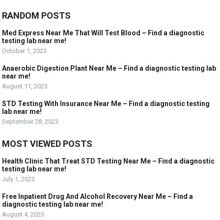
RANDOM POSTS
Med Express Near Me That Will Test Blood – Find a diagnostic
testing lab near me!
October 1, 2023
Anaerobic Digestion Plant Near Me – Find a diagnostic testing lab
near me!
August 11, 2023
STD Testing With Insurance Near Me – Find a diagnostic testing
lab near me!
September 28, 2023
MOST VIEWED POSTS
Health Clinic That Treat STD Testing Near Me – Find a diagnostic
testing lab near me!
July 1, 2023
Free Inpatient Drug And Alcohol Recovery Near Me – Find a
diagnostic testing lab near me!
August 4, 2023