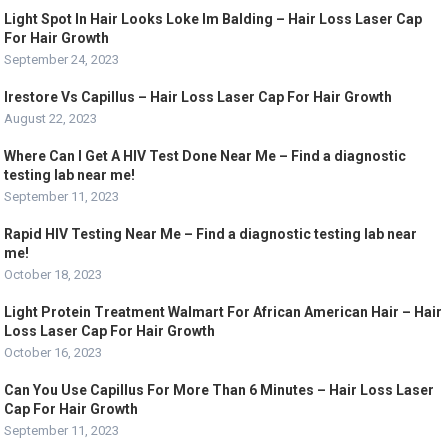
Light Spot In Hair Looks Loke Im Balding – Hair Loss Laser Cap
For Hair Growth
September 24, 2023
Irestore Vs Capillus – Hair Loss Laser Cap For Hair Growth
August 22, 2023
Where Can I Get A HIV Test Done Near Me – Find a diagnostic
testing lab near me!
September 11, 2023
Rapid HIV Testing Near Me – Find a diagnostic testing lab near
me!
October 18, 2023
Light Protein Treatment Walmart For African American Hair – Hair
Loss Laser Cap For Hair Growth
October 16, 2023
Can You Use Capillus For More Than 6 Minutes – Hair Loss Laser
Cap For Hair Growth
September 11, 2023