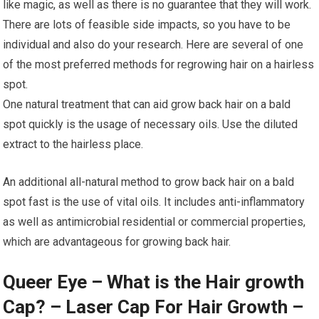
like magic, as well as there is no guarantee that they will work.
There are lots of feasible side impacts, so you have to be
individual and also do your research. Here are several of one
of the most preferred methods for regrowing hair on a hairless
spot.
One natural treatment that can aid grow back hair on a bald
spot quickly is the usage of necessary oils. Use the diluted
extract to the hairless place.
An additional all-natural method to grow back hair on a bald
spot fast is the use of vital oils. It includes anti-inflammatory
as well as antimicrobial residential or commercial properties,
which are advantageous for growing back hair.
Queer Eye – What is the Hair growth
Cap? – Laser Cap For Hair Growth –