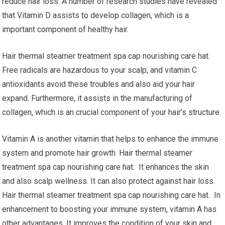
reduce hair loss. A number of research studies have revealed
that Vitamin D assists to develop collagen, which is a
important component of healthy hair.
Hair thermal steamer treatment spa cap nourishing care hat.
Free radicals are hazardous to your scalp, and vitamin C
antioxidants avoid these troubles and also aid your hair
expand. Furthermore, it assists in the manufacturing of
collagen, which is an crucial component of your hair’s structure.
Vitamin A is another vitamin that helps to enhance the immune
system and promote hair growth. Hair thermal steamer
treatment spa cap nourishing care hat. It enhances the skin
and also scalp wellness. It can also protect against hair loss.
Hair thermal steamer treatment spa cap nourishing care hat. In
enhancement to boosting your immune system, vitamin A has
other advantages. It improves the condition of your skin and