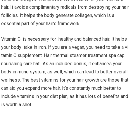
hair. It avoids complimentary radicals from destroying your hair
follicles. It helps the body generate collagen, which is a
essential part of your hair’s framework.
Vitamin C is necessary for healthy and balanced hair. It helps
your body take in iron. If you are a vegan, you need to take a vi
tamin C supplement. Hair thermal steamer treatment spa cap
nourishing care hat. As an included bonus, it enhances your
body immune system, as well, which can lead to better overall
wellness. The best vitamins for your hair growth are those that
can aid you expand more hair. It’s constantly much better to
include vitamins in your diet plan, as it has lots of benefits and
is worth a shot.