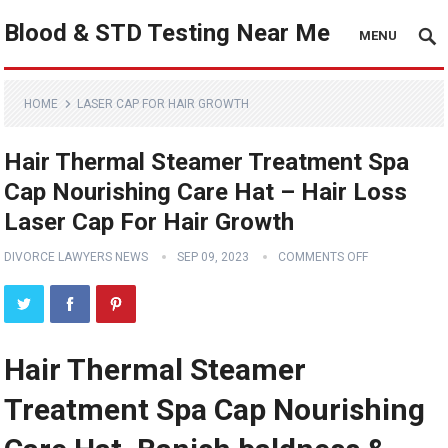
Blood & STD Testing Near Me
MENU
HOME
LASER CAP FOR HAIR GROWTH
Hair Thermal Steamer Treatment Spa
Cap Nourishing Care Hat – Hair Loss
Laser Cap For Hair Growth
DIVORCE LAWYERS NEWS
SEP 09, 2023
COMMENTS OFF
Hair Thermal Steamer
Treatment Spa Cap Nourishing