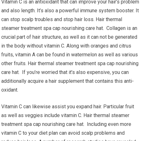
Vitamin C is an antioxidant that can improve your hair’s problem
and also length. It’s also a powerful immune system booster. It
can stop scalp troubles and stop hair loss. Hair thermal
steamer treatment spa cap nourishing care hat. Collagen is an
crucial part of hair structure, as well as it can not be generated
in the body without vitamin C. Along with oranges and citrus
fruits, vitamin A can be found in watermelon as well as various
other fruits. Hair thermal steamer treatment spa cap nourishing
care hat. If you’re worried that it’s also expensive, you can
additionally acquire a hair supplement that contains this anti-
oxidant.
Vitamin C can likewise assist you expand hair. Particular fruit
as well as veggies include vitamin C. Hair thermal steamer
treatment spa cap nourishing care hat. Including even more
vitamin C to your diet plan can avoid scalp problems and