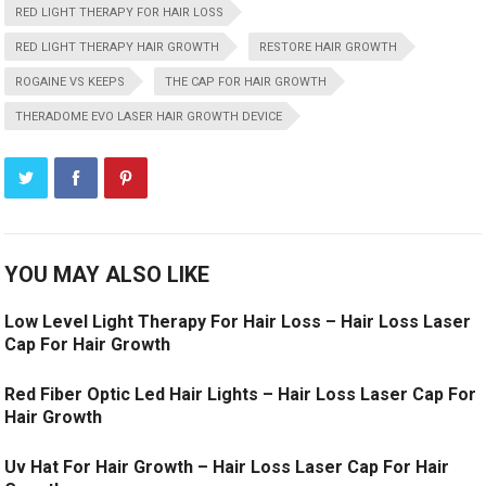
RED LIGHT THERAPY FOR HAIR LOSS
RED LIGHT THERAPY HAIR GROWTH
RESTORE HAIR GROWTH
ROGAINE VS KEEPS
THE CAP FOR HAIR GROWTH
THERADOME EVO LASER HAIR GROWTH DEVICE
YOU MAY ALSO LIKE
Low Level Light Therapy For Hair Loss – Hair Loss Laser
Cap For Hair Growth
Red Fiber Optic Led Hair Lights – Hair Loss Laser Cap For
Hair Growth
Uv Hat For Hair Growth – Hair Loss Laser Cap For Hair