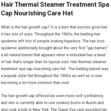
Hair Thermal Steamer Treatment Spa
Cap Nourishing Care Hat
What is the hair growth cap? It is a item that assists grow hair.
It has lots of uses. Throughout the 1960s, the balding hair
epidemic left lots of people looking hopeless. The hair loss
epidemic additionally brought about the very first “gay barnet,”
a all-natural barnet that appears when a individual has a head
of hair that’s longer than its typical size. Hair thermal steamer
treatment spa cap nourishing care hat. The balding barnet was
a popular style fad throughout the 1960s as well as is now
becoming a lot more common than ever.
The hair growth cap offered her even more self-confidence,
and she is currently able to use cowboy boots in Austin and
also rock a bob in New York. The Queer Eye cast assisted her