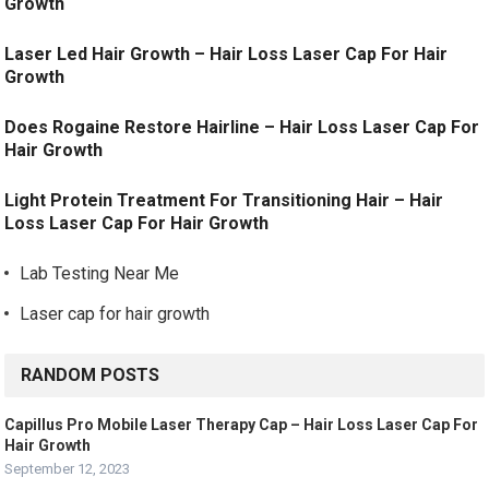
Growth
Laser Led Hair Growth – Hair Loss Laser Cap For Hair
Growth
Does Rogaine Restore Hairline – Hair Loss Laser Cap For
Hair Growth
Light Protein Treatment For Transitioning Hair – Hair
Loss Laser Cap For Hair Growth
Lab Testing Near Me
Laser cap for hair growth
RANDOM POSTS
Capillus Pro Mobile Laser Therapy Cap – Hair Loss Laser Cap For
Hair Growth
September 12, 2023