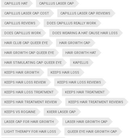
CAPILLUS HAT
CAPILLUS LASER CAP
CAPILLUS LASER CAP COST
CAPILLUS LASER CAP REVIEWS
CAPILLUS REVIEWS
DOES CAPILLUS REALLY WORK
DOES CAPILLUS WORK
DOES WEARING A HAT CAUSE HAIR LOSS
HAIR CLUB CAP QUEER EYE
HAIR GROWTH CAP
HAIR GROWTH CAP QUEER EYE
HAIR GROWTH HAT
HAIR STIMULATING CAP QUEER EYE
KAPELLIS
KEEPS HAIR GROWTH
KEEPS HAIR LOSS
KEEPS HAIR LOSS REVIEW
KEEPS HAIR LOSS REVIEWS
KEEPS HAIR LOSS TREATMENT
KEEPS HAIR TREATMENT
KEEPS HAIR TREATMENT REVIEW
KEEPS HAIR TREATMENT REVIEWS
KEEPS VS ROGAINE
KIIERR LASER CAP
LASER CAP FOR HAIR GROWTH
LASER HAIR GROWTH CAP
LIGHT THERAPY FOR HAIR LOSS
QUEER EYE HAIR GROWTH CAP