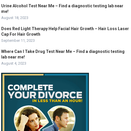
Urine Alcohol Test Near Me – Find a diagnostic testing lab near
me!
August 18, 2023
Does Red Light Therapy Help Facial Hair Growth – Hair Loss Laser
Cap For Hair Growth
September 11, 2023
Where Can I Take Drug Test Near Me – Find a diagnostic testing
lab near me!
August 4, 2023