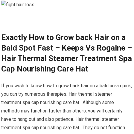
Exactly How to Grow back Hair on a
Bald Spot Fast – Keeps Vs Rogaine –
Hair Thermal Steamer Treatment Spa
Cap Nourishing Care Hat
If you wish to know how to grow back hair on a bald area quick,
you can try numerous therapies. Hair thermal steamer
treatment spa cap nourishing care hat. Although some
methods may function faster than others, you will certainly
have to hang out and also patience. Hair thermal steamer
treatment spa cap nourishing care hat. They do not function