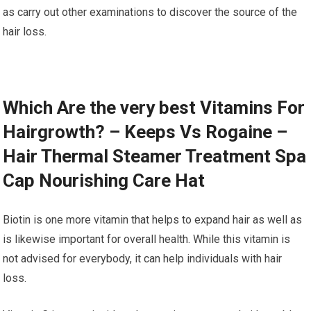
as carry out other examinations to discover the source of the
hair loss.
Which Are the very best Vitamins For
Hairgrowth? – Keeps Vs Rogaine –
Hair Thermal Steamer Treatment Spa
Cap Nourishing Care Hat
Biotin is one more vitamin that helps to expand hair as well as
is likewise important for overall health. While this vitamin is
not advised for everybody, it can help individuals with hair
loss.