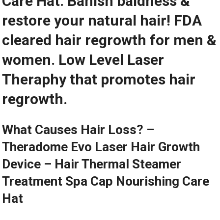
Care Hat. Banish baldness &
restore your natural hair! FDA
cleared hair regrowth for men &
women. Low Level Laser
Theraphy that promotes hair
regrowth.
What Causes Hair Loss? –
Theradome Evo Laser Hair Growth
Device – Hair Thermal Steamer
Treatment Spa Cap Nourishing Care
Hat