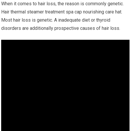
When it comes to hair loss, the reason is commonly genetic.
Hair thermal steamer treatment spa cap nourishing care hat.
Most hair loss is genetic. A inadequate diet or thyroid
disorders are additionally prospective causes of hair loss.