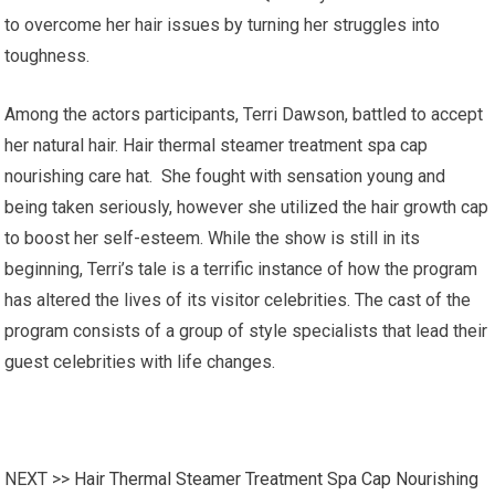
to overcome her hair issues by turning her struggles into
toughness.
Among the actors participants, Terri Dawson, battled to accept
her natural hair. Hair thermal steamer treatment spa cap
nourishing care hat. She fought with sensation young and
being taken seriously, however she utilized the hair growth cap
to boost her self-esteem. While the show is still in its
beginning, Terri’s tale is a terrific instance of how the program
has altered the lives of its visitor celebrities. The cast of the
program consists of a group of style specialists that lead their
guest celebrities with life changes.
NEXT >>
Hair Thermal Steamer Treatment Spa Cap Nourishing