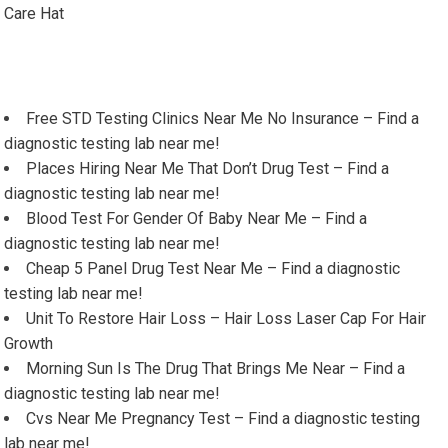
Care Hat
Free STD Testing Clinics Near Me No Insurance – Find a
diagnostic testing lab near me!
Places Hiring Near Me That Don’t Drug Test – Find a
diagnostic testing lab near me!
Blood Test For Gender Of Baby Near Me – Find a
diagnostic testing lab near me!
Cheap 5 Panel Drug Test Near Me – Find a diagnostic
testing lab near me!
Unit To Restore Hair Loss – Hair Loss Laser Cap For Hair
Growth
Morning Sun Is The Drug That Brings Me Near – Find a
diagnostic testing lab near me!
Cvs Near Me Pregnancy Test – Find a diagnostic testing
lab near me!