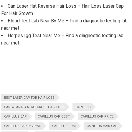
Can Laser Hat Reverse Hair Loss – Hair Loss Laser Cap
For Hair Growth
Blood Test Lab Near By Me – Find a diagnostic testing lab
near me!
Herpes Igg Test Near Me – Find a diagnostic testing lab
near me!
BEST LASER CAP FOR HAIR LOSS
CAN WEARING A HAT CAUSE HAIR LOSS
CAPILLUS
CAPILLUS CAP
CAPILLUS CAP COST
CAPILLUS CAP PRICE
CAPILLUS CAP REVIEWS
CAPILLUS COM
CAPILLUS HAIR CAP