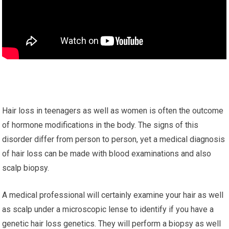
Hair loss in teenagers as well as women is often the outcome
of hormone modifications in the body. The signs of this
disorder differ from person to person, yet a medical diagnosis
of hair loss can be made with blood examinations and also
scalp biopsy.
A medical professional will certainly examine your hair as well
as scalp under a microscopic lense to identify if you have a
genetic hair loss genetics. They will perform a biopsy as well