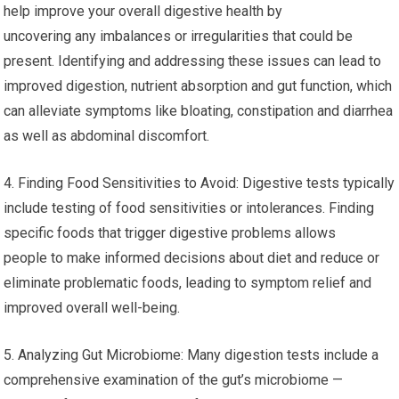
help improve your overall digestive health by
uncovering any imbalances or irregularities that could be
present. Identifying and addressing these issues can lead to
improved digestion, nutrient absorption and gut function, which
can alleviate symptoms like bloating, constipation and diarrhea
as well as abdominal discomfort.
4. Finding Food Sensitivities to Avoid: Digestive tests typically
include testing of food sensitivities or intolerances. Finding
specific foods that trigger digestive problems allows
people to make informed decisions about diet and reduce or
eliminate problematic foods, leading to symptom relief and
improved overall well-being.
5. Analyzing Gut Microbiome: Many digestion tests include a
comprehensive examination of the gut’s microbiome —