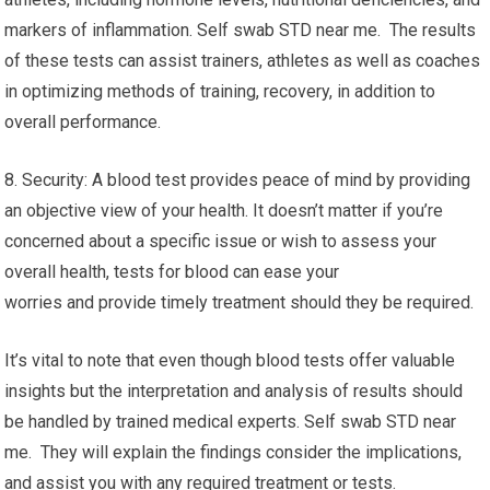
markers of inflammation. Self swab STD near me. The results
of these tests can assist trainers, athletes as well as coaches
in optimizing methods of training, recovery, in addition to
overall performance.
8. Security: A blood test provides peace of mind by providing
an objective view of your health. It doesn’t matter if you’re
concerned about a specific issue or wish to assess your
overall health, tests for blood can ease your
worries and provide timely treatment should they be required.
It’s vital to note that even though blood tests offer valuable
insights but the interpretation and analysis of results should
be handled by trained medical experts. Self swab STD near
me. They will explain the findings consider the implications,
and assist you with any required treatment or tests.