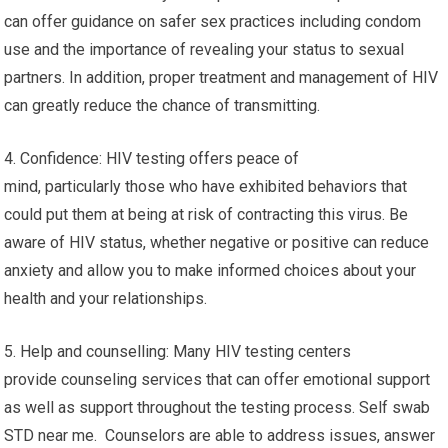
can offer guidance on safer sex practices including condom
use and the importance of revealing your status to sexual
partners. In addition, proper treatment and management of HIV
can greatly reduce the chance of transmitting.
4. Confidence: HIV testing offers peace of
mind, particularly those who have exhibited behaviors that
could put them at being at risk of contracting this virus. Be
aware of HIV status, whether negative or positive can reduce
anxiety and allow you to make informed choices about your
health and your relationships.
5. Help and counselling: Many HIV testing centers
provide counseling services that can offer emotional support
as well as support throughout the testing process. Self swab
STD near me. Counselors are able to address issues, answer