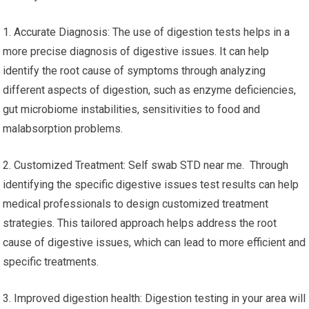
1. Accurate Diagnosis: The use of digestion tests helps in a
more precise diagnosis of digestive issues. It can help
identify the root cause of symptoms through analyzing
different aspects of digestion, such as enzyme deficiencies,
gut microbiome instabilities, sensitivities to food and
malabsorption problems.
2. Customized Treatment: Self swab STD near me. Through
identifying the specific digestive issues test results can help
medical professionals to design customized treatment
strategies. This tailored approach helps address the root
cause of digestive issues, which can lead to more efficient and
specific treatments.
3. Improved digestion health: Digestion testing in your area will