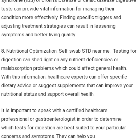
syndrome (IBS) or Crohn’s Disease or celiac disease digestive
tests can provide vital information for managing their
condition more effectively. Finding specific triggers and
adjusting treatment strategies can result in lessening
symptoms and better living quality.
8. Nutritional Optimization: Self swab STD near me. Testing for
digestion can shed light on any nutrient deficiencies or
malabsorption problems which could affect general health.
With this information, healthcare experts can offer specific
dietary advice or suggest supplements that can improve your
nutritional status and support overall health.
It is important to speak with a certified healthcare
professional or gastroenterologist in order to determine
which tests for digestion are best suited to your particular
concerns and symptoms. They can help you