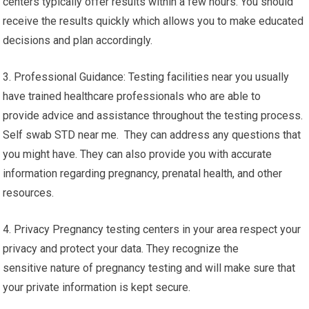
centers typically offer results within a few hours. You should
receive the results quickly which allows you to make educated
decisions and plan accordingly.
3. Professional Guidance: Testing facilities near you usually
have trained healthcare professionals who are able to
provide advice and assistance throughout the testing process.
Self swab STD near me. They can address any questions that
you might have. They can also provide you with accurate
information regarding pregnancy, prenatal health, and other
resources.
4. Privacy Pregnancy testing centers in your area respect your
privacy and protect your data. They recognize the
sensitive nature of pregnancy testing and will make sure that
your private information is kept secure.