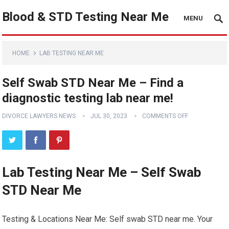
Blood & STD Testing Near Me
MENU
HOME
LAB TESTING NEAR ME
Self Swab STD Near Me – Find a
diagnostic testing lab near me!
DIVORCE LAWYERS NEWS
JUL 30, 2023
COMMENTS OFF
Lab Testing Near Me – Self Swab
STD Near Me
Testing & Locations Near Me: Self swab STD near me. Your