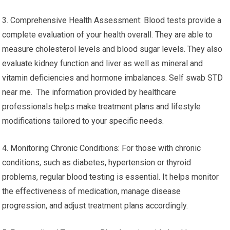
3. Comprehensive Health Assessment: Blood tests provide a
complete evaluation of your health overall. They are able to
measure cholesterol levels and blood sugar levels. They also
evaluate kidney function and liver as well as mineral and
vitamin deficiencies and hormone imbalances. Self swab STD
near me. The information provided by healthcare
professionals helps make treatment plans and lifestyle
modifications tailored to your specific needs.
4. Monitoring Chronic Conditions: For those with chronic
conditions, such as diabetes, hypertension or thyroid
problems, regular blood testing is essential. It helps monitor
the effectiveness of medication, manage disease
progression, and adjust treatment plans accordingly.