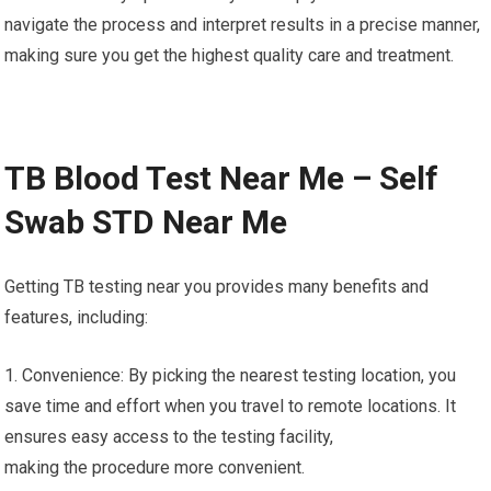
navigate the process and interpret results in a precise manner,
making sure you get the highest quality care and treatment.
TB Blood Test Near Me – Self
Swab STD Near Me
Getting TB testing near you provides many benefits and
features, including:
1. Convenience: By picking the nearest testing location, you
save time and effort when you travel to remote locations. It
ensures easy access to the testing facility,
making the procedure more convenient.