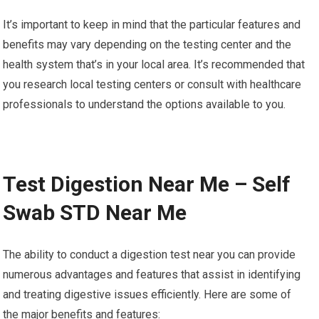
It’s important to keep in mind that the particular features and
benefits may vary depending on the testing center and the
health system that’s in your local area. It’s recommended that
you research local testing centers or consult with healthcare
professionals to understand the options available to you.
Test Digestion Near Me – Self
Swab STD Near Me
The ability to conduct a digestion test near you can provide
numerous advantages and features that assist in identifying
and treating digestive issues efficiently. Here are some of
the major benefits and features: