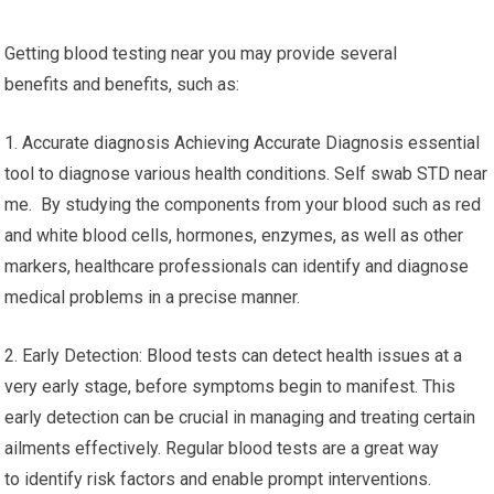
Getting blood testing near you may provide several
benefits and benefits, such as:
1. Accurate diagnosis Achieving Accurate Diagnosis essential
tool to diagnose various health conditions. Self swab STD near
me. By studying the components from your blood such as red
and white blood cells, hormones, enzymes, as well as other
markers, healthcare professionals can identify and diagnose
medical problems in a precise manner.
2. Early Detection: Blood tests can detect health issues at a
very early stage, before symptoms begin to manifest. This
early detection can be crucial in managing and treating certain
ailments effectively. Regular blood tests are a great way
to identify risk factors and enable prompt interventions.