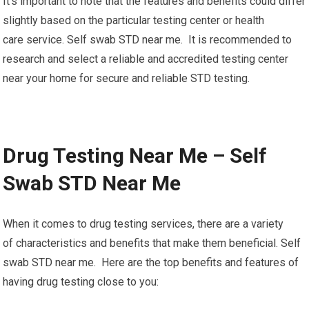
It’s important to note that the features and benefits could differ
slightly based on the particular testing center or health
care service. Self swab STD near me. It is recommended to
research and select a reliable and accredited testing center
near your home for secure and reliable STD testing.
Drug Testing Near Me – Self
Swab STD Near Me
When it comes to drug testing services, there are a variety
of characteristics and benefits that make them beneficial. Self
swab STD near me. Here are the top benefits and features of
having drug testing close to you: