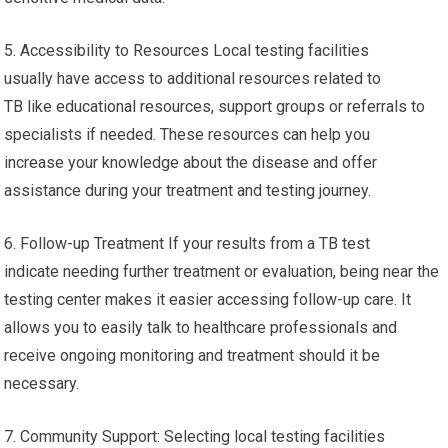
5. Accessibility to Resources Local testing facilities
usually have access to additional resources related to
TB like educational resources, support groups or referrals to
specialists if needed. These resources can help you
increase your knowledge about the disease and offer
assistance during your treatment and testing journey.
6. Follow-up Treatment If your results from a TB test
indicate needing further treatment or evaluation, being near the
testing center makes it easier accessing follow-up care. It
allows you to easily talk to healthcare professionals and
receive ongoing monitoring and treatment should it be
necessary.
7. Community Support: Selecting local testing facilities