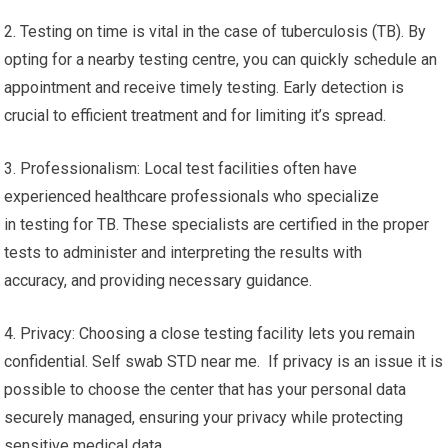
2. Testing on time is vital in the case of tuberculosis (TB). By
opting for a nearby testing centre, you can quickly schedule an
appointment and receive timely testing. Early detection is
crucial to efficient treatment and for limiting it’s spread.
3. Professionalism: Local test facilities often have
experienced healthcare professionals who specialize
in testing for TB. These specialists are certified in the proper
tests to administer and interpreting the results with
accuracy, and providing necessary guidance.
4. Privacy: Choosing a close testing facility lets you remain
confidential. Self swab STD near me. If privacy is an issue it is
possible to choose the center that has your personal data
securely managed, ensuring your privacy while protecting
sensitive medical data.