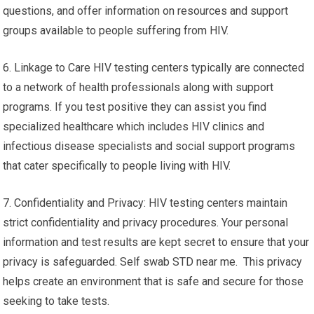
questions, and offer information on resources and support
groups available to people suffering from HIV.
6. Linkage to Care HIV testing centers typically are connected
to a network of health professionals along with support
programs. If you test positive they can assist you find
specialized healthcare which includes HIV clinics and
infectious disease specialists and social support programs
that cater specifically to people living with HIV.
7. Confidentiality and Privacy: HIV testing centers maintain
strict confidentiality and privacy procedures. Your personal
information and test results are kept secret to ensure that your
privacy is safeguarded. Self swab STD near me. This privacy
helps create an environment that is safe and secure for those
seeking to take tests.