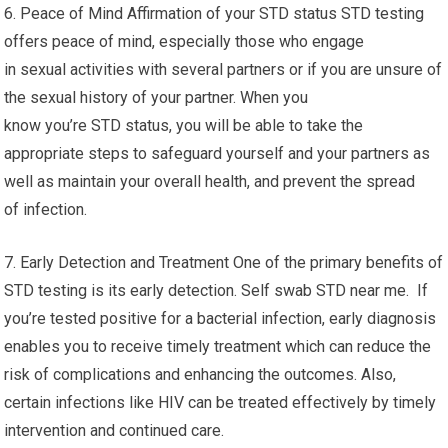
6. Peace of Mind Affirmation of your STD status STD testing
offers peace of mind, especially those who engage
in sexual activities with several partners or if you are unsure of
the sexual history of your partner. When you
know you’re STD status, you will be able to take the
appropriate steps to safeguard yourself and your partners as
well as maintain your overall health, and prevent the spread
of infection.
7. Early Detection and Treatment One of the primary benefits of
STD testing is its early detection. Self swab STD near me. If
you’re tested positive for a bacterial infection, early diagnosis
enables you to receive timely treatment which can reduce the
risk of complications and enhancing the outcomes. Also,
certain infections like HIV can be treated effectively by timely
intervention and continued care.