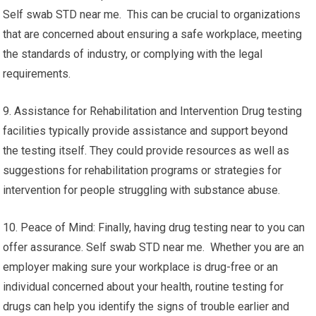
Self swab STD near me. This can be crucial to organizations
that are concerned about ensuring a safe workplace, meeting
the standards of industry, or complying with the legal
requirements.
9. Assistance for Rehabilitation and Intervention Drug testing
facilities typically provide assistance and support beyond
the testing itself. They could provide resources as well as
suggestions for rehabilitation programs or strategies for
intervention for people struggling with substance abuse.
10. Peace of Mind: Finally, having drug testing near to you can
offer assurance. Self swab STD near me. Whether you are an
employer making sure your workplace is drug-free or an
individual concerned about your health, routine testing for
drugs can help you identify the signs of trouble earlier and