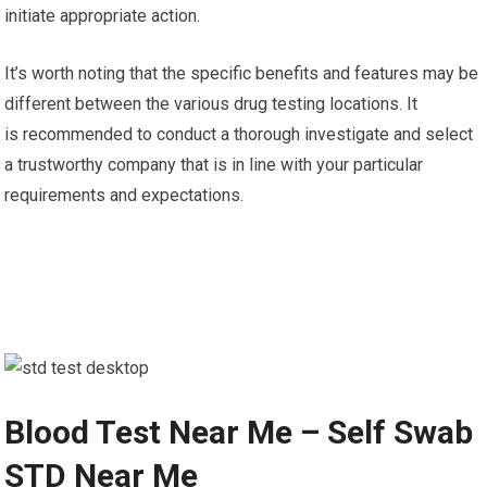
initiate appropriate action.
It’s worth noting that the specific benefits and features may be
different between the various drug testing locations. It
is recommended to conduct a thorough investigate and select
a trustworthy company that is in line with your particular
requirements and expectations.
Blood Test Near Me – Self Swab
STD Near Me