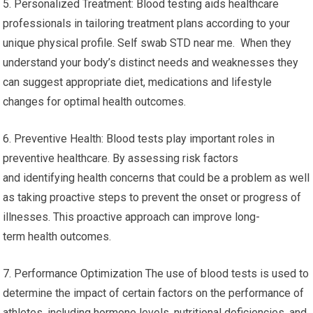
5. Personalized Treatment: Blood testing aids healthcare
professionals in tailoring treatment plans according to your
unique physical profile. Self swab STD near me. When they
understand your body’s distinct needs and weaknesses they
can suggest appropriate diet, medications and lifestyle
changes for optimal health outcomes.
6. Preventive Health: Blood tests play important roles in
preventive healthcare. By assessing risk factors
and identifying health concerns that could be a problem as well
as taking proactive steps to prevent the onset or progress of
illnesses. This proactive approach can improve long-
term health outcomes.
7. Performance Optimization The use of blood tests is used to
determine the impact of certain factors on the performance of
athletes, including hormone levels, nutritional deficiencies, and