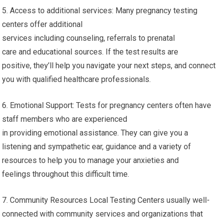
5. Access to additional services: Many pregnancy testing
centers offer additional
services including counseling, referrals to prenatal
care and educational sources. If the test results are
positive, they’ll help you navigate your next steps, and connect
you with qualified healthcare professionals.
6. Emotional Support: Tests for pregnancy centers often have
staff members who are experienced
in providing emotional assistance. They can give you a
listening and sympathetic ear, guidance and a variety of
resources to help you to manage your anxieties and
feelings throughout this difficult time.
7. Community Resources Local Testing Centers usually well-
connected with community services and organizations that