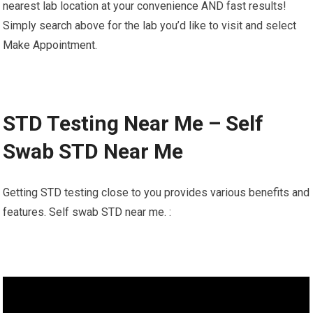
nearest lab location at your convenience AND fast results!
Simply search above for the lab you’d like to visit and select
Make Appointment.
STD Testing Near Me – Self
Swab STD Near Me
Getting STD testing close to you provides various benefits and
features. Self swab STD near me. :