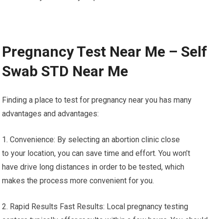
Pregnancy Test Near Me – Self
Swab STD Near Me
Finding a place to test for pregnancy near you has many
advantages and advantages:
1. Convenience: By selecting an abortion clinic close
to your location, you can save time and effort. You won’t
have drive long distances in order to be tested, which
makes the process more convenient for you.
2. Rapid Results Fast Results: Local pregnancy testing