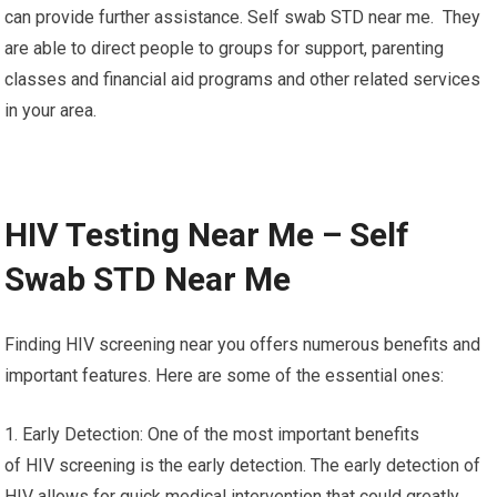
can provide further assistance. Self swab STD near me. They
are able to direct people to groups for support, parenting
classes and financial aid programs and other related services
in your area.
HIV Testing Near Me – Self
Swab STD Near Me
Finding HIV screening near you offers numerous benefits and
important features. Here are some of the essential ones:
1. Early Detection: One of the most important benefits
of HIV screening is the early detection. The early detection of
HIV allows for quick medical intervention that could greatly