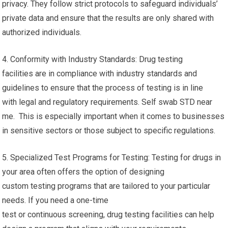
privacy. They follow strict protocols to safeguard individuals’
private data and ensure that the results are only shared with
authorized individuals.
4. Conformity with Industry Standards: Drug testing
facilities are in compliance with industry standards and
guidelines to ensure that the process of testing is in line
with legal and regulatory requirements. Self swab STD near
me. This is especially important when it comes to businesses
in sensitive sectors or those subject to specific regulations.
5. Specialized Test Programs for Testing: Testing for drugs in
your area often offers the option of designing
custom testing programs that are tailored to your particular
needs. If you need a one-time
test or continuous screening, drug testing facilities can help