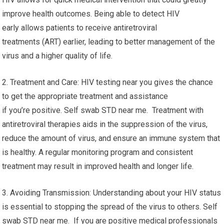
improve health outcomes. Being able to detect HIV
early allows patients to receive antiretroviral
treatments (ART) earlier, leading to better management of the
virus and a higher quality of life.
2. Treatment and Care: HIV testing near you gives the chance
to get the appropriate treatment and assistance
if you’re positive. Self swab STD near me. Treatment with
antiretroviral therapies aids in the suppression of the virus,
reduce the amount of virus, and ensure an immune system that
is healthy. A regular monitoring program and consistent
treatment may result in improved health and longer life.
3. Avoiding Transmission: Understanding about your HIV status
is essential to stopping the spread of the virus to others. Self
swab STD near me. If you are positive medical professionals