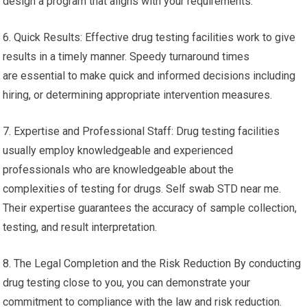
design a program that aligns with your requirements.
6. Quick Results: Effective drug testing facilities work to give
results in a timely manner. Speedy turnaround times
are essential to make quick and informed decisions including
hiring, or determining appropriate intervention measures.
7. Expertise and Professional Staff: Drug testing facilities
usually employ knowledgeable and experienced
professionals who are knowledgeable about the
complexities of testing for drugs. Self swab STD near me.
Their expertise guarantees the accuracy of sample collection,
testing, and result interpretation.
8. The Legal Completion and the Risk Reduction By conducting
drug testing close to you, you can demonstrate your
commitment to compliance with the law and risk reduction.