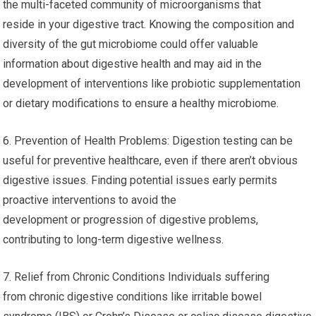
the multi-faceted community of microorganisms that
reside in your digestive tract. Knowing the composition and
diversity of the gut microbiome could offer valuable
information about digestive health and may aid in the
development of interventions like probiotic supplementation
or dietary modifications to ensure a healthy microbiome.
6. Prevention of Health Problems: Digestion testing can be
useful for preventive healthcare, even if there aren’t obvious
digestive issues. Finding potential issues early permits
proactive interventions to avoid the
development or progression of digestive problems,
contributing to long-term digestive wellness.
7. Relief from Chronic Conditions Individuals suffering
from chronic digestive conditions like irritable bowel