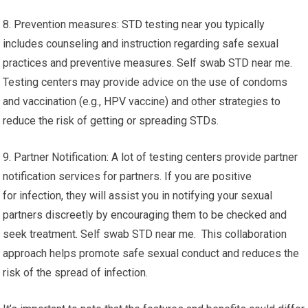
8. Prevention measures: STD testing near you typically
includes counseling and instruction regarding safe sexual
practices and preventive measures. Self swab STD near me.
Testing centers may provide advice on the use of condoms
and vaccination (e.g., HPV vaccine) and other strategies to
reduce the risk of getting or spreading STDs.
9. Partner Notification: A lot of testing centers provide partner
notification services for partners. If you are positive
for infection, they will assist you in notifying your sexual
partners discreetly by encouraging them to be checked and
seek treatment. Self swab STD near me. This collaboration
approach helps promote safe sexual conduct and reduces the
risk of the spread of infection.