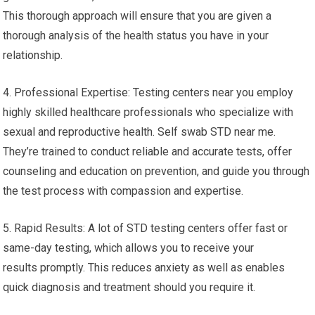
This thorough approach will ensure that you are given a
thorough analysis of the health status you have in your
relationship.
4. Professional Expertise: Testing centers near you employ
highly skilled healthcare professionals who specialize with
sexual and reproductive health. Self swab STD near me.
They’re trained to conduct reliable and accurate tests, offer
counseling and education on prevention, and guide you through
the test process with compassion and expertise.
5. Rapid Results: A lot of STD testing centers offer fast or
same-day testing, which allows you to receive your
results promptly. This reduces anxiety as well as enables
quick diagnosis and treatment should you require it.