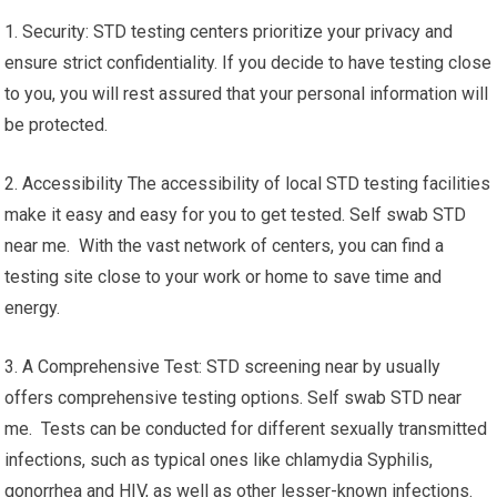
1. Security: STD testing centers prioritize your privacy and
ensure strict confidentiality. If you decide to have testing close
to you, you will rest assured that your personal information will
be protected.
2. Accessibility The accessibility of local STD testing facilities
make it easy and easy for you to get tested. Self swab STD
near me. With the vast network of centers, you can find a
testing site close to your work or home to save time and
energy.
3. A Comprehensive Test: STD screening near by usually
offers comprehensive testing options. Self swab STD near
me. Tests can be conducted for different sexually transmitted
infections, such as typical ones like chlamydia Syphilis,
gonorrhea and HIV, as well as other lesser-known infections.