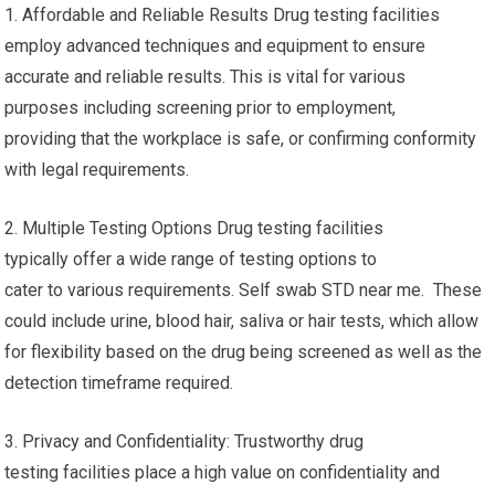
1. Affordable and Reliable Results Drug testing facilities
employ advanced techniques and equipment to ensure
accurate and reliable results. This is vital for various
purposes including screening prior to employment,
providing that the workplace is safe, or confirming conformity
with legal requirements.
2. Multiple Testing Options Drug testing facilities
typically offer a wide range of testing options to
cater to various requirements. Self swab STD near me. These
could include urine, blood hair, saliva or hair tests, which allow
for flexibility based on the drug being screened as well as the
detection timeframe required.
3. Privacy and Confidentiality: Trustworthy drug
testing facilities place a high value on confidentiality and