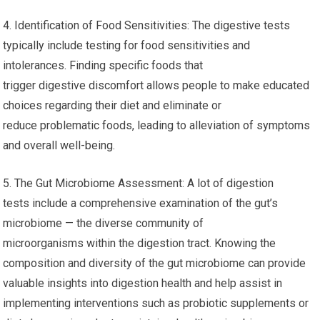
4. Identification of Food Sensitivities: The digestive tests
typically include testing for food sensitivities and
intolerances. Finding specific foods that
trigger digestive discomfort allows people to make educated
choices regarding their diet and eliminate or
reduce problematic foods, leading to alleviation of symptoms
and overall well-being.
5. The Gut Microbiome Assessment: A lot of digestion
tests include a comprehensive examination of the gut’s
microbiome — the diverse community of
microorganisms within the digestion tract. Knowing the
composition and diversity of the gut microbiome can provide
valuable insights into digestion health and help assist in
implementing interventions such as probiotic supplements or