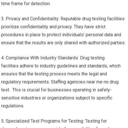
time frame for detection.
3. Privacy and Confidentiality: Reputable drug testing facilities
prioritize confidentiality and privacy. They have strict
procedures in place to protect individuals’ personal data and
ensure that the results are only shared with authorized parties.
4. Compliance With Industry Standards: Drug testing
facilities adhere to industry guidelines and standards, which
ensures that the testing process meets the legal and
regulatory requirements. Staffing agencies near me no drug
test. This is crucial for businesses operating in safety-
sensitive industries or organizations subject to specific
regulations.
5. Specialized Test Programs for Testing: Testing for