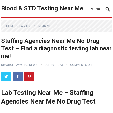
Blood & STD Testing Near Me
MENU
HOME
LAB TESTING NEAR ME
Staffing Agencies Near Me No Drug
Test – Find a diagnostic testing lab near
me!
DIVORCE LAWYERS NEWS
JUL 30, 2023
COMMENTS OFF
Lab Testing Near Me – Staffing
Agencies Near Me No Drug Test