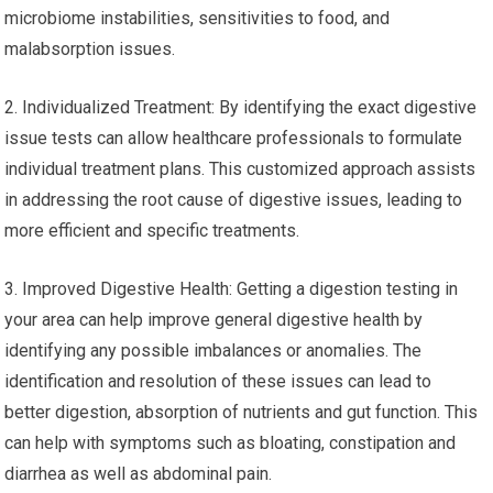
microbiome instabilities, sensitivities to food, and
malabsorption issues.
2. Individualized Treatment: By identifying the exact digestive
issue tests can allow healthcare professionals to formulate
individual treatment plans. This customized approach assists
in addressing the root cause of digestive issues, leading to
more efficient and specific treatments.
3. Improved Digestive Health: Getting a digestion testing in
your area can help improve general digestive health by
identifying any possible imbalances or anomalies. The
identification and resolution of these issues can lead to
better digestion, absorption of nutrients and gut function. This
can help with symptoms such as bloating, constipation and
diarrhea as well as abdominal pain.