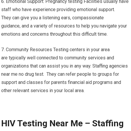
6. Emotional Support: Pregnancy testing Facilities usually have
staff who have experience providing emotional support.
They can give you a listening ears, compassionate
guidance, and a variety of resources to help you navigate your
emotions and concerns throughout this difficult time.
7. Community Resources Testing centers in your area
are typically well connected to community services and
organizations that can assist you in any way. Staffing agencies
near me no drug test. They can refer people to groups for
support and classes for parents financial aid programs and
other relevant services in your local area.
HIV Testing Near Me – Staffing