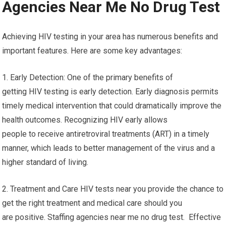
Agencies Near Me No Drug Test
Achieving HIV testing in your area has numerous benefits and
important features. Here are some key advantages:
1. Early Detection: One of the primary benefits of
getting HIV testing is early detection. Early diagnosis permits
timely medical intervention that could dramatically improve the
health outcomes. Recognizing HIV early allows
people to receive antiretroviral treatments (ART) in a timely
manner, which leads to better management of the virus and a
higher standard of living.
2. Treatment and Care HIV tests near you provide the chance to
get the right treatment and medical care should you
are positive. Staffing agencies near me no drug test. Effective