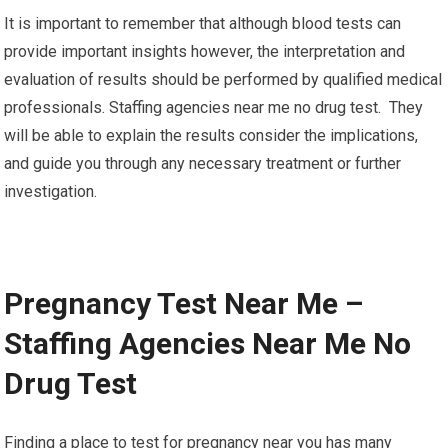
It is important to remember that although blood tests can
provide important insights however, the interpretation and
evaluation of results should be performed by qualified medical
professionals. Staffing agencies near me no drug test. They
will be able to explain the results consider the implications,
and guide you through any necessary treatment or further
investigation.
Pregnancy Test Near Me –
Staffing Agencies Near Me No
Drug Test
Finding a place to test for pregnancy near you has many