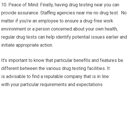
10. Peace of Mind: Finally, having drug testing near you can
provide assurance. Staffing agencies near me no drug test. No
matter if you’re an employee to ensure a drug-free work
environment or a person concerned about your own health,
regular drug tests can help identify potential issues earlier and
initiate appropriate action.
It’s important to know that particular benefits and features be
different between the various drug testing facilities. It
is advisable to find a reputable company that is in line
with your particular requirements and expectations.