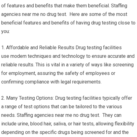
of features and benefits that make them beneficial. Staffing
agencies near me no drug test. Here are some of the most
beneficial features and benefits of having drug testing close to
you:
1. Affordable and Reliable Results Drug testing facilities
use modern techniques and technology to ensure accurate and
reliable results. This is vital in a variety of ways like screening
for employment, assuring the safety of employees or
confirming compliance with legal requirements.
2. Many Testing Options: Drug testing facilities typically offer
a range of test options that can be tailored to the various
needs. Staffing agencies near me no drug test. They can
include urine, blood hair, saliva, or hair tests, allowing flexibility
depending on the specific drugs being screened for and the