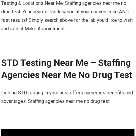
Testing & Locations Near Me: Staffing agencies near me no
drug test. Your nearest lab location at your convenience AND
fast results! Simply search above for the lab you’d like to visit
and select Make Appointment.
STD Testing Near Me – Staffing
Agencies Near Me No Drug Test
Finding STD testing in your area offers numerous benefits and
advantages. Staffing agencies near me no drug test. :