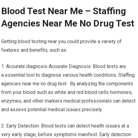
Blood Test Near Me – Staffing
Agencies Near Me No Drug Test
Getting blood testing near you could provide a variety of
features and benefits, such as:
1. Accurate diagnosis Accurate Diagnosis: Blood tests are
a essential tool to diagnose various health conditions. Staffing
agencies near me no drug test. By analyzing the components
from your blood such as white and red blood cells hormones,
enzymes, and other markers medical professionals can detect
and assess potential medical issues precisely.
2. Early Detection: Blood tests can detect health issues at a
very early stage, before symptoms manifest. Early detection