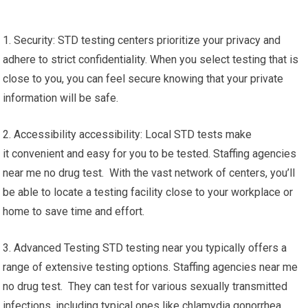
1. Security: STD testing centers prioritize your privacy and
adhere to strict confidentiality. When you select testing that is
close to you, you can feel secure knowing that your private
information will be safe.
2. Accessibility accessibility: Local STD tests make
it convenient and easy for you to be tested. Staffing agencies
near me no drug test. With the vast network of centers, you’ll
be able to locate a testing facility close to your workplace or
home to save time and effort.
3. Advanced Testing STD testing near you typically offers a
range of extensive testing options. Staffing agencies near me
no drug test. They can test for various sexually transmitted
infections, including typical ones like chlamydia gonorrhea,