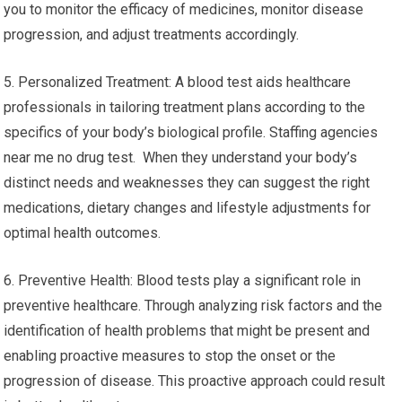
you to monitor the efficacy of medicines, monitor disease
progression, and adjust treatments accordingly.
5. Personalized Treatment: A blood test aids healthcare
professionals in tailoring treatment plans according to the
specifics of your body’s biological profile. Staffing agencies
near me no drug test. When they understand your body’s
distinct needs and weaknesses they can suggest the right
medications, dietary changes and lifestyle adjustments for
optimal health outcomes.
6. Preventive Health: Blood tests play a significant role in
preventive healthcare. Through analyzing risk factors and the
identification of health problems that might be present and
enabling proactive measures to stop the onset or the
progression of disease. This proactive approach could result