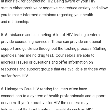
at high risk for contracting HIV. Being aware of your HIV
status either positive or negative can reduce anxiety and allow
you to make informed decisions regarding your health
and relationships.
5. Assistance and counseling: A lot of HIV testing centers
provide counseling services. These can provide emotional
support and guidance throughout the testing process. Staffing
agencies near me no drug test. Counselors are able to
address issues or questions and offer information on
resources and support groups that are available to those who
suffer from HIV.
6. Linkage to Care HIV testing facilities often have
connections to a system of health professionals and support
services. If you’re positive for HIV the centers may
help you get the best treatment available such as HIV