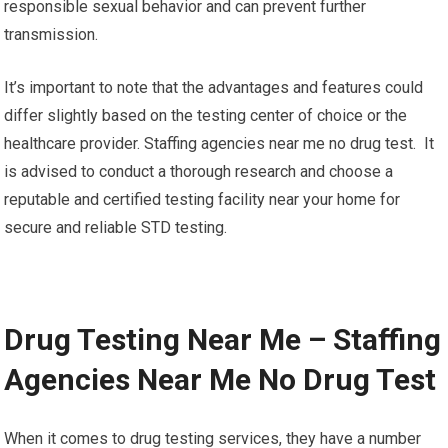
responsible sexual behavior and can prevent further
transmission.
It’s important to note that the advantages and features could
differ slightly based on the testing center of choice or the
healthcare provider. Staffing agencies near me no drug test. It
is advised to conduct a thorough research and choose a
reputable and certified testing facility near your home for
secure and reliable STD testing.
Drug Testing Near Me – Staffing
Agencies Near Me No Drug Test
When it comes to drug testing services, they have a number