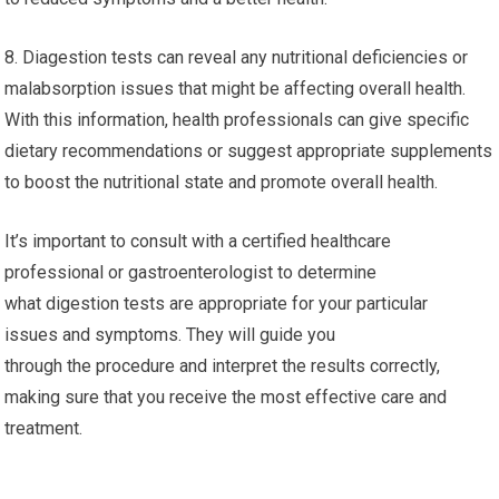
8. Diagestion tests can reveal any nutritional deficiencies or
malabsorption issues that might be affecting overall health.
With this information, health professionals can give specific
dietary recommendations or suggest appropriate supplements
to boost the nutritional state and promote overall health.
It’s important to consult with a certified healthcare
professional or gastroenterologist to determine
what digestion tests are appropriate for your particular
issues and symptoms. They will guide you
through the procedure and interpret the results correctly,
making sure that you receive the most effective care and
treatment.