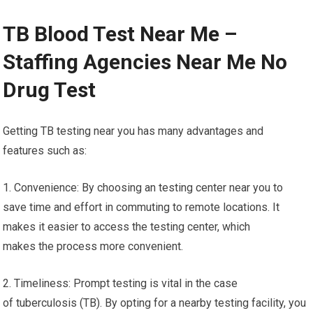
TB Blood Test Near Me –
Staffing Agencies Near Me No
Drug Test
Getting TB testing near you has many advantages and
features such as:
1. Convenience: By choosing an testing center near you to
save time and effort in commuting to remote locations. It
makes it easier to access the testing center, which
makes the process more convenient.
2. Timeliness: Prompt testing is vital in the case
of tuberculosis (TB). By opting for a nearby testing facility, you