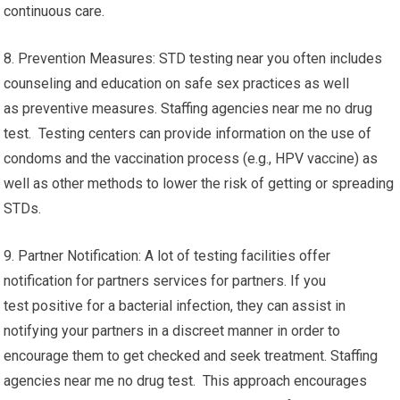
continuous care.
8. Prevention Measures: STD testing near you often includes
counseling and education on safe sex practices as well
as preventive measures. Staffing agencies near me no drug
test. Testing centers can provide information on the use of
condoms and the vaccination process (e.g., HPV vaccine) as
well as other methods to lower the risk of getting or spreading
STDs.
9. Partner Notification: A lot of testing facilities offer
notification for partners services for partners. If you
test positive for a bacterial infection, they can assist in
notifying your partners in a discreet manner in order to
encourage them to get checked and seek treatment. Staffing
agencies near me no drug test. This approach encourages