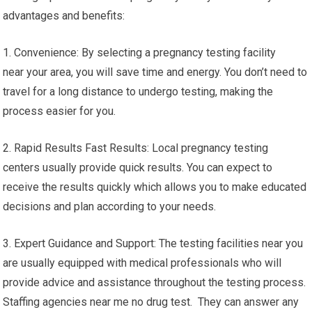
advantages and benefits:
1. Convenience: By selecting a pregnancy testing facility
near your area, you will save time and energy. You don’t need to
travel for a long distance to undergo testing, making the
process easier for you.
2. Rapid Results Fast Results: Local pregnancy testing
centers usually provide quick results. You can expect to
receive the results quickly which allows you to make educated
decisions and plan according to your needs.
3. Expert Guidance and Support: The testing facilities near you
are usually equipped with medical professionals who will
provide advice and assistance throughout the testing process.
Staffing agencies near me no drug test. They can answer any