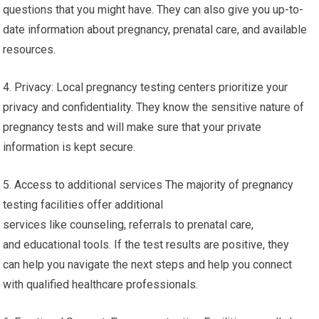
questions that you might have. They can also give you up-to-
date information about pregnancy, prenatal care, and available
resources.
4. Privacy: Local pregnancy testing centers prioritize your
privacy and confidentiality. They know the sensitive nature of
pregnancy tests and will make sure that your private
information is kept secure.
5. Access to additional services The majority of pregnancy
testing facilities offer additional
services like counseling, referrals to prenatal care,
and educational tools. If the test results are positive, they
can help you navigate the next steps and help you connect
with qualified healthcare professionals.