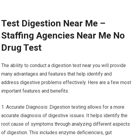
Test Digestion Near Me –
Staffing Agencies Near Me No
Drug Test
The ability to conduct a digestion test near you will provide
many advantages and features that help identify and
address digestive problems effectively. Here are a few most
important features and benefits:
1. Accurate Diagnosis: Digestion testing allows for a more
accurate diagnosis of digestive issues. It helps identify the
root cause of symptoms through analyzing different aspects
of digestion. This includes enzyme deficiencies, gut