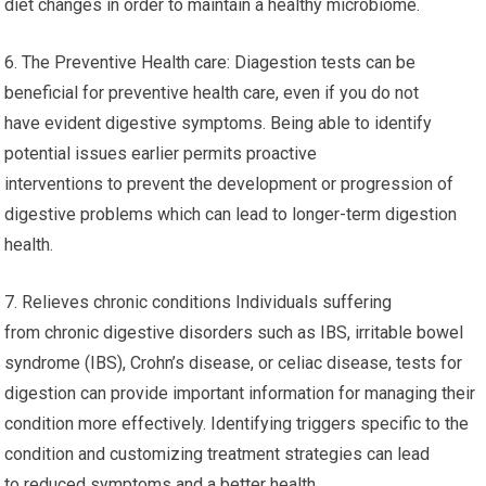
diet changes in order to maintain a healthy microbiome.
6. The Preventive Health care: Diagestion tests can be
beneficial for preventive health care, even if you do not
have evident digestive symptoms. Being able to identify
potential issues earlier permits proactive
interventions to prevent the development or progression of
digestive problems which can lead to longer-term digestion
health.
7. Relieves chronic conditions Individuals suffering
from chronic digestive disorders such as IBS, irritable bowel
syndrome (IBS), Crohn’s disease, or celiac disease, tests for
digestion can provide important information for managing their
condition more effectively. Identifying triggers specific to the
condition and customizing treatment strategies can lead
to reduced symptoms and a better health.