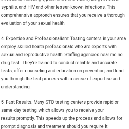
syphilis, and HIV and other lesser-known infections. This
comprehensive approach ensures that you receive a thorough
evaluation of your sexual health.
4. Expertise and Professionalism: Testing centers in your area
employ skilled health professionals who are experts with
sexual and reproductive health. Staffing agencies near me no
drug test. They’re trained to conduct reliable and accurate
tests, offer counseling and education on prevention, and lead
you through the test process with a sense of expertise and
understanding.
5. Fast Results: Many STD testing centers provide rapid or
same-day testing, which allows you to receive your
results promptly. This speeds up the process and allows for
prompt diagnosis and treatment should you require it.