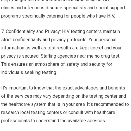
clinics and infectious disease specialists and social support
programs specifically catering for people who have HIV.
7. Confidentiality and Privacy: HIV testing centers maintain
strict confidentiality and privacy protocols. Your personal
information as well as test results are kept secret and your
privacy is secured. Staffing agencies near me no drug test.
This ensures an atmosphere of safety and security for
individuals seeking testing.
It’s important to know that the exact advantages and benefits
of the services may vary depending on the testing center and
the healthcare system that is in your area. It’s recommended to
research local testing centers or consult with healthcare
professionals to understand the available services.