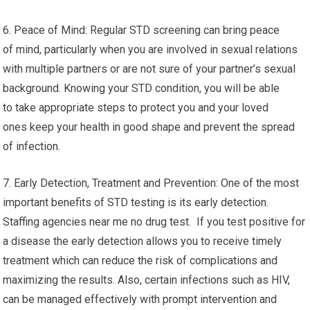
6. Peace of Mind: Regular STD screening can bring peace
of mind, particularly when you are involved in sexual relations
with multiple partners or are not sure of your partner’s sexual
background. Knowing your STD condition, you will be able
to take appropriate steps to protect you and your loved
ones keep your health in good shape and prevent the spread
of infection.
7. Early Detection, Treatment and Prevention: One of the most
important benefits of STD testing is its early detection.
Staffing agencies near me no drug test. If you test positive for
a disease the early detection allows you to receive timely
treatment which can reduce the risk of complications and
maximizing the results. Also, certain infections such as HIV,
can be managed effectively with prompt intervention and