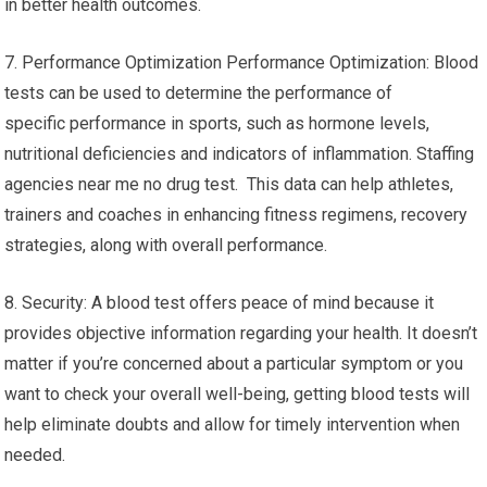
in better health outcomes.
7. Performance Optimization Performance Optimization: Blood
tests can be used to determine the performance of
specific performance in sports, such as hormone levels,
nutritional deficiencies and indicators of inflammation. Staffing
agencies near me no drug test. This data can help athletes,
trainers and coaches in enhancing fitness regimens, recovery
strategies, along with overall performance.
8. Security: A blood test offers peace of mind because it
provides objective information regarding your health. It doesn’t
matter if you’re concerned about a particular symptom or you
want to check your overall well-being, getting blood tests will
help eliminate doubts and allow for timely intervention when
needed.