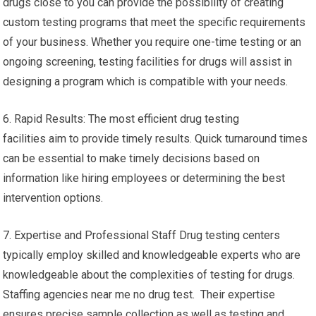
drugs close to you can provide the possibility of creating
custom testing programs that meet the specific requirements
of your business. Whether you require one-time testing or an
ongoing screening, testing facilities for drugs will assist in
designing a program which is compatible with your needs.
6. Rapid Results: The most efficient drug testing
facilities aim to provide timely results. Quick turnaround times
can be essential to make timely decisions based on
information like hiring employees or determining the best
intervention options.
7. Expertise and Professional Staff Drug testing centers
typically employ skilled and knowledgeable experts who are
knowledgeable about the complexities of testing for drugs.
Staffing agencies near me no drug test. Their expertise
ensures precise sample collection as well as testing and