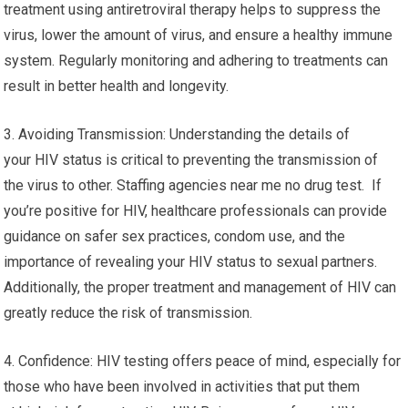
treatment using antiretroviral therapy helps to suppress the
virus, lower the amount of virus, and ensure a healthy immune
system. Regularly monitoring and adhering to treatments can
result in better health and longevity.
3. Avoiding Transmission: Understanding the details of
your HIV status is critical to preventing the transmission of
the virus to other. Staffing agencies near me no drug test. If
you’re positive for HIV, healthcare professionals can provide
guidance on safer sex practices, condom use, and the
importance of revealing your HIV status to sexual partners.
Additionally, the proper treatment and management of HIV can
greatly reduce the risk of transmission.
4. Confidence: HIV testing offers peace of mind, especially for
those who have been involved in activities that put them