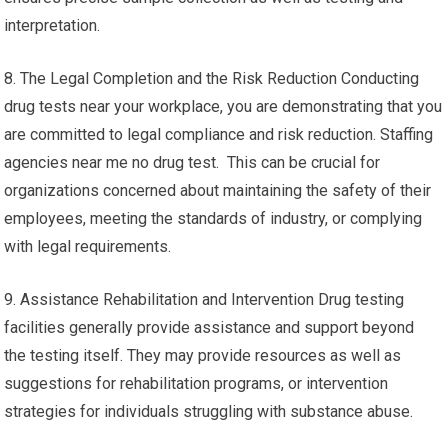
interpretation.
8. The Legal Completion and the Risk Reduction Conducting
drug tests near your workplace, you are demonstrating that you
are committed to legal compliance and risk reduction. Staffing
agencies near me no drug test. This can be crucial for
organizations concerned about maintaining the safety of their
employees, meeting the standards of industry, or complying
with legal requirements.
9. Assistance Rehabilitation and Intervention Drug testing
facilities generally provide assistance and support beyond
the testing itself. They may provide resources as well as
suggestions for rehabilitation programs, or intervention
strategies for individuals struggling with substance abuse.