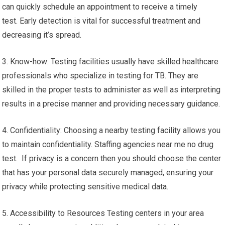
can quickly schedule an appointment to receive a timely
test. Early detection is vital for successful treatment and
decreasing it’s spread.
3. Know-how: Testing facilities usually have skilled healthcare
professionals who specialize in testing for TB. They are
skilled in the proper tests to administer as well as interpreting
results in a precise manner and providing necessary guidance.
4. Confidentiality: Choosing a nearby testing facility allows you
to maintain confidentiality. Staffing agencies near me no drug
test. If privacy is a concern then you should choose the center
that has your personal data securely managed, ensuring your
privacy while protecting sensitive medical data.
5. Accessibility to Resources Testing centers in your area