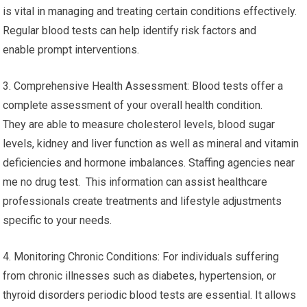
is vital in managing and treating certain conditions effectively.
Regular blood tests can help identify risk factors and
enable prompt interventions.
3. Comprehensive Health Assessment: Blood tests offer a
complete assessment of your overall health condition.
They are able to measure cholesterol levels, blood sugar
levels, kidney and liver function as well as mineral and vitamin
deficiencies and hormone imbalances. Staffing agencies near
me no drug test. This information can assist healthcare
professionals create treatments and lifestyle adjustments
specific to your needs.
4. Monitoring Chronic Conditions: For individuals suffering
from chronic illnesses such as diabetes, hypertension, or
thyroid disorders periodic blood tests are essential. It allows