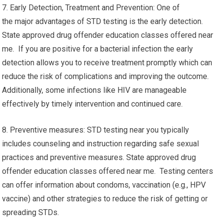
7. Early Detection, Treatment and Prevention: One of
the major advantages of STD testing is the early detection.
State approved drug offender education classes offered near
me. If you are positive for a bacterial infection the early
detection allows you to receive treatment promptly which can
reduce the risk of complications and improving the outcome.
Additionally, some infections like HIV are manageable
effectively by timely intervention and continued care.
8. Preventive measures: STD testing near you typically
includes counseling and instruction regarding safe sexual
practices and preventive measures. State approved drug
offender education classes offered near me. Testing centers
can offer information about condoms, vaccination (e.g., HPV
vaccine) and other strategies to reduce the risk of getting or
spreading STDs.