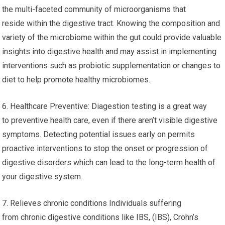
the multi-faceted community of microorganisms that
reside within the digestive tract. Knowing the composition and
variety of the microbiome within the gut could provide valuable
insights into digestive health and may assist in implementing
interventions such as probiotic supplementation or changes to
diet to help promote healthy microbiomes.
6. Healthcare Preventive: Diagestion testing is a great way
to preventive health care, even if there aren’t visible digestive
symptoms. Detecting potential issues early on permits
proactive interventions to stop the onset or progression of
digestive disorders which can lead to the long-term health of
your digestive system.
7. Relieves chronic conditions Individuals suffering
from chronic digestive conditions like IBS, (IBS), Crohn’s