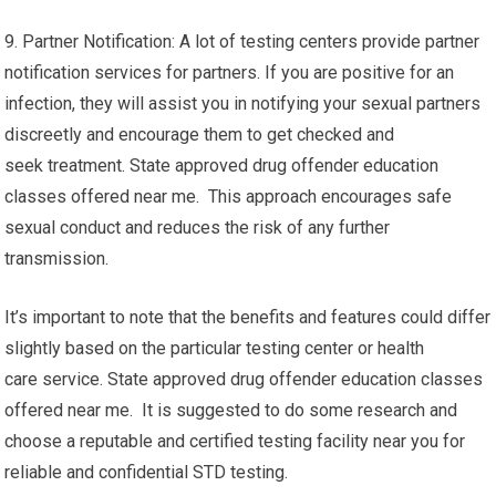
9. Partner Notification: A lot of testing centers provide partner
notification services for partners. If you are positive for an
infection, they will assist you in notifying your sexual partners
discreetly and encourage them to get checked and
seek treatment. State approved drug offender education
classes offered near me. This approach encourages safe
sexual conduct and reduces the risk of any further
transmission.
It’s important to note that the benefits and features could differ
slightly based on the particular testing center or health
care service. State approved drug offender education classes
offered near me. It is suggested to do some research and
choose a reputable and certified testing facility near you for
reliable and confidential STD testing.