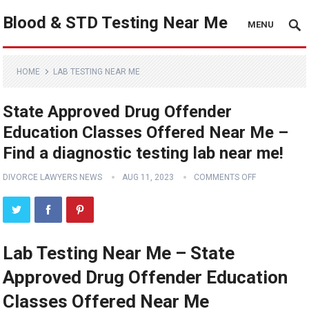
Blood & STD Testing Near Me
MENU
HOME
LAB TESTING NEAR ME
State Approved Drug Offender
Education Classes Offered Near Me –
Find a diagnostic testing lab near me!
DIVORCE LAWYERS NEWS
AUG 11, 2023
COMMENTS OFF
Lab Testing Near Me – State
Approved Drug Offender Education
Classes Offered Near Me