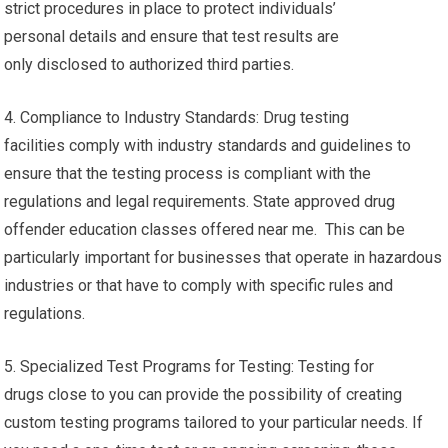
strict procedures in place to protect individuals’
personal details and ensure that test results are
only disclosed to authorized third parties.
4. Compliance to Industry Standards: Drug testing
facilities comply with industry standards and guidelines to
ensure that the testing process is compliant with the
regulations and legal requirements. State approved drug
offender education classes offered near me. This can be
particularly important for businesses that operate in hazardous
industries or that have to comply with specific rules and
regulations.
5. Specialized Test Programs for Testing: Testing for
drugs close to you can provide the possibility of creating
custom testing programs tailored to your particular needs. If