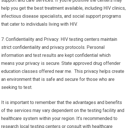
support and care services. If you’re positive the centers may
help you get the best treatment available, including HIV clinics,
infectious disease specialists, and social support programs
that cater to individuals living with HIV.
7. Confidentiality and Privacy: HIV testing centers maintain
strict confidentiality and privacy protocols. Personal
information and test results are kept confidential which
means your privacy is secure. State approved drug offender
education classes offered near me. This privacy helps create
an environment that is safe and secure for those who are
seeking to test.
It is important to remember that the advantages and benefits
of the services may vary dependent on the testing facility and
healthcare system within your region. It’s recommended to
research local testing centers or consult with healthcare