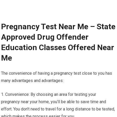
Pregnancy Test Near Me – State
Approved Drug Offender
Education Classes Offered Near
Me
The convenience of having a pregnancy test close to you has
many advantages and advantages:
1. Convenience: By choosing an area for testing your
pregnancy near your home, you’ll be able to save time and
effort. You don’t need to travel for a long distance to be tested,
which makes the process easier for you.