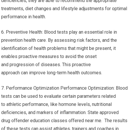
deficiencies, they are able to recommend the appropriate
treatments, diet changes and lifestyle adjustments for optimal
performance in health.
6. Preventive Health: Blood tests play an essential role in
prevention health care. By assessing risk factors, and the
identification of health problems that might be present, it
enables proactive measures to avoid the onset
and progression of diseases. This proactive
approach can improve long-term health outcomes.
7. Performance Optimization Performance Optimization: Blood
tests can be used to evaluate certain parameters related
to athletic performance, like hormone levels, nutritional
deficiencies, and markers of inflammation. State approved
drug offender education classes offered near me. The results
of these tests can assist athletes, trainers and coaches in