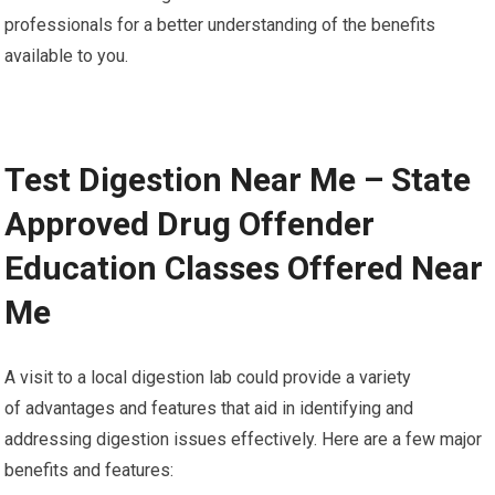
professionals for a better understanding of the benefits
available to you.
Test Digestion Near Me – State
Approved Drug Offender
Education Classes Offered Near
Me
A visit to a local digestion lab could provide a variety
of advantages and features that aid in identifying and
addressing digestion issues effectively. Here are a few major
benefits and features: