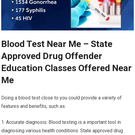
Blood Test Near Me – State
Approved Drug Offender
Education Classes Offered Near
Me
Doing a blood test close to you could provide a variety of
features and benefits, such as:
1. Accurate diagnosis: Blood testing is a important tool in
diagnosing various health conditions. State approved drug