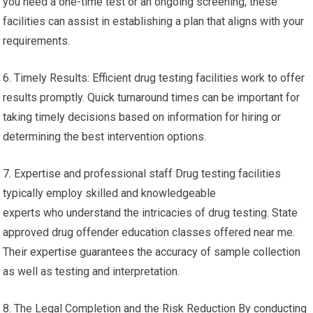
you need a one-time test or an ongoing screening, these
facilities can assist in establishing a plan that aligns with your
requirements.
6. Timely Results: Efficient drug testing facilities work to offer
results promptly. Quick turnaround times can be important for
taking timely decisions based on information for hiring or
determining the best intervention options.
7. Expertise and professional staff Drug testing facilities
typically employ skilled and knowledgeable
experts who understand the intricacies of drug testing. State
approved drug offender education classes offered near me.
Their expertise guarantees the accuracy of sample collection
as well as testing and interpretation.
8. The Legal Completion and the Risk Reduction By conducting