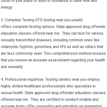
close to your place of work or residence to save time and
energy.
3. Complete Testing STD testing near you usually
offers complete testing options. State approved drug offender
education classes offered near me. They can test for various
sexually transmitted diseases, including common ones like
chlamydia, Syphilis, gonorrhea, and HIV, as well as others that
are less commonly seen. This comprehensive method ensures
that you receive an accurate assessment regarding your health
and sexuality.
4. Professional expertise: Testing centers near you employ
highly skilled healthcare professionals who specialize in
sexual health. State approved drug offender education classes
offered near me. They are certified to conduct reliable and
accurate tests, offer counseling and education on prevention,