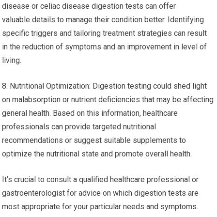
disease or celiac disease digestion tests can offer
valuable details to manage their condition better. Identifying
specific triggers and tailoring treatment strategies can result
in the reduction of symptoms and an improvement in level of
living.
8. Nutritional Optimization: Digestion testing could shed light
on malabsorption or nutrient deficiencies that may be affecting
general health. Based on this information, healthcare
professionals can provide targeted nutritional
recommendations or suggest suitable supplements to
optimize the nutritional state and promote overall health.
It’s crucial to consult a qualified healthcare professional or
gastroenterologist for advice on which digestion tests are
most appropriate for your particular needs and symptoms.