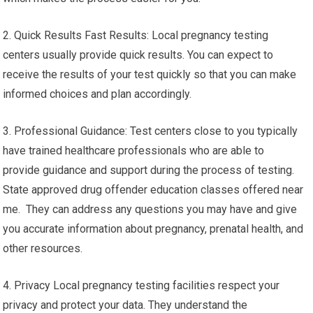
2. Quick Results Fast Results: Local pregnancy testing
centers usually provide quick results. You can expect to
receive the results of your test quickly so that you can make
informed choices and plan accordingly.
3. Professional Guidance: Test centers close to you typically
have trained healthcare professionals who are able to
provide guidance and support during the process of testing.
State approved drug offender education classes offered near
me. They can address any questions you may have and give
you accurate information about pregnancy, prenatal health, and
other resources.
4. Privacy Local pregnancy testing facilities respect your
privacy and protect your data. They understand the