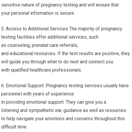
sensitive nature of pregnancy testing and will ensure that
your personal information is secure.
5. Access to Additional Services The majority of pregnancy
testing facilities offer additional services, such
as counseling, prenatal care referrals,
and educational resources. If the test results are positive, they
will guide you through what to do next and connect you
with qualified healthcare professionals.
6. Emotional Support: Pregnancy testing services usually have
personnel with years of experience
in providing emotional support. They can give you a
listening and sympathetic ear, guidance as well as resources
to help navigate your emotions and concerns throughout this
difficult time.