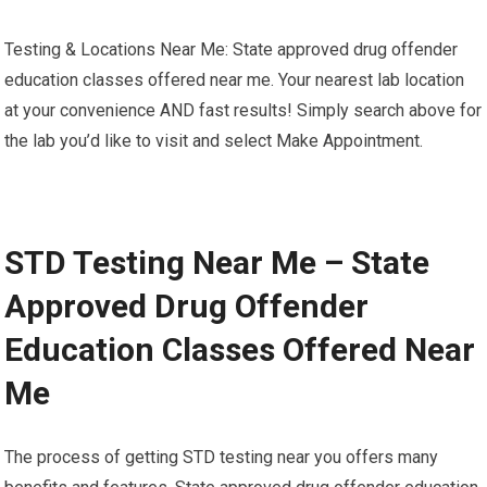
Testing & Locations Near Me: State approved drug offender
education classes offered near me. Your nearest lab location
at your convenience AND fast results! Simply search above for
the lab you’d like to visit and select Make Appointment.
STD Testing Near Me – State
Approved Drug Offender
Education Classes Offered Near
Me
The process of getting STD testing near you offers many