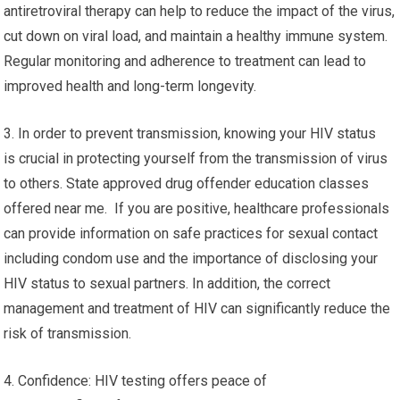
antiretroviral therapy can help to reduce the impact of the virus,
cut down on viral load, and maintain a healthy immune system.
Regular monitoring and adherence to treatment can lead to
improved health and long-term longevity.
3. In order to prevent transmission, knowing your HIV status
is crucial in protecting yourself from the transmission of virus
to others. State approved drug offender education classes
offered near me. If you are positive, healthcare professionals
can provide information on safe practices for sexual contact
including condom use and the importance of disclosing your
HIV status to sexual partners. In addition, the correct
management and treatment of HIV can significantly reduce the
risk of transmission.
4. Confidence: HIV testing offers peace of