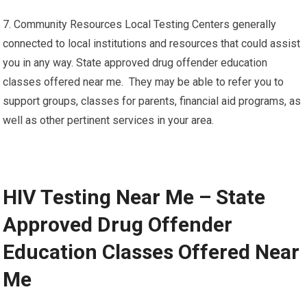
7. Community Resources Local Testing Centers generally
connected to local institutions and resources that could assist
you in any way. State approved drug offender education
classes offered near me. They may be able to refer you to
support groups, classes for parents, financial aid programs, as
well as other pertinent services in your area.
HIV Testing Near Me – State
Approved Drug Offender
Education Classes Offered Near
Me