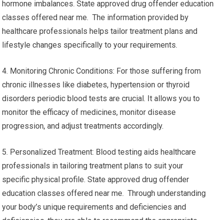
hormone imbalances. State approved drug offender education
classes offered near me. The information provided by
healthcare professionals helps tailor treatment plans and
lifestyle changes specifically to your requirements.
4. Monitoring Chronic Conditions: For those suffering from
chronic illnesses like diabetes, hypertension or thyroid
disorders periodic blood tests are crucial. It allows you to
monitor the efficacy of medicines, monitor disease
progression, and adjust treatments accordingly.
5. Personalized Treatment: Blood testing aids healthcare
professionals in tailoring treatment plans to suit your
specific physical profile. State approved drug offender
education classes offered near me. Through understanding
your body’s unique requirements and deficiencies and