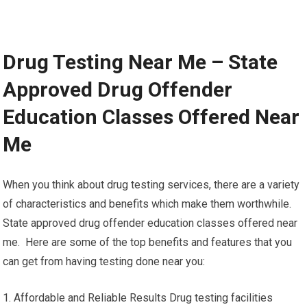
Drug Testing Near Me – State
Approved Drug Offender
Education Classes Offered Near
Me
When you think about drug testing services, there are a variety
of characteristics and benefits which make them worthwhile.
State approved drug offender education classes offered near
me. Here are some of the top benefits and features that you
can get from having testing done near you:
1. Affordable and Reliable Results Drug testing facilities