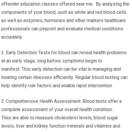
offender education classes offered near me. By analyzing the
components of your blood, such as white and red blood cells
as well as enzymes, hormones and other markers healthcare
professionals can pinpoint and evaluate medical conditions
accurately.
2. Early Detection Tests for blood can reveal health problems
at an early stage, long before symptoms begin to
manifest. This early detection can be vital in managing and
treating certain illnesses efficiently. Regular blood testing can
help identify risk factors and enable rapid intervention.
3. Comprehensive Health Assessment: Blood tests offer a
complete assessment of your overall health condition.
They are able to measure cholesterol levels, blood sugar
levels, liver and kidney function minerals and vitamins and