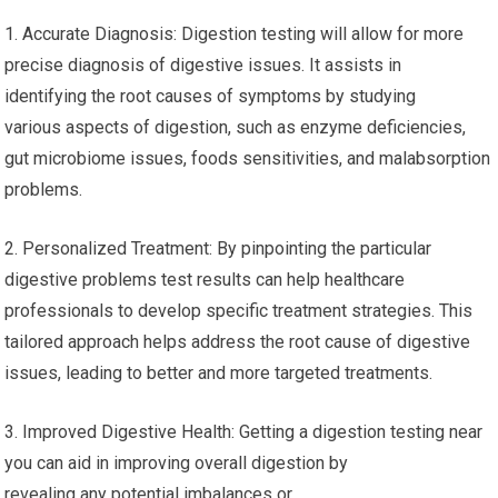
1. Accurate Diagnosis: Digestion testing will allow for more
precise diagnosis of digestive issues. It assists in
identifying the root causes of symptoms by studying
various aspects of digestion, such as enzyme deficiencies,
gut microbiome issues, foods sensitivities, and malabsorption
problems.
2. Personalized Treatment: By pinpointing the particular
digestive problems test results can help healthcare
professionals to develop specific treatment strategies. This
tailored approach helps address the root cause of digestive
issues, leading to better and more targeted treatments.
3. Improved Digestive Health: Getting a digestion testing near
you can aid in improving overall digestion by
revealing any potential imbalances or