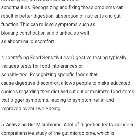
abnormalities. Recognizing and fixing these problems can
result in better digestion, absorption of nutrients and gut
function. This can relieve symptoms such as
bloating constipation and diarrhea as well
as abdominal discomfort.
4. Identifying Food Sensitivities: Digestive testing typically
includes tests for food intolerances or
sensitivities. Recognizing specific foods that
cause digestive discomfort allows people to make educated
choices regarding their diet and cut out or minimize food items
that trigger symptoms, leading to symptom relief and
improved overall well-being.
5. Analyzing Gut Microbiome: A lot of digestion tests include a
comprehensive study of the gut microbiome, which is