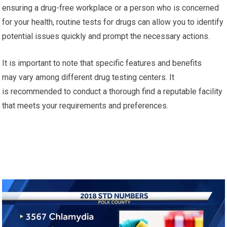
ensuring a drug-free workplace or a person who is concerned
for your health, routine tests for drugs can allow you to identify
potential issues quickly and prompt the necessary actions.
It is important to note that specific features and benefits
may vary among different drug testing centers. It
is recommended to conduct a thorough find a reputable facility
that meets your requirements and preferences.