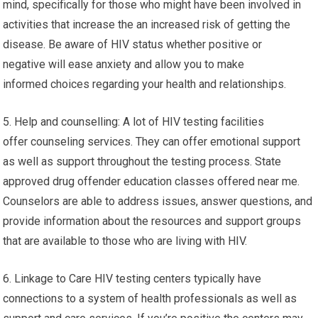
mind, specifically for those who might have been involved in
activities that increase the an increased risk of getting the
disease. Be aware of HIV status whether positive or
negative will ease anxiety and allow you to make
informed choices regarding your health and relationships.
5. Help and counselling: A lot of HIV testing facilities
offer counseling services. They can offer emotional support
as well as support throughout the testing process. State
approved drug offender education classes offered near me.
Counselors are able to address issues, answer questions, and
provide information about the resources and support groups
that are available to those who are living with HIV.
6. Linkage to Care HIV testing centers typically have
connections to a system of health professionals as well as