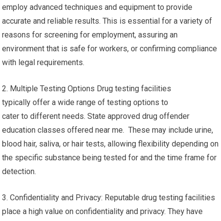
employ advanced techniques and equipment to provide
accurate and reliable results. This is essential for a variety of
reasons for screening for employment, assuring an
environment that is safe for workers, or confirming compliance
with legal requirements.
2. Multiple Testing Options Drug testing facilities
typically offer a wide range of testing options to
cater to different needs. State approved drug offender
education classes offered near me. These may include urine,
blood hair, saliva, or hair tests, allowing flexibility depending on
the specific substance being tested for and the time frame for
detection.
3. Confidentiality and Privacy: Reputable drug testing facilities
place a high value on confidentiality and privacy. They have