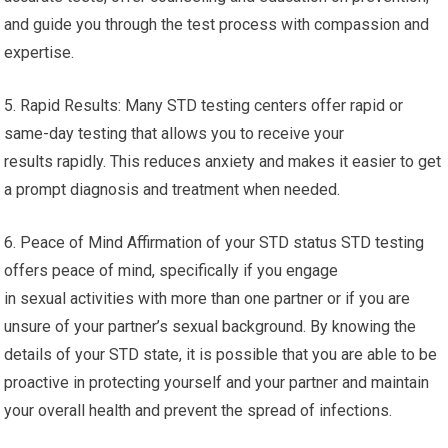
and guide you through the test process with compassion and
expertise.
5. Rapid Results: Many STD testing centers offer rapid or
same-day testing that allows you to receive your
results rapidly. This reduces anxiety and makes it easier to get
a prompt diagnosis and treatment when needed.
6. Peace of Mind Affirmation of your STD status STD testing
offers peace of mind, specifically if you engage
in sexual activities with more than one partner or if you are
unsure of your partner’s sexual background. By knowing the
details of your STD state, it is possible that you are able to be
proactive in protecting yourself and your partner and maintain
your overall health and prevent the spread of infections.