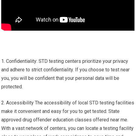
1. Confidentiality: STD testing centers prioritize your privacy
and adhere to strict confidentiality. If you choose to test near
you, you will be confident that your personal data will be
protected.
2. Accessibility The accessibility of local STD testing facilities
make it convenient and easy for you to get tested. State
approved drug offender education classes offered near me.
With a vast network of centers, you can locate a testing facility