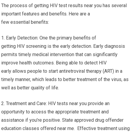
The process of getting HIV test results near you has several
important features and benefits. Here are a
few essential benefits:
1. Early Detection: One the primary benefits of
getting HIV screening is the early detection. Early diagnosis
permits timely medical intervention that can significantly
improve health outcomes. Being able to detect HIV
early allows people to start antiretroviral therapy (ART) in a
timely manner, which leads to better treatment of the virus, as
well as better quality of life.
2. Treatment and Care: HIV tests near you provide an
opportunity to access the appropriate treatment and
assistance if you’re positive. State approved drug offender
education classes offered near me. Effective treatment using