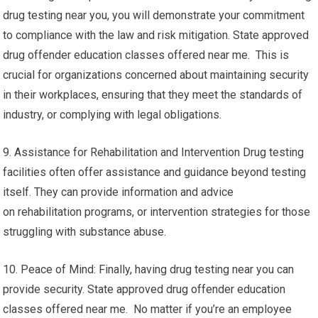
drug testing near you, you will demonstrate your commitment
to compliance with the law and risk mitigation. State approved
drug offender education classes offered near me. This is
crucial for organizations concerned about maintaining security
in their workplaces, ensuring that they meet the standards of
industry, or complying with legal obligations.
9. Assistance for Rehabilitation and Intervention Drug testing
facilities often offer assistance and guidance beyond testing
itself. They can provide information and advice
on rehabilitation programs, or intervention strategies for those
struggling with substance abuse.
10. Peace of Mind: Finally, having drug testing near you can
provide security. State approved drug offender education
classes offered near me. No matter if you’re an employee