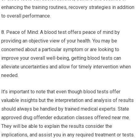
enhancing the training routines, recovery strategies in addition
to overall performance.
8. Peace of Mind: A blood test offers peace of mind by
providing an objective view of your health. You may be
concerned about a particular symptom or are looking to
improve your overall well-being, getting blood tests can
alleviate uncertainties and allow for timely intervention when
needed.
It’s important to note that even though blood tests offer
valuable insights but the interpretation and analysis of results
should always be handled by trained medical experts. State
approved drug offender education classes offered near me.
They will be able to explain the results consider the
implications, and assist you in any required treatment or tests.