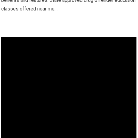
benefits and features. State approved drug offender education
classes offered near me. :