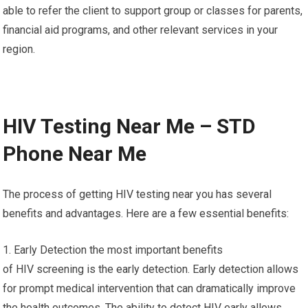
able to refer the client to support group or classes for parents,
financial aid programs, and other relevant services in your
region.
HIV Testing Near Me – STD
Phone Near Me
The process of getting HIV testing near you has several
benefits and advantages. Here are a few essential benefits:
1. Early Detection the most important benefits
of HIV screening is the early detection. Early detection allows
for prompt medical intervention that can dramatically improve
the health outcomes. The ability to detect HIV early allows