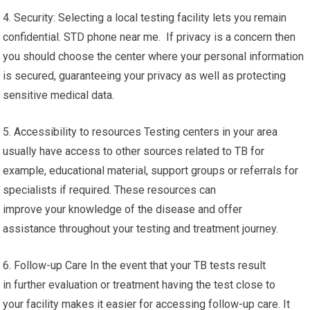
4. Security: Selecting a local testing facility lets you remain
confidential. STD phone near me. If privacy is a concern then
you should choose the center where your personal information
is secured, guaranteeing your privacy as well as protecting
sensitive medical data.
5. Accessibility to resources Testing centers in your area
usually have access to other sources related to TB for
example, educational material, support groups or referrals for
specialists if required. These resources can
improve your knowledge of the disease and offer
assistance throughout your testing and treatment journey.
6. Follow-up Care In the event that your TB tests result
in further evaluation or treatment having the test close to
your facility makes it easier for accessing follow-up care. It