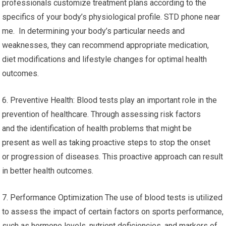
professionals customize treatment plans according to the
specifics of your body’s physiological profile. STD phone near
me. In determining your body’s particular needs and
weaknesses, they can recommend appropriate medication,
diet modifications and lifestyle changes for optimal health
outcomes.
6. Preventive Health: Blood tests play an important role in the
prevention of healthcare. Through assessing risk factors
and the identification of health problems that might be
present as well as taking proactive steps to stop the onset
or progression of diseases. This proactive approach can result
in better health outcomes.
7. Performance Optimization The use of blood tests is utilized
to assess the impact of certain factors on sports performance,
such as hormone levels, nutrient deficiencies, and markers of