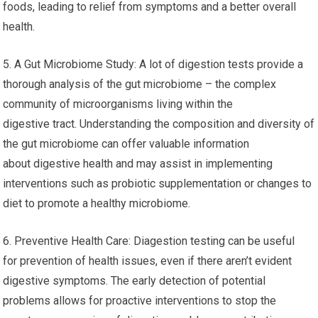
foods, leading to relief from symptoms and a better overall
health.
5. A Gut Microbiome Study: A lot of digestion tests provide a
thorough analysis of the gut microbiome – the complex
community of microorganisms living within the
digestive tract. Understanding the composition and diversity of
the gut microbiome can offer valuable information
about digestive health and may assist in implementing
interventions such as probiotic supplementation or changes to
diet to promote a healthy microbiome.
6. Preventive Health Care: Diagestion testing can be useful
for prevention of health issues, even if there aren’t evident
digestive symptoms. The early detection of potential
problems allows for proactive interventions to stop the