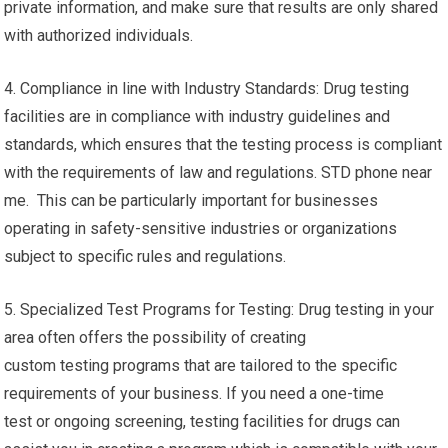
private information, and make sure that results are only shared
with authorized individuals.
4. Compliance in line with Industry Standards: Drug testing
facilities are in compliance with industry guidelines and
standards, which ensures that the testing process is compliant
with the requirements of law and regulations. STD phone near
me. This can be particularly important for businesses
operating in safety-sensitive industries or organizations
subject to specific rules and regulations.
5. Specialized Test Programs for Testing: Drug testing in your
area often offers the possibility of creating
custom testing programs that are tailored to the specific
requirements of your business. If you need a one-time
test or ongoing screening, testing facilities for drugs can