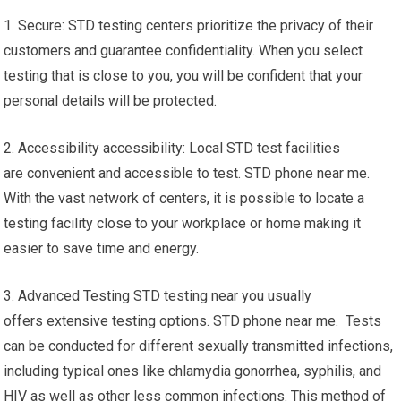
1. Secure: STD testing centers prioritize the privacy of their
customers and guarantee confidentiality. When you select
testing that is close to you, you will be confident that your
personal details will be protected.
2. Accessibility accessibility: Local STD test facilities
are convenient and accessible to test. STD phone near me.
With the vast network of centers, it is possible to locate a
testing facility close to your workplace or home making it
easier to save time and energy.
3. Advanced Testing STD testing near you usually
offers extensive testing options. STD phone near me. Tests
can be conducted for different sexually transmitted infections,
including typical ones like chlamydia gonorrhea, syphilis, and
HIV as well as other less common infections. This method of