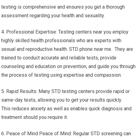
testing is comprehensive and ensures you get a thorough
assessment regarding your health and sexuality.
4. Professional Expertise: Testing centers near you employ
highly skilled health professionals who are experts with
sexual and reproductive health. STD phone near me. They are
trained to conduct accurate and reliable tests, provide
counseling and education on prevention, and guide you through
the process of testing using expertise and compassion.
5. Rapid Results: Many STD testing centers provide rapid or
same-day tests, allowing you to get your results quickly.
This reduces anxiety as well as enables quick diagnosis and
treatment should you require it.
6. Peace of Mind Peace of Mind: Regular STD screening can