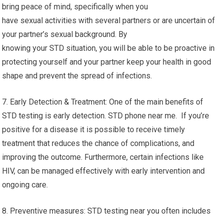
bring peace of mind, specifically when you
have sexual activities with several partners or are uncertain of
your partner’s sexual background. By
knowing your STD situation, you will be able to be proactive in
protecting yourself and your partner keep your health in good
shape and prevent the spread of infections.
7. Early Detection & Treatment: One of the main benefits of
STD testing is early detection. STD phone near me. If you’re
positive for a disease it is possible to receive timely
treatment that reduces the chance of complications, and
improving the outcome. Furthermore, certain infections like
HIV, can be managed effectively with early intervention and
ongoing care.
8. Preventive measures: STD testing near you often includes