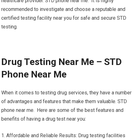
healthcare provider. STD phone near me. It is highly
recommended to investigate and choose a reputable and
certified testing facility near you for safe and secure STD
testing.
Drug Testing Near Me – STD
Phone Near Me
When it comes to testing drug services, they have a number
of advantages and features that make them valuable. STD
phone near me. Here are some of the best features and
benefits of having a drug test near you:
1. Affordable and Reliable Results: Drug testing facilities