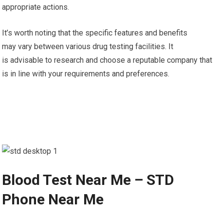
appropriate actions.
It’s worth noting that the specific features and benefits
may vary between various drug testing facilities. It
is advisable to research and choose a reputable company that
is in line with your requirements and preferences.
Blood Test Near Me – STD
Phone Near Me