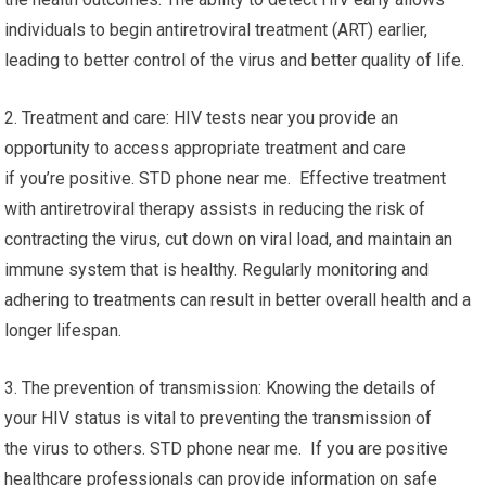
individuals to begin antiretroviral treatment (ART) earlier,
leading to better control of the virus and better quality of life.
2. Treatment and care: HIV tests near you provide an
opportunity to access appropriate treatment and care
if you’re positive. STD phone near me. Effective treatment
with antiretroviral therapy assists in reducing the risk of
contracting the virus, cut down on viral load, and maintain an
immune system that is healthy. Regularly monitoring and
adhering to treatments can result in better overall health and a
longer lifespan.
3. The prevention of transmission: Knowing the details of
your HIV status is vital to preventing the transmission of
the virus to others. STD phone near me. If you are positive
healthcare professionals can provide information on safe