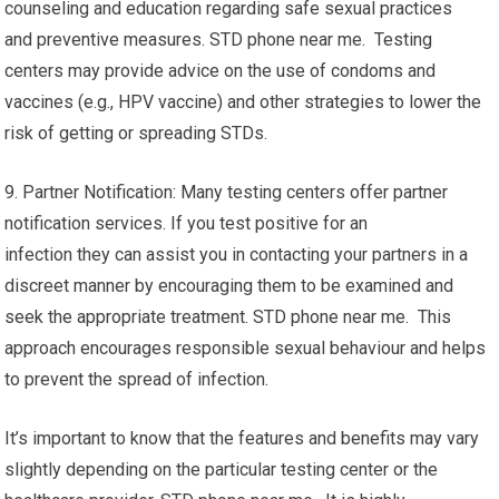
counseling and education regarding safe sexual practices
and preventive measures. STD phone near me. Testing
centers may provide advice on the use of condoms and
vaccines (e.g., HPV vaccine) and other strategies to lower the
risk of getting or spreading STDs.
9. Partner Notification: Many testing centers offer partner
notification services. If you test positive for an
infection they can assist you in contacting your partners in a
discreet manner by encouraging them to be examined and
seek the appropriate treatment. STD phone near me. This
approach encourages responsible sexual behaviour and helps
to prevent the spread of infection.
It’s important to know that the features and benefits may vary
slightly depending on the particular testing center or the