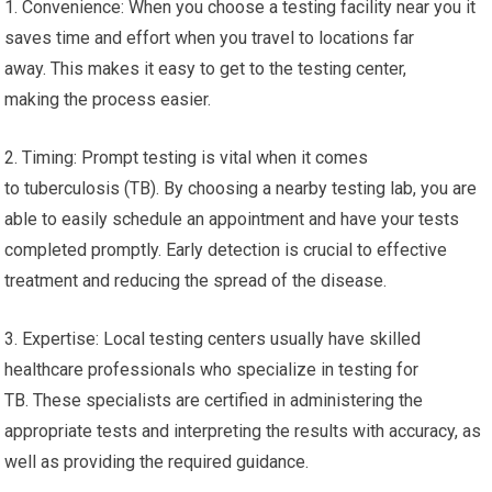
1. Convenience: When you choose a testing facility near you it
saves time and effort when you travel to locations far
away. This makes it easy to get to the testing center,
making the process easier.
2. Timing: Prompt testing is vital when it comes
to tuberculosis (TB). By choosing a nearby testing lab, you are
able to easily schedule an appointment and have your tests
completed promptly. Early detection is crucial to effective
treatment and reducing the spread of the disease.
3. Expertise: Local testing centers usually have skilled
healthcare professionals who specialize in testing for
TB. These specialists are certified in administering the
appropriate tests and interpreting the results with accuracy, as
well as providing the required guidance.