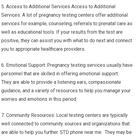
5. Access to Additional Services Access to Additional
Services: A lot of pregnancy testing centers offer additional
services for example, counseling, referrals to prenatal care as
well as educational tools. If your results from the test are
positive, they can assist you with what to do next and connect
you to appropriate healthcare providers.
6. Emotional Support: Pregnancy testing services usually have
personnel that are skilled in offering emotional support.
They are able to provide a listening ears, compassionate
guidance, and a variety of resources to help you manage your
worries and emotions in this period.
7. Community Resources: Local testing centers are typically
well connected to community sources and organizations that
are able to help you further. STD phone near me. They may be