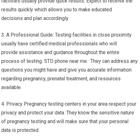
facilities usually provide quick results. Expect to receive the
results quickly which allows you to make educated
decisions and plan accordingly.
3. A Professional Guide: Testing facilities in close proximity
usually have certified medical professionals who will
provide assistance and guidance throughout the entire
process of testing. STD phone near me. They can address any
questions you might have and give you accurate information
regarding pregnancy, prenatal treatment, and resources
available.
4. Privacy Pregnancy testing centers in your area respect your
privacy and protect your data. They know the sensitive nature
of pregnancy testing and will make sure that your personal
data is protected.