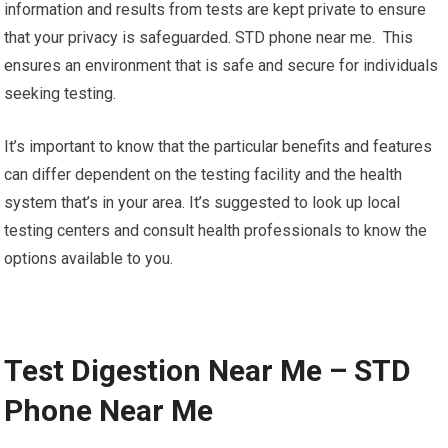
information and results from tests are kept private to ensure
that your privacy is safeguarded. STD phone near me. This
ensures an environment that is safe and secure for individuals
seeking testing.
It’s important to know that the particular benefits and features
can differ dependent on the testing facility and the health
system that’s in your area. It’s suggested to look up local
testing centers and consult health professionals to know the
options available to you.
Test Digestion Near Me – STD
Phone Near Me