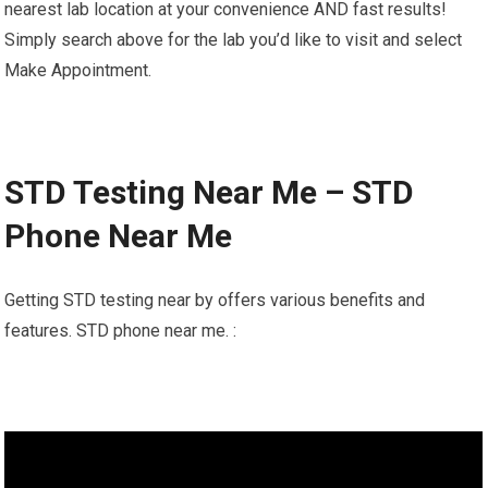
nearest lab location at your convenience AND fast results!
Simply search above for the lab you’d like to visit and select
Make Appointment.
STD Testing Near Me – STD
Phone Near Me
Getting STD testing near by offers various benefits and
features. STD phone near me. :