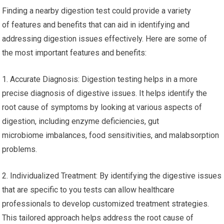
Finding a nearby digestion test could provide a variety
of features and benefits that can aid in identifying and
addressing digestion issues effectively. Here are some of
the most important features and benefits:
1. Accurate Diagnosis: Digestion testing helps in a more
precise diagnosis of digestive issues. It helps identify the
root cause of symptoms by looking at various aspects of
digestion, including enzyme deficiencies, gut
microbiome imbalances, food sensitivities, and malabsorption
problems.
2. Individualized Treatment: By identifying the digestive issues
that are specific to you tests can allow healthcare
professionals to develop customized treatment strategies.
This tailored approach helps address the root cause of