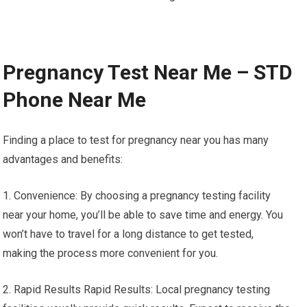
Pregnancy Test Near Me – STD
Phone Near Me
Finding a place to test for pregnancy near you has many
advantages and benefits:
1. Convenience: By choosing a pregnancy testing facility
near your home, you’ll be able to save time and energy. You
won’t have to travel for a long distance to get tested,
making the process more convenient for you.
2. Rapid Results Rapid Results: Local pregnancy testing