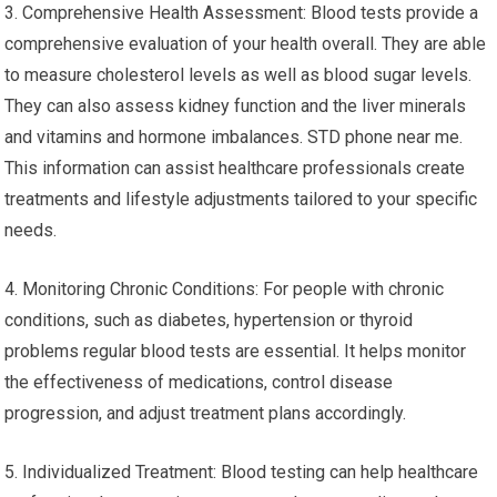
3. Comprehensive Health Assessment: Blood tests provide a
comprehensive evaluation of your health overall. They are able
to measure cholesterol levels as well as blood sugar levels.
They can also assess kidney function and the liver minerals
and vitamins and hormone imbalances. STD phone near me.
This information can assist healthcare professionals create
treatments and lifestyle adjustments tailored to your specific
needs.
4. Monitoring Chronic Conditions: For people with chronic
conditions, such as diabetes, hypertension or thyroid
problems regular blood tests are essential. It helps monitor
the effectiveness of medications, control disease
progression, and adjust treatment plans accordingly.
5. Individualized Treatment: Blood testing can help healthcare