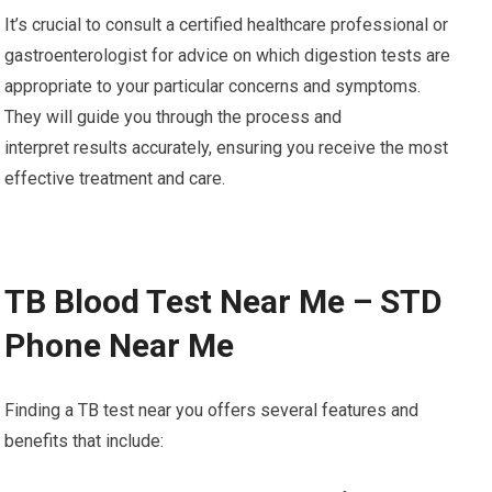
It’s crucial to consult a certified healthcare professional or
gastroenterologist for advice on which digestion tests are
appropriate to your particular concerns and symptoms.
They will guide you through the process and
interpret results accurately, ensuring you receive the most
effective treatment and care.
TB Blood Test Near Me – STD
Phone Near Me
Finding a TB test near you offers several features and
benefits that include: