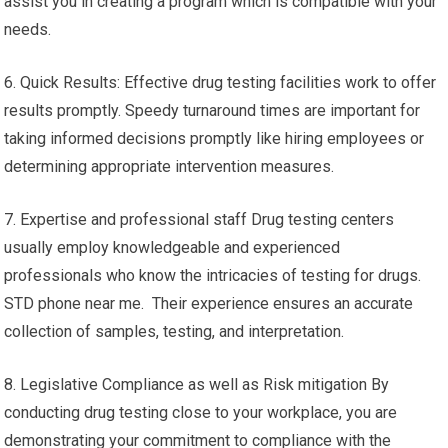
assist you in creating a program which is compatible with your
needs.
6. Quick Results: Effective drug testing facilities work to offer
results promptly. Speedy turnaround times are important for
taking informed decisions promptly like hiring employees or
determining appropriate intervention measures.
7. Expertise and professional staff Drug testing centers
usually employ knowledgeable and experienced
professionals who know the intricacies of testing for drugs.
STD phone near me. Their experience ensures an accurate
collection of samples, testing, and interpretation.
8. Legislative Compliance as well as Risk mitigation By
conducting drug testing close to your workplace, you are
demonstrating your commitment to compliance with the