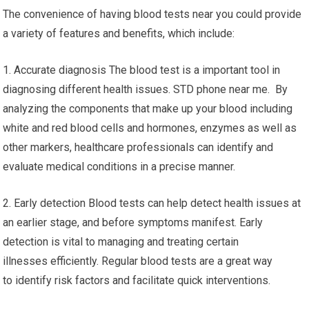
The convenience of having blood tests near you could provide
a variety of features and benefits, which include:
1. Accurate diagnosis The blood test is a important tool in
diagnosing different health issues. STD phone near me. By
analyzing the components that make up your blood including
white and red blood cells and hormones, enzymes as well as
other markers, healthcare professionals can identify and
evaluate medical conditions in a precise manner.
2. Early detection Blood tests can help detect health issues at
an earlier stage, and before symptoms manifest. Early
detection is vital to managing and treating certain
illnesses efficiently. Regular blood tests are a great way
to identify risk factors and facilitate quick interventions.