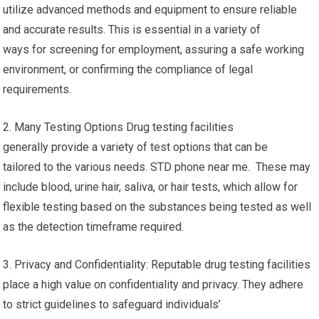
utilize advanced methods and equipment to ensure reliable
and accurate results. This is essential in a variety of
ways for screening for employment, assuring a safe working
environment, or confirming the compliance of legal
requirements.
2. Many Testing Options Drug testing facilities
generally provide a variety of test options that can be
tailored to the various needs. STD phone near me. These may
include blood, urine hair, saliva, or hair tests, which allow for
flexible testing based on the substances being tested as well
as the detection timeframe required.
3. Privacy and Confidentiality: Reputable drug testing facilities
place a high value on confidentiality and privacy. They adhere
to strict guidelines to safeguard individuals’