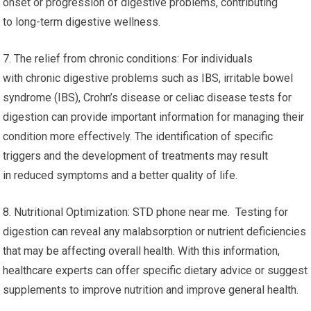
onset or progression of digestive problems, contributing
to long-term digestive wellness.
7. The relief from chronic conditions: For individuals
with chronic digestive problems such as IBS, irritable bowel
syndrome (IBS), Crohn’s disease or celiac disease tests for
digestion can provide important information for managing their
condition more effectively. The identification of specific
triggers and the development of treatments may result
in reduced symptoms and a better quality of life.
8. Nutritional Optimization: STD phone near me. Testing for
digestion can reveal any malabsorption or nutrient deficiencies
that may be affecting overall health. With this information,
healthcare experts can offer specific dietary advice or suggest
supplements to improve nutrition and improve general health.