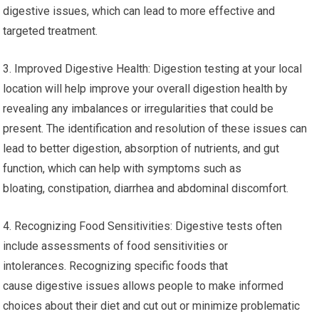
digestive issues, which can lead to more effective and
targeted treatment.
3. Improved Digestive Health: Digestion testing at your local
location will help improve your overall digestion health by
revealing any imbalances or irregularities that could be
present. The identification and resolution of these issues can
lead to better digestion, absorption of nutrients, and gut
function, which can help with symptoms such as
bloating, constipation, diarrhea and abdominal discomfort.
4. Recognizing Food Sensitivities: Digestive tests often
include assessments of food sensitivities or
intolerances. Recognizing specific foods that
cause digestive issues allows people to make informed
choices about their diet and cut out or minimize problematic