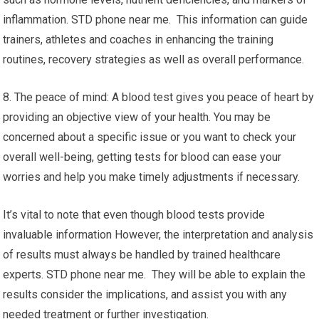
inflammation. STD phone near me. This information can guide
trainers, athletes and coaches in enhancing the training
routines, recovery strategies as well as overall performance.
8. The peace of mind: A blood test gives you peace of heart by
providing an objective view of your health. You may be
concerned about a specific issue or you want to check your
overall well-being, getting tests for blood can ease your
worries and help you make timely adjustments if necessary.
It’s vital to note that even though blood tests provide
invaluable information However, the interpretation and analysis
of results must always be handled by trained healthcare
experts. STD phone near me. They will be able to explain the
results consider the implications, and assist you with any
needed treatment or further investigation.