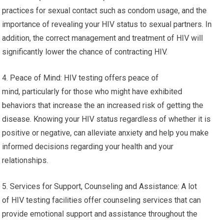
practices for sexual contact such as condom usage, and the
importance of revealing your HIV status to sexual partners. In
addition, the correct management and treatment of HIV will
significantly lower the chance of contracting HIV.
4. Peace of Mind: HIV testing offers peace of
mind, particularly for those who might have exhibited
behaviors that increase the an increased risk of getting the
disease. Knowing your HIV status regardless of whether it is
positive or negative, can alleviate anxiety and help you make
informed decisions regarding your health and your
relationships.
5. Services for Support, Counseling and Assistance: A lot
of HIV testing facilities offer counseling services that can
provide emotional support and assistance throughout the