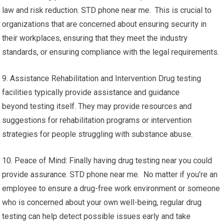
law and risk reduction. STD phone near me. This is crucial to
organizations that are concerned about ensuring security in
their workplaces, ensuring that they meet the industry
standards, or ensuring compliance with the legal requirements.
9. Assistance Rehabilitation and Intervention Drug testing
facilities typically provide assistance and guidance
beyond testing itself. They may provide resources and
suggestions for rehabilitation programs or intervention
strategies for people struggling with substance abuse.
10. Peace of Mind: Finally having drug testing near you could
provide assurance. STD phone near me. No matter if you’re an
employee to ensure a drug-free work environment or someone
who is concerned about your own well-being, regular drug
testing can help detect possible issues early and take