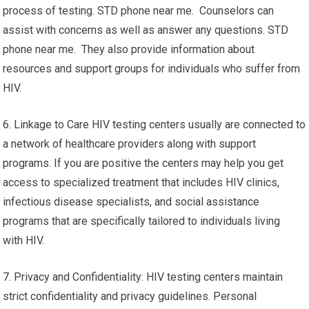
process of testing. STD phone near me. Counselors can
assist with concerns as well as answer any questions. STD
phone near me. They also provide information about
resources and support groups for individuals who suffer from
HIV.
6. Linkage to Care HIV testing centers usually are connected to
a network of healthcare providers along with support
programs. If you are positive the centers may help you get
access to specialized treatment that includes HIV clinics,
infectious disease specialists, and social assistance
programs that are specifically tailored to individuals living
with HIV.
7. Privacy and Confidentiality: HIV testing centers maintain
strict confidentiality and privacy guidelines. Personal