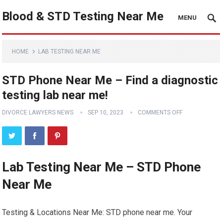
Blood & STD Testing Near Me
MENU
HOME
LAB TESTING NEAR ME
STD Phone Near Me – Find a diagnostic
testing lab near me!
DIVORCE LAWYERS NEWS
SEP 10, 2023
COMMENTS OFF
Lab Testing Near Me – STD Phone
Near Me
Testing & Locations Near Me: STD phone near me. Your