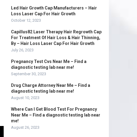
Led Hair Growth Cap Manufacturers – Hair
Loss Laser Cap For Hair Growth
October 12, 2023
Capillus82 Laser Therapy Hair Regrowth Cap
For Treatment Of Hair Loss & Hair Thinning,
By – Hair Loss Laser Cap For Hair Growth
July 26, 2023
Pregnancy Test Cvs Near Me – Find a
diagnostic testing lab near me!
September 30, 2023
Drug Charge Attorney Near Me – Find a
diagnostic testing lab near me!
August 10, 2023
Where Can I Get Blood Test For Pregnancy
Near Me – Find a diagnostic testing lab near
me!
August 26, 2023