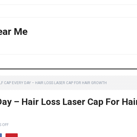
ear Me
LF CAP EVERY DAY – HAIR LOSS LASER CAP FOR HAIR GROWTH
ay – Hair Loss Laser Cap For Hai
 OFF