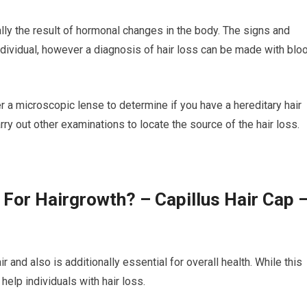
lly the result of hormonal changes in the body. The signs and
dividual, however a diagnosis of hair loss can be made with blo
er a microscopic lense to determine if you have a hereditary hair
rry out other examinations to locate the source of the hair loss.
 For Hairgrowth? – Capillus Hair Cap 
r and also is additionally essential for overall health. While this
elp individuals with hair loss.