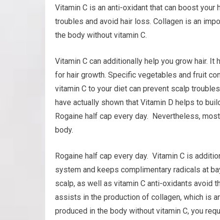
Vitamin C is an anti-oxidant that can boost your h
troubles and avoid hair loss. Collagen is an impo
the body without vitamin C.
Vitamin C can additionally help you grow hair. It 
for hair growth. Specific vegetables and fruit c
vitamin C to your diet can prevent scalp trouble
have actually shown that Vitamin D helps to build 
Rogaine half cap every day. Nevertheless, most 
body.
Rogaine half cap every day. Vitamin C is additio
system and keeps complimentary radicals at bay.
scalp, as well as vitamin C anti-oxidants avoid t
assists in the production of collagen, which is an
produced in the body without vitamin C, you requi