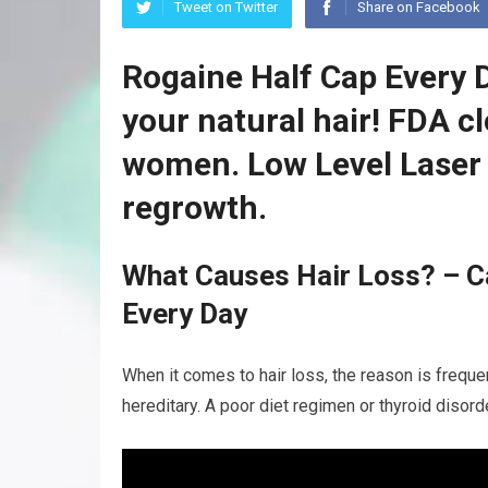
Tweet on Twitter
Share on Facebook
Rogaine Half Cap Every 
your natural hair! FDA c
women. Low Level Laser 
regrowth.
What Causes Hair Loss? – Ca
Every Day
When it comes to hair loss, the reason is frequen
hereditary. A poor diet regimen or thyroid disor