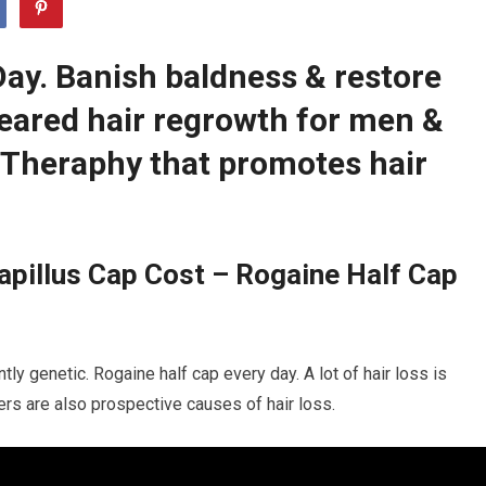
Day. Banish baldness & restore
leared hair regrowth for men &
Theraphy that promotes hair
pillus Cap Cost – Rogaine Half Cap
tly genetic. Rogaine half cap every day. A lot of hair loss is
ders are also prospective causes of hair loss.