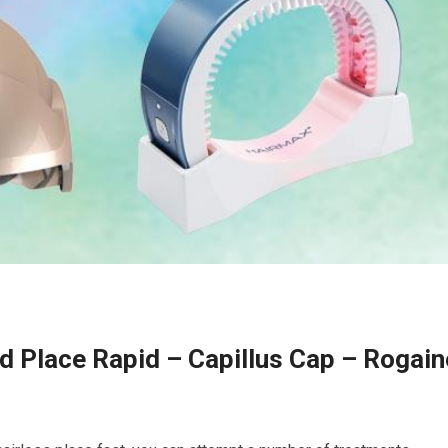
d Place Rapid – Capillus Cap – Rogain