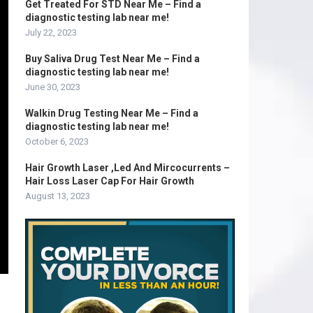
Get Treated For STD Near Me – Find a
diagnostic testing lab near me!
July 22, 2023
Buy Saliva Drug Test Near Me – Find a
diagnostic testing lab near me!
June 30, 2023
Walkin Drug Testing Near Me – Find a
diagnostic testing lab near me!
October 6, 2023
Hair Growth Laser ,Led And Mircocurrents –
Hair Loss Laser Cap For Hair Growth
August 13, 2023