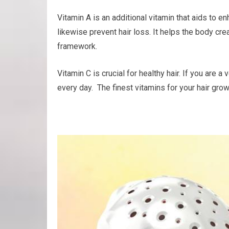
Vitamin A is an additional vitamin that aids to 
likewise prevent hair loss. It helps the body crea
framework.
Vitamin C is crucial for healthy hair. If you are
every day. The finest vitamins for your hair gro