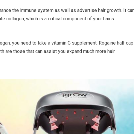
enhance the immune system as well as advertise hair growth. It ca
te collagen, which is a critical component of your hair’s
 a vegan, you need to take a vitamin C supplement. Rogaine half cap
wth are those that can assist you expand much more hair.