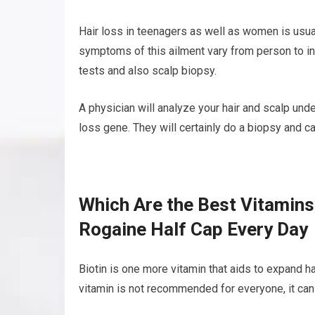
Hair loss in teenagers as well as women is usua
symptoms of this ailment vary from person to in
tests and also scalp biopsy.
A physician will analyze your hair and scalp und
loss gene. They will certainly do a biopsy and ca
Which Are the Best Vitamins
Rogaine Half Cap Every Day
Biotin is one more vitamin that aids to expand hai
vitamin is not recommended for everyone, it can h