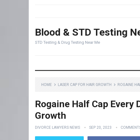
Blood & STD Testing N
STD Testing & Drug Testing Near Me
HOME
LASER CAP FOR HAIR GROWTH
ROGAINE HA
Rogaine Half Cap Every D
Growth
DIVORCE LAWYERS NEWS
SEP 20, 2023
COMMENTS