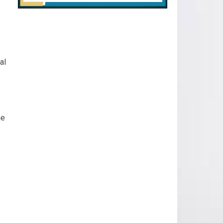
al
he