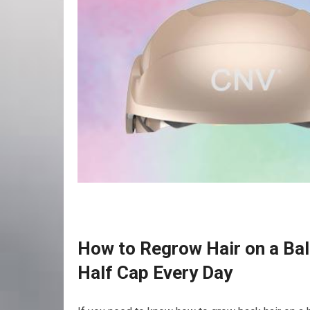
How to Regrow Hair on a Bal
Half Cap Every Day