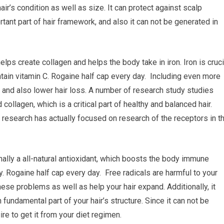
air’s condition as well as size. It can protect against scalp
rtant part of hair framework, and also it can not be generated in
helps create collagen and helps the body take in iron. Iron is cruci
ontain vitamin C. Rogaine half cap every day. Including even more
s and also lower hair loss. A number of research study studies
collagen, which is a critical part of healthy and balanced hair.
research has actually focused on research of the receptors in t
nally a all-natural antioxidant, which boosts the body immune
 Rogaine half cap every day. Free radicals are harmful to your
hese problems as well as help your hair expand. Additionally, it
 fundamental part of your hair’s structure. Since it can not be
re to get it from your diet regimen.