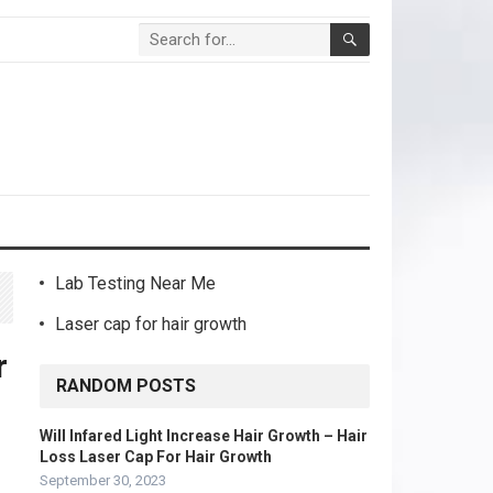
Lab Testing Near Me
Laser cap for hair growth
r
RANDOM POSTS
Will Infared Light Increase Hair Growth – Hair
Loss Laser Cap For Hair Growth
September 30, 2023