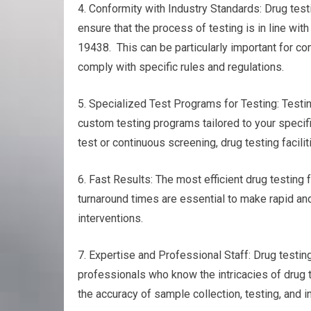
4. Conformity with Industry Standards: Drug testi
ensure that the process of testing is in line wi
19438. This can be particularly important for co
comply with specific rules and regulations.
5. Specialized Test Programs for Testing: Testin
custom testing programs tailored to your specif
test or continuous screening, drug testing facili
6. Fast Results: The most efficient drug testing fa
turnaround times are essential to make rapid and
interventions.
7. Expertise and Professional Staff: Drug test
professionals who know the intricacies of drug 
the accuracy of sample collection, testing, and in