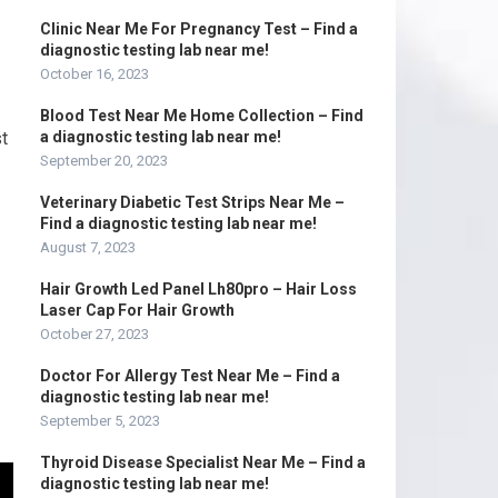
Clinic Near Me For Pregnancy Test – Find a
diagnostic testing lab near me!
October 16, 2023
Blood Test Near Me Home Collection – Find
t
a diagnostic testing lab near me!
September 20, 2023
Veterinary Diabetic Test Strips Near Me –
Find a diagnostic testing lab near me!
August 7, 2023
Hair Growth Led Panel Lh80pro – Hair Loss
Laser Cap For Hair Growth
October 27, 2023
Doctor For Allergy Test Near Me – Find a
diagnostic testing lab near me!
September 5, 2023
Thyroid Disease Specialist Near Me – Find a
diagnostic testing lab near me!