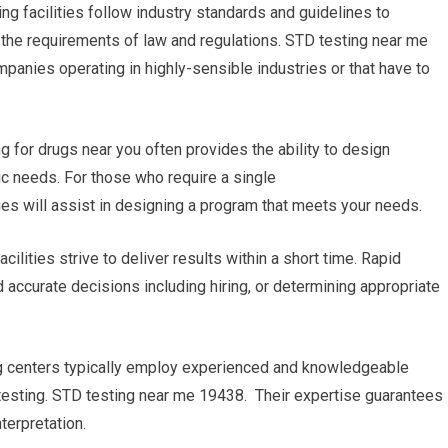
ng facilities follow industry standards and guidelines to
th the requirements of law and regulations. STD testing near me
mpanies operating in highly-sensible industries or that have to
g for drugs near you often provides the ability to design
ic needs. For those who require a single
ties will assist in designing a program that meets your needs.
cilities strive to deliver results within a short time. Rapid
 accurate decisions including hiring, or determining appropriate
ing centers typically employ experienced and knowledgeable
testing. STD testing near me 19438. Their expertise guarantees
terpretation.