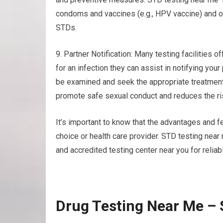
condoms and vaccines (e.g., HPV vaccine) and ot
STDs.
9. Partner Notification: Many testing facilities of
for an infection they can assist in notifying you
be examined and seek the appropriate treatment
promote safe sexual conduct and reduces the ris
It’s important to know that the advantages and f
choice or health care provider. STD testing nea
and accredited testing center near you for reliab
Drug Testing Near Me –