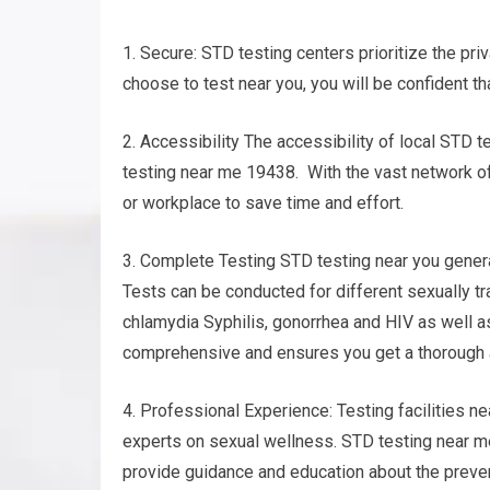
1. Secure: STD testing centers prioritize the pri
choose to test near you, you will be confident th
2. Accessibility The accessibility of local STD t
testing near me 19438. With the vast network of c
or workplace to save time and effort.
3. Complete Testing STD testing near you gener
Tests can be conducted for different sexually t
chlamydia Syphilis, gonorrhea and HIV as well a
comprehensive and ensures you get a thorough 
4. Professional Experience: Testing facilities n
experts on sexual wellness. STD testing near me
provide guidance and education about the preven