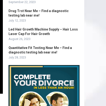
September 22, 2023
Drug Trst Near Me – Find a diagnostic
testing lab near me!
July 12, 2023
Led Hair Growth Machine Supply – Hair Loss
Laser Cap For Hair Growth
August 26, 2023
Quantitative Fit Testing Near Me – Find a
diagnostic testing lab near me!
July 28, 2023