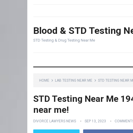
Blood & STD Testing N
STD Testing & Drug Testing Near Me
HOME
LAB TESTING NEAR ME
STD TESTING NEAR M
STD Testing Near Me 1943
near me!
DIVORCE LAWYERS NEWS
SEP 13, 2023
COMMENTS