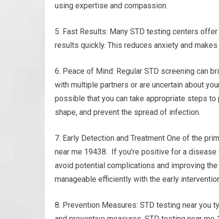
using expertise and compassion.
5. Fast Results: Many STD testing centers offer 
results quickly. This reduces anxiety and makes
6. Peace of Mind: Regular STD screening can bri
with multiple partners or are uncertain about your
possible that you can take appropriate steps to 
shape, and prevent the spread of infection.
7. Early Detection and Treatment One of the prim
near me 19438. If you’re positive for a disease 
avoid potential complications and improving the
manageable efficiently with the early interventio
8. Prevention Measures: STD testing near you ty
and preventive measures. STD testing near me 