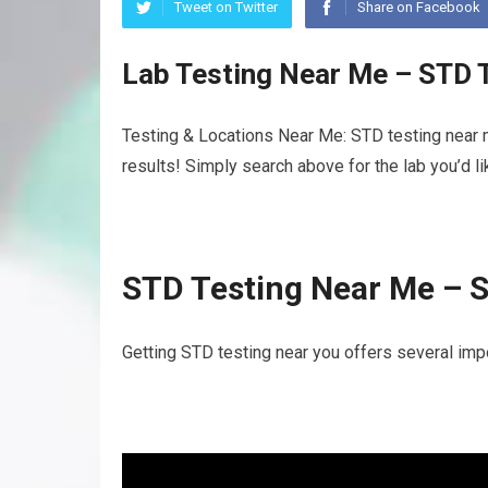
Tweet on Twitter
Share on Facebook
Lab Testing Near Me – STD 
Testing & Locations Near Me: STD testing near 
results! Simply search above for the lab you’d l
STD Testing Near Me – 
Getting STD testing near you offers several imp