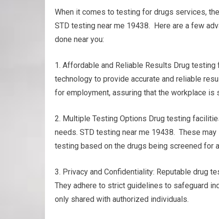
When it comes to testing for drugs services, th
STD testing near me 19438. Here are a few adva
done near you:
1. Affordable and Reliable Results Drug testing
technology to provide accurate and reliable resu
for employment, assuring that the workplace is s
2. Multiple Testing Options Drug testing facilitie
needs. STD testing near me 19438. These may inclu
testing based on the drugs being screened for a
3. Privacy and Confidentiality: Reputable drug tes
They adhere to strict guidelines to safeguard ind
only shared with authorized individuals.