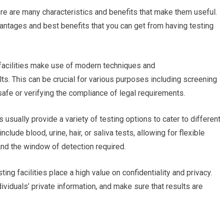
ere are many characteristics and benefits that make them useful.
ntages and best benefits that you can get from having testing
 facilities make use of modern techniques and
lts. This can be crucial for various purposes including screening
afe or verifying the compliance of legal requirements.
s usually provide a variety of testing options to cater to differen
de blood, urine, hair, or saliva tests, allowing for flexible
nd the window of detection required.
ting facilities place a high value on confidentiality and privacy.
ividuals’ private information, and make sure that results are