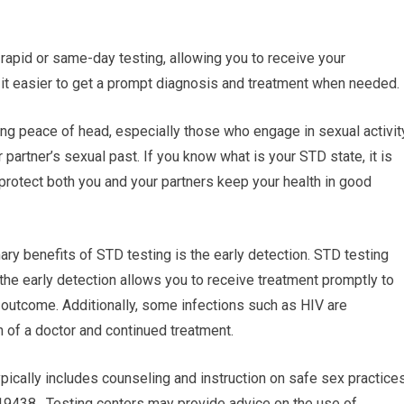
rapid or same-day testing, allowing you to receive your
 it easier to get a prompt diagnosis and treatment when needed.
ng peace of head, especially those who engage in sexual activit
 partner’s sexual past. If you know what is your STD state, it is
protect both you and your partners keep your health in good
ary benefits of STD testing is the early detection. STD testing
the early detection allows you to receive treatment promptly to
 outcome. Additionally, some infections such as HIV are
n of a doctor and continued treatment.
pically includes counseling and instruction on safe sex practice
19438. Testing centers may provide advice on the use of