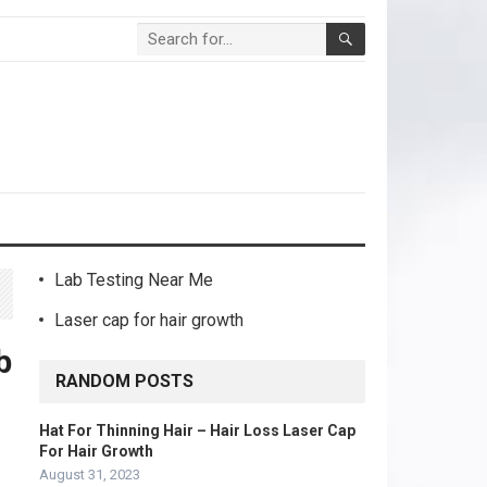
Lab Testing Near Me
Laser cap for hair growth
b
RANDOM POSTS
Hat For Thinning Hair – Hair Loss Laser Cap
For Hair Growth
August 31, 2023