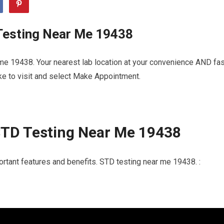
Testing Near Me 19438
me 19438. Your nearest lab location at your convenience AND fas
ike to visit and select Make Appointment.
STD Testing Near Me 19438
ortant features and benefits. STD testing near me 19438. :