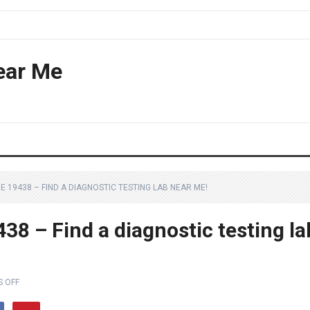
ear Me
E 19438 – FIND A DIAGNOSTIC TESTING LAB NEAR ME!
8 – Find a diagnostic testing la
 OFF