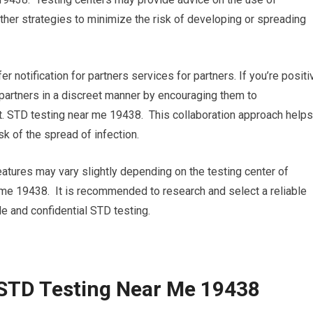
her strategies to minimize the risk of developing or spreading
fer notification for partners services for partners. If you’re positi
r partners in a discreet manner by encouraging them to
. STD testing near me 19438. This collaboration approach helps
k of the spread of infection.
eatures may vary slightly depending on the testing center of
r me 19438. It is recommended to research and select a reliable
le and confidential STD testing.
 STD Testing Near Me 19438