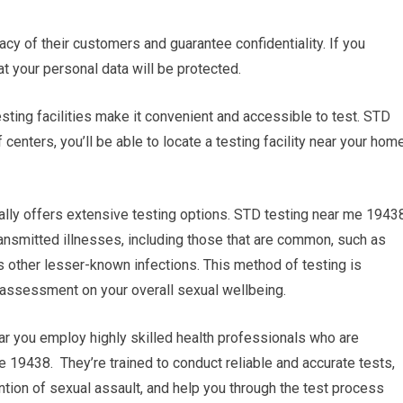
vacy of their customers and guarantee confidentiality. If you
at your personal data will be protected.
esting facilities make it convenient and accessible to test. STD
enters, you’ll be able to locate a testing facility near your hom
ally offers extensive testing options. STD testing near me 1943
ransmitted illnesses, including those that are common, such as
s other lesser-known infections. This method of testing is
assessment on your overall sexual wellbeing.
ear you employ highly skilled health professionals who are
 19438. They’re trained to conduct reliable and accurate tests,
tion of sexual assault, and help you through the test process