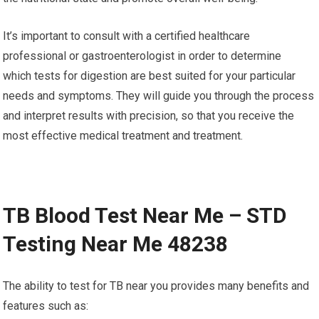
It’s important to consult with a certified healthcare
professional or gastroenterologist in order to determine
which tests for digestion are best suited for your particular
needs and symptoms. They will guide you through the process
and interpret results with precision, so that you receive the
most effective medical treatment and treatment.
TB Blood Test Near Me – STD
Testing Near Me 48238
The ability to test for TB near you provides many benefits and
features such as: