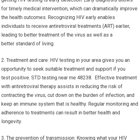
for timely medical intervention, which can dramatically improve
the health outcomes. Recognizing HIV early enables
individuals to receive antiretroviral treatments (ART) earlier,
leading to better treatment of the virus as well as a
better standard of living.
2. Treatment and care: HIV testing in your area gives you an
opportunity to seek suitable treatment and support if you
test positive. STD testing near me 48238. Effective treatment
with antiretroviral therapy assists in reducing the risk of
contracting the virus, cut down on the burden of infection, and
keep an immune system that is healthy. Regular monitoring and
adherence to treatments can result in better health and
longevity.
3. The prevention of transmission: Knowing what your HIV