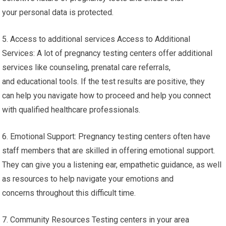
your personal data is protected.
5. Access to additional services Access to Additional
Services: A lot of pregnancy testing centers offer additional
services like counseling, prenatal care referrals,
and educational tools. If the test results are positive, they
can help you navigate how to proceed and help you connect
with qualified healthcare professionals.
6. Emotional Support: Pregnancy testing centers often have
staff members that are skilled in offering emotional support.
They can give you a listening ear, empathetic guidance, as well
as resources to help navigate your emotions and
concerns throughout this difficult time.
7. Community Resources Testing centers in your area