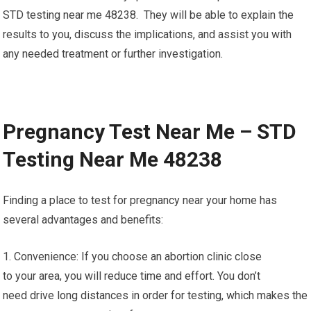
STD testing near me 48238. They will be able to explain the
results to you, discuss the implications, and assist you with
any needed treatment or further investigation.
Pregnancy Test Near Me – STD
Testing Near Me 48238
Finding a place to test for pregnancy near your home has
several advantages and benefits:
1. Convenience: If you choose an abortion clinic close
to your area, you will reduce time and effort. You don’t
need drive long distances in order for testing, which makes the