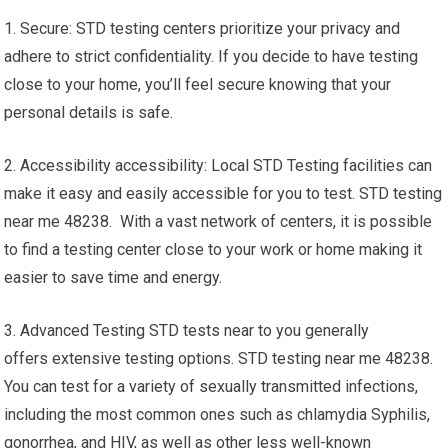
1. Secure: STD testing centers prioritize your privacy and
adhere to strict confidentiality. If you decide to have testing
close to your home, you’ll feel secure knowing that your
personal details is safe.
2. Accessibility accessibility: Local STD Testing facilities can
make it easy and easily accessible for you to test. STD testing
near me 48238. With a vast network of centers, it is possible
to find a testing center close to your work or home making it
easier to save time and energy.
3. Advanced Testing STD tests near to you generally
offers extensive testing options. STD testing near me 48238.
You can test for a variety of sexually transmitted infections,
including the most common ones such as chlamydia Syphilis,
gonorrhea, and HIV, as well as other less well-known