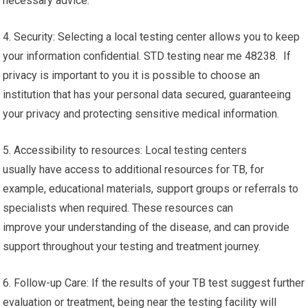
necessary advice.
4. Security: Selecting a local testing center allows you to keep
your information confidential. STD testing near me 48238. If
privacy is important to you it is possible to choose an
institution that has your personal data secured, guaranteeing
your privacy and protecting sensitive medical information.
5. Accessibility to resources: Local testing centers
usually have access to additional resources for TB, for
example, educational materials, support groups or referrals to
specialists when required. These resources can
improve your understanding of the disease, and can provide
support throughout your testing and treatment journey.
6. Follow-up Care: If the results of your TB test suggest further
evaluation or treatment, being near the testing facility will