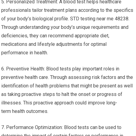
5. Personalized Treatment: A blood test helps healthcare
professionals tailor treatment plans according to the specifics
of your body’s biological profile. STD testing near me 48238.
Through understanding your body’s unique requirements and
deficiencies, they can recommend appropriate diet,
medications and lifestyle adjustments for optimal
performance in health.
6. Preventive Health: Blood tests play important roles in
preventive health care. Through assessing risk factors and the
identification of health problems that might be present as well
as taking proactive steps to halt the onset or progress of
illnesses. This proactive approach could improve long-
term health outcomes.
7. Performance Optimization: Blood tests can be used to
determine the impact of certain factors on performance in