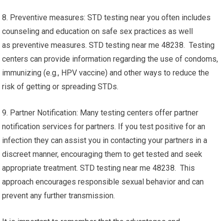
8. Preventive measures: STD testing near you often includes
counseling and education on safe sex practices as well
as preventive measures. STD testing near me 48238. Testing
centers can provide information regarding the use of condoms,
immunizing (e.g., HPV vaccine) and other ways to reduce the
risk of getting or spreading STDs.
9. Partner Notification: Many testing centers offer partner
notification services for partners. If you test positive for an
infection they can assist you in contacting your partners in a
discreet manner, encouraging them to get tested and seek
appropriate treatment. STD testing near me 48238. This
approach encourages responsible sexual behavior and can
prevent any further transmission.