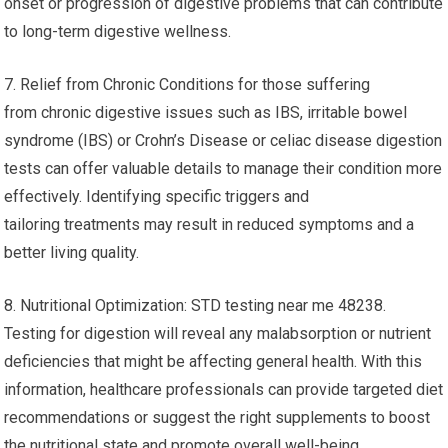
onset or progression of digestive problems that can contribute
to long-term digestive wellness.
7. Relief from Chronic Conditions for those suffering
from chronic digestive issues such as IBS, irritable bowel
syndrome (IBS) or Crohn’s Disease or celiac disease digestion
tests can offer valuable details to manage their condition more
effectively. Identifying specific triggers and
tailoring treatments may result in reduced symptoms and a
better living quality.
8. Nutritional Optimization: STD testing near me 48238.
Testing for digestion will reveal any malabsorption or nutrient
deficiencies that might be affecting general health. With this
information, healthcare professionals can provide targeted diet
recommendations or suggest the right supplements to boost
the nutritional state and promote overall well-being.