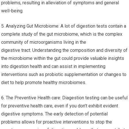
problems, resulting in alleviation of symptoms and general
well-being.
5. Analyzing Gut Microbiome: A lot of digestion tests contain a
complete study of the gut microbiome, which is the complex
community of microorganisms living in the
digestive tract. Understanding the composition and diversity of
the microbiome within the gut could provide valuable insights
into digestion health and can assist in implementing
interventions such as probiotic supplementation or changes to
diet to help promote healthy microbiomes.
6. The Preventive Health care: Diagestion testing can be useful
for preventive health care, even if you don’t exhibit evident
digestive symptoms. The early detection of potential
problems allows for proactive interventions to stop the