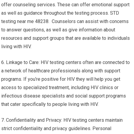
offer counseling services. These can offer emotional support
as well as guidance throughout the testing process. STD
testing near me 48238. Counselors can assist with concerns
to answer questions, as well as give information about
resources and support groups that are available to individuals
living with HIV.
6. Linkage to Care: HIV testing centers often are connected to
a network of healthcare professionals along with support
programs. If you’re positive for HIV they will help you get
access to specialized treatment, including HIV clinics or
infectious disease specialists and social support programs
that cater specifically to people living with HIV.
7. Confidentiality and Privacy: HIV testing centers maintain
strict confidentiality and privacy guidelines. Personal