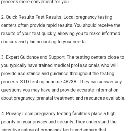
process more convenient for you.
2. Quick Results Fast Results: Local pregnancy testing
centers often provide rapid results. You should receive the
results of your test quickly, allowing you to make informed
choices and plan according to your needs.
3. Expert Guidance and Support: The testing centers close to
you typically have trained medical professionals who will
provide assistance and guidance throughout the testing
process. STD testing near me 48238. They can answer any
questions you may have and provide accurate information
about pregnancy, prenatal treatment, and resources available.
4. Privacy Local pregnancy testing facilities place a high
priority on your privacy and security. They understand the
sensitive nature of pregnancy tests and ensure that