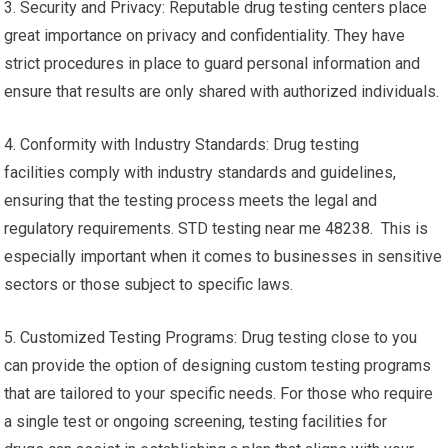
3. Security and Privacy: Reputable drug testing centers place
great importance on privacy and confidentiality. They have
strict procedures in place to guard personal information and
ensure that results are only shared with authorized individuals.
4. Conformity with Industry Standards: Drug testing
facilities comply with industry standards and guidelines,
ensuring that the testing process meets the legal and
regulatory requirements. STD testing near me 48238. This is
especially important when it comes to businesses in sensitive
sectors or those subject to specific laws.
5. Customized Testing Programs: Drug testing close to you
can provide the option of designing custom testing programs
that are tailored to your specific needs. For those who require
a single test or ongoing screening, testing facilities for