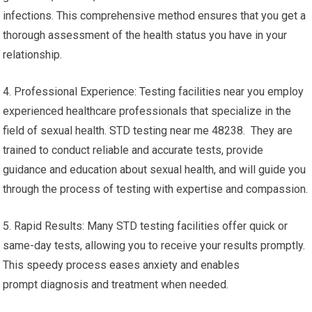
infections. This comprehensive method ensures that you get a
thorough assessment of the health status you have in your
relationship.
4. Professional Experience: Testing facilities near you employ
experienced healthcare professionals that specialize in the
field of sexual health. STD testing near me 48238. They are
trained to conduct reliable and accurate tests, provide
guidance and education about sexual health, and will guide you
through the process of testing with expertise and compassion.
5. Rapid Results: Many STD testing facilities offer quick or
same-day tests, allowing you to receive your results promptly.
This speedy process eases anxiety and enables
prompt diagnosis and treatment when needed.