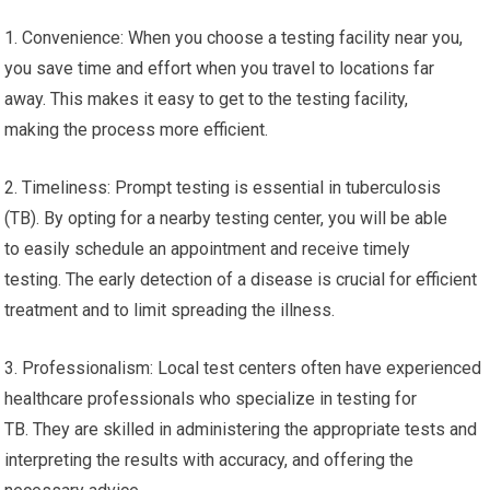
1. Convenience: When you choose a testing facility near you,
you save time and effort when you travel to locations far
away. This makes it easy to get to the testing facility,
making the process more efficient.
2. Timeliness: Prompt testing is essential in tuberculosis
(TB). By opting for a nearby testing center, you will be able
to easily schedule an appointment and receive timely
testing. The early detection of a disease is crucial for efficient
treatment and to limit spreading the illness.
3. Professionalism: Local test centers often have experienced
healthcare professionals who specialize in testing for
TB. They are skilled in administering the appropriate tests and
interpreting the results with accuracy, and offering the