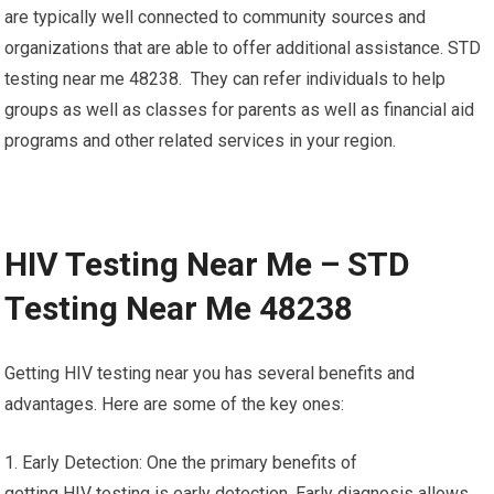
are typically well connected to community sources and
organizations that are able to offer additional assistance. STD
testing near me 48238. They can refer individuals to help
groups as well as classes for parents as well as financial aid
programs and other related services in your region.
HIV Testing Near Me – STD
Testing Near Me 48238
Getting HIV testing near you has several benefits and
advantages. Here are some of the key ones:
1. Early Detection: One the primary benefits of
getting HIV testing is early detection. Early diagnosis allows