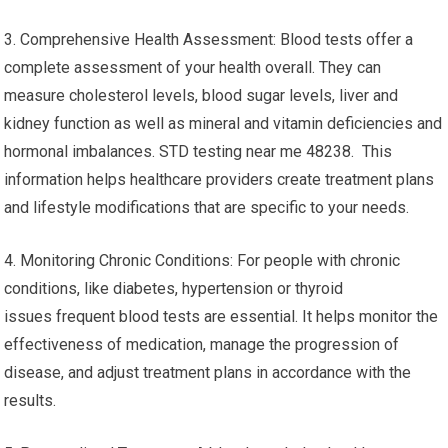
3. Comprehensive Health Assessment: Blood tests offer a
complete assessment of your health overall. They can
measure cholesterol levels, blood sugar levels, liver and
kidney function as well as mineral and vitamin deficiencies and
hormonal imbalances. STD testing near me 48238. This
information helps healthcare providers create treatment plans
and lifestyle modifications that are specific to your needs.
4. Monitoring Chronic Conditions: For people with chronic
conditions, like diabetes, hypertension or thyroid
issues frequent blood tests are essential. It helps monitor the
effectiveness of medication, manage the progression of
disease, and adjust treatment plans in accordance with the
results.