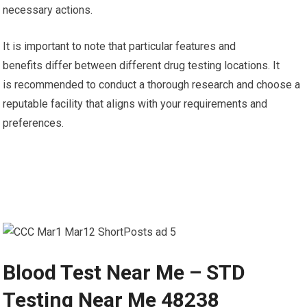
necessary actions.
It is important to note that particular features and
benefits differ between different drug testing locations. It
is recommended to conduct a thorough research and choose a
reputable facility that aligns with your requirements and
preferences.
Blood Test Near Me – STD
Testing Near Me 48238