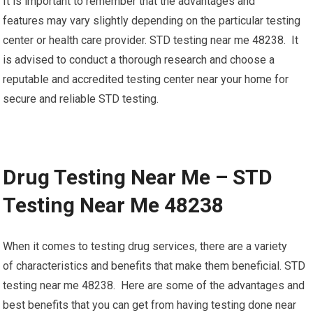
It is important to remember that the advantages and
features may vary slightly depending on the particular testing
center or health care provider. STD testing near me 48238. It
is advised to conduct a thorough research and choose a
reputable and accredited testing center near your home for
secure and reliable STD testing.
Drug Testing Near Me – STD
Testing Near Me 48238
When it comes to testing drug services, there are a variety
of characteristics and benefits that make them beneficial. STD
testing near me 48238. Here are some of the advantages and
best benefits that you can get from having testing done near