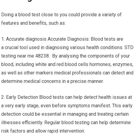
Doing a blood test close to you could provide a variety of
features and benefits, such as:
1. Accurate diagnosis Accurate Diagnosis: Blood tests are
a crucial tool used in diagnosing various health conditions. STD
testing near me 48238. By analysing the components of your
blood, including white and red blood cells hormones, enzymes,
as well as other markers medical professionals can detect and
determine medical concerns in a precise manner.
2. Early Detection Blood tests can help detect health issues at
a very early stage, even before symptoms manifest. This early
detection could be essential in managing and treating certain
illnesses efficiently. Regular blood testing can help determine
risk factors and allow rapid intervention.