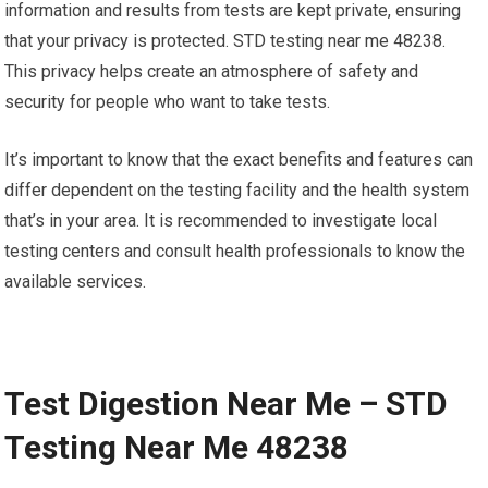
information and results from tests are kept private, ensuring
that your privacy is protected. STD testing near me 48238.
This privacy helps create an atmosphere of safety and
security for people who want to take tests.
It’s important to know that the exact benefits and features can
differ dependent on the testing facility and the health system
that’s in your area. It is recommended to investigate local
testing centers and consult health professionals to know the
available services.
Test Digestion Near Me – STD
Testing Near Me 48238