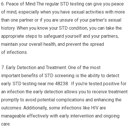
6. Peace of Mind The regular STD testing can give you peace
of mind, especially when you have sexual activities with more
than one partner or if you are unsure of your partner’s sexual
history. When you know your STD condition, you can take the
appropriate steps to safeguard yourself and your partners,
maintain your overall health, and prevent the spread
of infections.
7. Early Detection and Treatment: One of the most
important benefits of STD screening is the ability to detect
early. STD testing near me 48238. If you’re tested positive for
an infection the early detection allows you to receive treatment
promptly to avoid potential complications and enhancing the
outcomes. Additionally, some infections like HIV are
manageable effectively with early intervention and ongoing
care.