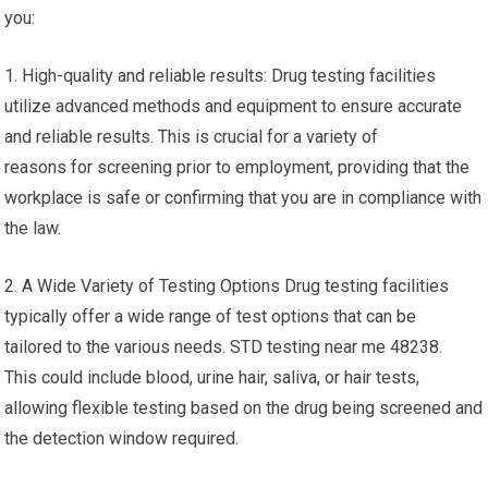
you:
1. High-quality and reliable results: Drug testing facilities
utilize advanced methods and equipment to ensure accurate
and reliable results. This is crucial for a variety of
reasons for screening prior to employment, providing that the
workplace is safe or confirming that you are in compliance with
the law.
2. A Wide Variety of Testing Options Drug testing facilities
typically offer a wide range of test options that can be
tailored to the various needs. STD testing near me 48238.
This could include blood, urine hair, saliva, or hair tests,
allowing flexible testing based on the drug being screened and
the detection window required.