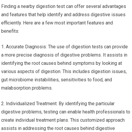
Finding a nearby digestion test can offer several advantages
and features that help identify and address digestive issues
efficiently. Here are a few most important features and
benefits:
1. Accurate Diagnosis: The use of digestion tests can provide
a more precise diagnosis of digestive problems. It assists in
identifying the root causes behind symptoms by looking at
various aspects of digestion. This includes digestion issues,
gut microbiome instabilities, sensitivities to food, and
malabsorption problems.
2. Individualized Treatment: By identifying the particular
digestive problems, testing can enable health professionals to
create individual treatment plans. This customized approach
assists in addressing the root causes behind digestive