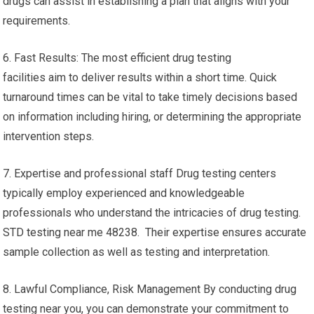
drugs can assist in establishing a plan that aligns with your
requirements.
6. Fast Results: The most efficient drug testing
facilities aim to deliver results within a short time. Quick
turnaround times can be vital to take timely decisions based
on information including hiring, or determining the appropriate
intervention steps.
7. Expertise and professional staff Drug testing centers
typically employ experienced and knowledgeable
professionals who understand the intricacies of drug testing.
STD testing near me 48238. Their expertise ensures accurate
sample collection as well as testing and interpretation.
8. Lawful Compliance, Risk Management By conducting drug
testing near you, you can demonstrate your commitment to