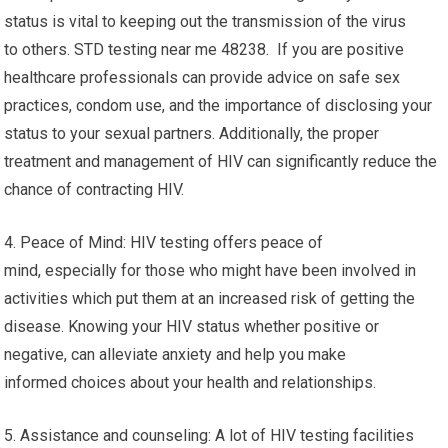
status is vital to keeping out the transmission of the virus
to others. STD testing near me 48238. If you are positive
healthcare professionals can provide advice on safe sex
practices, condom use, and the importance of disclosing your
status to your sexual partners. Additionally, the proper
treatment and management of HIV can significantly reduce the
chance of contracting HIV.
4. Peace of Mind: HIV testing offers peace of
mind, especially for those who might have been involved in
activities which put them at an increased risk of getting the
disease. Knowing your HIV status whether positive or
negative, can alleviate anxiety and help you make
informed choices about your health and relationships.
5. Assistance and counseling: A lot of HIV testing facilities