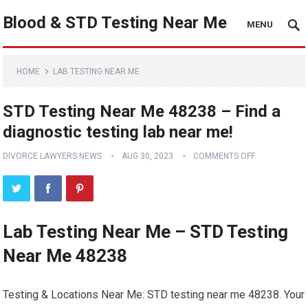
Blood & STD Testing Near Me
MENU
HOME
LAB TESTING NEAR ME
STD Testing Near Me 48238 – Find a
diagnostic testing lab near me!
DIVORCE LAWYERS NEWS
AUG 30, 2023
COMMENTS OFF
Lab Testing Near Me – STD Testing
Near Me 48238
Testing & Locations Near Me: STD testing near me 48238. Your