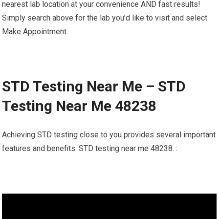
nearest lab location at your convenience AND fast results!
Simply search above for the lab you’d like to visit and select
Make Appointment.
STD Testing Near Me – STD
Testing Near Me 48238
Achieving STD testing close to you provides several important
features and benefits. STD testing near me 48238. :