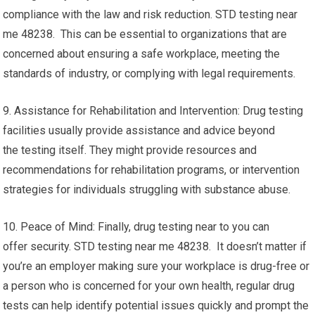
compliance with the law and risk reduction. STD testing near
me 48238. This can be essential to organizations that are
concerned about ensuring a safe workplace, meeting the
standards of industry, or complying with legal requirements.
9. Assistance for Rehabilitation and Intervention: Drug testing
facilities usually provide assistance and advice beyond
the testing itself. They might provide resources and
recommendations for rehabilitation programs, or intervention
strategies for individuals struggling with substance abuse.
10. Peace of Mind: Finally, drug testing near to you can
offer security. STD testing near me 48238. It doesn’t matter if
you’re an employer making sure your workplace is drug-free or
a person who is concerned for your own health, regular drug
tests can help identify potential issues quickly and prompt the