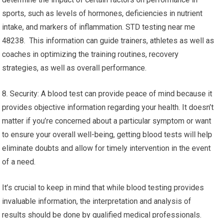
sports, such as levels of hormones, deficiencies in nutrient
intake, and markers of inflammation. STD testing near me
48238. This information can guide trainers, athletes as well as
coaches in optimizing the training routines, recovery
strategies, as well as overall performance.
8. Security: A blood test can provide peace of mind because it
provides objective information regarding your health. It doesn’t
matter if you’re concerned about a particular symptom or want
to ensure your overall well-being, getting blood tests will help
eliminate doubts and allow for timely intervention in the event
of a need.
It’s crucial to keep in mind that while blood testing provides
invaluable information, the interpretation and analysis of
results should be done by qualified medical professionals.