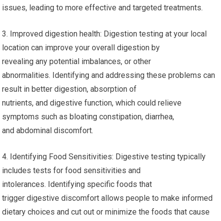
issues, leading to more effective and targeted treatments.
3. Improved digestion health: Digestion testing at your local
location can improve your overall digestion by
revealing any potential imbalances, or other
abnormalities. Identifying and addressing these problems can
result in better digestion, absorption of
nutrients, and digestive function, which could relieve
symptoms such as bloating constipation, diarrhea,
and abdominal discomfort.
4. Identifying Food Sensitivities: Digestive testing typically
includes tests for food sensitivities and
intolerances. Identifying specific foods that
trigger digestive discomfort allows people to make informed
dietary choices and cut out or minimize the foods that cause