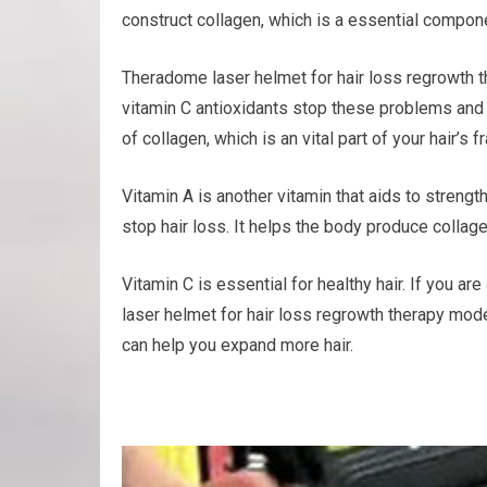
construct collagen, which is a essential componen
Theradome laser helmet for hair loss regrowth t
vitamin C antioxidants stop these problems and a
of collagen, which is an vital part of your hair’s 
Vitamin A is another vitamin that aids to streng
stop hair loss. It helps the body produce collage
Vitamin C is essential for healthy hair. If you 
laser helmet for hair loss regrowth therapy mode
can help you expand more hair.