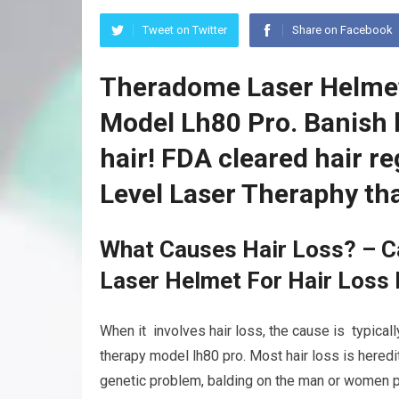
Tweet on Twitter
Share on Facebook
Theradome Laser Helmet
Model Lh80 Pro. Banish 
hair! FDA cleared hair 
Level Laser Theraphy th
What Causes Hair Loss? – C
Laser Helmet For Hair Loss
When it involves hair loss, the cause is typical
therapy model lh80 pro. Most hair loss is hered
genetic problem, balding on the man or women pa