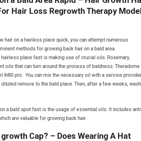
or Hair Loss Regrowth Therapy Mode
ow hair on a hairless place quick, you can attempt numerous
minent methods for growing back hair on a bald area.
a hairless place fast is making use of crucial oils. Rosemary,
nt oils that can turn around the process of baldness. Theradome
l lh80 pro. You can mix the necessary oil with a service provide
he diluted remove to the bald place. Then, after a few weeks, wash
n a bald spot fast is the usage of essential oils. It includes anti
hich are valuable for growing back hair.
r growth Cap? – Does Wearing A Hat