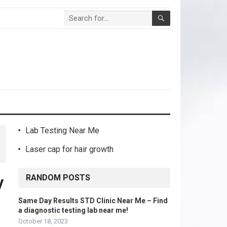
Lab Testing Near Me
Laser cap for hair growth
RANDOM POSTS
y
Same Day Results STD Clinic Near Me – Find
a diagnostic testing lab near me!
October 18, 2023