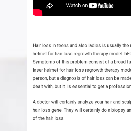
Hair loss in teens and also ladies is usually th
helmet for hair loss regrowth therapy model lh80 
Symptoms of this problem consist of a broad fac
laser helmet for hair loss regrowth therapy mod
person, but a diagnosis of hair loss can be ma
dealt with, but it is essential to get a profession
A doctor will certainly analyze your hair and sca
hair loss gene. They will certainly do a biopsy 
of the hair loss.