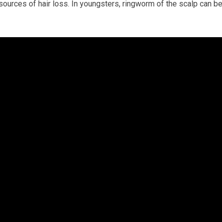
 sources of hair loss. In youngsters, ringworm of the scalp can b