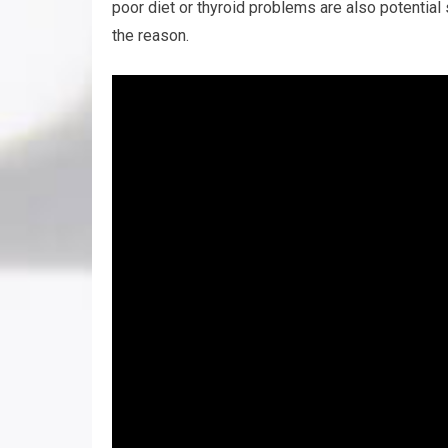
poor diet or thyroid problems are also potential
the reason.