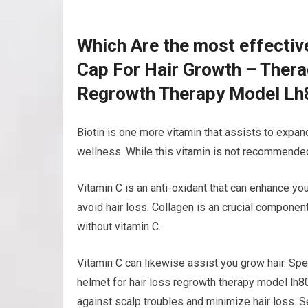
Which Are the most effectiv
Cap For Hair Growth – Ther
Regrowth Therapy Model Lh
Biotin is one more vitamin that assists to expand 
wellness. While this vitamin is not recommended 
Vitamin C is an anti-oxidant that can enhance yo
avoid hair loss. Collagen is an crucial componen
without vitamin C.
Vitamin C can likewise assist you grow hair. Spe
helmet for hair loss regrowth therapy model lh8
against scalp troubles and minimize hair loss. 