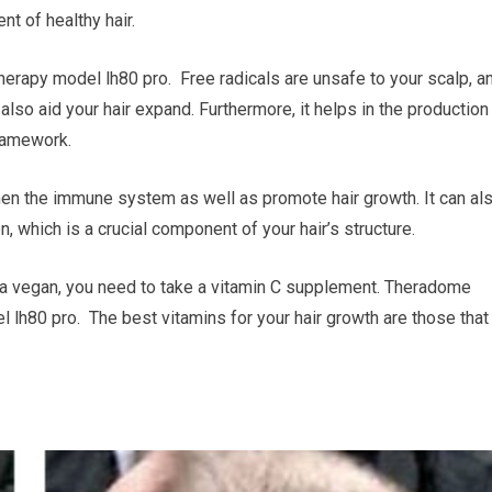
t of healthy hair.
herapy model lh80 pro. Free radicals are unsafe to your scalp, a
lso aid your hair expand. Furthermore, it helps in the production
framework.
then the immune system as well as promote hair growth. It can al
n, which is a crucial component of your hair’s structure.
are a vegan, you need to take a vitamin C supplement. Theradome
l lh80 pro. The best vitamins for your hair growth are those that