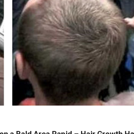
on a Bald Area Rapid – Hair Growth Ha