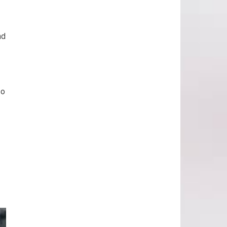
nd
so