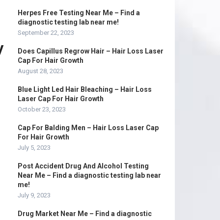
Herpes Free Testing Near Me – Find a
diagnostic testing lab near me!
September 22, 2023
y
Does Capillus Regrow Hair – Hair Loss Laser
Cap For Hair Growth
August 28, 2023
Blue Light Led Hair Bleaching – Hair Loss
Laser Cap For Hair Growth
October 23, 2023
Cap For Balding Men – Hair Loss Laser Cap
For Hair Growth
July 5, 2023
Post Accident Drug And Alcohol Testing
Near Me – Find a diagnostic testing lab near
me!
July 9, 2023
Drug Market Near Me – Find a diagnostic