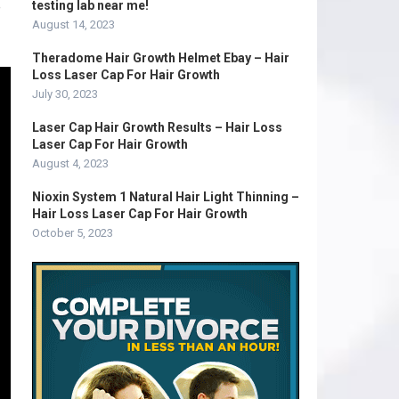
e
testing lab near me!
August 14, 2023
Theradome Hair Growth Helmet Ebay – Hair
Loss Laser Cap For Hair Growth
July 30, 2023
Laser Cap Hair Growth Results – Hair Loss
Laser Cap For Hair Growth
August 4, 2023
Nioxin System 1 Natural Hair Light Thinning –
Hair Loss Laser Cap For Hair Growth
October 5, 2023