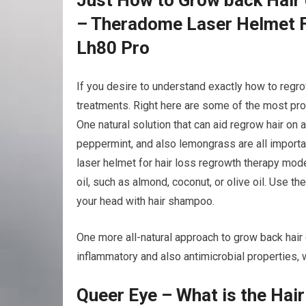
– Theradome Laser Helmet F
Lh80 Pro
If you desire to understand exactly how to regr
treatments. Right here are some of the most pro
One natural solution that can aid regrow hair on 
peppermint, and also lemongrass are all importa
laser helmet for hair loss regrowth therapy mode
oil, such as almond, coconut, or olive oil. Use t
your head with hair shampoo.
One more all-natural approach to grow back hair o
inflammatory and also antimicrobial properties, w
Queer Eye – What is the Hai