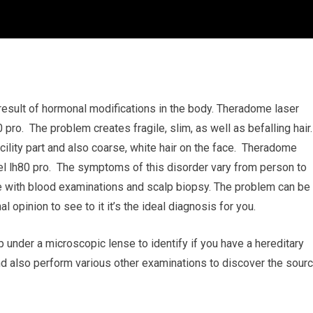
e result of hormonal modifications in the body. Theradome laser
pro. The problem creates fragile, slim, as well as befalling hair.
ility part and also coarse, white hair on the face. Theradome
el lh80 pro. The symptoms of this disorder vary from person to
de with blood examinations and scalp biopsy. The problem can be
al opinion to see to it it’s the ideal diagnosis for you.
lp under a microscopic lense to identify if you have a hereditary
and also perform various other examinations to discover the sour