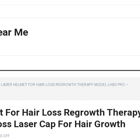
ear Me
LASER HELMET FOR HAIR LOSS REGROWTH THERAPY MODEL LH80 PRO –
 For Hair Loss Regrowth Therap
oss Laser Cap For Hair Growth
S OFF