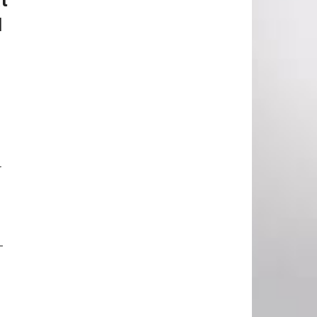
l
r
-