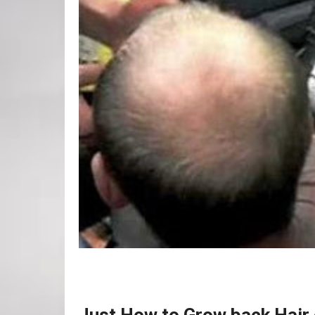
Just How to Grow back Hair 