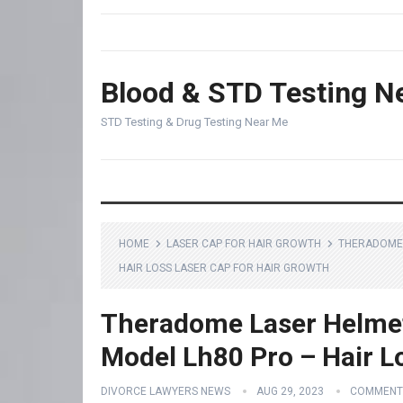
Blood & STD Testing N
STD Testing & Drug Testing Near Me
HOME
LASER CAP FOR HAIR GROWTH
THERADOME 
HAIR LOSS LASER CAP FOR HAIR GROWTH
Theradome Laser Helmet
Model Lh80 Pro – Hair L
DIVORCE LAWYERS NEWS
AUG 29, 2023
COMMENT