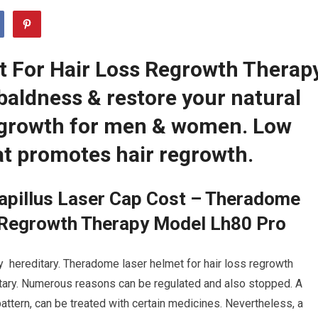
 For Hair Loss Regrowth Therap
baldness & restore your natural
regrowth for men & women. Low
at promotes hair regrowth.
apillus Laser Cap Cost – Theradome
 Regrowth Therapy Model Lh80 Pro
ly hereditary. Theradome laser helmet for hair loss regrowth
itary. Numerous reasons can be regulated and also stopped. A
ttern, can be treated with certain medicines. Nevertheless, a