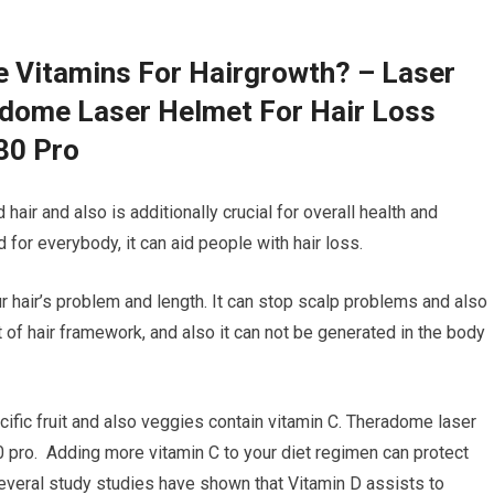
e Vitamins For Hairgrowth? – Laser
adome Laser Helmet For Hair Loss
80 Pro
hair and also is additionally crucial for overall health and
for everybody, it can aid people with hair loss.
ur hair’s problem and length. It can stop scalp problems and also
t of hair framework, and also it can not be generated in the body
cific fruit and also veggies contain vitamin C. Theradome laser
0 pro. Adding more vitamin C to your diet regimen can protect
Several study studies have shown that Vitamin D assists to