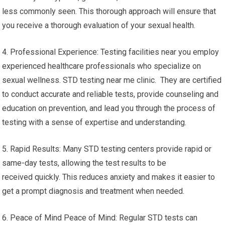
less commonly seen. This thorough approach will ensure that
you receive a thorough evaluation of your sexual health.
4. Professional Experience: Testing facilities near you employ
experienced healthcare professionals who specialize on
sexual wellness. STD testing near me clinic. They are certified
to conduct accurate and reliable tests, provide counseling and
education on prevention, and lead you through the process of
testing with a sense of expertise and understanding.
5. Rapid Results: Many STD testing centers provide rapid or
same-day tests, allowing the test results to be
received quickly. This reduces anxiety and makes it easier to
get a prompt diagnosis and treatment when needed.
6. Peace of Mind Peace of Mind: Regular STD tests can