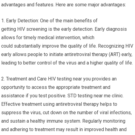
advantages and features. Here are some major advantages:
1. Early Detection: One of the main benefits of
getting HIV screening is the early detection. Early diagnosis
allows for timely medical intervention, which
could substantially improve the quality of life. Recognizing HIV
early allows people to initiate antiretroviral therapy (ART) early,
leading to better control of the virus and a higher quality of life.
2. Treatment and Care HIV testing near you provides an
opportunity to access the appropriate treatment and
assistance if you test positive. STD testing near me clinic.
Effective treatment using antiretroviral therapy helps to
suppress the virus, cut down on the number of viral infections,
and sustain a healthy immune system. Regularly monitoring
and adhering to treatment may result in improved health and