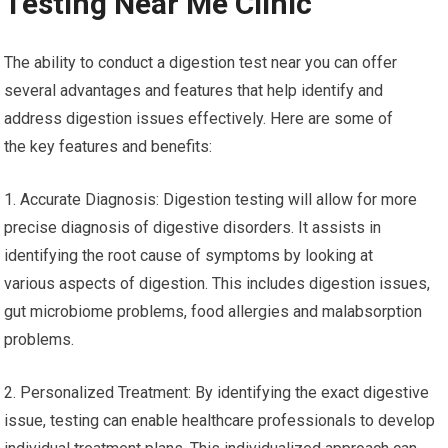
Testing Near Me Clinic
The ability to conduct a digestion test near you can offer
several advantages and features that help identify and
address digestion issues effectively. Here are some of
the key features and benefits:
1. Accurate Diagnosis: Digestion testing will allow for more
precise diagnosis of digestive disorders. It assists in
identifying the root cause of symptoms by looking at
various aspects of digestion. This includes digestion issues,
gut microbiome problems, food allergies and malabsorption
problems.
2. Personalized Treatment: By identifying the exact digestive
issue, testing can enable healthcare professionals to develop