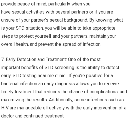
provide peace of mind, particularly when you
have sexual activities with several partners or if you are
unsure of your partner’s sexual background. By knowing what
is your STD situation, you will be able to take appropriate
steps to protect yourself and your partners, maintain your
overall health, and prevent the spread of infection.
7. Early Detection and Treatment: One of the most
important benefits of STD screening is the ability to detect
early. STD testing near me clinic. If you’re positive for a
bacterial infection an early diagnosis allows you to receive
timely treatment that reduces the chance of complications, and
maximizing the results. Additionally, some infections such as
HIV are manageable effectively with the early intervention of a
doctor and continued treatment.