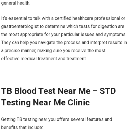
general health.
It’s essential to talk with a certified healthcare professional or
gastroenterologist to determine which tests for digestion are
the most appropriate for your particular issues and symptoms.
They can help you navigate the process and interpret results in
a precise manner, making sure you receive the most
effective medical treatment and treatment.
TB Blood Test Near Me – STD
Testing Near Me Clinic
Getting TB testing near you offers several features and
benefits that include: