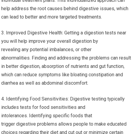
individual treatment plans. This individualized approach can
help address the root causes behind digestive issues, which
can lead to better and more targeted treatments.
3. Improved Digestive Health: Getting a digestion tests near
you will help improve your overall digestion by
revealing any potential imbalances, or other
abnormalities. Finding and addressing the problems can result
in better digestion, absorption of nutrients and gut function,
which can reduce symptoms like bloating constipation and
diarrhea as well as abdominal discomfort.
4. Identifying Food Sensitivities: Digestive testing typically
includes tests for food sensitivities and
intolerances. Identifying specific foods that
trigger digestive problems allows people to make educated
choices regarding their diet and cut out or minimize certain