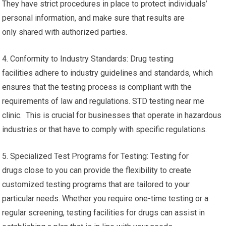
They have strict procedures in place to protect individuals’
personal information, and make sure that results are
only shared with authorized parties.
4. Conformity to Industry Standards: Drug testing
facilities adhere to industry guidelines and standards, which
ensures that the testing process is compliant with the
requirements of law and regulations. STD testing near me
clinic. This is crucial for businesses that operate in hazardous
industries or that have to comply with specific regulations.
5. Specialized Test Programs for Testing: Testing for
drugs close to you can provide the flexibility to create
customized testing programs that are tailored to your
particular needs. Whether you require one-time testing or a
regular screening, testing facilities for drugs can assist in