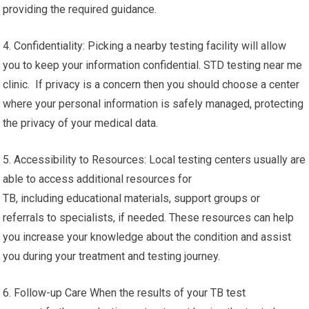
providing the required guidance.
4. Confidentiality: Picking a nearby testing facility will allow
you to keep your information confidential. STD testing near me
clinic. If privacy is a concern then you should choose a center
where your personal information is safely managed, protecting
the privacy of your medical data.
5. Accessibility to Resources: Local testing centers usually are
able to access additional resources for
TB, including educational materials, support groups or
referrals to specialists, if needed. These resources can help
you increase your knowledge about the condition and assist
you during your treatment and testing journey.
6. Follow-up Care When the results of your TB test