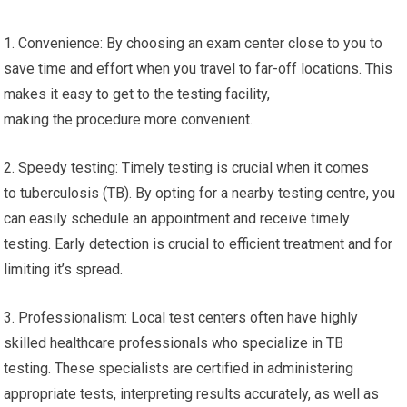
1. Convenience: By choosing an exam center close to you to
save time and effort when you travel to far-off locations. This
makes it easy to get to the testing facility,
making the procedure more convenient.
2. Speedy testing: Timely testing is crucial when it comes
to tuberculosis (TB). By opting for a nearby testing centre, you
can easily schedule an appointment and receive timely
testing. Early detection is crucial to efficient treatment and for
limiting it’s spread.
3. Professionalism: Local test centers often have highly
skilled healthcare professionals who specialize in TB
testing. These specialists are certified in administering
appropriate tests, interpreting results accurately, as well as