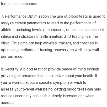
term health outcomes.
7. Performance Optimization The use of blood tests is used to
analyze certain parameters related to the performance of
athletes, including levels of hormones, deficiencies in nutrient
intake and indicators of inflammation. STD testing near me
clinic. This data can help athletes, trainers, and coaches in
optimizing methods of training, recovery, as well as overall
performance.
8. Security: A blood test can provide peace of mind through
providing information that is objective about your health. If
you’re worried about a specific symptom or wish to
assess your overall well-being, getting blood tests can help
reduce uncertainty and enable timely interventions when
needed.