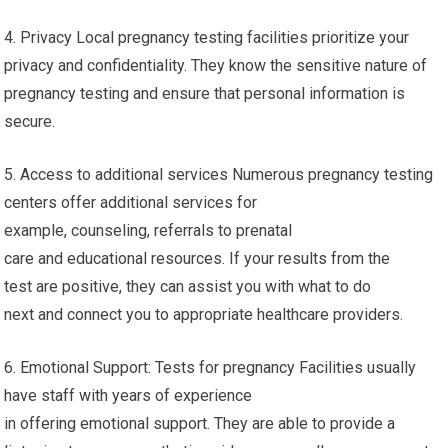
4. Privacy Local pregnancy testing facilities prioritize your
privacy and confidentiality. They know the sensitive nature of
pregnancy testing and ensure that personal information is
secure.
5. Access to additional services Numerous pregnancy testing
centers offer additional services for
example, counseling, referrals to prenatal
care and educational resources. If your results from the
test are positive, they can assist you with what to do
next and connect you to appropriate healthcare providers.
6. Emotional Support: Tests for pregnancy Facilities usually
have staff with years of experience
in offering emotional support. They are able to provide a