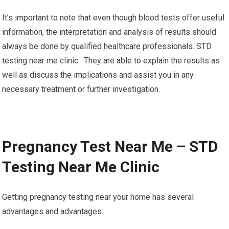
It’s important to note that even though blood tests offer useful
information, the interpretation and analysis of results should
always be done by qualified healthcare professionals. STD
testing near me clinic. They are able to explain the results as
well as discuss the implications and assist you in any
necessary treatment or further investigation.
Pregnancy Test Near Me – STD
Testing Near Me Clinic
Getting pregnancy testing near your home has several
advantages and advantages: