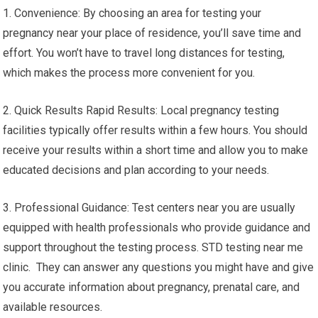
1. Convenience: By choosing an area for testing your
pregnancy near your place of residence, you’ll save time and
effort. You won’t have to travel long distances for testing,
which makes the process more convenient for you.
2. Quick Results Rapid Results: Local pregnancy testing
facilities typically offer results within a few hours. You should
receive your results within a short time and allow you to make
educated decisions and plan according to your needs.
3. Professional Guidance: Test centers near you are usually
equipped with health professionals who provide guidance and
support throughout the testing process. STD testing near me
clinic. They can answer any questions you might have and give
you accurate information about pregnancy, prenatal care, and
available resources.