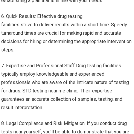
establishing a plan that is in line with your needs.
6. Quick Results: Effective drug testing
facilities strive to deliver results within a short time. Speedy
turnaround times are crucial for making rapid and accurate
decisions for hiring or determining the appropriate intervention
steps.
7. Expertise and Professional Staff Drug testing facilities
typically employ knowledgeable and experienced
professionals who are aware of the intricate nature of testing
for drugs. STD testing near me clinic. Their expertise
guarantees an accurate collection of samples, testing, and
result interpretation.
8. Legal Compliance and Risk Mitigation: If you conduct drug
tests near yourself, you’ll be able to demonstrate that you are