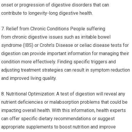
onset or progression of digestive disorders that can
contribute to longevity-long digestive health.
7. Relief from Chronic Conditions People suffering
from chronic digestive issues such as irritable bowel
syndrome (IBS) or Crohn’s Disease or celiac disease tests for
digestion can provide important information for managing their
condition more effectively. Finding specific triggers and
adjusting treatment strategies can result in symptom reduction
and improved living quality.
8. Nutritional Optimization: A test of digestion will reveal any
nutrient deficiencies or malabsorption problems that could be
impacting overall health. With this information, health experts
can offer specific dietary recommendations or suggest
appropriate supplements to boost nutrition and improve