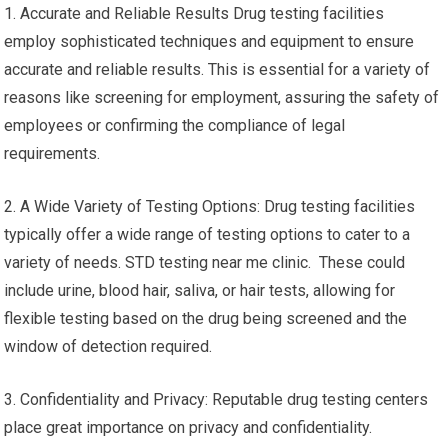
1. Accurate and Reliable Results Drug testing facilities
employ sophisticated techniques and equipment to ensure
accurate and reliable results. This is essential for a variety of
reasons like screening for employment, assuring the safety of
employees or confirming the compliance of legal
requirements.
2. A Wide Variety of Testing Options: Drug testing facilities
typically offer a wide range of testing options to cater to a
variety of needs. STD testing near me clinic. These could
include urine, blood hair, saliva, or hair tests, allowing for
flexible testing based on the drug being screened and the
window of detection required.
3. Confidentiality and Privacy: Reputable drug testing centers
place great importance on privacy and confidentiality.