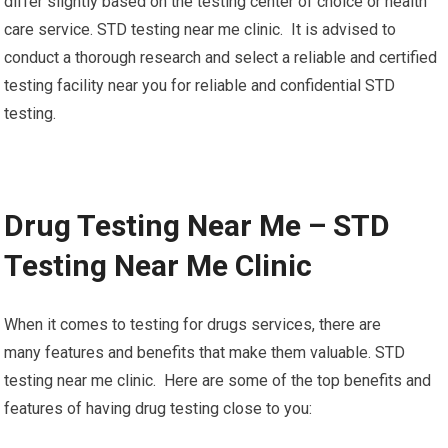
differ slightly based on the testing center of choice or health
care service. STD testing near me clinic. It is advised to
conduct a thorough research and select a reliable and certified
testing facility near you for reliable and confidential STD
testing.
Drug Testing Near Me – STD
Testing Near Me Clinic
When it comes to testing for drugs services, there are
many features and benefits that make them valuable. STD
testing near me clinic. Here are some of the top benefits and
features of having drug testing close to you: