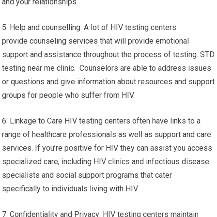
and your relationships.
5. Help and counselling: A lot of HIV testing centers
provide counseling services that will provide emotional
support and assistance throughout the process of testing. STD
testing near me clinic. Counselors are able to address issues
or questions and give information about resources and support
groups for people who suffer from HIV.
6. Linkage to Care HIV testing centers often have links to a
range of healthcare professionals as well as support and care
services. If you’re positive for HIV they can assist you access
specialized care, including HIV clinics and infectious disease
specialists and social support programs that cater
specifically to individuals living with HIV.
7. Confidentiality and Privacy: HIV testing centers maintain