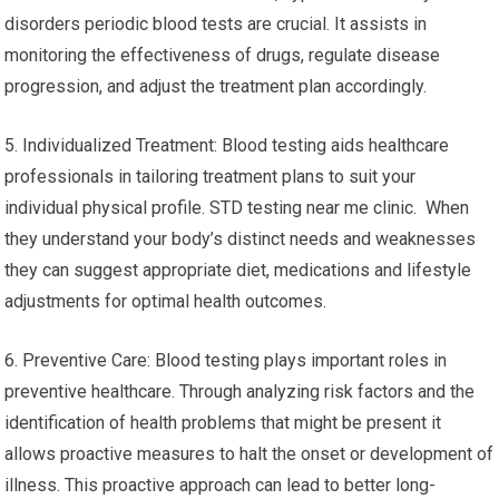
disorders periodic blood tests are crucial. It assists in
monitoring the effectiveness of drugs, regulate disease
progression, and adjust the treatment plan accordingly.
5. Individualized Treatment: Blood testing aids healthcare
professionals in tailoring treatment plans to suit your
individual physical profile. STD testing near me clinic. When
they understand your body’s distinct needs and weaknesses
they can suggest appropriate diet, medications and lifestyle
adjustments for optimal health outcomes.
6. Preventive Care: Blood testing plays important roles in
preventive healthcare. Through analyzing risk factors and the
identification of health problems that might be present it
allows proactive measures to halt the onset or development of
illness. This proactive approach can lead to better long-