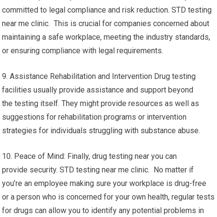
committed to legal compliance and risk reduction. STD testing
near me clinic. This is crucial for companies concerned about
maintaining a safe workplace, meeting the industry standards,
or ensuring compliance with legal requirements.
9. Assistance Rehabilitation and Intervention Drug testing
facilities usually provide assistance and support beyond
the testing itself. They might provide resources as well as
suggestions for rehabilitation programs or intervention
strategies for individuals struggling with substance abuse.
10. Peace of Mind: Finally, drug testing near you can
provide security. STD testing near me clinic. No matter if
you’re an employee making sure your workplace is drug-free
or a person who is concerned for your own health, regular tests
for drugs can allow you to identify any potential problems in