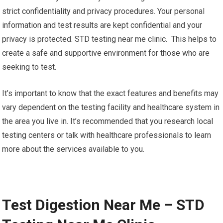
strict confidentiality and privacy procedures. Your personal
information and test results are kept confidential and your
privacy is protected. STD testing near me clinic. This helps to
create a safe and supportive environment for those who are
seeking to test.
It’s important to know that the exact features and benefits may
vary dependent on the testing facility and healthcare system in
the area you live in. It’s recommended that you research local
testing centers or talk with healthcare professionals to learn
more about the services available to you.
Test Digestion Near Me – STD