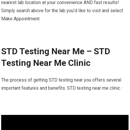
nearest lab location at your convenience AND fast results!
Simply search above for the lab you’d like to visit and select
Make Appointment.
STD Testing Near Me – STD
Testing Near Me Clinic
The process of getting STD testing near you offers several
important features and benefits. STD testing near me clinic. :