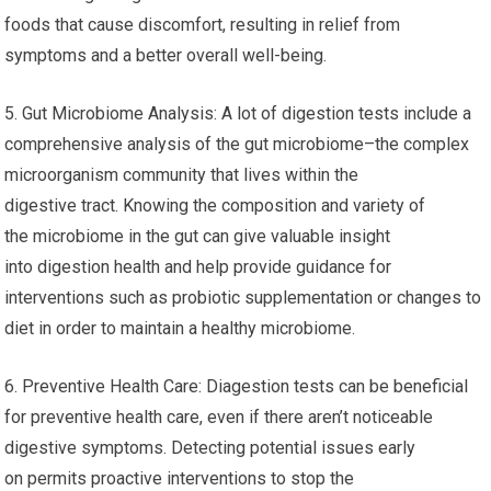
foods that cause discomfort, resulting in relief from
symptoms and a better overall well-being.
5. Gut Microbiome Analysis: A lot of digestion tests include a
comprehensive analysis of the gut microbiome–the complex
microorganism community that lives within the
digestive tract. Knowing the composition and variety of
the microbiome in the gut can give valuable insight
into digestion health and help provide guidance for
interventions such as probiotic supplementation or changes to
diet in order to maintain a healthy microbiome.
6. Preventive Health Care: Diagestion tests can be beneficial
for preventive health care, even if there aren’t noticeable
digestive symptoms. Detecting potential issues early
on permits proactive interventions to stop the