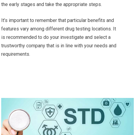
the early stages and take the appropriate steps.
It’s important to remember that particular benefits and
features vary among different drug testing locations. It
is recommended to do your investigate and select a
trustworthy company that is in line with your needs and
requirements.