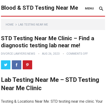
Blood & STD Testing Near Me
MENU
HOME
LAB TESTING NEAR ME
STD Testing Near Me Clinic – Find a
diagnostic testing lab near me!
DIVORCE LAWYERS NEWS
AUG 26, 2023
COMMENTS OFF
Lab Testing Near Me – STD Testing
Near Me Clinic
Testing & Locations Near Me: STD testing near me clinic. Your