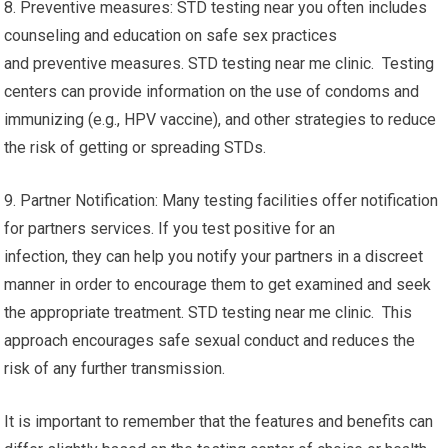
8. Preventive measures: STD testing near you often includes
counseling and education on safe sex practices
and preventive measures. STD testing near me clinic. Testing
centers can provide information on the use of condoms and
immunizing (e.g., HPV vaccine), and other strategies to reduce
the risk of getting or spreading STDs.
9. Partner Notification: Many testing facilities offer notification
for partners services. If you test positive for an
infection, they can help you notify your partners in a discreet
manner in order to encourage them to get examined and seek
the appropriate treatment. STD testing near me clinic. This
approach encourages safe sexual conduct and reduces the
risk of any further transmission.
It is important to remember that the features and benefits can