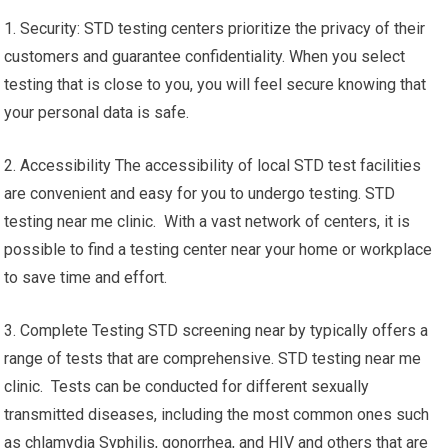
1. Security: STD testing centers prioritize the privacy of their
customers and guarantee confidentiality. When you select
testing that is close to you, you will feel secure knowing that
your personal data is safe.
2. Accessibility The accessibility of local STD test facilities
are convenient and easy for you to undergo testing. STD
testing near me clinic. With a vast network of centers, it is
possible to find a testing center near your home or workplace
to save time and effort.
3. Complete Testing STD screening near by typically offers a
range of tests that are comprehensive. STD testing near me
clinic. Tests can be conducted for different sexually
transmitted diseases, including the most common ones such
as chlamydia Syphilis, gonorrhea, and HIV and others that are