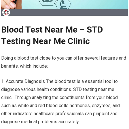
Blood Test Near Me – STD
Testing Near Me Clinic
Doing a blood test close to you can offer several features and
benefits, which include:
1. Accurate Diagnosis The blood test is a essential tool to
diagnose various health conditions. STD testing near me
clinic. Through analyzing the constituents from your blood
such as white and red blood cells hormones, enzymes, and
other indicators healthcare professionals can pinpoint and
diagnose medical problems accurately.