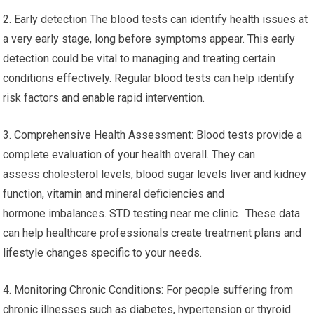
2. Early detection The blood tests can identify health issues at
a very early stage, long before symptoms appear. This early
detection could be vital to managing and treating certain
conditions effectively. Regular blood tests can help identify
risk factors and enable rapid intervention.
3. Comprehensive Health Assessment: Blood tests provide a
complete evaluation of your health overall. They can
assess cholesterol levels, blood sugar levels liver and kidney
function, vitamin and mineral deficiencies and
hormone imbalances. STD testing near me clinic. These data
can help healthcare professionals create treatment plans and
lifestyle changes specific to your needs.
4. Monitoring Chronic Conditions: For people suffering from
chronic illnesses such as diabetes, hypertension or thyroid