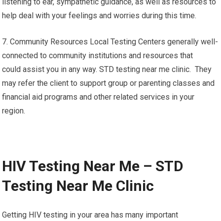
listening to ear, sympathetic guidance, as well as resources to
help deal with your feelings and worries during this time.
7. Community Resources Local Testing Centers generally well-
connected to community institutions and resources that
could assist you in any way. STD testing near me clinic. They
may refer the client to support group or parenting classes and
financial aid programs and other related services in your
region.
HIV Testing Near Me – STD
Testing Near Me Clinic
Getting HIV testing in your area has many important