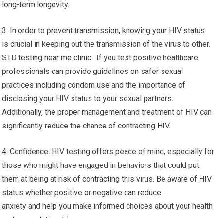
long-term longevity.
3. In order to prevent transmission, knowing your HIV status
is crucial in keeping out the transmission of the virus to other.
STD testing near me clinic. If you test positive healthcare
professionals can provide guidelines on safer sexual
practices including condom use and the importance of
disclosing your HIV status to your sexual partners.
Additionally, the proper management and treatment of HIV can
significantly reduce the chance of contracting HIV.
4. Confidence: HIV testing offers peace of mind, especially for
those who might have engaged in behaviors that could put
them at being at risk of contracting this virus. Be aware of HIV
status whether positive or negative can reduce
anxiety and help you make informed choices about your health