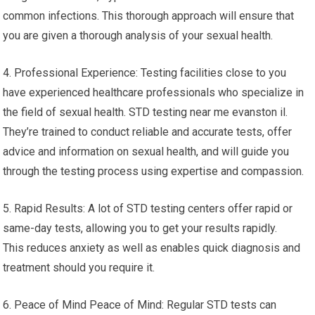
common infections. This thorough approach will ensure that
you are given a thorough analysis of your sexual health.
4. Professional Experience: Testing facilities close to you
have experienced healthcare professionals who specialize in
the field of sexual health. STD testing near me evanston il.
They’re trained to conduct reliable and accurate tests, offer
advice and information on sexual health, and will guide you
through the testing process using expertise and compassion.
5. Rapid Results: A lot of STD testing centers offer rapid or
same-day tests, allowing you to get your results rapidly.
This reduces anxiety as well as enables quick diagnosis and
treatment should you require it.
6. Peace of Mind Peace of Mind: Regular STD tests can