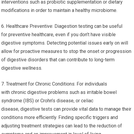
interventions such as probiotic supplementation or dietary
modifications in order to maintain a healthy microbiome.
6. Healthcare Preventive: Diagestion testing can be useful
for preventive healthcare, even if you don’t have visible
digestive symptoms. Detecting potential issues early on will
allow for proactive measures to stop the onset or progression
of digestive disorders that can contribute to long-term
digestive wellness.
7. Treatment for Chronic Conditions: For individuals
with chronic digestive problems such as irritable bowel
syndrome (IBS) or Crohn’s disease, or celiac
disease, digestive tests can provide vital data to manage their
conditions more efficiently. Finding specific triggers and
adjusting treatment strategies can lead to the reduction of