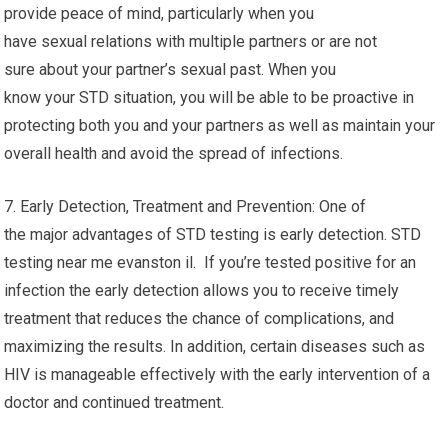
provide peace of mind, particularly when you
have sexual relations with multiple partners or are not
sure about your partner’s sexual past. When you
know your STD situation, you will be able to be proactive in
protecting both you and your partners as well as maintain your
overall health and avoid the spread of infections.
7. Early Detection, Treatment and Prevention: One of
the major advantages of STD testing is early detection. STD
testing near me evanston il. If you’re tested positive for an
infection the early detection allows you to receive timely
treatment that reduces the chance of complications, and
maximizing the results. In addition, certain diseases such as
HIV is manageable effectively with the early intervention of a
doctor and continued treatment.