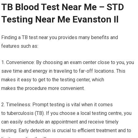
TB Blood Test Near Me – STD
Testing Near Me Evanston Il
Finding a TB test near you provides many benefits and
features such as:
1. Convenience: By choosing an exam center close to you, you
save time and energy in traveling to far-off locations. This
makes it easy to get to the testing center, which
makes the procedure more convenient.
2. Timeliness: Prompt testing is vital when it comes
to tuberculosis (TB). If you choose a local testing centre, you
can easily schedule an appointment and receive timely
testing. Early detection is crucial to efficient treatment and to