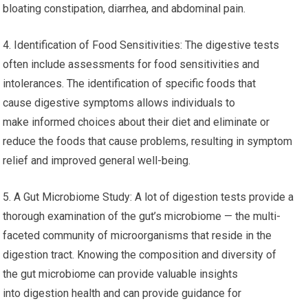
bloating constipation, diarrhea, and abdominal pain.
4. Identification of Food Sensitivities: The digestive tests
often include assessments for food sensitivities and
intolerances. The identification of specific foods that
cause digestive symptoms allows individuals to
make informed choices about their diet and eliminate or
reduce the foods that cause problems, resulting in symptom
relief and improved general well-being.
5. A Gut Microbiome Study: A lot of digestion tests provide a
thorough examination of the gut’s microbiome — the multi-
faceted community of microorganisms that reside in the
digestion tract. Knowing the composition and diversity of
the gut microbiome can provide valuable insights
into digestion health and can provide guidance for