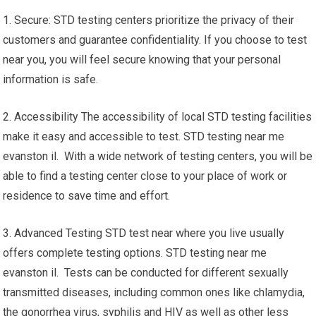
1. Secure: STD testing centers prioritize the privacy of their
customers and guarantee confidentiality. If you choose to test
near you, you will feel secure knowing that your personal
information is safe.
2. Accessibility The accessibility of local STD testing facilities
make it easy and accessible to test. STD testing near me
evanston il. With a wide network of testing centers, you will be
able to find a testing center close to your place of work or
residence to save time and effort.
3. Advanced Testing STD test near where you live usually
offers complete testing options. STD testing near me
evanston il. Tests can be conducted for different sexually
transmitted diseases, including common ones like chlamydia,
the gonorrhea virus, syphilis and HIV as well as other less