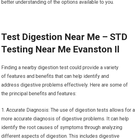
better understanding of the options available to you.
Test Digestion Near Me – STD
Testing Near Me Evanston Il
Finding a nearby digestion test could provide a variety
of features and benefits that can help identify and
address digestive problems effectively. Here are some of
the principal benefits and features:
1. Accurate Diagnosis: The use of digestion tests allows for a
more accurate diagnosis of digestive problems. It can help
identify the root causes of symptoms through analyzing
different aspects of digestion. This includes digestive