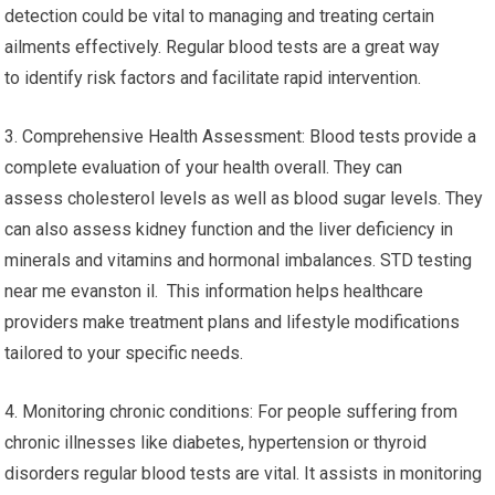
detection could be vital to managing and treating certain
ailments effectively. Regular blood tests are a great way
to identify risk factors and facilitate rapid intervention.
3. Comprehensive Health Assessment: Blood tests provide a
complete evaluation of your health overall. They can
assess cholesterol levels as well as blood sugar levels. They
can also assess kidney function and the liver deficiency in
minerals and vitamins and hormonal imbalances. STD testing
near me evanston il. This information helps healthcare
providers make treatment plans and lifestyle modifications
tailored to your specific needs.
4. Monitoring chronic conditions: For people suffering from
chronic illnesses like diabetes, hypertension or thyroid
disorders regular blood tests are vital. It assists in monitoring