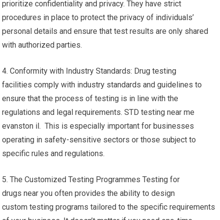
prioritize confidentiality and privacy. They have strict
procedures in place to protect the privacy of individuals’
personal details and ensure that test results are only shared
with authorized parties.
4. Conformity with Industry Standards: Drug testing
facilities comply with industry standards and guidelines to
ensure that the process of testing is in line with the
regulations and legal requirements. STD testing near me
evanston il. This is especially important for businesses
operating in safety-sensitive sectors or those subject to
specific rules and regulations.
5. The Customized Testing Programmes Testing for
drugs near you often provides the ability to design
custom testing programs tailored to the specific requirements