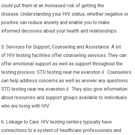
could put them at an increased risk of getting the
disease. Understanding your HIV status, whether negative or
positive can reduce anxiety and enable you to make
informed decisions about your health and relationships.
5. Services for Support, Counseling and Assistance: A lot
of HIV testing facilities offer counseling services. They can
offer emotional support as well as support throughout the
testing process. STD testing near me evanston il. Counselors
can help address concerns as well as answer any questions.
STD testing near me evanston il. They also give information
about resources and support groups available to individuals
who are living with HIV.
6. Linkage to Care: HIV testing centers typically have
connections to a system of healthcare professionals and