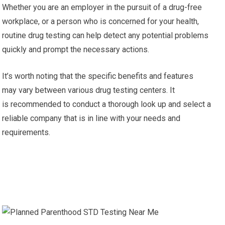
Whether you are an employer in the pursuit of a drug-free
workplace, or a person who is concerned for your health,
routine drug testing can help detect any potential problems
quickly and prompt the necessary actions.
It’s worth noting that the specific benefits and features
may vary between various drug testing centers. It
is recommended to conduct a thorough look up and select a
reliable company that is in line with your needs and
requirements.