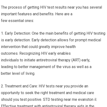
The process of getting HIV test results near you has several
important features and benefits. Here are a
few essential ones:
1. Early Detection: One the main benefits of getting HIV testing
is early detection. Early detection allows for prompt medical
intervention that could greatly improve health
outcomes. Recognizing HIV early enables
individuals to initiate antiretroviral therapy (ART) early,
leading to better management of the virus as well as a
better level of living.
2. Treatment and Care: HIV tests near you provide an
opportunity to seek the right treatment and medical care
should you test positive. STD testing near me evanston il.
Effective treatment with antiretroviral therapy aids in the