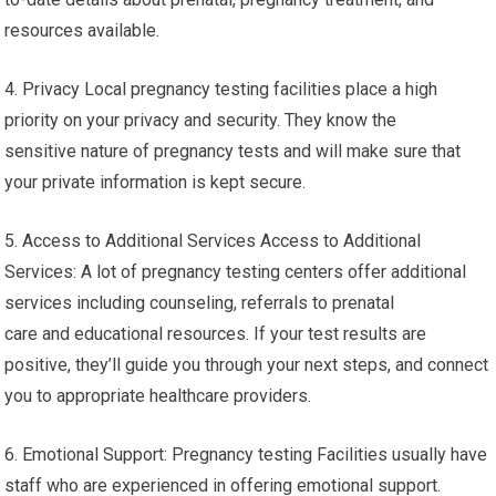
resources available.
4. Privacy Local pregnancy testing facilities place a high
priority on your privacy and security. They know the
sensitive nature of pregnancy tests and will make sure that
your private information is kept secure.
5. Access to Additional Services Access to Additional
Services: A lot of pregnancy testing centers offer additional
services including counseling, referrals to prenatal
care and educational resources. If your test results are
positive, they’ll guide you through your next steps, and connect
you to appropriate healthcare providers.
6. Emotional Support: Pregnancy testing Facilities usually have
staff who are experienced in offering emotional support.