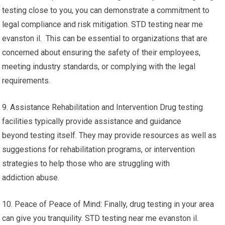
testing close to you, you can demonstrate a commitment to
legal compliance and risk mitigation. STD testing near me
evanston il. This can be essential to organizations that are
concerned about ensuring the safety of their employees,
meeting industry standards, or complying with the legal
requirements.
9. Assistance Rehabilitation and Intervention Drug testing
facilities typically provide assistance and guidance
beyond testing itself. They may provide resources as well as
suggestions for rehabilitation programs, or intervention
strategies to help those who are struggling with
addiction abuse.
10. Peace of Peace of Mind: Finally, drug testing in your area
can give you tranquility. STD testing near me evanston il.