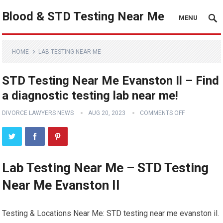
Blood & STD Testing Near Me
MENU
HOME
LAB TESTING NEAR ME
STD Testing Near Me Evanston Il – Find
a diagnostic testing lab near me!
DIVORCE LAWYERS NEWS
AUG 20, 2023
COMMENTS OFF
Lab Testing Near Me – STD Testing
Near Me Evanston Il
Testing & Locations Near Me: STD testing near me evanston il.