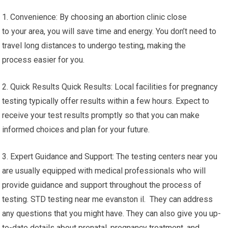
1. Convenience: By choosing an abortion clinic close
to your area, you will save time and energy. You don’t need to
travel long distances to undergo testing, making the
process easier for you.
2. Quick Results Quick Results: Local facilities for pregnancy
testing typically offer results within a few hours. Expect to
receive your test results promptly so that you can make
informed choices and plan for your future.
3. Expert Guidance and Support: The testing centers near you
are usually equipped with medical professionals who will
provide guidance and support throughout the process of
testing. STD testing near me evanston il. They can address
any questions that you might have. They can also give you up-
to-date details about prenatal, pregnancy treatment, and