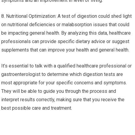
symptoms and an improvement in level of living.
8. Nutritional Optimization: A test of digestion could shed light
on nutritional deficiencies or malabsorption issues that could
be impacting general health. By analyzing this data, healthcare
professionals can provide specific dietary advice or suggest
supplements that can improve your health and general health.
It’s essential to talk with a qualified healthcare professional or
gastroenterologist to determine which digestion tests are
most appropriate for your specific concerns and symptoms.
They will be able to guide you through the process and
interpret results correctly, making sure that you receive the
best possible care and treatment.