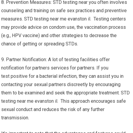
8. Prevention Measures: STD testing near you often involves
counseling and training on safe sex practices and preventive
measures. STD testing near me evanston il. Testing centers
may provide advice on condom use, the vaccination process
(e.g., HPV vaccine) and other strategies to decrease the
chance of getting or spreading STDs.
9. Partner Notification: A lot of testing facilities offer
notification for partners services for partners. If you
test positive for a bacterial infection, they can assist you in
contacting your sexual partners discreetly by encouraging
them to be examined and seek the appropriate treatment. STD
testing near me evanston il. This approach encourages safe
sexual conduct and reduces the risk of any further
transmission.