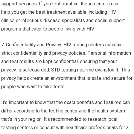
support services. If you test positive, these centers can
help you get the best treatment available, including HIV
clinics or infectious disease specialists and social support
programs that cater to people living with HIV.
7. Confidentiality and Privacy: HIV testing centers maintain
strict confidentiality and privacy policies. Personal information
and test results are kept confidential, ensuring that your
privacy is safeguarded. STD testing near me evanston il. This
privacy helps create an environment that is safe and secure for
people who want to take tests.
It’s important to know that the exact benefits and features can
differ according to the testing center and the health system
that’s in your region. It’s recommended to research local
testing centers or consult with healthcare professionals for a