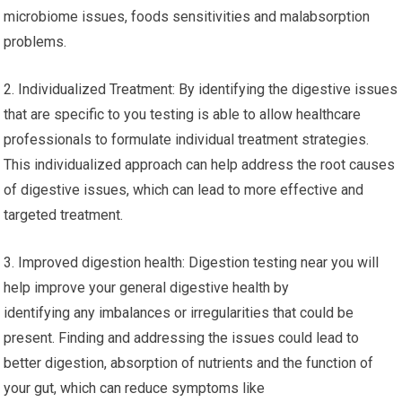
microbiome issues, foods sensitivities and malabsorption
problems.
2. Individualized Treatment: By identifying the digestive issues
that are specific to you testing is able to allow healthcare
professionals to formulate individual treatment strategies.
This individualized approach can help address the root causes
of digestive issues, which can lead to more effective and
targeted treatment.
3. Improved digestion health: Digestion testing near you will
help improve your general digestive health by
identifying any imbalances or irregularities that could be
present. Finding and addressing the issues could lead to
better digestion, absorption of nutrients and the function of
your gut, which can reduce symptoms like