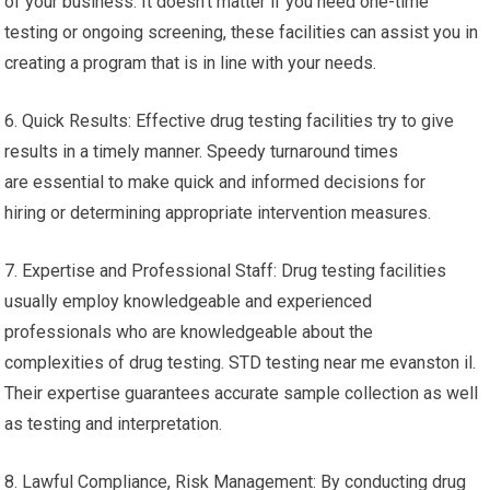
of your business. It doesn’t matter if you need one-time
testing or ongoing screening, these facilities can assist you in
creating a program that is in line with your needs.
6. Quick Results: Effective drug testing facilities try to give
results in a timely manner. Speedy turnaround times
are essential to make quick and informed decisions for
hiring or determining appropriate intervention measures.
7. Expertise and Professional Staff: Drug testing facilities
usually employ knowledgeable and experienced
professionals who are knowledgeable about the
complexities of drug testing. STD testing near me evanston il.
Their expertise guarantees accurate sample collection as well
as testing and interpretation.
8. Lawful Compliance, Risk Management: By conducting drug