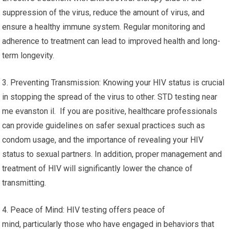
suppression of the virus, reduce the amount of virus, and
ensure a healthy immune system. Regular monitoring and
adherence to treatment can lead to improved health and long-
term longevity.
3. Preventing Transmission: Knowing your HIV status is crucial
in stopping the spread of the virus to other. STD testing near
me evanston il. If you are positive, healthcare professionals
can provide guidelines on safer sexual practices such as
condom usage, and the importance of revealing your HIV
status to sexual partners. In addition, proper management and
treatment of HIV will significantly lower the chance of
transmitting.
4. Peace of Mind: HIV testing offers peace of
mind, particularly those who have engaged in behaviors that