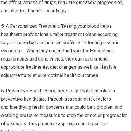
the effectiveness of drugs, regulate diseases’ progression,
and alter treatments accordingly.
5. A Personalized Treatment: Testing your blood helps
healthcare professionals tailor treatment plans according
to your individual biochemical profile. STD testing near me
evanston il. When they understand your body’s distinct
requirements and deficiencies, they can recommend
appropriate treatments, diet changes as well as lifestyle
adjustments to ensure optimal health outcomes.
6. Preventive Health: Blood tests play important roles in
preventive healthcare. Through assessing risk factors
and identifying health concerns that could be a problem and
enabling proactive measures to stop the onset or progression
of diseases. This proactive approach could result in