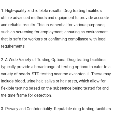
1. High-quality and reliable results: Drug testing facilities
utilize advanced methods and equipment to provide accurate
and reliable results. This is essential for various purposes,
such as screening for employment, assuring an environment
that is safe for workers or confirming compliance with legal
requirements.
2. A Wide Variety of Testing Options: Drug testing facilities
typically provide a broad range of testing options to cater to a
variety of needs. STD testing near me evanston il. These may
include blood, urine hair, saliva or hair tests, which allow for
flexible testing based on the substance being tested for and
the time frame for detection.
3. Privacy and Confidentiality: Reputable drug testing facilities