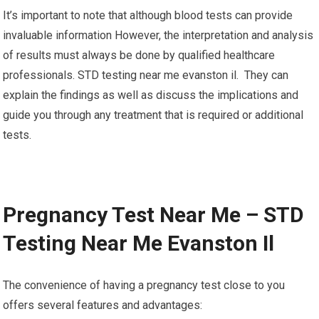
It’s important to note that although blood tests can provide
invaluable information However, the interpretation and analysis
of results must always be done by qualified healthcare
professionals. STD testing near me evanston il. They can
explain the findings as well as discuss the implications and
guide you through any treatment that is required or additional
tests.
Pregnancy Test Near Me – STD
Testing Near Me Evanston Il
The convenience of having a pregnancy test close to you
offers several features and advantages: