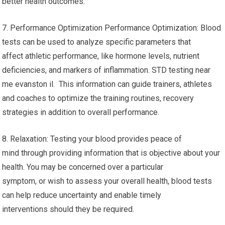
better health outcomes.
7. Performance Optimization Performance Optimization: Blood
tests can be used to analyze specific parameters that
affect athletic performance, like hormone levels, nutrient
deficiencies, and markers of inflammation. STD testing near
me evanston il. This information can guide trainers, athletes
and coaches to optimize the training routines, recovery
strategies in addition to overall performance.
8. Relaxation: Testing your blood provides peace of
mind through providing information that is objective about your
health. You may be concerned over a particular
symptom, or wish to assess your overall health, blood tests
can help reduce uncertainty and enable timely
interventions should they be required.