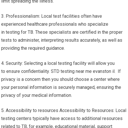
limit spreading the illness.
3. Professionalism: Local test facilities often have
experienced healthcare professionals who specialize
in testing for TB. These specialists are certified in the proper
tests to administer, interpreting results accurately, as well as
providing the required guidance.
4. Security: Selecting a local testing facility will allow you
to ensure confidentiality. STD testing near me evanston il. If
privacy is a concern then you should choose a center where
your personal information is securely managed, ensuring the
privacy of your medical information.
5. Accessibility to resources Accessibility to Resources: Local
testing centers typically have access to additional resources
related to TB, for example, educational material, support