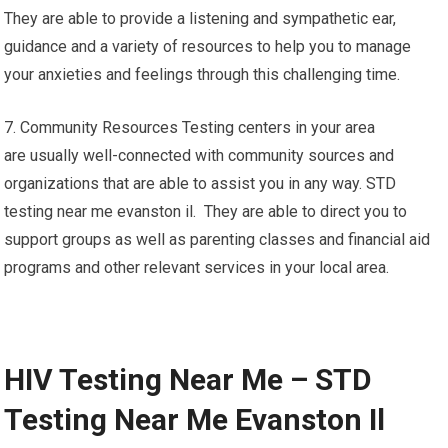
They are able to provide a listening and sympathetic ear,
guidance and a variety of resources to help you to manage
your anxieties and feelings through this challenging time.
7. Community Resources Testing centers in your area
are usually well-connected with community sources and
organizations that are able to assist you in any way. STD
testing near me evanston il. They are able to direct you to
support groups as well as parenting classes and financial aid
programs and other relevant services in your local area.
HIV Testing Near Me – STD
Testing Near Me Evanston Il