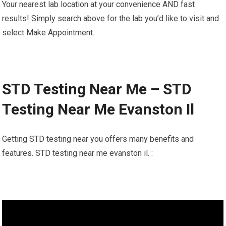
Your nearest lab location at your convenience AND fast
results! Simply search above for the lab you’d like to visit and
select Make Appointment.
STD Testing Near Me – STD
Testing Near Me Evanston Il
Getting STD testing near you offers many benefits and
features. STD testing near me evanston il. :