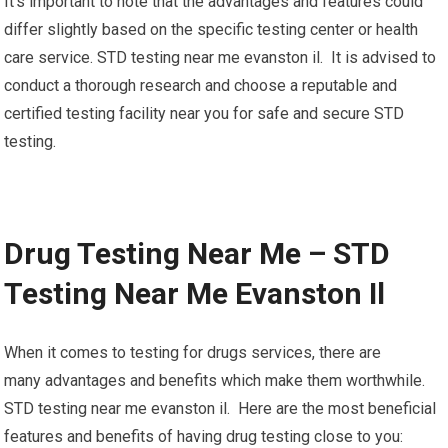
It’s important to note that the advantages and features could
differ slightly based on the specific testing center or health
care service. STD testing near me evanston il. It is advised to
conduct a thorough research and choose a reputable and
certified testing facility near you for safe and secure STD
testing.
Drug Testing Near Me – STD
Testing Near Me Evanston Il
When it comes to testing for drugs services, there are
many advantages and benefits which make them worthwhile.
STD testing near me evanston il. Here are the most beneficial
features and benefits of having drug testing close to you: