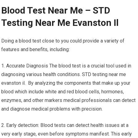
Blood Test Near Me – STD
Testing Near Me Evanston Il
Doing a blood test close to you could provide a variety of
features and benefits, including:
1. Accurate Diagnosis The blood test is a crucial tool used in
diagnosing various health conditions. STD testing near me
evanston il. By analyzing the components that make up your
blood which include white and red blood cells, hormones,
enzymes, and other markers medical professionals can detect
and diagnose medical problems with precision.
2. Early detection: Blood tests can detect health issues at a
very early stage, even before symptoms manifest. This early