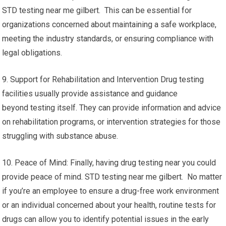
STD testing near me gilbert. This can be essential for
organizations concerned about maintaining a safe workplace,
meeting the industry standards, or ensuring compliance with
legal obligations.
9. Support for Rehabilitation and Intervention Drug testing
facilities usually provide assistance and guidance
beyond testing itself. They can provide information and advice
on rehabilitation programs, or intervention strategies for those
struggling with substance abuse.
10. Peace of Mind: Finally, having drug testing near you could
provide peace of mind. STD testing near me gilbert. No matter
if you’re an employee to ensure a drug-free work environment
or an individual concerned about your health, routine tests for
drugs can allow you to identify potential issues in the early