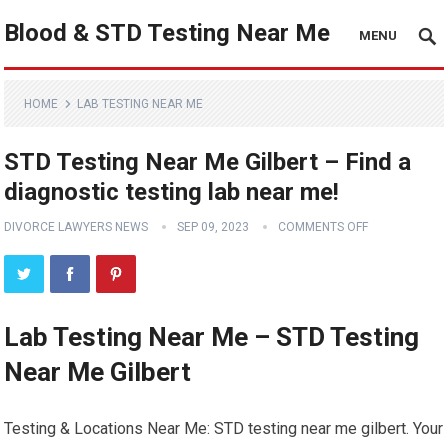
Blood & STD Testing Near Me
MENU
HOME
LAB TESTING NEAR ME
STD Testing Near Me Gilbert – Find a
diagnostic testing lab near me!
DIVORCE LAWYERS NEWS
SEP 09, 2023
COMMENTS OFF
Lab Testing Near Me – STD Testing
Near Me Gilbert
Testing & Locations Near Me: STD testing near me gilbert. Your