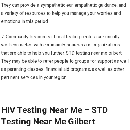
They can provide a sympathetic ear, empathetic guidance, and
a variety of resources to help you manage your worries and
emotions in this period.
7. Community Resources: Local testing centers are usually
well-connected with community sources and organizations
that are able to help you further. STD testing near me gilbert.
They may be able to refer people to groups for support as well
as parenting classes, financial aid programs, as well as other
pertinent services in your region.
HIV Testing Near Me – STD
Testing Near Me Gilbert