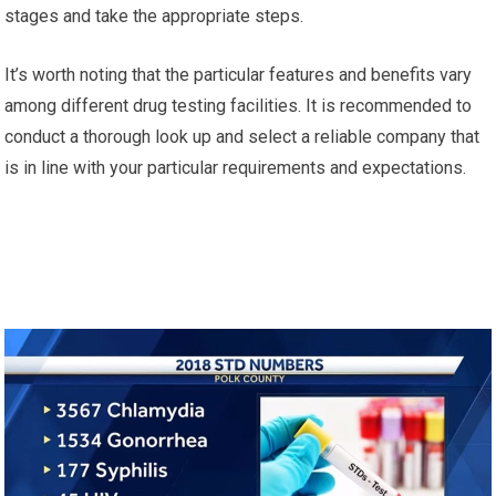
stages and take the appropriate steps.
It’s worth noting that the particular features and benefits vary
among different drug testing facilities. It is recommended to
conduct a thorough look up and select a reliable company that
is in line with your particular requirements and expectations.