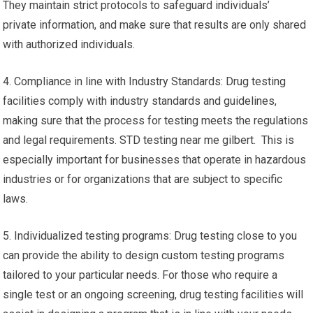
They maintain strict protocols to safeguard individuals’
private information, and make sure that results are only shared
with authorized individuals.
4. Compliance in line with Industry Standards: Drug testing
facilities comply with industry standards and guidelines,
making sure that the process for testing meets the regulations
and legal requirements. STD testing near me gilbert. This is
especially important for businesses that operate in hazardous
industries or for organizations that are subject to specific
laws.
5. Individualized testing programs: Drug testing close to you
can provide the ability to design custom testing programs
tailored to your particular needs. For those who require a
single test or an ongoing screening, drug testing facilities will