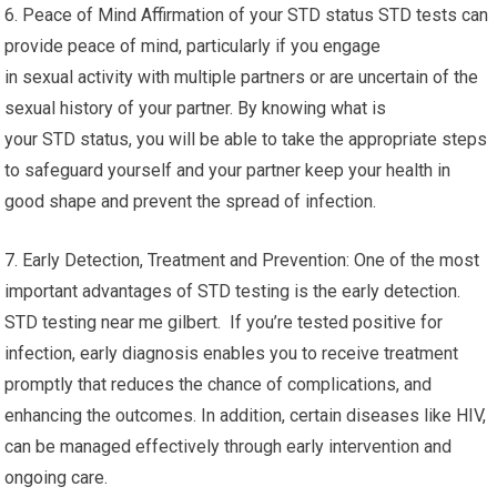
6. Peace of Mind Affirmation of your STD status STD tests can
provide peace of mind, particularly if you engage
in sexual activity with multiple partners or are uncertain of the
sexual history of your partner. By knowing what is
your STD status, you will be able to take the appropriate steps
to safeguard yourself and your partner keep your health in
good shape and prevent the spread of infection.
7. Early Detection, Treatment and Prevention: One of the most
important advantages of STD testing is the early detection.
STD testing near me gilbert. If you’re tested positive for
infection, early diagnosis enables you to receive treatment
promptly that reduces the chance of complications, and
enhancing the outcomes. In addition, certain diseases like HIV,
can be managed effectively through early intervention and
ongoing care.