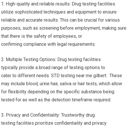
1. High-quality and reliable results: Drug testing facilities
utilize sophisticated techniques and equipment to ensure
reliable and accurate results. This can be crucial for various
purposes, such as screening before employment, making sure
that there is the safety of employees, or
confirming compliance with legal requirements.
2. Multiple Testing Options: Drug testing facilities
typically provide a broad range of testing options to
cater to different needs. STD testing near me gilbert. These
may include blood, urine hair, saliva or hair tests, which allow
for flexibility depending on the specific substance being
tested for as well as the detection timeframe required.
3. Privacy and Confidentiality: Trustworthy drug
testing facilities prioritize confidentiality and privacy.