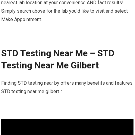
nearest lab location at your convenience AND fast results!
Simply search above for the lab you’d like to visit and select
Make Appointment.
STD Testing Near Me – STD
Testing Near Me Gilbert
Finding STD testing near by offers many benefits and features.
STD testing near me gilbert. :