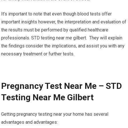
It’s important to note that even though blood tests offer
important insights however, the interpretation and evaluation of
the results must be performed by qualified healthcare
professionals. STD testing near me gilbert. They will explain
the findings consider the implications, and assist you with any
necessary treatment or further tests.
Pregnancy Test Near Me – STD
Testing Near Me Gilbert
Getting pregnancy testing near your home has several
advantages and advantages: