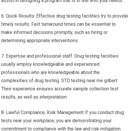
assist in designing a program that is in line with your needs.
6. Quick Results: Effective drug testing facilities try to provide
timely results. Fast turnaround times can be essential to
make informed decisions promptly, such as hiring or
determining appropriate interventions.
7. Expertise and professional staff: Drug testing facilities
usually employ knowledgeable and experienced
professionals who are knowledgeable about the
complexities of drug testing. STD testing near me gilbert.
Their experience ensures accurate sample collection test
results, as well as interpretation.
8. Lawful Compliance, Risk Management If you conduct drug
tests near your workplace, you are demonstrating your
commitment to compliance with the law and risk mitigation.