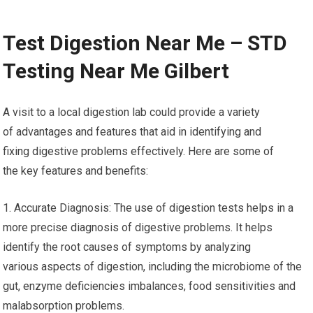
Test Digestion Near Me – STD
Testing Near Me Gilbert
A visit to a local digestion lab could provide a variety
of advantages and features that aid in identifying and
fixing digestive problems effectively. Here are some of
the key features and benefits:
1. Accurate Diagnosis: The use of digestion tests helps in a
more precise diagnosis of digestive problems. It helps
identify the root causes of symptoms by analyzing
various aspects of digestion, including the microbiome of the
gut, enzyme deficiencies imbalances, food sensitivities and
malabsorption problems.