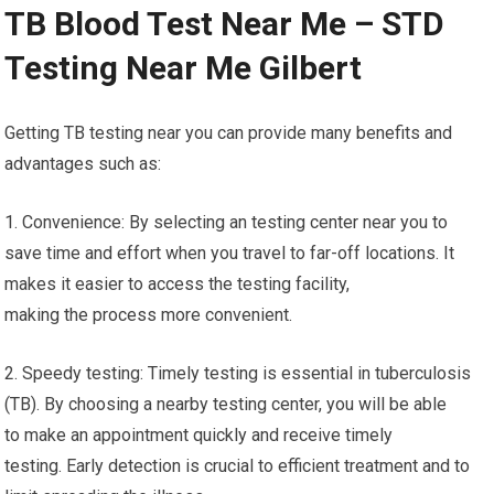
TB Blood Test Near Me – STD
Testing Near Me Gilbert
Getting TB testing near you can provide many benefits and
advantages such as:
1. Convenience: By selecting an testing center near you to
save time and effort when you travel to far-off locations. It
makes it easier to access the testing facility,
making the process more convenient.
2. Speedy testing: Timely testing is essential in tuberculosis
(TB). By choosing a nearby testing center, you will be able
to make an appointment quickly and receive timely
testing. Early detection is crucial to efficient treatment and to