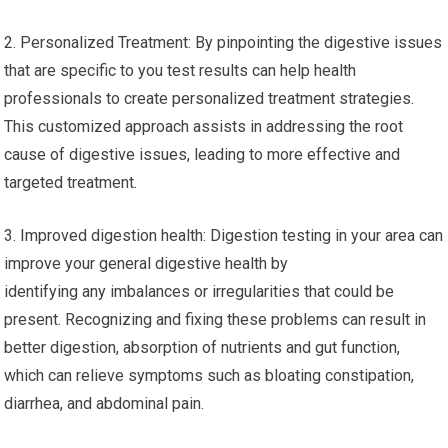
2. Personalized Treatment: By pinpointing the digestive issues
that are specific to you test results can help health
professionals to create personalized treatment strategies.
This customized approach assists in addressing the root
cause of digestive issues, leading to more effective and
targeted treatment.
3. Improved digestion health: Digestion testing in your area can
improve your general digestive health by
identifying any imbalances or irregularities that could be
present. Recognizing and fixing these problems can result in
better digestion, absorption of nutrients and gut function,
which can relieve symptoms such as bloating constipation,
diarrhea, and abdominal pain.