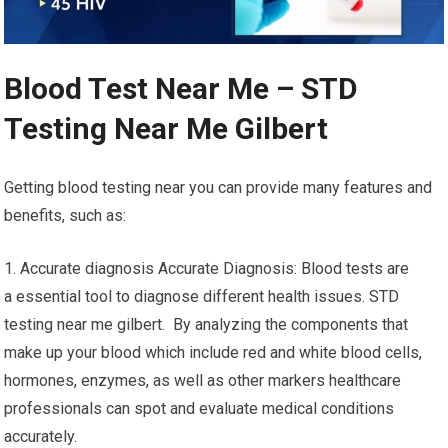
Blood Test Near Me – STD
Testing Near Me Gilbert
Getting blood testing near you can provide many features and
benefits, such as:
1. Accurate diagnosis Accurate Diagnosis: Blood tests are
a essential tool to diagnose different health issues. STD
testing near me gilbert. By analyzing the components that
make up your blood which include red and white blood cells,
hormones, enzymes, as well as other markers healthcare
professionals can spot and evaluate medical conditions
accurately.