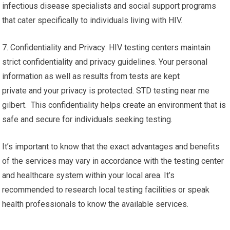
infectious disease specialists and social support programs
that cater specifically to individuals living with HIV.
7. Confidentiality and Privacy: HIV testing centers maintain
strict confidentiality and privacy guidelines. Your personal
information as well as results from tests are kept
private and your privacy is protected. STD testing near me
gilbert. This confidentiality helps create an environment that is
safe and secure for individuals seeking testing.
It’s important to know that the exact advantages and benefits
of the services may vary in accordance with the testing center
and healthcare system within your local area. It’s
recommended to research local testing facilities or speak
health professionals to know the available services.