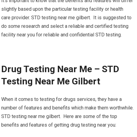
It’s important to know that the benefits and features will differ
slightly based upon the particular testing facility or health
care provider. STD testing near me gilbert. It is suggested to
do some research and select a reliable and certified testing
facility near you for reliable and confidential STD testing.
Drug Testing Near Me – STD
Testing Near Me Gilbert
When it comes to testing for drugs services, they have a
number of features and benefits which make them worthwhile.
STD testing near me gilbert. Here are some of the top
benefits and features of getting drug testing near you: