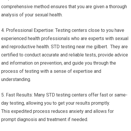
comprehensive method ensures that you are given a thorough
analysis of your sexual health.
4. Professional Expertise: Testing centers close to you have
experienced health professionals who are experts with sexual
and reproductive health. STD testing near me gilbert. They are
certified to conduct accurate and reliable tests, provide advice
and information on prevention, and guide you through the
process of testing with a sense of expertise and
understanding.
5. Fast Results: Many STD testing centers offer fast or same-
day testing, allowing you to get your results promptly.
This expedited process reduces anxiety and allows for
prompt diagnosis and treatment if needed.