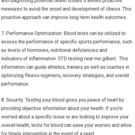
and diagnosing potential health issues it allows proactive
measures to avoid the onset and development of illness. This
proactive approach can improve long-term health outcomes.
7. Performance Optimization: Blood tests can be utilized to
assess the performance of specific sports performance, such
as levels of hormones, nutritional deficiencies and
indicators of inflammation. STD testing near me gilbert. This
information can guide athletes, trainers as well as coaches in
optimizing fitness regimens, recovery strategies, and overall
performance.
8. Security: Testing your blood gives you peace of heart by
providing objective information about your health. If you’re
worried about a specific issue or are looking to improve your
overall health, tests for blood can ease your worries and allow
for timely intervention in the event of a need.