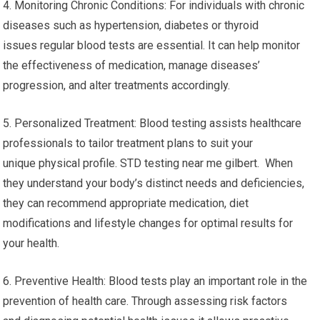
4. Monitoring Chronic Conditions: For individuals with chronic
diseases such as hypertension, diabetes or thyroid
issues regular blood tests are essential. It can help monitor
the effectiveness of medication, manage diseases’
progression, and alter treatments accordingly.
5. Personalized Treatment: Blood testing assists healthcare
professionals to tailor treatment plans to suit your
unique physical profile. STD testing near me gilbert. When
they understand your body’s distinct needs and deficiencies,
they can recommend appropriate medication, diet
modifications and lifestyle changes for optimal results for
your health.
6. Preventive Health: Blood tests play an important role in the
prevention of health care. Through assessing risk factors