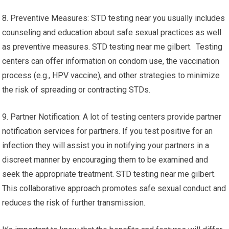
8. Preventive Measures: STD testing near you usually includes
counseling and education about safe sexual practices as well
as preventive measures. STD testing near me gilbert. Testing
centers can offer information on condom use, the vaccination
process (e.g., HPV vaccine), and other strategies to minimize
the risk of spreading or contracting STDs.
9. Partner Notification: A lot of testing centers provide partner
notification services for partners. If you test positive for an
infection they will assist you in notifying your partners in a
discreet manner by encouraging them to be examined and
seek the appropriate treatment. STD testing near me gilbert.
This collaborative approach promotes safe sexual conduct and
reduces the risk of further transmission.