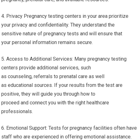
4. Privacy Pregnancy testing centers in your area prioritize
your privacy and confidentiality. They understand the
sensitive nature of pregnancy tests and will ensure that
your personal information remains secure.
5. Access to Additional Services: Many pregnancy testing
centers provide additional services, such
as counseling, referrals to prenatal care as well
as educational sources. If your results from the test are
positive, they will guide you through how to
proceed and connect you with the right healthcare
professionals.
6. Emotional Support: Tests for pregnancy facilities often have
staff who are experienced in offering emotional assistance.