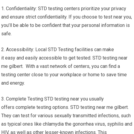
1. Confidentiality: STD testing centers prioritize your privacy
and ensure strict confidentiality. If you choose to test near you,
you’ll be able to be confident that your personal information is
safe.
2. Accessibility: Local STD Testing facilities can make
it easy and easily accessible to get tested. STD testing near
me gilbert. With a vast network of centers, you can find a
testing center close to your workplace or home to save time
and energy.
3. Complete Testing STD testing near you usually
offers complete testing options. STD testing near me gilbert.
They can test for various sexually transmitted infections, such
as typical ones like chlamydia the gonorrhea virus, syphilis and
HIV, as well as other lesser-known infections. This