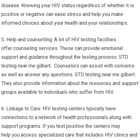
disease. Knowing your HIV status regardless of whether it is
positive or negative can ease stress and help you make
informed choices about your health and your relationships.
5. Help and counselling: A lot of HIV testing facilities
offer counseling services. These can provide emotional
support and guidance throughout the testing process. STD
testing near me gilbert. Counselors can assist with concerns
as well as answer any questions. STD testing near me gilbert.
They also provide information about the resources and support
groups available to individuals who suffer from HIV.
6. Linkage to Care: HIV testing centers typically have
connections to a network of health professionals along with
support programs. If you test positive the centers may
help you access specialized care that includes HIV clinics and