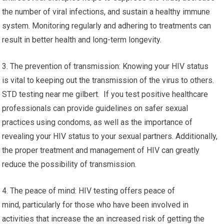
the number of viral infections, and sustain a healthy immune
system. Monitoring regularly and adhering to treatments can
result in better health and long-term longevity.
3. The prevention of transmission: Knowing your HIV status
is vital to keeping out the transmission of the virus to others.
STD testing near me gilbert. If you test positive healthcare
professionals can provide guidelines on safer sexual
practices using condoms, as well as the importance of
revealing your HIV status to your sexual partners. Additionally,
the proper treatment and management of HIV can greatly
reduce the possibility of transmission.
4. The peace of mind: HIV testing offers peace of
mind, particularly for those who have been involved in
activities that increase the an increased risk of getting the