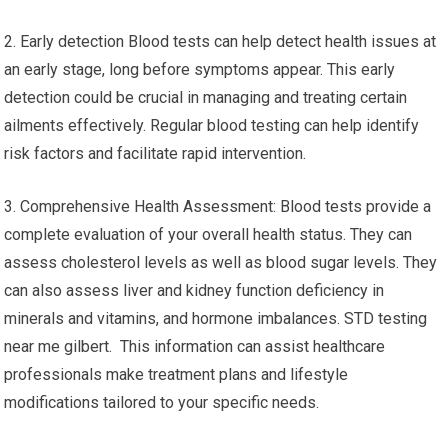
2. Early detection Blood tests can help detect health issues at
an early stage, long before symptoms appear. This early
detection could be crucial in managing and treating certain
ailments effectively. Regular blood testing can help identify
risk factors and facilitate rapid intervention.
3. Comprehensive Health Assessment: Blood tests provide a
complete evaluation of your overall health status. They can
assess cholesterol levels as well as blood sugar levels. They
can also assess liver and kidney function deficiency in
minerals and vitamins, and hormone imbalances. STD testing
near me gilbert. This information can assist healthcare
professionals make treatment plans and lifestyle
modifications tailored to your specific needs.