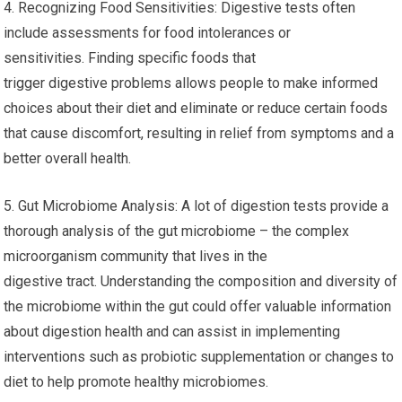
4. Recognizing Food Sensitivities: Digestive tests often
include assessments for food intolerances or
sensitivities. Finding specific foods that
trigger digestive problems allows people to make informed
choices about their diet and eliminate or reduce certain foods
that cause discomfort, resulting in relief from symptoms and a
better overall health.
5. Gut Microbiome Analysis: A lot of digestion tests provide a
thorough analysis of the gut microbiome – the complex
microorganism community that lives in the
digestive tract. Understanding the composition and diversity of
the microbiome within the gut could offer valuable information
about digestion health and can assist in implementing
interventions such as probiotic supplementation or changes to
diet to help promote healthy microbiomes.