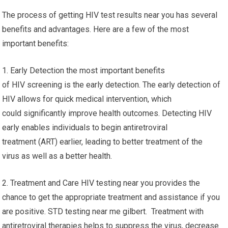
The process of getting HIV test results near you has several
benefits and advantages. Here are a few of the most
important benefits:
1. Early Detection the most important benefits
of HIV screening is the early detection. The early detection of
HIV allows for quick medical intervention, which
could significantly improve health outcomes. Detecting HIV
early enables individuals to begin antiretroviral
treatment (ART) earlier, leading to better treatment of the
virus as well as a better health.
2. Treatment and Care HIV testing near you provides the
chance to get the appropriate treatment and assistance if you
are positive. STD testing near me gilbert. Treatment with
antiretroviral therapies helps to suppress the virus, decrease