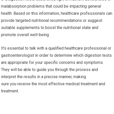
malabsorption problems that could be impacting general
health. Based on this information, healthcare professionals can
provide targeted nutritional recommendations or suggest
suitable supplements to boost the nutritional state and
promote overall well-being.
It’s essential to talk with a qualified healthcare professional or
gastroenterologist in order to determine which digestion tests
are appropriate for your specific concerns and symptoms.
They will be able to guide you through the process and
interpret the results in a precise manner, making
sure you receive the most effective medical treatment and
treatment.