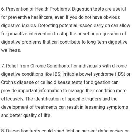
6. Prevention of Health Problems: Digestion tests are useful
for preventive healthcare, even if you do not have obvious
digestive issues. Detecting potential issues early on can allow
for proactive intervention to stop the onset or progression of
digestive problems that can contribute to long-term digestive
wellness.
7. Relief from Chronic Conditions: For individuals with chronic
digestive conditions like IBS, irritable bowel syndrome (IBS) or
Crohn’s disease or celiac disease tests for digestion can
provide important information to manage their condition more
effectively. The identification of specific triggers and the
development of treatments can result in lessening symptoms
and better quality of life.
8. Diagestion tests could shed light on nutrient deficiencies or