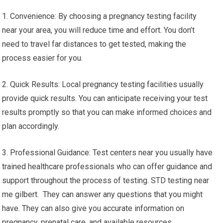
1. Convenience: By choosing a pregnancy testing facility
near your area, you will reduce time and effort. You don’t
need to travel far distances to get tested, making the
process easier for you.
2. Quick Results: Local pregnancy testing facilities usually
provide quick results. You can anticipate receiving your test
results promptly so that you can make informed choices and
plan accordingly.
3. Professional Guidance: Test centers near you usually have
trained healthcare professionals who can offer guidance and
support throughout the process of testing. STD testing near
me gilbert. They can answer any questions that you might
have. They can also give you accurate information on
pregnancy, prenatal care, and available resources.