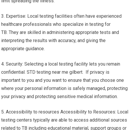
limit spreading the illness.
3. Expertise: Local testing facilities often have experienced
healthcare professionals who specialize in testing for
TB. They are skilled in administering appropriate tests and
interpreting the results with accuracy, and giving the
appropriate guidance.
4. Security: Selecting a local testing facility lets you remain
confidential. STD testing near me gilbert. If privacy is
important to you and you want to ensure that you choose one
where your personal information is safely managed, protecting
your privacy and protecting sensitive medical information.
5. Accessibility to resources Accessibility to Resources: Local
testing centers typically are able to access additional sources
related to TB including educational material, support groups or