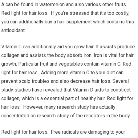
A can be found in watermelon and also various other fruits.
Red light for hair loss. If you’re stressed that it’s too costly,
you can additionally buy a hair supplement which contains this
antioxidant.
Vitamin C can additionally aid you grow hair. It assists produce
collagen and assists the body absorb iron. Iron is vital for hair
growth. Particular fruit and vegetables contain vitamin C. Red
light for hair loss. Adding more vitamin C to your diet can
prevent scalp troubles and also decrease hair loss. Several
study studies have revealed that Vitamin D aids to construct
collagen, which is a essential part of healthy hair. Red light for
hair loss. However, many research study has actually
concentrated on research study of the receptors in the body.
Red light for hair loss. Free radicals are damaging to your