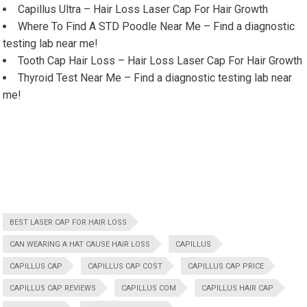
Capillus Ultra – Hair Loss Laser Cap For Hair Growth
Where To Find A STD Poodle Near Me – Find a diagnostic
testing lab near me!
Tooth Cap Hair Loss – Hair Loss Laser Cap For Hair Growth
Thyroid Test Near Me – Find a diagnostic testing lab near
me!
BEST LASER CAP FOR HAIR LOSS
CAN WEARING A HAT CAUSE HAIR LOSS
CAPILLUS
CAPILLUS CAP
CAPILLUS CAP COST
CAPILLUS CAP PRICE
CAPILLUS CAP REVIEWS
CAPILLUS COM
CAPILLUS HAIR CAP