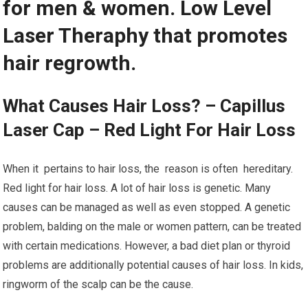
for men & women. Low Level
Laser Theraphy that promotes
hair regrowth.
What Causes Hair Loss? – Capillus
Laser Cap – Red Light For Hair Loss
When it pertains to hair loss, the reason is often hereditary.
Red light for hair loss. A lot of hair loss is genetic. Many
causes can be managed as well as even stopped. A genetic
problem, balding on the male or women pattern, can be treated
with certain medications. However, a bad diet plan or thyroid
problems are additionally potential causes of hair loss. In kids,
ringworm of the scalp can be the cause.