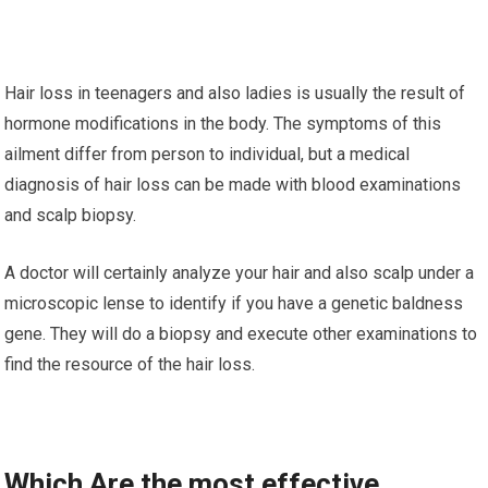
Hair loss in teenagers and also ladies is usually the result of
hormone modifications in the body. The symptoms of this
ailment differ from person to individual, but a medical
diagnosis of hair loss can be made with blood examinations
and scalp biopsy.
A doctor will certainly analyze your hair and also scalp under a
microscopic lense to identify if you have a genetic baldness
gene. They will do a biopsy and execute other examinations to
find the resource of the hair loss.
Which Are the most effective