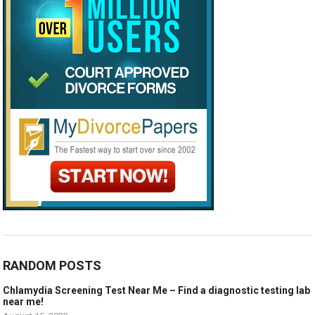
RANDOM POSTS
Chlamydia Screening Test Near Me – Find a diagnostic testing lab
near me!