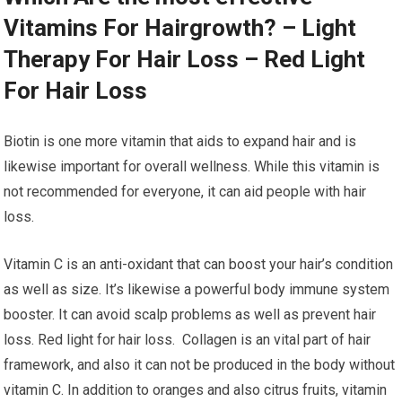
Vitamins For Hairgrowth? – Light
Therapy For Hair Loss – Red Light
For Hair Loss
Biotin is one more vitamin that aids to expand hair and is
likewise important for overall wellness. While this vitamin is
not recommended for everyone, it can aid people with hair
loss.
Vitamin C is an anti-oxidant that can boost your hair’s condition
as well as size. It’s likewise a powerful body immune system
booster. It can avoid scalp problems as well as prevent hair
loss. Red light for hair loss. Collagen is an vital part of hair
framework, and also it can not be produced in the body without
vitamin C. In addition to oranges and also citrus fruits, vitamin