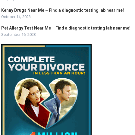
Kenny Drugs Near Me – Find a diagnostic testing lab near me!
October 14, 2023
Pet Allergy Test Near Me – Find a diagnostic testing lab near me!
September 16, 2023