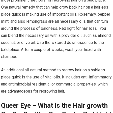
most prominent methods for regrowing hair on a bald place.
One natural remedy that can help grow back hair on a hairless
place quick is making use of important oils. Rosemary, pepper
mint, and also lemongrass are all necessary oils that can turn
around the process of baldness. Red light for hair loss. You
can blend the necessary oil with a provider oil, such as almond,
coconut, or olive oil. Use the watered down essence to the
bald place. After a couple of weeks, wash your head with
shampoo.
An additional all-natural method to regrow hair on a hairless
place quick is the use of vital oils. It includes anti-inflammatory
and antimicrobial residential or commercial properties, which
are advantageous for regrowing hair.
Queer Eye – What is the Hair growth