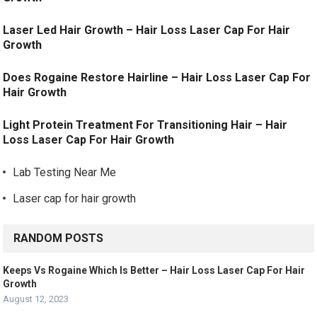
Laser Led Hair Growth – Hair Loss Laser Cap For Hair
Growth
Does Rogaine Restore Hairline – Hair Loss Laser Cap For
Hair Growth
Light Protein Treatment For Transitioning Hair – Hair
Loss Laser Cap For Hair Growth
Lab Testing Near Me
Laser cap for hair growth
RANDOM POSTS
Keeps Vs Rogaine Which Is Better – Hair Loss Laser Cap For Hair
Growth
August 12, 2023