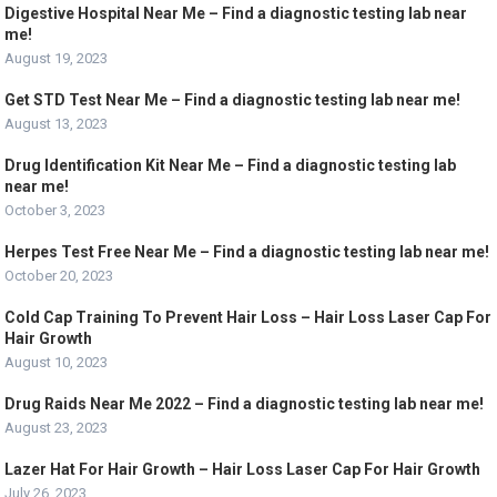
Digestive Hospital Near Me – Find a diagnostic testing lab near
me!
August 19, 2023
Get STD Test Near Me – Find a diagnostic testing lab near me!
August 13, 2023
Drug Identification Kit Near Me – Find a diagnostic testing lab
near me!
October 3, 2023
Herpes Test Free Near Me – Find a diagnostic testing lab near me!
October 20, 2023
Cold Cap Training To Prevent Hair Loss – Hair Loss Laser Cap For
Hair Growth
August 10, 2023
Drug Raids Near Me 2022 – Find a diagnostic testing lab near me!
August 23, 2023
Lazer Hat For Hair Growth – Hair Loss Laser Cap For Hair Growth
July 26, 2023