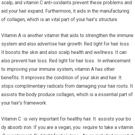
scalp, and vitamin C anti-oxidants prevent these problems and
aid your hair expand. Furthermore, it aids in the manufacturing
of collagen, which is an vital part of your hair’s structure.
Vitamin A is another vitamin that aids to strengthen the immune
system and also advertise hair growth. Red light for hair loss.
It boosts the skin and also scalp health and wellness. It can
also prevent hair loss. Red light for hair loss. In enhancement
to improving your immune system, vitamin A has other
benefits. It improves the condition of your skin and hair. It
stops complimentary radicals from damaging your hair roots. It
assists the body produce collagen, which is a essential part of
your hair’s framework.
Vitamin C is very important for healthy hair. It assists your bo
dy absorb iron. If you are a vegan, you require to take a vitamin