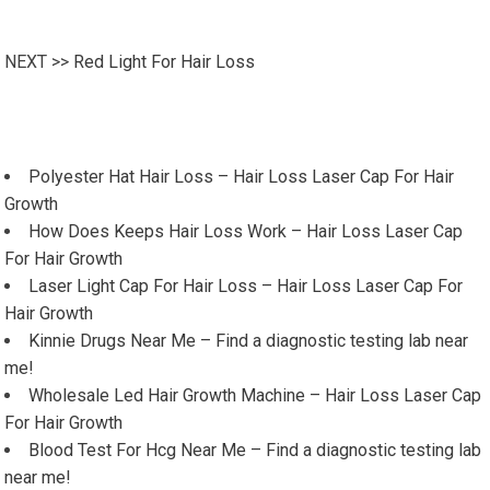
NEXT >>
Red Light For Hair Loss
Polyester Hat Hair Loss – Hair Loss Laser Cap For Hair
Growth
How Does Keeps Hair Loss Work – Hair Loss Laser Cap
For Hair Growth
Laser Light Cap For Hair Loss – Hair Loss Laser Cap For
Hair Growth
Kinnie Drugs Near Me – Find a diagnostic testing lab near
me!
Wholesale Led Hair Growth Machine – Hair Loss Laser Cap
For Hair Growth
Blood Test For Hcg Near Me – Find a diagnostic testing lab
near me!