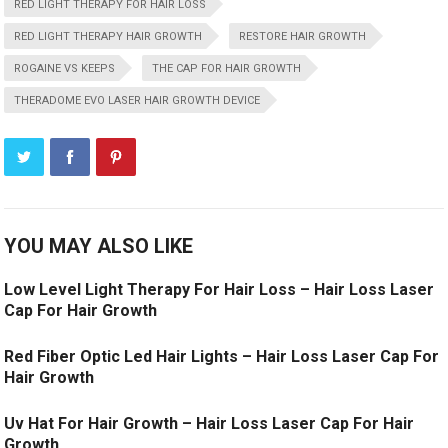
RED LIGHT THERAPY FOR HAIR LOSS
RED LIGHT THERAPY HAIR GROWTH
RESTORE HAIR GROWTH
ROGAINE VS KEEPS
THE CAP FOR HAIR GROWTH
THERADOME EVO LASER HAIR GROWTH DEVICE
YOU MAY ALSO LIKE
Low Level Light Therapy For Hair Loss – Hair Loss Laser
Cap For Hair Growth
Red Fiber Optic Led Hair Lights – Hair Loss Laser Cap For
Hair Growth
Uv Hat For Hair Growth – Hair Loss Laser Cap For Hair
Growth