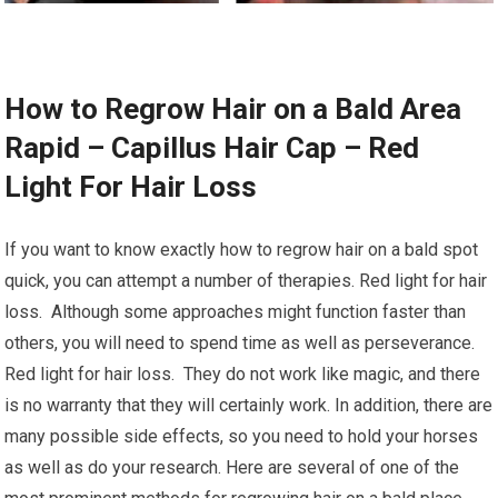
How to Regrow Hair on a Bald Area
Rapid – Capillus Hair Cap – Red
Light For Hair Loss
If you want to know exactly how to regrow hair on a bald spot
quick, you can attempt a number of therapies. Red light for hair
loss. Although some approaches might function faster than
others, you will need to spend time as well as perseverance.
Red light for hair loss. They do not work like magic, and there
is no warranty that they will certainly work. In addition, there are
many possible side effects, so you need to hold your horses
as well as do your research. Here are several of one of the