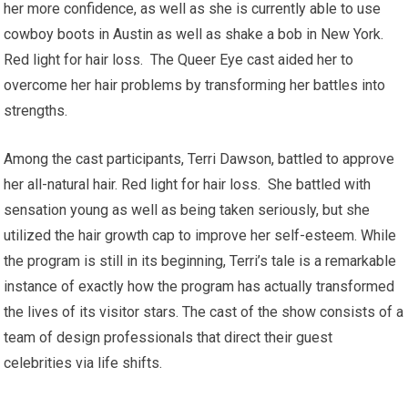
her more confidence, as well as she is currently able to use
cowboy boots in Austin as well as shake a bob in New York.
Red light for hair loss. The Queer Eye cast aided her to
overcome her hair problems by transforming her battles into
strengths.
Among the cast participants, Terri Dawson, battled to approve
her all-natural hair. Red light for hair loss. She battled with
sensation young as well as being taken seriously, but she
utilized the hair growth cap to improve her self-esteem. While
the program is still in its beginning, Terri’s tale is a remarkable
instance of exactly how the program has actually transformed
the lives of its visitor stars. The cast of the show consists of a
team of design professionals that direct their guest
celebrities via life shifts.