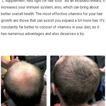
C supplement. Red light for hair loss. As an included reward, it
increases your immune system, also, which can bring about
better overall health. The most effective vitamins for your hair
growth are those that can assist you expand a lot more hair. It’s
constantly far better to consist of vitamins in your diet, as it
has numerous advantages and also deserves a try.