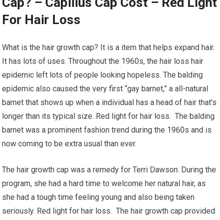
Cap? – Capillus Cap Cost – Red Light
For Hair Loss
What is the hair growth cap? It is a item that helps expand hair.
It has lots of uses. Throughout the 1960s, the hair loss hair
epidemic left lots of people looking hopeless. The balding
epidemic also caused the very first “gay barnet,” a all-natural
barnet that shows up when a individual has a head of hair that’s
longer than its typical size. Red light for hair loss. The balding
barnet was a prominent fashion trend during the 1960s and is
now coming to be extra usual than ever.
The hair growth cap was a remedy for Terri Dawson. During the
program, she had a hard time to welcome her natural hair, as
she had a tough time feeling young and also being taken
seriously. Red light for hair loss. The hair growth cap provided