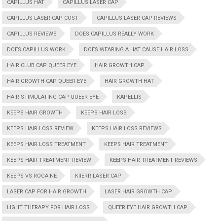
CAPILLUS HAT
CAPILLUS LASER CAP
CAPILLUS LASER CAP COST
CAPILLUS LASER CAP REVIEWS
CAPILLUS REVIEWS
DOES CAPILLUS REALLY WORK
DOES CAPILLUS WORK
DOES WEARING A HAT CAUSE HAIR LOSS
HAIR CLUB CAP QUEER EYE
HAIR GROWTH CAP
HAIR GROWTH CAP QUEER EYE
HAIR GROWTH HAT
HAIR STIMULATING CAP QUEER EYE
KAPELLIS
KEEPS HAIR GROWTH
KEEPS HAIR LOSS
KEEPS HAIR LOSS REVIEW
KEEPS HAIR LOSS REVIEWS
KEEPS HAIR LOSS TREATMENT
KEEPS HAIR TREATMENT
KEEPS HAIR TREATMENT REVIEW
KEEPS HAIR TREATMENT REVIEWS
KEEPS VS ROGAINE
KIIERR LASER CAP
LASER CAP FOR HAIR GROWTH
LASER HAIR GROWTH CAP
LIGHT THERAPY FOR HAIR LOSS
QUEER EYE HAIR GROWTH CAP