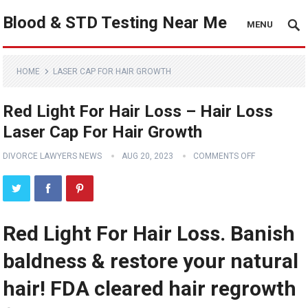
Blood & STD Testing Near Me
MENU
HOME
LASER CAP FOR HAIR GROWTH
Red Light For Hair Loss – Hair Loss
Laser Cap For Hair Growth
DIVORCE LAWYERS NEWS
AUG 20, 2023
COMMENTS OFF
Red Light For Hair Loss. Banish
baldness & restore your natural
hair! FDA cleared hair regrowth