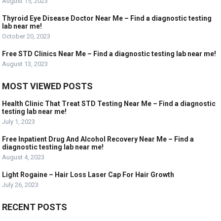
August 15, 2023
Thyroid Eye Disease Doctor Near Me – Find a diagnostic testing
lab near me!
October 20, 2023
Free STD Clinics Near Me – Find a diagnostic testing lab near me!
August 13, 2023
MOST VIEWED POSTS
Health Clinic That Treat STD Testing Near Me – Find a diagnostic
testing lab near me!
July 1, 2023
Free Inpatient Drug And Alcohol Recovery Near Me – Find a
diagnostic testing lab near me!
August 4, 2023
Light Rogaine – Hair Loss Laser Cap For Hair Growth
July 26, 2023
RECENT POSTS