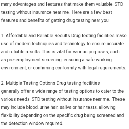
many advantages and features that make them valuable. STD
testing without insurance near me. Here are a few best
features and benefits of getting drug testing near you:
1. Affordable and Reliable Results Drug testing facilities make
use of modern techniques and technology to ensure accurate
and reliable results. This is vital for various purposes, such
as pre-employment screening, ensuring a safe working
environment, or confirming conformity with legal requirements.
2. Multiple Testing Options Drug testing facilities
generally offer a wide range of testing options to cater to the
various needs. STD testing without insurance near me. These
may include blood, urine hair, saliva or hair tests, allowing
flexibility depending on the specific drug being screened and
the detection window required.