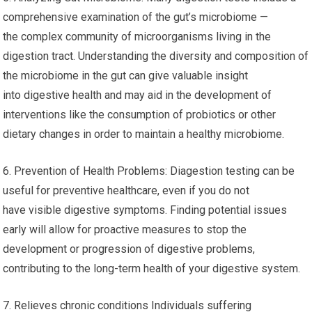
comprehensive examination of the gut’s microbiome —
the complex community of microorganisms living in the
digestion tract. Understanding the diversity and composition of
the microbiome in the gut can give valuable insight
into digestive health and may aid in the development of
interventions like the consumption of probiotics or other
dietary changes in order to maintain a healthy microbiome.
6. Prevention of Health Problems: Diagestion testing can be
useful for preventive healthcare, even if you do not
have visible digestive symptoms. Finding potential issues
early will allow for proactive measures to stop the
development or progression of digestive problems,
contributing to the long-term health of your digestive system.
7. Relieves chronic conditions Individuals suffering