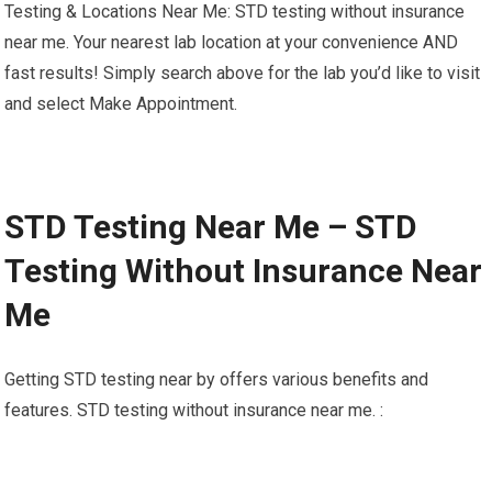
Testing & Locations Near Me: STD testing without insurance
near me. Your nearest lab location at your convenience AND
fast results! Simply search above for the lab you’d like to visit
and select Make Appointment.
STD Testing Near Me – STD
Testing Without Insurance Near
Me
Getting STD testing near by offers various benefits and
features. STD testing without insurance near me. :