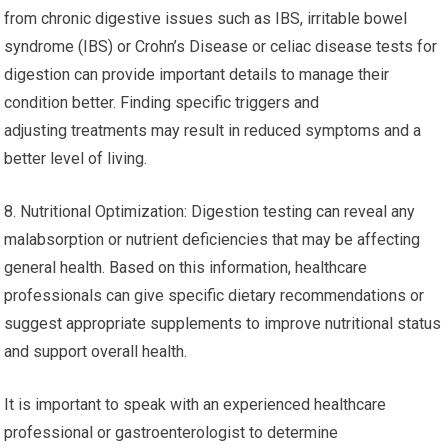
from chronic digestive issues such as IBS, irritable bowel
syndrome (IBS) or Crohn’s Disease or celiac disease tests for
digestion can provide important details to manage their
condition better. Finding specific triggers and
adjusting treatments may result in reduced symptoms and a
better level of living.
8. Nutritional Optimization: Digestion testing can reveal any
malabsorption or nutrient deficiencies that may be affecting
general health. Based on this information, healthcare
professionals can give specific dietary recommendations or
suggest appropriate supplements to improve nutritional status
and support overall health.
It is important to speak with an experienced healthcare
professional or gastroenterologist to determine