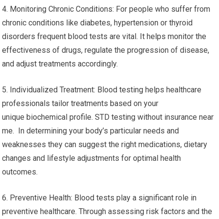
4. Monitoring Chronic Conditions: For people who suffer from
chronic conditions like diabetes, hypertension or thyroid
disorders frequent blood tests are vital. It helps monitor the
effectiveness of drugs, regulate the progression of disease,
and adjust treatments accordingly.
5. Individualized Treatment: Blood testing helps healthcare
professionals tailor treatments based on your
unique biochemical profile. STD testing without insurance near
me. In determining your body’s particular needs and
weaknesses they can suggest the right medications, dietary
changes and lifestyle adjustments for optimal health
outcomes.
6. Preventive Health: Blood tests play a significant role in
preventive healthcare. Through assessing risk factors and the