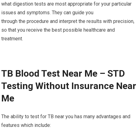
what digestion tests are most appropriate for your particular
issues and symptoms. They can guide you
through the procedure and interpret the results with precision,
so that you receive the best possible healthcare and
treatment.
TB Blood Test Near Me – STD
Testing Without Insurance Near
Me
The ability to test for TB near you has many advantages and
features which include: