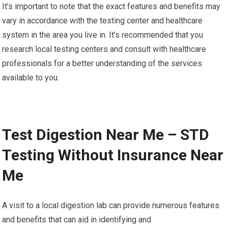
It’s important to note that the exact features and benefits may
vary in accordance with the testing center and healthcare
system in the area you live in. It’s recommended that you
research local testing centers and consult with healthcare
professionals for a better understanding of the services
available to you.
Test Digestion Near Me – STD
Testing Without Insurance Near
Me
A visit to a local digestion lab can provide numerous features
and benefits that can aid in identifying and