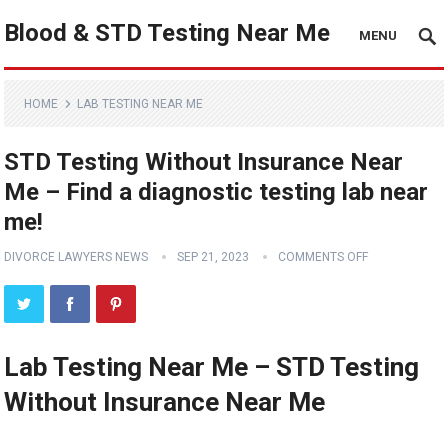
Blood & STD Testing Near Me
MENU
HOME
LAB TESTING NEAR ME
STD Testing Without Insurance Near
Me – Find a diagnostic testing lab near
me!
DIVORCE LAWYERS NEWS
SEP 21, 2023
COMMENTS OFF
Lab Testing Near Me – STD Testing
Without Insurance Near Me