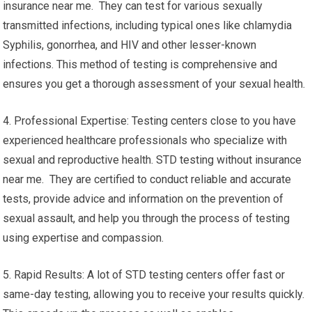
insurance near me. They can test for various sexually
transmitted infections, including typical ones like chlamydia
Syphilis, gonorrhea, and HIV and other lesser-known
infections. This method of testing is comprehensive and
ensures you get a thorough assessment of your sexual health.
4. Professional Expertise: Testing centers close to you have
experienced healthcare professionals who specialize with
sexual and reproductive health. STD testing without insurance
near me. They are certified to conduct reliable and accurate
tests, provide advice and information on the prevention of
sexual assault, and help you through the process of testing
using expertise and compassion.
5. Rapid Results: A lot of STD testing centers offer fast or
same-day testing, allowing you to receive your results quickly.