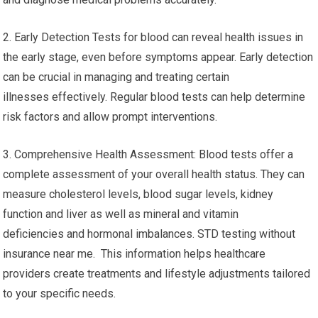
2. Early Detection Tests for blood can reveal health issues in
the early stage, even before symptoms appear. Early detection
can be crucial in managing and treating certain
illnesses effectively. Regular blood tests can help determine
risk factors and allow prompt interventions.
3. Comprehensive Health Assessment: Blood tests offer a
complete assessment of your overall health status. They can
measure cholesterol levels, blood sugar levels, kidney
function and liver as well as mineral and vitamin
deficiencies and hormonal imbalances. STD testing without
insurance near me. This information helps healthcare
providers create treatments and lifestyle adjustments tailored
to your specific needs.