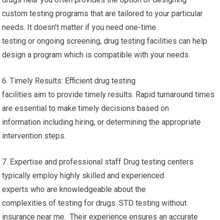
custom testing programs that are tailored to your particular
needs. It doesn’t matter if you need one-time
testing or ongoing screening, drug testing facilities can help
design a program which is compatible with your needs.
6. Timely Results: Efficient drug testing
facilities aim to provide timely results. Rapid turnaround times
are essential to make timely decisions based on
information including hiring, or determining the appropriate
intervention steps.
7. Expertise and professional staff Drug testing centers
typically employ highly skilled and experienced
experts who are knowledgeable about the
complexities of testing for drugs. STD testing without
insurance near me. Their experience ensures an accurate