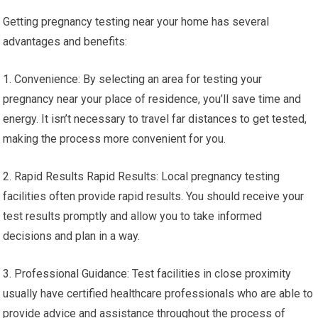
Getting pregnancy testing near your home has several
advantages and benefits:
1. Convenience: By selecting an area for testing your
pregnancy near your place of residence, you’ll save time and
energy. It isn’t necessary to travel far distances to get tested,
making the process more convenient for you.
2. Rapid Results Rapid Results: Local pregnancy testing
facilities often provide rapid results. You should receive your
test results promptly and allow you to take informed
decisions and plan in a way.
3. Professional Guidance: Test facilities in close proximity
usually have certified healthcare professionals who are able to
provide advice and assistance throughout the process of