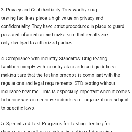
3. Privacy and Confidentiality: Trustworthy drug
testing facilities place a high value on privacy and
confidentiality. They have strict procedures in place to guard
personal information, and make sure that results are
only divulged to authorized parties.
4. Compliance with Industry Standards: Drug testing
facilities comply with industry standards and guidelines,
making sure that the testing process is compliant with the
regulations and legal requirements. STD testing without
insurance near me. This is especially important when it comes
to businesses in sensitive industries or organizations subject
to specific laws.
5. Specialized Test Programs for Testing: Testing for
drugs near you often provides the option of designing