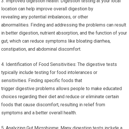
3. Improved digestion health: Digestion testing at your local
location can help improve overall digestion by
revealing any potential imbalances, or other
abnormalities. Finding and addressing the problems can result
in better digestion, nutrient absorption, and the function of your
gut, which can reduce symptoms like bloating diarrhea,
constipation, and abdominal discomfort.
4. Identification of Food Sensitivities: The digestive tests
typically include testing for food intolerances or
sensitivities. Finding specific foods that
trigger digestive problems allows people to make educated
choices regarding their diet and reduce or eliminate certain
foods that cause discomfort, resulting in relief from
symptoms and a better overall health.
5. Analyzing Gut Microbiome: Many digestion tests include a