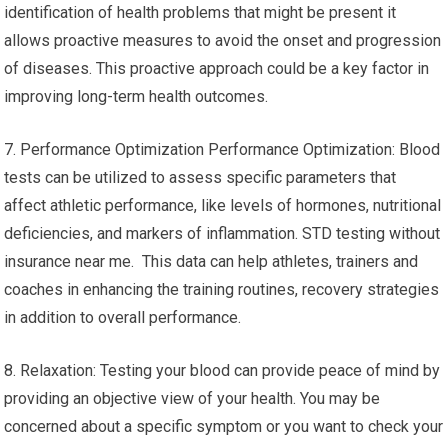
identification of health problems that might be present it
allows proactive measures to avoid the onset and progression
of diseases. This proactive approach could be a key factor in
improving long-term health outcomes.
7. Performance Optimization Performance Optimization: Blood
tests can be utilized to assess specific parameters that
affect athletic performance, like levels of hormones, nutritional
deficiencies, and markers of inflammation. STD testing without
insurance near me. This data can help athletes, trainers and
coaches in enhancing the training routines, recovery strategies
in addition to overall performance.
8. Relaxation: Testing your blood can provide peace of mind by
providing an objective view of your health. You may be
concerned about a specific symptom or you want to check your