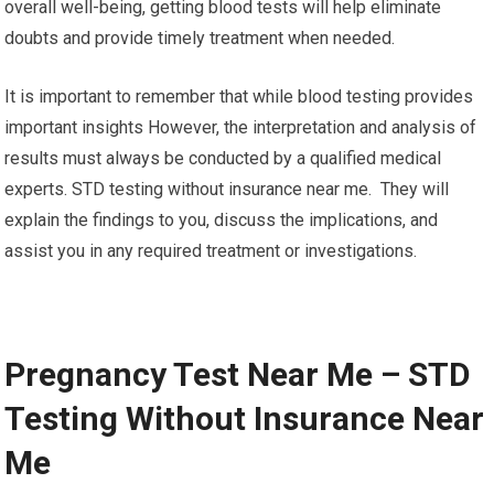
overall well-being, getting blood tests will help eliminate
doubts and provide timely treatment when needed.
It is important to remember that while blood testing provides
important insights However, the interpretation and analysis of
results must always be conducted by a qualified medical
experts. STD testing without insurance near me. They will
explain the findings to you, discuss the implications, and
assist you in any required treatment or investigations.
Pregnancy Test Near Me – STD
Testing Without Insurance Near
Me