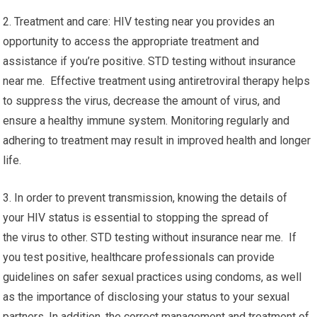
2. Treatment and care: HIV testing near you provides an
opportunity to access the appropriate treatment and
assistance if you’re positive. STD testing without insurance
near me. Effective treatment using antiretroviral therapy helps
to suppress the virus, decrease the amount of virus, and
ensure a healthy immune system. Monitoring regularly and
adhering to treatment may result in improved health and longer
life.
3. In order to prevent transmission, knowing the details of
your HIV status is essential to stopping the spread of
the virus to other. STD testing without insurance near me. If
you test positive, healthcare professionals can provide
guidelines on safer sexual practices using condoms, as well
as the importance of disclosing your status to your sexual
partners. In addition, the correct management and treatment of