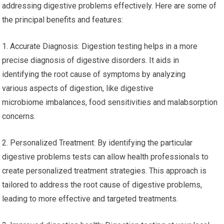
addressing digestive problems effectively. Here are some of
the principal benefits and features:
1. Accurate Diagnosis: Digestion testing helps in a more
precise diagnosis of digestive disorders. It aids in
identifying the root cause of symptoms by analyzing
various aspects of digestion, like digestive
microbiome imbalances, food sensitivities and malabsorption
concerns.
2. Personalized Treatment: By identifying the particular
digestive problems tests can allow health professionals to
create personalized treatment strategies. This approach is
tailored to address the root cause of digestive problems,
leading to more effective and targeted treatments.