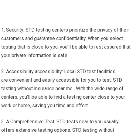
1. Security: STD testing centers prioritize the privacy of their
customers and guarantee confidentiality. When you select
testing that is close to you, you’ll be able to rest assured that
your private information is safe.
2. Accessibility accessibility: Local STD test facilities
are convenient and easily accessible for you to test. STD
testing without insurance near me. With the wide range of
centers, you’ll be able to find a testing center close to your
work or home, saving you time and effort.
3. A Comprehensive Test: STD tests near to you usually
offers extensive testing options. STD testing without