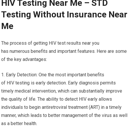
HIV Testing Near Me – STD
Testing Without Insurance Near
Me
The process of getting HIV test results near you
has numerous benefits and important features. Here are some
of the key advantages:
1. Early Detection: One the most important benefits
of HIV testing is early detection. Early diagnosis permits
timely medical intervention, which can substantially improve
the quality of life. The ability to detect HIV early allows
individuals to begin antiretroviral treatment (ART) in a timely
manner, which leads to better management of the virus as well
as a better health.