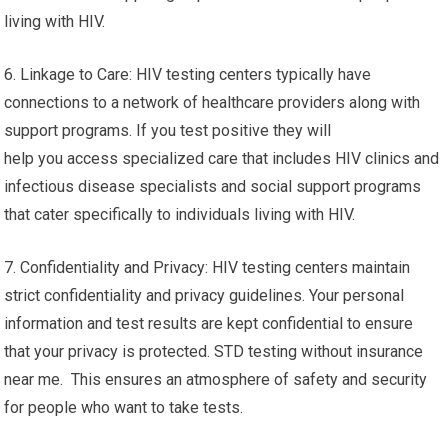
living with HIV.
6. Linkage to Care: HIV testing centers typically have
connections to a network of healthcare providers along with
support programs. If you test positive they will
help you access specialized care that includes HIV clinics and
infectious disease specialists and social support programs
that cater specifically to individuals living with HIV.
7. Confidentiality and Privacy: HIV testing centers maintain
strict confidentiality and privacy guidelines. Your personal
information and test results are kept confidential to ensure
that your privacy is protected. STD testing without insurance
near me. This ensures an atmosphere of safety and security
for people who want to take tests.