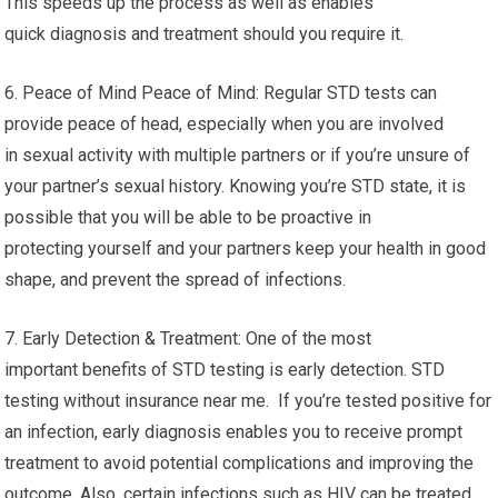
This speeds up the process as well as enables
quick diagnosis and treatment should you require it.
6. Peace of Mind Peace of Mind: Regular STD tests can
provide peace of head, especially when you are involved
in sexual activity with multiple partners or if you’re unsure of
your partner’s sexual history. Knowing you’re STD state, it is
possible that you will be able to be proactive in
protecting yourself and your partners keep your health in good
shape, and prevent the spread of infections.
7. Early Detection & Treatment: One of the most
important benefits of STD testing is early detection. STD
testing without insurance near me. If you’re tested positive for
an infection, early diagnosis enables you to receive prompt
treatment to avoid potential complications and improving the
outcome. Also, certain infections such as HIV can be treated