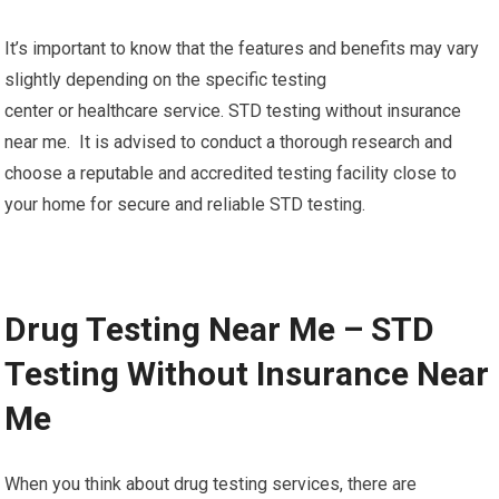
It’s important to know that the features and benefits may vary
slightly depending on the specific testing
center or healthcare service. STD testing without insurance
near me. It is advised to conduct a thorough research and
choose a reputable and accredited testing facility close to
your home for secure and reliable STD testing.
Drug Testing Near Me – STD
Testing Without Insurance Near
Me
When you think about drug testing services, there are