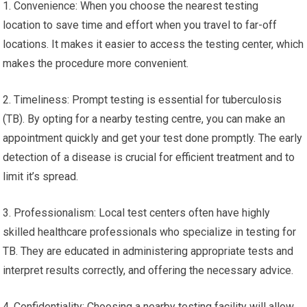
1. Convenience: When you choose the nearest testing
location to save time and effort when you travel to far-off
locations. It makes it easier to access the testing center, which
makes the procedure more convenient.
2. Timeliness: Prompt testing is essential for tuberculosis
(TB). By opting for a nearby testing centre, you can make an
appointment quickly and get your test done promptly. The early
detection of a disease is crucial for efficient treatment and to
limit it’s spread.
3. Professionalism: Local test centers often have highly
skilled healthcare professionals who specialize in testing for
TB. They are educated in administering appropriate tests and
interpret results correctly, and offering the necessary advice.
4. Confidentiality: Choosing a nearby testing facility will allow