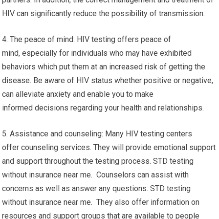
HIV can significantly reduce the possibility of transmission.
4. The peace of mind: HIV testing offers peace of
mind, especially for individuals who may have exhibited
behaviors which put them at an increased risk of getting the
disease. Be aware of HIV status whether positive or negative,
can alleviate anxiety and enable you to make
informed decisions regarding your health and relationships.
5. Assistance and counseling: Many HIV testing centers
offer counseling services. They will provide emotional support
and support throughout the testing process. STD testing
without insurance near me. Counselors can assist with
concerns as well as answer any questions. STD testing
without insurance near me. They also offer information on
resources and support groups that are available to people