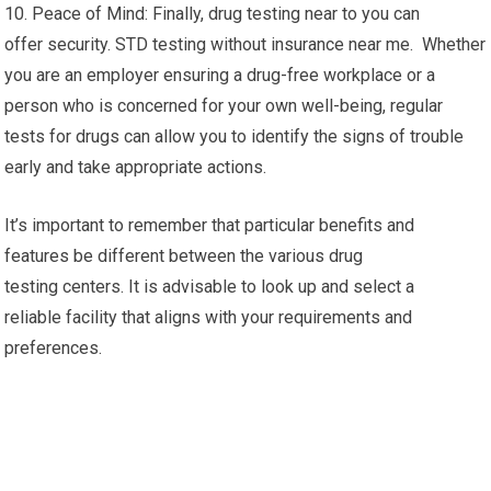
10. Peace of Mind: Finally, drug testing near to you can
offer security. STD testing without insurance near me. Whether
you are an employer ensuring a drug-free workplace or a
person who is concerned for your own well-being, regular
tests for drugs can allow you to identify the signs of trouble
early and take appropriate actions.
It’s important to remember that particular benefits and
features be different between the various drug
testing centers. It is advisable to look up and select a
reliable facility that aligns with your requirements and
preferences.