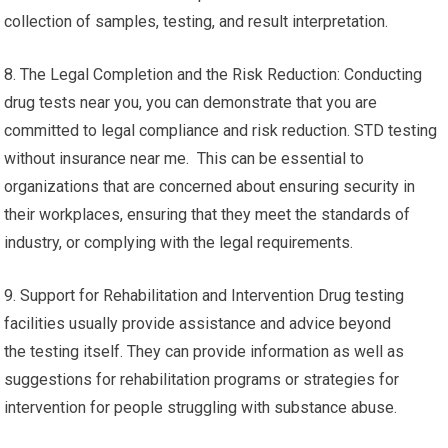
collection of samples, testing, and result interpretation.
8. The Legal Completion and the Risk Reduction: Conducting
drug tests near you, you can demonstrate that you are
committed to legal compliance and risk reduction. STD testing
without insurance near me. This can be essential to
organizations that are concerned about ensuring security in
their workplaces, ensuring that they meet the standards of
industry, or complying with the legal requirements.
9. Support for Rehabilitation and Intervention Drug testing
facilities usually provide assistance and advice beyond
the testing itself. They can provide information as well as
suggestions for rehabilitation programs or strategies for
intervention for people struggling with substance abuse.