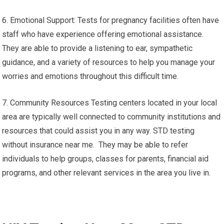
6. Emotional Support: Tests for pregnancy facilities often have
staff who have experience offering emotional assistance.
They are able to provide a listening to ear, sympathetic
guidance, and a variety of resources to help you manage your
worries and emotions throughout this difficult time.
7. Community Resources Testing centers located in your local
area are typically well connected to community institutions and
resources that could assist you in any way. STD testing
without insurance near me. They may be able to refer
individuals to help groups, classes for parents, financial aid
programs, and other relevant services in the area you live in.