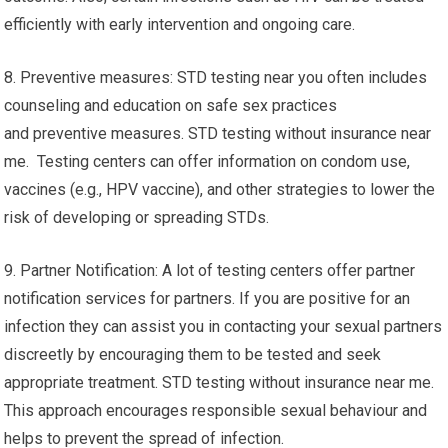
efficiently with early intervention and ongoing care.
8. Preventive measures: STD testing near you often includes
counseling and education on safe sex practices
and preventive measures. STD testing without insurance near
me. Testing centers can offer information on condom use,
vaccines (e.g., HPV vaccine), and other strategies to lower the
risk of developing or spreading STDs.
9. Partner Notification: A lot of testing centers offer partner
notification services for partners. If you are positive for an
infection they can assist you in contacting your sexual partners
discreetly by encouraging them to be tested and seek
appropriate treatment. STD testing without insurance near me.
This approach encourages responsible sexual behaviour and
helps to prevent the spread of infection.