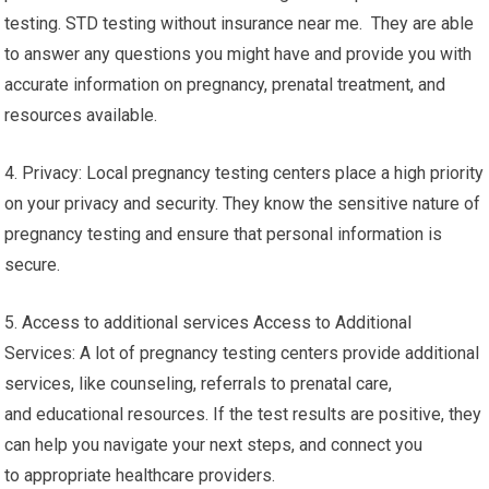
testing. STD testing without insurance near me. They are able
to answer any questions you might have and provide you with
accurate information on pregnancy, prenatal treatment, and
resources available.
4. Privacy: Local pregnancy testing centers place a high priority
on your privacy and security. They know the sensitive nature of
pregnancy testing and ensure that personal information is
secure.
5. Access to additional services Access to Additional
Services: A lot of pregnancy testing centers provide additional
services, like counseling, referrals to prenatal care,
and educational resources. If the test results are positive, they
can help you navigate your next steps, and connect you
to appropriate healthcare providers.