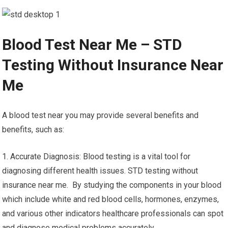
Blood Test Near Me – STD
Testing Without Insurance Near
Me
A blood test near you may provide several benefits and
benefits, such as:
1. Accurate Diagnosis: Blood testing is a vital tool for
diagnosing different health issues. STD testing without
insurance near me. By studying the components in your blood
which include white and red blood cells, hormones, enzymes,
and various other indicators healthcare professionals can spot
and diagnose medical problems accurately.