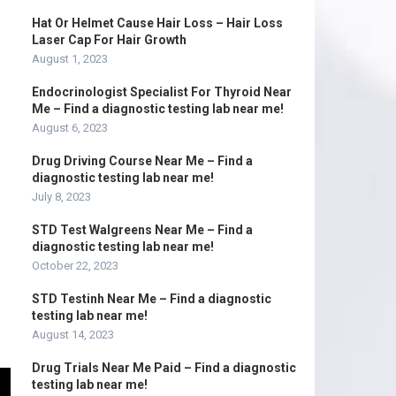
Hat Or Helmet Cause Hair Loss – Hair Loss
Laser Cap For Hair Growth
August 1, 2023
Endocrinologist Specialist For Thyroid Near
Me – Find a diagnostic testing lab near me!
August 6, 2023
Drug Driving Course Near Me – Find a
diagnostic testing lab near me!
July 8, 2023
STD Test Walgreens Near Me – Find a
diagnostic testing lab near me!
October 22, 2023
STD Testinh Near Me – Find a diagnostic
testing lab near me!
August 14, 2023
Drug Trials Near Me Paid – Find a diagnostic
testing lab near me!