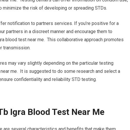
o minimize the risk of developing or spreading STDs.
ffer notification to partners services. If you’re positive for a
 your partners in a discreet manner and encourage them to
gra blood test near me. This collaborative approach promotes
r transmission.
ures may vary slightly depending on the particular testing
st near me. It is suggested to do some research and select a
 ensure confidentiality and reliability STD testing.
Tb Igra Blood Test Near Me
e are several characteristics and benefits that make them