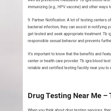
immunizing (e.g., HPV vaccine) and other ways t
9. Partner Notification: A lot of testing centers o
bacterial infection, they can assist in notifying
get tested and seek appropriate treatment. Tb i
responsible sexual behavior and prevents furthe
It’s important to know that the benefits and feat
center or health care provider. Tb igra blood te
reliable and certified testing facility near you to
Drug Testing Near Me – 
When you think about drug testing services, ther