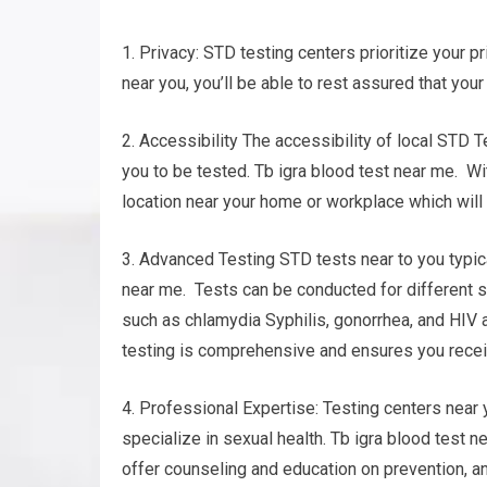
1. Privacy: STD testing centers prioritize your pr
near you, you’ll be able to rest assured that your
2. Accessibility The accessibility of local STD T
you to be tested. Tb igra blood test near me. Wit
location near your home or workplace which will 
3. Advanced Testing STD tests near to you typica
near me. Tests can be conducted for different s
such as chlamydia Syphilis, gonorrhea, and HIV 
testing is comprehensive and ensures you recei
4. Professional Expertise: Testing centers nea
specialize in sexual health. Tb igra blood test n
offer counseling and education on prevention, a