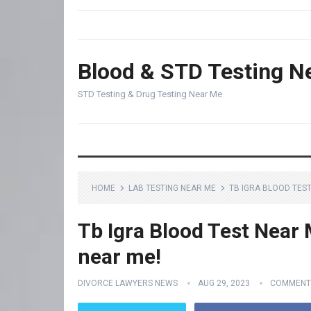
Blood & STD Testing N
STD Testing & Drug Testing Near Me
HOME
LAB TESTING NEAR ME
TB IGRA BLOOD TEST
Tb Igra Blood Test Near 
near me!
DIVORCE LAWYERS NEWS
AUG 29, 2023
COMMENT