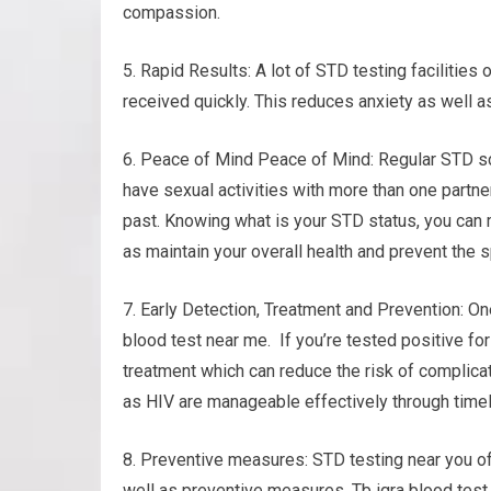
compassion.
5. Rapid Results: A lot of STD testing facilities
received quickly. This reduces anxiety as well 
6. Peace of Mind Peace of Mind: Regular STD sc
have sexual activities with more than one partner
past. Knowing what is your STD status, you can m
as maintain your overall health and prevent the s
7. Early Detection, Treatment and Prevention: One
blood test near me. If you’re tested positive for
treatment which can reduce the risk of complica
as HIV are manageable effectively through timel
8. Preventive measures: STD testing near you o
well as preventive measures. Tb igra blood test