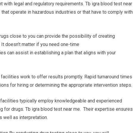
t with legal and regulatory requirements. Tb igra blood test near
that operate in hazardous industries or that have to comply with
rugs close to you can provide the possibility of creating
 It doesn’t matter if you need one-time
ies can assist in establishing a plan that aligns with your
 facilities work to offer results promptly. Rapid turnaround times
ions for hiring or determining the appropriate intervention steps.
g facilities typically employ knowledgeable and experienced
g for drugs. Tb igra blood test near me. Their expertise ensures
 well as interpretation.