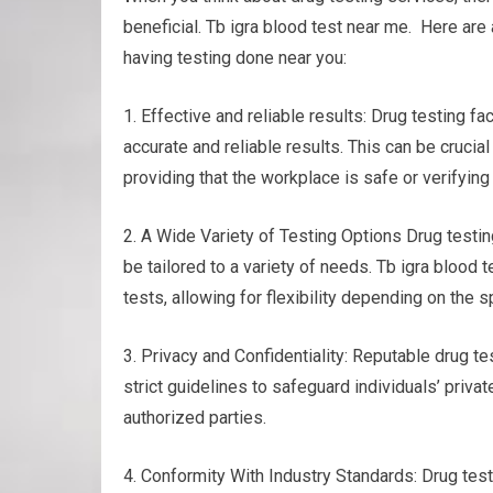
beneficial. Tb igra blood test near me. Here are
having testing done near you:
1. Effective and reliable results: Drug testing f
accurate and reliable results. This can be crucia
providing that the workplace is safe or verifyin
2. A Wide Variety of Testing Options Drug testing
be tailored to a variety of needs. Tb igra blood t
tests, allowing for flexibility depending on the
3. Privacy and Confidentiality: Reputable drug tes
strict guidelines to safeguard individuals’ privat
authorized parties.
4. Conformity With Industry Standards: Drug test