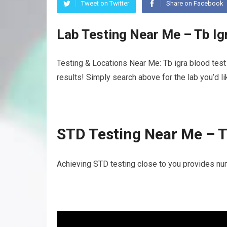
Tweet on Twitter
Share on Facebook
Lab Testing Near Me – Tb Ig
Testing & Locations Near Me: Tb igra blood test
results! Simply search above for the lab you’d l
STD Testing Near Me – T
Achieving STD testing close to you provides num