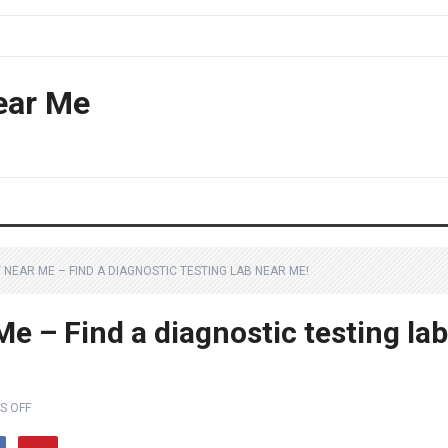
ear Me
 NEAR ME – FIND A DIAGNOSTIC TESTING LAB NEAR ME!
Me – Find a diagnostic testing lab
S OFF