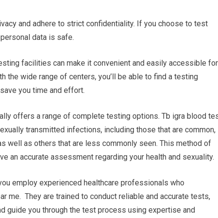
ivacy and adhere to strict confidentiality. If you choose to test
 personal data is safe.
esting facilities can make it convenient and easily accessible for
h the wide range of centers, you’ll be able to find a testing
save you time and effort.
lly offers a range of complete testing options. Tb igra blood te
exually transmitted infections, including those that are common,
as well as others that are less commonly seen. This method of
ve an accurate assessment regarding your health and sexuality.
r you employ experienced healthcare professionals who
ear me. They are trained to conduct reliable and accurate tests,
nd guide you through the test process using expertise and