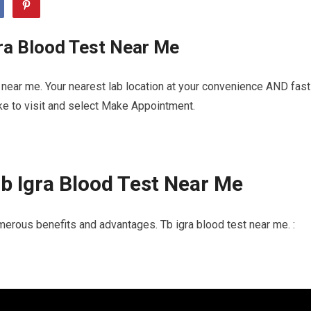
ra Blood Test Near Me
 near me. Your nearest lab location at your convenience AND fast
ike to visit and select Make Appointment.
b Igra Blood Test Near Me
erous benefits and advantages. Tb igra blood test near me. :