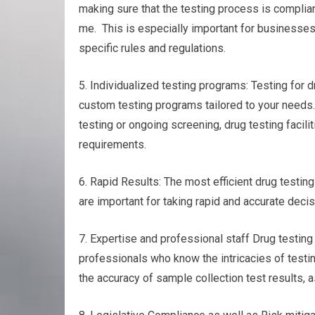
making sure that the testing process is complian
me. This is especially important for businesses 
specific rules and regulations.
5. Individualized testing programs: Testing for d
custom testing programs tailored to your needs.
testing or ongoing screening, drug testing facilit
requirements.
6. Rapid Results: The most efficient drug testing
are important for taking rapid and accurate decis
7. Expertise and professional staff Drug testin
professionals who know the intricacies of testin
the accuracy of sample collection test results, as