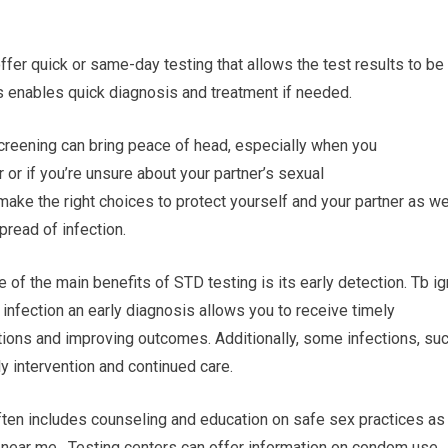
 offer quick or same-day testing that allows the test results to be
as enables quick diagnosis and treatment if needed.
reening can bring peace of head, especially when you
 or if you’re unsure about your partner’s sexual
ake the right choices to protect yourself and your partner as we
pread of infection.
 of the main benefits of STD testing is its early detection. Tb ig
 infection an early diagnosis allows you to receive timely
tions and improving outcomes. Additionally, some infections, su
y intervention and continued care.
ften includes counseling and education on safe sex practices as
 near me. Testing centers can offer information on condom use,