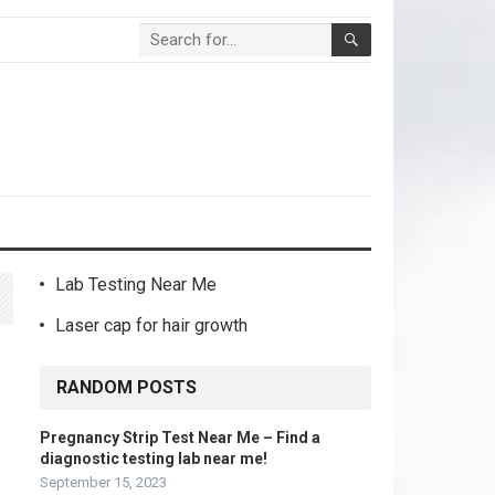
Lab Testing Near Me
Laser cap for hair growth
RANDOM POSTS
Pregnancy Strip Test Near Me – Find a
diagnostic testing lab near me!
September 15, 2023