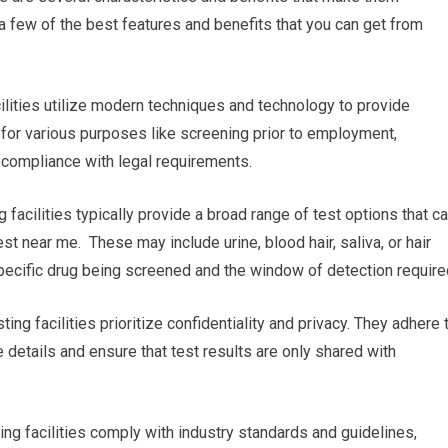
 a few of the best features and benefits that you can get from
acilities utilize modern techniques and technology to provide
l for various purposes like screening prior to employment,
g compliance with legal requirements.
 facilities typically provide a broad range of test options that c
est near me. These may include urine, blood hair, saliva, or hair
 specific drug being screened and the window of detection require
ting facilities prioritize confidentiality and privacy. They adhere 
e details and ensure that test results are only shared with
ing facilities comply with industry standards and guidelines,