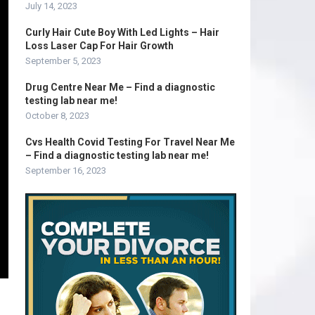
July 14, 2023
Curly Hair Cute Boy With Led Lights – Hair
Loss Laser Cap For Hair Growth
September 5, 2023
Drug Centre Near Me – Find a diagnostic
testing lab near me!
October 8, 2023
Cvs Health Covid Testing For Travel Near Me
– Find a diagnostic testing lab near me!
September 16, 2023