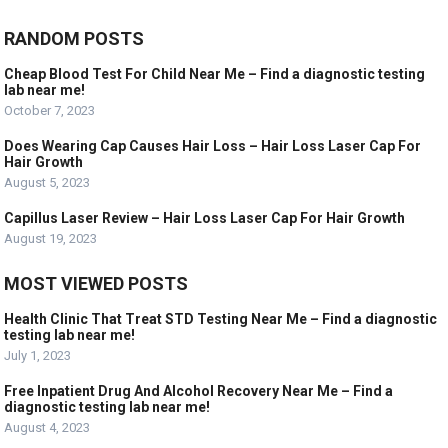
RANDOM POSTS
Cheap Blood Test For Child Near Me – Find a diagnostic testing
lab near me!
October 7, 2023
Does Wearing Cap Causes Hair Loss – Hair Loss Laser Cap For
Hair Growth
August 5, 2023
Capillus Laser Review – Hair Loss Laser Cap For Hair Growth
August 19, 2023
MOST VIEWED POSTS
Health Clinic That Treat STD Testing Near Me – Find a diagnostic
testing lab near me!
July 1, 2023
Free Inpatient Drug And Alcohol Recovery Near Me – Find a
diagnostic testing lab near me!
August 4, 2023