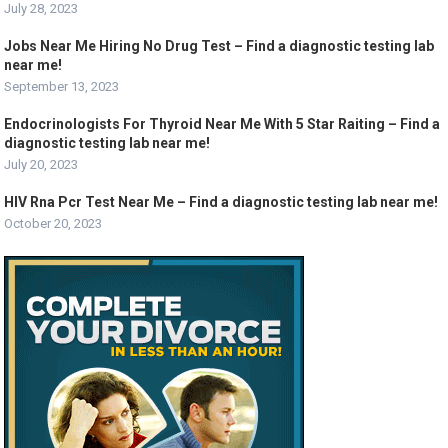
July 28, 2023
Jobs Near Me Hiring No Drug Test – Find a diagnostic testing lab
near me!
September 13, 2023
Endocrinologists For Thyroid Near Me With 5 Star Raiting – Find a
diagnostic testing lab near me!
July 20, 2023
HIV Rna Pcr Test Near Me – Find a diagnostic testing lab near me!
October 20, 2023