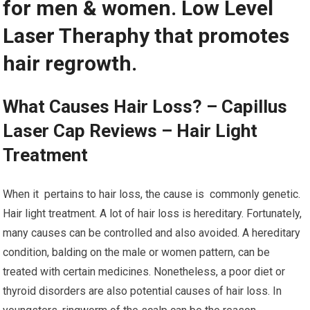
for men & women. Low Level
Laser Theraphy that promotes
hair regrowth.
What Causes Hair Loss? – Capillus
Laser Cap Reviews – Hair Light
Treatment
When it pertains to hair loss, the cause is commonly genetic.
Hair light treatment. A lot of hair loss is hereditary. Fortunately,
many causes can be controlled and also avoided. A hereditary
condition, balding on the male or women pattern, can be
treated with certain medicines. Nonetheless, a poor diet or
thyroid disorders are also potential causes of hair loss. In