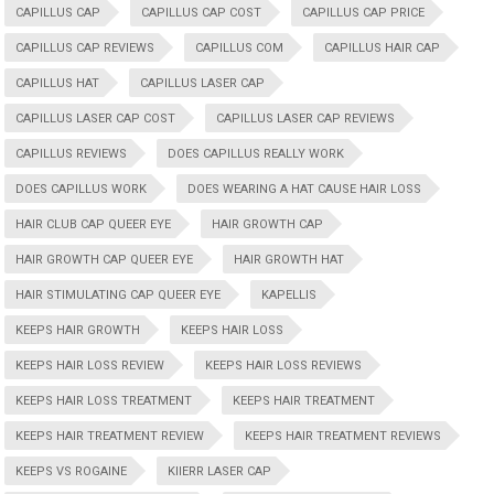
CAPILLUS CAP
CAPILLUS CAP COST
CAPILLUS CAP PRICE
CAPILLUS CAP REVIEWS
CAPILLUS COM
CAPILLUS HAIR CAP
CAPILLUS HAT
CAPILLUS LASER CAP
CAPILLUS LASER CAP COST
CAPILLUS LASER CAP REVIEWS
CAPILLUS REVIEWS
DOES CAPILLUS REALLY WORK
DOES CAPILLUS WORK
DOES WEARING A HAT CAUSE HAIR LOSS
HAIR CLUB CAP QUEER EYE
HAIR GROWTH CAP
HAIR GROWTH CAP QUEER EYE
HAIR GROWTH HAT
HAIR STIMULATING CAP QUEER EYE
KAPELLIS
KEEPS HAIR GROWTH
KEEPS HAIR LOSS
KEEPS HAIR LOSS REVIEW
KEEPS HAIR LOSS REVIEWS
KEEPS HAIR LOSS TREATMENT
KEEPS HAIR TREATMENT
KEEPS HAIR TREATMENT REVIEW
KEEPS HAIR TREATMENT REVIEWS
KEEPS VS ROGAINE
KIIERR LASER CAP