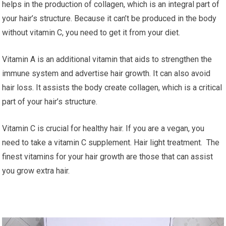
helps in the production of collagen, which is an integral part of
your hair’s structure. Because it can’t be produced in the body
without vitamin C, you need to get it from your diet.
Vitamin A is an additional vitamin that aids to strengthen the
immune system and advertise hair growth. It can also avoid
hair loss. It assists the body create collagen, which is a critical
part of your hair’s structure.
Vitamin C is crucial for healthy hair. If you are a vegan, you
need to take a vitamin C supplement. Hair light treatment. The
finest vitamins for your hair growth are those that can assist
you grow extra hair.