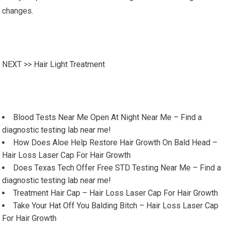
changes.
NEXT >>
Hair Light Treatment
Blood Tests Near Me Open At Night Near Me – Find a
diagnostic testing lab near me!
How Does Aloe Help Restore Hair Growth On Bald Head –
Hair Loss Laser Cap For Hair Growth
Does Texas Tech Offer Free STD Testing Near Me – Find a
diagnostic testing lab near me!
Treatment Hair Cap – Hair Loss Laser Cap For Hair Growth
Take Your Hat Off You Balding Bitch – Hair Loss Laser Cap
For Hair Growth