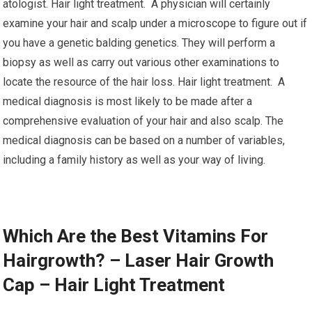
atologist. Hair light treatment. A physician will certainly
examine your hair and scalp under a microscope to figure out if
you have a genetic balding genetics. They will perform a
biopsy as well as carry out various other examinations to
locate the resource of the hair loss. Hair light treatment. A
medical diagnosis is most likely to be made after a
comprehensive evaluation of your hair and also scalp. The
medical diagnosis can be based on a number of variables,
including a family history as well as your way of living.
Which Are the Best Vitamins For
Hairgrowth? – Laser Hair Growth
Cap – Hair Light Treatment