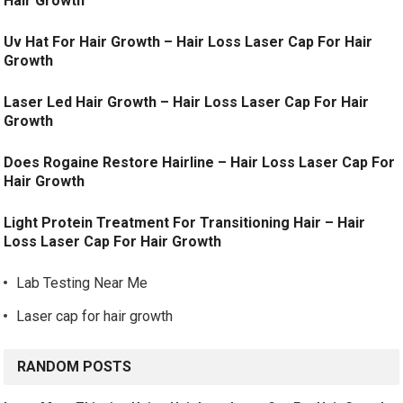
Hair Growth
Uv Hat For Hair Growth – Hair Loss Laser Cap For Hair
Growth
Laser Led Hair Growth – Hair Loss Laser Cap For Hair
Growth
Does Rogaine Restore Hairline – Hair Loss Laser Cap For
Hair Growth
Light Protein Treatment For Transitioning Hair – Hair
Loss Laser Cap For Hair Growth
Lab Testing Near Me
Laser cap for hair growth
RANDOM POSTS