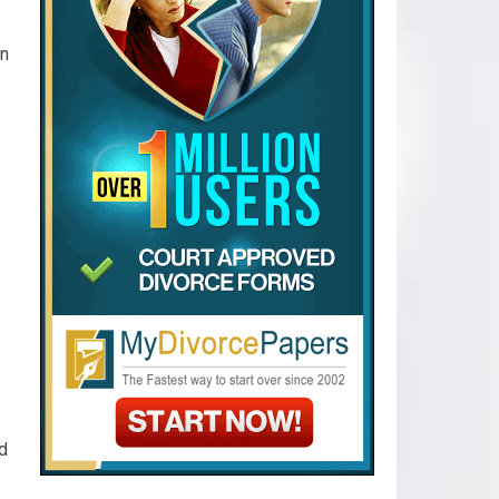
en
nd