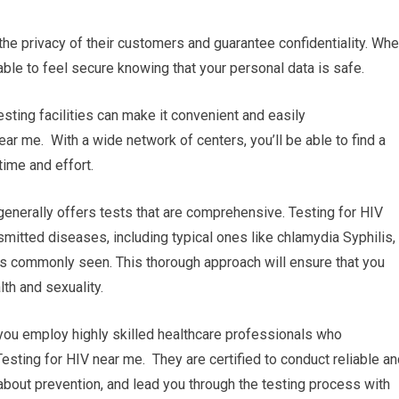
e the privacy of their customers and guarantee confidentiality. Wh
 able to feel secure knowing that your personal data is safe.
esting facilities can make it convenient and easily
ear me. With a wide network of centers, you’ll be able to find a
time and effort.
enerally offers tests that are comprehensive. Testing for HIV
smitted diseases, including typical ones like chlamydia Syphilis,
ss commonly seen. This thorough approach will ensure that you
th and sexuality.
 you employ highly skilled healthcare professionals who
Testing for HIV near me. They are certified to conduct reliable a
about prevention, and lead you through the testing process with