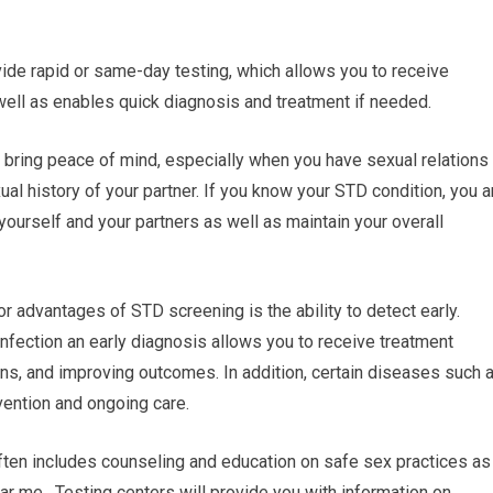
ide rapid or same-day testing, which allows you to receive
well as enables quick diagnosis and treatment if needed.
 bring peace of mind, especially when you have sexual relations
xual history of your partner. If you know your STD condition, you a
yourself and your partners as well as maintain your overall
r advantages of STD screening is the ability to detect early.
 infection an early diagnosis allows you to receive treatment
ns, and improving outcomes. In addition, certain diseases such 
vention and ongoing care.
ften includes counseling and education on safe sex practices as
ar me. Testing centers will provide you with information on