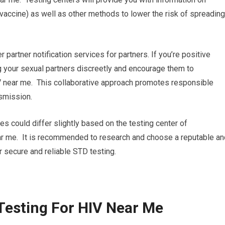
vaccine) as well as other methods to lower the risk of spreading
r partner notification services for partners. If you’re positive
ing your sexual partners discreetly and encourage them to
V near me. This collaborative approach promotes responsible
nsmission.
res could differ slightly based on the testing center of
ear me. It is recommended to research and choose a reputable an
r secure and reliable STD testing.
Testing For HIV Near Me