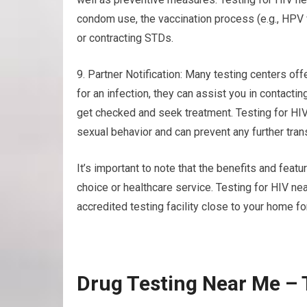
condom use, the vaccination process (e.g., HPV 
or contracting STDs.
9. Partner Notification: Many testing centers offe
for an infection, they can assist you in contact
get checked and seek treatment. Testing for HI
sexual behavior and can prevent any further tra
It’s important to note that the benefits and featu
choice or healthcare service. Testing for HIV n
accredited testing facility close to your home fo
Drug Testing Near Me – 