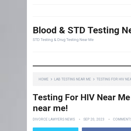
Blood & STD Testing N
STD Testing & Drug Testing Near Me
HOME
LAB TESTING NEAR ME
TESTING FOR HIV NE
Testing For HIV Near Me 
near me!
DIVORCE LAWYERS NEWS
SEP 20, 2023
COMMENTS