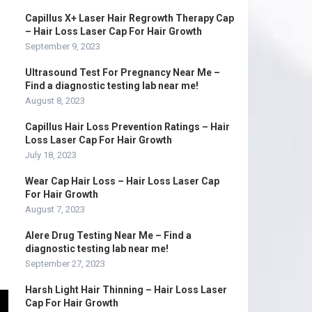
Capillus X+ Laser Hair Regrowth Therapy Cap
– Hair Loss Laser Cap For Hair Growth
September 9, 2023
Ultrasound Test For Pregnancy Near Me –
Find a diagnostic testing lab near me!
August 8, 2023
Capillus Hair Loss Prevention Ratings – Hair
Loss Laser Cap For Hair Growth
July 18, 2023
Wear Cap Hair Loss – Hair Loss Laser Cap
For Hair Growth
August 7, 2023
Alere Drug Testing Near Me – Find a
diagnostic testing lab near me!
September 27, 2023
Harsh Light Hair Thinning – Hair Loss Laser
Cap For Hair Growth