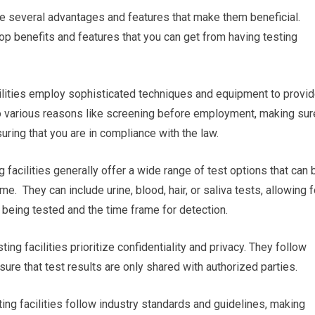
re several advantages and features that make them beneficial.
op benefits and features that you can get from having testing
acilities employ sophisticated techniques and equipment to provi
 to various reasons like screening before employment, making sur
uring that you are in compliance with the law.
 facilities generally offer a wide range of test options that can 
me. They can include urine, blood, hair, or saliva tests, allowing f
 being tested and the time frame for detection.
ting facilities prioritize confidentiality and privacy. They follow
sure that test results are only shared with authorized parties.
ing facilities follow industry standards and guidelines, making