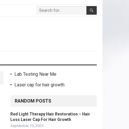
Lab Testing Near Me
Laser cap for hair growth
RANDOM POSTS
Red Light Therapy Hair Restoration – Hair
Loss Laser Cap For Hair Growth
September 10, 2023