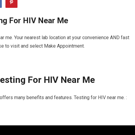
ing For HIV Near Me
ar me. Your nearest lab location at your convenience AND fast
ike to visit and select Make Appointment.
esting For HIV Near Me
offers many benefits and features. Testing for HIV near me. :