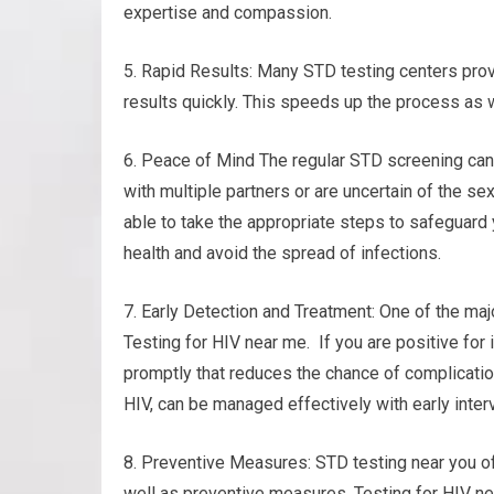
expertise and compassion.
5. Rapid Results: Many STD testing centers prov
results quickly. This speeds up the process as 
6. Peace of Mind The regular STD screening can
with multiple partners or are uncertain of the se
able to take the appropriate steps to safeguard 
health and avoid the spread of infections.
7. Early Detection and Treatment: One of the majo
Testing for HIV near me. If you are positive for
promptly that reduces the chance of complicatio
HIV, can be managed effectively with early inter
8. Preventive Measures: STD testing near you o
well as preventive measures. Testing for HIV ne