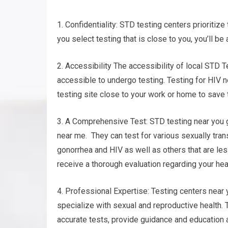
1. Confidentiality: STD testing centers prioritiz
you select testing that is close to you, you’ll be
2. Accessibility The accessibility of local STD T
accessible to undergo testing. Testing for HIV n
testing site close to your work or home to save 
3. A Comprehensive Test: STD testing near you g
near me. They can test for various sexually tran
gonorrhea and HIV as well as others that are le
receive a thorough evaluation regarding your heal
4. Professional Expertise: Testing centers near
specialize with sexual and reproductive health. 
accurate tests, provide guidance and education 