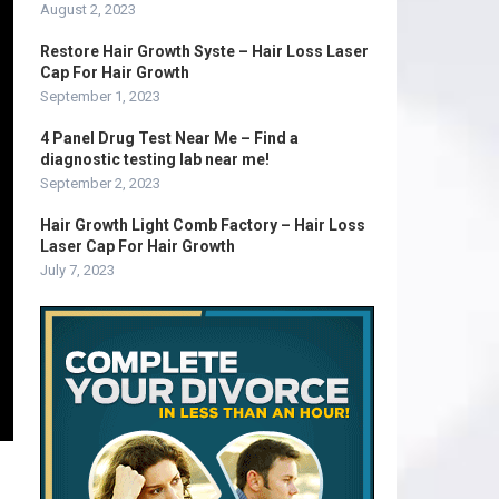
August 2, 2023
Restore Hair Growth Syste – Hair Loss Laser
Cap For Hair Growth
September 1, 2023
4 Panel Drug Test Near Me – Find a
diagnostic testing lab near me!
September 2, 2023
Hair Growth Light Comb Factory – Hair Loss
Laser Cap For Hair Growth
July 7, 2023