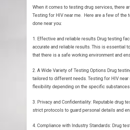
When it comes to testing drug services, there a
Testing for HIV near me. Here are a few of the t
done near you:
1. Effective and reliable results Drug testing f
accurate and reliable results. This is essential
that there is a safe working environment and ens
2. A Wide Variety of Testing Options Drug testing
tailored to different needs. Testing for HIV near 
flexibility depending on the specific substances
3. Privacy and Confidentiality: Reputable drug tes
strict protocols to guard personal details and en
4. Compliance with Industry Standards: Drug test