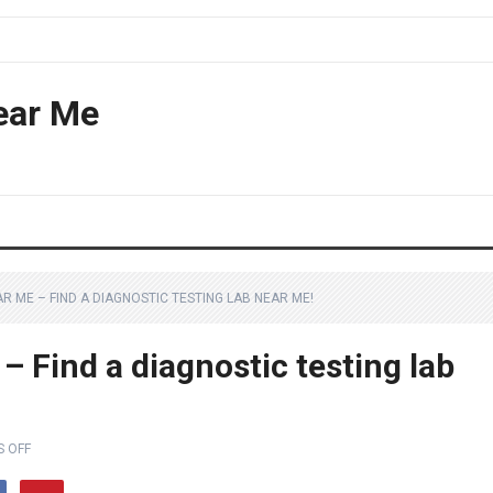
ear Me
AR ME – FIND A DIAGNOSTIC TESTING LAB NEAR ME!
– Find a diagnostic testing lab
 OFF