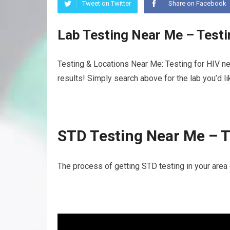
Tweet on Twitter
Share on Facebook
Lab Testing Near Me – Test
Testing & Locations Near Me: Testing for HIV ne
results! Simply search above for the lab you’d l
STD Testing Near Me – T
The process of getting STD testing in your area 