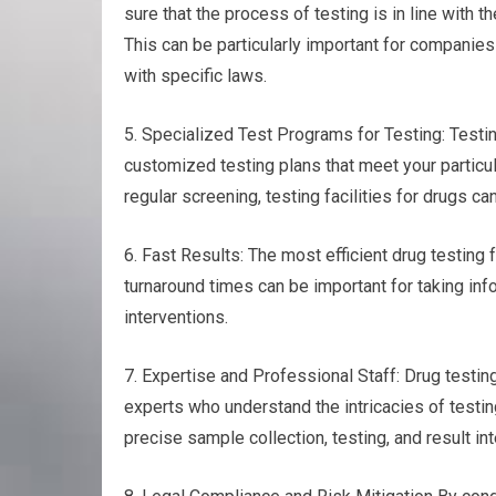
sure that the process of testing is in line with 
This can be particularly important for companies
with specific laws.
5. Specialized Test Programs for Testing: Testing
customized testing plans that meet your particul
regular screening, testing facilities for drugs 
6. Fast Results: The most efficient drug testing fa
turnaround times can be important for taking inf
interventions.
7. Expertise and Professional Staff: Drug testin
experts who understand the intricacies of testin
precise sample collection, testing, and result int