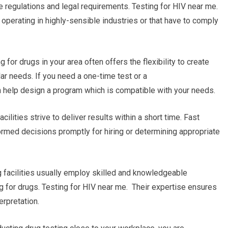
the regulations and legal requirements. Testing for HIV near me.
 operating in highly-sensible industries or that have to comply
 for drugs in your area often offers the flexibility to create
ar needs. If you need a one-time test or a
can help design a program which is compatible with your needs.
cilities strive to deliver results within a short time. Fast
ormed decisions promptly for hiring or determining appropriate
g facilities usually employ skilled and knowledgeable
g for drugs. Testing for HIV near me. Their expertise ensures
erpretation.