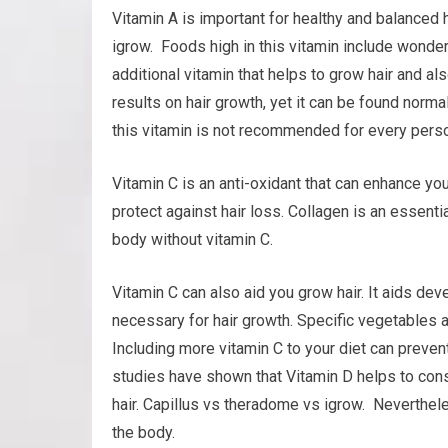
Vitamin A is important for healthy and balanced 
igrow. Foods high in this vitamin include wonderf
additional vitamin that helps to grow hair and also
results on hair growth, yet it can be found norm
this vitamin is not recommended for every person
Vitamin C is an anti-oxidant that can enhance you
protect against hair loss. Collagen is an essenti
body without vitamin C.
Vitamin C can also aid you grow hair. It aids dev
necessary for hair growth. Specific vegetables a
Including more vitamin C to your diet can preve
studies have shown that Vitamin D helps to const
hair. Capillus vs theradome vs igrow. Neverthel
the body.