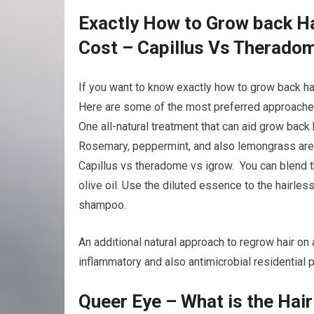
Exactly How to Grow back Ha
Cost – Capillus Vs Therado
If you want to know exactly how to grow back ha
Here are some of the most preferred approaches 
One all-natural treatment that can aid grow back 
Rosemary, peppermint, and also lemongrass are a
Capillus vs theradome vs igrow. You can blend th
olive oil. Use the diluted essence to the hairles
shampoo.
An additional natural approach to regrow hair on a
inflammatory and also antimicrobial residential p
Queer Eye – What is the Hai