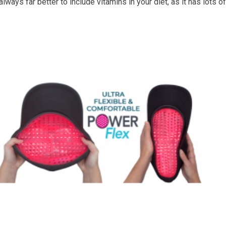
always far better to include vitamins in your diet, as it has lots of