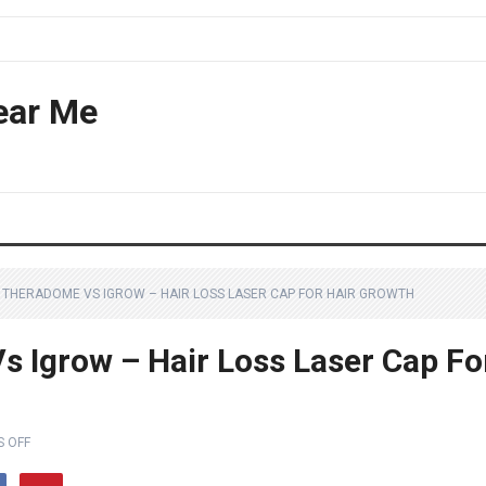
ear Me
S THERADOME VS IGROW – HAIR LOSS LASER CAP FOR HAIR GROWTH
s Igrow – Hair Loss Laser Cap Fo
 OFF