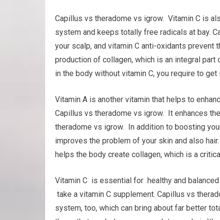
Capillus vs theradome vs igrow. Vitamin C is al
system and keeps totally free radicals at bay. C
your scalp, and vitamin C anti-oxidants prevent th
production of collagen, which is an integral part o
in the body without vitamin C, you require to get i
Vitamin A is another vitamin that helps to enh
Capillus vs theradome vs igrow. It enhances the s
theradome vs igrow. In addition to boosting you
improves the problem of your skin and also hair. It
helps the body create collagen, which is a critical
Vitamin C is essential for healthy and balanced h
take a vitamin C supplement. Capillus vs thera
system, too, which can bring about far better tot