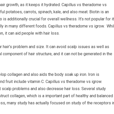
hair growth, as it keeps it hydrated. Capillus vs theradome vs
ul potatoes, carrots, spinach, kale, and also meat. Biotin is an
 is additionally crucial for overall wellness. It’s not popular for i
ally in many different foods. Capillus vs theradome vs igrow. Whi
, it can aid people with hair loss.
r hair’s problem and size. It can avoid scalp issues as well as
al component of hair structure, and it can not be generated in the
elop collagen and also aids the body soak up iron. Iron is
nd fruit include vitamin C. Capillus vs theradome vs igrow.
nt scalp problems and also decrease hair loss. Several study
ruct collagen, which is a important part of healthy and balanced
ess, many study has actually focused on study of the receptors i