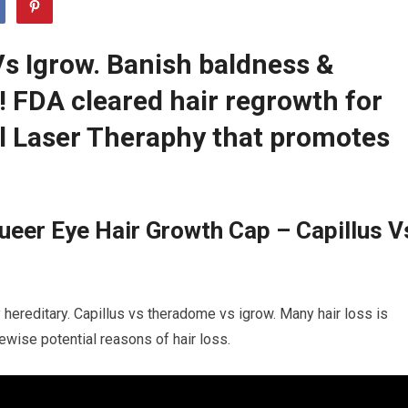
s Igrow. Banish baldness &
r! FDA cleared hair regrowth for
 Laser Theraphy that promotes
eer Eye Hair Growth Cap – Capillus V
y hereditary. Capillus vs theradome vs igrow. Many hair loss is
kewise potential reasons of hair loss.