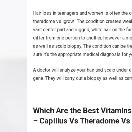
Hair loss in teenagers and women is often the o
theradome vs igrow. The condition creates weak, 
vast center part and rugged, white hair on the f
differ from one person to another, however a me
as well as scalp biopsy. The condition can be tr
sure it’s the appropriate medical diagnosis for y
A doctor will analyze your hair and scalp under 
gene. They will carry out a biopsy as well as car
Which Are the Best Vitamins
– Capillus Vs Theradome Vs