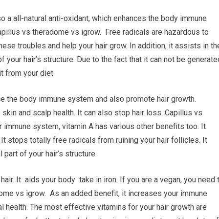
so a all-natural anti-oxidant, which enhances the body immune
apillus vs theradome vs igrow. Free radicals are hazardous to
ese troubles and help your hair grow. In addition, it assists in th
f your hair’s structure. Due to the fact that it can not be generate
t from your diet.
ance the body immune system and also promote hair growth.
kin and scalp health. It can also stop hair loss. Capillus vs
r immune system, vitamin A has various other benefits too. It
 stops totally free radicals from ruining your hair follicles. It
 part of your hair’s structure.
air. It aids your body take in iron. If you are a vegan, you need 
dome vs igrow. As an added benefit, it increases your immune
al health. The most effective vitamins for your hair growth are