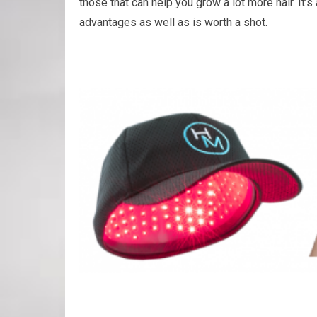
those that can help you grow a lot more hair. It’s 
advantages as well as is worth a shot.