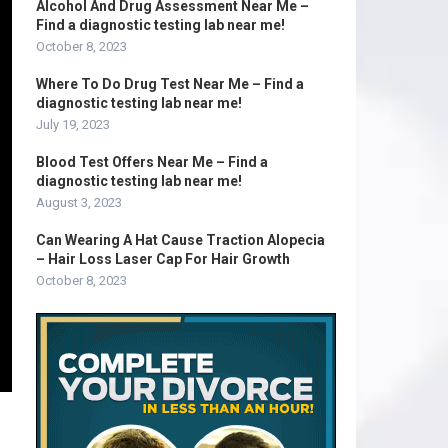
Alcohol And Drug Assessment Near Me –
Find a diagnostic testing lab near me!
October 8, 2023
Where To Do Drug Test Near Me – Find a
diagnostic testing lab near me!
July 19, 2023
Blood Test Offers Near Me – Find a
diagnostic testing lab near me!
August 3, 2023
Can Wearing A Hat Cause Traction Alopecia
– Hair Loss Laser Cap For Hair Growth
October 8, 2023