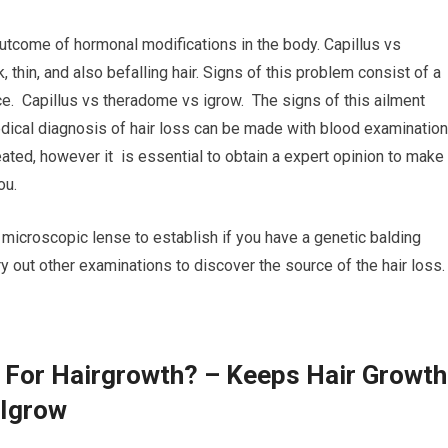
utcome of hormonal modifications in the body. Capillus vs
thin, and also befalling hair. Signs of this problem consist of a
ace. Capillus vs theradome vs igrow. The signs of this ailment
dical diagnosis of hair loss can be made with blood examinatio
eated, however it is essential to obtain a expert opinion to make
ou.
a microscopic lense to establish if you have a genetic balding
ry out other examinations to discover the source of the hair loss.
 For Hairgrowth? – Keeps Hair Growth
 Igrow