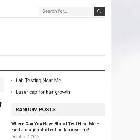
Lab Testing Near Me
Laser cap for hair growth
r
RANDOM POSTS
Where Can You Have Blood Test Near Me –
Find a diagnostic testing lab near me!
October 7, 2023