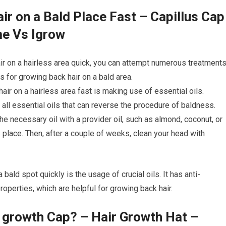
ir on a Bald Place Fast – Capillus Cap
me Vs Igrow
ir on a hairless area quick, you can attempt numerous treatments
for growing back hair on a bald area.
hair on a hairless area fast is making use of essential oils.
ll essential oils that can reverse the procedure of baldness.
e necessary oil with a provider oil, such as almond, coconut, or
s place. Then, after a couple of weeks, clean your head with
 bald spot quickly is the usage of crucial oils. It has anti-
roperties, which are helpful for growing back hair.
r growth Cap? – Hair Growth Hat –