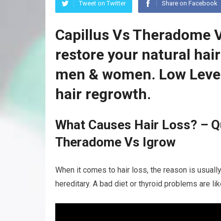
Tweet on Twitter
Share on Facebook
Capillus Vs Theradome V
restore your natural hai
men & women. Low Level
hair regrowth.
What Causes Hair Loss? – Qu
Theradome Vs Igrow
When it comes to hair loss, the reason is usuall
hereditary. A bad diet or thyroid problems are li