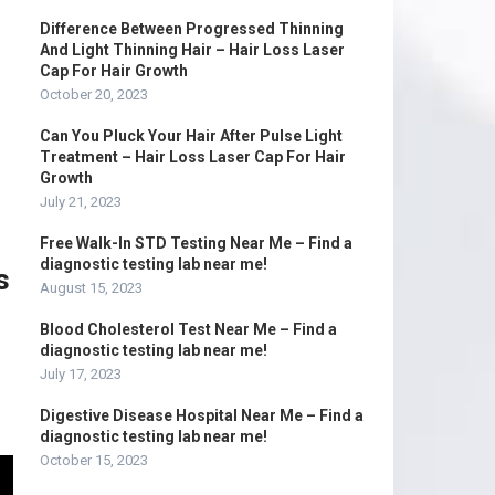
Difference Between Progressed Thinning
And Light Thinning Hair – Hair Loss Laser
Cap For Hair Growth
October 20, 2023
Can You Pluck Your Hair After Pulse Light
Treatment – Hair Loss Laser Cap For Hair
Growth
July 21, 2023
Free Walk-In STD Testing Near Me – Find a
diagnostic testing lab near me!
s
August 15, 2023
Blood Cholesterol Test Near Me – Find a
diagnostic testing lab near me!
July 17, 2023
Digestive Disease Hospital Near Me – Find a
diagnostic testing lab near me!
October 15, 2023