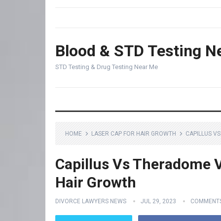
Blood & STD Testing N
STD Testing & Drug Testing Near Me
HOME
LASER CAP FOR HAIR GROWTH
CAPILLUS V
Capillus Vs Theradome V
Hair Growth
DIVORCE LAWYERS NEWS
JUL 29, 2023
COMMENTS