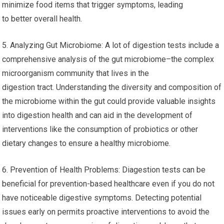
minimize food items that trigger symptoms, leading
to better overall health.
5. Analyzing Gut Microbiome: A lot of digestion tests include a
comprehensive analysis of the gut microbiome–the complex
microorganism community that lives in the
digestion tract. Understanding the diversity and composition of
the microbiome within the gut could provide valuable insights
into digestion health and can aid in the development of
interventions like the consumption of probiotics or other
dietary changes to ensure a healthy microbiome.
6. Prevention of Health Problems: Diagestion tests can be
beneficial for prevention-based healthcare even if you do not
have noticeable digestive symptoms. Detecting potential
issues early on permits proactive interventions to avoid the