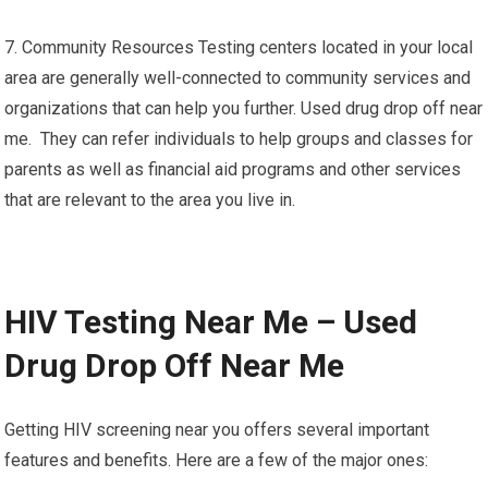
7. Community Resources Testing centers located in your local
area are generally well-connected to community services and
organizations that can help you further. Used drug drop off near
me. They can refer individuals to help groups and classes for
parents as well as financial aid programs and other services
that are relevant to the area you live in.
HIV Testing Near Me – Used
Drug Drop Off Near Me
Getting HIV screening near you offers several important
features and benefits. Here are a few of the major ones: