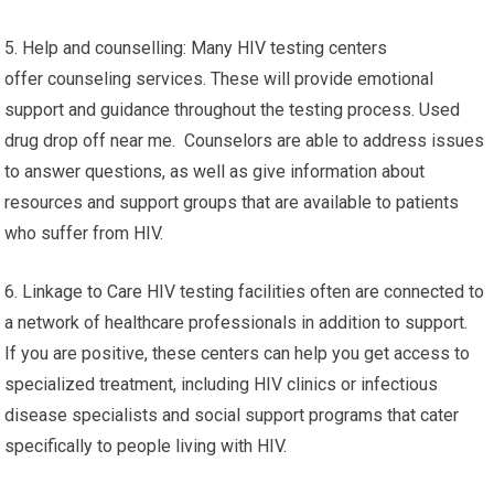
5. Help and counselling: Many HIV testing centers
offer counseling services. These will provide emotional
support and guidance throughout the testing process. Used
drug drop off near me. Counselors are able to address issues
to answer questions, as well as give information about
resources and support groups that are available to patients
who suffer from HIV.
6. Linkage to Care HIV testing facilities often are connected to
a network of healthcare professionals in addition to support.
If you are positive, these centers can help you get access to
specialized treatment, including HIV clinics or infectious
disease specialists and social support programs that cater
specifically to people living with HIV.