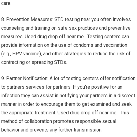
care.
8. Prevention Measures: STD testing near you often involves
counseling and training on safe sex practices and preventive
measures. Used drug drop off near me. Testing centers can
provide information on the use of condoms and vaccination
(e.g., HPV vaccine), and other strategies to reduce the risk of
contracting or spreading STDs.
9. Partner Notification: A lot of testing centers offer notification
to partners services for partners. If you’re positive for an
infection they can assist in notifying your partners in a discreet
manner in order to encourage them to get examined and seek
the appropriate treatment. Used drug drop off near me. This
method of collaboration promotes responsible sexual
behavior and prevents any further transmission.