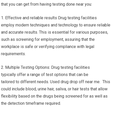
that you can get from having testing done near you:
1. Effective and reliable results Drug testing facilities
employ modern techniques and technology to ensure reliable
and accurate results. This is essential for various purposes,
such as screening for employment, assuring that the
workplace is safe or verifying compliance with legal
requirements.
2. Multiple Testing Options: Drug testing facilities
typically offer a range of test options that can be
tailored to different needs. Used drug drop off near me. This
could include blood, urine hair, saliva, or hair tests that allow
flexibility based on the drugs being screened for as well as
the detection timeframe required.