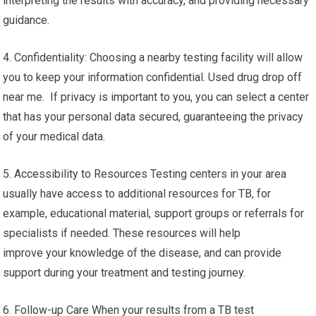
interpreting the results with accuracy, and providing necessary
guidance.
4. Confidentiality: Choosing a nearby testing facility will allow
you to keep your information confidential. Used drug drop off
near me. If privacy is important to you, you can select a center
that has your personal data secured, guaranteeing the privacy
of your medical data.
5. Accessibility to Resources Testing centers in your area
usually have access to additional resources for TB, for
example, educational material, support groups or referrals for
specialists if needed. These resources will help
improve your knowledge of the disease, and can provide
support during your treatment and testing journey.
6. Follow-up Care When your results from a TB test