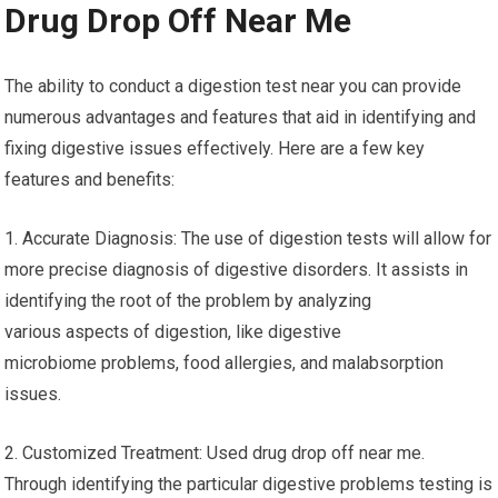
Drug Drop Off Near Me
The ability to conduct a digestion test near you can provide
numerous advantages and features that aid in identifying and
fixing digestive issues effectively. Here are a few key
features and benefits:
1. Accurate Diagnosis: The use of digestion tests will allow for
more precise diagnosis of digestive disorders. It assists in
identifying the root of the problem by analyzing
various aspects of digestion, like digestive
microbiome problems, food allergies, and malabsorption
issues.
2. Customized Treatment: Used drug drop off near me.
Through identifying the particular digestive problems testing is