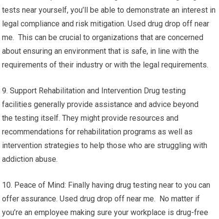
tests near yourself, you’ll be able to demonstrate an interest in
legal compliance and risk mitigation. Used drug drop off near
me. This can be crucial to organizations that are concerned
about ensuring an environment that is safe, in line with the
requirements of their industry or with the legal requirements.
9. Support Rehabilitation and Intervention Drug testing
facilities generally provide assistance and advice beyond
the testing itself. They might provide resources and
recommendations for rehabilitation programs as well as
intervention strategies to help those who are struggling with
addiction abuse.
10. Peace of Mind: Finally having drug testing near to you can
offer assurance. Used drug drop off near me. No matter if
you’re an employee making sure your workplace is drug-free