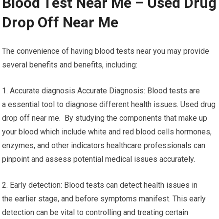
Blood Test Near Me – Used Drug
Drop Off Near Me
The convenience of having blood tests near you may provide
several benefits and benefits, including:
1. Accurate diagnosis Accurate Diagnosis: Blood tests are
a essential tool to diagnose different health issues. Used drug
drop off near me. By studying the components that make up
your blood which include white and red blood cells hormones,
enzymes, and other indicators healthcare professionals can
pinpoint and assess potential medical issues accurately.
2. Early detection: Blood tests can detect health issues in
the earlier stage, and before symptoms manifest. This early
detection can be vital to controlling and treating certain