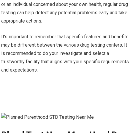
or an individual concerned about your own health, regular drug
testing can help detect any potential problems early and take
appropriate actions.
It’s important to remember that specific features and benefits
may be different between the various drug testing centers. It
is recommended to do your investigate and select a
trustworthy facility that aligns with your specific requirements
and expectations.