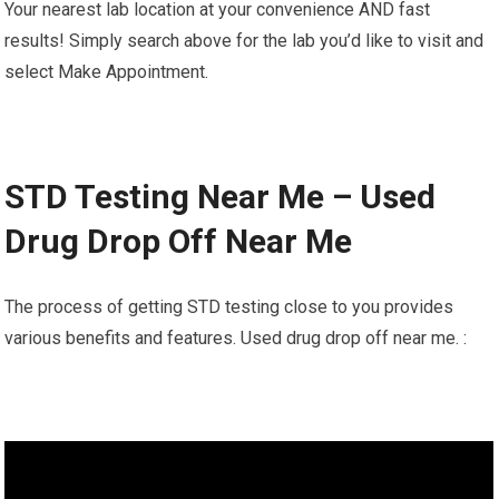
Your nearest lab location at your convenience AND fast
results! Simply search above for the lab you’d like to visit and
select Make Appointment.
STD Testing Near Me – Used
Drug Drop Off Near Me
The process of getting STD testing close to you provides
various benefits and features. Used drug drop off near me. :