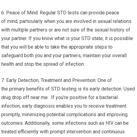
6. Peace of Mind: Regular STD tests can provide peace
of mind, particularly when you are involved in sexual relations
with multiple partners or are not sure of the sexual history of
your partner. If you know what is your STD state, it is possible
that you will be able to take the appropriate steps to
safeguard both you and your partners, maintain your overall
health and stop the spread of infection.
7. Early Detection, Treatment and Prevention: One of
the primary benefits of STD testing is its early detection. Used
drug drop off near me. If you’re positive for a bacterial
infection, early diagnosis enables you to receive treatment
promptly, minimizing potential complications and improving
outcomes. Additionally, some infections such as HIV can be
treated efficiently with prompt intervention and continuous