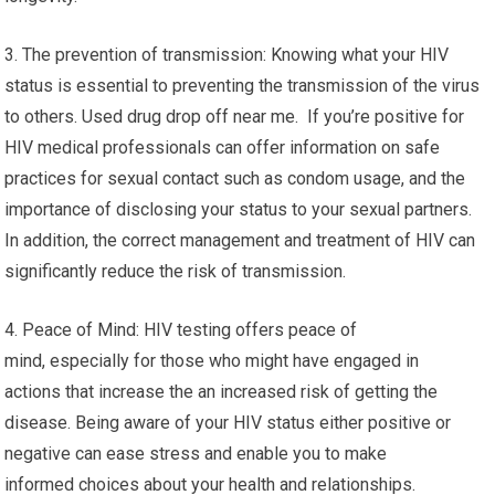
3. The prevention of transmission: Knowing what your HIV
status is essential to preventing the transmission of the virus
to others. Used drug drop off near me. If you’re positive for
HIV medical professionals can offer information on safe
practices for sexual contact such as condom usage, and the
importance of disclosing your status to your sexual partners.
In addition, the correct management and treatment of HIV can
significantly reduce the risk of transmission.
4. Peace of Mind: HIV testing offers peace of
mind, especially for those who might have engaged in
actions that increase the an increased risk of getting the
disease. Being aware of your HIV status either positive or
negative can ease stress and enable you to make
informed choices about your health and relationships.