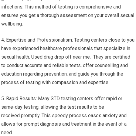
infections. This method of testing is comprehensive and
ensures you get a thorough assessment on your overall sexual
wellbeing.
4. Expertise and Professionalism: Testing centers close to you
have experienced healthcare professionals that specialize in
sexual health. Used drug drop off near me. They are certified
to conduct accurate and reliable tests, offer counselling and
education regarding prevention, and guide you through the
process of testing with compassion and expertise.
5. Rapid Results: Many STD testing centers offer rapid or
same-day testing, allowing the test results to be
received promptly. This speedy process eases anxiety and
allows for prompt diagnosis and treatment in the event of a
need.