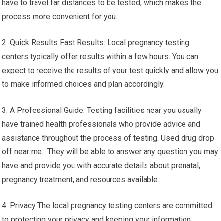
have to travel far distances to be tested, which makes the
process more convenient for you.
2. Quick Results Fast Results: Local pregnancy testing
centers typically offer results within a few hours. You can
expect to receive the results of your test quickly and allow you
to make informed choices and plan accordingly.
3. A Professional Guide: Testing facilities near you usually
have trained health professionals who provide advice and
assistance throughout the process of testing. Used drug drop
off near me. They will be able to answer any question you may
have and provide you with accurate details about prenatal,
pregnancy treatment, and resources available.
4. Privacy The local pregnancy testing centers are committed
to protecting your privacy and keeping your information