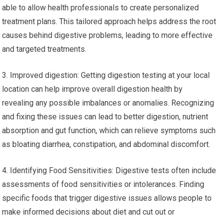
able to allow health professionals to create personalized
treatment plans. This tailored approach helps address the root
causes behind digestive problems, leading to more effective
and targeted treatments.
3. Improved digestion: Getting digestion testing at your local
location can help improve overall digestion health by
revealing any possible imbalances or anomalies. Recognizing
and fixing these issues can lead to better digestion, nutrient
absorption and gut function, which can relieve symptoms such
as bloating diarrhea, constipation, and abdominal discomfort.
4. Identifying Food Sensitivities: Digestive tests often include
assessments of food sensitivities or intolerances. Finding
specific foods that trigger digestive issues allows people to
make informed decisions about diet and cut out or