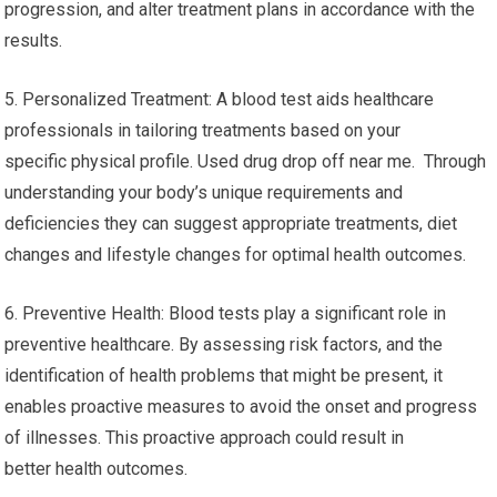
progression, and alter treatment plans in accordance with the
results.
5. Personalized Treatment: A blood test aids healthcare
professionals in tailoring treatments based on your
specific physical profile. Used drug drop off near me. Through
understanding your body’s unique requirements and
deficiencies they can suggest appropriate treatments, diet
changes and lifestyle changes for optimal health outcomes.
6. Preventive Health: Blood tests play a significant role in
preventive healthcare. By assessing risk factors, and the
identification of health problems that might be present, it
enables proactive measures to avoid the onset and progress
of illnesses. This proactive approach could result in
better health outcomes.