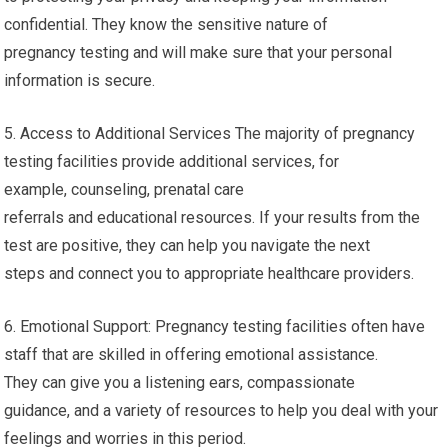
confidential. They know the sensitive nature of
pregnancy testing and will make sure that your personal
information is secure.
5. Access to Additional Services The majority of pregnancy
testing facilities provide additional services, for
example, counseling, prenatal care
referrals and educational resources. If your results from the
test are positive, they can help you navigate the next
steps and connect you to appropriate healthcare providers.
6. Emotional Support: Pregnancy testing facilities often have
staff that are skilled in offering emotional assistance.
They can give you a listening ears, compassionate
guidance, and a variety of resources to help you deal with your
feelings and worries in this period.