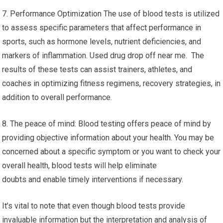
7. Performance Optimization The use of blood tests is utilized
to assess specific parameters that affect performance in
sports, such as hormone levels, nutrient deficiencies, and
markers of inflammation. Used drug drop off near me. The
results of these tests can assist trainers, athletes, and
coaches in optimizing fitness regimens, recovery strategies, in
addition to overall performance.
8. The peace of mind: Blood testing offers peace of mind by
providing objective information about your health. You may be
concerned about a specific symptom or you want to check your
overall health, blood tests will help eliminate
doubts and enable timely interventions if necessary.
It’s vital to note that even though blood tests provide
invaluable information but the interpretation and analysis of