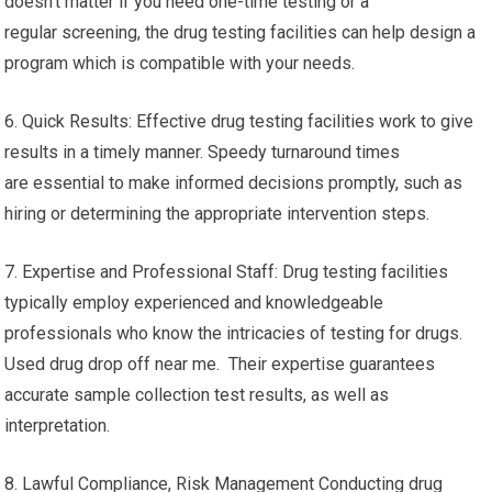
doesn’t matter if you need one-time testing or a
regular screening, the drug testing facilities can help design a
program which is compatible with your needs.
6. Quick Results: Effective drug testing facilities work to give
results in a timely manner. Speedy turnaround times
are essential to make informed decisions promptly, such as
hiring or determining the appropriate intervention steps.
7. Expertise and Professional Staff: Drug testing facilities
typically employ experienced and knowledgeable
professionals who know the intricacies of testing for drugs.
Used drug drop off near me. Their expertise guarantees
accurate sample collection test results, as well as
interpretation.
8. Lawful Compliance, Risk Management Conducting drug