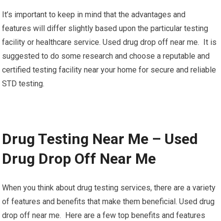
It’s important to keep in mind that the advantages and
features will differ slightly based upon the particular testing
facility or healthcare service. Used drug drop off near me. It is
suggested to do some research and choose a reputable and
certified testing facility near your home for secure and reliable
STD testing.
Drug Testing Near Me – Used
Drug Drop Off Near Me
When you think about drug testing services, there are a variety
of features and benefits that make them beneficial. Used drug
drop off near me. Here are a few top benefits and features