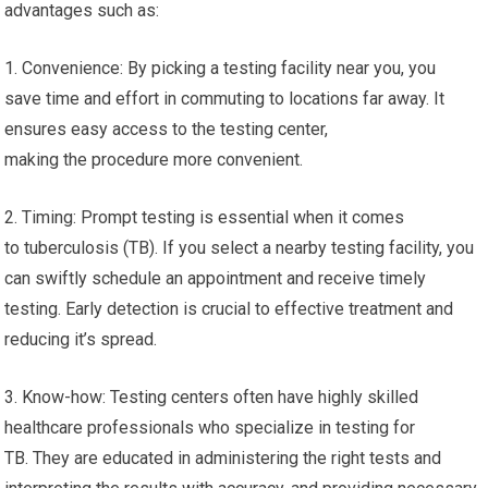
advantages such as:
1. Convenience: By picking a testing facility near you, you
save time and effort in commuting to locations far away. It
ensures easy access to the testing center,
making the procedure more convenient.
2. Timing: Prompt testing is essential when it comes
to tuberculosis (TB). If you select a nearby testing facility, you
can swiftly schedule an appointment and receive timely
testing. Early detection is crucial to effective treatment and
reducing it’s spread.
3. Know-how: Testing centers often have highly skilled
healthcare professionals who specialize in testing for
TB. They are educated in administering the right tests and