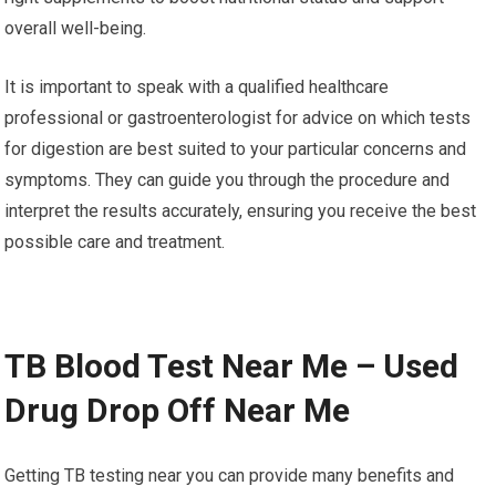
overall well-being.
It is important to speak with a qualified healthcare
professional or gastroenterologist for advice on which tests
for digestion are best suited to your particular concerns and
symptoms. They can guide you through the procedure and
interpret the results accurately, ensuring you receive the best
possible care and treatment.
TB Blood Test Near Me – Used
Drug Drop Off Near Me
Getting TB testing near you can provide many benefits and