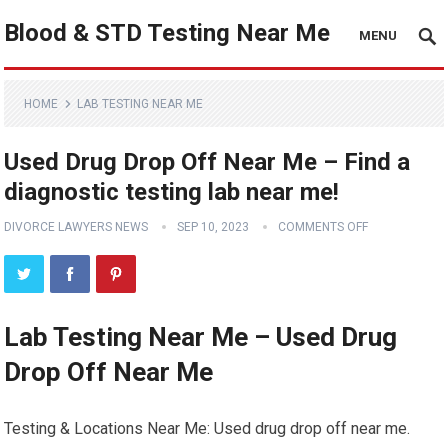
Blood & STD Testing Near Me
MENU
HOME
LAB TESTING NEAR ME
Used Drug Drop Off Near Me – Find a
diagnostic testing lab near me!
DIVORCE LAWYERS NEWS
SEP 10, 2023
COMMENTS OFF
Lab Testing Near Me – Used Drug
Drop Off Near Me
Testing & Locations Near Me: Used drug drop off near me.