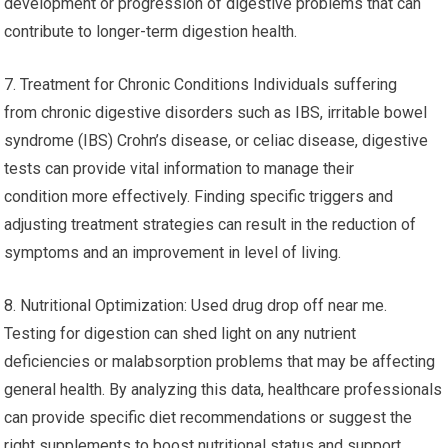
development or progression of digestive problems that can
contribute to longer-term digestion health.
7. Treatment for Chronic Conditions Individuals suffering
from chronic digestive disorders such as IBS, irritable bowel
syndrome (IBS) Crohn’s disease, or celiac disease, digestive
tests can provide vital information to manage their
condition more effectively. Finding specific triggers and
adjusting treatment strategies can result in the reduction of
symptoms and an improvement in level of living.
8. Nutritional Optimization: Used drug drop off near me.
Testing for digestion can shed light on any nutrient
deficiencies or malabsorption problems that may be affecting
general health. By analyzing this data, healthcare professionals
can provide specific diet recommendations or suggest the
right supplements to boost nutritional status and support