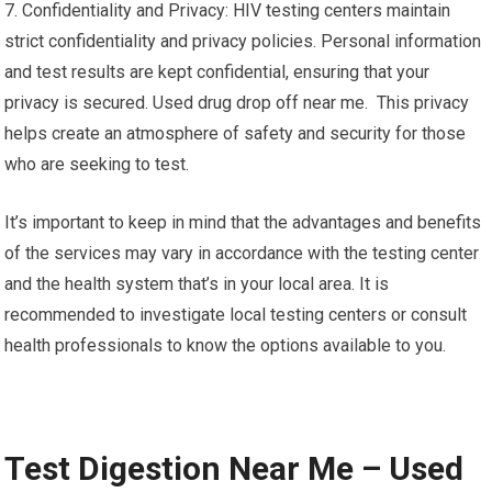
7. Confidentiality and Privacy: HIV testing centers maintain
strict confidentiality and privacy policies. Personal information
and test results are kept confidential, ensuring that your
privacy is secured. Used drug drop off near me. This privacy
helps create an atmosphere of safety and security for those
who are seeking to test.
It’s important to keep in mind that the advantages and benefits
of the services may vary in accordance with the testing center
and the health system that’s in your local area. It is
recommended to investigate local testing centers or consult
health professionals to know the options available to you.
Test Digestion Near Me – Used