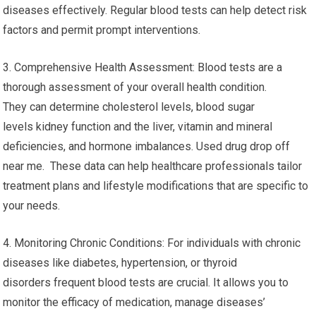
diseases effectively. Regular blood tests can help detect risk
factors and permit prompt interventions.
3. Comprehensive Health Assessment: Blood tests are a
thorough assessment of your overall health condition.
They can determine cholesterol levels, blood sugar
levels kidney function and the liver, vitamin and mineral
deficiencies, and hormone imbalances. Used drug drop off
near me. These data can help healthcare professionals tailor
treatment plans and lifestyle modifications that are specific to
your needs.
4. Monitoring Chronic Conditions: For individuals with chronic
diseases like diabetes, hypertension, or thyroid
disorders frequent blood tests are crucial. It allows you to
monitor the efficacy of medication, manage diseases’