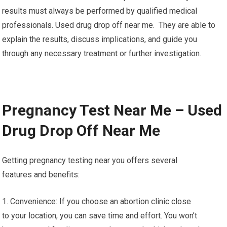
results must always be performed by qualified medical
professionals. Used drug drop off near me. They are able to
explain the results, discuss implications, and guide you
through any necessary treatment or further investigation.
Pregnancy Test Near Me – Used
Drug Drop Off Near Me
Getting pregnancy testing near you offers several
features and benefits:
1. Convenience: If you choose an abortion clinic close
to your location, you can save time and effort. You won’t