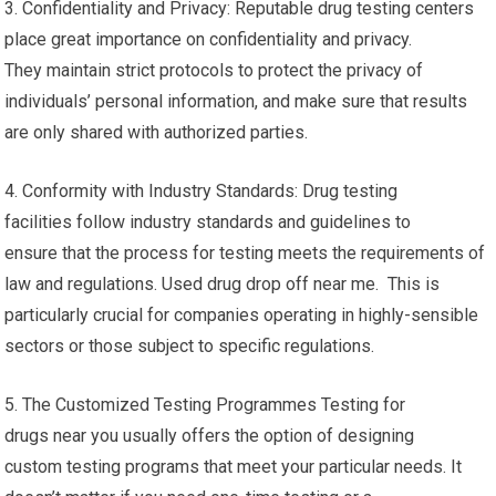
3. Confidentiality and Privacy: Reputable drug testing centers
place great importance on confidentiality and privacy.
They maintain strict protocols to protect the privacy of
individuals’ personal information, and make sure that results
are only shared with authorized parties.
4. Conformity with Industry Standards: Drug testing
facilities follow industry standards and guidelines to
ensure that the process for testing meets the requirements of
law and regulations. Used drug drop off near me. This is
particularly crucial for companies operating in highly-sensible
sectors or those subject to specific regulations.
5. The Customized Testing Programmes Testing for
drugs near you usually offers the option of designing
custom testing programs that meet your particular needs. It