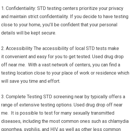
1. Confidentiality: STD testing centers prioritize your privacy
and maintain strict confidentiality. If you decide to have testing
close to your home, you’ll be confident that your personal
details will be kept secure.
2. Accessibility The accessibility of local STD tests make
it convenient and easy for you to get tested. Used drug drop
off near me. With a vast network of centers, you can find a
testing location close to your place of work or residence which
will save you time and effort.
3. Complete Testing STD screening near by typically offers a
range of extensive testing options. Used drug drop off near
me. It is possible to test for many sexually transmitted
diseases, including the most common ones such as chlamydia
gonorrhea, syphilis, and HIV, as well as other less common