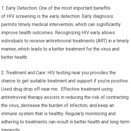
1. Early Detection: One of the most important benefits
of HIV screening is the early detection. Early diagnosis
permits timely medical intervention, which can significantly
improve health outcomes. Recognizing HIV early allows
individuals to receive antiretroviral treatments (ART) in a timely
manner, which leads to a better treatment for the virus and
better health.
2. Treatment and Care: HIV testing near you provides the
chance to get suitable treatment and support if you’re positive.
Used drug drop off near me. Effective treatment using
antiretroviral therapy assists in reducing the risk of contracting
the virus, decrease the burden of infection, and keep an
immune system that is healthy. Regularly monitoring and
adhering to treatments can result in better health and long-term
longevity.