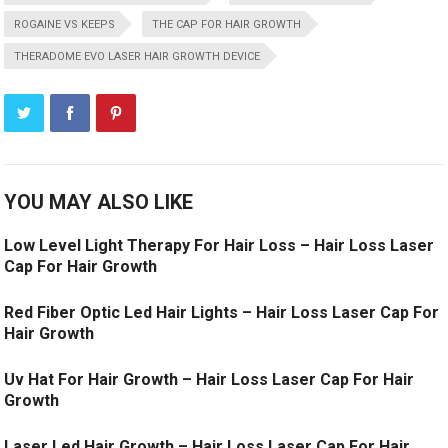
ROGAINE VS KEEPS
THE CAP FOR HAIR GROWTH
THERADOME EVO LASER HAIR GROWTH DEVICE
YOU MAY ALSO LIKE
Low Level Light Therapy For Hair Loss – Hair Loss Laser
Cap For Hair Growth
Red Fiber Optic Led Hair Lights – Hair Loss Laser Cap For
Hair Growth
Uv Hat For Hair Growth – Hair Loss Laser Cap For Hair
Growth
Laser Led Hair Growth – Hair Loss Laser Cap For Hair