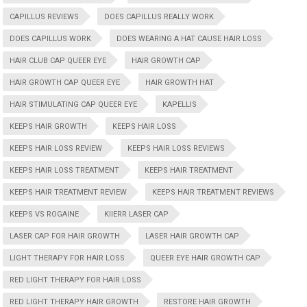
CAPILLUS REVIEWS
DOES CAPILLUS REALLY WORK
DOES CAPILLUS WORK
DOES WEARING A HAT CAUSE HAIR LOSS
HAIR CLUB CAP QUEER EYE
HAIR GROWTH CAP
HAIR GROWTH CAP QUEER EYE
HAIR GROWTH HAT
HAIR STIMULATING CAP QUEER EYE
KAPELLIS
KEEPS HAIR GROWTH
KEEPS HAIR LOSS
KEEPS HAIR LOSS REVIEW
KEEPS HAIR LOSS REVIEWS
KEEPS HAIR LOSS TREATMENT
KEEPS HAIR TREATMENT
KEEPS HAIR TREATMENT REVIEW
KEEPS HAIR TREATMENT REVIEWS
KEEPS VS ROGAINE
KIIERR LASER CAP
LASER CAP FOR HAIR GROWTH
LASER HAIR GROWTH CAP
LIGHT THERAPY FOR HAIR LOSS
QUEER EYE HAIR GROWTH CAP
RED LIGHT THERAPY FOR HAIR LOSS
RED LIGHT THERAPY HAIR GROWTH
RESTORE HAIR GROWTH