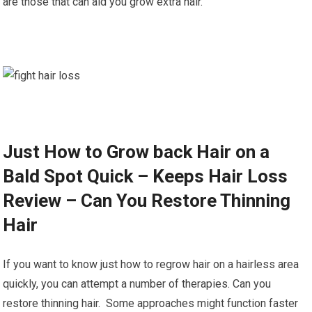
are those that can aid you grow extra hair.
Just How to Grow back Hair on a
Bald Spot Quick – Keeps Hair Loss
Review – Can You Restore Thinning
Hair
If you want to know just how to regrow hair on a hairless area
quickly, you can attempt a number of therapies. Can you
restore thinning hair. Some approaches might function faster