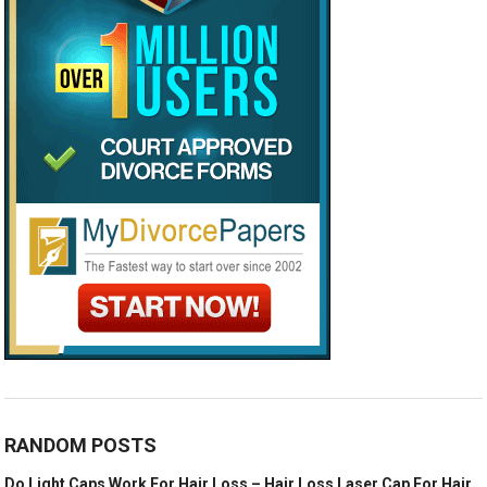
RANDOM POSTS
Do Light Caps Work For Hair Loss – Hair Loss Laser Cap For Hair