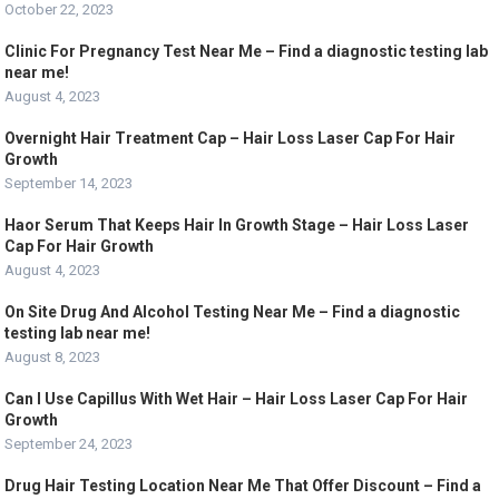
October 22, 2023
Clinic For Pregnancy Test Near Me – Find a diagnostic testing lab
near me!
August 4, 2023
Overnight Hair Treatment Cap – Hair Loss Laser Cap For Hair
Growth
September 14, 2023
Haor Serum That Keeps Hair In Growth Stage – Hair Loss Laser
Cap For Hair Growth
August 4, 2023
On Site Drug And Alcohol Testing Near Me – Find a diagnostic
testing lab near me!
August 8, 2023
Can I Use Capillus With Wet Hair – Hair Loss Laser Cap For Hair
Growth
September 24, 2023
Drug Hair Testing Location Near Me That Offer Discount – Find a