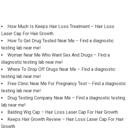
How Much Is Keeps Hair Loss Treatment – Hair Loss
Laser Cap For Hair Growth
How To Get Drug Tested Near Me – Find a diagnostic
testing lab near me!
Woman Near Me Who Want Sex And Drugs – Find a
diagnostic testing lab near me!
Where To Drop Off Drugs Near Me – Find a diagnostic
testing lab near me!
Free Clinic Near Me For Pregnancy Test – Find a diagnostic
testing lab near me!
Drug Testing Company Near Me – Find a diagnostic testing
lab near me!
Balding Wig Cap – Hair Loss Laser Cap For Hair Growth
Keeps Hair Growth Review – Hair Loss Laser Cap For Hair
Growth