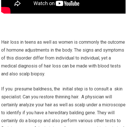
Hair loss in teens as well as women is commonly the outcome
of hormone adjustments in the body. The signs and symptoms
of this disorder differ from individual to individual, yet a
medical diagnosis of hair loss can be made with blood tests
and also scalp biopsy.
If you presume baldness, the initial step is to consult a skin
specialist. Can you restore thinning hair. A physician will
certainly analyze your hair as well as scalp under a microscope
to identify if you have a hereditary balding gene. They will
certainly do a biopsy and also perform various other tests to