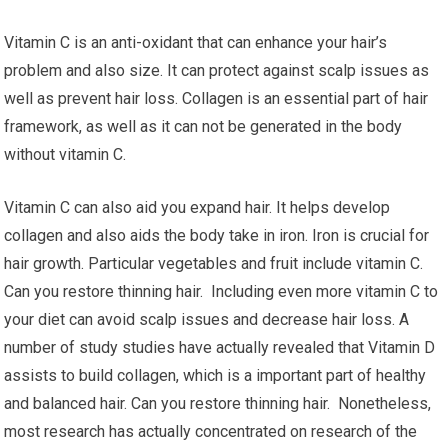
Vitamin C is an anti-oxidant that can enhance your hair’s
problem and also size. It can protect against scalp issues as
well as prevent hair loss. Collagen is an essential part of hair
framework, as well as it can not be generated in the body
without vitamin C.
Vitamin C can also aid you expand hair. It helps develop
collagen and also aids the body take in iron. Iron is crucial for
hair growth. Particular vegetables and fruit include vitamin C.
Can you restore thinning hair. Including even more vitamin C to
your diet can avoid scalp issues and decrease hair loss. A
number of study studies have actually revealed that Vitamin D
assists to build collagen, which is a important part of healthy
and balanced hair. Can you restore thinning hair. Nonetheless,
most research has actually concentrated on research of the