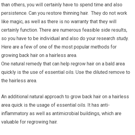
than others, you will certainly have to spend time and also
persistence. Can you restore thinning hair. They do not work
like magic, as well as there is no warranty that they will
certainly function. There are numerous feasible side results,
so you have to be individual and also do your research study.
Here are a few of one of the most popular methods for
growing back hair on a hairless area.
One natural remedy that can help regrow hair on a bald area
quickly is the use of essential oils. Use the diluted remove to
the hairless area.
An additional natural approach to grow back hair on a hairless
area quick is the usage of essential oils. It has anti-
inflammatory as well as antimicrobial buildings, which are
valuable for regrowing hair.