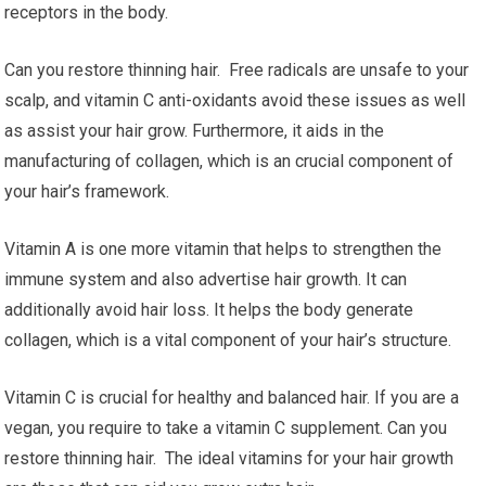
receptors in the body.
Can you restore thinning hair. Free radicals are unsafe to your
scalp, and vitamin C anti-oxidants avoid these issues as well
as assist your hair grow. Furthermore, it aids in the
manufacturing of collagen, which is an crucial component of
your hair’s framework.
Vitamin A is one more vitamin that helps to strengthen the
immune system and also advertise hair growth. It can
additionally avoid hair loss. It helps the body generate
collagen, which is a vital component of your hair’s structure.
Vitamin C is crucial for healthy and balanced hair. If you are a
vegan, you require to take a vitamin C supplement. Can you
restore thinning hair. The ideal vitamins for your hair growth