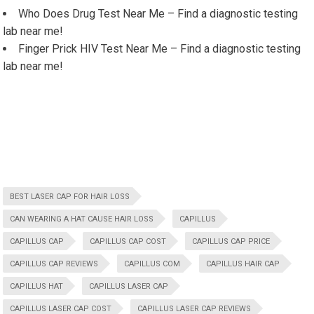
Who Does Drug Test Near Me – Find a diagnostic testing
lab near me!
Finger Prick HIV Test Near Me – Find a diagnostic testing
lab near me!
BEST LASER CAP FOR HAIR LOSS
CAN WEARING A HAT CAUSE HAIR LOSS
CAPILLUS
CAPILLUS CAP
CAPILLUS CAP COST
CAPILLUS CAP PRICE
CAPILLUS CAP REVIEWS
CAPILLUS COM
CAPILLUS HAIR CAP
CAPILLUS HAT
CAPILLUS LASER CAP
CAPILLUS LASER CAP COST
CAPILLUS LASER CAP REVIEWS