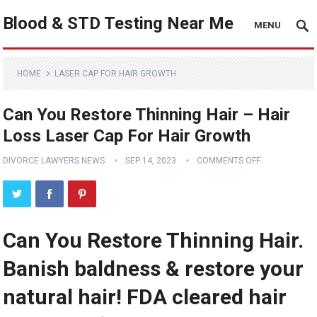
Blood & STD Testing Near Me
MENU
HOME
LASER CAP FOR HAIR GROWTH
Can You Restore Thinning Hair – Hair
Loss Laser Cap For Hair Growth
DIVORCE LAWYERS NEWS
SEP 14, 2023
COMMENTS OFF
Can You Restore Thinning Hair.
Banish baldness & restore your
natural hair! FDA cleared hair