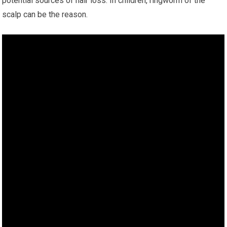
potential sources of hair loss. In children, ringworm of the
scalp can be the reason.