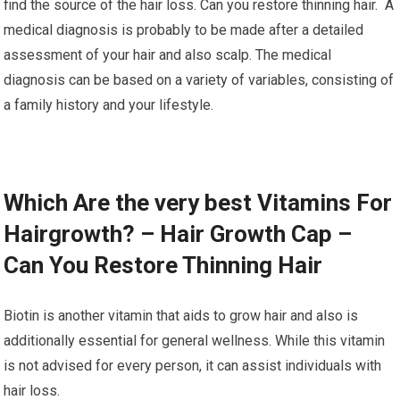
find the source of the hair loss. Can you restore thinning hair. A
medical diagnosis is probably to be made after a detailed
assessment of your hair and also scalp. The medical
diagnosis can be based on a variety of variables, consisting of
a family history and your lifestyle.
Which Are the very best Vitamins For
Hairgrowth? – Hair Growth Cap –
Can You Restore Thinning Hair
Biotin is another vitamin that aids to grow hair and also is
additionally essential for general wellness. While this vitamin
is not advised for every person, it can assist individuals with
hair loss.