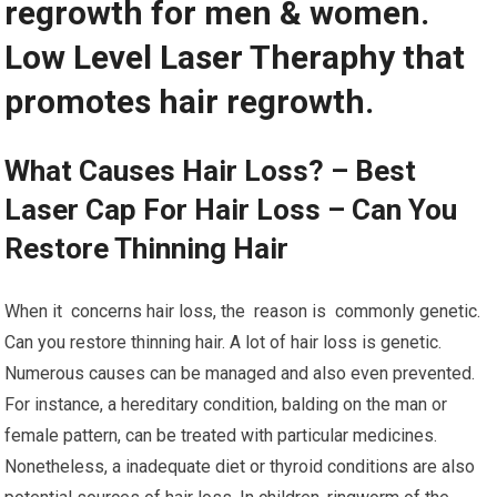
regrowth for men & women.
Low Level Laser Theraphy that
promotes hair regrowth.
What Causes Hair Loss? – Best
Laser Cap For Hair Loss – Can You
Restore Thinning Hair
When it concerns hair loss, the reason is commonly genetic.
Can you restore thinning hair. A lot of hair loss is genetic.
Numerous causes can be managed and also even prevented.
For instance, a hereditary condition, balding on the man or
female pattern, can be treated with particular medicines.
Nonetheless, a inadequate diet or thyroid conditions are also