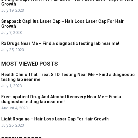
Growth
July 19, 2023
Snapback Capillus Laser Cap – Hair Loss Laser Cap For Hair
Growth
July 7, 2023
Rx Drugs Near Me – Find a diagnostic testing lab near me!
July 25, 2023
MOST VIEWED POSTS
Health Clinic That Treat STD Testing Near Me – Find a diagnostic
testing lab near me!
July 1, 2023
Free Inpatient Drug And Alcohol Recovery Near Me – Find a
diagnostic testing lab near me!
August 4, 2023
Light Rogaine – Hair Loss Laser Cap For Hair Growth
July 26, 2023