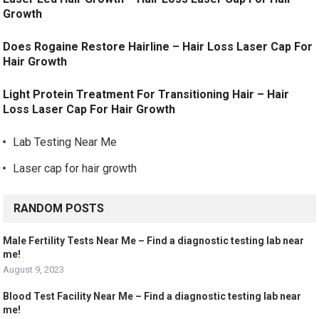
Growth
Does Rogaine Restore Hairline – Hair Loss Laser Cap For
Hair Growth
Light Protein Treatment For Transitioning Hair – Hair
Loss Laser Cap For Hair Growth
Lab Testing Near Me
Laser cap for hair growth
RANDOM POSTS
Male Fertility Tests Near Me – Find a diagnostic testing lab near
me!
August 9, 2023
Blood Test Facility Near Me – Find a diagnostic testing lab near
me!