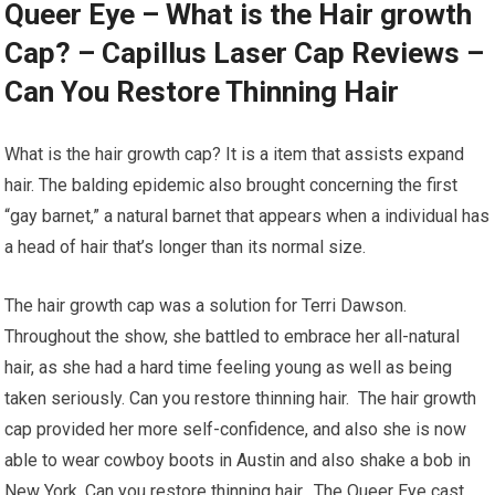
Queer Eye – What is the Hair growth
Cap? – Capillus Laser Cap Reviews –
Can You Restore Thinning Hair
What is the hair growth cap? It is a item that assists expand
hair. The balding epidemic also brought concerning the first
“gay barnet,” a natural barnet that appears when a individual has
a head of hair that’s longer than its normal size.
The hair growth cap was a solution for Terri Dawson.
Throughout the show, she battled to embrace her all-natural
hair, as she had a hard time feeling young as well as being
taken seriously. Can you restore thinning hair. The hair growth
cap provided her more self-confidence, and also she is now
able to wear cowboy boots in Austin and also shake a bob in
New York. Can you restore thinning hair. The Queer Eye cast