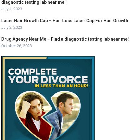
diagnostic testing lab near me!
July 1, 2023
Laser Hair Growth Cap – Hair Loss Laser Cap For Hair Growth
July 2, 2023
Drug Agency Near Me – Find a diagnostic testing lab near me!
October 26, 2023