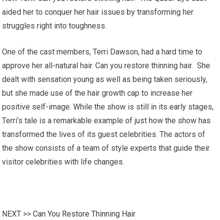
aided her to conquer her hair issues by transforming her
struggles right into toughness.
One of the cast members, Terri Dawson, had a hard time to
approve her all-natural hair. Can you restore thinning hair. She
dealt with sensation young as well as being taken seriously,
but she made use of the hair growth cap to increase her
positive self-image. While the show is still in its early stages,
Terri’s tale is a remarkable example of just how the show has
transformed the lives of its guest celebrities. The actors of
the show consists of a team of style experts that guide their
visitor celebrities with life changes.
NEXT >>
Can You Restore Thinning Hair