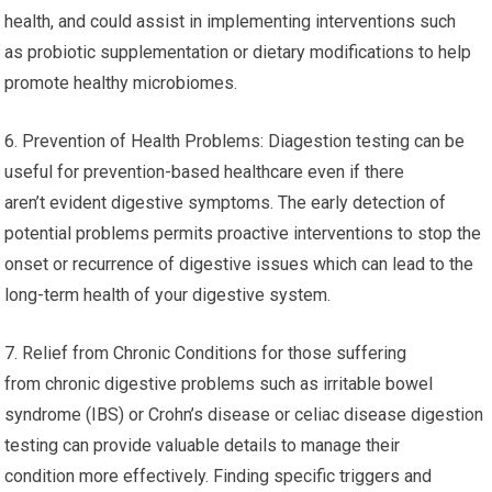
health, and could assist in implementing interventions such
as probiotic supplementation or dietary modifications to help
promote healthy microbiomes.
6. Prevention of Health Problems: Diagestion testing can be
useful for prevention-based healthcare even if there
aren’t evident digestive symptoms. The early detection of
potential problems permits proactive interventions to stop the
onset or recurrence of digestive issues which can lead to the
long-term health of your digestive system.
7. Relief from Chronic Conditions for those suffering
from chronic digestive problems such as irritable bowel
syndrome (IBS) or Crohn’s disease or celiac disease digestion
testing can provide valuable details to manage their
condition more effectively. Finding specific triggers and