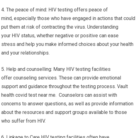
4. The peace of mind: HIV testing offers peace of
mind, especially those who have engaged in actions that could
put them at risk of contracting the virus. Understanding
your HIV status, whether negative or positive can ease
stress and help you make informed choices about your health
and your relationships.
5. Help and counselling: Many HIV testing facilities
offer counseling services. These can provide emotional
support and guidance throughout the testing process. Vault
health covid test near me. Counselors can assist with
concerns to answer questions, as well as provide information
about the resources and support groups available to those
who suffer from HIV.
6. Linkage to Care HIV testing facilities often have