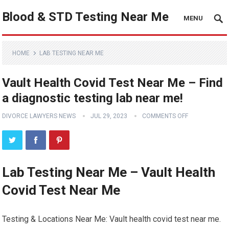
Blood & STD Testing Near Me
MENU
HOME
LAB TESTING NEAR ME
Vault Health Covid Test Near Me – Find
a diagnostic testing lab near me!
DIVORCE LAWYERS NEWS
JUL 29, 2023
COMMENTS OFF
Lab Testing Near Me – Vault Health
Covid Test Near Me
Testing & Locations Near Me: Vault health covid test near me.