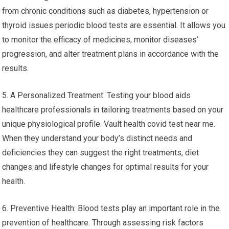
from chronic conditions such as diabetes, hypertension or
thyroid issues periodic blood tests are essential. It allows you
to monitor the efficacy of medicines, monitor diseases’
progression, and alter treatment plans in accordance with the
results.
5. A Personalized Treatment: Testing your blood aids
healthcare professionals in tailoring treatments based on your
unique physiological profile. Vault health covid test near me.
When they understand your body’s distinct needs and
deficiencies they can suggest the right treatments, diet
changes and lifestyle changes for optimal results for your
health.
6. Preventive Health: Blood tests play an important role in the
prevention of healthcare. Through assessing risk factors