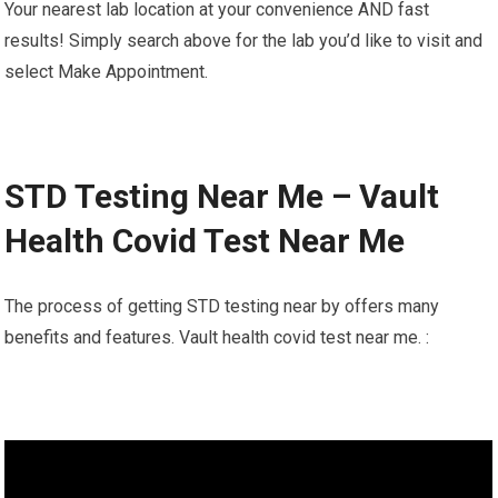
Your nearest lab location at your convenience AND fast
results! Simply search above for the lab you’d like to visit and
select Make Appointment.
STD Testing Near Me – Vault
Health Covid Test Near Me
The process of getting STD testing near by offers many
benefits and features. Vault health covid test near me. :