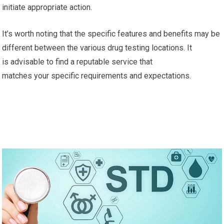
initiate appropriate action.
It’s worth noting that the specific features and benefits may be
different between the various drug testing locations. It
is advisable to find a reputable service that
matches your specific requirements and expectations.