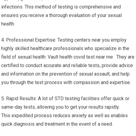
infections. This method of testing is comprehensive and
ensures you receive a thorough evaluation of your sexual
health.
4. Professional Expertise: Testing centers near you employ
highly skilled healthcare professionals who specialize in the
field of sexual health. Vault health covid test near me. They are
certified to conduct accurate and reliable tests, provide advice
and information on the prevention of sexual assault, and help
you through the test process with compassion and expertise.
5. Rapid Results: A lot of STD testing facilities offer quick or
same-day tests, allowing you to get your results rapidly.
This expedited process reduces anxiety as well as enables
quick diagnosis and treatment in the event of a need.