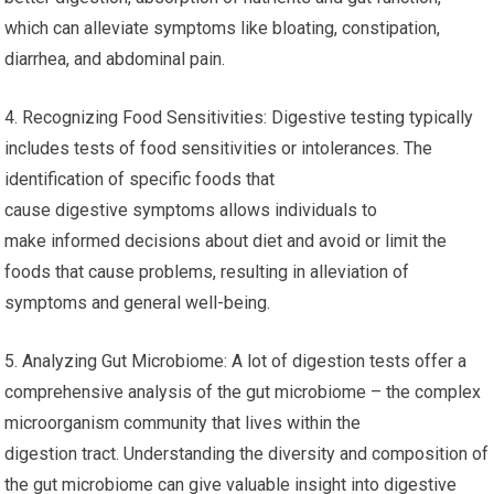
which can alleviate symptoms like bloating, constipation,
diarrhea, and abdominal pain.
4. Recognizing Food Sensitivities: Digestive testing typically
includes tests of food sensitivities or intolerances. The
identification of specific foods that
cause digestive symptoms allows individuals to
make informed decisions about diet and avoid or limit the
foods that cause problems, resulting in alleviation of
symptoms and general well-being.
5. Analyzing Gut Microbiome: A lot of digestion tests offer a
comprehensive analysis of the gut microbiome – the complex
microorganism community that lives within the
digestion tract. Understanding the diversity and composition of
the gut microbiome can give valuable insight into digestive