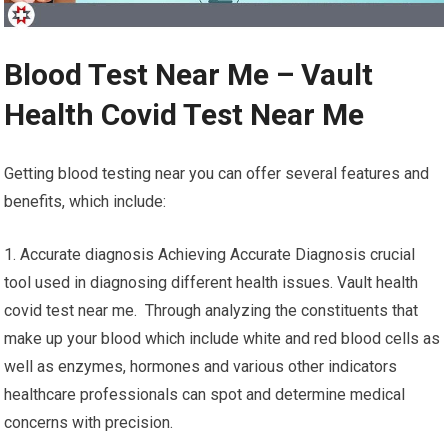
Blood Test Near Me – Vault
Health Covid Test Near Me
Getting blood testing near you can offer several features and
benefits, which include:
1. Accurate diagnosis Achieving Accurate Diagnosis crucial
tool used in diagnosing different health issues. Vault health
covid test near me. Through analyzing the constituents that
make up your blood which include white and red blood cells as
well as enzymes, hormones and various other indicators
healthcare professionals can spot and determine medical
concerns with precision.