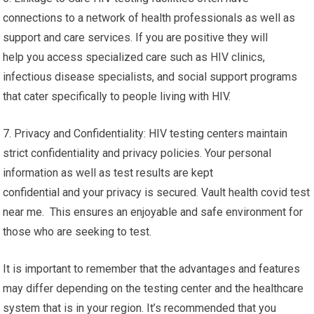
connections to a network of health professionals as well as
support and care services. If you are positive they will
help you access specialized care such as HIV clinics,
infectious disease specialists, and social support programs
that cater specifically to people living with HIV.
7. Privacy and Confidentiality: HIV testing centers maintain
strict confidentiality and privacy policies. Your personal
information as well as test results are kept
confidential and your privacy is secured. Vault health covid test
near me. This ensures an enjoyable and safe environment for
those who are seeking to test.
It is important to remember that the advantages and features
may differ depending on the testing center and the healthcare
system that is in your region. It’s recommended that you