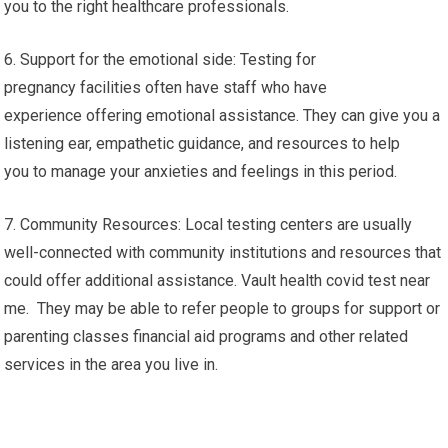
you to the right healthcare professionals.
6. Support for the emotional side: Testing for
pregnancy facilities often have staff who have
experience offering emotional assistance. They can give you a
listening ear, empathetic guidance, and resources to help
you to manage your anxieties and feelings in this period.
7. Community Resources: Local testing centers are usually
well-connected with community institutions and resources that
could offer additional assistance. Vault health covid test near
me. They may be able to refer people to groups for support or
parenting classes financial aid programs and other related
services in the area you live in.