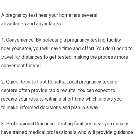
A pregnancy test near your home has several
advantages and advantages:
1. Convenience: By selecting a pregnancy testing facility
near your area, you will save time and effort. You don’t need to
travel far distances to get tested, making the process more
convenient for you.
2. Quick Results Fast Results: Local pregnancy testing
centers often provide rapid results. You can expect to
receive your results within a short time which allows you
to make informed decisions and plan in a way.
3. Professional Guidance: Testing facilities near you usually
have trained medical professionals who will provide guidance