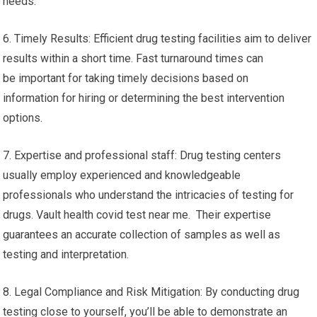
needs.
6. Timely Results: Efficient drug testing facilities aim to deliver
results within a short time. Fast turnaround times can
be important for taking timely decisions based on
information for hiring or determining the best intervention
options.
7. Expertise and professional staff: Drug testing centers
usually employ experienced and knowledgeable
professionals who understand the intricacies of testing for
drugs. Vault health covid test near me. Their expertise
guarantees an accurate collection of samples as well as
testing and interpretation.
8. Legal Compliance and Risk Mitigation: By conducting drug
testing close to yourself, you’ll be able to demonstrate an