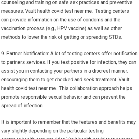
counseling and training on safe sex practices and preventive
measures. Vault health covid test near me. Testing centers
can provide information on the use of condoms and the
vaccination process (e.g., HPV vaccine) as well as other
methods to lower the risk of getting or spreading STDs.
9. Partner Notification: A lot of testing centers offer notification
to partners services. If you test positive for infection, they can
assist you in contacting your partners in a discreet manner,
encouraging them to get checked and seek treatment. Vault
health covid test near me. This collaboration approach helps
promote responsible sexual behavior and can prevent the
spread of infection.
It is important to remember that the features and benefits may
vary slightly depending on the particular testing