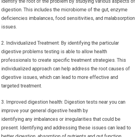
identify the root of the problem by studying various aspects of
digestion. This includes the microbiome of the gut, enzyme
deficiencies imbalances, food sensitivities, and malabsorption
issues.
2. Individualized Treatment: By identifying the particular
digestive problems testing is able to allow health
professionals to create specific treatment strategies. This
individualized approach can help address the root causes of
digestive issues, which can lead to more effective and
targeted treatment.
3. Improved digestion health: Digestion tests near you can
improve your general digestive health by
identifying any imbalances or irregularities that could be
present. Identifying and addressing these issues can lead to
better digestion, absorption of nutrients and gut function,