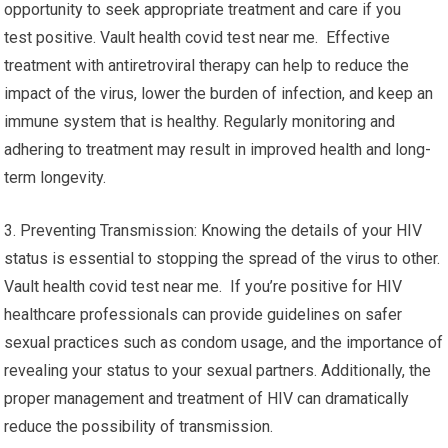
opportunity to seek appropriate treatment and care if you
test positive. Vault health covid test near me. Effective
treatment with antiretroviral therapy can help to reduce the
impact of the virus, lower the burden of infection, and keep an
immune system that is healthy. Regularly monitoring and
adhering to treatment may result in improved health and long-
term longevity.
3. Preventing Transmission: Knowing the details of your HIV
status is essential to stopping the spread of the virus to other.
Vault health covid test near me. If you’re positive for HIV
healthcare professionals can provide guidelines on safer
sexual practices such as condom usage, and the importance of
revealing your status to your sexual partners. Additionally, the
proper management and treatment of HIV can dramatically
reduce the possibility of transmission.