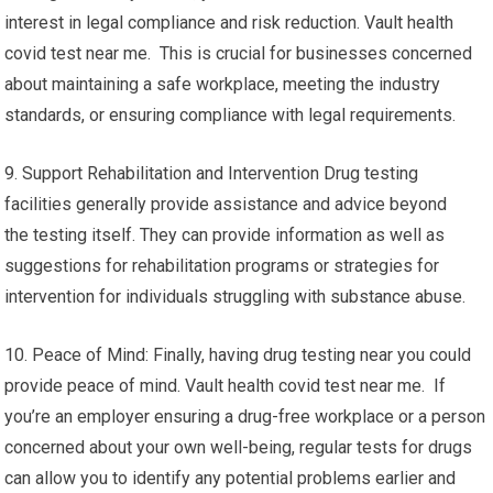
interest in legal compliance and risk reduction. Vault health
covid test near me. This is crucial for businesses concerned
about maintaining a safe workplace, meeting the industry
standards, or ensuring compliance with legal requirements.
9. Support Rehabilitation and Intervention Drug testing
facilities generally provide assistance and advice beyond
the testing itself. They can provide information as well as
suggestions for rehabilitation programs or strategies for
intervention for individuals struggling with substance abuse.
10. Peace of Mind: Finally, having drug testing near you could
provide peace of mind. Vault health covid test near me. If
you’re an employer ensuring a drug-free workplace or a person
concerned about your own well-being, regular tests for drugs
can allow you to identify any potential problems earlier and