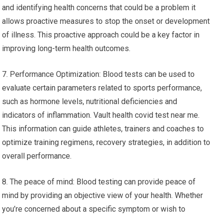
and identifying health concerns that could be a problem it
allows proactive measures to stop the onset or development
of illness. This proactive approach could be a key factor in
improving long-term health outcomes.
7. Performance Optimization: Blood tests can be used to
evaluate certain parameters related to sports performance,
such as hormone levels, nutritional deficiencies and
indicators of inflammation. Vault health covid test near me.
This information can guide athletes, trainers and coaches to
optimize training regimens, recovery strategies, in addition to
overall performance.
8. The peace of mind: Blood testing can provide peace of
mind by providing an objective view of your health. Whether
you’re concerned about a specific symptom or wish to