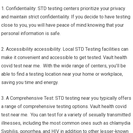
1. Confidentiality: STD testing centers prioritize your privacy
and maintain strict confidentiality. If you decide to have testing
close to you, you will have peace of mind knowing that your
personal information is safe.
2. Accessibility accessibility: Local STD Testing facilities can
make it convenient and accessible to get tested. Vault health
covid test near me. With the wide range of centers, you’ll be
able to find a testing location near your home or workplace,
saving you time and energy.
3. A Comprehensive Test: STD testing near you typically offers
a range of comprehensive testing options. Vault health covid
test near me. You can test for a variety of sexually transmitted
illnesses, including the most common ones such as chlamydia
Syphilis, gonorrhea, and HIV in addition to other lesser-known