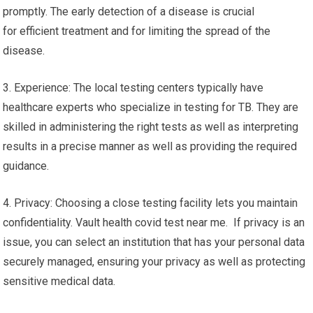
promptly. The early detection of a disease is crucial
for efficient treatment and for limiting the spread of the
disease.
3. Experience: The local testing centers typically have
healthcare experts who specialize in testing for TB. They are
skilled in administering the right tests as well as interpreting
results in a precise manner as well as providing the required
guidance.
4. Privacy: Choosing a close testing facility lets you maintain
confidentiality. Vault health covid test near me. If privacy is an
issue, you can select an institution that has your personal data
securely managed, ensuring your privacy as well as protecting
sensitive medical data.