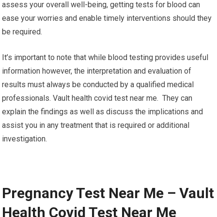
assess your overall well-being, getting tests for blood can
ease your worries and enable timely interventions should they
be required.
It’s important to note that while blood testing provides useful
information however, the interpretation and evaluation of
results must always be conducted by a qualified medical
professionals. Vault health covid test near me. They can
explain the findings as well as discuss the implications and
assist you in any treatment that is required or additional
investigation.
Pregnancy Test Near Me – Vault
Health Covid Test Near Me