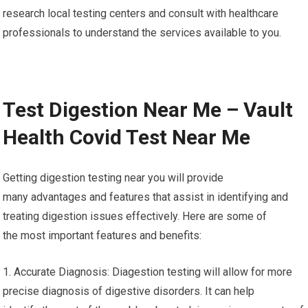
research local testing centers and consult with healthcare
professionals to understand the services available to you.
Test Digestion Near Me – Vault
Health Covid Test Near Me
Getting digestion testing near you will provide
many advantages and features that assist in identifying and
treating digestion issues effectively. Here are some of
the most important features and benefits:
1. Accurate Diagnosis: Diagestion testing will allow for more
precise diagnosis of digestive disorders. It can help