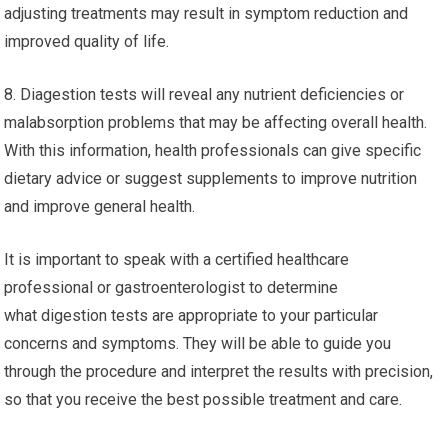
adjusting treatments may result in symptom reduction and
improved quality of life.
8. Diagestion tests will reveal any nutrient deficiencies or
malabsorption problems that may be affecting overall health.
With this information, health professionals can give specific
dietary advice or suggest supplements to improve nutrition
and improve general health.
It is important to speak with a certified healthcare
professional or gastroenterologist to determine
what digestion tests are appropriate to your particular
concerns and symptoms. They will be able to guide you
through the procedure and interpret the results with precision,
so that you receive the best possible treatment and care.