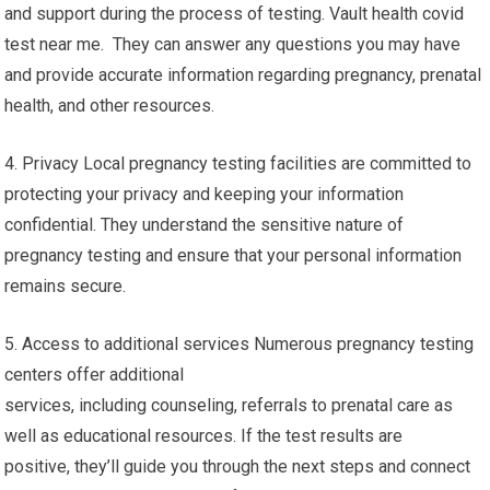
and support during the process of testing. Vault health covid
test near me. They can answer any questions you may have
and provide accurate information regarding pregnancy, prenatal
health, and other resources.
4. Privacy Local pregnancy testing facilities are committed to
protecting your privacy and keeping your information
confidential. They understand the sensitive nature of
pregnancy testing and ensure that your personal information
remains secure.
5. Access to additional services Numerous pregnancy testing
centers offer additional
services, including counseling, referrals to prenatal care as
well as educational resources. If the test results are
positive, they’ll guide you through the next steps and connect