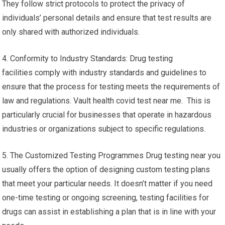
They follow strict protocols to protect the privacy of
individuals’ personal details and ensure that test results are
only shared with authorized individuals.
4. Conformity to Industry Standards: Drug testing
facilities comply with industry standards and guidelines to
ensure that the process for testing meets the requirements of
law and regulations. Vault health covid test near me. This is
particularly crucial for businesses that operate in hazardous
industries or organizations subject to specific regulations.
5. The Customized Testing Programmes Drug testing near you
usually offers the option of designing custom testing plans
that meet your particular needs. It doesn’t matter if you need
one-time testing or ongoing screening, testing facilities for
drugs can assist in establishing a plan that is in line with your