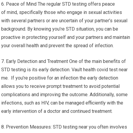
6. Peace of Mind The regular STD testing offers peace
of mind, specifically those who engage in sexual activities
with several partners or are uncertain of your partner’s sexual
background. By knowing you’re STD situation, you can be
proactive in protecting yourself and your partners and maintain
your overall health and prevent the spread of infection.
7. Early Detection and Treatment One of the main benefits of
STD testing is its early detection. Vault health covid test near
me. If you’re positive for an infection the early detection
allows you to receive prompt treatment to avoid potential
complications and improving the outcome. Additionally, some
infections, such as HIV, can be managed efficiently with the
early intervention of a doctor and continued treatment.
8. Prevention Measures: STD testing near you often involves