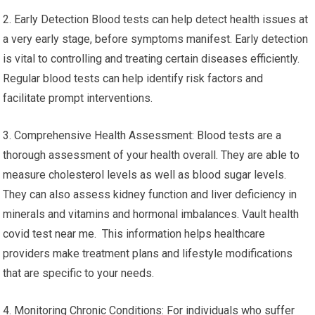
2. Early Detection Blood tests can help detect health issues at
a very early stage, before symptoms manifest. Early detection
is vital to controlling and treating certain diseases efficiently.
Regular blood tests can help identify risk factors and
facilitate prompt interventions.
3. Comprehensive Health Assessment: Blood tests are a
thorough assessment of your health overall. They are able to
measure cholesterol levels as well as blood sugar levels.
They can also assess kidney function and liver deficiency in
minerals and vitamins and hormonal imbalances. Vault health
covid test near me. This information helps healthcare
providers make treatment plans and lifestyle modifications
that are specific to your needs.
4. Monitoring Chronic Conditions: For individuals who suffer