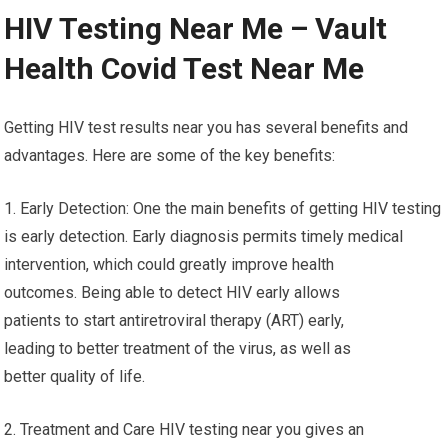
HIV Testing Near Me – Vault
Health Covid Test Near Me
Getting HIV test results near you has several benefits and
advantages. Here are some of the key benefits:
1. Early Detection: One the main benefits of getting HIV testing
is early detection. Early diagnosis permits timely medical
intervention, which could greatly improve health
outcomes. Being able to detect HIV early allows
patients to start antiretroviral therapy (ART) early,
leading to better treatment of the virus, as well as
better quality of life.
2. Treatment and Care HIV testing near you gives an