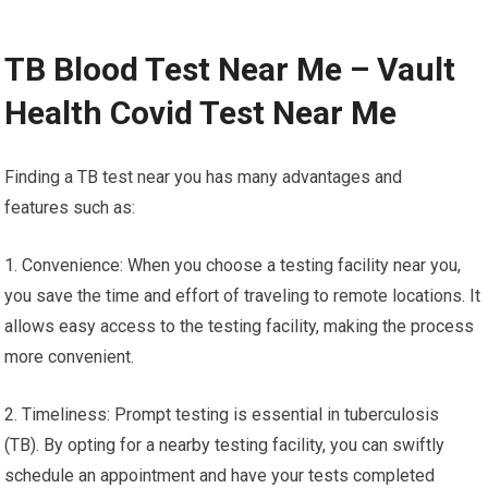
TB Blood Test Near Me – Vault
Health Covid Test Near Me
Finding a TB test near you has many advantages and
features such as:
1. Convenience: When you choose a testing facility near you,
you save the time and effort of traveling to remote locations. It
allows easy access to the testing facility, making the process
more convenient.
2. Timeliness: Prompt testing is essential in tuberculosis
(TB). By opting for a nearby testing facility, you can swiftly
schedule an appointment and have your tests completed