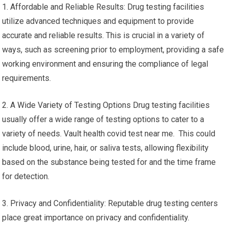
1. Affordable and Reliable Results: Drug testing facilities
utilize advanced techniques and equipment to provide
accurate and reliable results. This is crucial in a variety of
ways, such as screening prior to employment, providing a safe
working environment and ensuring the compliance of legal
requirements.
2. A Wide Variety of Testing Options Drug testing facilities
usually offer a wide range of testing options to cater to a
variety of needs. Vault health covid test near me. This could
include blood, urine, hair, or saliva tests, allowing flexibility
based on the substance being tested for and the time frame
for detection.
3. Privacy and Confidentiality: Reputable drug testing centers
place great importance on privacy and confidentiality.