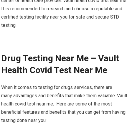
center or health care provider. Vault health covid test near me.
It is recommended to research and choose a reputable and
certified testing facility near you for safe and secure STD
testing.
Drug Testing Near Me – Vault
Health Covid Test Near Me
When it comes to testing for drugs services, there are
many advantages and benefits that make them valuable. Vault
health covid test near me. Here are some of the most
beneficial features and benefits that you can get from having
testing done near you: