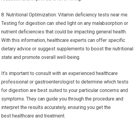
8. Nutritional Optimization: Vitamin deficiency tests near me.
Testing for digestion can shed light on any malabsorption or
nutrient deficiencies that could be impacting general health.
With this information, healthcare experts can offer specific
dietary advice or suggest supplements to boost the nutritional
state and promote overall well-being.
It’s important to consult with an experienced healthcare
professional or gastroenterologist to determine which tests
for digestion are best suited to your particular concerns and
symptoms. They can guide you through the procedure and
interpret the results accurately, ensuring you get the
best healthcare and treatment.