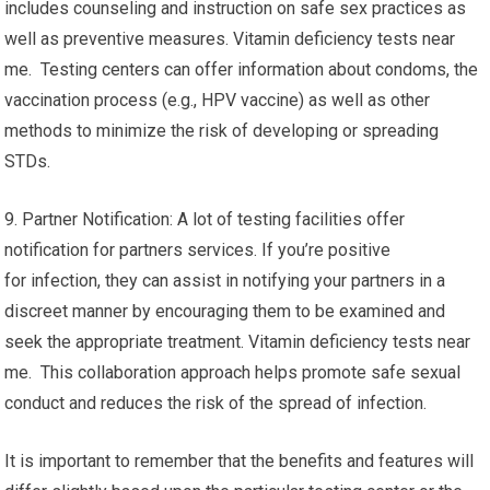
includes counseling and instruction on safe sex practices as
well as preventive measures. Vitamin deficiency tests near
me. Testing centers can offer information about condoms, the
vaccination process (e.g., HPV vaccine) as well as other
methods to minimize the risk of developing or spreading
STDs.
9. Partner Notification: A lot of testing facilities offer
notification for partners services. If you’re positive
for infection, they can assist in notifying your partners in a
discreet manner by encouraging them to be examined and
seek the appropriate treatment. Vitamin deficiency tests near
me. This collaboration approach helps promote safe sexual
conduct and reduces the risk of the spread of infection.
It is important to remember that the benefits and features will