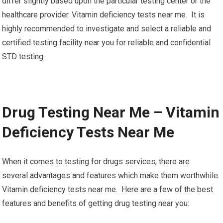
differ slightly based upon the particular testing center or the
healthcare provider. Vitamin deficiency tests near me. It is
highly recommended to investigate and select a reliable and
certified testing facility near you for reliable and confidential
STD testing.
Drug Testing Near Me – Vitamin
Deficiency Tests Near Me
When it comes to testing for drugs services, there are
several advantages and features which make them worthwhile.
Vitamin deficiency tests near me. Here are a few of the best
features and benefits of getting drug testing near you: