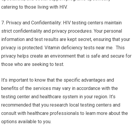
catering to those living with HIV.
7. Privacy and Confidentiality: HIV testing centers maintain
strict confidentiality and privacy procedures. Your personal
information and test results are kept secret, ensuring that your
privacy is protected. Vitamin deficiency tests near me. This
privacy helps create an environment that is safe and secure for
those who are seeking to test.
It’s important to know that the specific advantages and
benefits of the services may vary in accordance with the
testing center and healthcare system in your region. It’s
recommended that you research local testing centers and
consult with healthcare professionals to learn more about the
options available to you.