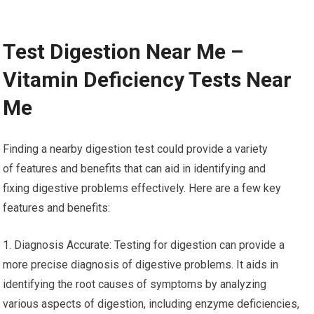
Test Digestion Near Me –
Vitamin Deficiency Tests Near
Me
Finding a nearby digestion test could provide a variety
of features and benefits that can aid in identifying and
fixing digestive problems effectively. Here are a few key
features and benefits:
1. Diagnosis Accurate: Testing for digestion can provide a
more precise diagnosis of digestive problems. It aids in
identifying the root causes of symptoms by analyzing
various aspects of digestion, including enzyme deficiencies,