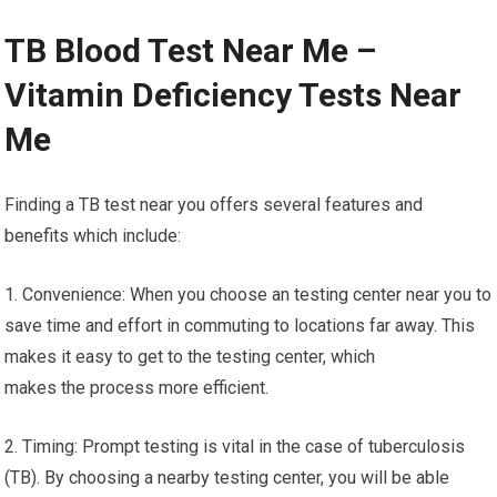
TB Blood Test Near Me –
Vitamin Deficiency Tests Near
Me
Finding a TB test near you offers several features and
benefits which include:
1. Convenience: When you choose an testing center near you to
save time and effort in commuting to locations far away. This
makes it easy to get to the testing center, which
makes the process more efficient.
2. Timing: Prompt testing is vital in the case of tuberculosis
(TB). By choosing a nearby testing center, you will be able