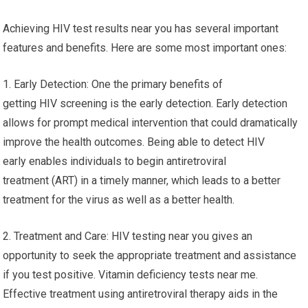
Achieving HIV test results near you has several important
features and benefits. Here are some most important ones:
1. Early Detection: One the primary benefits of
getting HIV screening is the early detection. Early detection
allows for prompt medical intervention that could dramatically
improve the health outcomes. Being able to detect HIV
early enables individuals to begin antiretroviral
treatment (ART) in a timely manner, which leads to a better
treatment for the virus as well as a better health.
2. Treatment and Care: HIV testing near you gives an
opportunity to seek the appropriate treatment and assistance
if you test positive. Vitamin deficiency tests near me.
Effective treatment using antiretroviral therapy aids in the