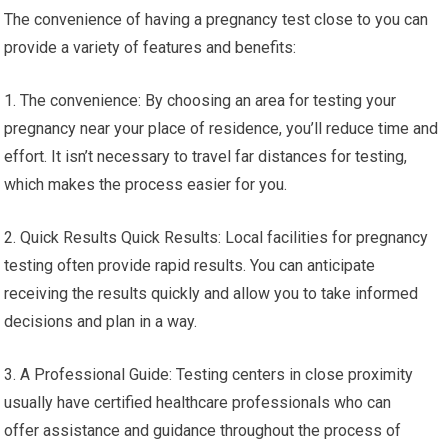
The convenience of having a pregnancy test close to you can
provide a variety of features and benefits:
1. The convenience: By choosing an area for testing your
pregnancy near your place of residence, you’ll reduce time and
effort. It isn’t necessary to travel far distances for testing,
which makes the process easier for you.
2. Quick Results Quick Results: Local facilities for pregnancy
testing often provide rapid results. You can anticipate
receiving the results quickly and allow you to take informed
decisions and plan in a way.
3. A Professional Guide: Testing centers in close proximity
usually have certified healthcare professionals who can
offer assistance and guidance throughout the process of