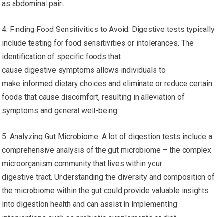
as abdominal pain.
4. Finding Food Sensitivities to Avoid: Digestive tests typically
include testing for food sensitivities or intolerances. The
identification of specific foods that
cause digestive symptoms allows individuals to
make informed dietary choices and eliminate or reduce certain
foods that cause discomfort, resulting in alleviation of
symptoms and general well-being.
5. Analyzing Gut Microbiome: A lot of digestion tests include a
comprehensive analysis of the gut microbiome – the complex
microorganism community that lives within your
digestive tract. Understanding the diversity and composition of
the microbiome within the gut could provide valuable insights
into digestion health and can assist in implementing