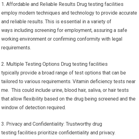
1. Affordable and Reliable Results Drug testing facilities
employ modern techniques and technology to provide accurate
and reliable results. This is essential in a variety of
ways including screening for employment, assuring a safe
working environment or confirming conformity with legal
requirements.
2. Multiple Testing Options Drug testing facilities
typically provide a broad range of test options that can be
tailored to various requirements. Vitamin deficiency tests near
me. This could include urine, blood hair, saliva, or hair tests
that allow flexibility based on the drug being screened and the
window of detection required.
3. Privacy and Confidentiality: Trustworthy drug
testing facilities prioritize confidentiality and privacy.