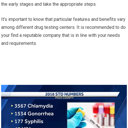
the early stages and take the appropriate steps.
It’s important to know that particular features and benefits vary
among different drug testing centers. It is recommended to do
your find a reputable company that is in line with your needs
and requirements.