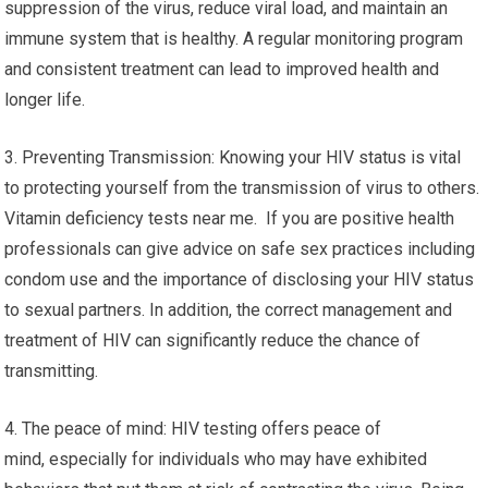
suppression of the virus, reduce viral load, and maintain an
immune system that is healthy. A regular monitoring program
and consistent treatment can lead to improved health and
longer life.
3. Preventing Transmission: Knowing your HIV status is vital
to protecting yourself from the transmission of virus to others.
Vitamin deficiency tests near me. If you are positive health
professionals can give advice on safe sex practices including
condom use and the importance of disclosing your HIV status
to sexual partners. In addition, the correct management and
treatment of HIV can significantly reduce the chance of
transmitting.
4. The peace of mind: HIV testing offers peace of
mind, especially for individuals who may have exhibited