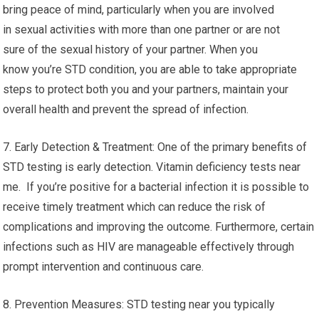
bring peace of mind, particularly when you are involved
in sexual activities with more than one partner or are not
sure of the sexual history of your partner. When you
know you’re STD condition, you are able to take appropriate
steps to protect both you and your partners, maintain your
overall health and prevent the spread of infection.
7. Early Detection & Treatment: One of the primary benefits of
STD testing is early detection. Vitamin deficiency tests near
me. If you’re positive for a bacterial infection it is possible to
receive timely treatment which can reduce the risk of
complications and improving the outcome. Furthermore, certain
infections such as HIV are manageable effectively through
prompt intervention and continuous care.
8. Prevention Measures: STD testing near you typically