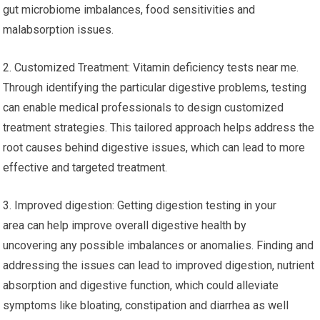
gut microbiome imbalances, food sensitivities and
malabsorption issues.
2. Customized Treatment: Vitamin deficiency tests near me.
Through identifying the particular digestive problems, testing
can enable medical professionals to design customized
treatment strategies. This tailored approach helps address the
root causes behind digestive issues, which can lead to more
effective and targeted treatment.
3. Improved digestion: Getting digestion testing in your
area can help improve overall digestive health by
uncovering any possible imbalances or anomalies. Finding and
addressing the issues can lead to improved digestion, nutrient
absorption and digestive function, which could alleviate
symptoms like bloating, constipation and diarrhea as well