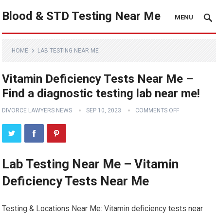
Blood & STD Testing Near Me
MENU
HOME
LAB TESTING NEAR ME
Vitamin Deficiency Tests Near Me –
Find a diagnostic testing lab near me!
DIVORCE LAWYERS NEWS
SEP 10, 2023
COMMENTS OFF
Lab Testing Near Me – Vitamin
Deficiency Tests Near Me
Testing & Locations Near Me: Vitamin deficiency tests near