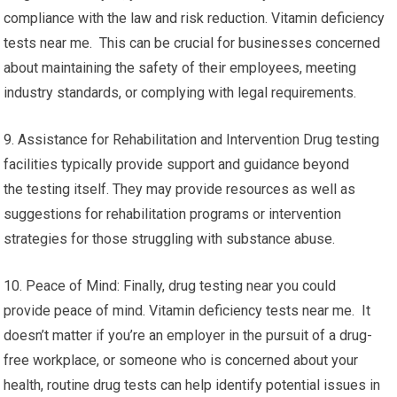
compliance with the law and risk reduction. Vitamin deficiency
tests near me. This can be crucial for businesses concerned
about maintaining the safety of their employees, meeting
industry standards, or complying with legal requirements.
9. Assistance for Rehabilitation and Intervention Drug testing
facilities typically provide support and guidance beyond
the testing itself. They may provide resources as well as
suggestions for rehabilitation programs or intervention
strategies for those struggling with substance abuse.
10. Peace of Mind: Finally, drug testing near you could
provide peace of mind. Vitamin deficiency tests near me. It
doesn’t matter if you’re an employer in the pursuit of a drug-
free workplace, or someone who is concerned about your
health, routine drug tests can help identify potential issues in