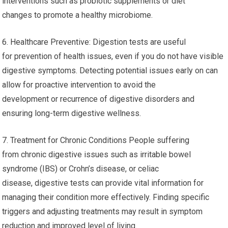
interventions such as probiotic supplements or diet
changes to promote a healthy microbiome.
6. Healthcare Preventive: Digestion tests are useful
for prevention of health issues, even if you do not have visible
digestive symptoms. Detecting potential issues early on can
allow for proactive intervention to avoid the
development or recurrence of digestive disorders and
ensuring long-term digestive wellness.
7. Treatment for Chronic Conditions People suffering
from chronic digestive issues such as irritable bowel
syndrome (IBS) or Crohn’s disease, or celiac
disease, digestive tests can provide vital information for
managing their condition more effectively. Finding specific
triggers and adjusting treatments may result in symptom
reduction and improved level of living.