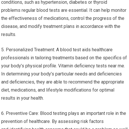
conditions, such as hypertension, diabetes or thyroid
problems regular blood tests are essential. It can help monitor
the effectiveness of medications, control the progress of the
disease, and modify treatment plans in accordance with the
results.
5. Personalized Treatment: A blood test aids healthcare
professionals in tailoring treatments based on the specifics of
your body’s physical profile. Vitamin deficiency tests near me.
In determining your body’s particular needs and deficiencies
and deficiencies, they are able to recommend the appropriate
diet, medications, and lifestyle modifications for optimal
results in your health.
6. Preventive Care: Blood testing plays an important role in the
prevention of healthcare. By assessing risk factors