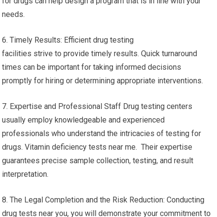
for drugs can help design a program that is in line with your
needs.
6. Timely Results: Efficient drug testing
facilities strive to provide timely results. Quick turnaround
times can be important for taking informed decisions
promptly for hiring or determining appropriate interventions.
7. Expertise and Professional Staff Drug testing centers
usually employ knowledgeable and experienced
professionals who understand the intricacies of testing for
drugs. Vitamin deficiency tests near me. Their expertise
guarantees precise sample collection, testing, and result
interpretation.
8. The Legal Completion and the Risk Reduction: Conducting
drug tests near you, you will demonstrate your commitment to