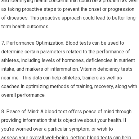
and identifying health concerns that could be a problem as well
as taking proactive steps to prevent the onset or progression
of diseases. This proactive approach could lead to better long-
term health outcomes.
7. Performance Optimization: Blood tests can be used to
determine certain parameters related to the performance of
athletes, including levels of hormones, deficiencies in nutrient
intake, and markers of inflammation. Vitamin deficiency tests
near me. This data can help athletes, trainers as well as
coaches in optimizing methods of training, recovery, along with
overall performance.
8. Peace of Mind: A blood test offers peace of mind through
providing information that is objective about your health. If
you’re worried over a particular symptom, or wish to
assess your overall well-being, getting blood tests can help