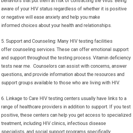
behaviors that put them at risk of contracting the virus. Being
aware of your HIV status regardless of whether it is positive
or negative will ease anxiety and help you make
informed choices about your health and relationships.
5. Support and Counseling: Many HIV testing facilities
offer counseling services. These can offer emotional support
and support throughout the testing process. Vitamin deficiency
tests near me. Counselors can assist with concerns, answer
questions, and provide information about the resources and
support groups available to those who are living with HIV.
6. Linkage to Care HIV testing centers usually have links to a
range of healthcare providers in addition to support. If you test
positive, these centers can help you get access to specialized
treatment, including HIV clinics, infectious disease
specialists, and social support programs specifically