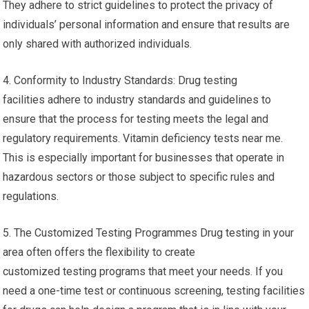
They adhere to strict guidelines to protect the privacy of
individuals’ personal information and ensure that results are
only shared with authorized individuals.
4. Conformity to Industry Standards: Drug testing
facilities adhere to industry standards and guidelines to
ensure that the process for testing meets the legal and
regulatory requirements. Vitamin deficiency tests near me.
This is especially important for businesses that operate in
hazardous sectors or those subject to specific rules and
regulations.
5. The Customized Testing Programmes Drug testing in your
area often offers the flexibility to create
customized testing programs that meet your needs. If you
need a one-time test or continuous screening, testing facilities