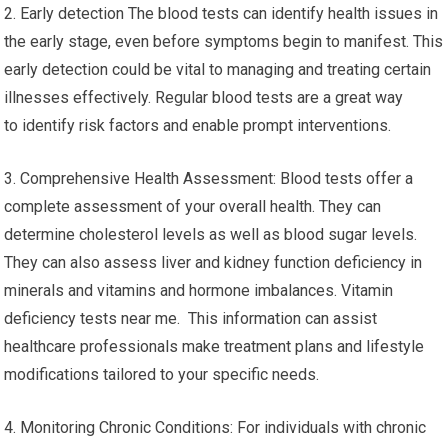
2. Early detection The blood tests can identify health issues in
the early stage, even before symptoms begin to manifest. This
early detection could be vital to managing and treating certain
illnesses effectively. Regular blood tests are a great way
to identify risk factors and enable prompt interventions.
3. Comprehensive Health Assessment: Blood tests offer a
complete assessment of your overall health. They can
determine cholesterol levels as well as blood sugar levels.
They can also assess liver and kidney function deficiency in
minerals and vitamins and hormone imbalances. Vitamin
deficiency tests near me. This information can assist
healthcare professionals make treatment plans and lifestyle
modifications tailored to your specific needs.
4. Monitoring Chronic Conditions: For individuals with chronic