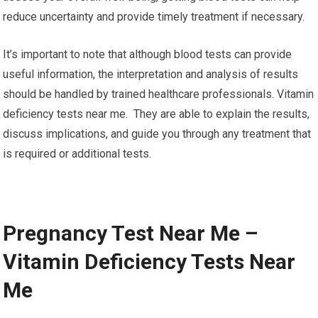
reduce uncertainty and provide timely treatment if necessary.
It’s important to note that although blood tests can provide
useful information, the interpretation and analysis of results
should be handled by trained healthcare professionals. Vitamin
deficiency tests near me. They are able to explain the results,
discuss implications, and guide you through any treatment that
is required or additional tests.
Pregnancy Test Near Me –
Vitamin Deficiency Tests Near
Me