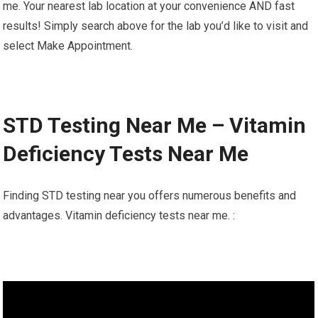
me. Your nearest lab location at your convenience AND fast
results! Simply search above for the lab you’d like to visit and
select Make Appointment.
STD Testing Near Me – Vitamin
Deficiency Tests Near Me
Finding STD testing near you offers numerous benefits and
advantages. Vitamin deficiency tests near me. :