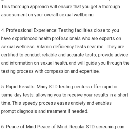
This thorough approach will ensure that you get a thorough
assessment on your overall sexual wellbeing.
4. Professional Experience: Testing facilities close to you
have experienced health professionals who are experts on
sexual wellness. Vitamin deficiency tests near me. They are
certified to conduct reliable and accurate tests, provide advice
and information on sexual health, and will guide you through the
testing process with compassion and expertise.
5. Rapid Results: Many STD testing centers offer rapid or
same-day tests, allowing you to receive your results in a short
time. This speedy process eases anxiety and enables
prompt diagnosis and treatment if needed.
6. Peace of Mind Peace of Mind: Regular STD screening can