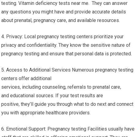
testing. Vitamin deficiency tests near me. They can answer
any questions you might have and provide accurate details
about prenatal, pregnancy care, and available resources.
4. Privacy: Local pregnancy testing centers prioritize your
privacy and confidentiality. They know the sensitive nature of
pregnancy testing and ensure that personal data is protected.
5. Access to Additional Services Numerous pregnancy testing
centers offer additional
services, including counseling, referrals to prenatal care,
and educational sources. If your test results are
positive, they’ll guide you through what to do next and connect
you with appropriate healthcare providers.
6. Emotional Support: Pregnancy testing Facilities usually have