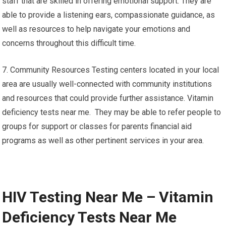
staff that are skilled in offering emotional support. They are
able to provide a listening ears, compassionate guidance, as
well as resources to help navigate your emotions and
concerns throughout this difficult time.
7. Community Resources Testing centers located in your local
area are usually well-connected with community institutions
and resources that could provide further assistance. Vitamin
deficiency tests near me. They may be able to refer people to
groups for support or classes for parents financial aid
programs as well as other pertinent services in your area.
HIV Testing Near Me – Vitamin
Deficiency Tests Near Me