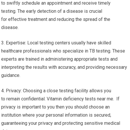
to swiftly schedule an appointment and receive timely
testing. The early detection of a disease is crucial
for effective treatment and reducing the spread of the
disease.
3. Expertise: Local testing centers usually have skilled
healthcare professionals who specialize in TB testing. These
experts are trained in administering appropriate tests and
interpreting the results with accuracy, and providing necessary
guidance.
4. Privacy: Choosing a close testing facility allows you
to remain confidential. Vitamin deficiency tests near me. If
privacy is important to you then you should choose an
institution where your personal information is secured,
guaranteeing your privacy and protecting sensitive medical