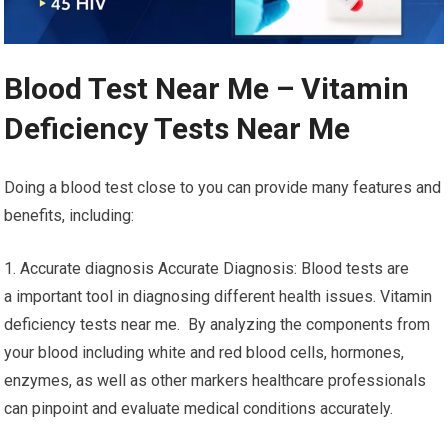
Blood Test Near Me – Vitamin
Deficiency Tests Near Me
Doing a blood test close to you can provide many features and
benefits, including:
1. Accurate diagnosis Accurate Diagnosis: Blood tests are
a important tool in diagnosing different health issues. Vitamin
deficiency tests near me. By analyzing the components from
your blood including white and red blood cells, hormones,
enzymes, as well as other markers healthcare professionals
can pinpoint and evaluate medical conditions accurately.