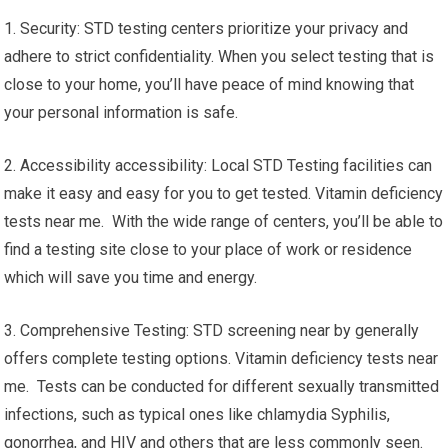
1. Security: STD testing centers prioritize your privacy and
adhere to strict confidentiality. When you select testing that is
close to your home, you’ll have peace of mind knowing that
your personal information is safe.
2. Accessibility accessibility: Local STD Testing facilities can
make it easy and easy for you to get tested. Vitamin deficiency
tests near me. With the wide range of centers, you’ll be able to
find a testing site close to your place of work or residence
which will save you time and energy.
3. Comprehensive Testing: STD screening near by generally
offers complete testing options. Vitamin deficiency tests near
me. Tests can be conducted for different sexually transmitted
infections, such as typical ones like chlamydia Syphilis,
gonorrhea, and HIV and others that are less commonly seen.