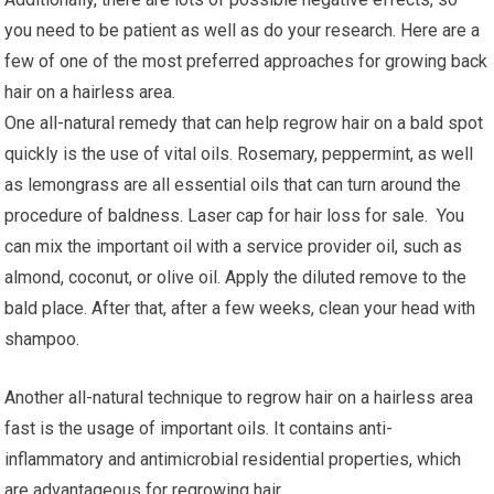
you need to be patient as well as do your research. Here are a
few of one of the most preferred approaches for growing back
hair on a hairless area.
One all-natural remedy that can help regrow hair on a bald spot
quickly is the use of vital oils. Rosemary, peppermint, as well
as lemongrass are all essential oils that can turn around the
procedure of baldness. Laser cap for hair loss for sale. You
can mix the important oil with a service provider oil, such as
almond, coconut, or olive oil. Apply the diluted remove to the
bald place. After that, after a few weeks, clean your head with
shampoo.
Another all-natural technique to regrow hair on a hairless area
fast is the usage of important oils. It contains anti-
inflammatory and antimicrobial residential properties, which
are advantageous for regrowing hair.