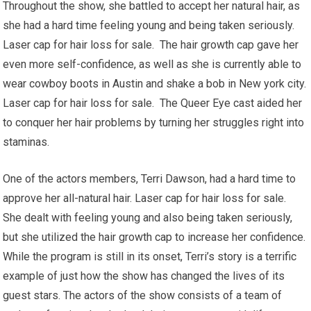
Throughout the show, she battled to accept her natural hair, as
she had a hard time feeling young and being taken seriously.
Laser cap for hair loss for sale. The hair growth cap gave her
even more self-confidence, as well as she is currently able to
wear cowboy boots in Austin and shake a bob in New york city.
Laser cap for hair loss for sale. The Queer Eye cast aided her
to conquer her hair problems by turning her struggles right into
staminas.
One of the actors members, Terri Dawson, had a hard time to
approve her all-natural hair. Laser cap for hair loss for sale.
She dealt with feeling young and also being taken seriously,
but she utilized the hair growth cap to increase her confidence.
While the program is still in its onset, Terri’s story is a terrific
example of just how the show has changed the lives of its
guest stars. The actors of the show consists of a team of