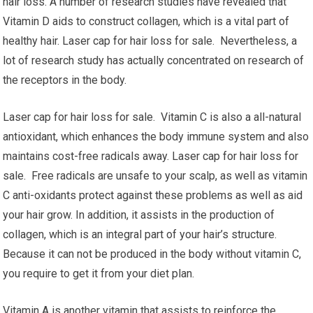
hair loss. A number of research studies have revealed that
Vitamin D aids to construct collagen, which is a vital part of
healthy hair. Laser cap for hair loss for sale. Nevertheless, a
lot of research study has actually concentrated on research of
the receptors in the body.
Laser cap for hair loss for sale. Vitamin C is also a all-natural
antioxidant, which enhances the body immune system and also
maintains cost-free radicals away. Laser cap for hair loss for
sale. Free radicals are unsafe to your scalp, as well as vitamin
C anti-oxidants protect against these problems as well as aid
your hair grow. In addition, it assists in the production of
collagen, which is an integral part of your hair’s structure.
Because it can not be produced in the body without vitamin C,
you require to get it from your diet plan.
Vitamin A is another vitamin that assists to reinforce the