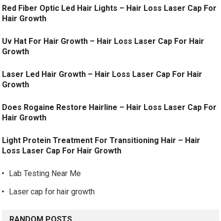
Red Fiber Optic Led Hair Lights – Hair Loss Laser Cap For
Hair Growth
Uv Hat For Hair Growth – Hair Loss Laser Cap For Hair
Growth
Laser Led Hair Growth – Hair Loss Laser Cap For Hair
Growth
Does Rogaine Restore Hairline – Hair Loss Laser Cap For
Hair Growth
Light Protein Treatment For Transitioning Hair – Hair
Loss Laser Cap For Hair Growth
Lab Testing Near Me
Laser cap for hair growth
RANDOM POSTS