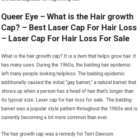
Queer Eye – What is the Hair growth
Cap? – Best Laser Cap For Hair Loss
– Laser Cap For Hair Loss For Sale
What is the hair growth cap? It is a item that helps grow hair. It
has many uses. During the 1960s, the balding hair epidemic
left many people looking helpless. The balding epidemic
additionally caused the initial “gay barnet,” a natural barnet that
shows up when a person has a head of hair that’s longer than
its typical size. Laser cap for hair loss for sale. The balding
barnet was a popular style pattern throughout the 1960s and is
currently becoming a lot more common than ever.
The hair growth cap was a remedy for Terri Dawson.