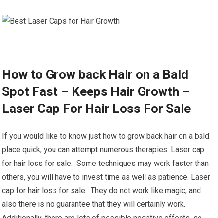
How to Grow back Hair on a Bald
Spot Fast – Keeps Hair Growth –
Laser Cap For Hair Loss For Sale
If you would like to know just how to grow back hair on a bald
place quick, you can attempt numerous therapies. Laser cap
for hair loss for sale. Some techniques may work faster than
others, you will have to invest time as well as patience. Laser
cap for hair loss for sale. They do not work like magic, and
also there is no guarantee that they will certainly work.
Additionally, there are lots of possible negative effects, so