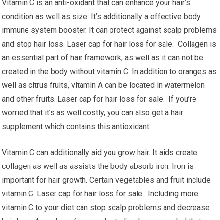
Vitamin C is an anti-oxidant that can enhance your hair’s
condition as well as size. It’s additionally a effective body
immune system booster. It can protect against scalp problems
and stop hair loss. Laser cap for hair loss for sale. Collagen is
an essential part of hair framework, as well as it can not be
created in the body without vitamin C. In addition to oranges as
well as citrus fruits, vitamin A can be located in watermelon
and other fruits. Laser cap for hair loss for sale. If you’re
worried that it’s as well costly, you can also get a hair
supplement which contains this antioxidant.
Vitamin C can additionally aid you grow hair. It aids create
collagen as well as assists the body absorb iron. Iron is
important for hair growth. Certain vegetables and fruit include
vitamin C. Laser cap for hair loss for sale. Including more
vitamin C to your diet can stop scalp problems and decrease