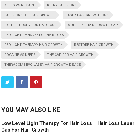
KEEPS VS ROGAINE
KIIERR LASER CAP
LASER CAP FOR HAIR GROWTH
LASER HAIR GROWTH CAP
LIGHT THERAPY FOR HAIR LOSS
QUEER EYE HAIR GROWTH CAP
RED LIGHT THERAPY FOR HAIR LOSS
RED LIGHT THERAPY HAIR GROWTH
RESTORE HAIR GROWTH
ROGAINE VS KEEPS
THE CAP FOR HAIR GROWTH
THERADOME EVO LASER HAIR GROWTH DEVICE
YOU MAY ALSO LIKE
Low Level Light Therapy For Hair Loss – Hair Loss Laser
Cap For Hair Growth