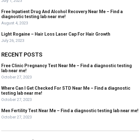
July 1, 2023
Free Inpatient Drug And Alcohol Recovery Near Me – Find a
diagnostic testing lab near me!
August 4, 2023
Light Rogaine – Hair Loss Laser Cap For Hair Growth
July 26, 2023
RECENT POSTS
Free Clinic Pregnancy Test Near Me – Find a diagnostic testing
lab near me!
October 27, 2023
Where Can I Get Checked For STD Near Me – Find a diagnostic
testing lab near me!
October 27, 2023
Men Fertility Test Near Me – Find a diagnostic testing lab near me!
October 27, 2023