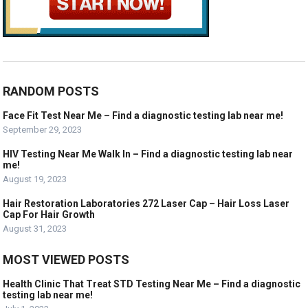
RANDOM POSTS
Face Fit Test Near Me – Find a diagnostic testing lab near me!
September 29, 2023
HIV Testing Near Me Walk In – Find a diagnostic testing lab near
me!
August 19, 2023
Hair Restoration Laboratories 272 Laser Cap – Hair Loss Laser
Cap For Hair Growth
August 31, 2023
MOST VIEWED POSTS
Health Clinic That Treat STD Testing Near Me – Find a diagnostic
testing lab near me!