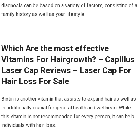
diagnosis can be based on a variety of factors, consisting of a
family history as well as your lifestyle.
Which Are the most effective
Vitamins For Hairgrowth? – Capillus
Laser Cap Reviews – Laser Cap For
Hair Loss For Sale
Biotin is another vitamin that assists to expand hair as well as
is additionally crucial for general health and wellness. While
this vitamin is not recommended for every person, it can help
individuals with hair loss.