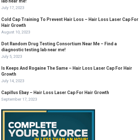
lab near me!
July 17, 2023
Cold Cap Training To Prevent Hair Loss – Hair Loss Laser Cap For
Hair Growth
August 10, 2023
Dot Random Drug Testing Consortium Near Me – Find a
diagnostic testing lab near me!
July 5, 2023
Is Keeps And Rogaine The Same – Hair Loss Laser Cap For Hair
Growth
July 14, 2023
Capillus Ebay – Hair Loss Laser Cap For Hair Growth
September 17, 2023