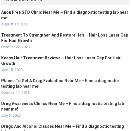
Anon Free STD Clinic Near Me – Find a diagnostic testing lab near
me!
August 14, 2023
Treatment To Strengthen And Restore Hair – Hair Loss Laser Cap
For Hair Growth
October 22, 2023
Keeps Hair Treatment Reviews – Hair Loss Laser Cap For Hair
Growth
July 15, 2023
Places To Get A Drug Evaluation Near Me – Find a diagnostic
testing lab near me!
October 11, 2023
Drug Awareness Clinics Near Me – Find a diagnostic testing lab
near me!
July 6, 2023
Drugs And Alcohol Classes Near Me – Find a diagnostic testing