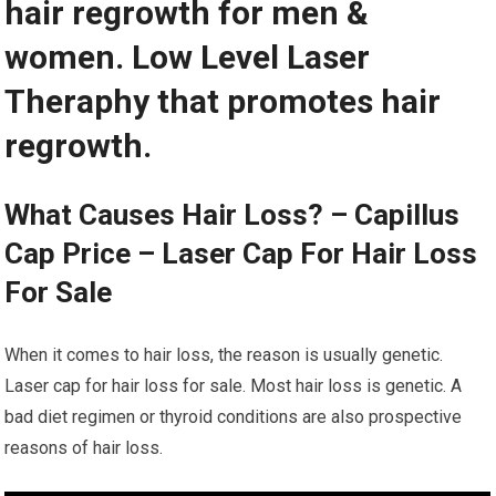
hair regrowth for men &
women. Low Level Laser
Theraphy that promotes hair
regrowth.
What Causes Hair Loss? – Capillus
Cap Price – Laser Cap For Hair Loss
For Sale
When it comes to hair loss, the reason is usually genetic.
Laser cap for hair loss for sale. Most hair loss is genetic. A
bad diet regimen or thyroid conditions are also prospective
reasons of hair loss.