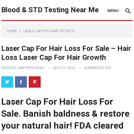
Blood & STD Testing Near Me
MENU
HOME
LASER CAP FOR HAIR GROWTH
Laser Cap For Hair Loss For Sale – Hair
Loss Laser Cap For Hair Growth
DIVORCE LAWYERS NEWS
AUG 27, 2023
COMMENTS OFF
Laser Cap For Hair Loss For
Sale. Banish baldness & restore
your natural hair! FDA cleared