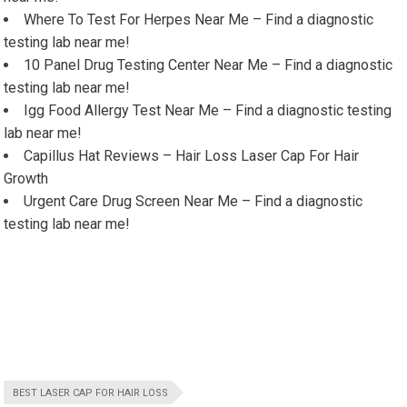
Where To Test For Herpes Near Me – Find a diagnostic
testing lab near me!
10 Panel Drug Testing Center Near Me – Find a diagnostic
testing lab near me!
Igg Food Allergy Test Near Me – Find a diagnostic testing
lab near me!
Capillus Hat Reviews – Hair Loss Laser Cap For Hair
Growth
Urgent Care Drug Screen Near Me – Find a diagnostic
testing lab near me!
BEST LASER CAP FOR HAIR LOSS