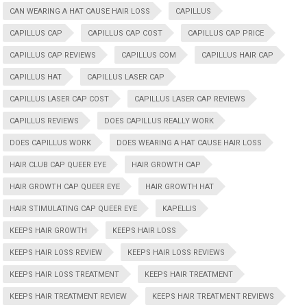
CAN WEARING A HAT CAUSE HAIR LOSS
CAPILLUS
CAPILLUS CAP
CAPILLUS CAP COST
CAPILLUS CAP PRICE
CAPILLUS CAP REVIEWS
CAPILLUS COM
CAPILLUS HAIR CAP
CAPILLUS HAT
CAPILLUS LASER CAP
CAPILLUS LASER CAP COST
CAPILLUS LASER CAP REVIEWS
CAPILLUS REVIEWS
DOES CAPILLUS REALLY WORK
DOES CAPILLUS WORK
DOES WEARING A HAT CAUSE HAIR LOSS
HAIR CLUB CAP QUEER EYE
HAIR GROWTH CAP
HAIR GROWTH CAP QUEER EYE
HAIR GROWTH HAT
HAIR STIMULATING CAP QUEER EYE
KAPELLIS
KEEPS HAIR GROWTH
KEEPS HAIR LOSS
KEEPS HAIR LOSS REVIEW
KEEPS HAIR LOSS REVIEWS
KEEPS HAIR LOSS TREATMENT
KEEPS HAIR TREATMENT
KEEPS HAIR TREATMENT REVIEW
KEEPS HAIR TREATMENT REVIEWS