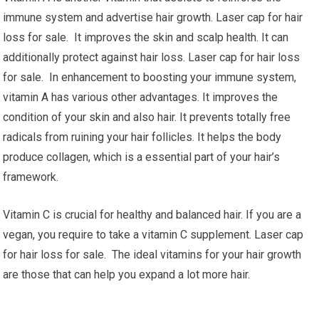
immune system and advertise hair growth. Laser cap for hair
loss for sale. It improves the skin and scalp health. It can
additionally protect against hair loss. Laser cap for hair loss
for sale. In enhancement to boosting your immune system,
vitamin A has various other advantages. It improves the
condition of your skin and also hair. It prevents totally free
radicals from ruining your hair follicles. It helps the body
produce collagen, which is a essential part of your hair’s
framework.
Vitamin C is crucial for healthy and balanced hair. If you are a
vegan, you require to take a vitamin C supplement. Laser cap
for hair loss for sale. The ideal vitamins for your hair growth
are those that can help you expand a lot more hair.