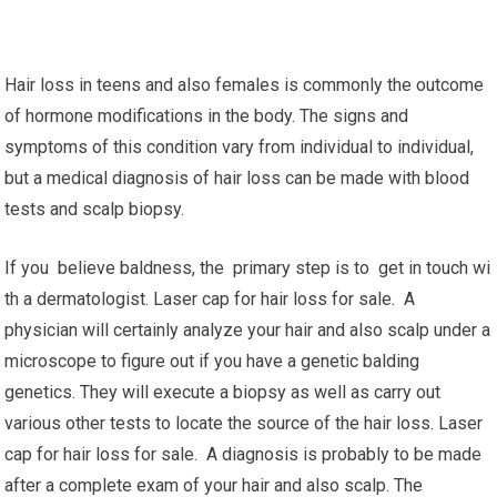
Hair loss in teens and also females is commonly the outcome
of hormone modifications in the body. The signs and
symptoms of this condition vary from individual to individual,
but a medical diagnosis of hair loss can be made with blood
tests and scalp biopsy.
If you believe baldness, the primary step is to get in touch wi
th a dermatologist. Laser cap for hair loss for sale. A
physician will certainly analyze your hair and also scalp under a
microscope to figure out if you have a genetic balding
genetics. They will execute a biopsy as well as carry out
various other tests to locate the source of the hair loss. Laser
cap for hair loss for sale. A diagnosis is probably to be made
after a complete exam of your hair and also scalp. The