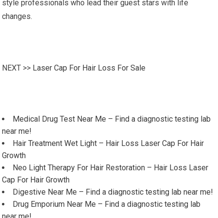
style professionals who lead their guest stars with life
changes.
NEXT >>
Laser Cap For Hair Loss For Sale
Medical Drug Test Near Me – Find a diagnostic testing lab
near me!
Hair Treatment Wet Light – Hair Loss Laser Cap For Hair
Growth
Neo Light Therapy For Hair Restoration – Hair Loss Laser
Cap For Hair Growth
Digestive Near Me – Find a diagnostic testing lab near me!
Drug Emporium Near Me – Find a diagnostic testing lab
near me!