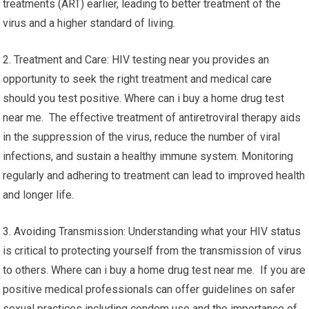
treatments (ART) earlier, leading to better treatment of the
virus and a higher standard of living.
2. Treatment and Care: HIV testing near you provides an
opportunity to seek the right treatment and medical care
should you test positive. Where can i buy a home drug test
near me. The effective treatment of antiretroviral therapy aids
in the suppression of the virus, reduce the number of viral
infections, and sustain a healthy immune system. Monitoring
regularly and adhering to treatment can lead to improved health
and longer life.
3. Avoiding Transmission: Understanding what your HIV status
is critical to protecting yourself from the transmission of virus
to others. Where can i buy a home drug test near me. If you are
positive medical professionals can offer guidelines on safer
sexual practices including condom use and the importance of