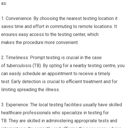
as:
1. Convenience: By choosing the nearest testing location it
saves time and effort in commuting to remote locations. It
ensures easy access to the testing center, which
makes the procedure more convenient.
2. Timeliness: Prompt testing is crucial in the case
of tuberculosis (TB). By opting for a nearby testing centre, you
can easily schedule an appointment to receive a timely
test. Early detection is crucial to efficient treatment and for
limiting spreading the illness.
3. Experience: The local testing facilities usually have skilled
healthcare professionals who specialize in testing for
TB. They are skilled in administering appropriate tests and