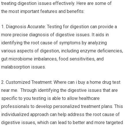
treating digestion issues effectively. Here are some of
the most important features and benefits:
1. Diagnosis Accurate: Testing for digestion can provide a
more precise diagnosis of digestive issues. It aids in
identifying the root cause of symptoms by analyzing
various aspects of digestion, including enzyme deficiencies,
gut microbiome imbalances, food sensitivities, and
malabsorption issues.
2. Customized Treatment: Where can i buy a home drug test
near me. Through identifying the digestive issues that are
specific to you testing is able to allow healthcare
professionals to develop personalized treatment plans. This
individualized approach can help address the root cause of
digestive issues, which can lead to better and more targeted