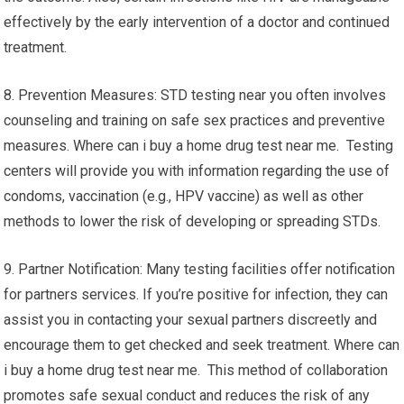
effectively by the early intervention of a doctor and continued
treatment.
8. Prevention Measures: STD testing near you often involves
counseling and training on safe sex practices and preventive
measures. Where can i buy a home drug test near me. Testing
centers will provide you with information regarding the use of
condoms, vaccination (e.g., HPV vaccine) as well as other
methods to lower the risk of developing or spreading STDs.
9. Partner Notification: Many testing facilities offer notification
for partners services. If you’re positive for infection, they can
assist you in contacting your sexual partners discreetly and
encourage them to get checked and seek treatment. Where can
i buy a home drug test near me. This method of collaboration
promotes safe sexual conduct and reduces the risk of any