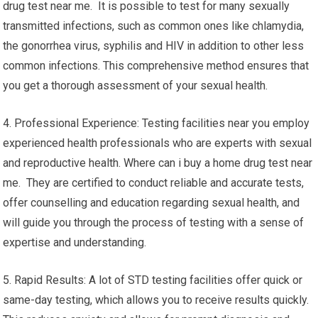
drug test near me. It is possible to test for many sexually
transmitted infections, such as common ones like chlamydia,
the gonorrhea virus, syphilis and HIV in addition to other less
common infections. This comprehensive method ensures that
you get a thorough assessment of your sexual health.
4. Professional Experience: Testing facilities near you employ
experienced health professionals who are experts with sexual
and reproductive health. Where can i buy a home drug test near
me. They are certified to conduct reliable and accurate tests,
offer counselling and education regarding sexual health, and
will guide you through the process of testing with a sense of
expertise and understanding.
5. Rapid Results: A lot of STD testing facilities offer quick or
same-day testing, which allows you to receive results quickly.