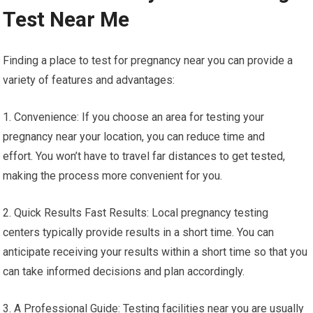
Test Near Me
Finding a place to test for pregnancy near you can provide a
variety of features and advantages:
1. Convenience: If you choose an area for testing your
pregnancy near your location, you can reduce time and
effort. You won’t have to travel far distances to get tested,
making the process more convenient for you.
2. Quick Results Fast Results: Local pregnancy testing
centers typically provide results in a short time. You can
anticipate receiving your results within a short time so that you
can take informed decisions and plan accordingly.
3. A Professional Guide: Testing facilities near you are usually