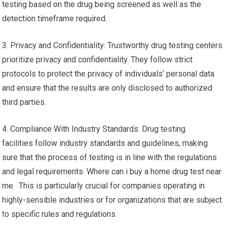
testing based on the drug being screened as well as the
detection timeframe required.
3. Privacy and Confidentiality: Trustworthy drug testing centers
prioritize privacy and confidentiality. They follow strict
protocols to protect the privacy of individuals’ personal data
and ensure that the results are only disclosed to authorized
third parties.
4. Compliance With Industry Standards: Drug testing
facilities follow industry standards and guidelines, making
sure that the process of testing is in line with the regulations
and legal requirements. Where can i buy a home drug test near
me. This is particularly crucial for companies operating in
highly-sensible industries or for organizations that are subject
to specific rules and regulations.