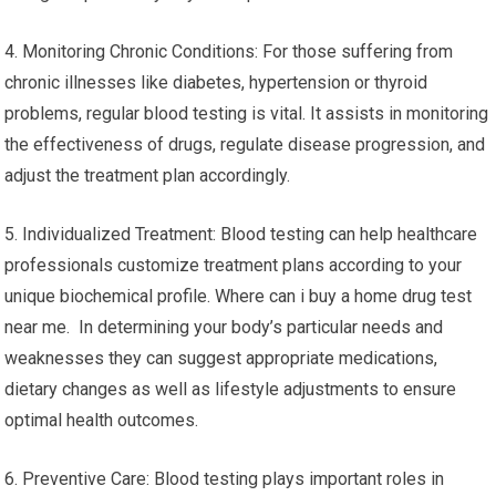
4. Monitoring Chronic Conditions: For those suffering from
chronic illnesses like diabetes, hypertension or thyroid
problems, regular blood testing is vital. It assists in monitoring
the effectiveness of drugs, regulate disease progression, and
adjust the treatment plan accordingly.
5. Individualized Treatment: Blood testing can help healthcare
professionals customize treatment plans according to your
unique biochemical profile. Where can i buy a home drug test
near me. In determining your body’s particular needs and
weaknesses they can suggest appropriate medications,
dietary changes as well as lifestyle adjustments to ensure
optimal health outcomes.
6. Preventive Care: Blood testing plays important roles in