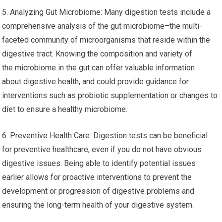
5. Analyzing Gut Microbiome: Many digestion tests include a
comprehensive analysis of the gut microbiome–the multi-
faceted community of microorganisms that reside within the
digestive tract. Knowing the composition and variety of
the microbiome in the gut can offer valuable information
about digestive health, and could provide guidance for
interventions such as probiotic supplementation or changes to
diet to ensure a healthy microbiome.
6. Preventive Health Care: Digestion tests can be beneficial
for preventive healthcare, even if you do not have obvious
digestive issues. Being able to identify potential issues
earlier allows for proactive interventions to prevent the
development or progression of digestive problems and
ensuring the long-term health of your digestive system.