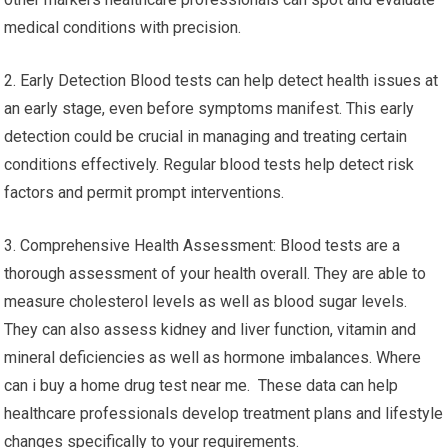
medical conditions with precision.
2. Early Detection Blood tests can help detect health issues at
an early stage, even before symptoms manifest. This early
detection could be crucial in managing and treating certain
conditions effectively. Regular blood tests help detect risk
factors and permit prompt interventions.
3. Comprehensive Health Assessment: Blood tests are a
thorough assessment of your health overall. They are able to
measure cholesterol levels as well as blood sugar levels.
They can also assess kidney and liver function, vitamin and
mineral deficiencies as well as hormone imbalances. Where
can i buy a home drug test near me. These data can help
healthcare professionals develop treatment plans and lifestyle
changes specifically to your requirements.