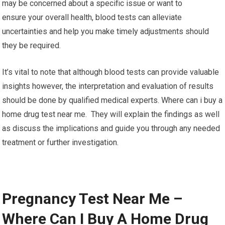
may be concerned about a specific issue or want to
ensure your overall health, blood tests can alleviate
uncertainties and help you make timely adjustments should
they be required.
It’s vital to note that although blood tests can provide valuable
insights however, the interpretation and evaluation of results
should be done by qualified medical experts. Where can i buy a
home drug test near me. They will explain the findings as well
as discuss the implications and guide you through any needed
treatment or further investigation.
Pregnancy Test Near Me –
Where Can I Buy A Home Drug