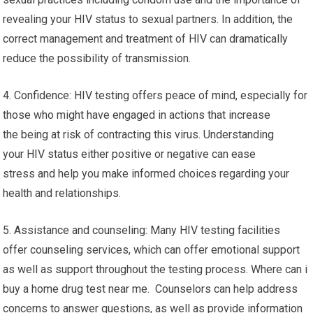
revealing your HIV status to sexual partners. In addition, the
correct management and treatment of HIV can dramatically
reduce the possibility of transmission.
4. Confidence: HIV testing offers peace of mind, especially for
those who might have engaged in actions that increase
the being at risk of contracting this virus. Understanding
your HIV status either positive or negative can ease
stress and help you make informed choices regarding your
health and relationships.
5. Assistance and counseling: Many HIV testing facilities
offer counseling services, which can offer emotional support
as well as support throughout the testing process. Where can i
buy a home drug test near me. Counselors can help address
concerns to answer questions, as well as provide information