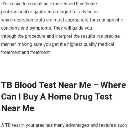
It’s crucial to consult an experienced healthcare
professional or gastroenterologist for advice on
which digestion tests are most appropriate for your specific
concerns and symptoms. They will guide you
through the procedure and interpret the results in a precise
manner, making sure you get the highest quality medical
treatment and treatment.
TB Blood Test Near Me – Where
Can I Buy A Home Drug Test
Near Me
A TB test in your area has many advantages and features such