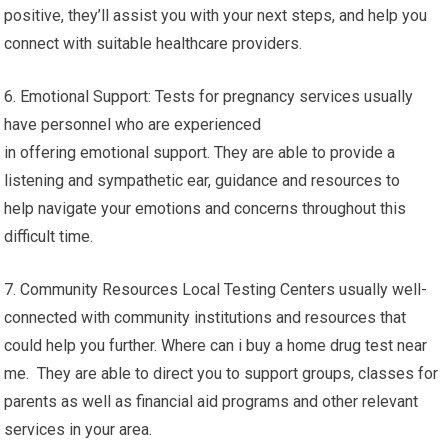
positive, they’ll assist you with your next steps, and help you
connect with suitable healthcare providers.
6. Emotional Support: Tests for pregnancy services usually
have personnel who are experienced
in offering emotional support. They are able to provide a
listening and sympathetic ear, guidance and resources to
help navigate your emotions and concerns throughout this
difficult time.
7. Community Resources Local Testing Centers usually well-
connected with community institutions and resources that
could help you further. Where can i buy a home drug test near
me. They are able to direct you to support groups, classes for
parents as well as financial aid programs and other relevant
services in your area.