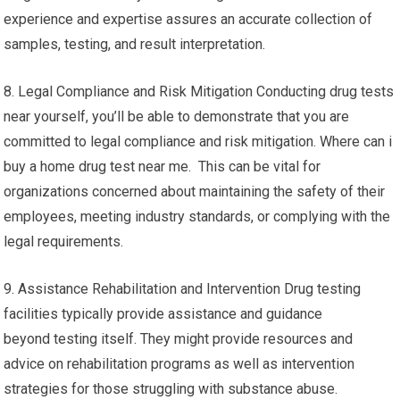
experience and expertise assures an accurate collection of
samples, testing, and result interpretation.
8. Legal Compliance and Risk Mitigation Conducting drug tests
near yourself, you’ll be able to demonstrate that you are
committed to legal compliance and risk mitigation. Where can i
buy a home drug test near me. This can be vital for
organizations concerned about maintaining the safety of their
employees, meeting industry standards, or complying with the
legal requirements.
9. Assistance Rehabilitation and Intervention Drug testing
facilities typically provide assistance and guidance
beyond testing itself. They might provide resources and
advice on rehabilitation programs as well as intervention
strategies for those struggling with substance abuse.