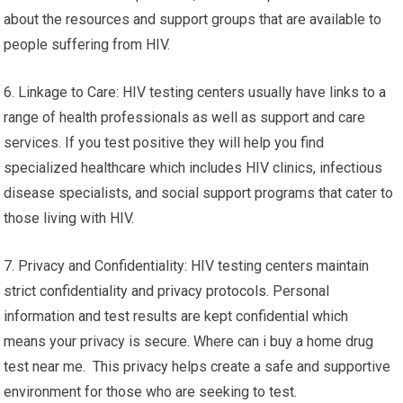
about the resources and support groups that are available to
people suffering from HIV.
6. Linkage to Care: HIV testing centers usually have links to a
range of health professionals as well as support and care
services. If you test positive they will help you find
specialized healthcare which includes HIV clinics, infectious
disease specialists, and social support programs that cater to
those living with HIV.
7. Privacy and Confidentiality: HIV testing centers maintain
strict confidentiality and privacy protocols. Personal
information and test results are kept confidential which
means your privacy is secure. Where can i buy a home drug
test near me. This privacy helps create a safe and supportive
environment for those who are seeking to test.