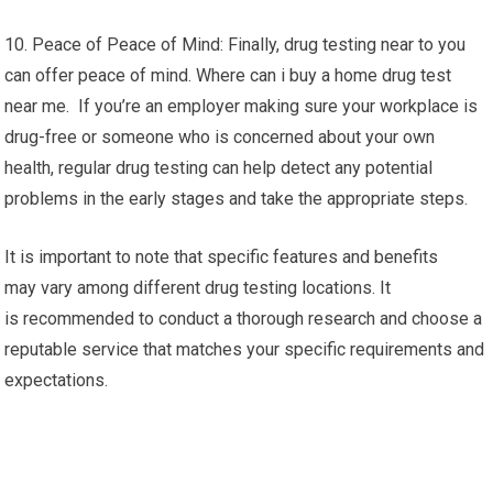
10. Peace of Peace of Mind: Finally, drug testing near to you
can offer peace of mind. Where can i buy a home drug test
near me. If you’re an employer making sure your workplace is
drug-free or someone who is concerned about your own
health, regular drug testing can help detect any potential
problems in the early stages and take the appropriate steps.
It is important to note that specific features and benefits
may vary among different drug testing locations. It
is recommended to conduct a thorough research and choose a
reputable service that matches your specific requirements and
expectations.