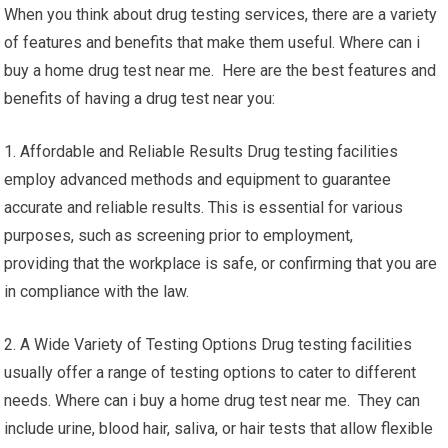
When you think about drug testing services, there are a variety
of features and benefits that make them useful. Where can i
buy a home drug test near me. Here are the best features and
benefits of having a drug test near you:
1. Affordable and Reliable Results Drug testing facilities
employ advanced methods and equipment to guarantee
accurate and reliable results. This is essential for various
purposes, such as screening prior to employment,
providing that the workplace is safe, or confirming that you are
in compliance with the law.
2. A Wide Variety of Testing Options Drug testing facilities
usually offer a range of testing options to cater to different
needs. Where can i buy a home drug test near me. They can
include urine, blood hair, saliva, or hair tests that allow flexible