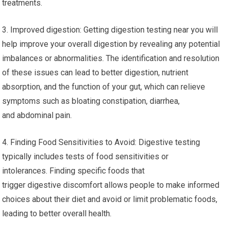
treatments.
3. Improved digestion: Getting digestion testing near you will
help improve your overall digestion by revealing any potential
imbalances or abnormalities. The identification and resolution
of these issues can lead to better digestion, nutrient
absorption, and the function of your gut, which can relieve
symptoms such as bloating constipation, diarrhea,
and abdominal pain.
4. Finding Food Sensitivities to Avoid: Digestive testing
typically includes tests of food sensitivities or
intolerances. Finding specific foods that
trigger digestive discomfort allows people to make informed
choices about their diet and avoid or limit problematic foods,
leading to better overall health.