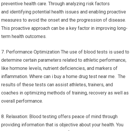
preventive health care. Through analyzing risk factors
and identifying potential health issues and enabling proactive
measures to avoid the onset and the progression of disease.
This proactive approach can be a key factor in improving long-
term health outcomes.
7. Performance Optimization The use of blood tests is used to
determine certain parameters related to athletic performance,
like hormone levels, nutrient deficiencies, and markers of
inflammation. Where can i buy a home drug test near me. The
results of these tests can assist athletes, trainers, and
coaches in optimizing methods of training, recovery as well as
overall performance.
8. Relaxation: Blood testing offers peace of mind through
providing information that is objective about your health. You