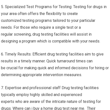
5. Specialized Test Programs for Testing: Testing for drugs in
your area often offers the flexibility to create
customized testing programs tailored to your particular
needs. For those who require a single test or a
regular screening, drug testing facilities will assist in
designing a program which is compatible with your needs.
6. Timely Results: Efficient drug testing facilities aim to give
results in a timely manner. Quick turnaround times can
be crucial for making quick and informed decisions for hiring or
determining appropriate intervention measures.
7. Expertise and professional staff Drug testing facilities
typically employ highly skilled and experienced
experts who are aware of the intricate nature of testing for
drugs. Where can i buy a home drug test near me. Their