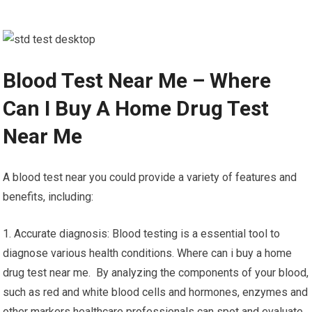
Blood Test Near Me – Where
Can I Buy A Home Drug Test
Near Me
A blood test near you could provide a variety of features and
benefits, including:
1. Accurate diagnosis: Blood testing is a essential tool to
diagnose various health conditions. Where can i buy a home
drug test near me. By analyzing the components of your blood,
such as red and white blood cells and hormones, enzymes and
other markers healthcare professionals can spot and evaluate