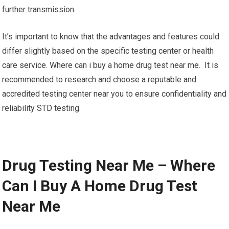
further transmission.
It’s important to know that the advantages and features could
differ slightly based on the specific testing center or health
care service. Where can i buy a home drug test near me. It is
recommended to research and choose a reputable and
accredited testing center near you to ensure confidentiality and
reliability STD testing.
Drug Testing Near Me – Where
Can I Buy A Home Drug Test
Near Me