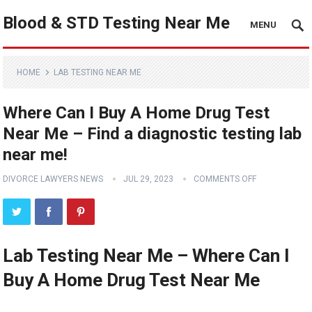
Blood & STD Testing Near Me
MENU
HOME
LAB TESTING NEAR ME
Where Can I Buy A Home Drug Test
Near Me – Find a diagnostic testing lab
near me!
DIVORCE LAWYERS NEWS
JUL 29, 2023
COMMENTS OFF
Lab Testing Near Me – Where Can I
Buy A Home Drug Test Near Me