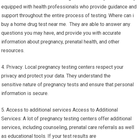
equipped with health professionals who provide guidance and
support throughout the entire process of testing. Where can i
buy a home drug test near me. They are able to answer any
questions you may have, and provide you with accurate
information about pregnancy, prenatal health, and other
resources.
4. Privacy: Local pregnancy testing centers respect your
privacy and protect your data. They understand the
sensitive nature of pregnancy tests and ensure that personal
information is secure.
5. Access to additional services Access to Additional
Services: A lot of pregnancy testing centers offer additional
services, including counseling, prenatal care referrals as well
as educational tools. If your test results are