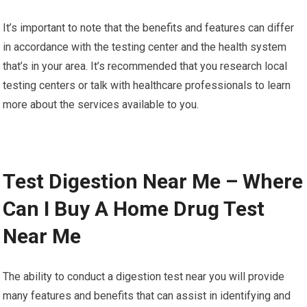
It’s important to note that the benefits and features can differ
in accordance with the testing center and the health system
that’s in your area. It’s recommended that you research local
testing centers or talk with healthcare professionals to learn
more about the services available to you.
Test Digestion Near Me – Where
Can I Buy A Home Drug Test
Near Me
The ability to conduct a digestion test near you will provide
many features and benefits that can assist in identifying and