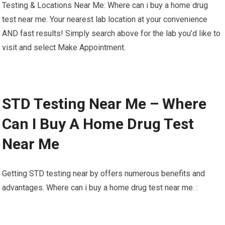
Testing & Locations Near Me: Where can i buy a home drug
test near me. Your nearest lab location at your convenience
AND fast results! Simply search above for the lab you’d like to
visit and select Make Appointment.
STD Testing Near Me – Where
Can I Buy A Home Drug Test
Near Me
Getting STD testing near by offers numerous benefits and
advantages. Where can i buy a home drug test near me. :