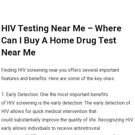
HIV Testing Near Me – Where
Can I Buy A Home Drug Test
Near Me
Finding HIV screening near you offers several important
features and benefits. Here are some of the key ones:
1. Early Detection: One the most important benefits
of HIV screening is the early detection. The early detection of
HIV allows for quick medical intervention that
could substantially improve the quality of life. Recognizing HIV
early allows individuals to receive antiretroviral