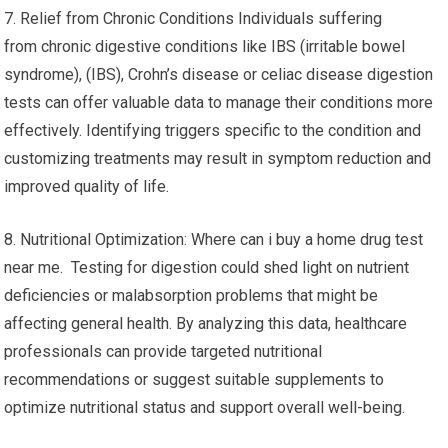
7. Relief from Chronic Conditions Individuals suffering
from chronic digestive conditions like IBS (irritable bowel
syndrome), (IBS), Crohn’s disease or celiac disease digestion
tests can offer valuable data to manage their conditions more
effectively. Identifying triggers specific to the condition and
customizing treatments may result in symptom reduction and
improved quality of life.
8. Nutritional Optimization: Where can i buy a home drug test
near me. Testing for digestion could shed light on nutrient
deficiencies or malabsorption problems that might be
affecting general health. By analyzing this data, healthcare
professionals can provide targeted nutritional
recommendations or suggest suitable supplements to
optimize nutritional status and support overall well-being.