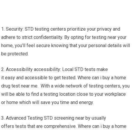
1. Security: STD testing centers prioritize your privacy and
adhere to strict confidentiality. By opting for testing near your
home, you’ll feel secure knowing that your personal details will
be protected.
2. Accessibility accessibility: Local STD tests make
it easy and accessible to get tested. Where can i buy a home
drug test near me. With a wide network of testing centers, you
will be able to find a testing location close to your workplace
or home which will save you time and energy.
3. Advanced Testing STD screening near by usually
offers tests that are comprehensive. Where can i buy a home