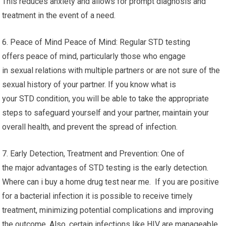
This reduces anxiety and allows for prompt diagnosis and
treatment in the event of a need.
6. Peace of Mind Peace of Mind: Regular STD testing
offers peace of mind, particularly those who engage
in sexual relations with multiple partners or are not sure of the
sexual history of your partner. If you know what is
your STD condition, you will be able to take the appropriate
steps to safeguard yourself and your partner, maintain your
overall health, and prevent the spread of infection.
7. Early Detection, Treatment and Prevention: One of
the major advantages of STD testing is the early detection.
Where can i buy a home drug test near me. If you are positive
for a bacterial infection it is possible to receive timely
treatment, minimizing potential complications and improving
the outcome. Also, certain infections like HIV are manageable