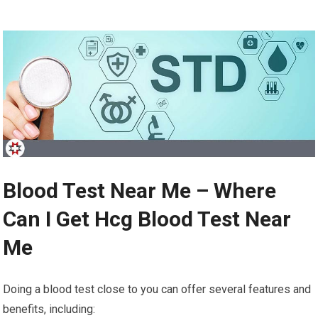
Blood Test Near Me – Where
Can I Get Hcg Blood Test Near
Me
Doing a blood test close to you can offer several features and
benefits, including: