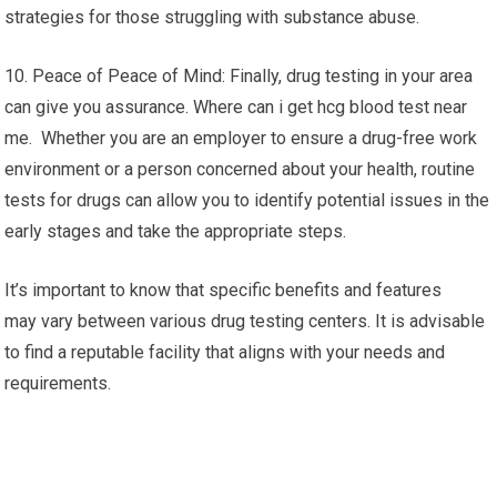
strategies for those struggling with substance abuse.
10. Peace of Peace of Mind: Finally, drug testing in your area
can give you assurance. Where can i get hcg blood test near
me. Whether you are an employer to ensure a drug-free work
environment or a person concerned about your health, routine
tests for drugs can allow you to identify potential issues in the
early stages and take the appropriate steps.
It’s important to know that specific benefits and features
may vary between various drug testing centers. It is advisable
to find a reputable facility that aligns with your needs and
requirements.