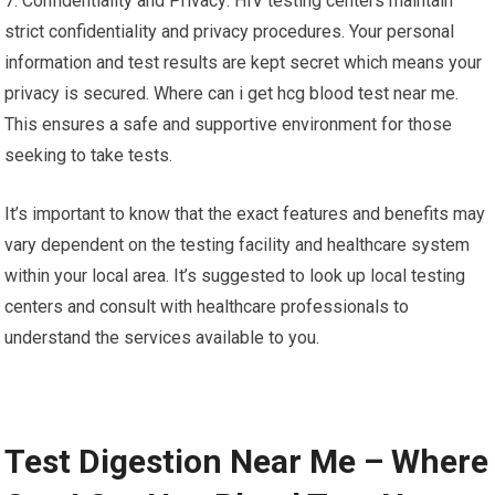
7. Confidentiality and Privacy: HIV testing centers maintain
strict confidentiality and privacy procedures. Your personal
information and test results are kept secret which means your
privacy is secured. Where can i get hcg blood test near me.
This ensures a safe and supportive environment for those
seeking to take tests.
It’s important to know that the exact features and benefits may
vary dependent on the testing facility and healthcare system
within your local area. It’s suggested to look up local testing
centers and consult with healthcare professionals to
understand the services available to you.
Test Digestion Near Me – Where