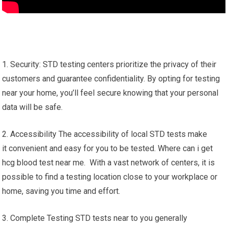
1. Security: STD testing centers prioritize the privacy of their
customers and guarantee confidentiality. By opting for testing
near your home, you’ll feel secure knowing that your personal
data will be safe.
2. Accessibility The accessibility of local STD tests make
it convenient and easy for you to be tested. Where can i get
hcg blood test near me. With a vast network of centers, it is
possible to find a testing location close to your workplace or
home, saving you time and effort.
3. Complete Testing STD tests near to you generally