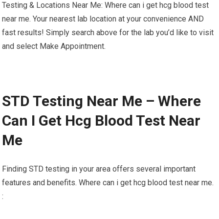
Testing & Locations Near Me: Where can i get hcg blood test
near me. Your nearest lab location at your convenience AND
fast results! Simply search above for the lab you’d like to visit
and select Make Appointment.
STD Testing Near Me – Where
Can I Get Hcg Blood Test Near
Me
Finding STD testing in your area offers several important
features and benefits. Where can i get hcg blood test near me.
: