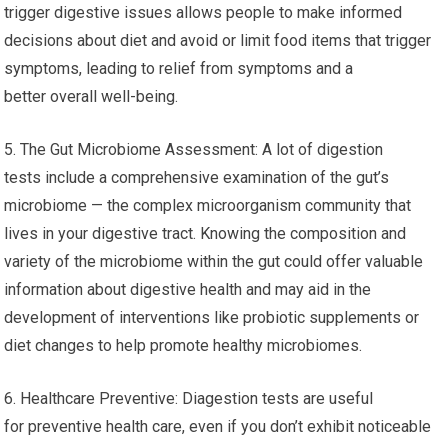
trigger digestive issues allows people to make informed
decisions about diet and avoid or limit food items that trigger
symptoms, leading to relief from symptoms and a
better overall well-being.
5. The Gut Microbiome Assessment: A lot of digestion
tests include a comprehensive examination of the gut’s
microbiome — the complex microorganism community that
lives in your digestive tract. Knowing the composition and
variety of the microbiome within the gut could offer valuable
information about digestive health and may aid in the
development of interventions like probiotic supplements or
diet changes to help promote healthy microbiomes.
6. Healthcare Preventive: Diagestion tests are useful
for preventive health care, even if you don’t exhibit noticeable