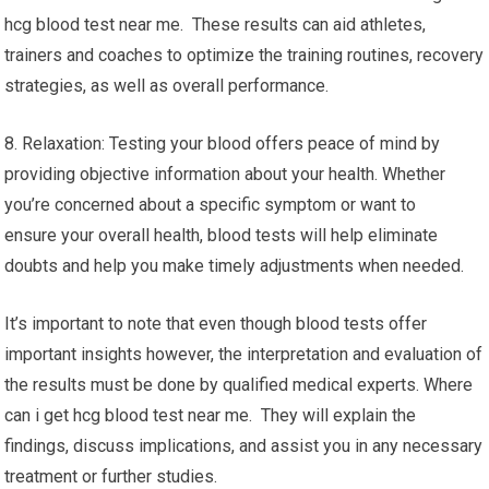
hcg blood test near me. These results can aid athletes,
trainers and coaches to optimize the training routines, recovery
strategies, as well as overall performance.
8. Relaxation: Testing your blood offers peace of mind by
providing objective information about your health. Whether
you’re concerned about a specific symptom or want to
ensure your overall health, blood tests will help eliminate
doubts and help you make timely adjustments when needed.
It’s important to note that even though blood tests offer
important insights however, the interpretation and evaluation of
the results must be done by qualified medical experts. Where
can i get hcg blood test near me. They will explain the
findings, discuss implications, and assist you in any necessary
treatment or further studies.