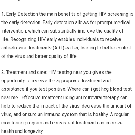
1. Early Detection the main benefits of getting HIV screening is
the early detection. Early detection allows for prompt medical
intervention, which can substantially improve the quality of
life. Recognizing HIV early enables individuals to receive
antiretroviral treatments (ART) earlier, leading to better control
of the virus and better quality of life.
2. Treatment and care: HIV testing near you gives the
opportunity to receive the appropriate treatment and
assistance if you test positive. Where can i get hcg blood test
near me. Effective treatment using antiretroviral therapy can
help to reduce the impact of the virus, decrease the amount of
virus, and ensure an immune system that is healthy. A regular
monitoring program and consistent treatment can improve
health and longevity.