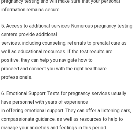
pregnancy testing and will make sure that your personal
information remains secure.
5. Access to additional services Numerous pregnancy testing
centers provide additional
services, including counseling, referrals to prenatal care as
well as educational resources. If the test results are
positive, they can help you navigate how to
proceed and connect you with the right healthcare
professionals.
6. Emotional Support: Tests for pregnancy services usually
have personnel with years of experience
in offering emotional support. They can offer a listening ears,
compassionate guidance, as well as resources to help to
manage your anxieties and feelings in this period.