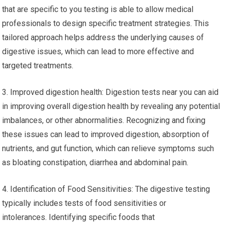
that are specific to you testing is able to allow medical
professionals to design specific treatment strategies. This
tailored approach helps address the underlying causes of
digestive issues, which can lead to more effective and
targeted treatments.
3. Improved digestion health: Digestion tests near you can aid
in improving overall digestion health by revealing any potential
imbalances, or other abnormalities. Recognizing and fixing
these issues can lead to improved digestion, absorption of
nutrients, and gut function, which can relieve symptoms such
as bloating constipation, diarrhea and abdominal pain.
4. Identification of Food Sensitivities: The digestive testing
typically includes tests of food sensitivities or
intolerances. Identifying specific foods that