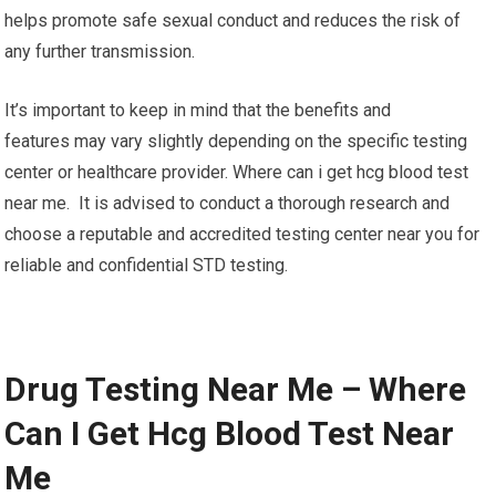
helps promote safe sexual conduct and reduces the risk of
any further transmission.
It’s important to keep in mind that the benefits and
features may vary slightly depending on the specific testing
center or healthcare provider. Where can i get hcg blood test
near me. It is advised to conduct a thorough research and
choose a reputable and accredited testing center near you for
reliable and confidential STD testing.
Drug Testing Near Me – Where
Can I Get Hcg Blood Test Near
Me