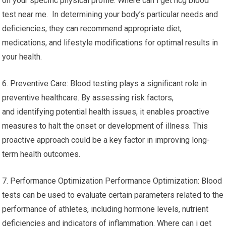
on your specific physical profile. Where can i get hcg blood
test near me. In determining your body’s particular needs and
deficiencies, they can recommend appropriate diet,
medications, and lifestyle modifications for optimal results in
your health.
6. Preventive Care: Blood testing plays a significant role in
preventive healthcare. By assessing risk factors,
and identifying potential health issues, it enables proactive
measures to halt the onset or development of illness. This
proactive approach could be a key factor in improving long-
term health outcomes.
7. Performance Optimization Performance Optimization: Blood
tests can be used to evaluate certain parameters related to the
performance of athletes, including hormone levels, nutrient
deficiencies and indicators of inflammation. Where can i get