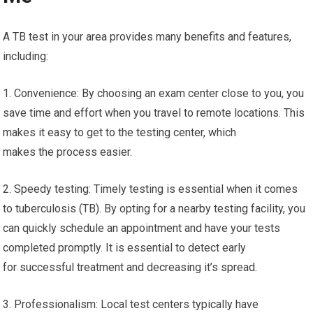
A TB test in your area provides many benefits and features,
including:
1. Convenience: By choosing an exam center close to you, you
save time and effort when you travel to remote locations. This
makes it easy to get to the testing center, which
makes the process easier.
2. Speedy testing: Timely testing is essential when it comes
to tuberculosis (TB). By opting for a nearby testing facility, you
can quickly schedule an appointment and have your tests
completed promptly. It is essential to detect early
for successful treatment and decreasing it’s spread.
3. Professionalism: Local test centers typically have