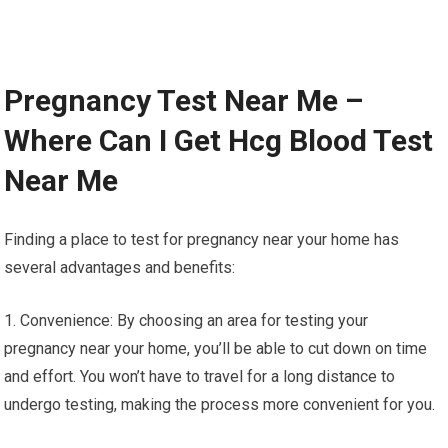
Pregnancy Test Near Me –
Where Can I Get Hcg Blood Test
Near Me
Finding a place to test for pregnancy near your home has
several advantages and benefits:
1. Convenience: By choosing an area for testing your
pregnancy near your home, you’ll be able to cut down on time
and effort. You won’t have to travel for a long distance to
undergo testing, making the process more convenient for you.