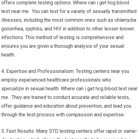
offers complete testing options. Where can i get hcg blood
test near me. You can test for a variety of sexually transmitted
illnesses, including the most common ones such as chlamydia
gonorrhea, syphilis, and HIV in addition to other lesser-known
infections. This method of testing is comprehensive and
ensures you are given a thorough analysis of your sexual
health.
4. Expertise and Professionalism: Testing centers near you
employ experienced healthcare professionals who
specialize in sexual health. Where can i get hcg blood test near
me. They are trained to conduct accurate and reliable tests,
offer guidance and education about prevention, and lead you
through the test process with compassion and expertise.
5. Fast Results: Many STD testing centers offer rapid or same-