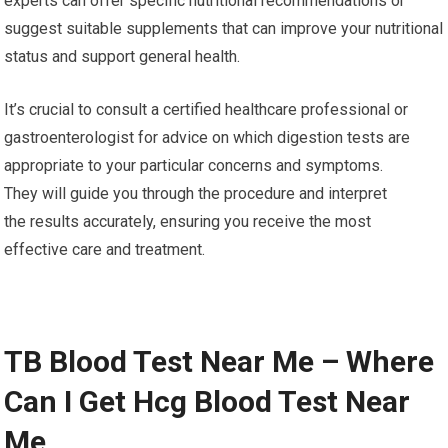
experts can offer specific nutritional recommendations or
suggest suitable supplements that can improve your nutritional
status and support general health.
It’s crucial to consult a certified healthcare professional or
gastroenterologist for advice on which digestion tests are
appropriate to your particular concerns and symptoms.
They will guide you through the procedure and interpret
the results accurately, ensuring you receive the most
effective care and treatment.
TB Blood Test Near Me – Where
Can I Get Hcg Blood Test Near
Me