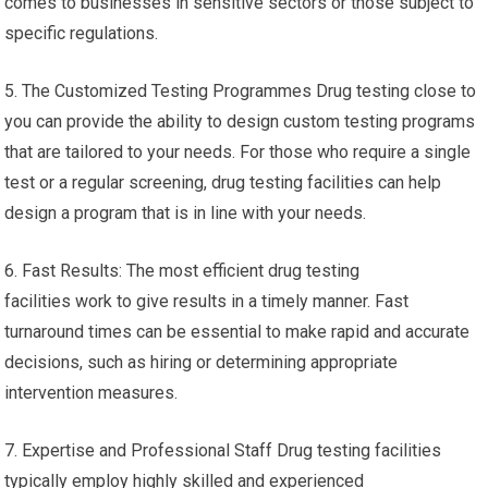
comes to businesses in sensitive sectors or those subject to
specific regulations.
5. The Customized Testing Programmes Drug testing close to
you can provide the ability to design custom testing programs
that are tailored to your needs. For those who require a single
test or a regular screening, drug testing facilities can help
design a program that is in line with your needs.
6. Fast Results: The most efficient drug testing
facilities work to give results in a timely manner. Fast
turnaround times can be essential to make rapid and accurate
decisions, such as hiring or determining appropriate
intervention measures.
7. Expertise and Professional Staff Drug testing facilities
typically employ highly skilled and experienced