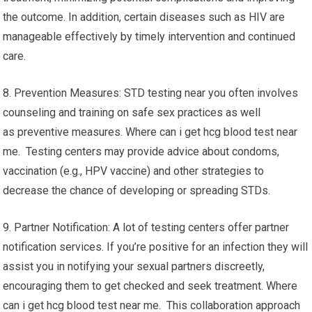
the outcome. In addition, certain diseases such as HIV are
manageable effectively by timely intervention and continued
care.
8. Prevention Measures: STD testing near you often involves
counseling and training on safe sex practices as well
as preventive measures. Where can i get hcg blood test near
me. Testing centers may provide advice about condoms,
vaccination (e.g., HPV vaccine) and other strategies to
decrease the chance of developing or spreading STDs.
9. Partner Notification: A lot of testing centers offer partner
notification services. If you’re positive for an infection they will
assist you in notifying your sexual partners discreetly,
encouraging them to get checked and seek treatment. Where
can i get hcg blood test near me. This collaboration approach