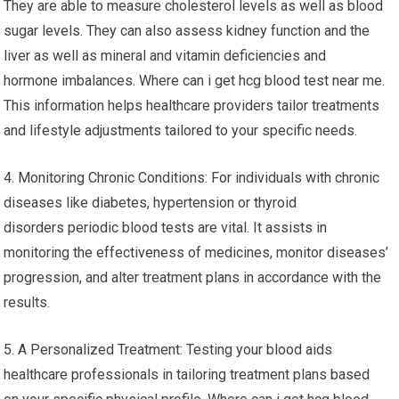
They are able to measure cholesterol levels as well as blood
sugar levels. They can also assess kidney function and the
liver as well as mineral and vitamin deficiencies and
hormone imbalances. Where can i get hcg blood test near me.
This information helps healthcare providers tailor treatments
and lifestyle adjustments tailored to your specific needs.
4. Monitoring Chronic Conditions: For individuals with chronic
diseases like diabetes, hypertension or thyroid
disorders periodic blood tests are vital. It assists in
monitoring the effectiveness of medicines, monitor diseases’
progression, and alter treatment plans in accordance with the
results.
5. A Personalized Treatment: Testing your blood aids
healthcare professionals in tailoring treatment plans based