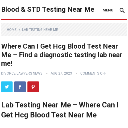
Blood & STD Testing Near Me
MENU
HOME
LAB TESTING NEAR ME
Where Can I Get Hcg Blood Test Near
Me – Find a diagnostic testing lab near
me!
DIVORCE LAWYERS NEWS
AUG 27, 2023
COMMENTS OFF
Lab Testing Near Me – Where Can I
Get Hcg Blood Test Near Me