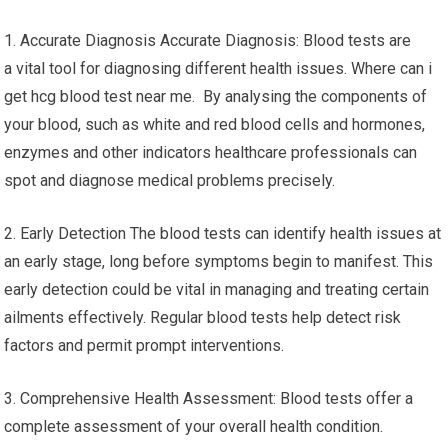
1. Accurate Diagnosis Accurate Diagnosis: Blood tests are
a vital tool for diagnosing different health issues. Where can i
get hcg blood test near me. By analysing the components of
your blood, such as white and red blood cells and hormones,
enzymes and other indicators healthcare professionals can
spot and diagnose medical problems precisely.
2. Early Detection The blood tests can identify health issues at
an early stage, long before symptoms begin to manifest. This
early detection could be vital in managing and treating certain
ailments effectively. Regular blood tests help detect risk
factors and permit prompt interventions.
3. Comprehensive Health Assessment: Blood tests offer a
complete assessment of your overall health condition.