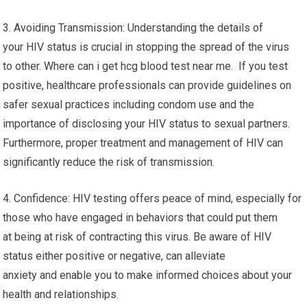
3. Avoiding Transmission: Understanding the details of
your HIV status is crucial in stopping the spread of the virus
to other. Where can i get hcg blood test near me. If you test
positive, healthcare professionals can provide guidelines on
safer sexual practices including condom use and the
importance of disclosing your HIV status to sexual partners.
Furthermore, proper treatment and management of HIV can
significantly reduce the risk of transmission.
4. Confidence: HIV testing offers peace of mind, especially for
those who have engaged in behaviors that could put them
at being at risk of contracting this virus. Be aware of HIV
status either positive or negative, can alleviate
anxiety and enable you to make informed choices about your
health and relationships.