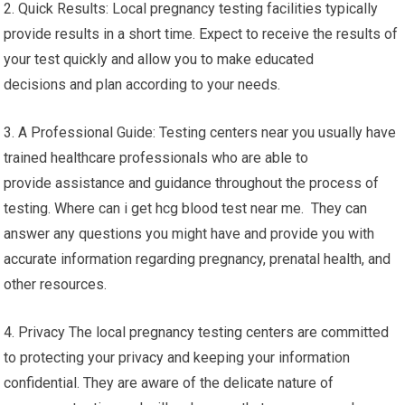
2. Quick Results: Local pregnancy testing facilities typically
provide results in a short time. Expect to receive the results of
your test quickly and allow you to make educated
decisions and plan according to your needs.
3. A Professional Guide: Testing centers near you usually have
trained healthcare professionals who are able to
provide assistance and guidance throughout the process of
testing. Where can i get hcg blood test near me. They can
answer any questions you might have and provide you with
accurate information regarding pregnancy, prenatal health, and
other resources.
4. Privacy The local pregnancy testing centers are committed
to protecting your privacy and keeping your information
confidential. They are aware of the delicate nature of