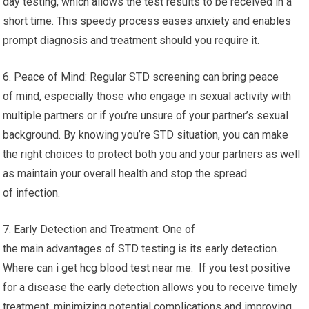
day testing, which allows the test results to be received in a
short time. This speedy process eases anxiety and enables
prompt diagnosis and treatment should you require it.
6. Peace of Mind: Regular STD screening can bring peace
of mind, especially those who engage in sexual activity with
multiple partners or if you’re unsure of your partner’s sexual
background. By knowing you’re STD situation, you can make
the right choices to protect both you and your partners as well
as maintain your overall health and stop the spread
of infection.
7. Early Detection and Treatment: One of
the main advantages of STD testing is its early detection.
Where can i get hcg blood test near me. If you test positive
for a disease the early detection allows you to receive timely
treatment, minimizing potential complications and improving