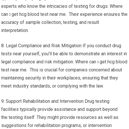
experts who know the intricacies of testing for drugs. Where
can i get hcg blood test near me. Their experience ensures the
accuracy of sample collection, testing, and result
interpretation.
8. Legal Compliance and Risk Mitigation If you conduct drug
tests near yourself, you’ll be able to demonstrate an interest in
legal compliance and risk mitigation. Where can i get hcg blood
test near me. This is crucial for companies concerned about
maintaining security in their workplaces, ensuring that they
meet industry standards, or complying with the law.
9. Support Rehabilitation and Intervention Drug testing
facilities typically provide assistance and support beyond
the testing itself. They might provide resources as well as
suggestions for rehabilitation programs, or intervention