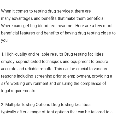
When it comes to testing drug services, there are
many advantages and benefits that make them beneficial.
Where can i get hcg blood test near me. Here are a few most
beneficial features and benefits of having drug testing close to
you:
1. High-quality and reliable results Drug testing facilities
employ sophisticated techniques and equipment to ensure
accurate and reliable results. This can be crucial to various
reasons including screening prior to employment, providing a
safe working environment and ensuring the compliance of
legal requirements.
2. Multiple Testing Options Drug testing facilities
typically offer a range of test options that can be tailored to a