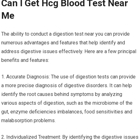
Can I Get Hcg Blood Test Near
Me
The ability to conduct a digestion test near you can provide
numerous advantages and features that help identify and
address digestive issues effectively. Here are a few principal
benefits and features:
1. Accurate Diagnosis: The use of digestion tests can provide
a more precise diagnosis of digestive disorders. It can help
identify the root causes behind symptoms by analyzing
various aspects of digestion, such as the microbiome of the
gut, enzyme deficiencies imbalances, food sensitivities and
malabsorption problems.
2. Individualized Treatment: By identifying the digestive issues