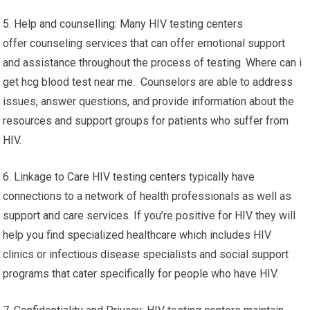
5. Help and counselling: Many HIV testing centers
offer counseling services that can offer emotional support
and assistance throughout the process of testing. Where can i
get hcg blood test near me. Counselors are able to address
issues, answer questions, and provide information about the
resources and support groups for patients who suffer from
HIV.
6. Linkage to Care HIV testing centers typically have
connections to a network of health professionals as well as
support and care services. If you’re positive for HIV they will
help you find specialized healthcare which includes HIV
clinics or infectious disease specialists and social support
programs that cater specifically for people who have HIV.