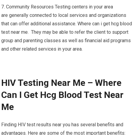
7. Community Resources Testing centers in your area
are generally connected to local services and organizations
that can offer additional assistance. Where can i get hcg blood
test near me. They may be able to refer the client to support
group and parenting classes as well as financial aid programs
and other related services in your area.
HIV Testing Near Me – Where
Can I Get Hcg Blood Test Near
Me
Finding HIV test results near you has several benefits and
advantages. Here are some of the most important benefits: