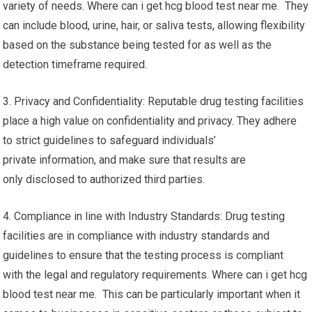
variety of needs. Where can i get hcg blood test near me. They
can include blood, urine, hair, or saliva tests, allowing flexibility
based on the substance being tested for as well as the
detection timeframe required.
3. Privacy and Confidentiality: Reputable drug testing facilities
place a high value on confidentiality and privacy. They adhere
to strict guidelines to safeguard individuals’
private information, and make sure that results are
only disclosed to authorized third parties.
4. Compliance in line with Industry Standards: Drug testing
facilities are in compliance with industry standards and
guidelines to ensure that the testing process is compliant
with the legal and regulatory requirements. Where can i get hcg
blood test near me. This can be particularly important when it