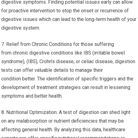
digestive symptoms. Finding potential issues early can allow
for proactive intervention to stop the onset or recurrence of
digestive issues which can lead to the long-term health of your
digestive system.
7. Relief from Chronic Conditions for those suffering
from chronic digestive conditions like IBS (irritable bowel
syndrome), (IBS), Crohn’s disease, or celiac disease, digestion
tests can offer valuable details to manage their
condition better. The identification of specific triggers and the
development of treatment strategies can result in lessening
symptoms and better health.
8. Nutritional Optimization: A test of digestion can shed light
on any malabsorption or nutrient deficiencies that may be
affecting general health. By analyzing this data, healthcare