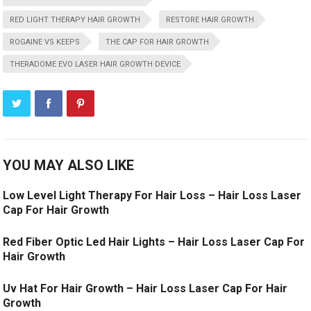
RED LIGHT THERAPY HAIR GROWTH
RESTORE HAIR GROWTH
ROGAINE VS KEEPS
THE CAP FOR HAIR GROWTH
THERADOME EVO LASER HAIR GROWTH DEVICE
YOU MAY ALSO LIKE
Low Level Light Therapy For Hair Loss – Hair Loss Laser
Cap For Hair Growth
Red Fiber Optic Led Hair Lights – Hair Loss Laser Cap For
Hair Growth
Uv Hat For Hair Growth – Hair Loss Laser Cap For Hair
Growth