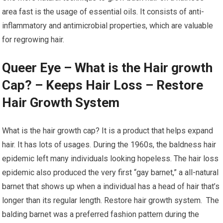
area fast is the usage of essential oils. It consists of anti-
inflammatory and antimicrobial properties, which are valuable
for regrowing hair.
Queer Eye – What is the Hair growth
Cap? – Keeps Hair Loss – Restore
Hair Growth System
What is the hair growth cap? It is a product that helps expand
hair. It has lots of usages. During the 1960s, the baldness hair
epidemic left many individuals looking hopeless. The hair loss
epidemic also produced the very first “gay barnet,” a all-natural
barnet that shows up when a individual has a head of hair that’s
longer than its regular length. Restore hair growth system. The
balding barnet was a preferred fashion pattern during the