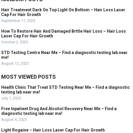
Hair Treatment Dark On Top Light On Bottom – Hair Loss Laser
Cap For Hair Growth
September 11, 2023
How To Restore Hair And Damaged Brttle Hair Loss – Hair Loss
Laser Cap For Hair Growth
October 2, 2023
STD Testing Centre Near Me – Find a diagnostic testing lab near
me!
August 12, 2023
MOST VIEWED POSTS
Health Clinic That Treat STD Testing Near Me – Find a diagnostic
testing lab near me!
July 1, 2023
Free Inpatient Drug And Alcohol Recovery Near Me – Find a
diagnostic testing lab near me!
August 4, 2023
Light Rogaine – Hair Loss Laser Cap For Hair Growth