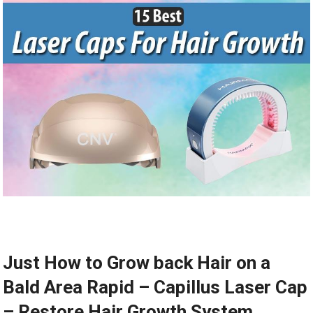
Just How to Grow back Hair on a
Bald Area Rapid – Capillus Laser Cap
– Restore Hair Growth System