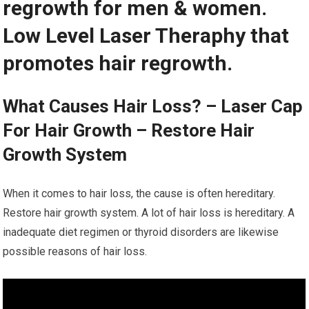
regrowth for men & women.
Low Level Laser Theraphy that
promotes hair regrowth.
What Causes Hair Loss? – Laser Cap
For Hair Growth – Restore Hair
Growth System
When it comes to hair loss, the cause is often hereditary.
Restore hair growth system. A lot of hair loss is hereditary. A
inadequate diet regimen or thyroid disorders are likewise
possible reasons of hair loss.