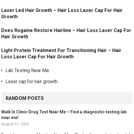
Laser Led Hair Growth – Hair Loss Laser Cap For Hair
Growth
Does Rogaine Restore Hairline – Hair Loss Laser Cap For
Hair Growth
Light Protein Treatment For Transitioning Hair – Hair
Loss Laser Cap For Hair Growth
Lab Testing Near Me
Laser cap for hair growth
RANDOM POSTS
Walk In Clinic Drug Test Near Me – Find a diagnostic testing lab
near me!
August 31, 2023