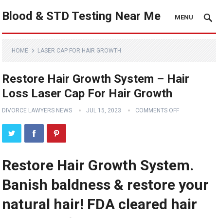
Blood & STD Testing Near Me
MENU
HOME
LASER CAP FOR HAIR GROWTH
Restore Hair Growth System – Hair
Loss Laser Cap For Hair Growth
DIVORCE LAWYERS NEWS
JUL 15, 2023
COMMENTS OFF
Restore Hair Growth System.
Banish baldness & restore your
natural hair! FDA cleared hair