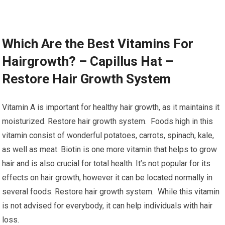
Which Are the Best Vitamins For
Hairgrowth? – Capillus Hat –
Restore Hair Growth System
Vitamin A is important for healthy hair growth, as it maintains it
moisturized. Restore hair growth system. Foods high in this
vitamin consist of wonderful potatoes, carrots, spinach, kale,
as well as meat. Biotin is one more vitamin that helps to grow
hair and is also crucial for total health. It’s not popular for its
effects on hair growth, however it can be located normally in
several foods. Restore hair growth system. While this vitamin
is not advised for everybody, it can help individuals with hair
loss.