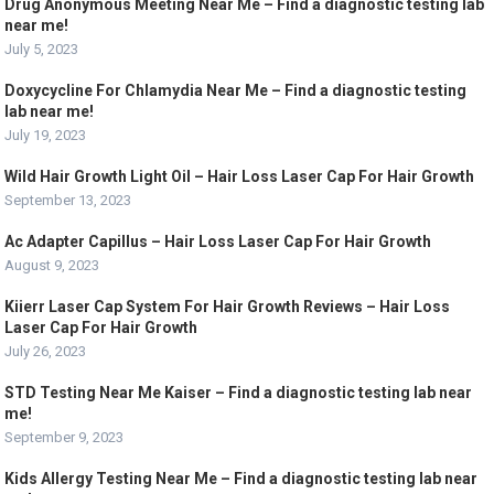
Drug Anonymous Meeting Near Me – Find a diagnostic testing lab
near me!
July 5, 2023
Doxycycline For Chlamydia Near Me – Find a diagnostic testing
lab near me!
July 19, 2023
Wild Hair Growth Light Oil – Hair Loss Laser Cap For Hair Growth
September 13, 2023
Ac Adapter Capillus – Hair Loss Laser Cap For Hair Growth
August 9, 2023
Kiierr Laser Cap System For Hair Growth Reviews – Hair Loss
Laser Cap For Hair Growth
July 26, 2023
STD Testing Near Me Kaiser – Find a diagnostic testing lab near
me!
September 9, 2023
Kids Allergy Testing Near Me – Find a diagnostic testing lab near