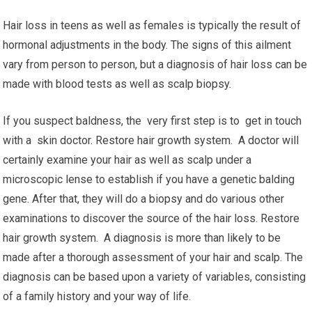
Hair loss in teens as well as females is typically the result of
hormonal adjustments in the body. The signs of this ailment
vary from person to person, but a diagnosis of hair loss can be
made with blood tests as well as scalp biopsy.
If you suspect baldness, the very first step is to get in touch
with a skin doctor. Restore hair growth system. A doctor will
certainly examine your hair as well as scalp under a
microscopic lense to establish if you have a genetic balding
gene. After that, they will do a biopsy and do various other
examinations to discover the source of the hair loss. Restore
hair growth system. A diagnosis is more than likely to be
made after a thorough assessment of your hair and scalp. The
diagnosis can be based upon a variety of variables, consisting
of a family history and your way of life.