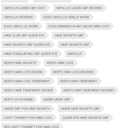
CAPILLUS LASER CAP COST
CAPILLUS LASER CAP REVIEWS
CAPILLUS REVIEWS
DOES CAPILLUS REALLY WORK
DOES CAPILLUS WORK
DOES WEARING A HAT CAUSE HAIR LOSS
HAIR CLUB CAP QUEER EYE
HAIR GROWTH CAP
HAIR GROWTH CAP QUEER EYE
HAIR GROWTH HAT
HAIR STIMULATING CAP QUEER EYE
KAPELLIS
KEEPS HAIR GROWTH
KEEPS HAIR LOSS
KEEPS HAIR LOSS REVIEW
KEEPS HAIR LOSS REVIEWS
KEEPS HAIR LOSS TREATMENT
KEEPS HAIR TREATMENT
KEEPS HAIR TREATMENT REVIEW
KEEPS HAIR TREATMENT REVIEWS
KEEPS VS ROGAINE
KIIERR LASER CAP
LASER CAP FOR HAIR GROWTH
LASER HAIR GROWTH CAP
LIGHT THERAPY FOR HAIR LOSS
QUEER EYE HAIR GROWTH CAP
RED LIGHT THERAPY FOR HAIR LOSS