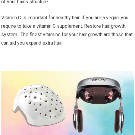
of your hair’s structure.
Vitamin C is important for healthy hair. If you are a vegan, you
require to take a vitamin C supplement. Restore hair growth
system. The finest vitamins for your hair growth are those that
can aid you expand extra hair.