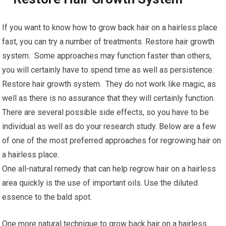
If you want to know how to grow back hair on a hairless place
fast, you can try a number of treatments. Restore hair growth
system. Some approaches may function faster than others,
you will certainly have to spend time as well as persistence.
Restore hair growth system. They do not work like magic, as
well as there is no assurance that they will certainly function.
There are several possible side effects, so you have to be
individual as well as do your research study. Below are a few
of one of the most preferred approaches for regrowing hair on
a hairless place.
One all-natural remedy that can help regrow hair on a hairless
area quickly is the use of important oils. Use the diluted
essence to the bald spot.
One more natural technique to grow back hair on a hairless