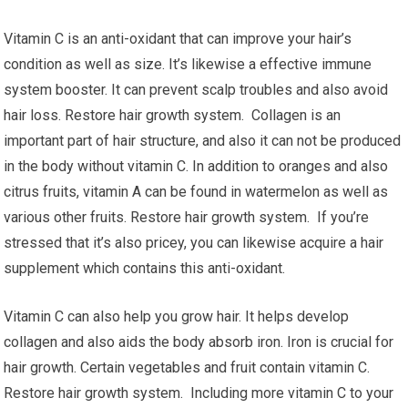
Vitamin C is an anti-oxidant that can improve your hair’s
condition as well as size. It’s likewise a effective immune
system booster. It can prevent scalp troubles and also avoid
hair loss. Restore hair growth system. Collagen is an
important part of hair structure, and also it can not be produced
in the body without vitamin C. In addition to oranges and also
citrus fruits, vitamin A can be found in watermelon as well as
various other fruits. Restore hair growth system. If you’re
stressed that it’s also pricey, you can likewise acquire a hair
supplement which contains this anti-oxidant.
Vitamin C can also help you grow hair. It helps develop
collagen and also aids the body absorb iron. Iron is crucial for
hair growth. Certain vegetables and fruit contain vitamin C.
Restore hair growth system. Including more vitamin C to your