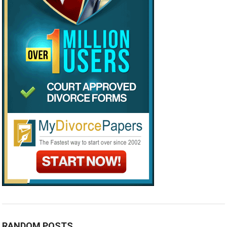
RANDOM POSTS