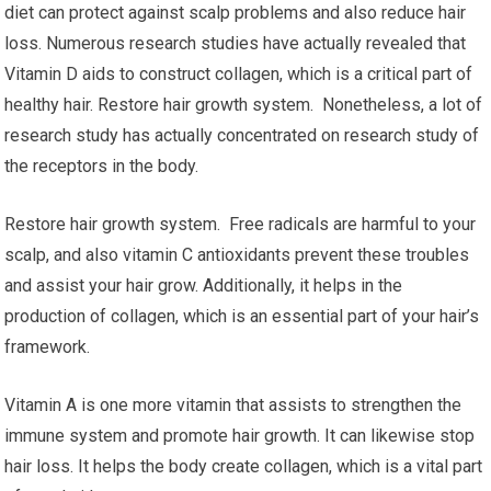
diet can protect against scalp problems and also reduce hair
loss. Numerous research studies have actually revealed that
Vitamin D aids to construct collagen, which is a critical part of
healthy hair. Restore hair growth system. Nonetheless, a lot of
research study has actually concentrated on research study of
the receptors in the body.
Restore hair growth system. Free radicals are harmful to your
scalp, and also vitamin C antioxidants prevent these troubles
and assist your hair grow. Additionally, it helps in the
production of collagen, which is an essential part of your hair’s
framework.
Vitamin A is one more vitamin that assists to strengthen the
immune system and promote hair growth. It can likewise stop
hair loss. It helps the body create collagen, which is a vital part