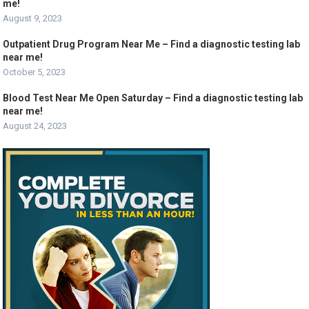
me!
August 9, 2023
Outpatient Drug Program Near Me – Find a diagnostic testing lab
near me!
October 5, 2023
Blood Test Near Me Open Saturday – Find a diagnostic testing lab
near me!
August 24, 2023