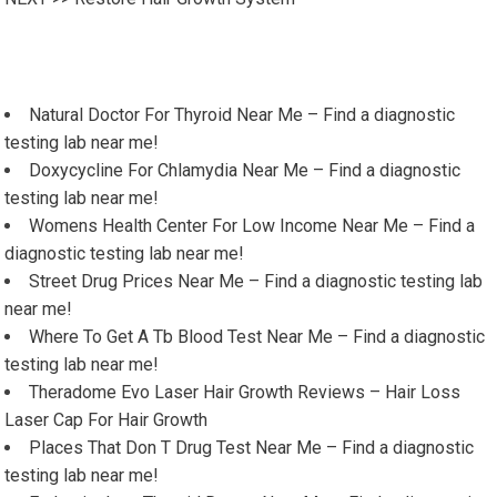
Natural Doctor For Thyroid Near Me – Find a diagnostic
testing lab near me!
Doxycycline For Chlamydia Near Me – Find a diagnostic
testing lab near me!
Womens Health Center For Low Income Near Me – Find a
diagnostic testing lab near me!
Street Drug Prices Near Me – Find a diagnostic testing lab
near me!
Where To Get A Tb Blood Test Near Me – Find a diagnostic
testing lab near me!
Theradome Evo Laser Hair Growth Reviews – Hair Loss
Laser Cap For Hair Growth
Places That Don T Drug Test Near Me – Find a diagnostic
testing lab near me!