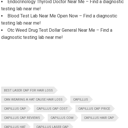
Endocrinology Thyroid Doctor Near Me – Find a diagnostic
testing lab near me!
Blood Test Lab Near Me Open Now – Find a diagnostic
testing lab near me!
Otc Weed Drug Test Dollar General Near Me – Find a
diagnostic testing lab near me!
BEST LASER CAP FOR HAIR LOSS
CAN WEARING A HAT CAUSE HAIR LOSS
CAPILLUS
CAPILLUS CAP
CAPILLUS CAP COST
CAPILLUS CAP PRICE
CAPILLUS CAP REVIEWS
CAPILLUS COM
CAPILLUS HAIR CAP
CAPILLUS HAT
CAPILLUS LASER CAP