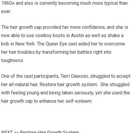
1960s and also is currently becoming much more typical than
ever.
The hair growth cap provided her more confidence, and she is
now able to use cowboy boots in Austin as well as shake a
bob in New York. The Queer Eye cast aided her to overcome
her hair troubles by transforming her battles right into
toughness.
One of the cast participants, Terri Dawson, struggled to accept
her all-natural hair. Restore hair growth system. She struggled
with feeling young and being taken seriously, yet she used the
hair growth cap to enhance her self-esteem.
NEXT >>
Restore Hair Growth System