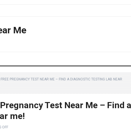
ear Me
 FREE PREGNANCY TEST NEAR ME – FIND A DIAGNOSTIC TESTING LAB NEAR
 Pregnancy Test Near Me – Find 
ear me!
 OFF