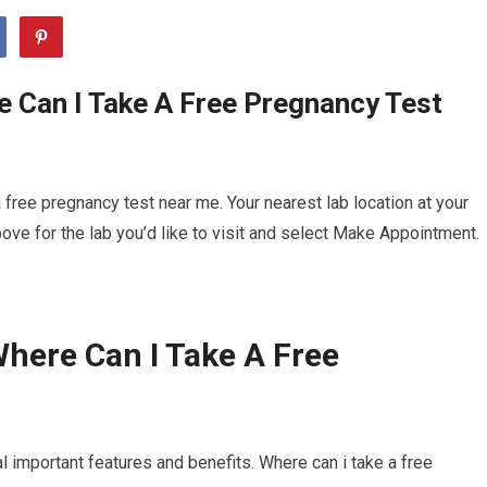
 Can I Take A Free Pregnancy Test
free pregnancy test near me. Your nearest lab location at your
ve for the lab you’d like to visit and select Make Appointment.
here Can I Take A Free
l important features and benefits. Where can i take a free