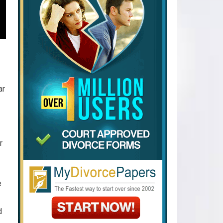
ar
r
e
d