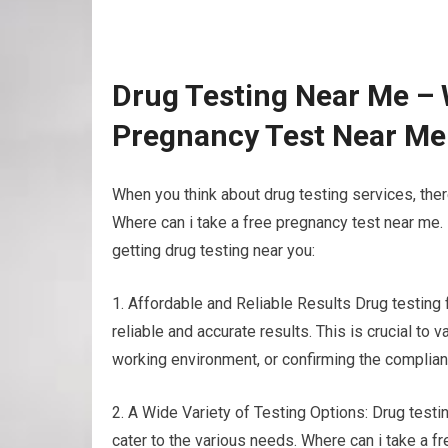
Drug Testing Near Me – 
Pregnancy Test Near Me
When you think about drug testing services, ther
Where can i take a free pregnancy test near me.
getting drug testing near you:
1. Affordable and Reliable Results Drug testing
reliable and accurate results. This is crucial to
working environment, or confirming the complian
2. A Wide Variety of Testing Options: Drug testin
cater to the various needs. Where can i take a f