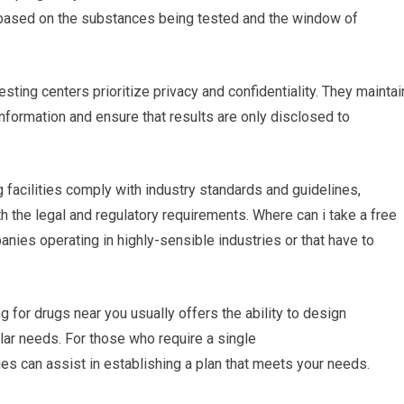
ing based on the substances being tested and the window of
esting centers prioritize privacy and confidentiality. They maintai
 information and ensure that results are only disclosed to
g facilities comply with industry standards and guidelines,
ith the legal and regulatory requirements. Where can i take a free
anies operating in highly-sensible industries or that have to
 for drugs near you usually offers the ability to design
lar needs. For those who require a single
ties can assist in establishing a plan that meets your needs.