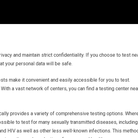
rivacy and maintain strict confidentiality. If you choose to test ne
t your personal data will be safe.
ests make it convenient and easily accessible for you to test.
With a vast network of centers, you can find a testing center nea
cally provides a variety of comprehensive testing options. Wher
possible to test for many sexually transmitted diseases, including
 and HIV as well as other less well-known infections. This metho