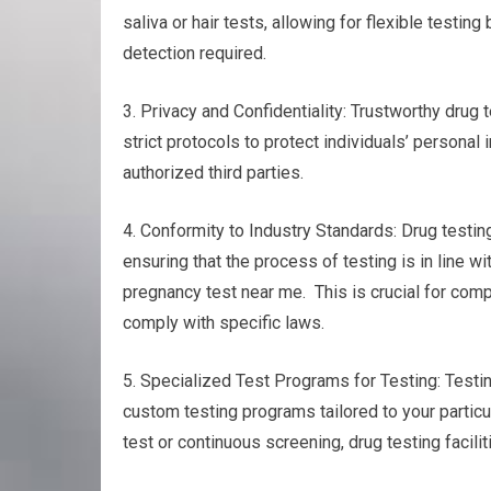
saliva or hair tests, allowing for flexible test
detection required.
3. Privacy and Confidentiality: Trustworthy drug t
strict protocols to protect individuals’ personal
authorized third parties.
4. Conformity to Industry Standards: Drug testin
ensuring that the process of testing is in line w
pregnancy test near me. This is crucial for comp
comply with specific laws.
5. Specialized Test Programs for Testing: Testing
custom testing programs tailored to your particu
test or continuous screening, drug testing facili