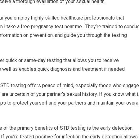
eive a thorough evaluation of your sexual health.
ear you employ highly skilled healthcare professionals that
an i take a free pregnancy test near me. They’re trained to condu
information on prevention, and guide you through the testing
fer quick or same-day testing that allows you to receive
 well as enables quick diagnosis and treatment if needed.
s STD testing offers peace of mind, especially those who engage
 are uncertain of your partner’s sexual history. If you know what i
ps to protect yourself and your partners and maintain your overal
 of the primary benefits of STD testing is the early detection.
f you’re tested positive for infection the early detection allows