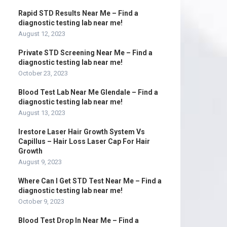
Rapid STD Results Near Me – Find a
diagnostic testing lab near me!
August 12, 2023
Private STD Screening Near Me – Find a
diagnostic testing lab near me!
October 23, 2023
Blood Test Lab Near Me Glendale – Find a
diagnostic testing lab near me!
August 13, 2023
Irestore Laser Hair Growth System Vs
Capillus – Hair Loss Laser Cap For Hair
Growth
August 9, 2023
Where Can I Get STD Test Near Me – Find a
diagnostic testing lab near me!
October 9, 2023
Blood Test Drop In Near Me – Find a