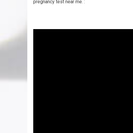
pregnancy test near me. :