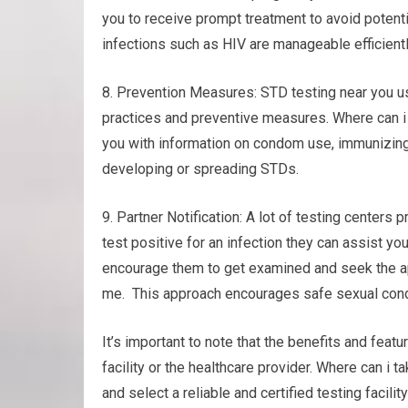
you to receive prompt treatment to avoid potent
infections such as HIV are manageable efficientl
8. Prevention Measures: STD testing near you u
practices and preventive measures. Where can i 
you with information on condom use, immunizing
developing or spreading STDs.
9. Partner Notification: A lot of testing centers p
test positive for an infection they can assist you
encourage them to get examined and seek the ap
me. This approach encourages safe sexual condu
It’s important to note that the benefits and featu
facility or the healthcare provider. Where can i
and select a reliable and certified testing facili