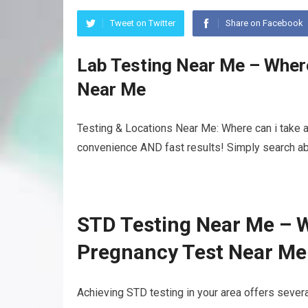
Tweet on Twitter
Share on Facebook
Lab Testing Near Me – Where
Near Me
Testing & Locations Near Me: Where can i take a 
convenience AND fast results! Simply search abo
STD Testing Near Me – W
Pregnancy Test Near Me
Achieving STD testing in your area offers severa