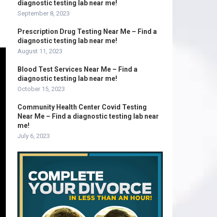
diagnostic testing lab near me!
September 8, 2023
Prescription Drug Testing Near Me – Find a
diagnostic testing lab near me!
August 11, 2023
Blood Test Services Near Me – Find a
diagnostic testing lab near me!
October 15, 2023
Community Health Center Covid Testing
Near Me – Find a diagnostic testing lab near
me!
July 6, 2023