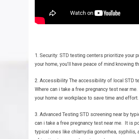
1. Security: STD testing centers prioritize your p
your home, you’ll have peace of mind knowing tha
2. Accessibility The accessibility of local STD t
Where can i take a free pregnancy test near me. 
your home or workplace to save time and effort.
3. Advanced Testing STD screening near by typi
can i take a free pregnancy test near me. It is 
typical ones like chlamydia gonorrhea, syphilis,