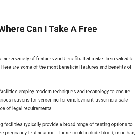
Where Can I Take A Free
e are a variety of features and benefits that make them valuable.
 Here are some of the most beneficial features and benefits of
 facilities employ modern techniques and technology to ensure
 various reasons for screening for employment, assuring a safe
ce of legal requirements.
g facilities typically provide a broad range of testing options to
ree pregnancy test near me. These could include blood, urine hair,