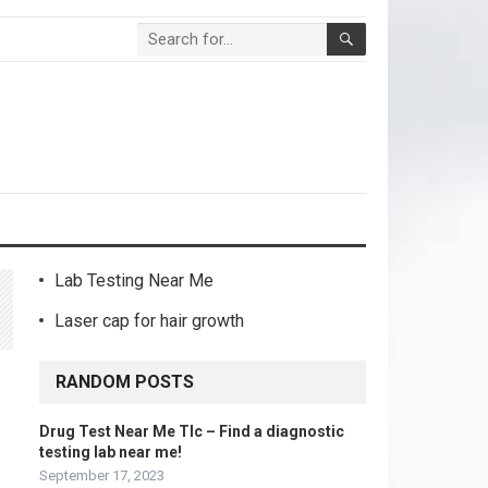
Lab Testing Near Me
Laser cap for hair growth
RANDOM POSTS
a
Drug Test Near Me Tlc – Find a diagnostic
testing lab near me!
September 17, 2023