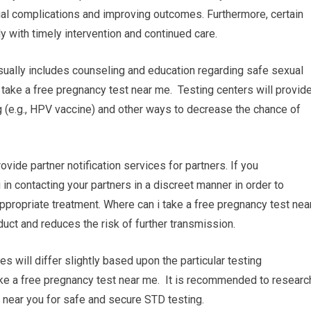
ial complications and improving outcomes. Furthermore, certain
y with timely intervention and continued care.
sually includes counseling and education regarding safe sexual
take a free pregnancy test near me. Testing centers will provid
 (e.g., HPV vaccine) and other ways to decrease the chance of
rovide partner notification services for partners. If you
 in contacting your partners in a discreet manner in order to
propriate treatment. Where can i take a free pregnancy test nea
ct and reduces the risk of further transmission.
res will differ slightly based upon the particular testing
 take a free pregnancy test near me. It is recommended to researc
ty near you for safe and secure STD testing.