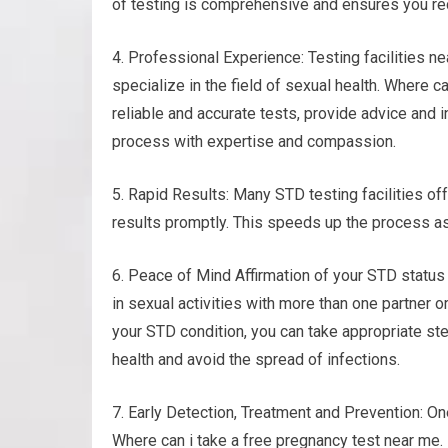
of testing is comprehensive and ensures you rec
4. Professional Experience: Testing facilities n
specialize in the field of sexual health. Where c
reliable and accurate tests, provide advice and 
process with expertise and compassion.
5. Rapid Results: Many STD testing facilities of
results promptly. This speeds up the process as
6. Peace of Mind Affirmation of your STD statu
in sexual activities with more than one partner or
your STD condition, you can take appropriate ste
health and avoid the spread of infections.
7. Early Detection, Treatment and Prevention: One
Where can i take a free pregnancy test near me. I