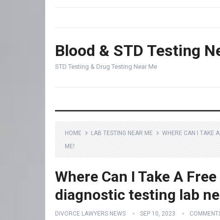
Blood & STD Testing N
STD Testing & Drug Testing Near Me
HOME
LAB TESTING NEAR ME
WHERE CAN I TAKE A
ME!
Where Can I Take A Free
diagnostic testing lab n
DIVORCE LAWYERS NEWS
SEP 10, 2023
COMMENTS