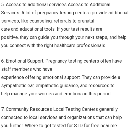
5. Access to additional services Access to Additional
Services: A lot of pregnancy testing centers provide additional
services, like counseling, referrals to prenatal
care and educational tools. If your test results are
positive, they can guide you through your next steps, and help
you connect with the right healthcare professionals.
6. Emotional Support: Pregnancy testing centers often have
staff members who have
experience offering emotional support. They can provide a
sympathetic ear, empathetic guidance, and resources to
help manage your worries and emotions in this period.
7. Community Resources Local Testing Centers generally
connected to local services and organizations that can help
you further. Where to get tested for STD for free near me.