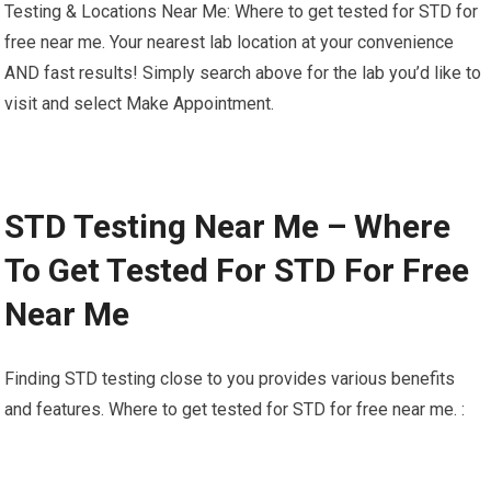
Testing & Locations Near Me: Where to get tested for STD for
free near me. Your nearest lab location at your convenience
AND fast results! Simply search above for the lab you’d like to
visit and select Make Appointment.
STD Testing Near Me – Where
To Get Tested For STD For Free
Near Me
Finding STD testing close to you provides various benefits
and features. Where to get tested for STD for free near me. :