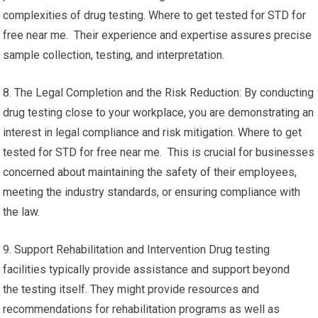
complexities of drug testing. Where to get tested for STD for
free near me. Their experience and expertise assures precise
sample collection, testing, and interpretation.
8. The Legal Completion and the Risk Reduction: By conducting
drug testing close to your workplace, you are demonstrating an
interest in legal compliance and risk mitigation. Where to get
tested for STD for free near me. This is crucial for businesses
concerned about maintaining the safety of their employees,
meeting the industry standards, or ensuring compliance with
the law.
9. Support Rehabilitation and Intervention Drug testing
facilities typically provide assistance and support beyond
the testing itself. They might provide resources and
recommendations for rehabilitation programs as well as