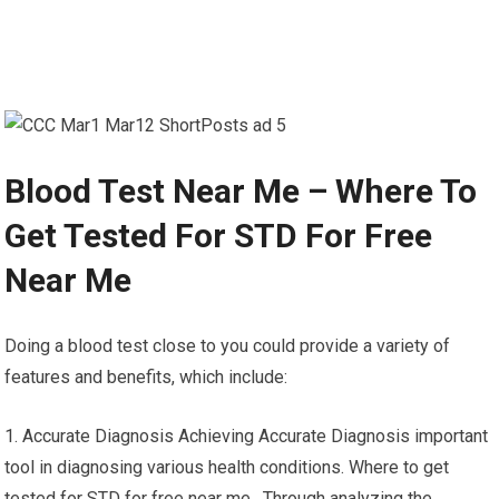
Blood Test Near Me – Where To
Get Tested For STD For Free
Near Me
Doing a blood test close to you could provide a variety of
features and benefits, which include:
1. Accurate Diagnosis Achieving Accurate Diagnosis important
tool in diagnosing various health conditions. Where to get
tested for STD for free near me. Through analyzing the