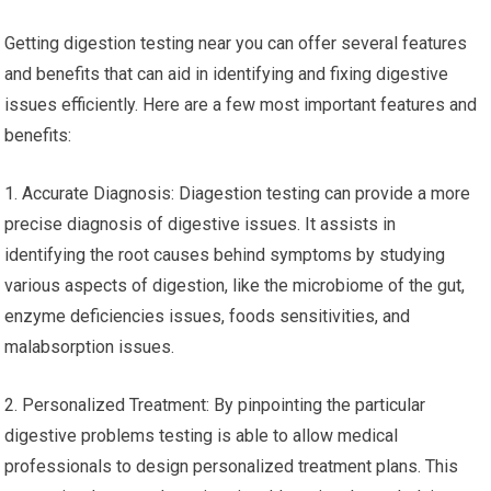
Getting digestion testing near you can offer several features
and benefits that can aid in identifying and fixing digestive
issues efficiently. Here are a few most important features and
benefits:
1. Accurate Diagnosis: Diagestion testing can provide a more
precise diagnosis of digestive issues. It assists in
identifying the root causes behind symptoms by studying
various aspects of digestion, like the microbiome of the gut,
enzyme deficiencies issues, foods sensitivities, and
malabsorption issues.
2. Personalized Treatment: By pinpointing the particular
digestive problems testing is able to allow medical
professionals to design personalized treatment plans. This