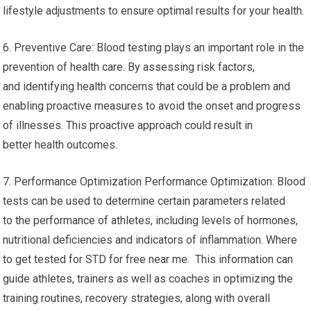
lifestyle adjustments to ensure optimal results for your health.
6. Preventive Care: Blood testing plays an important role in the
prevention of health care. By assessing risk factors,
and identifying health concerns that could be a problem and
enabling proactive measures to avoid the onset and progress
of illnesses. This proactive approach could result in
better health outcomes.
7. Performance Optimization Performance Optimization: Blood
tests can be used to determine certain parameters related
to the performance of athletes, including levels of hormones,
nutritional deficiencies and indicators of inflammation. Where
to get tested for STD for free near me. This information can
guide athletes, trainers as well as coaches in optimizing the
training routines, recovery strategies, along with overall