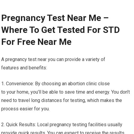
Pregnancy Test Near Me –
Where To Get Tested For STD
For Free Near Me
A pregnancy test near you can provide a variety of
features and benefits:
1. Convenience: By choosing an abortion clinic close
to your home, you’ll be able to save time and energy. You don’t
need to travel long distances for testing, which makes the
process easier for you.
2. Quick Results: Local pregnancy testing facilities usually
provide quick results. You can expect to receive the results