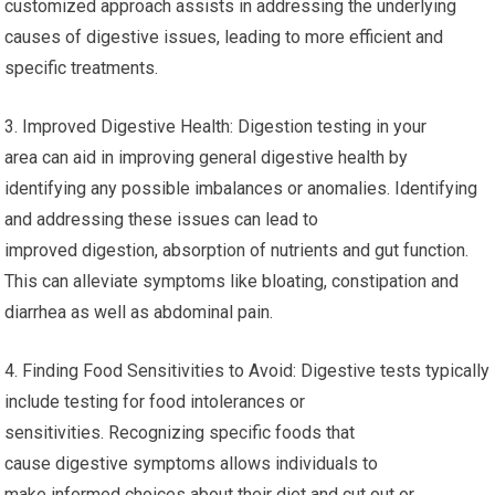
customized approach assists in addressing the underlying
causes of digestive issues, leading to more efficient and
specific treatments.
3. Improved Digestive Health: Digestion testing in your
area can aid in improving general digestive health by
identifying any possible imbalances or anomalies. Identifying
and addressing these issues can lead to
improved digestion, absorption of nutrients and gut function.
This can alleviate symptoms like bloating, constipation and
diarrhea as well as abdominal pain.
4. Finding Food Sensitivities to Avoid: Digestive tests typically
include testing for food intolerances or
sensitivities. Recognizing specific foods that
cause digestive symptoms allows individuals to
make informed choices about their diet and cut out or