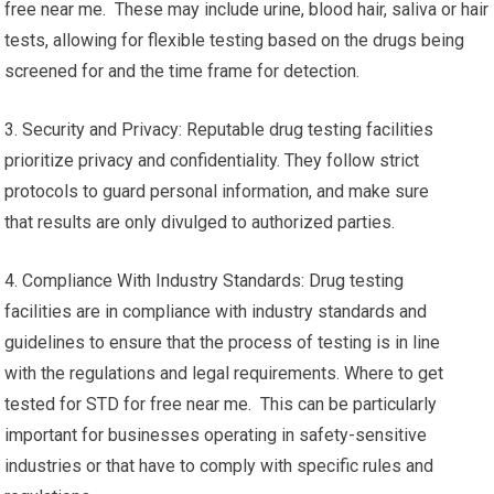
free near me. These may include urine, blood hair, saliva or hair
tests, allowing for flexible testing based on the drugs being
screened for and the time frame for detection.
3. Security and Privacy: Reputable drug testing facilities
prioritize privacy and confidentiality. They follow strict
protocols to guard personal information, and make sure
that results are only divulged to authorized parties.
4. Compliance With Industry Standards: Drug testing
facilities are in compliance with industry standards and
guidelines to ensure that the process of testing is in line
with the regulations and legal requirements. Where to get
tested for STD for free near me. This can be particularly
important for businesses operating in safety-sensitive
industries or that have to comply with specific rules and