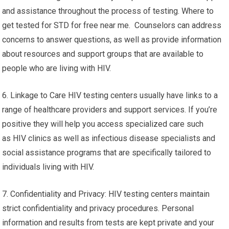
and assistance throughout the process of testing. Where to
get tested for STD for free near me. Counselors can address
concerns to answer questions, as well as provide information
about resources and support groups that are available to
people who are living with HIV.
6. Linkage to Care HIV testing centers usually have links to a
range of healthcare providers and support services. If you’re
positive they will help you access specialized care such
as HIV clinics as well as infectious disease specialists and
social assistance programs that are specifically tailored to
individuals living with HIV.
7. Confidentiality and Privacy: HIV testing centers maintain
strict confidentiality and privacy procedures. Personal
information and results from tests are kept private and your