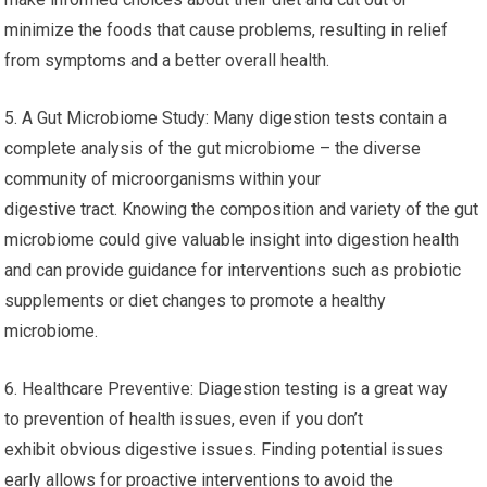
minimize the foods that cause problems, resulting in relief
from symptoms and a better overall health.
5. A Gut Microbiome Study: Many digestion tests contain a
complete analysis of the gut microbiome – the diverse
community of microorganisms within your
digestive tract. Knowing the composition and variety of the gut
microbiome could give valuable insight into digestion health
and can provide guidance for interventions such as probiotic
supplements or diet changes to promote a healthy
microbiome.
6. Healthcare Preventive: Diagestion testing is a great way
to prevention of health issues, even if you don’t
exhibit obvious digestive issues. Finding potential issues
early allows for proactive interventions to avoid the