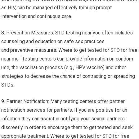
as HIV, can be managed effectively through prompt
intervention and continuous care.
8. Prevention Measures: STD testing near you often includes
counseling and education on safe sex practices
and preventive measures. Where to get tested for STD for free
near me. Testing centers can provide information on condom
use, the vaccination process (e.g., HPV vaccine) and other
strategies to decrease the chance of contracting or spreading
STDs.
9. Partner Notification: Many testing centers offer partner
notification services for partners. If you are positive for an
infection they can assist in notifying your sexual partners
discreetly in order to encourage them to get tested and seek
appropriate treatment. Where to get tested for STD for free