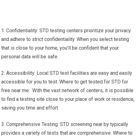
1. Confidentiality: STD testing centers prioritize your privacy
and adhere to strict confidentiality. When you select testing
that is close to your home, you’ll be confident that your
personal data will be safe.
2. Accessibility: Local STD test facilities are easy and easily
accessible for you to test. Where to get tested for STD for
free near me. With the vast network of centers, it is possible
to find a testing site close to your place of work or residence,
saving you time and effort.
3. Comprehensive Testing: STD screening near by typically
provides a variety of tests that are comprehensive. Where to