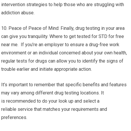
intervention strategies to help those who are struggling with
addiction abuse.
10. Peace of Peace of Mind: Finally, drug testing in your area
can give you tranquility. Where to get tested for STD for free
near me. If you’re an employer to ensure a drug-free work
environment or an individual concerned about your own health,
regular tests for drugs can allow you to identify the signs of
trouble earlier and initiate appropriate action.
It’s important to remember that specific benefits and features
may vary among different drug testing locations. It
is recommended to do your look up and select a
reliable service that matches your requirements and
preferences.