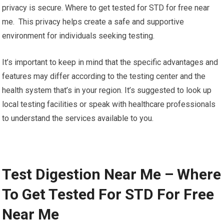
privacy is secure. Where to get tested for STD for free near
me. This privacy helps create a safe and supportive
environment for individuals seeking testing.
It’s important to keep in mind that the specific advantages and
features may differ according to the testing center and the
health system that’s in your region. It’s suggested to look up
local testing facilities or speak with healthcare professionals
to understand the services available to you.
Test Digestion Near Me – Where
To Get Tested For STD For Free
Near Me