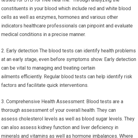
constituents in your blood which include red and white blood
cells as well as enzymes, hormones and various other
indicators healthcare professionals can pinpoint and evaluate
medical conditions in a precise manner.
2. Early detection The blood tests can identify health problems
at an early stage, even before symptoms show. Early detection
can be vital to managing and treating certain
ailments efficiently. Regular blood tests can help identify risk
factors and facilitate quick interventions.
3. Comprehensive Health Assessment: Blood tests are a
thorough assessment of your overall health. They can
assess cholesterol levels as well as blood sugar levels. They
can also assess kidney function and liver deficiency in
minerals and vitamins as well as hormone imbalances. Where