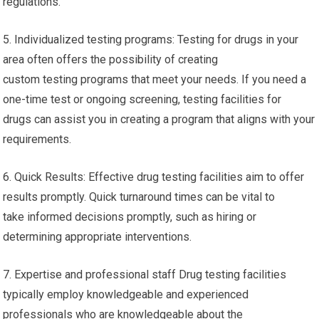
regulations.
5. Individualized testing programs: Testing for drugs in your
area often offers the possibility of creating
custom testing programs that meet your needs. If you need a
one-time test or ongoing screening, testing facilities for
drugs can assist you in creating a program that aligns with your
requirements.
6. Quick Results: Effective drug testing facilities aim to offer
results promptly. Quick turnaround times can be vital to
take informed decisions promptly, such as hiring or
determining appropriate interventions.
7. Expertise and professional staff Drug testing facilities
typically employ knowledgeable and experienced
professionals who are knowledgeable about the