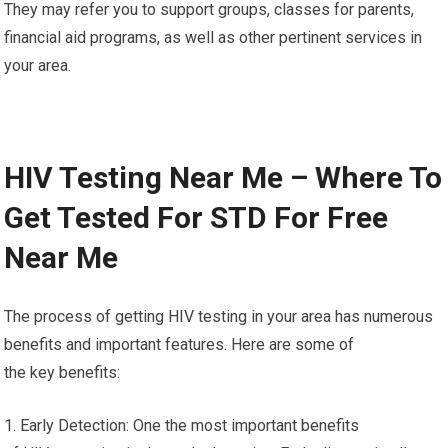
They may refer you to support groups, classes for parents,
financial aid programs, as well as other pertinent services in
your area.
HIV Testing Near Me – Where To
Get Tested For STD For Free
Near Me
The process of getting HIV testing in your area has numerous
benefits and important features. Here are some of
the key benefits:
1. Early Detection: One the most important benefits