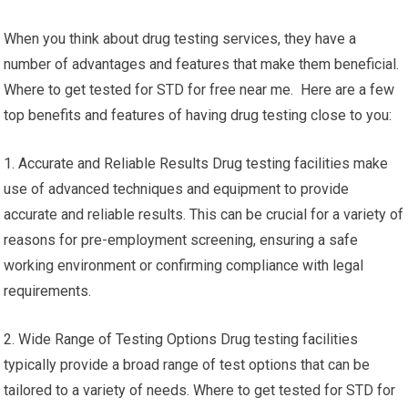
When you think about drug testing services, they have a
number of advantages and features that make them beneficial.
Where to get tested for STD for free near me. Here are a few
top benefits and features of having drug testing close to you:
1. Accurate and Reliable Results Drug testing facilities make
use of advanced techniques and equipment to provide
accurate and reliable results. This can be crucial for a variety of
reasons for pre-employment screening, ensuring a safe
working environment or confirming compliance with legal
requirements.
2. Wide Range of Testing Options Drug testing facilities
typically provide a broad range of test options that can be
tailored to a variety of needs. Where to get tested for STD for