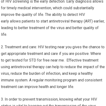
of HIV screening is the early detection. Early diagnosis allows
for timely medical intervention, which could substantially
improve the quality of life. The ability to detect HIV
early allows patients to start antiretroviral therapy (ART) earlier,
leading to better treatment of the virus and better quality of
life.
2. Treatment and care: HIV testing near you gives the chance to
get appropriate treatment and care if you are positive. Where
to get tested for STD for free near me. Effective treatment
using antiretroviral therapy can help to reduce the impact of the
virus, reduce the burden of infection, and keep a healthy
immune system. A regular monitoring program and consistent
treatment can improve health and longer life.
3. In order to prevent transmission, knowing what your HIV
status is vital to keeping out the transmission of the virus