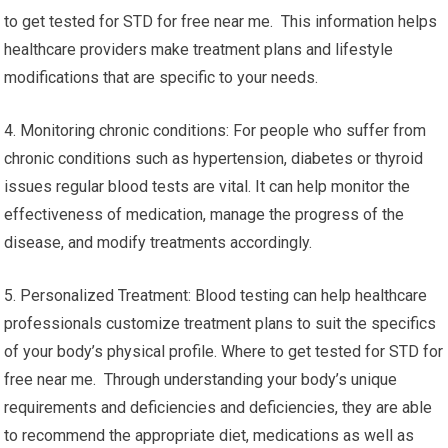
to get tested for STD for free near me. This information helps
healthcare providers make treatment plans and lifestyle
modifications that are specific to your needs.
4. Monitoring chronic conditions: For people who suffer from
chronic conditions such as hypertension, diabetes or thyroid
issues regular blood tests are vital. It can help monitor the
effectiveness of medication, manage the progress of the
disease, and modify treatments accordingly.
5. Personalized Treatment: Blood testing can help healthcare
professionals customize treatment plans to suit the specifics
of your body’s physical profile. Where to get tested for STD for
free near me. Through understanding your body’s unique
requirements and deficiencies and deficiencies, they are able
to recommend the appropriate diet, medications as well as