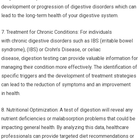
development or progression of digestive disorders which can
lead to the long-term health of your digestive system.
7. Treatment for Chronic Conditions: For individuals
with chronic digestive disorders such as IBS (irritable bowel
syndrome), (IBS) or Crohn’s Disease, or celiac
disease, digestion testing can provide valuable information for
managing their condition more effectively. The identification of
specific triggers and the development of treatment strategies
can lead to the reduction of symptoms and an improvement
in health.
8. Nutritional Optimization: A test of digestion will reveal any
nutrient deficiencies or malabsorption problems that could be
impacting general health. By analyzing this data, healthcare
professionals can provide targeted diet recommendations or