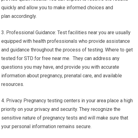
quickly and allow you to make informed choices and
plan accordingly.
3. Professional Guidance: Test facilities near you are usually
equipped with health professionals who provide assistance
and guidance throughout the process of testing. Where to get
tested for STD for free near me. They can address any
questions you may have, and provide you with accurate
information about pregnancy, prenatal care, and available
resources.
4. Privacy Pregnancy testing centers in your area place a high
priority on your privacy and security. They recognize the
sensitive nature of pregnancy tests and will make sure that
your personal information remains secure.