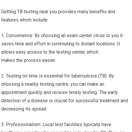
Getting TB testing near you provides many benefits and
features which include:
1. Convenience: By choosing an exam center close to you it
saves time and effort in commuting to distant locations. It
allows easy access to the testing center, which
makes the process easier.
2. Testing on time is essential for tuberculosis (TB). By
choosing a nearby testing centre, you can make an
appointment quickly and receive timely testing. The early
detection of a disease is crucial for successful treatment and
decreasing its spread.
3. Professionalism: Local test facilities typically have