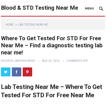
Blood & STD Testing Near Me
MENU
HOME
LAB TESTING NEAR ME
Where To Get Tested For STD For Free
Near Me – Find a diagnostic testing lab
near me!
DIVORCE LAWYERS NEWS
AUG 20, 2023
COMMENTS OFF
Lab Testing Near Me – Where To Get
Tested For STD For Free Near Me