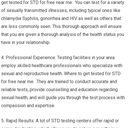
get tested for STD for free near me. You can test for a variety
of sexually transmitted illnesses, including typical ones like
chlamydia Syphilis, gonorrhea and HIV as well as others that
are less commonly seen. This thorough approach will ensure
that you are given a thorough analysis of the health status you
have in your relationship.
4. Professional Experience: Testing facilities in your area
employ skilled healthcare professionals who specialize with
sexual and reproductive health. Where to get tested for STD
for free near me. They are trained to conduct accurate and
reliable tests, provide counselling and education regarding
sexual health, and will guide you through the test process with
compassion and expertise.
5. Rapid Results: A lot of STD testing centers offer rapid or