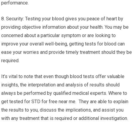
performance.
8. Security: Testing your blood gives you peace of heart by
providing objective information about your health. You may be
concerned about a particular symptom or are looking to
improve your overall well-being, getting tests for blood can
ease your worries and provide timely treatment should they be
required.
It’s vital to note that even though blood tests offer valuable
insights, the interpretation and analysis of results should
always be performed by qualified medical experts. Where to
get tested for STD for free near me. They are able to explain
the results to you, discuss the implications, and assist you
with any treatment that is required or additional investigation.