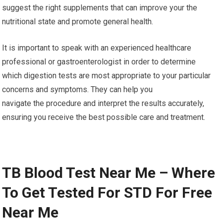
suggest the right supplements that can improve your the
nutritional state and promote general health.
It is important to speak with an experienced healthcare
professional or gastroenterologist in order to determine
which digestion tests are most appropriate to your particular
concerns and symptoms. They can help you
navigate the procedure and interpret the results accurately,
ensuring you receive the best possible care and treatment.
TB Blood Test Near Me – Where
To Get Tested For STD For Free
Near Me