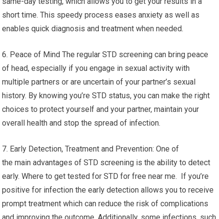
same-day testing, which allows you to get your results in a
short time. This speedy process eases anxiety as well as
enables quick diagnosis and treatment when needed.
6. Peace of Mind The regular STD screening can bring peace
of head, especially if you engage in sexual activity with
multiple partners or are uncertain of your partner’s sexual
history. By knowing you’re STD status, you can make the right
choices to protect yourself and your partner, maintain your
overall health and stop the spread of infection.
7. Early Detection, Treatment and Prevention: One of
the main advantages of STD screening is the ability to detect
early. Where to get tested for STD for free near me. If you’re
positive for infection the early detection allows you to receive
prompt treatment which can reduce the risk of complications
and improving the outcome. Additionally, some infections, such