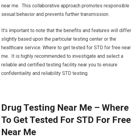
near me. This collaborative approach promotes responsible
sexual behavior and prevents further transmission.
It’s important to note that the benefits and features will differ
slightly based upon the particular testing center or the
healthcare service. Where to get tested for STD for free near
me. It is highly recommended to investigate and select a
reliable and certified testing facility near you to ensure
confidentiality and reliability STD testing.
Drug Testing Near Me – Where
To Get Tested For STD For Free
Near Me