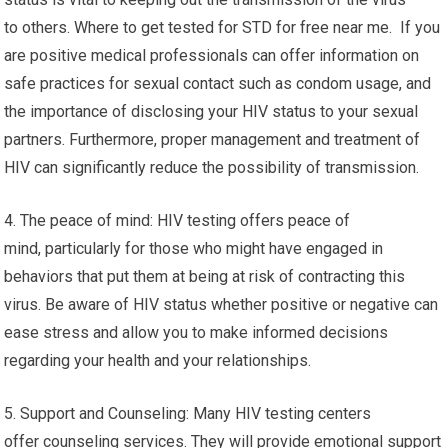
to others. Where to get tested for STD for free near me. If you
are positive medical professionals can offer information on
safe practices for sexual contact such as condom usage, and
the importance of disclosing your HIV status to your sexual
partners. Furthermore, proper management and treatment of
HIV can significantly reduce the possibility of transmission.
4. The peace of mind: HIV testing offers peace of
mind, particularly for those who might have engaged in
behaviors that put them at being at risk of contracting this
virus. Be aware of HIV status whether positive or negative can
ease stress and allow you to make informed decisions
regarding your health and your relationships.
5. Support and Counseling: Many HIV testing centers
offer counseling services. They will provide emotional support