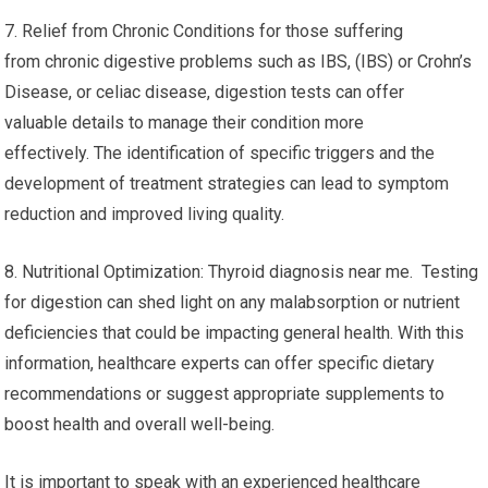
7. Relief from Chronic Conditions for those suffering
from chronic digestive problems such as IBS, (IBS) or Crohn’s
Disease, or celiac disease, digestion tests can offer
valuable details to manage their condition more
effectively. The identification of specific triggers and the
development of treatment strategies can lead to symptom
reduction and improved living quality.
8. Nutritional Optimization: Thyroid diagnosis near me. Testing
for digestion can shed light on any malabsorption or nutrient
deficiencies that could be impacting general health. With this
information, healthcare experts can offer specific dietary
recommendations or suggest appropriate supplements to
boost health and overall well-being.
It is important to speak with an experienced healthcare