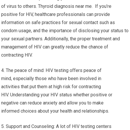
of virus to others. Thyroid diagnosis near me. If you’re
positive for HIV, healthcare professionals can provide
information on safe practices for sexual contact such as
condom usage, and the importance of disclosing your status to
your sexual partners. Additionally, the proper treatment and
management of HIV can greatly reduce the chance of
contracting HIV.
4. The peace of mind: HIV testing offers peace of
mind, especially those who have been involved in
activities that put them at high risk for contracting
HIV. Understanding your HIV status whether positive or
negative can reduce anxiety and allow you to make
informed choices about your health and relationships.
5. Support and Counseling: A lot of HIV testing centers