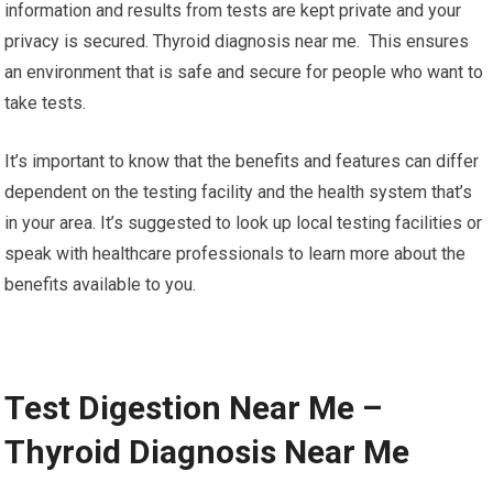
information and results from tests are kept private and your
privacy is secured. Thyroid diagnosis near me. This ensures
an environment that is safe and secure for people who want to
take tests.
It’s important to know that the benefits and features can differ
dependent on the testing facility and the health system that’s
in your area. It’s suggested to look up local testing facilities or
speak with healthcare professionals to learn more about the
benefits available to you.
Test Digestion Near Me –
Thyroid Diagnosis Near Me