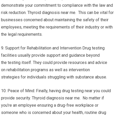
demonstrate your commitment to compliance with the law and
risk reduction. Thyroid diagnosis near me. This can be vital for
businesses concerned about maintaining the safety of their
employees, meeting the requirements of their industry or with
the legal requirements.
9. Support for Rehabilitation and Intervention Drug testing
facilities usually provide support and guidance beyond
the testing itself. They could provide resources and advice
on rehabilitation programs as well as intervention
strategies for individuals struggling with substance abuse.
10. Peace of Mind: Finally, having drug testing near you could
provide security. Thyroid diagnosis near me. No matter if
you’re an employee ensuring a drug-free workplace or
someone who is concerned about your health, routine drug