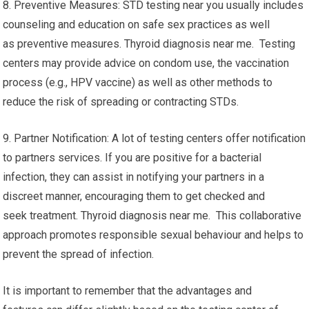
8. Preventive Measures: STD testing near you usually includes
counseling and education on safe sex practices as well
as preventive measures. Thyroid diagnosis near me. Testing
centers may provide advice on condom use, the vaccination
process (e.g., HPV vaccine) as well as other methods to
reduce the risk of spreading or contracting STDs.
9. Partner Notification: A lot of testing centers offer notification
to partners services. If you are positive for a bacterial
infection, they can assist in notifying your partners in a
discreet manner, encouraging them to get checked and
seek treatment. Thyroid diagnosis near me. This collaborative
approach promotes responsible sexual behaviour and helps to
prevent the spread of infection.
It is important to remember that the advantages and