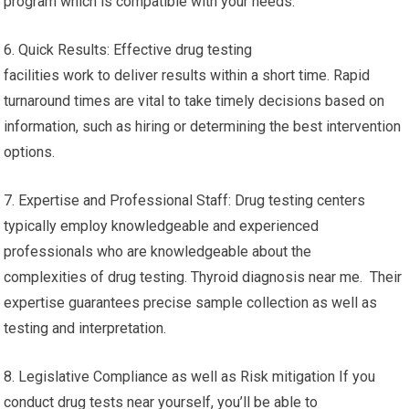
program which is compatible with your needs.
6. Quick Results: Effective drug testing
facilities work to deliver results within a short time. Rapid
turnaround times are vital to take timely decisions based on
information, such as hiring or determining the best intervention
options.
7. Expertise and Professional Staff: Drug testing centers
typically employ knowledgeable and experienced
professionals who are knowledgeable about the
complexities of drug testing. Thyroid diagnosis near me. Their
expertise guarantees precise sample collection as well as
testing and interpretation.
8. Legislative Compliance as well as Risk mitigation If you
conduct drug tests near yourself, you’ll be able to