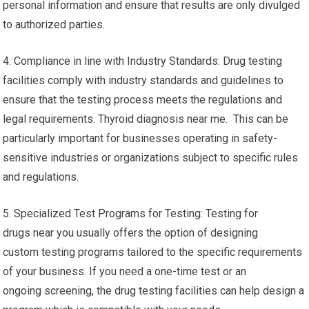
personal information and ensure that results are only divulged
to authorized parties.
4. Compliance in line with Industry Standards: Drug testing
facilities comply with industry standards and guidelines to
ensure that the testing process meets the regulations and
legal requirements. Thyroid diagnosis near me. This can be
particularly important for businesses operating in safety-
sensitive industries or organizations subject to specific rules
and regulations.
5. Specialized Test Programs for Testing: Testing for
drugs near you usually offers the option of designing
custom testing programs tailored to the specific requirements
of your business. If you need a one-time test or an
ongoing screening, the drug testing facilities can help design a