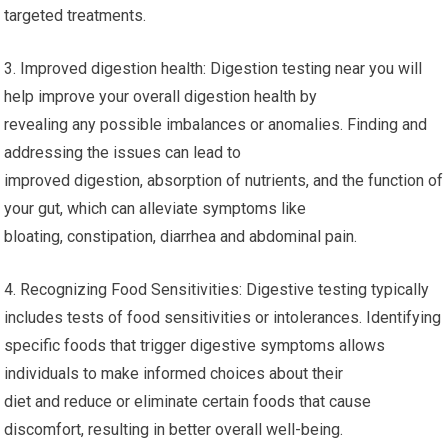
targeted treatments.
3. Improved digestion health: Digestion testing near you will
help improve your overall digestion health by
revealing any possible imbalances or anomalies. Finding and
addressing the issues can lead to
improved digestion, absorption of nutrients, and the function of
your gut, which can alleviate symptoms like
bloating, constipation, diarrhea and abdominal pain.
4. Recognizing Food Sensitivities: Digestive testing typically
includes tests of food sensitivities or intolerances. Identifying
specific foods that trigger digestive symptoms allows
individuals to make informed choices about their
diet and reduce or eliminate certain foods that cause
discomfort, resulting in better overall well-being.