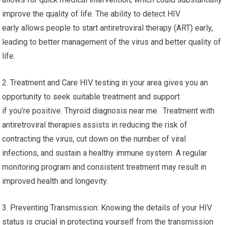
improve the quality of life. The ability to detect HIV
early allows people to start antiretroviral therapy (ART) early,
leading to better management of the virus and better quality of
life.
2. Treatment and Care HIV testing in your area gives you an
opportunity to seek suitable treatment and support
if you’re positive. Thyroid diagnosis near me. Treatment with
antiretroviral therapies assists in reducing the risk of
contracting the virus, cut down on the number of viral
infections, and sustain a healthy immune system. A regular
monitoring program and consistent treatment may result in
improved health and longevity.
3. Preventing Transmission: Knowing the details of your HIV
status is crucial in protecting yourself from the transmission