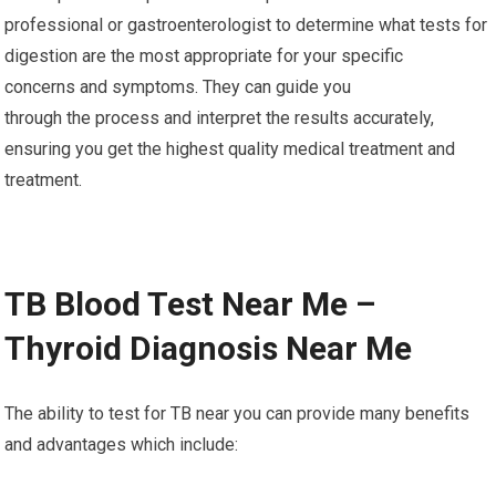
professional or gastroenterologist to determine what tests for
digestion are the most appropriate for your specific
concerns and symptoms. They can guide you
through the process and interpret the results accurately,
ensuring you get the highest quality medical treatment and
treatment.
TB Blood Test Near Me –
Thyroid Diagnosis Near Me
The ability to test for TB near you can provide many benefits
and advantages which include: