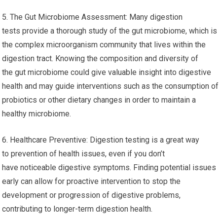
5. The Gut Microbiome Assessment: Many digestion
tests provide a thorough study of the gut microbiome, which is
the complex microorganism community that lives within the
digestion tract. Knowing the composition and diversity of
the gut microbiome could give valuable insight into digestive
health and may guide interventions such as the consumption of
probiotics or other dietary changes in order to maintain a
healthy microbiome.
6. Healthcare Preventive: Digestion testing is a great way
to prevention of health issues, even if you don’t
have noticeable digestive symptoms. Finding potential issues
early can allow for proactive intervention to stop the
development or progression of digestive problems,
contributing to longer-term digestion health.