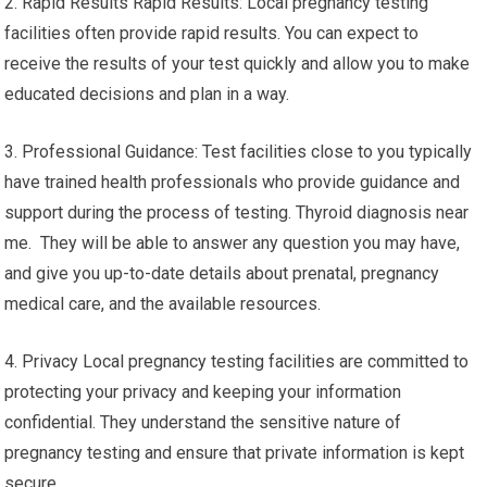
2. Rapid Results Rapid Results: Local pregnancy testing
facilities often provide rapid results. You can expect to
receive the results of your test quickly and allow you to make
educated decisions and plan in a way.
3. Professional Guidance: Test facilities close to you typically
have trained health professionals who provide guidance and
support during the process of testing. Thyroid diagnosis near
me. They will be able to answer any question you may have,
and give you up-to-date details about prenatal, pregnancy
medical care, and the available resources.
4. Privacy Local pregnancy testing facilities are committed to
protecting your privacy and keeping your information
confidential. They understand the sensitive nature of
pregnancy testing and ensure that private information is kept
secure.