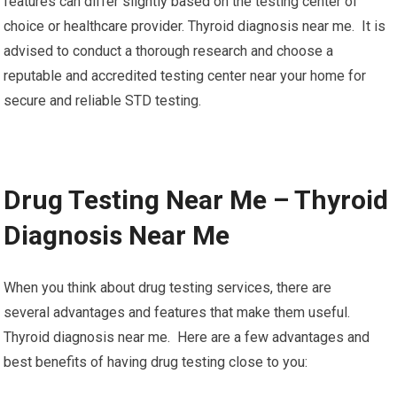
features can differ slightly based on the testing center of
choice or healthcare provider. Thyroid diagnosis near me. It is
advised to conduct a thorough research and choose a
reputable and accredited testing center near your home for
secure and reliable STD testing.
Drug Testing Near Me – Thyroid
Diagnosis Near Me
When you think about drug testing services, there are
several advantages and features that make them useful.
Thyroid diagnosis near me. Here are a few advantages and
best benefits of having drug testing close to you: