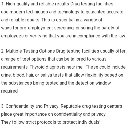
1. High-quality and reliable results Drug testing facilities
use modern techniques and technology to guarantee accurate
and reliable results. This is essential in a variety of
ways for pre-employment screening, ensuring the safety of
employees or verifying that you are in compliance with the law.
2. Multiple Testing Options Drug testing facilities usually offer
a range of test options that can be tailored to various
requirements. Thyroid diagnosis near me. These could include
urine, blood, hair, or saliva tests that allow flexibility based on
the substances being tested and the detection window
required.
3. Confidentiality and Privacy: Reputable drug testing centers
place great importance on confidentiality and privacy.
They follow strict protocols to protect individuals’