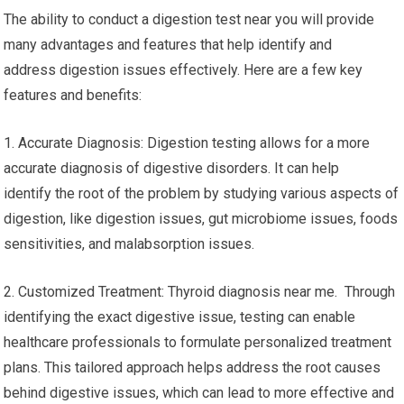
The ability to conduct a digestion test near you will provide
many advantages and features that help identify and
address digestion issues effectively. Here are a few key
features and benefits:
1. Accurate Diagnosis: Digestion testing allows for a more
accurate diagnosis of digestive disorders. It can help
identify the root of the problem by studying various aspects of
digestion, like digestion issues, gut microbiome issues, foods
sensitivities, and malabsorption issues.
2. Customized Treatment: Thyroid diagnosis near me. Through
identifying the exact digestive issue, testing can enable
healthcare professionals to formulate personalized treatment
plans. This tailored approach helps address the root causes
behind digestive issues, which can lead to more effective and