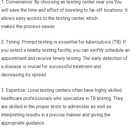
1. Convenience: By choosing an testing center near you You
will save the time and effort of traveling to far-off locations. It
allows easy access to the testing center, which
makes the process easier.
2. Timing: Prompt testing is essential for tuberculosis (TB). If
you select a nearby testing facility, you can swiftly schedule an
appointment and receive timely testing. The early detection of
a disease is crucial for successful treatment and
decreasing its spread.
3. Expertise: Local testing centers often have highly skilled
healthcare professionals who specialize in TB testing. They
are skilled in the proper tests to administer as well as
interpreting results in a precise manner and giving the
appropriate guidance.