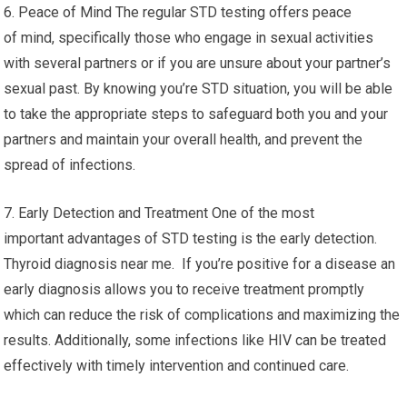
6. Peace of Mind The regular STD testing offers peace
of mind, specifically those who engage in sexual activities
with several partners or if you are unsure about your partner’s
sexual past. By knowing you’re STD situation, you will be able
to take the appropriate steps to safeguard both you and your
partners and maintain your overall health, and prevent the
spread of infections.
7. Early Detection and Treatment One of the most
important advantages of STD testing is the early detection.
Thyroid diagnosis near me. If you’re positive for a disease an
early diagnosis allows you to receive treatment promptly
which can reduce the risk of complications and maximizing the
results. Additionally, some infections like HIV can be treated
effectively with timely intervention and continued care.