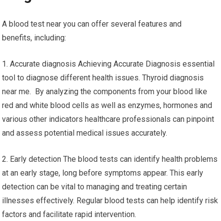
A blood test near you can offer several features and
benefits, including:
1. Accurate diagnosis Achieving Accurate Diagnosis essential
tool to diagnose different health issues. Thyroid diagnosis
near me. By analyzing the components from your blood like
red and white blood cells as well as enzymes, hormones and
various other indicators healthcare professionals can pinpoint
and assess potential medical issues accurately.
2. Early detection The blood tests can identify health problems
at an early stage, long before symptoms appear. This early
detection can be vital to managing and treating certain
illnesses effectively. Regular blood tests can help identify risk
factors and facilitate rapid intervention.