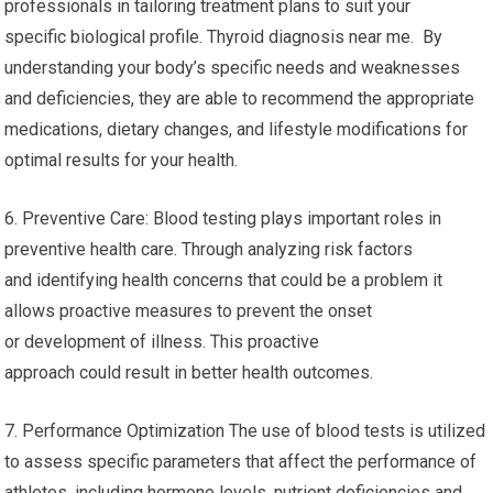
professionals in tailoring treatment plans to suit your
specific biological profile. Thyroid diagnosis near me. By
understanding your body’s specific needs and weaknesses
and deficiencies, they are able to recommend the appropriate
medications, dietary changes, and lifestyle modifications for
optimal results for your health.
6. Preventive Care: Blood testing plays important roles in
preventive health care. Through analyzing risk factors
and identifying health concerns that could be a problem it
allows proactive measures to prevent the onset
or development of illness. This proactive
approach could result in better health outcomes.
7. Performance Optimization The use of blood tests is utilized
to assess specific parameters that affect the performance of
athletes, including hormone levels, nutrient deficiencies and