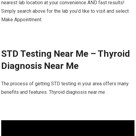
nearest lab location at your convenience AND fast results!
Simply search above for the lab you’d like to visit and select
Make Appointment.
STD Testing Near Me – Thyroid
Diagnosis Near Me
The process of getting STD testing in your area offers many
benefits and features. Thyroid diagnosis near me. :