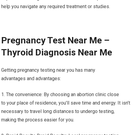
help you navigate any required treatment or studies.
Pregnancy Test Near Me –
Thyroid Diagnosis Near Me
Getting pregnancy testing near you has many
advantages and advantages:
1. The convenience: By choosing an abortion clinic close
to your place of residence, you’ll save time and energy. It isn’t
necessary to travel long distances to undergo testing,
making the process easier for you.