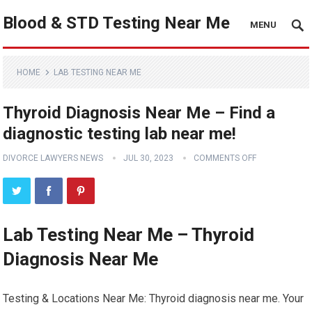
Blood & STD Testing Near Me
MENU
HOME
LAB TESTING NEAR ME
Thyroid Diagnosis Near Me – Find a
diagnostic testing lab near me!
DIVORCE LAWYERS NEWS
JUL 30, 2023
COMMENTS OFF
Lab Testing Near Me – Thyroid
Diagnosis Near Me
Testing & Locations Near Me: Thyroid diagnosis near me. Your