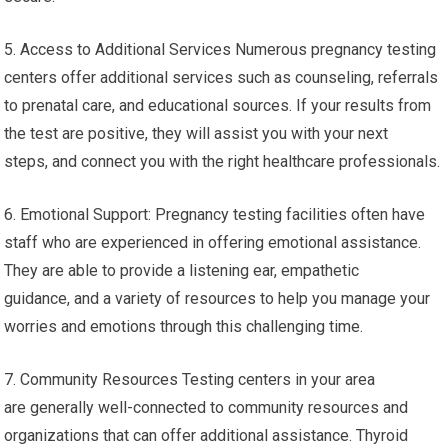
5. Access to Additional Services Numerous pregnancy testing
centers offer additional services such as counseling, referrals
to prenatal care, and educational sources. If your results from
the test are positive, they will assist you with your next
steps, and connect you with the right healthcare professionals.
6. Emotional Support: Pregnancy testing facilities often have
staff who are experienced in offering emotional assistance.
They are able to provide a listening ear, empathetic
guidance, and a variety of resources to help you manage your
worries and emotions through this challenging time.
7. Community Resources Testing centers in your area
are generally well-connected to community resources and
organizations that can offer additional assistance. Thyroid