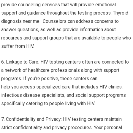
provide counseling services that will provide emotional
support and guidance throughout the testing process. Thyroid
diagnosis near me. Counselors can address concerns to
answer questions, as well as provide information about
resources and support groups that are available to people who
suffer from HIV.
6. Linkage to Care: HIV testing centers often are connected to
a network of healthcare professionals along with support
programs. If you’re positive, these centers can
help you access specialized care that includes HIV clinics,
infectious disease specialists, and social support programs
specifically catering to people living with HIV.
7. Confidentiality and Privacy: HIV testing centers maintain
strict confidentiality and privacy procedures. Your personal