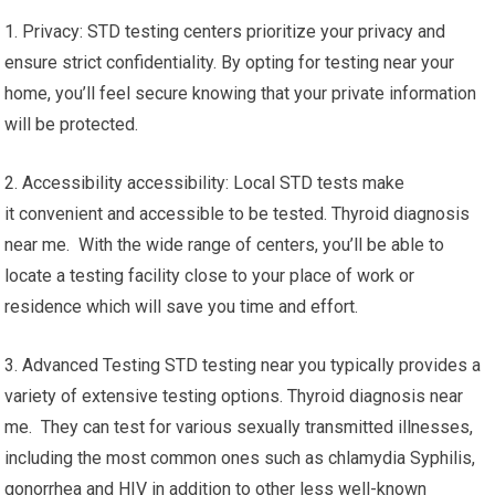
1. Privacy: STD testing centers prioritize your privacy and
ensure strict confidentiality. By opting for testing near your
home, you’ll feel secure knowing that your private information
will be protected.
2. Accessibility accessibility: Local STD tests make
it convenient and accessible to be tested. Thyroid diagnosis
near me. With the wide range of centers, you’ll be able to
locate a testing facility close to your place of work or
residence which will save you time and effort.
3. Advanced Testing STD testing near you typically provides a
variety of extensive testing options. Thyroid diagnosis near
me. They can test for various sexually transmitted illnesses,
including the most common ones such as chlamydia Syphilis,
gonorrhea and HIV in addition to other less well-known