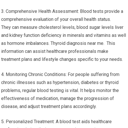
3. Comprehensive Health Assessment: Blood tests provide a
comprehensive evaluation of your overall health status.
They can measure cholesterol levels, blood sugar levels liver
and kidney function deficiency in minerals and vitamins as well
as hormone imbalances. Thyroid diagnosis near me. This
information can assist healthcare professionals make
treatment plans and lifestyle changes specific to your needs.
4. Monitoring Chronic Conditions: For people suffering from
chronic illnesses such as hypertension, diabetes or thyroid
problems, regular blood testing is vital. It helps monitor the
effectiveness of medication, manage the progression of
disease, and adjust treatment plans accordingly.
5. Personalized Treatment: A blood test aids healthcare