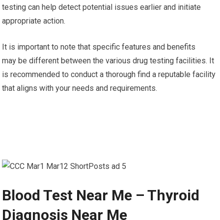
testing can help detect potential issues earlier and initiate
appropriate action.
It is important to note that specific features and benefits
may be different between the various drug testing facilities. It
is recommended to conduct a thorough find a reputable facility
that aligns with your needs and requirements.
Blood Test Near Me – Thyroid
Diagnosis Near Me