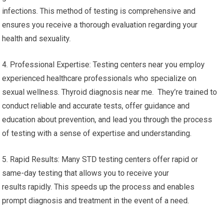
infections. This method of testing is comprehensive and
ensures you receive a thorough evaluation regarding your
health and sexuality.
4. Professional Expertise: Testing centers near you employ
experienced healthcare professionals who specialize on
sexual wellness. Thyroid diagnosis near me. They’re trained to
conduct reliable and accurate tests, offer guidance and
education about prevention, and lead you through the process
of testing with a sense of expertise and understanding.
5. Rapid Results: Many STD testing centers offer rapid or
same-day testing that allows you to receive your
results rapidly. This speeds up the process and enables
prompt diagnosis and treatment in the event of a need.