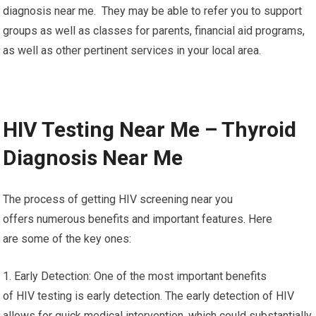
diagnosis near me. They may be able to refer you to support
groups as well as classes for parents, financial aid programs,
as well as other pertinent services in your local area.
HIV Testing Near Me – Thyroid
Diagnosis Near Me
The process of getting HIV screening near you
offers numerous benefits and important features. Here
are some of the key ones:
1. Early Detection: One of the most important benefits
of HIV testing is early detection. The early detection of HIV
allows for quick medical intervention, which could substantially