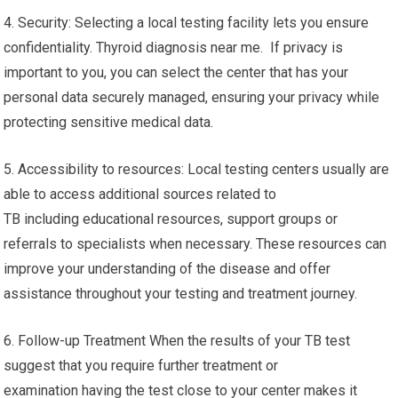
4. Security: Selecting a local testing facility lets you ensure
confidentiality. Thyroid diagnosis near me. If privacy is
important to you, you can select the center that has your
personal data securely managed, ensuring your privacy while
protecting sensitive medical data.
5. Accessibility to resources: Local testing centers usually are
able to access additional sources related to
TB including educational resources, support groups or
referrals to specialists when necessary. These resources can
improve your understanding of the disease and offer
assistance throughout your testing and treatment journey.
6. Follow-up Treatment When the results of your TB test
suggest that you require further treatment or
examination having the test close to your center makes it