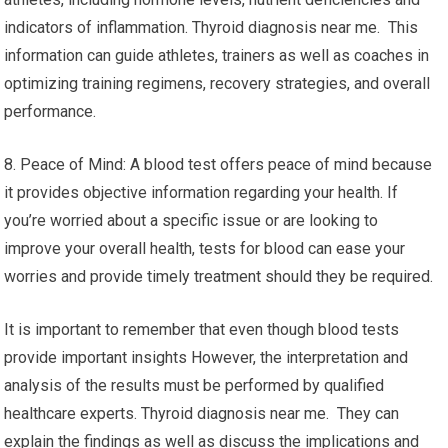
indicators of inflammation. Thyroid diagnosis near me. This
information can guide athletes, trainers as well as coaches in
optimizing training regimens, recovery strategies, and overall
performance.
8. Peace of Mind: A blood test offers peace of mind because
it provides objective information regarding your health. If
you’re worried about a specific issue or are looking to
improve your overall health, tests for blood can ease your
worries and provide timely treatment should they be required.
It is important to remember that even though blood tests
provide important insights However, the interpretation and
analysis of the results must be performed by qualified
healthcare experts. Thyroid diagnosis near me. They can
explain the findings as well as discuss the implications and