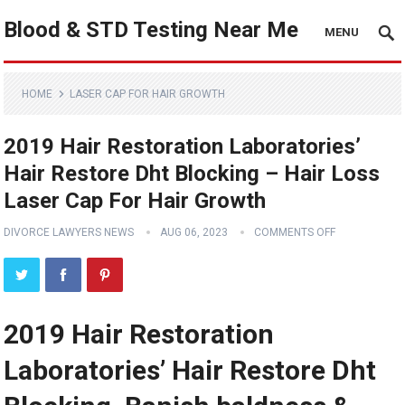
Blood & STD Testing Near Me
MENU
HOME
LASER CAP FOR HAIR GROWTH
2019 Hair Restoration Laboratories’
Hair Restore Dht Blocking – Hair Loss
Laser Cap For Hair Growth
DIVORCE LAWYERS NEWS
AUG 06, 2023
COMMENTS OFF
2019 Hair Restoration
Laboratories’ Hair Restore Dht