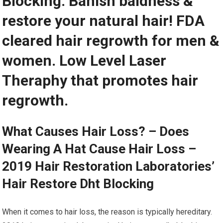
Blocking. Banish baldness &
restore your natural hair! FDA
cleared hair regrowth for men &
women. Low Level Laser
Theraphy that promotes hair
regrowth.
What Causes Hair Loss? – Does
Wearing A Hat Cause Hair Loss –
2019 Hair Restoration Laboratories’
Hair Restore Dht Blocking
When it comes to hair loss, the reason is typically hereditary.