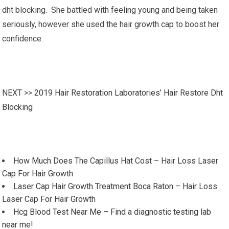
dht blocking. She battled with feeling young and being taken
seriously, however she used the hair growth cap to boost her
confidence.
NEXT >>
2019 Hair Restoration Laboratories’ Hair Restore Dht
Blocking
How Much Does The Capillus Hat Cost – Hair Loss Laser
Cap For Hair Growth
Laser Cap Hair Growth Treatment Boca Raton – Hair Loss
Laser Cap For Hair Growth
Hcg Blood Test Near Me – Find a diagnostic testing lab
near me!