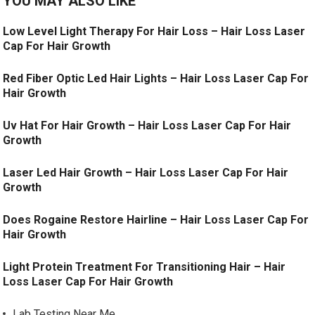
YOU MAY ALSO LIKE
Low Level Light Therapy For Hair Loss – Hair Loss Laser
Cap For Hair Growth
Red Fiber Optic Led Hair Lights – Hair Loss Laser Cap For
Hair Growth
Uv Hat For Hair Growth – Hair Loss Laser Cap For Hair
Growth
Laser Led Hair Growth – Hair Loss Laser Cap For Hair
Growth
Does Rogaine Restore Hairline – Hair Loss Laser Cap For
Hair Growth
Light Protein Treatment For Transitioning Hair – Hair
Loss Laser Cap For Hair Growth
Lab Testing Near Me