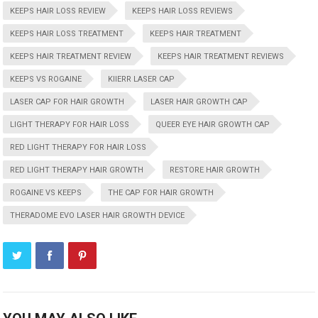
KEEPS HAIR LOSS REVIEW
KEEPS HAIR LOSS REVIEWS
KEEPS HAIR LOSS TREATMENT
KEEPS HAIR TREATMENT
KEEPS HAIR TREATMENT REVIEW
KEEPS HAIR TREATMENT REVIEWS
KEEPS VS ROGAINE
KIIERR LASER CAP
LASER CAP FOR HAIR GROWTH
LASER HAIR GROWTH CAP
LIGHT THERAPY FOR HAIR LOSS
QUEER EYE HAIR GROWTH CAP
RED LIGHT THERAPY FOR HAIR LOSS
RED LIGHT THERAPY HAIR GROWTH
RESTORE HAIR GROWTH
ROGAINE VS KEEPS
THE CAP FOR HAIR GROWTH
THERADOME EVO LASER HAIR GROWTH DEVICE