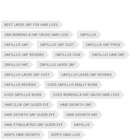
BEST LASER CAP FOR HAIR LOSS
CAN WEARING A HAT CAUSE HAIR LOSS
CAPILLUS
CAPILLUS CAP
CAPILLUS CAP COST
CAPILLUS CAP PRICE
CAPILLUS CAP REVIEWS
CAPILLUS COM
CAPILLUS HAIR CAP
CAPILLUS HAT
CAPILLUS LASER CAP
CAPILLUS LASER CAP COST
CAPILLUS LASER CAP REVIEWS
CAPILLUS REVIEWS
DOES CAPILLUS REALLY WORK
DOES CAPILLUS WORK
DOES WEARING A HAT CAUSE HAIR LOSS
HAIR CLUB CAP QUEER EYE
HAIR GROWTH CAP
HAIR GROWTH CAP QUEER EYE
HAIR GROWTH HAT
HAIR STIMULATING CAP QUEER EYE
KAPELLIS
KEEPS HAIR GROWTH
KEEPS HAIR LOSS