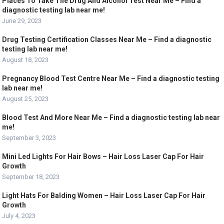
Places To Take The Drug And Alcohol Test Near Me – Find a
diagnostic testing lab near me!
June 29, 2023
Drug Testing Certification Classes Near Me – Find a diagnostic
testing lab near me!
August 18, 2023
Pregnancy Blood Test Centre Near Me – Find a diagnostic testing
lab near me!
August 25, 2023
Blood Test And More Near Me – Find a diagnostic testing lab near
me!
September 3, 2023
Mini Led Lights For Hair Bows – Hair Loss Laser Cap For Hair
Growth
September 18, 2023
Light Hats For Balding Women – Hair Loss Laser Cap For Hair
Growth
July 4, 2023