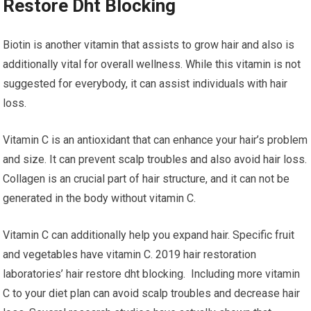
Restore Dht Blocking
Biotin is another vitamin that assists to grow hair and also is
additionally vital for overall wellness. While this vitamin is not
suggested for everybody, it can assist individuals with hair
loss.
Vitamin C is an antioxidant that can enhance your hair’s problem
and size. It can prevent scalp troubles and also avoid hair loss.
Collagen is an crucial part of hair structure, and it can not be
generated in the body without vitamin C.
Vitamin C can additionally help you expand hair. Specific fruit
and vegetables have vitamin C. 2019 hair restoration
laboratories’ hair restore dht blocking. Including more vitamin
C to your diet plan can avoid scalp troubles and decrease hair