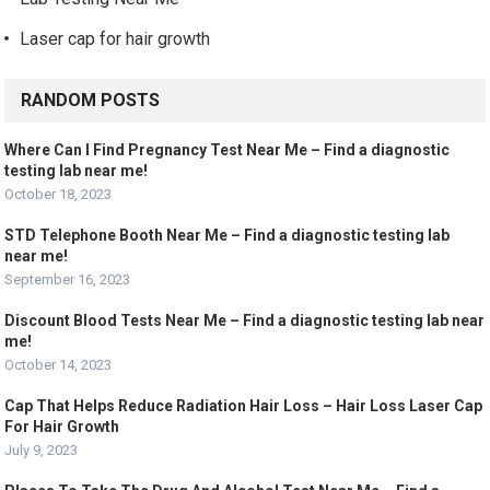
Laser cap for hair growth
RANDOM POSTS
Where Can I Find Pregnancy Test Near Me – Find a diagnostic
testing lab near me!
October 18, 2023
STD Telephone Booth Near Me – Find a diagnostic testing lab
near me!
September 16, 2023
Discount Blood Tests Near Me – Find a diagnostic testing lab near
me!
October 14, 2023
Cap That Helps Reduce Radiation Hair Loss – Hair Loss Laser Cap
For Hair Growth
July 9, 2023