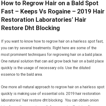
How to Regrow Hair on a Bald Spot
Fast – Keeps Vs Rogaine – 2019 Hair
Restoration Laboratories’ Hair
Restore Dht Blocking
If you want to know how to regrow hair on a hairless spot fast,
you can try several treatments. Right here are some of the
most prominent techniques for regrowing hair on a bald place.
One natural solution that can aid grow back hair on a bald place
quickly is the usage of necessary oils. Use the diluted
essence to the bald area.
One more all-natural approach to regrow hair on a hairless spot
quickly is making use of essential oils. 2019 hair restoration
laboratories’ hair restore dht blocking. You can obtain onion