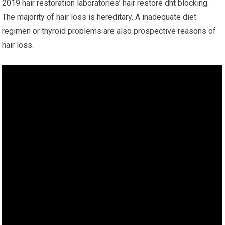
2019 hair restoration laboratories’ hair restore dht blocking.
The majority of hair loss is hereditary. A inadequate diet
regimen or thyroid problems are also prospective reasons of
hair loss.