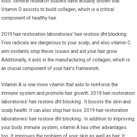
loss. Several research studies have actually shown that
Vitamin D assists to build collagen, which is a critical
component of healthy hair.
2019 hair restoration laboratories’ hair restore dht blocking.
Free radicals are dangerous to your scalp, and also vitamin C
anti-oxidants stop these issues and aid your hair grow.
Additionally, it aids in the manufacturing of collagen, which is
an crucial component of your hair’s framework.
Vitamin A is one more vitamin that aids to reinforce the
immune system and promote hair growth. 2019 hair restoration
laboratories’ hair restore dht blocking. It boosts the skin and
scalp health. It can also stop hair loss. 2019 hair restoration
laboratories’ hair restore dht blocking. In addition to improving
your body immune system, vitamin A has other advantages
too. It improves the problem of your skin as well as hair. It