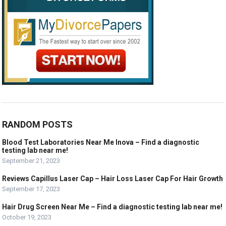
RANDOM POSTS
Blood Test Laboratories Near Me Inova – Find a diagnostic
testing lab near me!
September 21, 2023
Reviews Capillus Laser Cap – Hair Loss Laser Cap For Hair Growth
September 17, 2023
Hair Drug Screen Near Me – Find a diagnostic testing lab near me!
October 19, 2023