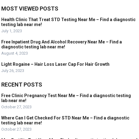
MOST VIEWED POSTS
Health Clinic That Treat STD Testing Near Me – Find a diagnostic
testing lab near me!
July 1, 2023
Free Inpatient Drug And Alcohol Recovery Near Me – Find a
diagnostic testing lab near me!
August 4, 2023
Light Rogaine – Hair Loss Laser Cap For Hair Growth
July 26, 2023
RECENT POSTS
Free Clinic Pregnancy Test Near Me – Find a diagnostic testing
lab near me!
October 27, 2023
Where Can I Get Checked For STD Near Me – Find a diagnostic
testing lab near me!
October 27, 2023