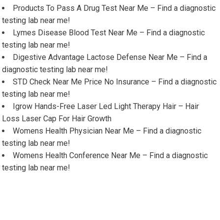
Products To Pass A Drug Test Near Me – Find a diagnostic
testing lab near me!
Lymes Disease Blood Test Near Me – Find a diagnostic
testing lab near me!
Digestive Advantage Lactose Defense Near Me – Find a
diagnostic testing lab near me!
STD Check Near Me Price No Insurance – Find a diagnostic
testing lab near me!
Igrow Hands-Free Laser Led Light Therapy Hair – Hair
Loss Laser Cap For Hair Growth
Womens Health Physician Near Me – Find a diagnostic
testing lab near me!
Womens Health Conference Near Me – Find a diagnostic
testing lab near me!