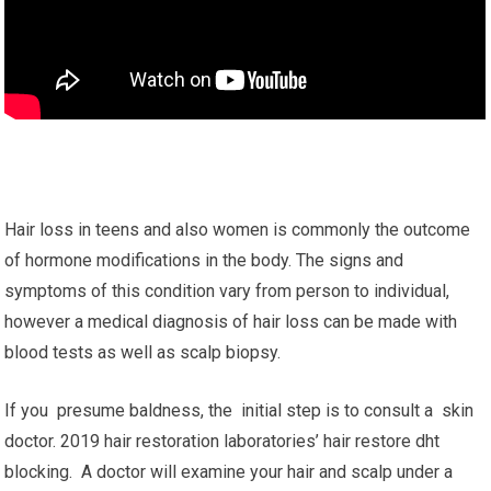
Hair loss in teens and also women is commonly the outcome
of hormone modifications in the body. The signs and
symptoms of this condition vary from person to individual,
however a medical diagnosis of hair loss can be made with
blood tests as well as scalp biopsy.
If you presume baldness, the initial step is to consult a skin
doctor. 2019 hair restoration laboratories’ hair restore dht
blocking. A doctor will examine your hair and scalp under a