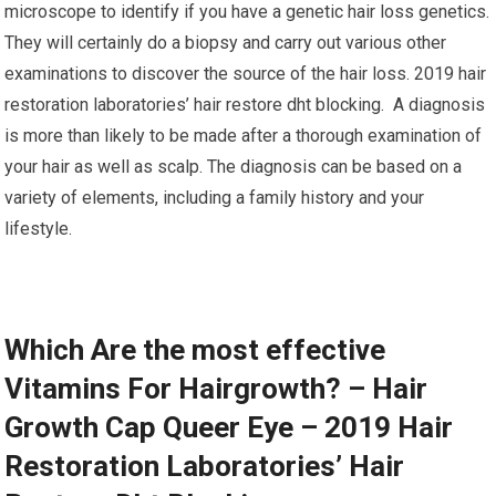
microscope to identify if you have a genetic hair loss genetics.
They will certainly do a biopsy and carry out various other
examinations to discover the source of the hair loss. 2019 hair
restoration laboratories’ hair restore dht blocking. A diagnosis
is more than likely to be made after a thorough examination of
your hair as well as scalp. The diagnosis can be based on a
variety of elements, including a family history and your
lifestyle.
Which Are the most effective
Vitamins For Hairgrowth? – Hair
Growth Cap Queer Eye – 2019 Hair
Restoration Laboratories’ Hair