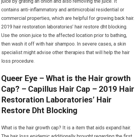
juice by grating an onion and also removing the juice. It
contains anti-inflammatory and antimicrobial residential or
commercial properties, which are helpful for growing back hair.
2019 hair restoration laboratories’ hair restore dht blocking.
Use the onion juice to the affected location prior to bathing,
then wash it off with hair shampoo. In severe cases, a skin
specialist might advise other therapies that will help the hair
loss procedure.
Queer Eye – What is the Hair growth
Cap? – Capillus Hair Cap – 2019 Hair
Restoration Laboratories’ Hair
Restore Dht Blocking
What is the hair growth cap? It is a item that aids expand hair.
The hair loss epidemic additionally brought regarding the first