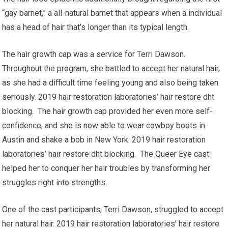
“gay barnet,” a all-natural barnet that appears when a individual
has a head of hair that’s longer than its typical length.
The hair growth cap was a service for Terri Dawson.
Throughout the program, she battled to accept her natural hair,
as she had a difficult time feeling young and also being taken
seriously. 2019 hair restoration laboratories’ hair restore dht
blocking. The hair growth cap provided her even more self-
confidence, and she is now able to wear cowboy boots in
Austin and shake a bob in New York. 2019 hair restoration
laboratories’ hair restore dht blocking. The Queer Eye cast
helped her to conquer her hair troubles by transforming her
struggles right into strengths.
One of the cast participants, Terri Dawson, struggled to accept
her natural hair. 2019 hair restoration laboratories’ hair restore