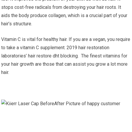
stops cost-free radicals from destroying your hair roots. It
aids the body produce collagen, which is a crucial part of your
hair’s structure.
Vitamin C is vital for healthy hair. If you are a vegan, you require
to take a vitamin C supplement. 2019 hair restoration
laboratories’ hair restore dht blocking. The finest vitamins for
your hair growth are those that can assist you grow a lot more
hair.