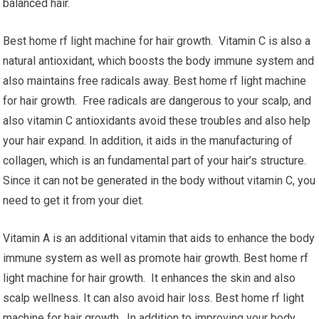
balanced hair.
Best home rf light machine for hair growth. Vitamin C is also a
natural antioxidant, which boosts the body immune system and
also maintains free radicals away. Best home rf light machine
for hair growth. Free radicals are dangerous to your scalp, and
also vitamin C antioxidants avoid these troubles and also help
your hair expand. In addition, it aids in the manufacturing of
collagen, which is an fundamental part of your hair’s structure.
Since it can not be generated in the body without vitamin C, you
need to get it from your diet.
Vitamin A is an additional vitamin that aids to enhance the body
immune system as well as promote hair growth. Best home rf
light machine for hair growth. It enhances the skin and also
scalp wellness. It can also avoid hair loss. Best home rf light
machine for hair growth. In addition to improving your body