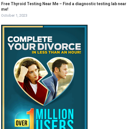
Free Thyroid Testing Near Me – Find a diagnostic testing lab near
me!
October 1, 2023