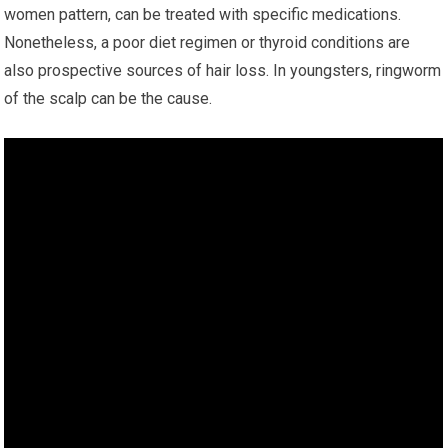
women pattern, can be treated with specific medications.
Nonetheless, a poor diet regimen or thyroid conditions are
also prospective sources of hair loss. In youngsters, ringworm
of the scalp can be the cause.