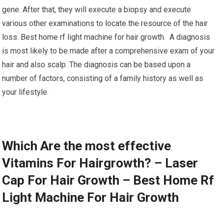
gene. After that, they will execute a biopsy and execute
various other examinations to locate the resource of the hair
loss. Best home rf light machine for hair growth. A diagnosis
is most likely to be made after a comprehensive exam of your
hair and also scalp. The diagnosis can be based upon a
number of factors, consisting of a family history as well as
your lifestyle.
Which Are the most effective
Vitamins For Hairgrowth? – Laser
Cap For Hair Growth – Best Home Rf
Light Machine For Hair Growth