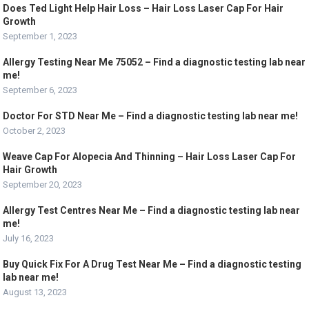
Does Ted Light Help Hair Loss – Hair Loss Laser Cap For Hair
Growth
September 1, 2023
Allergy Testing Near Me 75052 – Find a diagnostic testing lab near
me!
September 6, 2023
Doctor For STD Near Me – Find a diagnostic testing lab near me!
October 2, 2023
Weave Cap For Alopecia And Thinning – Hair Loss Laser Cap For
Hair Growth
September 20, 2023
Allergy Test Centres Near Me – Find a diagnostic testing lab near
me!
July 16, 2023
Buy Quick Fix For A Drug Test Near Me – Find a diagnostic testing
lab near me!
August 13, 2023