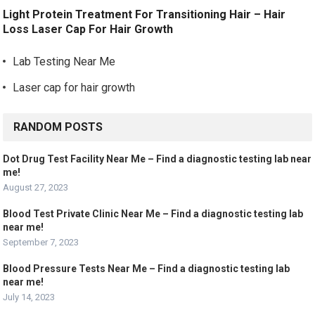
Light Protein Treatment For Transitioning Hair – Hair
Loss Laser Cap For Hair Growth
Lab Testing Near Me
Laser cap for hair growth
RANDOM POSTS
Dot Drug Test Facility Near Me – Find a diagnostic testing lab near
me!
August 27, 2023
Blood Test Private Clinic Near Me – Find a diagnostic testing lab
near me!
September 7, 2023
Blood Pressure Tests Near Me – Find a diagnostic testing lab
near me!
July 14, 2023