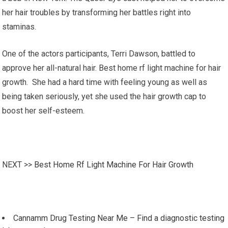
her hair troubles by transforming her battles right into
staminas.
One of the actors participants, Terri Dawson, battled to
approve her all-natural hair. Best home rf light machine for hair
growth. She had a hard time with feeling young as well as
being taken seriously, yet she used the hair growth cap to
boost her self-esteem.
NEXT >>
Best Home Rf Light Machine For Hair Growth
Cannamm Drug Testing Near Me – Find a diagnostic testing