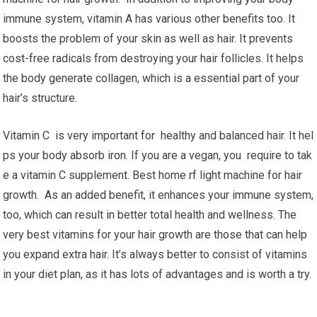
immune system, vitamin A has various other benefits too. It
boosts the problem of your skin as well as hair. It prevents
cost-free radicals from destroying your hair follicles. It helps
the body generate collagen, which is a essential part of your
hair’s structure.
Vitamin C is very important for healthy and balanced hair. It hel
ps your body absorb iron. If you are a vegan, you require to tak
e a vitamin C supplement. Best home rf light machine for hair
growth. As an added benefit, it enhances your immune system,
too, which can result in better total health and wellness. The
very best vitamins for your hair growth are those that can help
you expand extra hair. It’s always better to consist of vitamins
in your diet plan, as it has lots of advantages and is worth a try.