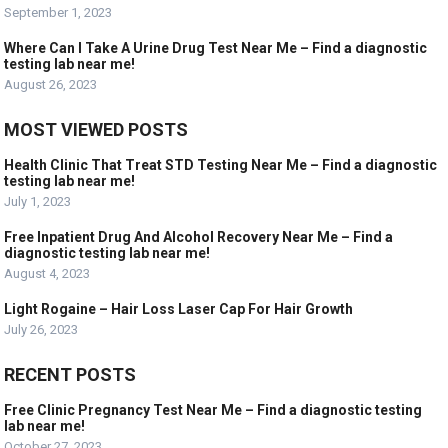
September 1, 2023
Where Can I Take A Urine Drug Test Near Me – Find a diagnostic
testing lab near me!
August 26, 2023
MOST VIEWED POSTS
Health Clinic That Treat STD Testing Near Me – Find a diagnostic
testing lab near me!
July 1, 2023
Free Inpatient Drug And Alcohol Recovery Near Me – Find a
diagnostic testing lab near me!
August 4, 2023
Light Rogaine – Hair Loss Laser Cap For Hair Growth
July 26, 2023
RECENT POSTS
Free Clinic Pregnancy Test Near Me – Find a diagnostic testing
lab near me!
October 27, 2023