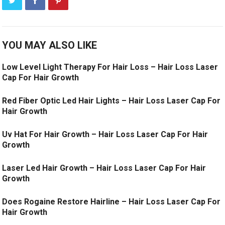
YOU MAY ALSO LIKE
Low Level Light Therapy For Hair Loss – Hair Loss Laser
Cap For Hair Growth
Red Fiber Optic Led Hair Lights – Hair Loss Laser Cap For
Hair Growth
Uv Hat For Hair Growth – Hair Loss Laser Cap For Hair
Growth
Laser Led Hair Growth – Hair Loss Laser Cap For Hair
Growth
Does Rogaine Restore Hairline – Hair Loss Laser Cap For
Hair Growth