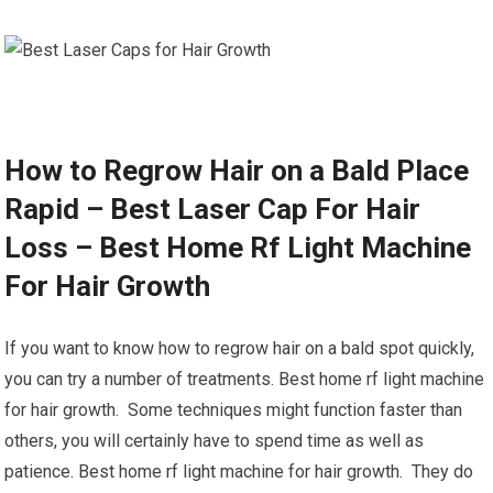
How to Regrow Hair on a Bald Place
Rapid – Best Laser Cap For Hair
Loss – Best Home Rf Light Machine
For Hair Growth
If you want to know how to regrow hair on a bald spot quickly,
you can try a number of treatments. Best home rf light machine
for hair growth. Some techniques might function faster than
others, you will certainly have to spend time as well as
patience. Best home rf light machine for hair growth. They do