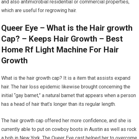
and also antimicrobial residential or commercial properties,
which are useful for regrowing hair.
Queer Eye – What is the Hair growth
Cap? – Keeps Hair Growth – Best
Home Rf Light Machine For Hair
Growth
What is the hair growth cap? It is a item that assists expand
hair. The hair loss epidemic likewise brought concerning the
initial “gay barnet,” a natural barnet that appears when a person
has a head of hair that’s longer than its regular length.
The hair growth cap offered her more confidence, and she is
currently able to put on cowboy boots in Austin as well as rock
a bob in New York. The Queer Eye cast helped her to overcome