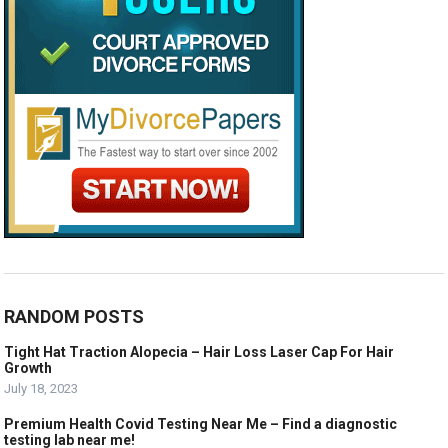
RANDOM POSTS
Tight Hat Traction Alopecia – Hair Loss Laser Cap For Hair
Growth
July 18, 2023
Premium Health Covid Testing Near Me – Find a diagnostic
testing lab near me!