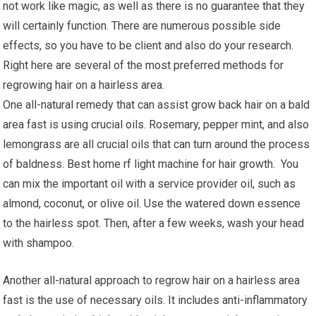
not work like magic, as well as there is no guarantee that they
will certainly function. There are numerous possible side
effects, so you have to be client and also do your research.
Right here are several of the most preferred methods for
regrowing hair on a hairless area.
One all-natural remedy that can assist grow back hair on a bald
area fast is using crucial oils. Rosemary, pepper mint, and also
lemongrass are all crucial oils that can turn around the process
of baldness. Best home rf light machine for hair growth. You
can mix the important oil with a service provider oil, such as
almond, coconut, or olive oil. Use the watered down essence
to the hairless spot. Then, after a few weeks, wash your head
with shampoo.
Another all-natural approach to regrow hair on a hairless area
fast is the use of necessary oils. It includes anti-inflammatory