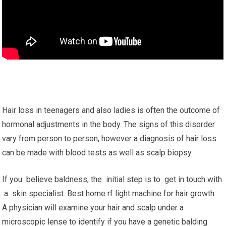
Hair loss in teenagers and also ladies is often the outcome of
hormonal adjustments in the body. The signs of this disorder
vary from person to person, however a diagnosis of hair loss
can be made with blood tests as well as scalp biopsy.
If you believe baldness, the initial step is to get in touch with
a skin specialist. Best home rf light machine for hair growth.
A physician will examine your hair and scalp under a
microscopic lense to identify if you have a genetic balding