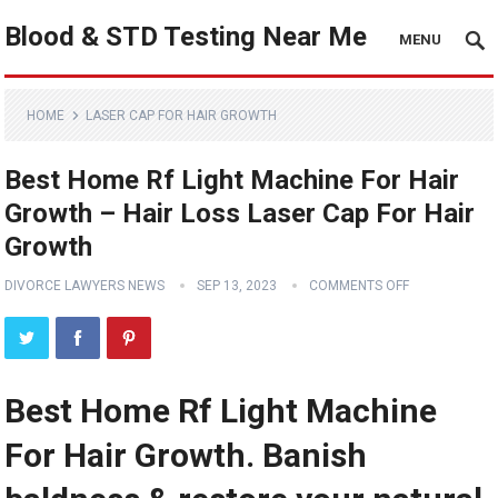
Blood & STD Testing Near Me
MENU
HOME
LASER CAP FOR HAIR GROWTH
Best Home Rf Light Machine For Hair
Growth – Hair Loss Laser Cap For Hair
Growth
DIVORCE LAWYERS NEWS
SEP 13, 2023
COMMENTS OFF
Best Home Rf Light Machine
For Hair Growth. Banish