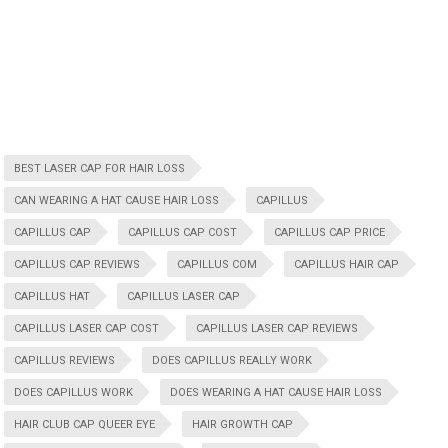
BEST LASER CAP FOR HAIR LOSS
CAN WEARING A HAT CAUSE HAIR LOSS
CAPILLUS
CAPILLUS CAP
CAPILLUS CAP COST
CAPILLUS CAP PRICE
CAPILLUS CAP REVIEWS
CAPILLUS COM
CAPILLUS HAIR CAP
CAPILLUS HAT
CAPILLUS LASER CAP
CAPILLUS LASER CAP COST
CAPILLUS LASER CAP REVIEWS
CAPILLUS REVIEWS
DOES CAPILLUS REALLY WORK
DOES CAPILLUS WORK
DOES WEARING A HAT CAUSE HAIR LOSS
HAIR CLUB CAP QUEER EYE
HAIR GROWTH CAP