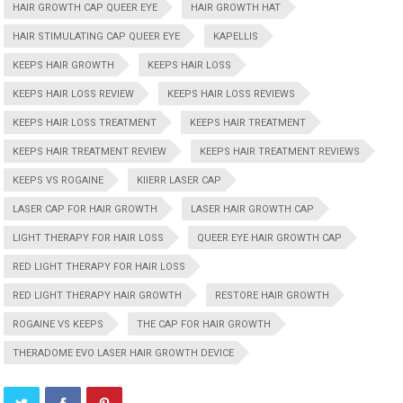
HAIR GROWTH CAP QUEER EYE
HAIR GROWTH HAT
HAIR STIMULATING CAP QUEER EYE
KAPELLIS
KEEPS HAIR GROWTH
KEEPS HAIR LOSS
KEEPS HAIR LOSS REVIEW
KEEPS HAIR LOSS REVIEWS
KEEPS HAIR LOSS TREATMENT
KEEPS HAIR TREATMENT
KEEPS HAIR TREATMENT REVIEW
KEEPS HAIR TREATMENT REVIEWS
KEEPS VS ROGAINE
KIIERR LASER CAP
LASER CAP FOR HAIR GROWTH
LASER HAIR GROWTH CAP
LIGHT THERAPY FOR HAIR LOSS
QUEER EYE HAIR GROWTH CAP
RED LIGHT THERAPY FOR HAIR LOSS
RED LIGHT THERAPY HAIR GROWTH
RESTORE HAIR GROWTH
ROGAINE VS KEEPS
THE CAP FOR HAIR GROWTH
THERADOME EVO LASER HAIR GROWTH DEVICE