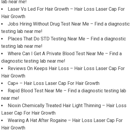
lab near me!
Laser Vs Led For Hair Growth – Hair Loss Laser Cap For
Hair Growth
Jobs Hiring Without Drug Test Near Me – Find a diagnostic
testing lab near me!
Places That Do STD Testing Near Me – Find a diagnostic
testing lab near me!
Where Can I Get A Private Blood Test Near Me – Find a
diagnostic testing lab near me!
Reviews On Keeps Hair Loss – Hair Loss Laser Cap For
Hair Growth
Cap+ – Hair Loss Laser Cap For Hair Growth
Rapid Blood Test Near Me – Find a diagnostic testing lab
near me!
Nioxin Chemically Treated Hair Light Thinning – Hair Loss
Laser Cap For Hair Growth
Wearing A Hat After Rogaine – Hair Loss Laser Cap For
Hair Growth