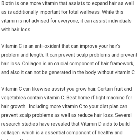
Biotin is one more vitamin that assists to expand hair as well
as is additionally important for total wellness. While this
vitamin is not advised for everyone, it can assist individuals
with hair loss.
Vitamin C is an anti-oxidant that can improve your hair’s
problem and length. It can prevent scalp problems and prevent
hair loss. Collagen is an crucial component of hair framework,
and also it can not be generated in the body without vitamin C.
Vitamin C can likewise assist you grow hair. Certain fruit and
vegetables contain vitamin C. Best home rf light machine for
hair growth. Including more vitamin C to your diet plan can
prevent scalp problems as well as reduce hair loss. Several
research studies have revealed that Vitamin D aids to build
collagen, which is a essential component of healthy and