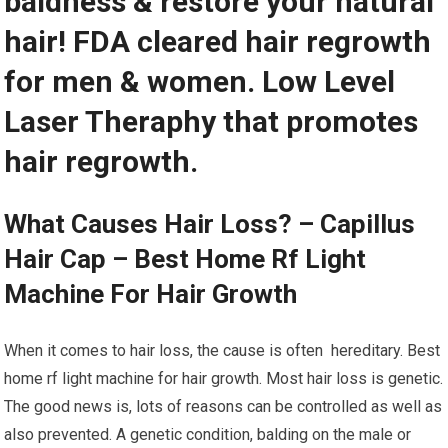
baldness & restore your natural
hair! FDA cleared hair regrowth
for men & women. Low Level
Laser Theraphy that promotes
hair regrowth.
What Causes Hair Loss? – Capillus
Hair Cap – Best Home Rf Light
Machine For Hair Growth
When it comes to hair loss, the cause is often hereditary. Best
home rf light machine for hair growth. Most hair loss is genetic.
The good news is, lots of reasons can be controlled as well as
also prevented. A genetic condition, balding on the male or