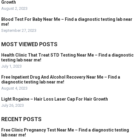
Growth
August 2, 2023
Blood Test For Baby Near Me – Find a diagnostic testing lab near
me!
September 27, 2023
MOST VIEWED POSTS
Health Clinic That Treat STD Testing Near Me – Find a diagnostic
testing lab near me!
July 1, 2023
Free Inpatient Drug And Alcohol Recovery Near Me – Find a
diagnostic testing lab near me!
August 4, 2023
Light Rogaine – Hair Loss Laser Cap For Hair Growth
July 26, 2023
RECENT POSTS
Free Clinic Pregnancy Test Near Me – Find a diagnostic testing
lab near me!