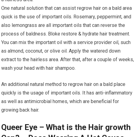
One natural solution that can assist regrow hair on a bald area
quick is the use of important oils. Rosemary, peppermint, and
also lemongrass are all important oils that can reverse the
process of baldness. Bloke restore & hydrate hair treatment.
You can mix the important oil with a service provider oil, such
as almond, coconut, or olive oil. Apply the watered down
extract to the hairless area. After that, after a couple of weeks,
wash your head with hair shampoo.
An additional natural method to regrow hair on a bald place
quickly is the usage of important oils. It has anti-inflammatory
as well as antimicrobial homes, which are beneficial for
growing back hair.
Queer Eye – What is the Hair growth