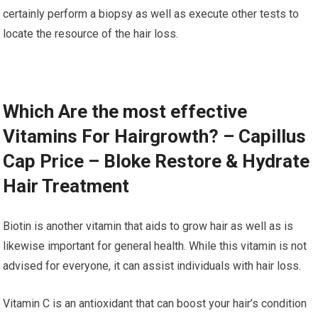
certainly perform a biopsy as well as execute other tests to
locate the resource of the hair loss.
Which Are the most effective
Vitamins For Hairgrowth? – Capillus
Cap Price – Bloke Restore & Hydrate
Hair Treatment
Biotin is another vitamin that aids to grow hair as well as is
likewise important for general health. While this vitamin is not
advised for everyone, it can assist individuals with hair loss.
Vitamin C is an antioxidant that can boost your hair’s condition