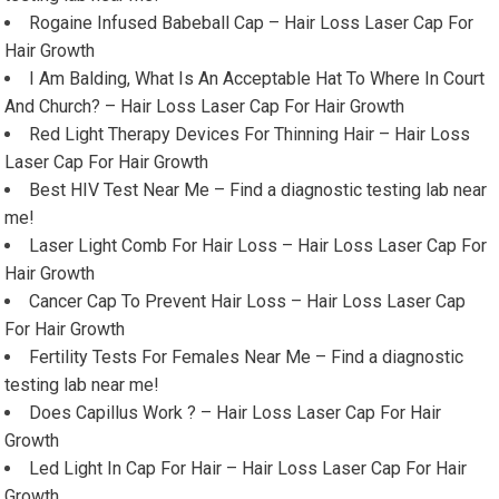
Rogaine Infused Babeball Cap – Hair Loss Laser Cap For
Hair Growth
I Am Balding, What Is An Acceptable Hat To Where In Court
And Church? – Hair Loss Laser Cap For Hair Growth
Red Light Therapy Devices For Thinning Hair – Hair Loss
Laser Cap For Hair Growth
Best HIV Test Near Me – Find a diagnostic testing lab near
me!
Laser Light Comb For Hair Loss – Hair Loss Laser Cap For
Hair Growth
Cancer Cap To Prevent Hair Loss – Hair Loss Laser Cap
For Hair Growth
Fertility Tests For Females Near Me – Find a diagnostic
testing lab near me!
Does Capillus Work ? – Hair Loss Laser Cap For Hair
Growth
Led Light In Cap For Hair – Hair Loss Laser Cap For Hair
Growth