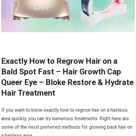
Exactly How to Regrow Hair on a
Bald Spot Fast – Hair Growth Cap
Queer Eye – Bloke Restore & Hydrate
Hair Treatment
If you want to know exactly how to regrow hair on a hairless
area quickly, you can try numerous treatments. Right here are
some of the most preferred methods for growing back hair on
a hairless area.