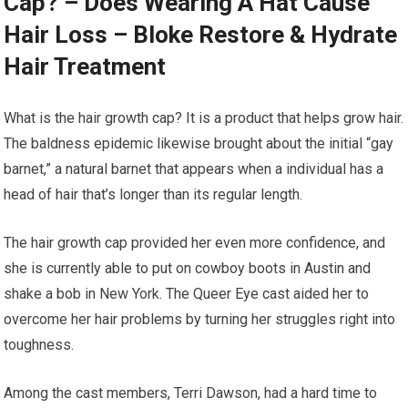
Cap? – Does Wearing A Hat Cause
Hair Loss – Bloke Restore & Hydrate
Hair Treatment
What is the hair growth cap? It is a product that helps grow hair.
The baldness epidemic likewise brought about the initial “gay
barnet,” a natural barnet that appears when a individual has a
head of hair that’s longer than its regular length.
The hair growth cap provided her even more confidence, and
she is currently able to put on cowboy boots in Austin and
shake a bob in New York. The Queer Eye cast aided her to
overcome her hair problems by turning her struggles right into
toughness.
Among the cast members, Terri Dawson, had a hard time to