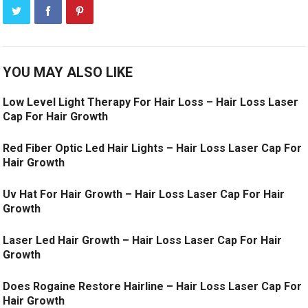
YOU MAY ALSO LIKE
Low Level Light Therapy For Hair Loss – Hair Loss Laser
Cap For Hair Growth
Red Fiber Optic Led Hair Lights – Hair Loss Laser Cap For
Hair Growth
Uv Hat For Hair Growth – Hair Loss Laser Cap For Hair
Growth
Laser Led Hair Growth – Hair Loss Laser Cap For Hair
Growth
Does Rogaine Restore Hairline – Hair Loss Laser Cap For
Hair Growth