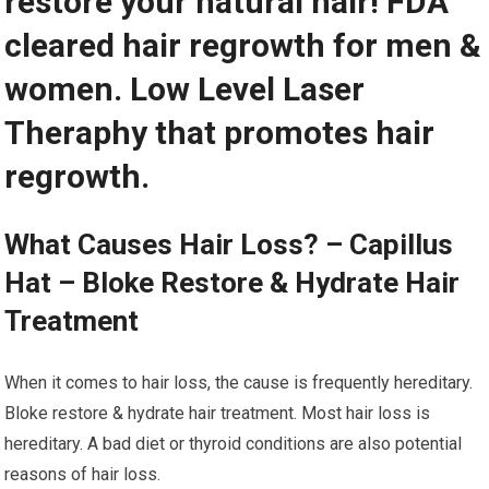
restore your natural hair! FDA
cleared hair regrowth for men &
women. Low Level Laser
Theraphy that promotes hair
regrowth.
What Causes Hair Loss? – Capillus
Hat – Bloke Restore & Hydrate Hair
Treatment
When it comes to hair loss, the cause is frequently hereditary.
Bloke restore & hydrate hair treatment. Most hair loss is
hereditary. A bad diet or thyroid conditions are also potential
reasons of hair loss.