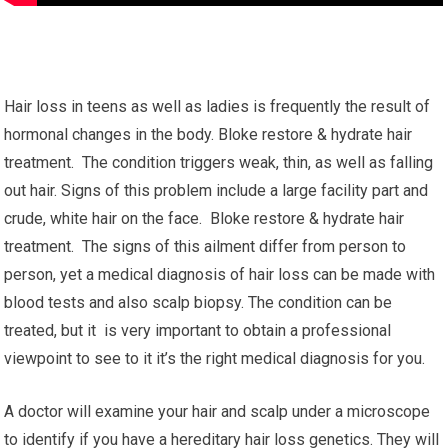
Hair loss in teens as well as ladies is frequently the result of
hormonal changes in the body. Bloke restore & hydrate hair
treatment. The condition triggers weak, thin, as well as falling
out hair. Signs of this problem include a large facility part and
crude, white hair on the face. Bloke restore & hydrate hair
treatment. The signs of this ailment differ from person to
person, yet a medical diagnosis of hair loss can be made with
blood tests and also scalp biopsy. The condition can be
treated, but it is very important to obtain a professional
viewpoint to see to it it’s the right medical diagnosis for you.
A doctor will examine your hair and scalp under a microscope
to identify if you have a hereditary hair loss genetics. They will