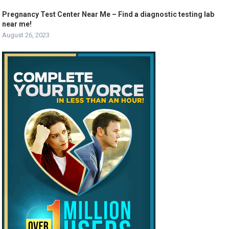
Pregnancy Test Center Near Me – Find a diagnostic testing lab
near me!
August 26, 2023