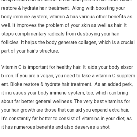
restore & hydrate hair treatment. Along with boosting your
body immune system, vitamin A has various other benefits as
well. It improves the problem of your skin as well as hair. It
stops complimentary radicals from destroying your hair
follicles. It helps the body generate collagen, which is a crucial
part of your hair’s structure.
Vitamin C is important for healthy hair. It aids your body absor
b iron. If you are a vegan, you need to take a vitamin C supplem
ent. Bloke restore & hydrate hair treatment. As an added perk,
it increases your body immune system, too, which can bring
about far better general wellness. The very best vitamins for
your hair growth are those that can aid you expand extra hair.
It’s constantly far better to consist of vitamins in your diet, as
it has numerous benefits and also deserves a shot.