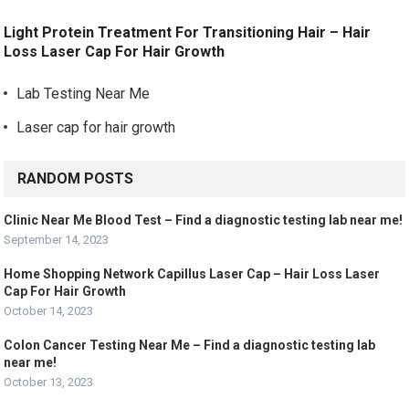
Light Protein Treatment For Transitioning Hair – Hair
Loss Laser Cap For Hair Growth
Lab Testing Near Me
Laser cap for hair growth
RANDOM POSTS
Clinic Near Me Blood Test – Find a diagnostic testing lab near me!
September 14, 2023
Home Shopping Network Capillus Laser Cap – Hair Loss Laser
Cap For Hair Growth
October 14, 2023
Colon Cancer Testing Near Me – Find a diagnostic testing lab
near me!
October 13, 2023