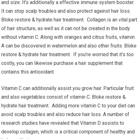
and size. It’s additionally a effective immune system booster.
It can stop scalp troubles and also protect against hair loss.
Bloke restore & hydrate hair treatment. Collagen is an vital part
of hair structure, as well as it can not be created in the body
without vitamin C. Along with oranges and citrus fruits, vitamin
A can be discovered in watermelon and also other fruits. Bloke
restore & hydrate hair treatment. If you’re worried that it’s too
costly, you can likewise purchase a hair supplement that
contains this antioxidant.
Vitamin C can additionally assist you grow hair. Particular fruit
and also vegetables consist of vitamin C. Bloke restore &
hydrate hair treatment. Adding more vitamin C to your diet can
avoid scalp troubles and also reduce hair loss. A number of
research studies have revealed that Vitamin D assists to
develop collagen, which is a critical component of healthy and