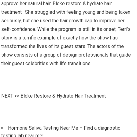
approve her natural hair. Bloke restore & hydrate hair
treatment. She struggled with feeling young and being taken
seriously, but she used the hair growth cap to improve her
self-confidence. While the program is still in its onset, Terri’s
story is a terrific example of exactly how the show has
transformed the lives of its guest stars. The actors of the
show consists of a group of design professionals that guide
their guest celebrities with life transitions.
NEXT >>
Bloke Restore & Hydrate Hair Treatment
Hormone Saliva Testing Near Me – Find a diagnostic
testing lab near me!