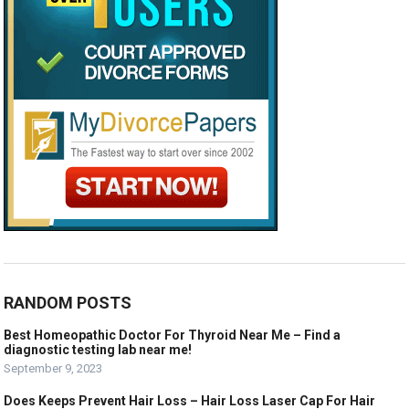
RANDOM POSTS
Best Homeopathic Doctor For Thyroid Near Me – Find a
diagnostic testing lab near me!
September 9, 2023
Does Keeps Prevent Hair Loss – Hair Loss Laser Cap For Hair