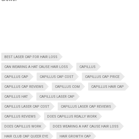
BEST LASER CAP FOR HAIR LOSS
CAN WEARING A HAT CAUSE HAIR LOSS
CAPILLUS
CAPILLUS CAP
CAPILLUS CAP COST
CAPILLUS CAP PRICE
CAPILLUS CAP REVIEWS
CAPILLUS COM
CAPILLUS HAIR CAP
CAPILLUS HAT
CAPILLUS LASER CAP
CAPILLUS LASER CAP COST
CAPILLUS LASER CAP REVIEWS
CAPILLUS REVIEWS
DOES CAPILLUS REALLY WORK
DOES CAPILLUS WORK
DOES WEARING A HAT CAUSE HAIR LOSS
HAIR CLUB CAP QUEER EYE
HAIR GROWTH CAP