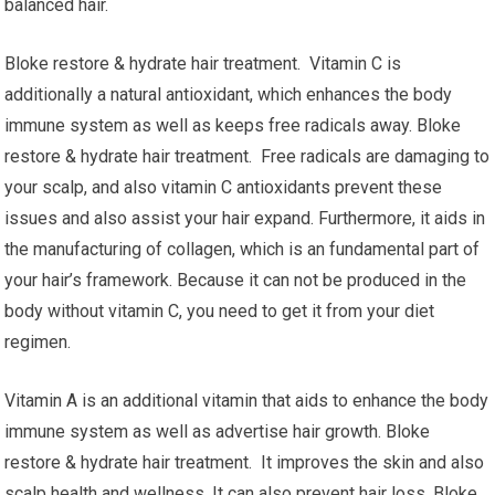
balanced hair.
Bloke restore & hydrate hair treatment. Vitamin C is
additionally a natural antioxidant, which enhances the body
immune system as well as keeps free radicals away. Bloke
restore & hydrate hair treatment. Free radicals are damaging to
your scalp, and also vitamin C antioxidants prevent these
issues and also assist your hair expand. Furthermore, it aids in
the manufacturing of collagen, which is an fundamental part of
your hair’s framework. Because it can not be produced in the
body without vitamin C, you need to get it from your diet
regimen.
Vitamin A is an additional vitamin that aids to enhance the body
immune system as well as advertise hair growth. Bloke
restore & hydrate hair treatment. It improves the skin and also
scalp health and wellness. It can also prevent hair loss. Bloke