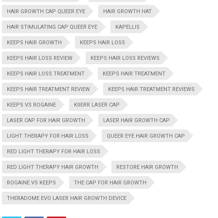
HAIR GROWTH CAP QUEER EYE
HAIR GROWTH HAT
HAIR STIMULATING CAP QUEER EYE
KAPELLIS
KEEPS HAIR GROWTH
KEEPS HAIR LOSS
KEEPS HAIR LOSS REVIEW
KEEPS HAIR LOSS REVIEWS
KEEPS HAIR LOSS TREATMENT
KEEPS HAIR TREATMENT
KEEPS HAIR TREATMENT REVIEW
KEEPS HAIR TREATMENT REVIEWS
KEEPS VS ROGAINE
KIIERR LASER CAP
LASER CAP FOR HAIR GROWTH
LASER HAIR GROWTH CAP
LIGHT THERAPY FOR HAIR LOSS
QUEER EYE HAIR GROWTH CAP
RED LIGHT THERAPY FOR HAIR LOSS
RED LIGHT THERAPY HAIR GROWTH
RESTORE HAIR GROWTH
ROGAINE VS KEEPS
THE CAP FOR HAIR GROWTH
THERADOME EVO LASER HAIR GROWTH DEVICE