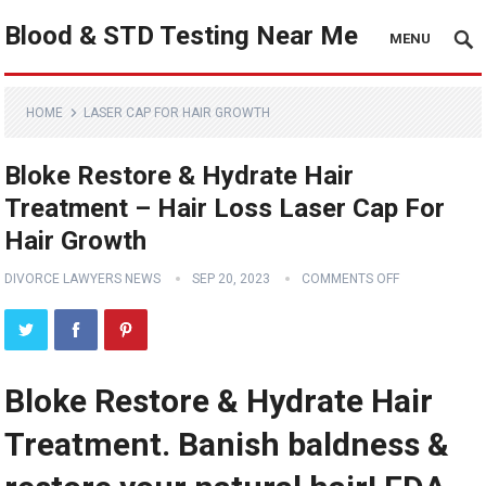
Blood & STD Testing Near Me
MENU
HOME
LASER CAP FOR HAIR GROWTH
Bloke Restore & Hydrate Hair
Treatment – Hair Loss Laser Cap For
Hair Growth
DIVORCE LAWYERS NEWS
SEP 20, 2023
COMMENTS OFF
Bloke Restore & Hydrate Hair
Treatment. Banish baldness &