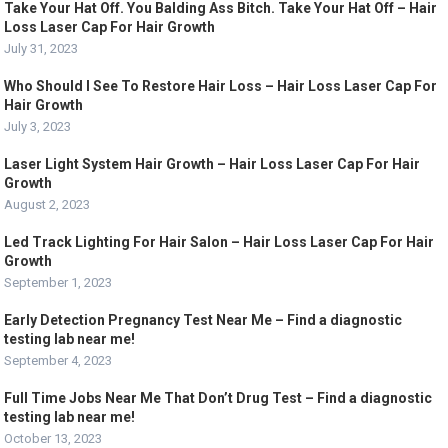
Take Your Hat Off. You Balding Ass Bitch. Take Your Hat Off – Hair
Loss Laser Cap For Hair Growth
July 31, 2023
Who Should I See To Restore Hair Loss – Hair Loss Laser Cap For
Hair Growth
July 3, 2023
Laser Light System Hair Growth – Hair Loss Laser Cap For Hair
Growth
August 2, 2023
Led Track Lighting For Hair Salon – Hair Loss Laser Cap For Hair
Growth
September 1, 2023
Early Detection Pregnancy Test Near Me – Find a diagnostic
testing lab near me!
September 4, 2023
Full Time Jobs Near Me That Don’t Drug Test – Find a diagnostic
testing lab near me!
October 13, 2023