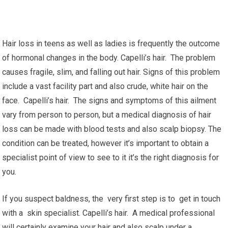
Hair loss in teens as well as ladies is frequently the outcome
of hormonal changes in the body. Capelli’s hair. The problem
causes fragile, slim, and falling out hair. Signs of this problem
include a vast facility part and also crude, white hair on the
face. Capelli’s hair. The signs and symptoms of this ailment
vary from person to person, but a medical diagnosis of hair
loss can be made with blood tests and also scalp biopsy. The
condition can be treated, however it’s important to obtain a
specialist point of view to see to it it’s the right diagnosis for
you.
If you suspect baldness, the very first step is to get in touch
with a skin specialist. Capelli’s hair. A medical professional
will certainly examine your hair and also scalp under a