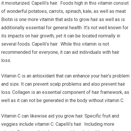
it moisturized. Capelli’s hair. Foods high in this vitamin consist
of wonderful potatoes, carrots, spinach, kale, as well as meat.
Biotin is one more vitamin that aids to grow hair as well as is
additionally essential for general health. It’s not well known for
its impacts on hair growth, yet it can be located normally in
several foods. Capelli’s hair. While this vitamin is not
recommended for everyone, it can aid individuals with hair
loss.
Vitamin C is an antioxidant that can enhance your hair’s problem
and size. It can prevent scalp problems and also prevent hair
loss. Collagen is an essential component of hair framework, as
well as it can not be generated in the body without vitamin C.
Vitamin C can likewise aid you grow hair. Specific fruit and
veggies include vitamin C. Capelli’s hair. Including more