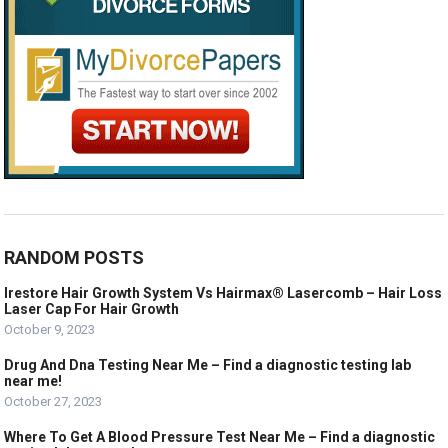
RANDOM POSTS
Irestore Hair Growth System Vs Hairmax® Lasercomb – Hair Loss
Laser Cap For Hair Growth
October 9, 2023
Drug And Dna Testing Near Me – Find a diagnostic testing lab
near me!
October 27, 2023
Where To Get A Blood Pressure Test Near Me – Find a diagnostic