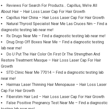
Reviews For Search For Products… Capillus, We’re All
About Hair – Hair Loss Laser Cap For Hair Growth
Capillus Hair China – Hair Loss Laser Cap For Hair Growth
Natural Thyroid Specialist Near Me Las Cruces Nm – Find a
diagnostic testing lab near me!
Rx Drugs Near Me – Find a diagnostic testing lab near me!
Drug Drop Off Boxes Near Me – Find a diagnostic testing
lab near me!
Do U Put The Hair Color On First Or The Strengthen And
Restore Treatment Masque – Hair Loss Laser Cap For Hair
Growth
STD Clinic Near Me 77014 – Find a diagnostic testing lab
near me!
Hairmax Laser Thinning Hair Menopause – Hair Loss Laser
Cap For Hair Growth
Fiberstim Hair Led – Hair Loss Laser Cap For Hair Growth
False Positive Pregnancy Test Near Me – Find a diagnostic
testing lab near me!