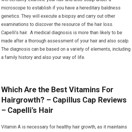
microscope to establish if you have a hereditary baldness
genetics. They will execute a biopsy and carry out other
examinations to discover the resource of the hair loss.
Capelli’s hair. A medical diagnosis is more than likely to be
made after a thorough assessment of your hair and also scalp.
The diagnosis can be based on a variety of elements, including
a family history and also your way of life.
Which Are the Best Vitamins For
Hairgrowth? – Capillus Cap Reviews
– Capelli’s Hair
Vitamin A is necessary for healthy hair growth, as it maintains