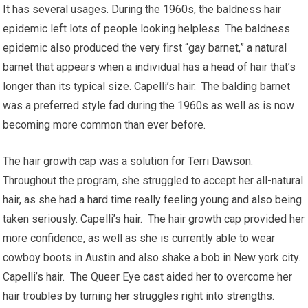
It has several usages. During the 1960s, the baldness hair
epidemic left lots of people looking helpless. The baldness
epidemic also produced the very first “gay barnet,” a natural
barnet that appears when a individual has a head of hair that’s
longer than its typical size. Capelli’s hair. The balding barnet
was a preferred style fad during the 1960s as well as is now
becoming more common than ever before.
The hair growth cap was a solution for Terri Dawson.
Throughout the program, she struggled to accept her all-natural
hair, as she had a hard time really feeling young and also being
taken seriously. Capelli’s hair. The hair growth cap provided her
more confidence, as well as she is currently able to wear
cowboy boots in Austin and also shake a bob in New york city.
Capelli’s hair. The Queer Eye cast aided her to overcome her
hair troubles by turning her struggles right into strengths.