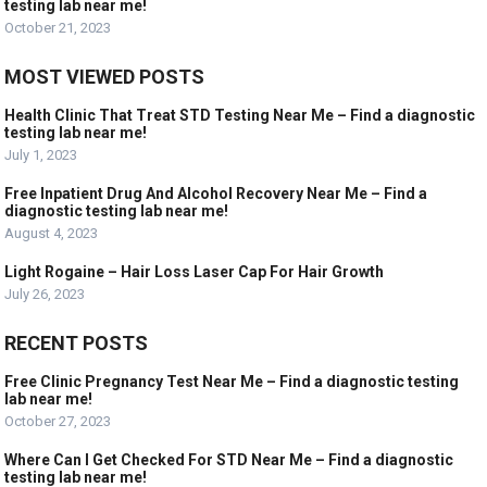
testing lab near me!
October 21, 2023
MOST VIEWED POSTS
Health Clinic That Treat STD Testing Near Me – Find a diagnostic
testing lab near me!
July 1, 2023
Free Inpatient Drug And Alcohol Recovery Near Me – Find a
diagnostic testing lab near me!
August 4, 2023
Light Rogaine – Hair Loss Laser Cap For Hair Growth
July 26, 2023
RECENT POSTS
Free Clinic Pregnancy Test Near Me – Find a diagnostic testing
lab near me!
October 27, 2023
Where Can I Get Checked For STD Near Me – Find a diagnostic
testing lab near me!