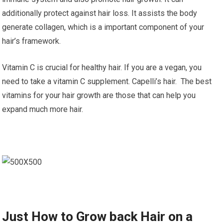
additionally protect against hair loss. It assists the body
generate collagen, which is a important component of your
hair’s framework.
Vitamin C is crucial for healthy hair. If you are a vegan, you
need to take a vitamin C supplement. Capelli’s hair. The best
vitamins for your hair growth are those that can help you
expand much more hair.
Just How to Grow back Hair on a