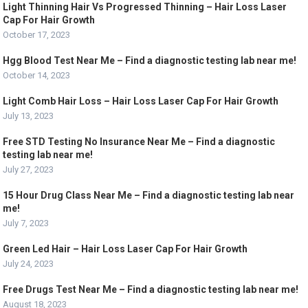
Light Thinning Hair Vs Progressed Thinning – Hair Loss Laser
Cap For Hair Growth
October 17, 2023
Hgg Blood Test Near Me – Find a diagnostic testing lab near me!
October 14, 2023
Light Comb Hair Loss – Hair Loss Laser Cap For Hair Growth
July 13, 2023
Free STD Testing No Insurance Near Me – Find a diagnostic
testing lab near me!
July 27, 2023
15 Hour Drug Class Near Me – Find a diagnostic testing lab near
me!
July 7, 2023
Green Led Hair – Hair Loss Laser Cap For Hair Growth
July 24, 2023
Free Drugs Test Near Me – Find a diagnostic testing lab near me!
August 18, 2023