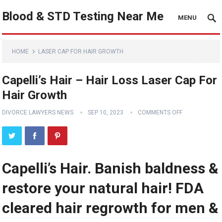
Blood & STD Testing Near Me
MENU
HOME
LASER CAP FOR HAIR GROWTH
Capelli’s Hair – Hair Loss Laser Cap For
Hair Growth
DIVORCE LAWYERS NEWS
SEP 10, 2023
COMMENTS OFF
Capelli’s Hair. Banish baldness &
restore your natural hair! FDA
cleared hair regrowth for men &