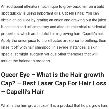
An additional all-natural technique to grow back hair on a bald
spot quickly is using important oils. Capelli’s hair. You can
obtain onion juice by grating an onion and drawing out the juice.
It contains anti-inflammatory and also antimicrobial residential
properties, which are helpful for regrowing hair. Capelli’s hair.
Apply the onion juice to the affected area prior to bathing, then
rinse it off with hair shampoo. In severe instances, a skin
specialist might suggest various other therapies that will
assist the baldness process.
Queer Eye – What is the Hair growth
Cap? – Best Laser Cap For Hair Loss
– Capelli’s Hair
What is the hair growth cap? It is a product that helps grow hair.