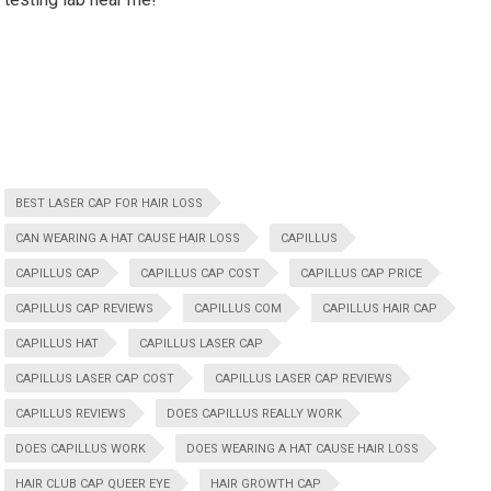
BEST LASER CAP FOR HAIR LOSS
CAN WEARING A HAT CAUSE HAIR LOSS
CAPILLUS
CAPILLUS CAP
CAPILLUS CAP COST
CAPILLUS CAP PRICE
CAPILLUS CAP REVIEWS
CAPILLUS COM
CAPILLUS HAIR CAP
CAPILLUS HAT
CAPILLUS LASER CAP
CAPILLUS LASER CAP COST
CAPILLUS LASER CAP REVIEWS
CAPILLUS REVIEWS
DOES CAPILLUS REALLY WORK
DOES CAPILLUS WORK
DOES WEARING A HAT CAUSE HAIR LOSS
HAIR CLUB CAP QUEER EYE
HAIR GROWTH CAP