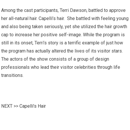
Among the cast participants, Terri Dawson, battled to approve
her all-natural hair. Capelli’s hair. She battled with feeling young
and also being taken seriously, yet she utilized the hair growth
cap to increase her positive self-image. While the program is
still in its onset, Terri’s story is a terrific example of just how
the program has actually altered the lives of its visitor stars.
The actors of the show consists of a group of design
professionals who lead their visitor celebrities through life
transitions.
NEXT >>
Capelli’s Hair