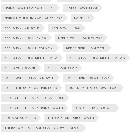
HAIR GROWTH CAP QUEER EYE
HAIR GROWTH HAT
HAIR STIMULATING CAP QUEER EYE
KAPELLIS
KEEPS HAIR GROWTH
KEEPS HAIR LOSS
KEEPS HAIR LOSS REVIEW
KEEPS HAIR LOSS REVIEWS
KEEPS HAIR LOSS TREATMENT
KEEPS HAIR TREATMENT
KEEPS HAIR TREATMENT REVIEW
KEEPS HAIR TREATMENT REVIEWS
KEEPS VS ROGAINE
KIIERR LASER CAP
LASER CAP FOR HAIR GROWTH
LASER HAIR GROWTH CAP
LIGHT THERAPY FOR HAIR LOSS
QUEER EYE HAIR GROWTH CAP
RED LIGHT THERAPY FOR HAIR LOSS
RED LIGHT THERAPY HAIR GROWTH
RESTORE HAIR GROWTH
ROGAINE VS KEEPS
THE CAP FOR HAIR GROWTH
THERADOME EVO LASER HAIR GROWTH DEVICE