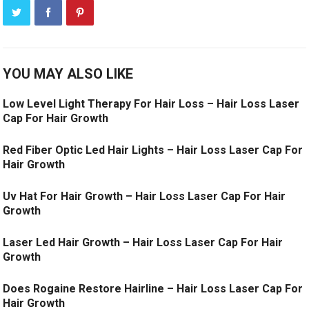
YOU MAY ALSO LIKE
Low Level Light Therapy For Hair Loss – Hair Loss Laser
Cap For Hair Growth
Red Fiber Optic Led Hair Lights – Hair Loss Laser Cap For
Hair Growth
Uv Hat For Hair Growth – Hair Loss Laser Cap For Hair
Growth
Laser Led Hair Growth – Hair Loss Laser Cap For Hair
Growth
Does Rogaine Restore Hairline – Hair Loss Laser Cap For
Hair Growth