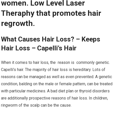
women. Low Level Laser
Theraphy that promotes hair
regrowth.
What Causes Hair Loss? – Keeps
Hair Loss – Capelli’s Hair
When it comes to hair loss, the reason is commonly genetic.
Capelli’s hair. The majority of hair loss is hereditary. Lots of
reasons can be managed as well as even prevented. A genetic
condition, balding on the male or female pattern, can be treated
with particular medicines. A bad diet plan or thyroid disorders
are additionally prospective reasons of hair loss. In children,
ringworm of the scalp can be the cause.