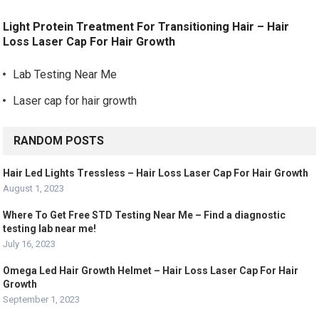
Light Protein Treatment For Transitioning Hair – Hair
Loss Laser Cap For Hair Growth
Lab Testing Near Me
Laser cap for hair growth
RANDOM POSTS
Hair Led Lights Tressless – Hair Loss Laser Cap For Hair Growth
August 1, 2023
Where To Get Free STD Testing Near Me – Find a diagnostic
testing lab near me!
July 16, 2023
Omega Led Hair Growth Helmet – Hair Loss Laser Cap For Hair
Growth
September 1, 2023