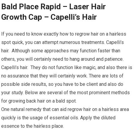
Bald Place Rapid – Laser Hair
Growth Cap – Capelli’s Hair
If you need to know exactly how to regrow hair on a hairless
spot quick, you can attempt numerous treatments. Capelli’s
hair. Although some approaches may function faster than
others, you will certainly need to hang around and patience.
Capelli’s hair. They do not function like magic, and also there is
no assurance that they will certainly work. There are lots of
possible side results, so you have to be client and also do
your study. Below are several of the most prominent methods
for growing back hair on a bald spot.
One natural remedy that can aid regrow hair on a hairless area
quickly is the usage of essential oils. Apply the diluted
essence to the hairless place.