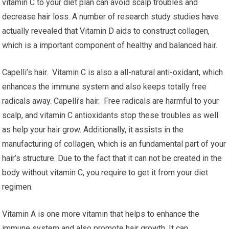
vitamin C to your diet plan can avoid scalp troubles and
decrease hair loss. A number of research study studies have
actually revealed that Vitamin D aids to construct collagen,
which is a important component of healthy and balanced hair.
Capelli’s hair. Vitamin C is also a all-natural anti-oxidant, which
enhances the immune system and also keeps totally free
radicals away. Capelli’s hair. Free radicals are harmful to your
scalp, and vitamin C antioxidants stop these troubles as well
as help your hair grow. Additionally, it assists in the
manufacturing of collagen, which is an fundamental part of your
hair’s structure. Due to the fact that it can not be created in the
body without vitamin C, you require to get it from your diet
regimen.
Vitamin A is one more vitamin that helps to enhance the
immune system and also promote hair growth. It can