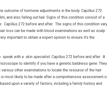
 the outcome of hormone adjustments in the body. Capillus 272
im, and also falling out hair. Signs of this condition consist of a
ce. Capillus 272 before and after. The signs of this condition var
hair loss can be made with blood examinations as well as scalp
ery important to obtain a expert opinion to ensure it’s the
 speak with a skin specialist. Capillus 272 before and after. A
microscope to identify if you have a genetic baldness gene. They
t various other examinations to locate the resource of the hair
is is most likely to be made after a comprehensive assessment o
based upon a variety of factors, including a family history and