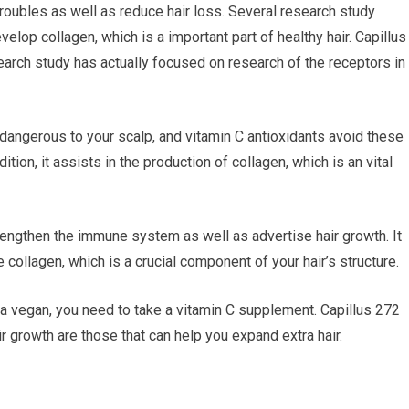
troubles as well as reduce hair loss. Several research study
lop collagen, which is a important part of healthy hair. Capillus
earch study has actually focused on research of the receptors in
 dangerous to your scalp, and vitamin C antioxidants avoid these
tion, it assists in the production of collagen, which is an vital
rengthen the immune system as well as advertise hair growth. It
e collagen, which is a crucial component of your hair’s structure.
re a vegan, you need to take a vitamin C supplement. Capillus 272
ir growth are those that can help you expand extra hair.