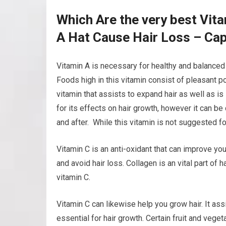
Which Are the very best Vit
A Hat Cause Hair Loss – Cap
Vitamin A is necessary for healthy and balanced h
Foods high in this vitamin consist of pleasant po
vitamin that assists to expand hair as well as is 
for its effects on hair growth, however it can b
and after. While this vitamin is not suggested for
Vitamin C is an anti-oxidant that can improve you
and avoid hair loss. Collagen is an vital part of 
vitamin C.
Vitamin C can likewise help you grow hair. It ass
essential for hair growth. Certain fruit and vege