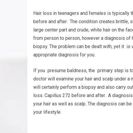
Hair loss in teenagers and females is typically
before and after. The condition creates brittle, sl
large center part and crude, white hair on the fa
from person to person, however a diagnosis of 
biopsy. The problem can be dealt with, yet it is v
appropriate diagnosis for you.
If you presume baldness, the primary step is to
doctor will examine your hair and scalp under a 
will certainly perform a biopsy and also carry ou
loss. Capillus 272 before and after. A diagnos
your hair as well as scalp. The diagnosis can be 
your lifestyle.