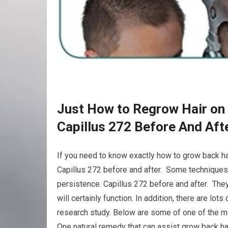
Just How to Regrow Hair on 
Capillus 272 Before And Aft
If you need to know exactly how to grow back hai
Capillus 272 before and after. Some techniques m
persistence. Capillus 272 before and after. They
will certainly function. In addition, there are lo
research study. Below are some of one of the m
One natural remedy that can assist grow back hai