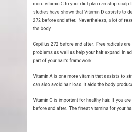
more vitamin C to your diet plan can stop scalp 
studies have shown that Vitamin D assists to deve
272 before and after. Nevertheless, a lot of res
the body.
Capillus 272 before and after. Free radicals are
problems as well as help your hair expand. In addi
part of your hair’s framework.
Vitamin A is one more vitamin that assists to st
can also avoid hair loss. It aids the body produc
Vitamin C is important for healthy hair. If you a
before and after. The finest vitamins for your ha