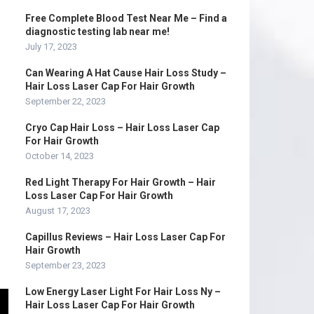
Free Complete Blood Test Near Me – Find a
diagnostic testing lab near me!
July 17, 2023
Can Wearing A Hat Cause Hair Loss Study –
Hair Loss Laser Cap For Hair Growth
September 22, 2023
Cryo Cap Hair Loss – Hair Loss Laser Cap
For Hair Growth
October 14, 2023
Red Light Therapy For Hair Growth – Hair
Loss Laser Cap For Hair Growth
August 17, 2023
Capillus Reviews – Hair Loss Laser Cap For
Hair Growth
September 23, 2023
Low Energy Laser Light For Hair Loss Ny –
Hair Loss Laser Cap For Hair Growth