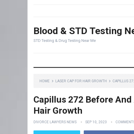
Blood & STD Testing N
STD Testing & Drug Testing Near Me
HOME
LASER CAP FOR HAIR GROWTH
CAPILLUS 2
Capillus 272 Before And 
Hair Growth
DIVORCE LAWYERS NEWS
SEP 10, 2023
COMMENTS