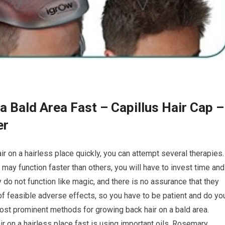
a Bald Area Fast – Capillus Hair Cap –
er
r on a hairless place quickly, you can attempt several therapies.
ay function faster than others, you will have to invest time and
 do not function like magic, and there is no assurance that they
ts of feasible adverse effects, so you have to be patient and do yo
ost prominent methods for growing back hair on a bald area.
r on a hairless place fast is using important oils. Rosemary,