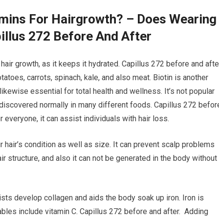
amins For Hairgrowth? – Does Wearing
illus 272 Before And After
air growth, as it keeps it hydrated. Capillus 272 before and afte
tatoes, carrots, spinach, kale, and also meat. Biotin is another
likewise essential for total health and wellness. It’s not popular
e discovered normally in many different foods. Capillus 272 befor
 everyone, it can assist individuals with hair loss.
r hair’s condition as well as size. It can prevent scalp problems
hair structure, and also it can not be generated in the body without
ists develop collagen and aids the body soak up iron. Iron is
tables include vitamin C. Capillus 272 before and after. Adding