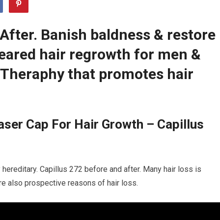
After. Banish baldness & restore
leared hair regrowth for men &
Theraphy that promotes hair
ser Cap For Hair Growth – Capillus
 hereditary. Capillus 272 before and after. Many hair loss is
are also prospective reasons of hair loss.