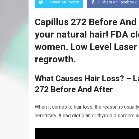
Tweet on Twitter
Share on Facebook
Capillus 272 Before And 
your natural hair! FDA c
women. Low Level Laser 
regrowth.
What Causes Hair Loss? – La
272 Before And After
When it comes to hair loss, the reason is usually
hereditary. A bad diet plan or thyroid disorders 