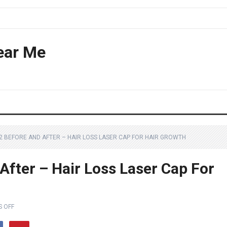
ear Me
72 BEFORE AND AFTER – HAIR LOSS LASER CAP FOR HAIR GROWTH
After – Hair Loss Laser Cap For
 OFF