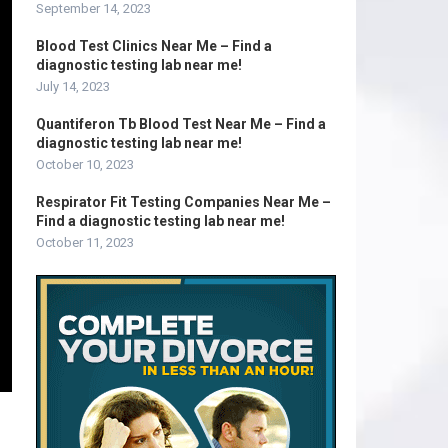
September 14, 2023
Blood Test Clinics Near Me – Find a
diagnostic testing lab near me!
July 14, 2023
Quantiferon Tb Blood Test Near Me – Find a
diagnostic testing lab near me!
October 10, 2023
Respirator Fit Testing Companies Near Me –
Find a diagnostic testing lab near me!
October 11, 2023