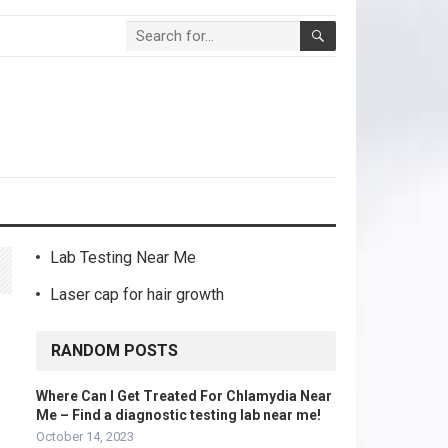
Lab Testing Near Me
Laser cap for hair growth
RANDOM POSTS
Where Can I Get Treated For Chlamydia Near
Me – Find a diagnostic testing lab near me!
October 14, 2023