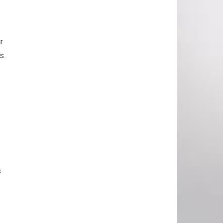
r
s.
s