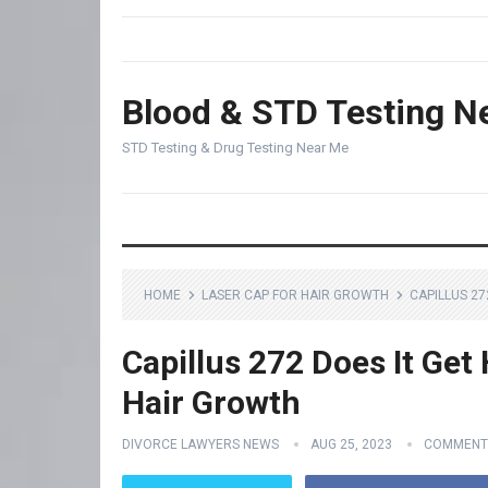
Blood & STD Testing N
STD Testing & Drug Testing Near Me
HOME
LASER CAP FOR HAIR GROWTH
CAPILLUS 27
Capillus 272 Does It Get
Hair Growth
DIVORCE LAWYERS NEWS
AUG 25, 2023
COMMENT