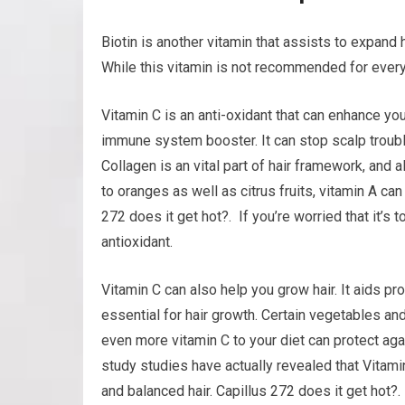
Biotin is another vitamin that assists to expand 
While this vitamin is not recommended for everyb
Vitamin C is an anti-oxidant that can enhance your
immune system booster. It can stop scalp trouble
Collagen is an vital part of hair framework, and a
to oranges as well as citrus fruits, vitamin A ca
272 does it get hot?. If you’re worried that it’s 
antioxidant.
Vitamin C can also help you grow hair. It aids pr
essential for hair growth. Certain vegetables and
even more vitamin C to your diet can protect ag
study studies have actually revealed that Vitamin
and balanced hair. Capillus 272 does it get hot?