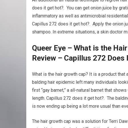
does it get hot?. You can get onion juice by grati
inflammatory as well as antimicrobial residentia
Capillus 272 does it get hot?. Apply the onion ju
shampoo. In extreme situations, a skin doctor m
Queer Eye – What is the Hai
Review – Capillus 272 Does 
What is the hair growth cap? It is a product that
balding hair epidemic left many individuals loo
first “gay barnet,” a all-natural barnet that show
length. Capillus 272 does it get hot?. The baldi
is now ending up being a lot more usual than eve
The hair growth cap was a solution for Terri Da