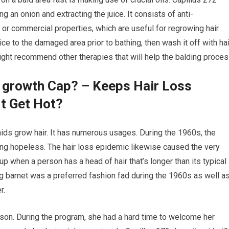
ng an onion and extracting the juice. It consists of anti-
l or commercial properties, which are useful for regrowing hair.
ice to the damaged area prior to bathing, then wash it off with hai
ight recommend other therapies that will help the balding proces
r growth Cap? – Keeps Hair Loss
It Get Hot?
 aids grow hair. It has numerous usages. During the 1960s, the
king hopeless. The hair loss epidemic likewise caused the very
s up when a person has a head of hair that’s longer than its typical
ng barnet was a preferred fashion fad during the 1960s as well a
r.
wson. During the program, she had a hard time to welcome her