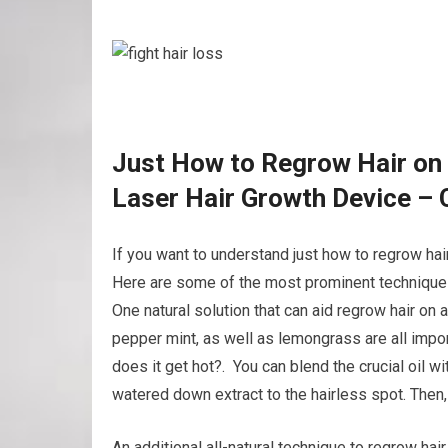
Just How to Regrow Hair on
Laser Hair Growth Device – 
If you want to understand just how to regrow hai
Here are some of the most prominent techniques 
One natural solution that can aid regrow hair on 
pepper mint, as well as lemongrass are all impor
does it get hot?. You can blend the crucial oil wit
watered down extract to the hairless spot. The
An additional all-natural technique to regrow hair