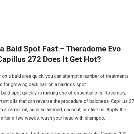
 a Bald Spot Fast – Theradome Evo
Capillus 272 Does It Get Hot?
r on a bald area quick, you can attempt a number of treatments.
for growing back hair on a hairless spot.
a bald spot quickly is making use of essential oils. Rosemary,
tant oils that can reverse the procedure of baldness. Capillus 2
h a carrier oil, such as almond, coconut, or olive oil. Apply the
n, after a few weeks, wash your head with shampoo.
 on a bald area fast is making use of crucial oils. Capillus 272