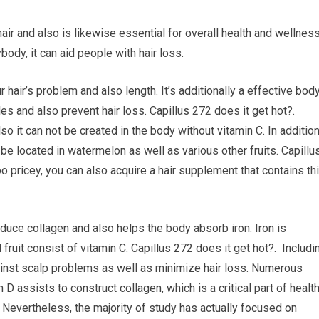
hair and also is likewise essential for overall health and wellness
ody, it can aid people with hair loss.
 hair’s problem and also length. It’s additionally a effective bod
s and also prevent hair loss. Capillus 272 does it get hot?.
lso it can not be created in the body without vitamin C. In additio
n be located in watermelon as well as various other fruits. Capillu
too pricey, you can also acquire a hair supplement that contains th
oduce collagen and also helps the body absorb iron. Iron is
 fruit consist of vitamin C. Capillus 272 does it get hot?. Includi
ainst scalp problems as well as minimize hair loss. Numerous
 D assists to construct collagen, which is a critical part of healt
. Nevertheless, the majority of study has actually focused on