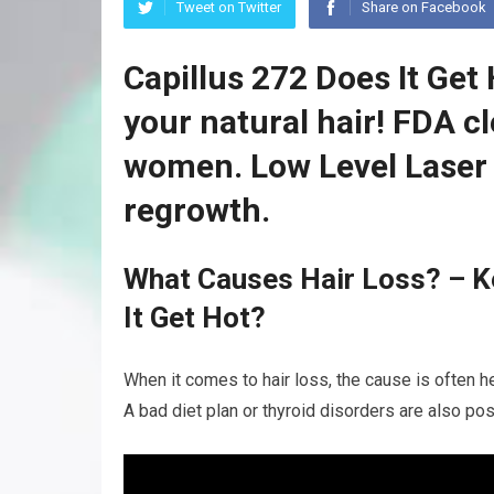
Tweet on Twitter
Share on Facebook
Capillus 272 Does It Get
your natural hair! FDA c
women. Low Level Laser 
regrowth.
What Causes Hair Loss? – K
It Get Hot?
When it comes to hair loss, the cause is often he
A bad diet plan or thyroid disorders are also pos