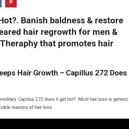
 Hot?. Banish baldness & restore
leared hair regrowth for men &
Theraphy that promotes hair
eeps Hair Growth – Capillus 272 Does
reditary. Capillus 272 does it get hot?. Most hair loss is genetic.
sible reasons of hair loss.