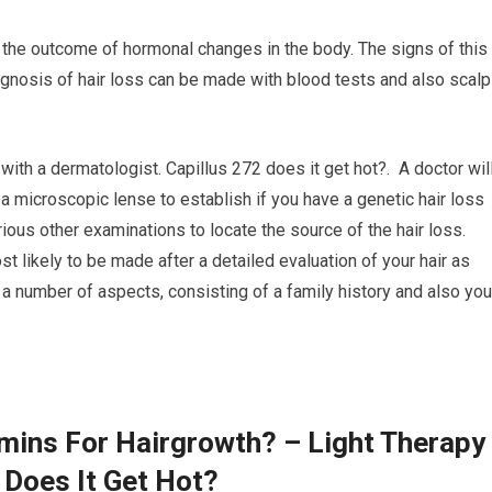
the outcome of hormonal changes in the body. The signs of this
iagnosis of hair loss can be made with blood tests and also scalp
 with a dermatologist. Capillus 272 does it get hot?. A doctor wil
 a microscopic lense to establish if you have a genetic hair loss
ious other examinations to locate the source of the hair loss.
t likely to be made after a detailed evaluation of your hair as
a number of aspects, consisting of a family history and also you
amins For Hairgrowth? – Light Therapy
 Does It Get Hot?