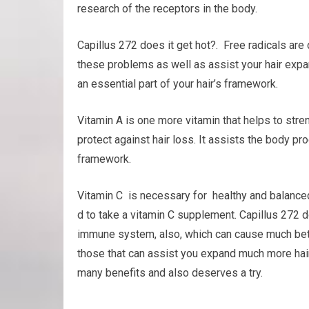
research of the receptors in the body.
Capillus 272 does it get hot?. Free radicals are
these problems as well as assist your hair expand
an essential part of your hair’s framework.
Vitamin A is one more vitamin that helps to str
protect against hair loss. It assists the body pr
framework.
Vitamin C is necessary for healthy and balanced 
d to take a vitamin C supplement. Capillus 272 d
immune system, also, which can cause much bette
those that can assist you expand much more hair. I
many benefits and also deserves a try.