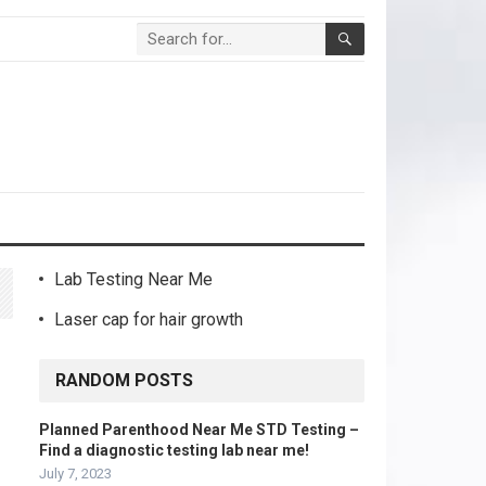
Lab Testing Near Me
Laser cap for hair growth
RANDOM POSTS
Planned Parenthood Near Me STD Testing –
Find a diagnostic testing lab near me!
July 7, 2023