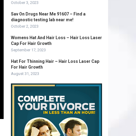
October 3, 2023
Sav On Drugs Near Me 91607 – Find a
diagnostic testing lab near me!
October 2, 2023
Womens Hat And Hair Loss – Hair Loss Laser
Cap For Hair Growth
September 17, 2023
Hat For Thinning Hair – Hair Loss Laser Cap
For Hair Growth
August 31, 2023