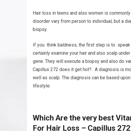
Hair loss in teens and also women is commonly 
disorder vary from person to individual, but a d
biopsy.
If you think baldness, the first step is to speak
certainly examine your hair and also scalp under
gene. They will execute a biopsy and also do var
Capillus 272 does it get hot?. A diagnosis is mos
well as scalp. The diagnosis can be based upon 
lifestyle.
Which Are the very best Vit
For Hair Loss – Capillus 272