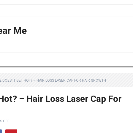
ear Me
2 DOES IT GET HOT? – HAIR LOSS LASER CAP FOR HAIR GROWTH
 Hot? – Hair Loss Laser Cap For
S OFF