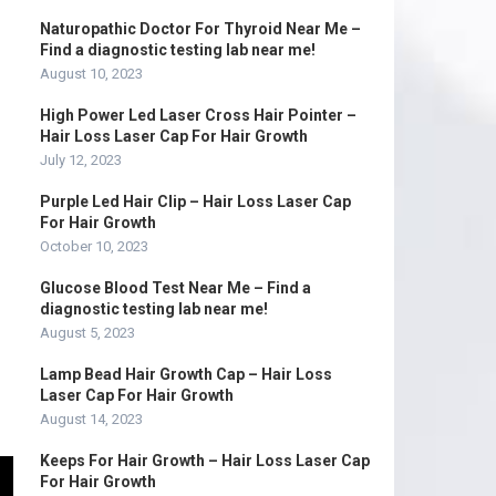
Naturopathic Doctor For Thyroid Near Me –
Find a diagnostic testing lab near me!
August 10, 2023
High Power Led Laser Cross Hair Pointer –
Hair Loss Laser Cap For Hair Growth
July 12, 2023
Purple Led Hair Clip – Hair Loss Laser Cap
For Hair Growth
October 10, 2023
Glucose Blood Test Near Me – Find a
diagnostic testing lab near me!
August 5, 2023
Lamp Bead Hair Growth Cap – Hair Loss
Laser Cap For Hair Growth
August 14, 2023
Keeps For Hair Growth – Hair Loss Laser Cap
For Hair Growth