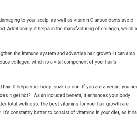
 damaging to your scalp, as well as vitamin C antioxidants avoid
. Additionally, it helps in the manufacturing of collagen, which i
engthen the immune system and advertise hair growth. It can also
oduce collagen, which is a vital component of your hair’s
hair. It helps your body soak up iron. If you are a vegan, you ne
oes it get hot?. As an included benefit, it enhances your body
r total wellness. The best vitamins for your hair growth are
t’s constantly better to consist of vitamins in your diet, as it h