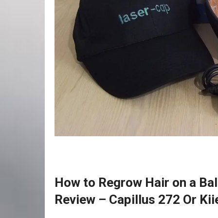
How to Regrow Hair on a Bal
Review – Capillus 272 Or Kii