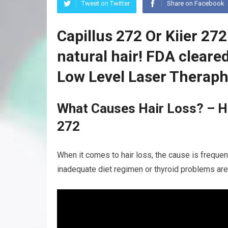
Tweet on Twitter
Share on Facebook
Capillus 272 Or Kiier 27
natural hair! FDA clear
Low Level Laser Theraph
What Causes Hair Loss? – Ha
272
When it comes to hair loss, the cause is frequent
inadequate diet regimen or thyroid problems are