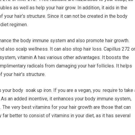
bles as well as help your hair grow. In addition, it aids in the
of your hair’s structure. Since it can not be created in the body
 diet regimen.
enhance the body immune system and also promote hair growth.
nd also scalp wellness. It can also stop hair loss. Capillus 272 o
 system, vitamin A has various other advantages. It boosts the
complimentary radicals from damaging your hair follicles. It helps
 your hair’s structure.
ts your body soak up iron. If you are a vegan, you require to take
. As an added incentive, it enhances your body immune system,
. The very best vitamins for your hair growth are those that can
far better to consist of vitamins in your diet, as it has several