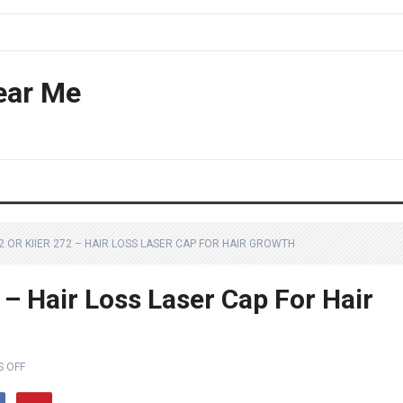
ear Me
2 OR KIIER 272 – HAIR LOSS LASER CAP FOR HAIR GROWTH
 – Hair Loss Laser Cap For Hair
 OFF