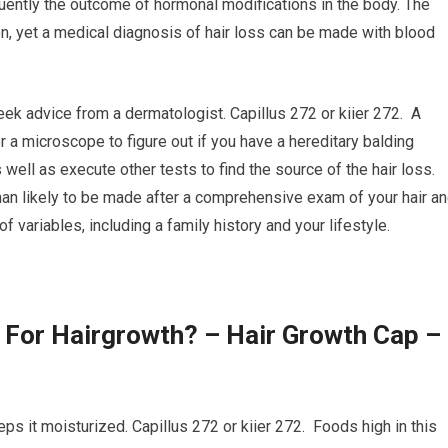
uently the outcome of hormonal modifications in the body. The
on, yet a medical diagnosis of hair loss can be made with blood
seek advice from a dermatologist. Capillus 272 or kiier 272. A
r a microscope to figure out if you have a hereditary balding
 well as execute other tests to find the source of the hair loss.
than likely to be made after a comprehensive exam of your hair a
variables, including a family history and your lifestyle.
 For Hairgrowth? – Hair Growth Cap –
keeps it moisturized. Capillus 272 or kiier 272. Foods high in this