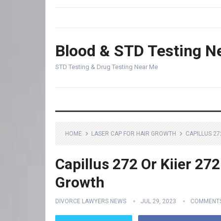
Blood & STD Testing N
STD Testing & Drug Testing Near Me
HOME
LASER CAP FOR HAIR GROWTH
CAPILLUS 27
Capillus 272 Or Kiier 272
Growth
DIVORCE LAWYERS NEWS
JUL 29, 2023
COMMENTS