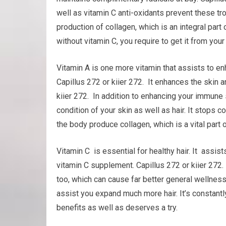
well as vitamin C anti-oxidants prevent these trou
production of collagen, which is an integral part 
without vitamin C, you require to get it from your
Vitamin A is one more vitamin that assists to 
Capillus 272 or kiier 272. It enhances the skin a
kiier 272. In addition to enhancing your immune
condition of your skin as well as hair. It stops 
the body produce collagen, which is a vital part of
Vitamin C is essential for healthy hair. It assis
vitamin C supplement. Capillus 272 or kiier 272
too, which can cause far better general wellness
assist you expand much more hair. It’s constantly 
benefits as well as deserves a try.