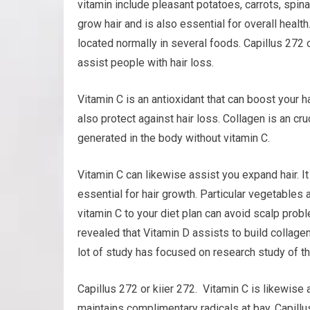
vitamin include pleasant potatoes, carrots, spinac
grow hair and is also essential for overall health.
located normally in several foods. Capillus 272 o
assist people with hair loss.
Vitamin C is an antioxidant that can boost your h
also protect against hair loss. Collagen is an cr
generated in the body without vitamin C.
Vitamin C can likewise assist you expand hair. It
essential for hair growth. Particular vegetables 
vitamin C to your diet plan can avoid scalp pro
revealed that Vitamin D assists to build collagen, 
lot of study has focused on research study of th
Capillus 272 or kiier 272. Vitamin C is likewise
maintains complimentary radicals at bay. Capillu