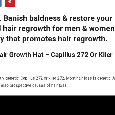
2. Banish baldness & restore your
ed hair regrowth for men & women
y that promotes hair regrowth.
ir Growth Hat – Capillus 272 Or Kiier
ly genetic. Capillus 272 or kiier 272. Most hair loss is genetic. A
 also prospective causes of hair loss.