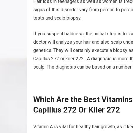
Hair loss in teenagers as well as women is freq
signs of this disorder vary from person to pers
tests and scalp biopsy.
If you suspect baldness, the initial step is to 
doctor will analyze your hair and also scalp unde
genetics. They will certainly execute a biopsy as
Capillus 272 or kiier 272. A diagnosis is more 
scalp. The diagnosis can be based on a number of 
Which Are the Best Vitamins
Capillus 272 Or Kiier 272
Vitamin A is vital for healthy hair growth, as it 