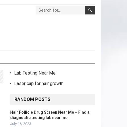
Lab Testing Near Me
Laser cap for hair growth
RANDOM POSTS
Hair Follicle Drug Screen Near Me – Find a
diagnostic testing lab near me!
July 16, 2023