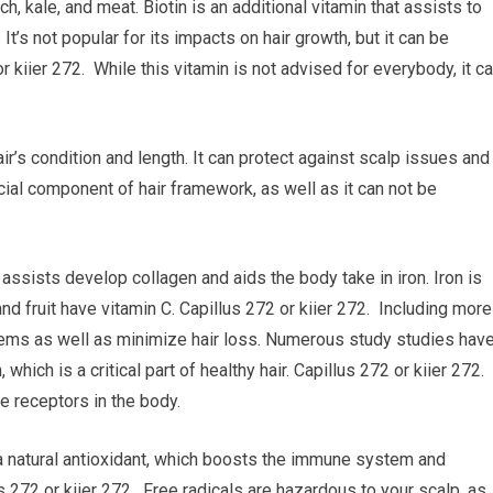
h, kale, and meat. Biotin is an additional vitamin that assists to
 It’s not popular for its impacts on hair growth, but it can be
r kiier 272. While this vitamin is not advised for everybody, it c
air’s condition and length. It can protect against scalp issues and
ucial component of hair framework, as well as it can not be
 assists develop collagen and aids the body take in iron. Iron is
and fruit have vitamin C. Capillus 272 or kiier 272. Including more
blems as well as minimize hair loss. Numerous study studies hav
which is a critical part of healthy hair. Capillus 272 or kiier 272.
e receptors in the body.
 a natural antioxidant, which boosts the immune system and
s 272 or kiier 272. Free radicals are hazardous to your scalp, as