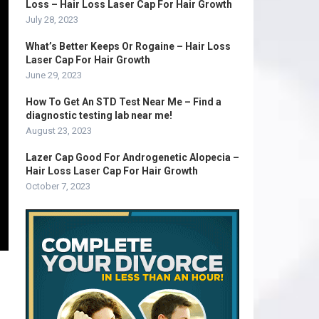
Loss – Hair Loss Laser Cap For Hair Growth
July 28, 2023
What’s Better Keeps Or Rogaine – Hair Loss
Laser Cap For Hair Growth
June 29, 2023
How To Get An STD Test Near Me – Find a
diagnostic testing lab near me!
August 23, 2023
Lazer Cap Good For Androgenetic Alopecia –
Hair Loss Laser Cap For Hair Growth
October 7, 2023