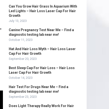
Can You Grow Hair Grass In Aquarium With
Led Lights – Hair Loss Laser Cap For Hair
Growth
July 13, 2023
.
Canine Pregnancy Test Near Me – Find a
diagnostic testing lab near me!
October 11, 2023
Hat And Hair Loss Myth – Hair Loss Laser
Cap For Hair Growth
September 20, 2023
Best Sleep Cap For Hair Loss – Hair Loss
Laser Cap For Hair Growth
October 14, 2023
Hair Test For Drugs Near Me – Find a
diagnostic testing lab near me!
September 23, 2023
Does Light Therapy Really Work For Hair