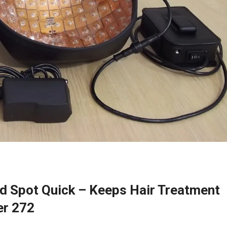
d Spot Quick – Keeps Hair Treatment
er 272