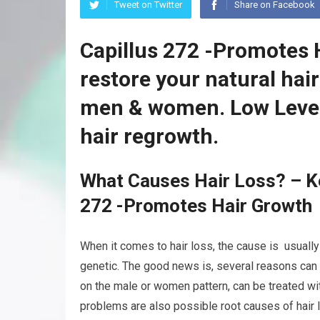
Tweet on Twitter
Share on Facebook
Capillus 272 -Promotes 
restore your natural hai
men & women. Low Level
hair regrowth.
What Causes Hair Loss? – K
272 -Promotes Hair Growth
When it comes to hair loss, the cause is usually
genetic. The good news is, several reasons can 
on the male or women pattern, can be treated wit
problems are also possible root causes of hair l