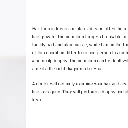
Hair loss in teens and also ladies is often the 
hair growth. The condition triggers breakable, s
facility part and also coarse, white hair on th
of this condition differ from one person to anot
also scalp biopsy. The condition can be dealt wit
sure it’s the right diagnosis for you.
A doctor will certainly examine your hair and als
hair loss gene. They will perform a biopsy and a
loss.