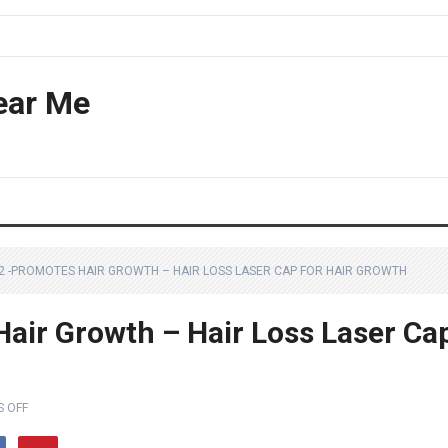
ear Me
72 -PROMOTES HAIR GROWTH – HAIR LOSS LASER CAP FOR HAIR GROWTH
Hair Growth – Hair Loss Laser Ca
 OFF