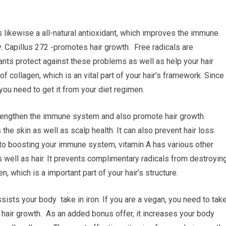
 likewise a all-natural antioxidant, which improves the immune
. Capillus 272 -promotes hair growth. Free radicals are
ants protect against these problems as well as help your hair
of collagen, which is an vital part of your hair’s framework. Since 
you need to get it from your diet regimen.
trengthen the immune system and also promote hair growth.
he skin as well as scalp health. It can also prevent hair loss.
 to boosting your immune system, vitamin A has various other
s well as hair. It prevents complimentary radicals from destroyin
n, which is a important part of your hair’s structure.
assists your body take in iron. If you are a vegan, you need to tak
hair growth. As an added bonus offer, it increases your body