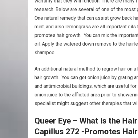
warranty that they will function. There are many
research. Below are several of one of the most 
One natural remedy that can assist grow back hai
mint, and also lemongrass are all important oils 
promotes hair growth. You can mix the important o
oil. Apply the watered down remove to the hairle
shampoo.
An additional natural method to regrow hair on a
hair growth. You can get onion juice by grating a
and antimicrobial buildings, which are useful fo
onion juice to the afflicted area prior to showerin
specialist might suggest other therapies that wil
Queer Eye – What is the Hair
Capillus 272 -Promotes Hai