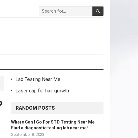
Lab Testing Near Me
Laser cap for hair growth
p
RANDOM POSTS
Where Can I Go For STD Testing Near Me –
Find a diagnostic testing lab near me!
September 8, 2023