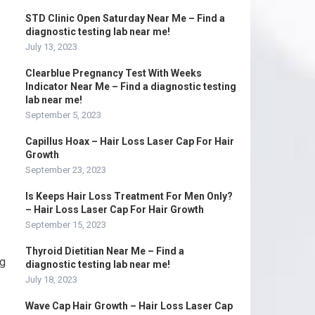
STD Clinic Open Saturday Near Me – Find a
diagnostic testing lab near me!
July 13, 2023
Clearblue Pregnancy Test With Weeks
Indicator Near Me – Find a diagnostic testing
lab near me!
September 5, 2023
Capillus Hoax – Hair Loss Laser Cap For Hair
Growth
September 23, 2023
Is Keeps Hair Loss Treatment For Men Only?
– Hair Loss Laser Cap For Hair Growth
September 15, 2023
Thyroid Dietitian Near Me – Find a
ng
diagnostic testing lab near me!
July 18, 2023
Wave Cap Hair Growth – Hair Loss Laser Cap