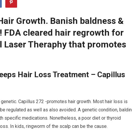
Hair Growth. Banish baldness &
r! FDA cleared hair regrowth for
 Laser Theraphy that promotes
eeps Hair Loss Treatment – Capillus
 genetic. Capillus 272 -promotes hair growth. Most hair loss is
be regulated as well as also avoided. A genetic condition, baldi
h specific medications. Nonetheless, a poor diet or thyroid
oss. In kids, ringworm of the scalp can be the cause.