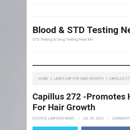
Blood & STD Testing N
STD Testing & Drug Testing Near Me
HOME
LASER CAP FOR HAIR GROWTH
CAPILLUS 2
Capillus 272 -Promotes 
For Hair Growth
DIVORCE LAWYERS NEWS
JUL 30, 2023
COMMENTS