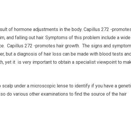
result of hormone adjustments in the body. Capillus 272 -promote
lim, and falling out hair. Symptoms of this problem include a wide
e face. Capillus 272 -promotes hair growth. The signs and sympto
her, but a diagnosis of hair loss can be made with blood tests an
h, yet it is very important to obtain a specialist viewpoint to ma
o scalp under a microscopic lense to identify if you have a genet
lso do various other examinations to find the source of the hair