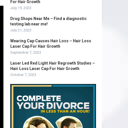
For Hair Growth
July 19, 2023
Drug Shops Near Me – Find a diagnostic
testing lab near me!
July 21, 2023
Wearing Cap Causes Hair Loss – Hair Loss
Laser Cap For Hair Growth
September 7, 2023
Laser Led Red Light Hair Regrowth Studies –
Hair Loss Laser Cap For Hair Growth
October 7, 2023