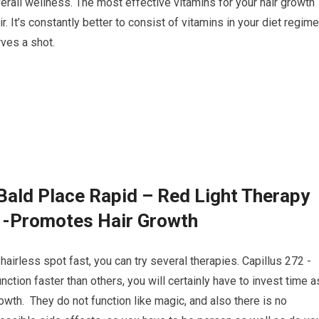
rall wellness. The most effective vitamins for your hair growth
. It’s constantly better to consist of vitamins in your diet regime
ves a shot.
Bald Place Rapid – Red Light Therapy
2 -Promotes Hair Growth
hairless spot fast, you can try several therapies. Capillus 272 -
ion faster than others, you will certainly have to invest time a
owth. They do not function like magic, and also there is no