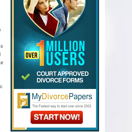
s
ms
d
ke
ic