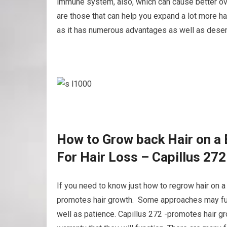
immune system, also, which can cause better ove
are those that can help you expand a lot more hair
as it has numerous advantages as well as deser
How to Grow back Hair on a 
For Hair Loss – Capillus 27
If you need to know just how to regrow hair on a 
promotes hair growth. Some approaches may funct
well as patience. Capillus 272 -promotes hair gr