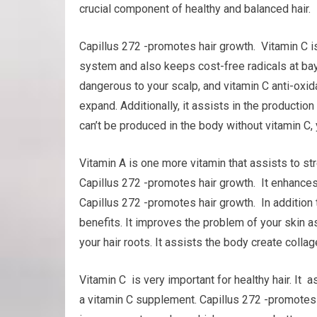
crucial component of healthy and balanced hair.
Capillus 272 -promotes hair growth. Vitamin C is
system and also keeps cost-free radicals at bay
dangerous to your scalp, and vitamin C anti-oxid
expand. Additionally, it assists in the production 
can’t be produced in the body without vitamin C, 
Vitamin A is one more vitamin that assists to s
Capillus 272 -promotes hair growth. It enhances t
Capillus 272 -promotes hair growth. In addition
benefits. It improves the problem of your skin a
your hair roots. It assists the body create collage
Vitamin C is very important for healthy hair. It 
a vitamin C supplement. Capillus 272 -promotes 