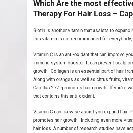
Which Are the most effectiv
Therapy For Hair Loss – Cap
Biotin is another vitamin that assists to expand h
this vitamin is not recommended for everybody, i
Vitamin C is an anti-oxidant that can improve you
immune system booster. It can prevent scalp pro
growth. Collagen is an essential part of hair fr
Along with oranges as well as citrus fruits, vita
Capillus 272 -promotes hair growth. If you’re wor
that contains this anti-oxidant.
Vitamin C can likewise assist you expand hair. Pa
promotes hair growth. Including even more vitam
hair loss. A number of research studies have actu