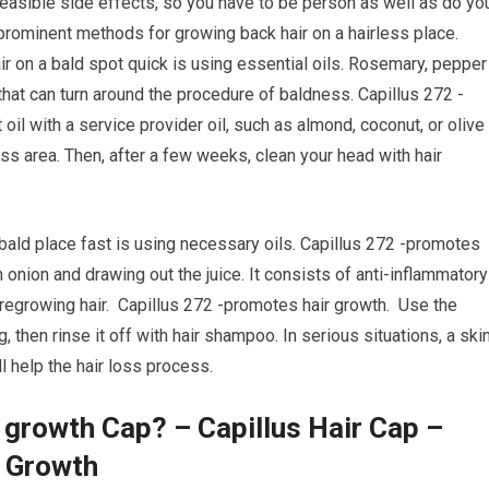
 feasible side effects, so you have to be person as well as do yo
prominent methods for growing back hair on a hairless place.
r on a bald spot quick is using essential oils. Rosemary, pepper
that can turn around the procedure of baldness. Capillus 272 -
il with a service provider oil, such as almond, coconut, or olive
ss area. Then, after a few weeks, clean your head with hair
 bald place fast is using necessary oils. Capillus 272 -promotes
n onion and drawing out the juice. It consists of anti-inflammatory
r regrowing hair. Capillus 272 -promotes hair growth. Use the
g, then rinse it off with hair shampoo. In serious situations, a ski
l help the hair loss process.
 growth Cap? – Capillus Hair Cap –
r Growth