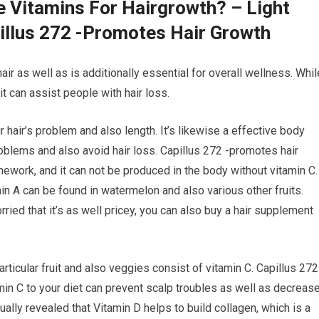
e Vitamins For Hairgrowth? – Light
illus 272 -Promotes Hair Growth
air as well as is additionally essential for overall wellness. Whil
t can assist people with hair loss.
r hair’s problem and also length. It’s likewise a effective body
blems and also avoid hair loss. Capillus 272 -promotes hair
amework, and it can not be produced in the body without vitamin C.
min A can be found in watermelon and also various other fruits.
ried that it’s as well pricey, you can also buy a hair supplement
rticular fruit and also veggies consist of vitamin C. Capillus 272
in C to your diet can prevent scalp troubles as well as decreas
ally revealed that Vitamin D helps to build collagen, which is a