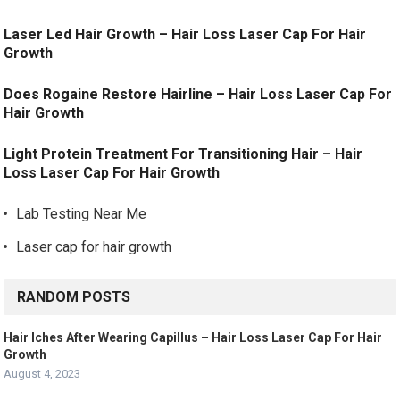
Laser Led Hair Growth – Hair Loss Laser Cap For Hair
Growth
Does Rogaine Restore Hairline – Hair Loss Laser Cap For
Hair Growth
Light Protein Treatment For Transitioning Hair – Hair
Loss Laser Cap For Hair Growth
Lab Testing Near Me
Laser cap for hair growth
RANDOM POSTS
Hair Iches After Wearing Capillus – Hair Loss Laser Cap For Hair
Growth
August 4, 2023