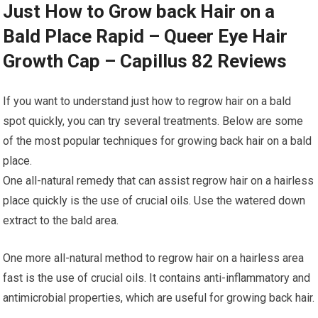
Just How to Grow back Hair on a
Bald Place Rapid – Queer Eye Hair
Growth Cap – Capillus 82 Reviews
If you want to understand just how to regrow hair on a bald
spot quickly, you can try several treatments. Below are some
of the most popular techniques for growing back hair on a bald
place.
One all-natural remedy that can assist regrow hair on a hairless
place quickly is the use of crucial oils. Use the watered down
extract to the bald area.
One more all-natural method to regrow hair on a hairless area
fast is the use of crucial oils. It contains anti-inflammatory and
antimicrobial properties, which are useful for growing back hair.