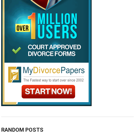
RANDOM POSTS