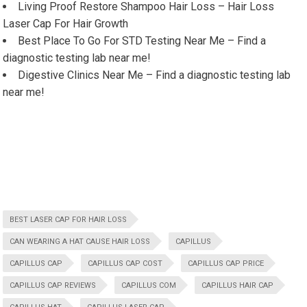
Living Proof Restore Shampoo Hair Loss – Hair Loss
Laser Cap For Hair Growth
Best Place To Go For STD Testing Near Me – Find a
diagnostic testing lab near me!
Digestive Clinics Near Me – Find a diagnostic testing lab
near me!
BEST LASER CAP FOR HAIR LOSS
CAN WEARING A HAT CAUSE HAIR LOSS
CAPILLUS
CAPILLUS CAP
CAPILLUS CAP COST
CAPILLUS CAP PRICE
CAPILLUS CAP REVIEWS
CAPILLUS COM
CAPILLUS HAIR CAP