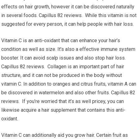
effects on hair growth, however it can be discovered naturally
in several foods. Capillus 82 reviews. While this vitamin is not
suggested for every person, it can help people with hair loss.
Vitamin C is an anti-oxidant that can enhance your hair’s
condition as well as size. It’s also a effective immune system
booster. It can avoid scalp issues and also stop hair loss.
Capillus 82 reviews. Collagen is an important part of hair
structure, and it can not be produced in the body without
vitamin C. In addition to oranges and citrus fruits, vitamin A can
be discovered in watermelon and also other fruits. Capillus 82
reviews. If you’re worried that it’s as well pricey, you can
likewise acquire a hair supplement that contains this anti-
oxidant.
Vitamin C can additionally aid you grow hair. Certain fruit as