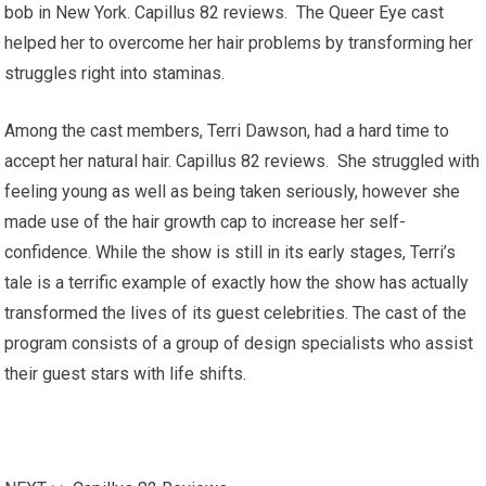
bob in New York. Capillus 82 reviews. The Queer Eye cast
helped her to overcome her hair problems by transforming her
struggles right into staminas.
Among the cast members, Terri Dawson, had a hard time to
accept her natural hair. Capillus 82 reviews. She struggled with
feeling young as well as being taken seriously, however she
made use of the hair growth cap to increase her self-
confidence. While the show is still in its early stages, Terri’s
tale is a terrific example of exactly how the show has actually
transformed the lives of its guest celebrities. The cast of the
program consists of a group of design specialists who assist
their guest stars with life shifts.