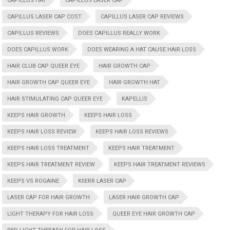
CAPILLUS HAT
CAPILLUS LASER CAP
CAPILLUS LASER CAP COST
CAPILLUS LASER CAP REVIEWS
CAPILLUS REVIEWS
DOES CAPILLUS REALLY WORK
DOES CAPILLUS WORK
DOES WEARING A HAT CAUSE HAIR LOSS
HAIR CLUB CAP QUEER EYE
HAIR GROWTH CAP
HAIR GROWTH CAP QUEER EYE
HAIR GROWTH HAT
HAIR STIMULATING CAP QUEER EYE
KAPELLIS
KEEPS HAIR GROWTH
KEEPS HAIR LOSS
KEEPS HAIR LOSS REVIEW
KEEPS HAIR LOSS REVIEWS
KEEPS HAIR LOSS TREATMENT
KEEPS HAIR TREATMENT
KEEPS HAIR TREATMENT REVIEW
KEEPS HAIR TREATMENT REVIEWS
KEEPS VS ROGAINE
KIIERR LASER CAP
LASER CAP FOR HAIR GROWTH
LASER HAIR GROWTH CAP
LIGHT THERAPY FOR HAIR LOSS
QUEER EYE HAIR GROWTH CAP