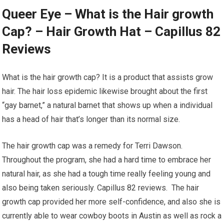
Queer Eye – What is the Hair growth
Cap? – Hair Growth Hat – Capillus 82
Reviews
What is the hair growth cap? It is a product that assists grow
hair. The hair loss epidemic likewise brought about the first
“gay barnet,” a natural barnet that shows up when a individual
has a head of hair that’s longer than its normal size.
The hair growth cap was a remedy for Terri Dawson.
Throughout the program, she had a hard time to embrace her
natural hair, as she had a tough time really feeling young and
also being taken seriously. Capillus 82 reviews. The hair
growth cap provided her more self-confidence, and also she is
currently able to wear cowboy boots in Austin as well as rock a