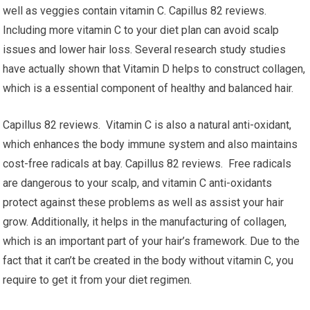
well as veggies contain vitamin C. Capillus 82 reviews.
Including more vitamin C to your diet plan can avoid scalp
issues and lower hair loss. Several research study studies
have actually shown that Vitamin D helps to construct collagen,
which is a essential component of healthy and balanced hair.
Capillus 82 reviews. Vitamin C is also a natural anti-oxidant,
which enhances the body immune system and also maintains
cost-free radicals at bay. Capillus 82 reviews. Free radicals
are dangerous to your scalp, and vitamin C anti-oxidants
protect against these problems as well as assist your hair
grow. Additionally, it helps in the manufacturing of collagen,
which is an important part of your hair’s framework. Due to the
fact that it can’t be created in the body without vitamin C, you
require to get it from your diet regimen.