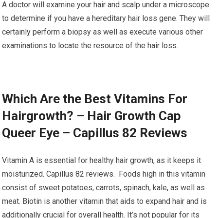
A doctor will examine your hair and scalp under a microscope
to determine if you have a hereditary hair loss gene. They will
certainly perform a biopsy as well as execute various other
examinations to locate the resource of the hair loss.
Which Are the Best Vitamins For
Hairgrowth? – Hair Growth Cap
Queer Eye – Capillus 82 Reviews
Vitamin A is essential for healthy hair growth, as it keeps it
moisturized. Capillus 82 reviews. Foods high in this vitamin
consist of sweet potatoes, carrots, spinach, kale, as well as
meat. Biotin is another vitamin that aids to expand hair and is
additionally crucial for overall health. It’s not popular for its