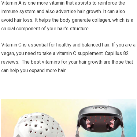
Vitamin A is one more vitamin that assists to reinforce the
immune system and also advertise hair growth. It can also
avoid hair loss. It helps the body generate collagen, which is a
crucial component of your hair’s structure.
Vitamin C is essential for healthy and balanced hair. If you are a
vegan, you need to take a vitamin C supplement. Capillus 82
reviews. The best vitamins for your hair growth are those that
can help you expand more hair.