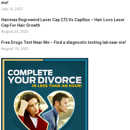
me!
July 16, 2023
Hairmax Regrowmd Laser Cap 272 Vs Capillus – Hair Loss Laser
Cap For Hair Growth
August 23, 2023
Free Drugs Test Near Me – Find a diagnostic testing lab near me!
August 18, 2023