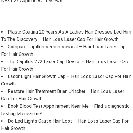
NEXT >>
Capillus 82 Reviews
Plastc Coating 20 Years As A Ladies Hair Dressee Led Him
To The Discovery – Hair Loss Laser Cap For Hair Growth
Compare Capillus Versus Viviscal – Hair Loss Laser Cap
For Hair Growth
The Capillus 272 Laser Cap Device – Hair Loss Laser Cap
For Hair Growth
Laser Light Hair Growth Cap – Hair Loss Laser Cap For Hair
Growth
Restore Hair Treatment Brian Urlacher – Hair Loss Laser
Cap For Hair Growth
Book Blood Test Appointment Near Me – Find a diagnostic
testing lab near me!
Do Led Lights Cause Hair Loss – Hair Loss Laser Cap For
Hair Growth