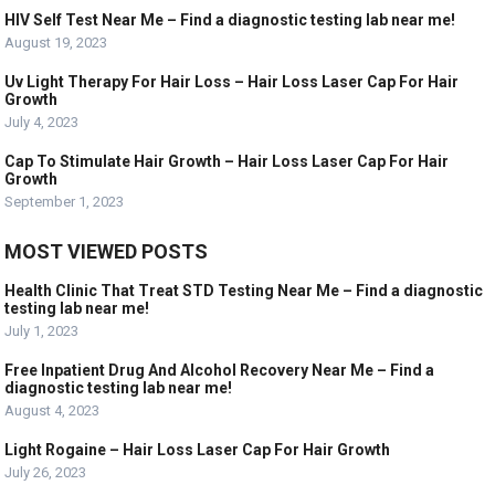
HIV Self Test Near Me – Find a diagnostic testing lab near me!
August 19, 2023
Uv Light Therapy For Hair Loss – Hair Loss Laser Cap For Hair
Growth
July 4, 2023
Cap To Stimulate Hair Growth – Hair Loss Laser Cap For Hair
Growth
September 1, 2023
MOST VIEWED POSTS
Health Clinic That Treat STD Testing Near Me – Find a diagnostic
testing lab near me!
July 1, 2023
Free Inpatient Drug And Alcohol Recovery Near Me – Find a
diagnostic testing lab near me!
August 4, 2023
Light Rogaine – Hair Loss Laser Cap For Hair Growth
July 26, 2023