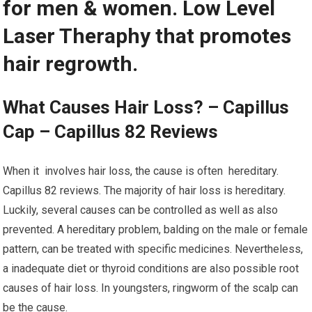
for men & women. Low Level
Laser Theraphy that promotes
hair regrowth.
What Causes Hair Loss? – Capillus
Cap – Capillus 82 Reviews
When it involves hair loss, the cause is often hereditary.
Capillus 82 reviews. The majority of hair loss is hereditary.
Luckily, several causes can be controlled as well as also
prevented. A hereditary problem, balding on the male or female
pattern, can be treated with specific medicines. Nevertheless,
a inadequate diet or thyroid conditions are also possible root
causes of hair loss. In youngsters, ringworm of the scalp can
be the cause.