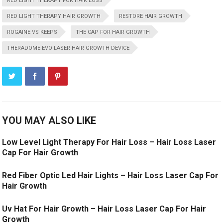
RED LIGHT THERAPY FOR HAIR LOSS
RED LIGHT THERAPY HAIR GROWTH
RESTORE HAIR GROWTH
ROGAINE VS KEEPS
THE CAP FOR HAIR GROWTH
THERADOME EVO LASER HAIR GROWTH DEVICE
YOU MAY ALSO LIKE
Low Level Light Therapy For Hair Loss – Hair Loss Laser
Cap For Hair Growth
Red Fiber Optic Led Hair Lights – Hair Loss Laser Cap For
Hair Growth
Uv Hat For Hair Growth – Hair Loss Laser Cap For Hair
Growth