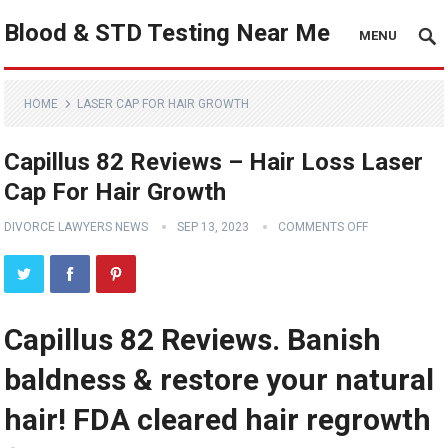
Blood & STD Testing Near Me
MENU
HOME
LASER CAP FOR HAIR GROWTH
Capillus 82 Reviews – Hair Loss Laser
Cap For Hair Growth
DIVORCE LAWYERS NEWS
SEP 13, 2023
COMMENTS OFF
Capillus 82 Reviews. Banish
baldness & restore your natural
hair! FDA cleared hair regrowth