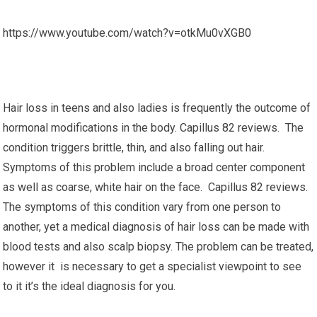
https://www.youtube.com/watch?v=otkMu0vXGB0
Hair loss in teens and also ladies is frequently the outcome of
hormonal modifications in the body. Capillus 82 reviews. The
condition triggers brittle, thin, and also falling out hair.
Symptoms of this problem include a broad center component
as well as coarse, white hair on the face. Capillus 82 reviews.
The symptoms of this condition vary from one person to
another, yet a medical diagnosis of hair loss can be made with
blood tests and also scalp biopsy. The problem can be treated,
however it is necessary to get a specialist viewpoint to see
to it it’s the ideal diagnosis for you.