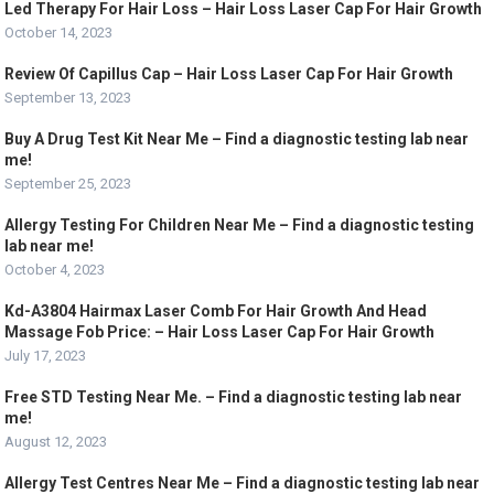
Led Therapy For Hair Loss – Hair Loss Laser Cap For Hair Growth
October 14, 2023
Review Of Capillus Cap – Hair Loss Laser Cap For Hair Growth
September 13, 2023
Buy A Drug Test Kit Near Me – Find a diagnostic testing lab near
me!
September 25, 2023
Allergy Testing For Children Near Me – Find a diagnostic testing
lab near me!
October 4, 2023
Kd-A3804 Hairmax Laser Comb For Hair Growth And Head
Massage Fob Price: – Hair Loss Laser Cap For Hair Growth
July 17, 2023
Free STD Testing Near Me. – Find a diagnostic testing lab near
me!
August 12, 2023
Allergy Test Centres Near Me – Find a diagnostic testing lab near