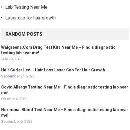
Lab Testing Near Me
Laser cap for hair growth
RANDOM POSTS
Walgreens.Com Drug Test Kits Near Me – Find a diagnostic
testing lab near me!
July 29, 2023
Hair Curler Led – Hair Loss Laser Cap For Hair Growth
September 21, 2023
Covid Allergy Testing Near Me – Find a diagnostic testing lab near
me!
October 4, 2023
Hormonal Blood Test Near Me – Find a diagnostic testing lab near
me!
September 6, 2023