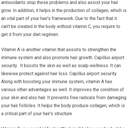
antioxidants stop these problems and also assist your hair
grow. In addition, it helps in the production of collagen, which is
an vital part of your hair’s framework. Due to the fact that it
can’t be created in the body without vitamin C, you require to
get it from your diet regimen.
Vitamin A is another vitamin that assists to strengthen the
immune system and also promote hair growth. Capillus airport
security. It boosts the skin as well as scalp wellness. It can
likewise protect against hair loss. Capillus airport security.
Along with boosting your immune system, vitamin A has
various other advantages as well. It improves the condition of
your skin and also hair. It prevents free radicals from damaging
your hair follicles. It helps the body produce collagen, which is
a critical part of your hair’s structure.