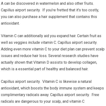
A can be discovered in watermelon and also other fruits.
Capillus airport security. If you’re fretted that it’s too costly,
you can also purchase a hair supplement that contains this
antioxidant.
Vitamin C can additionally aid you expand hair. Certain fruit as
well as veggies include vitamin C. Capillus airport security.
Adding even more vitamin C to your diet plan can prevent scalp
issues and reduce hair loss. Several research studies have
actually shown that Vitamin D assists to develop collagen,
which is a essential part of healthy and balanced hair.
Capillus airport security. Vitamin C is likewise a natural
antioxidant, which boosts the body immune system and keeps
complimentary radicals away. Capillus airport security. Free
radicals are dangerous to your scalp, and vitamin C