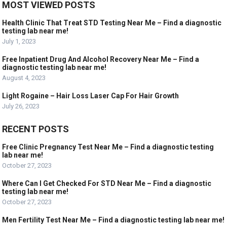
MOST VIEWED POSTS
Health Clinic That Treat STD Testing Near Me – Find a diagnostic
testing lab near me!
July 1, 2023
Free Inpatient Drug And Alcohol Recovery Near Me – Find a
diagnostic testing lab near me!
August 4, 2023
Light Rogaine – Hair Loss Laser Cap For Hair Growth
July 26, 2023
RECENT POSTS
Free Clinic Pregnancy Test Near Me – Find a diagnostic testing
lab near me!
October 27, 2023
Where Can I Get Checked For STD Near Me – Find a diagnostic
testing lab near me!
October 27, 2023
Men Fertility Test Near Me – Find a diagnostic testing lab near me!