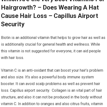
Hairgrowth? – Does Wearing A Hat
Cause Hair Loss – Capillus Airport
Security
Biotin is an additional vitamin that helps to grow hair as well as
is additionally crucial for general health and wellness. While
this vitamin is not suggested for everyone, it can aid people
with hair loss.
Vitamin C is an anti-oxidant that can boost your hair’s problem
and also size. It’s also a powerful body immune system
booster. It can avoid scalp problems as well as prevent hair
loss. Capillus airport security. Collagen is an vital part of hair
structure, and also it can not be produced in the body without
vitamin C. In addition to oranges and also citrus fruits, vitamin