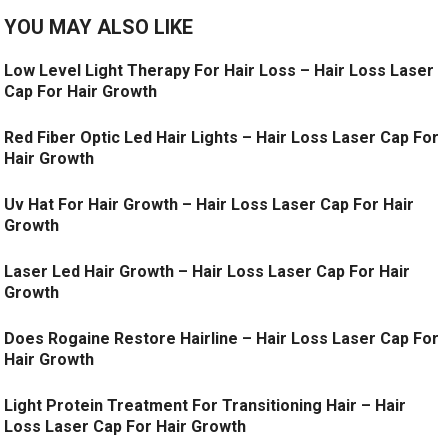
YOU MAY ALSO LIKE
Low Level Light Therapy For Hair Loss – Hair Loss Laser
Cap For Hair Growth
Red Fiber Optic Led Hair Lights – Hair Loss Laser Cap For
Hair Growth
Uv Hat For Hair Growth – Hair Loss Laser Cap For Hair
Growth
Laser Led Hair Growth – Hair Loss Laser Cap For Hair
Growth
Does Rogaine Restore Hairline – Hair Loss Laser Cap For
Hair Growth
Light Protein Treatment For Transitioning Hair – Hair
Loss Laser Cap For Hair Growth