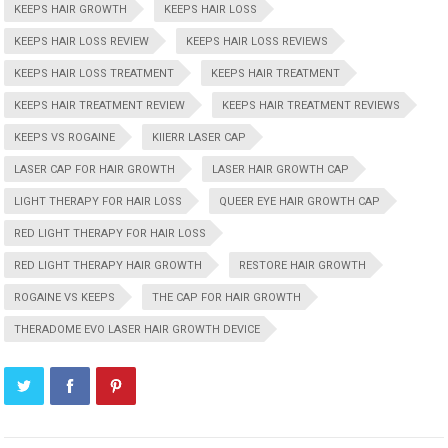
KEEPS HAIR GROWTH
KEEPS HAIR LOSS
KEEPS HAIR LOSS REVIEW
KEEPS HAIR LOSS REVIEWS
KEEPS HAIR LOSS TREATMENT
KEEPS HAIR TREATMENT
KEEPS HAIR TREATMENT REVIEW
KEEPS HAIR TREATMENT REVIEWS
KEEPS VS ROGAINE
KIIERR LASER CAP
LASER CAP FOR HAIR GROWTH
LASER HAIR GROWTH CAP
LIGHT THERAPY FOR HAIR LOSS
QUEER EYE HAIR GROWTH CAP
RED LIGHT THERAPY FOR HAIR LOSS
RED LIGHT THERAPY HAIR GROWTH
RESTORE HAIR GROWTH
ROGAINE VS KEEPS
THE CAP FOR HAIR GROWTH
THERADOME EVO LASER HAIR GROWTH DEVICE