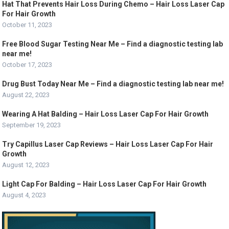
Hat That Prevents Hair Loss During Chemo – Hair Loss Laser Cap
For Hair Growth
October 11, 2023
Free Blood Sugar Testing Near Me – Find a diagnostic testing lab
near me!
October 17, 2023
Drug Bust Today Near Me – Find a diagnostic testing lab near me!
August 22, 2023
Wearing A Hat Balding – Hair Loss Laser Cap For Hair Growth
September 19, 2023
Try Capillus Laser Cap Reviews – Hair Loss Laser Cap For Hair
Growth
August 12, 2023
Light Cap For Balding – Hair Loss Laser Cap For Hair Growth
August 4, 2023