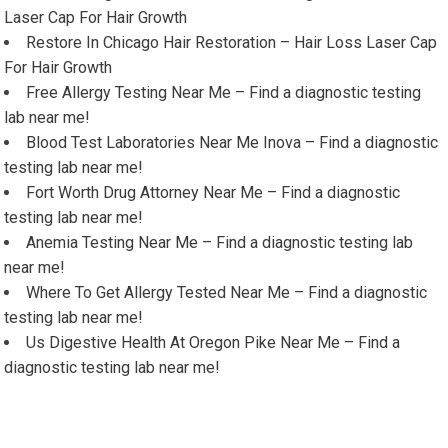
Laser Cap For Hair Growth
Restore In Chicago Hair Restoration – Hair Loss Laser Cap
For Hair Growth
Free Allergy Testing Near Me – Find a diagnostic testing
lab near me!
Blood Test Laboratories Near Me Inova – Find a diagnostic
testing lab near me!
Fort Worth Drug Attorney Near Me – Find a diagnostic
testing lab near me!
Anemia Testing Near Me – Find a diagnostic testing lab
near me!
Where To Get Allergy Tested Near Me – Find a diagnostic
testing lab near me!
Us Digestive Health At Oregon Pike Near Me – Find a
diagnostic testing lab near me!