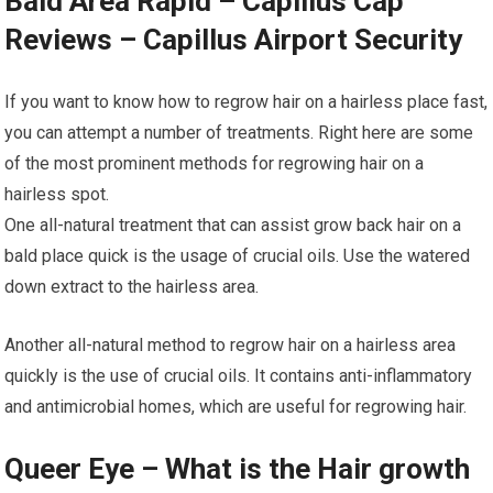
Bald Area Rapid – Capillus Cap
Reviews – Capillus Airport Security
If you want to know how to regrow hair on a hairless place fast,
you can attempt a number of treatments. Right here are some
of the most prominent methods for regrowing hair on a
hairless spot.
One all-natural treatment that can assist grow back hair on a
bald place quick is the usage of crucial oils. Use the watered
down extract to the hairless area.
Another all-natural method to regrow hair on a hairless area
quickly is the use of crucial oils. It contains anti-inflammatory
and antimicrobial homes, which are useful for regrowing hair.
Queer Eye – What is the Hair growth