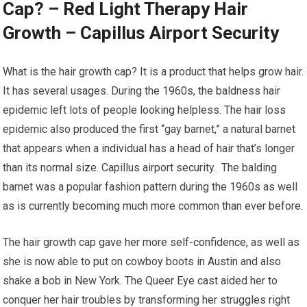
Cap? – Red Light Therapy Hair
Growth – Capillus Airport Security
What is the hair growth cap? It is a product that helps grow hair.
It has several usages. During the 1960s, the baldness hair
epidemic left lots of people looking helpless. The hair loss
epidemic also produced the first “gay barnet,” a natural barnet
that appears when a individual has a head of hair that’s longer
than its normal size. Capillus airport security. The balding
barnet was a popular fashion pattern during the 1960s as well
as is currently becoming much more common than ever before.
The hair growth cap gave her more self-confidence, as well as
she is now able to put on cowboy boots in Austin and also
shake a bob in New York. The Queer Eye cast aided her to
conquer her hair troubles by transforming her struggles right