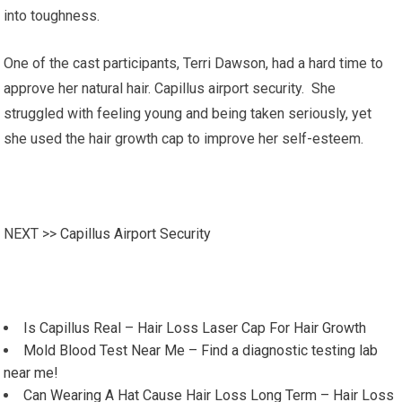
into toughness.
One of the cast participants, Terri Dawson, had a hard time to
approve her natural hair. Capillus airport security. She
struggled with feeling young and being taken seriously, yet
she used the hair growth cap to improve her self-esteem.
NEXT >>
Capillus Airport Security
Is Capillus Real – Hair Loss Laser Cap For Hair Growth
Mold Blood Test Near Me – Find a diagnostic testing lab
near me!
Can Wearing A Hat Cause Hair Loss Long Term – Hair Loss