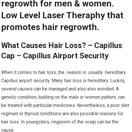
regrowth for men & women.
Low Level Laser Theraphy that
promotes hair regrowth.
What Causes Hair Loss? – Capillus
Cap – Capillus Airport Security
When it comes to hair loss, the reason is usually hereditary.
Capillus airport security. Many hair loss is hereditary. Luckily,
several causes can be managed and also also avoided. A
genetic condition, balding on the male or women pattern, can
be treated with particular medicines. Nevertheless, a poor diet
regimen or thyroid conditions are also possible reasons for
hair loss. In youngsters, ringworm of the scalp can be the
cause.