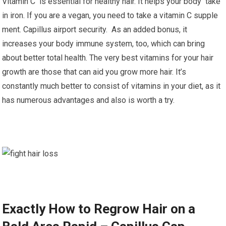
Vitamin C is essential for healthy hair. It helps your body take
in iron. If you are a vegan, you need to take a vitamin C supple
ment. Capillus airport security. As an added bonus, it
increases your body immune system, too, which can bring
about better total health. The very best vitamins for your hair
growth are those that can aid you grow more hair. It’s
constantly much better to consist of vitamins in your diet, as it
has numerous advantages and also is worth a try.
Exactly How to Regrow Hair on a