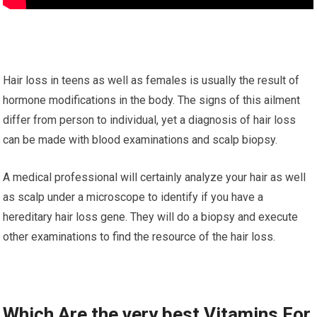
Hair loss in teens as well as females is usually the result of
hormone modifications in the body. The signs of this ailment
differ from person to individual, yet a diagnosis of hair loss
can be made with blood examinations and scalp biopsy.
A medical professional will certainly analyze your hair as well
as scalp under a microscope to identify if you have a
hereditary hair loss gene. They will do a biopsy and execute
other examinations to find the resource of the hair loss.
Which Are the very best Vitamins For