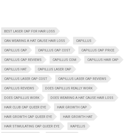
BEST LASER CAP FOR HAIR LOSS
CAN WEARING A HAT CAUSE HAIR LOSS
CAPILLUS
CAPILLUS CAP
CAPILLUS CAP COST
CAPILLUS CAP PRICE
CAPILLUS CAP REVIEWS
CAPILLUS COM
CAPILLUS HAIR CAP
CAPILLUS HAT
CAPILLUS LASER CAP
CAPILLUS LASER CAP COST
CAPILLUS LASER CAP REVIEWS
CAPILLUS REVIEWS
DOES CAPILLUS REALLY WORK
DOES CAPILLUS WORK
DOES WEARING A HAT CAUSE HAIR LOSS
HAIR CLUB CAP QUEER EYE
HAIR GROWTH CAP
HAIR GROWTH CAP QUEER EYE
HAIR GROWTH HAT
HAIR STIMULATING CAP QUEER EYE
KAPELLIS