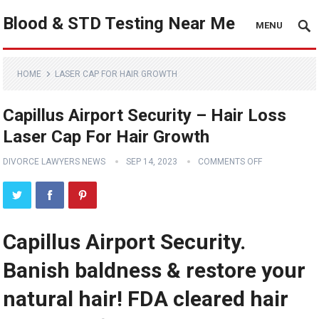
Blood & STD Testing Near Me
MENU
HOME
LASER CAP FOR HAIR GROWTH
Capillus Airport Security – Hair Loss
Laser Cap For Hair Growth
DIVORCE LAWYERS NEWS
SEP 14, 2023
COMMENTS OFF
Capillus Airport Security.
Banish baldness & restore your
natural hair! FDA cleared hair