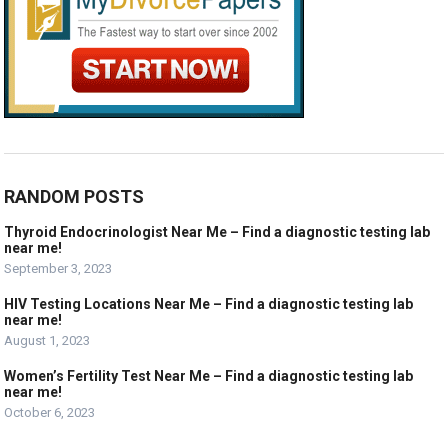
RANDOM POSTS
Thyroid Endocrinologist Near Me – Find a diagnostic testing lab
near me!
September 3, 2023
HIV Testing Locations Near Me – Find a diagnostic testing lab
near me!
August 1, 2023
Women’s Fertility Test Near Me – Find a diagnostic testing lab
near me!
October 6, 2023