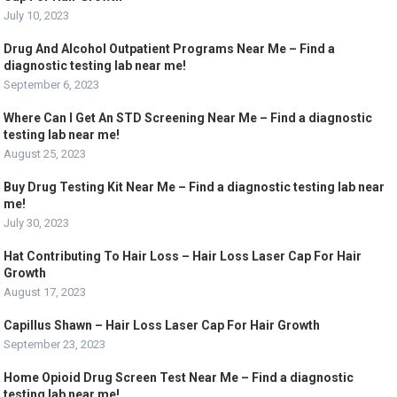
July 10, 2023
Drug And Alcohol Outpatient Programs Near Me – Find a
diagnostic testing lab near me!
September 6, 2023
Where Can I Get An STD Screening Near Me – Find a diagnostic
testing lab near me!
August 25, 2023
Buy Drug Testing Kit Near Me – Find a diagnostic testing lab near
me!
July 30, 2023
Hat Contributing To Hair Loss – Hair Loss Laser Cap For Hair
Growth
August 17, 2023
Capillus Shawn – Hair Loss Laser Cap For Hair Growth
September 23, 2023
Home Opioid Drug Screen Test Near Me – Find a diagnostic
testing lab near me!