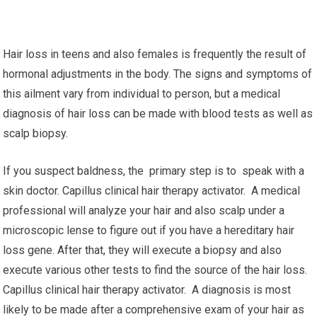
Hair loss in teens and also females is frequently the result of
hormonal adjustments in the body. The signs and symptoms of
this ailment vary from individual to person, but a medical
diagnosis of hair loss can be made with blood tests as well as
scalp biopsy.
If you suspect baldness, the primary step is to speak with a
skin doctor. Capillus clinical hair therapy activator. A medical
professional will analyze your hair and also scalp under a
microscopic lense to figure out if you have a hereditary hair
loss gene. After that, they will execute a biopsy and also
execute various other tests to find the source of the hair loss.
Capillus clinical hair therapy activator. A diagnosis is most
likely to be made after a comprehensive exam of your hair as