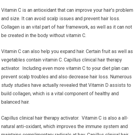
Vitamin C is an antioxidant that can improve your hair’s problem
and size. It can avoid scalp issues and prevent hair loss.
Collagen is an vital part of hair framework, as well as it can not
be created in the body without vitamin C.
Vitamin C can also help you expand hair. Certain fruit as well as
vegetables contain vitamin C. Capillus clinical hair therapy
activator. Including even more vitamin C to your diet plan can
prevent scalp troubles and also decrease hair loss. Numerous
study studies have actually revealed that Vitamin D assists to
build collagen, which is a vital component of healthy and
balanced hair.
Capillus clinical hair therapy activator. Vitamin C is also a all-
natural anti-oxidant, which improves the immune system and
maintains complimentary radicals at bay. Capillus clinical hair