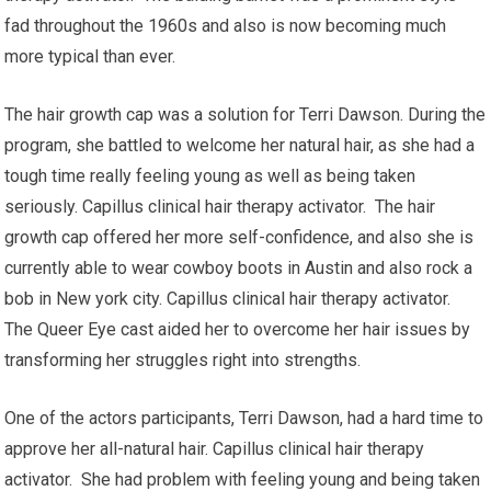
fad throughout the 1960s and also is now becoming much
more typical than ever.
The hair growth cap was a solution for Terri Dawson. During the
program, she battled to welcome her natural hair, as she had a
tough time really feeling young as well as being taken
seriously. Capillus clinical hair therapy activator. The hair
growth cap offered her more self-confidence, and also she is
currently able to wear cowboy boots in Austin and also rock a
bob in New york city. Capillus clinical hair therapy activator.
The Queer Eye cast aided her to overcome her hair issues by
transforming her struggles right into strengths.
One of the actors participants, Terri Dawson, had a hard time to
approve her all-natural hair. Capillus clinical hair therapy
activator. She had problem with feeling young and being taken