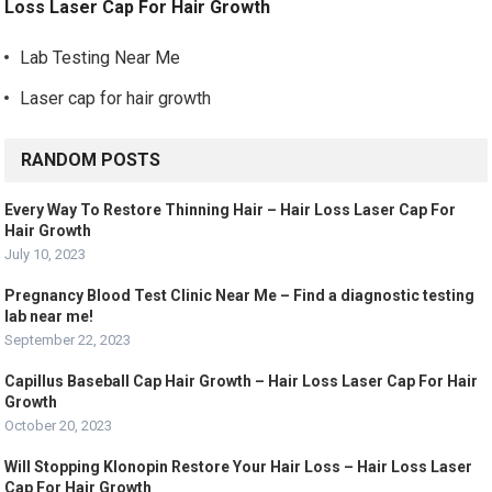
Loss Laser Cap For Hair Growth
Lab Testing Near Me
Laser cap for hair growth
RANDOM POSTS
Every Way To Restore Thinning Hair – Hair Loss Laser Cap For
Hair Growth
July 10, 2023
Pregnancy Blood Test Clinic Near Me – Find a diagnostic testing
lab near me!
September 22, 2023
Capillus Baseball Cap Hair Growth – Hair Loss Laser Cap For Hair
Growth
October 20, 2023
Will Stopping Klonopin Restore Your Hair Loss – Hair Loss Laser
Cap For Hair Growth