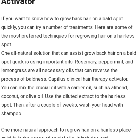
Activator
If you want to know how to grow back hair on a bald spot
quickly, you can try a number of treatments. Here are some of
the most preferred techniques for regrowing hair on a hairless
spot.
One all-natural solution that can assist grow back hair on a bald
spot quick is using important oils. Rosemary, peppermint, and
lemongrass are all necessary oils that can reverse the
process of baldness. Capillus clinical hair therapy activator.
You can mix the crucial oil with a carrier oil, such as almond,
coconut, or olive oil. Use the diluted extract to the hairless
spot. Then, after a couple of weeks, wash your head with
shampoo.
One more natural approach to regrow hair on a hairless place