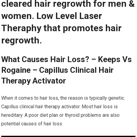
cleared hair regrowth for men &
women. Low Level Laser
Theraphy that promotes hair
regrowth.
What Causes Hair Loss? – Keeps Vs
Rogaine – Capillus Clinical Hair
Therapy Activator
When it comes to hair loss, the reason is typically genetic.
Capillus clinical hair therapy activator. Most hair loss is
hereditary. A poor diet plan or thyroid problems are also
potential causes of hair loss.