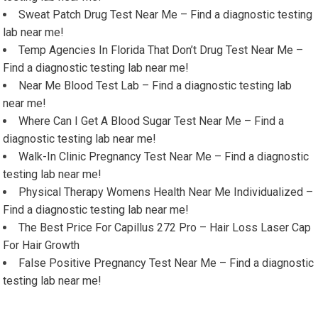
Sweat Patch Drug Test Near Me – Find a diagnostic testing
lab near me!
Temp Agencies In Florida That Don’t Drug Test Near Me –
Find a diagnostic testing lab near me!
Near Me Blood Test Lab – Find a diagnostic testing lab
near me!
Where Can I Get A Blood Sugar Test Near Me – Find a
diagnostic testing lab near me!
Walk-In Clinic Pregnancy Test Near Me – Find a diagnostic
testing lab near me!
Physical Therapy Womens Health Near Me Individualized –
Find a diagnostic testing lab near me!
The Best Price For Capillus 272 Pro – Hair Loss Laser Cap
For Hair Growth
False Positive Pregnancy Test Near Me – Find a diagnostic
testing lab near me!