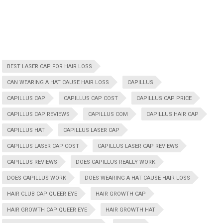
BEST LASER CAP FOR HAIR LOSS
CAN WEARING A HAT CAUSE HAIR LOSS
CAPILLUS
CAPILLUS CAP
CAPILLUS CAP COST
CAPILLUS CAP PRICE
CAPILLUS CAP REVIEWS
CAPILLUS COM
CAPILLUS HAIR CAP
CAPILLUS HAT
CAPILLUS LASER CAP
CAPILLUS LASER CAP COST
CAPILLUS LASER CAP REVIEWS
CAPILLUS REVIEWS
DOES CAPILLUS REALLY WORK
DOES CAPILLUS WORK
DOES WEARING A HAT CAUSE HAIR LOSS
HAIR CLUB CAP QUEER EYE
HAIR GROWTH CAP
HAIR GROWTH CAP QUEER EYE
HAIR GROWTH HAT