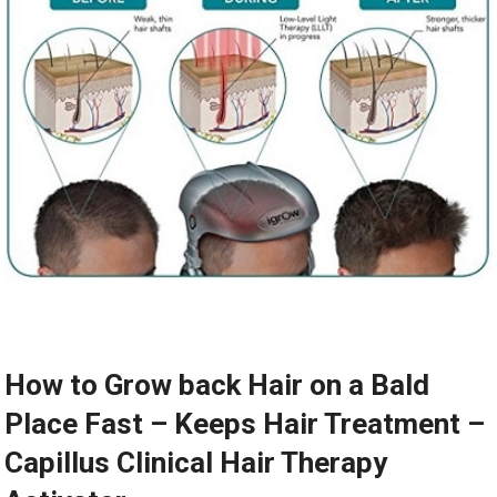
How to Grow back Hair on a Bald
Place Fast – Keeps Hair Treatment –
Capillus Clinical Hair Therapy