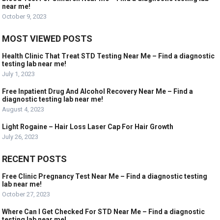
near me!
October 9, 2023
MOST VIEWED POSTS
Health Clinic That Treat STD Testing Near Me – Find a diagnostic
testing lab near me!
July 1, 2023
Free Inpatient Drug And Alcohol Recovery Near Me – Find a
diagnostic testing lab near me!
August 4, 2023
Light Rogaine – Hair Loss Laser Cap For Hair Growth
July 26, 2023
RECENT POSTS
Free Clinic Pregnancy Test Near Me – Find a diagnostic testing
lab near me!
October 27, 2023
Where Can I Get Checked For STD Near Me – Find a diagnostic
testing lab near me!