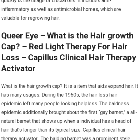
quickly is the usage of crucial oils. It includes anti-
inflammatory as well as antimicrobial homes, which are
valuable for regrowing hair.
Queer Eye – What is the Hair growth
Cap? – Red Light Therapy For Hair
Loss – Capillus Clinical Hair Therapy
Activator
What is the hair growth cap? It is a item that aids expand hair. It
has many usages. During the 1960s, the hair loss hair
epidemic left many people looking helpless. The baldness
epidemic additionally brought about the first “gay barnet,” a all-
natural barnet that shows up when a individual has a head of
hair that’s longer than its typical size. Capillus clinical hair
therapy activator. The balding barnet was a prominent style