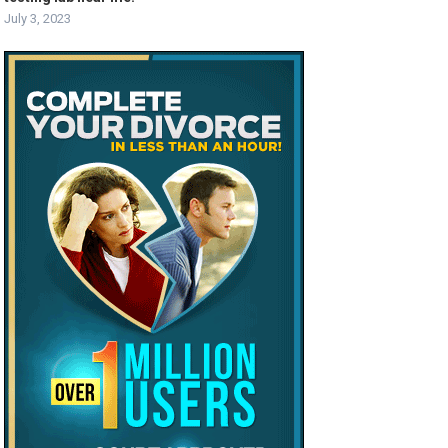
July 3, 2023