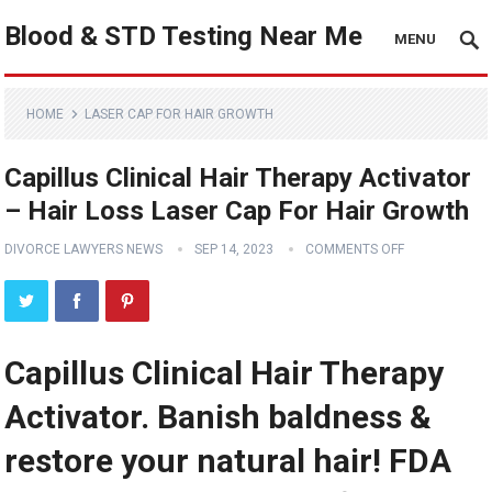
Blood & STD Testing Near Me
MENU
HOME
LASER CAP FOR HAIR GROWTH
Capillus Clinical Hair Therapy Activator
– Hair Loss Laser Cap For Hair Growth
DIVORCE LAWYERS NEWS
SEP 14, 2023
COMMENTS OFF
Capillus Clinical Hair Therapy
Activator. Banish baldness &
restore your natural hair! FDA