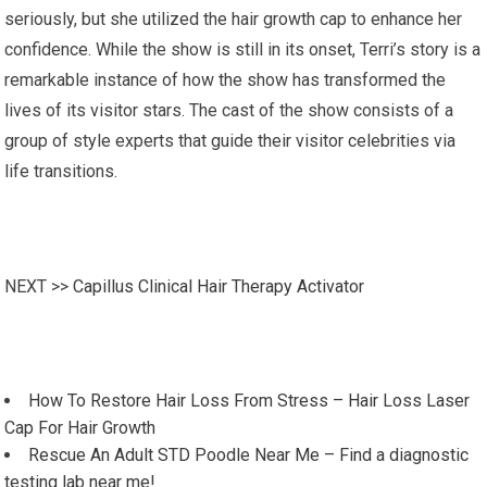
seriously, but she utilized the hair growth cap to enhance her
confidence. While the show is still in its onset, Terri’s story is a
remarkable instance of how the show has transformed the
lives of its visitor stars. The cast of the show consists of a
group of style experts that guide their visitor celebrities via
life transitions.
NEXT >>
Capillus Clinical Hair Therapy Activator
How To Restore Hair Loss From Stress – Hair Loss Laser
Cap For Hair Growth
Rescue An Adult STD Poodle Near Me – Find a diagnostic
testing lab near me!