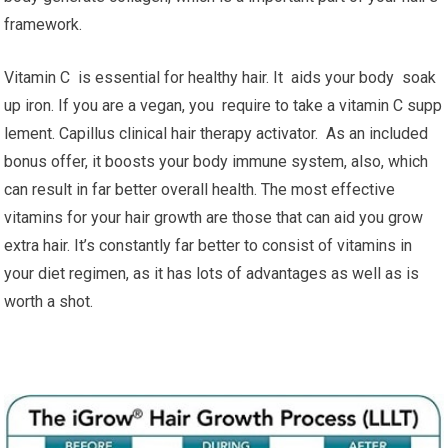
framework.
Vitamin C is essential for healthy hair. It aids your body soak
up iron. If you are a vegan, you require to take a vitamin C supp
lement. Capillus clinical hair therapy activator. As an included
bonus offer, it boosts your body immune system, also, which
can result in far better overall health. The most effective
vitamins for your hair growth are those that can aid you grow
extra hair. It’s constantly far better to consist of vitamins in
your diet regimen, as it has lots of advantages as well as is
worth a shot.