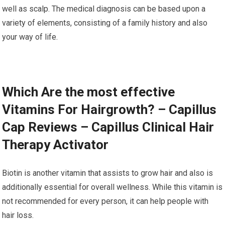
well as scalp. The medical diagnosis can be based upon a
variety of elements, consisting of a family history and also
your way of life.
Which Are the most effective
Vitamins For Hairgrowth? – Capillus
Cap Reviews – Capillus Clinical Hair
Therapy Activator
Biotin is another vitamin that assists to grow hair and also is
additionally essential for overall wellness. While this vitamin is
not recommended for every person, it can help people with
hair loss.