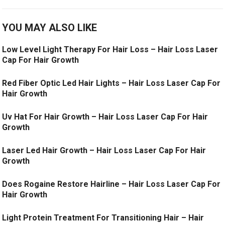
YOU MAY ALSO LIKE
Low Level Light Therapy For Hair Loss – Hair Loss Laser
Cap For Hair Growth
Red Fiber Optic Led Hair Lights – Hair Loss Laser Cap For
Hair Growth
Uv Hat For Hair Growth – Hair Loss Laser Cap For Hair
Growth
Laser Led Hair Growth – Hair Loss Laser Cap For Hair
Growth
Does Rogaine Restore Hairline – Hair Loss Laser Cap For
Hair Growth
Light Protein Treatment For Transitioning Hair – Hair