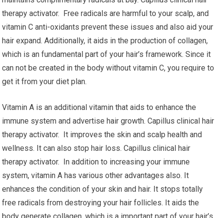
therapy activator. Free radicals are harmful to your scalp, and
vitamin C anti-oxidants prevent these issues and also aid your
hair expand. Additionally, it aids in the production of collagen,
which is an fundamental part of your hair’s framework. Since it
can not be created in the body without vitamin C, you require to
get it from your diet plan.
Vitamin A is an additional vitamin that aids to enhance the
immune system and advertise hair growth. Capillus clinical hair
therapy activator. It improves the skin and scalp health and
wellness. It can also stop hair loss. Capillus clinical hair
therapy activator. In addition to increasing your immune
system, vitamin A has various other advantages also. It
enhances the condition of your skin and hair. It stops totally
free radicals from destroying your hair follicles. It aids the
body generate collagen, which is a important part of your hair’s