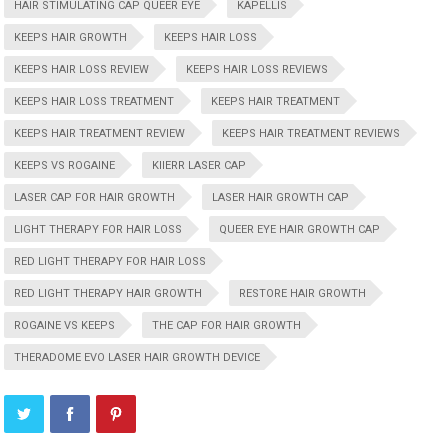
HAIR STIMULATING CAP QUEER EYE
KAPELLIS
KEEPS HAIR GROWTH
KEEPS HAIR LOSS
KEEPS HAIR LOSS REVIEW
KEEPS HAIR LOSS REVIEWS
KEEPS HAIR LOSS TREATMENT
KEEPS HAIR TREATMENT
KEEPS HAIR TREATMENT REVIEW
KEEPS HAIR TREATMENT REVIEWS
KEEPS VS ROGAINE
KIIERR LASER CAP
LASER CAP FOR HAIR GROWTH
LASER HAIR GROWTH CAP
LIGHT THERAPY FOR HAIR LOSS
QUEER EYE HAIR GROWTH CAP
RED LIGHT THERAPY FOR HAIR LOSS
RED LIGHT THERAPY HAIR GROWTH
RESTORE HAIR GROWTH
ROGAINE VS KEEPS
THE CAP FOR HAIR GROWTH
THERADOME EVO LASER HAIR GROWTH DEVICE