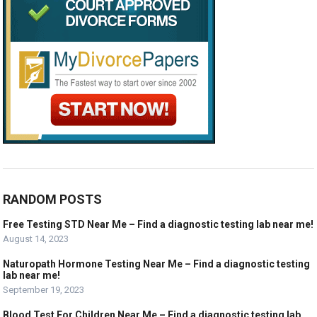
RANDOM POSTS
Free Testing STD Near Me – Find a diagnostic testing lab near me!
August 14, 2023
Naturopath Hormone Testing Near Me – Find a diagnostic testing
lab near me!
September 19, 2023
Blood Test For Children Near Me – Find a diagnostic testing lab