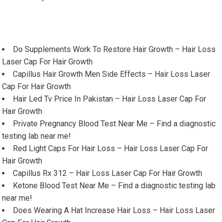
Do Supplements Work To Restore Hair Growth – Hair Loss
Laser Cap For Hair Growth
Capillus Hair Growth Men Side Effects – Hair Loss Laser
Cap For Hair Growth
Hair Led Tv Price In Pakistan – Hair Loss Laser Cap For
Hair Growth
Private Pregnancy Blood Test Near Me – Find a diagnostic
testing lab near me!
Red Light Caps For Hair Loss – Hair Loss Laser Cap For
Hair Growth
Capillus Rx 312 – Hair Loss Laser Cap For Hair Growth
Ketone Blood Test Near Me – Find a diagnostic testing lab
near me!
Does Wearing A Hat Increase Hair Loss – Hair Loss Laser