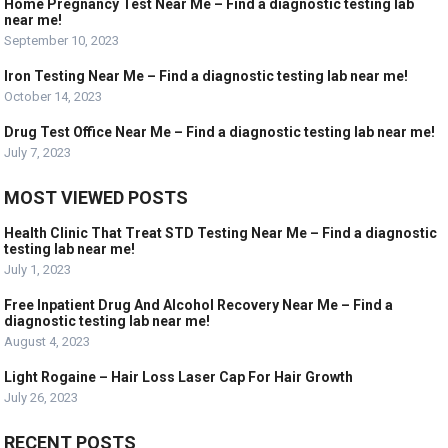
Home Pregnancy Test Near Me – Find a diagnostic testing lab
near me!
September 10, 2023
Iron Testing Near Me – Find a diagnostic testing lab near me!
October 14, 2023
Drug Test Office Near Me – Find a diagnostic testing lab near me!
July 7, 2023
MOST VIEWED POSTS
Health Clinic That Treat STD Testing Near Me – Find a diagnostic
testing lab near me!
July 1, 2023
Free Inpatient Drug And Alcohol Recovery Near Me – Find a
diagnostic testing lab near me!
August 4, 2023
Light Rogaine – Hair Loss Laser Cap For Hair Growth
July 26, 2023
RECENT POSTS