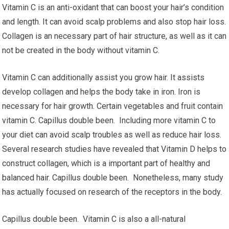
Vitamin C is an anti-oxidant that can boost your hair’s condition
and length. It can avoid scalp problems and also stop hair loss.
Collagen is an necessary part of hair structure, as well as it can
not be created in the body without vitamin C.
Vitamin C can additionally assist you grow hair. It assists
develop collagen and helps the body take in iron. Iron is
necessary for hair growth. Certain vegetables and fruit contain
vitamin C. Capillus double been. Including more vitamin C to
your diet can avoid scalp troubles as well as reduce hair loss.
Several research studies have revealed that Vitamin D helps to
construct collagen, which is a important part of healthy and
balanced hair. Capillus double been. Nonetheless, many study
has actually focused on research of the receptors in the body.
Capillus double been. Vitamin C is also a all-natural