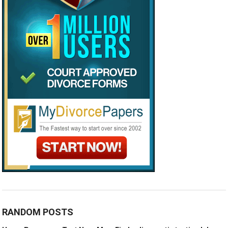
RANDOM POSTS