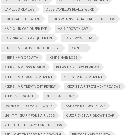
CAPILLUS REVIEWS
DOES CAPILLUS REALLY WORK
DOES CAPILLUS WORK
DOES WEARING A HAT CAUSE HAIR LOSS
HAIR CLUB CAP QUEER EYE
HAIR GROWTH CAP
HAIR GROWTH CAP QUEER EYE
HAIR GROWTH HAT
HAIR STIMULATING CAP QUEER EYE
KAPELLIS
KEEPS HAIR GROWTH
KEEPS HAIR LOSS
KEEPS HAIR LOSS REVIEW
KEEPS HAIR LOSS REVIEWS
KEEPS HAIR LOSS TREATMENT
KEEPS HAIR TREATMENT
KEEPS HAIR TREATMENT REVIEW
KEEPS HAIR TREATMENT REVIEWS
KEEPS VS ROGAINE
KIIERR LASER CAP
LASER CAP FOR HAIR GROWTH
LASER HAIR GROWTH CAP
LIGHT THERAPY FOR HAIR LOSS
QUEER EYE HAIR GROWTH CAP
RED LIGHT THERAPY FOR HAIR LOSS
RED LIGHT THERAPY HAIR GROWTH
RESTORE HAIR GROWTH