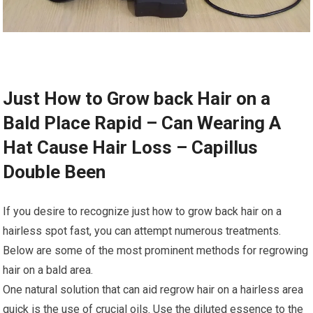
Just How to Grow back Hair on a
Bald Place Rapid – Can Wearing A
Hat Cause Hair Loss – Capillus
Double Been
If you desire to recognize just how to grow back hair on a
hairless spot fast, you can attempt numerous treatments.
Below are some of the most prominent methods for regrowing
hair on a bald area.
One natural solution that can aid regrow hair on a hairless area
quick is the use of crucial oils. Use the diluted essence to the