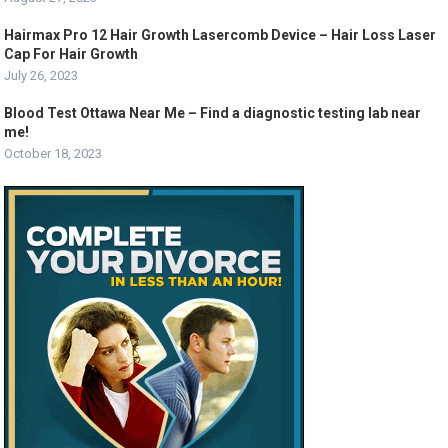
Hairmax Pro 12 Hair Growth Lasercomb Device – Hair Loss Laser
Cap For Hair Growth
July 26, 2023
Blood Test Ottawa Near Me – Find a diagnostic testing lab near
me!
October 18, 2023