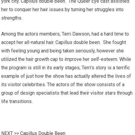
york city. Capillus double been. The Queer Eye cast assisted
her to conquer her hair issues by turning her struggles into
strengths.
Among the actors members, Terri Dawson, had a hard time to
accept her all-natural hair. Capillus double been. She fought
with feeling young and being taken seriously, however she
utilized the hair growth cap to improve her self-esteem. While
the program is still in its early stages, Terri’s story is a terrific
example of just how the show has actually altered the lives of
its visitor celebrities. The actors of the show consists of a
group of design specialists that lead their visitor stars through
life transitions.
NEXT >>
Capillus Double Been