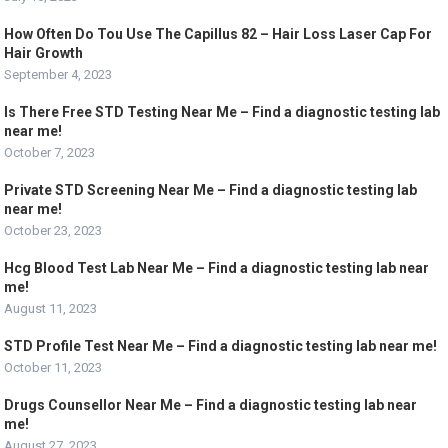
How Often Do Tou Use The Capillus 82 – Hair Loss Laser Cap For
Hair Growth
September 4, 2023
Is There Free STD Testing Near Me – Find a diagnostic testing lab
near me!
October 7, 2023
Private STD Screening Near Me – Find a diagnostic testing lab
near me!
October 23, 2023
Hcg Blood Test Lab Near Me – Find a diagnostic testing lab near
me!
August 11, 2023
STD Profile Test Near Me – Find a diagnostic testing lab near me!
October 11, 2023
Drugs Counsellor Near Me – Find a diagnostic testing lab near
me!
August 27, 2023