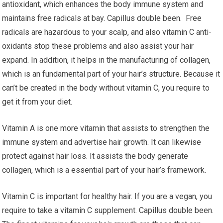
antioxidant, which enhances the body immune system and
maintains free radicals at bay. Capillus double been. Free
radicals are hazardous to your scalp, and also vitamin C anti-
oxidants stop these problems and also assist your hair
expand. In addition, it helps in the manufacturing of collagen,
which is an fundamental part of your hair’s structure. Because it
can’t be created in the body without vitamin C, you require to
get it from your diet.
Vitamin A is one more vitamin that assists to strengthen the
immune system and advertise hair growth. It can likewise
protect against hair loss. It assists the body generate
collagen, which is a essential part of your hair’s framework.
Vitamin C is important for healthy hair. If you are a vegan, you
require to take a vitamin C supplement. Capillus double been.