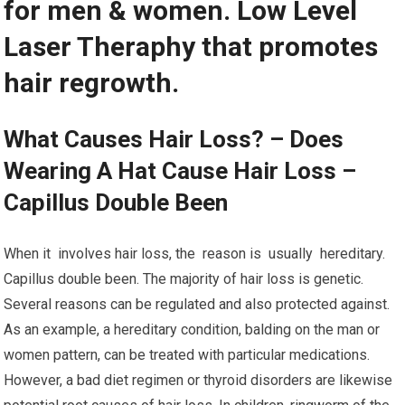
for men & women. Low Level
Laser Theraphy that promotes
hair regrowth.
What Causes Hair Loss? – Does
Wearing A Hat Cause Hair Loss –
Capillus Double Been
When it involves hair loss, the reason is usually hereditary.
Capillus double been. The majority of hair loss is genetic.
Several reasons can be regulated and also protected against.
As an example, a hereditary condition, balding on the man or
women pattern, can be treated with particular medications.
However, a bad diet regimen or thyroid disorders are likewise