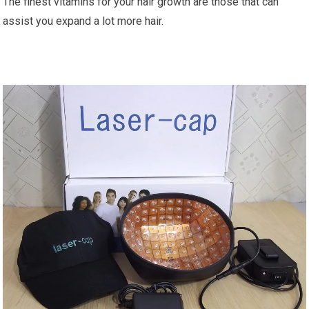
The finest vitamins for your hair growth are those that can
assist you expand a lot more hair.