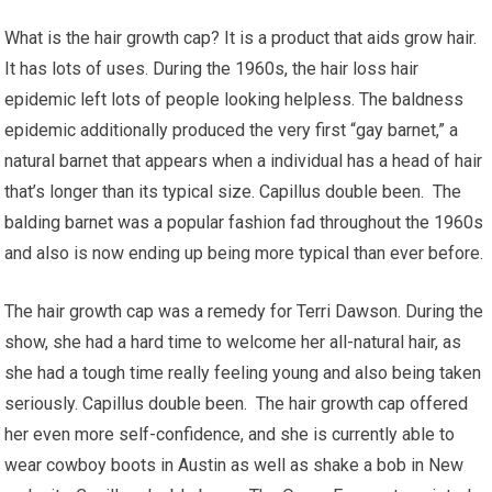
What is the hair growth cap? It is a product that aids grow hair.
It has lots of uses. During the 1960s, the hair loss hair
epidemic left lots of people looking helpless. The baldness
epidemic additionally produced the very first “gay barnet,” a
natural barnet that appears when a individual has a head of hair
that’s longer than its typical size. Capillus double been. The
balding barnet was a popular fashion fad throughout the 1960s
and also is now ending up being more typical than ever before.
The hair growth cap was a remedy for Terri Dawson. During the
show, she had a hard time to welcome her all-natural hair, as
she had a tough time really feeling young and also being taken
seriously. Capillus double been. The hair growth cap offered
her even more self-confidence, and she is currently able to
wear cowboy boots in Austin as well as shake a bob in New