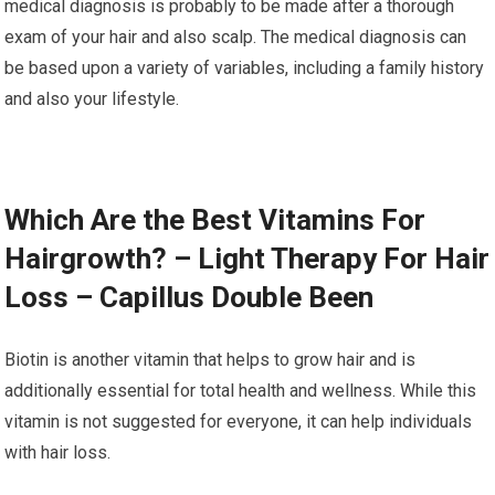
medical diagnosis is probably to be made after a thorough
exam of your hair and also scalp. The medical diagnosis can
be based upon a variety of variables, including a family history
and also your lifestyle.
Which Are the Best Vitamins For
Hairgrowth? – Light Therapy For Hair
Loss – Capillus Double Been
Biotin is another vitamin that helps to grow hair and is
additionally essential for total health and wellness. While this
vitamin is not suggested for everyone, it can help individuals
with hair loss.