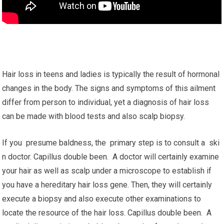
Hair loss in teens and ladies is typically the result of hormonal
changes in the body. The signs and symptoms of this ailment
differ from person to individual, yet a diagnosis of hair loss
can be made with blood tests and also scalp biopsy.
If you presume baldness, the primary step is to consult a ski
n doctor. Capillus double been. A doctor will certainly examine
your hair as well as scalp under a microscope to establish if
you have a hereditary hair loss gene. Then, they will certainly
execute a biopsy and also execute other examinations to
locate the resource of the hair loss. Capillus double been. A