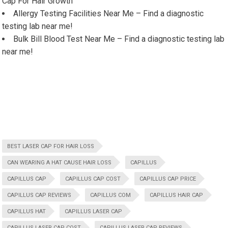
Cap For Hair Growth
Allergy Testing Facilities Near Me – Find a diagnostic
testing lab near me!
Bulk Bill Blood Test Near Me – Find a diagnostic testing lab
near me!
BEST LASER CAP FOR HAIR LOSS
CAN WEARING A HAT CAUSE HAIR LOSS
CAPILLUS
CAPILLUS CAP
CAPILLUS CAP COST
CAPILLUS CAP PRICE
CAPILLUS CAP REVIEWS
CAPILLUS COM
CAPILLUS HAIR CAP
CAPILLUS HAT
CAPILLUS LASER CAP
CAPILLUS LASER CAP COST
CAPILLUS LASER CAP REVIEWS