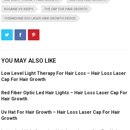
ROGAINE VS KEEPS
THE CAP FOR HAIR GROWTH
THERADOME EVO LASER HAIR GROWTH DEVICE
YOU MAY ALSO LIKE
Low Level Light Therapy For Hair Loss – Hair Loss Laser
Cap For Hair Growth
Red Fiber Optic Led Hair Lights – Hair Loss Laser Cap For
Hair Growth
Uv Hat For Hair Growth – Hair Loss Laser Cap For Hair
Growth