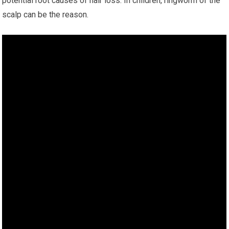
potential root causes of hair loss. In children, ringworm of the
scalp can be the reason.