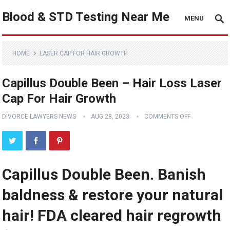
Blood & STD Testing Near Me
MENU
HOME
LASER CAP FOR HAIR GROWTH
Capillus Double Been – Hair Loss Laser
Cap For Hair Growth
DIVORCE LAWYERS NEWS
AUG 28, 2023
COMMENTS OFF
Capillus Double Been. Banish
baldness & restore your natural
hair! FDA cleared hair regrowth