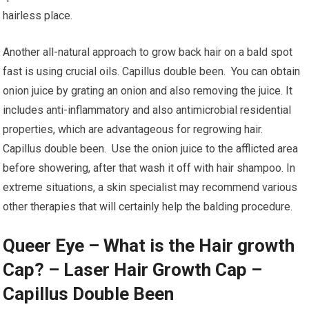
hairless place.
Another all-natural approach to grow back hair on a bald spot
fast is using crucial oils. Capillus double been. You can obtain
onion juice by grating an onion and also removing the juice. It
includes anti-inflammatory and also antimicrobial residential
properties, which are advantageous for regrowing hair.
Capillus double been. Use the onion juice to the afflicted area
before showering, after that wash it off with hair shampoo. In
extreme situations, a skin specialist may recommend various
other therapies that will certainly help the balding procedure.
Queer Eye – What is the Hair growth
Cap? – Laser Hair Growth Cap –
Capillus Double Been