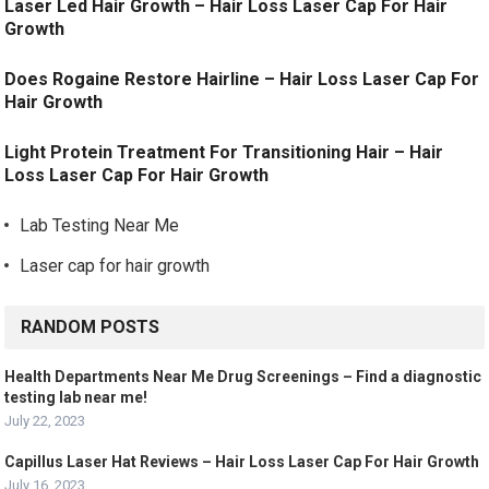
Laser Led Hair Growth – Hair Loss Laser Cap For Hair
Growth
Does Rogaine Restore Hairline – Hair Loss Laser Cap For
Hair Growth
Light Protein Treatment For Transitioning Hair – Hair
Loss Laser Cap For Hair Growth
Lab Testing Near Me
Laser cap for hair growth
RANDOM POSTS
Health Departments Near Me Drug Screenings – Find a diagnostic
testing lab near me!
July 22, 2023
Capillus Laser Hat Reviews – Hair Loss Laser Cap For Hair Growth
July 16, 2023