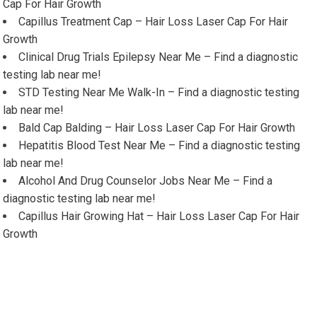
Cap For Hair Growth
Capillus Treatment Cap – Hair Loss Laser Cap For Hair
Growth
Clinical Drug Trials Epilepsy Near Me – Find a diagnostic
testing lab near me!
STD Testing Near Me Walk-In – Find a diagnostic testing
lab near me!
Bald Cap Balding – Hair Loss Laser Cap For Hair Growth
Hepatitis Blood Test Near Me – Find a diagnostic testing
lab near me!
Alcohol And Drug Counselor Jobs Near Me – Find a
diagnostic testing lab near me!
Capillus Hair Growing Hat – Hair Loss Laser Cap For Hair
Growth