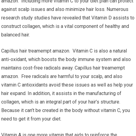
amazon. Including more vitamin C to your diet plan can protect
against scalp issues and also minimize hair loss. Numerous
research study studies have revealed that Vitamin D assists to
construct collagen, which is a vital component of healthy and
balanced hair.
Capillus hair treamempt amazon. Vitamin C is also a natural
anti-oxidant, which boosts the body immune system and also
maintains cost-free radicals away. Capillus hair treamempt
amazon. Free radicals are harmful to your scalp, and also
vitamin C antioxidants avoid these issues as well as help your
hair expand. In addition, it assists in the manufacturing of
collagen, which is an integral part of your hair’s structure.
Because it can’t be created in the body without vitamin C, you
need to get it from your diet.
Vitamin A is one more vitamin that aids to reinforce the