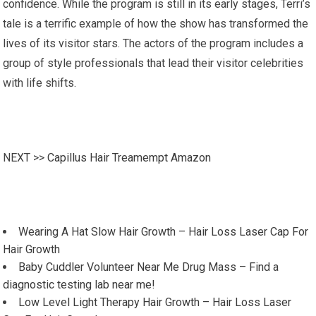
confidence. While the program is still in its early stages, Terri’s
tale is a terrific example of how the show has transformed the
lives of its visitor stars. The actors of the program includes a
group of style professionals that lead their visitor celebrities
with life shifts.
NEXT >>
Capillus Hair Treamempt Amazon
Wearing A Hat Slow Hair Growth – Hair Loss Laser Cap For
Hair Growth
Baby Cuddler Volunteer Near Me Drug Mass – Find a
diagnostic testing lab near me!
Low Level Light Therapy Hair Growth – Hair Loss Laser