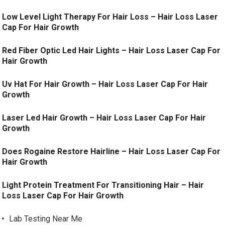
Low Level Light Therapy For Hair Loss – Hair Loss Laser
Cap For Hair Growth
Red Fiber Optic Led Hair Lights – Hair Loss Laser Cap For
Hair Growth
Uv Hat For Hair Growth – Hair Loss Laser Cap For Hair
Growth
Laser Led Hair Growth – Hair Loss Laser Cap For Hair
Growth
Does Rogaine Restore Hairline – Hair Loss Laser Cap For
Hair Growth
Light Protein Treatment For Transitioning Hair – Hair
Loss Laser Cap For Hair Growth
Lab Testing Near Me