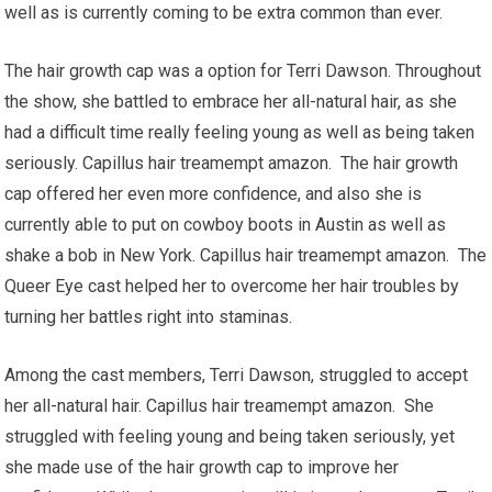
well as is currently coming to be extra common than ever.
The hair growth cap was a option for Terri Dawson. Throughout
the show, she battled to embrace her all-natural hair, as she
had a difficult time really feeling young as well as being taken
seriously. Capillus hair treamempt amazon. The hair growth
cap offered her even more confidence, and also she is
currently able to put on cowboy boots in Austin as well as
shake a bob in New York. Capillus hair treamempt amazon. The
Queer Eye cast helped her to overcome her hair troubles by
turning her battles right into staminas.
Among the cast members, Terri Dawson, struggled to accept
her all-natural hair. Capillus hair treamempt amazon. She
struggled with feeling young and being taken seriously, yet
she made use of the hair growth cap to improve her