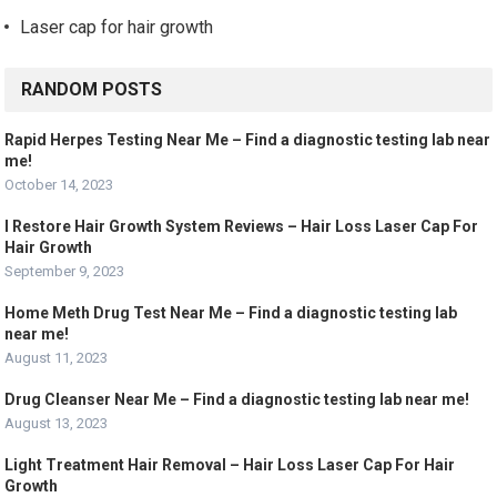
Laser cap for hair growth
RANDOM POSTS
Rapid Herpes Testing Near Me – Find a diagnostic testing lab near
me!
October 14, 2023
I Restore Hair Growth System Reviews – Hair Loss Laser Cap For
Hair Growth
September 9, 2023
Home Meth Drug Test Near Me – Find a diagnostic testing lab
near me!
August 11, 2023
Drug Cleanser Near Me – Find a diagnostic testing lab near me!
August 13, 2023
Light Treatment Hair Removal – Hair Loss Laser Cap For Hair
Growth