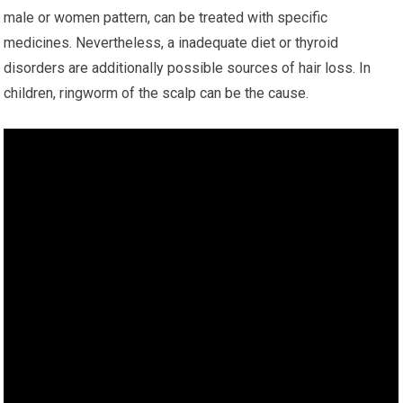
male or women pattern, can be treated with specific
medicines. Nevertheless, a inadequate diet or thyroid
disorders are additionally possible sources of hair loss. In
children, ringworm of the scalp can be the cause.