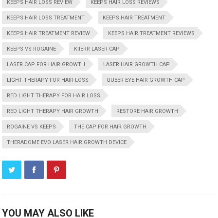
KEEPS HAIR LOSS REVIEW
KEEPS HAIR LOSS REVIEWS
KEEPS HAIR LOSS TREATMENT
KEEPS HAIR TREATMENT
KEEPS HAIR TREATMENT REVIEW
KEEPS HAIR TREATMENT REVIEWS
KEEPS VS ROGAINE
KIIERR LASER CAP
LASER CAP FOR HAIR GROWTH
LASER HAIR GROWTH CAP
LIGHT THERAPY FOR HAIR LOSS
QUEER EYE HAIR GROWTH CAP
RED LIGHT THERAPY FOR HAIR LOSS
RED LIGHT THERAPY HAIR GROWTH
RESTORE HAIR GROWTH
ROGAINE VS KEEPS
THE CAP FOR HAIR GROWTH
THERADOME EVO LASER HAIR GROWTH DEVICE
YOU MAY ALSO LIKE