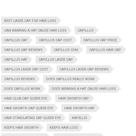
BEST LASER CAP FOR HAIR LOSS
CAN WEARING A HAT CAUSE HAIR LOSS
CAPILLUS
CAPILLUS CAP
CAPILLUS CAP COST
CAPILLUS CAP PRICE
CAPILLUS CAP REVIEWS
CAPILLUS COM
CAPILLUS HAIR CAP
CAPILLUS HAT
CAPILLUS LASER CAP
CAPILLUS LASER CAP COST
CAPILLUS LASER CAP REVIEWS
CAPILLUS REVIEWS
DOES CAPILLUS REALLY WORK
DOES CAPILLUS WORK
DOES WEARING A HAT CAUSE HAIR LOSS
HAIR CLUB CAP QUEER EYE
HAIR GROWTH CAP
HAIR GROWTH CAP QUEER EYE
HAIR GROWTH HAT
HAIR STIMULATING CAP QUEER EYE
KAPELLIS
KEEPS HAIR GROWTH
KEEPS HAIR LOSS