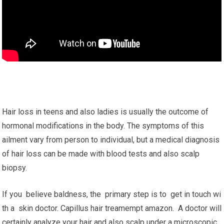
Hair loss in teens and also ladies is usually the outcome of
hormonal modifications in the body. The symptoms of this
ailment vary from person to individual, but a medical diagnosis
of hair loss can be made with blood tests and also scalp
biopsy.
If you believe baldness, the primary step is to get in touch wi
th a skin doctor. Capillus hair treamempt amazon. A doctor will
certainly analyze your hair and also scalp under a microscopic