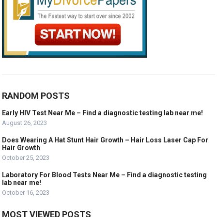
RANDOM POSTS
Early HIV Test Near Me – Find a diagnostic testing lab near me!
August 26, 2023
Does Wearing A Hat Stunt Hair Growth – Hair Loss Laser Cap For
Hair Growth
October 25, 2023
Laboratory For Blood Tests Near Me – Find a diagnostic testing
lab near me!
October 16, 2023
MOST VIEWED POSTS