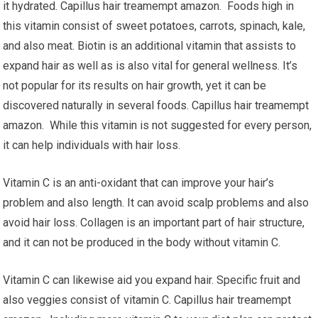
it hydrated. Capillus hair treamempt amazon. Foods high in
this vitamin consist of sweet potatoes, carrots, spinach, kale,
and also meat. Biotin is an additional vitamin that assists to
expand hair as well as is also vital for general wellness. It’s
not popular for its results on hair growth, yet it can be
discovered naturally in several foods. Capillus hair treamempt
amazon. While this vitamin is not suggested for every person,
it can help individuals with hair loss.
Vitamin C is an anti-oxidant that can improve your hair’s
problem and also length. It can avoid scalp problems and also
avoid hair loss. Collagen is an important part of hair structure,
and it can not be produced in the body without vitamin C.
Vitamin C can likewise aid you expand hair. Specific fruit and
also veggies consist of vitamin C. Capillus hair treamempt