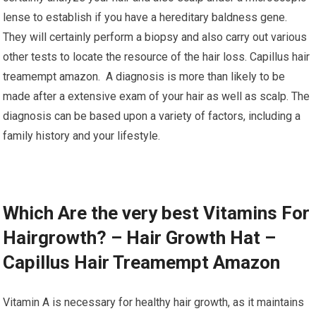
lense to establish if you have a hereditary baldness gene.
They will certainly perform a biopsy and also carry out various
other tests to locate the resource of the hair loss. Capillus hair
treamempt amazon. A diagnosis is more than likely to be
made after a extensive exam of your hair as well as scalp. The
diagnosis can be based upon a variety of factors, including a
family history and your lifestyle.
Which Are the very best Vitamins For
Hairgrowth? – Hair Growth Hat –
Capillus Hair Treamempt Amazon
Vitamin A is necessary for healthy hair growth, as it maintains