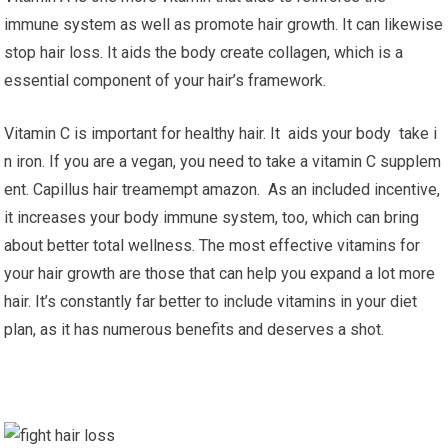
immune system as well as promote hair growth. It can likewise
stop hair loss. It aids the body create collagen, which is a
essential component of your hair’s framework.
Vitamin C is important for healthy hair. It aids your body take i
n iron. If you are a vegan, you need to take a vitamin C supplem
ent. Capillus hair treamempt amazon. As an included incentive,
it increases your body immune system, too, which can bring
about better total wellness. The most effective vitamins for
your hair growth are those that can help you expand a lot more
hair. It’s constantly far better to include vitamins in your diet
plan, as it has numerous benefits and deserves a shot.