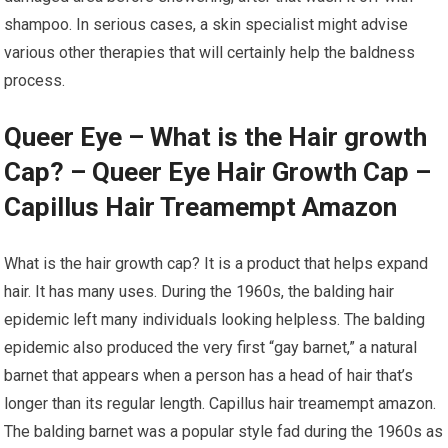
shampoo. In serious cases, a skin specialist might advise
various other therapies that will certainly help the baldness
process.
Queer Eye – What is the Hair growth
Cap? – Queer Eye Hair Growth Cap –
Capillus Hair Treamempt Amazon
What is the hair growth cap? It is a product that helps expand
hair. It has many uses. During the 1960s, the balding hair
epidemic left many individuals looking helpless. The balding
epidemic also produced the very first “gay barnet,” a natural
barnet that appears when a person has a head of hair that’s
longer than its regular length. Capillus hair treamempt amazon.
The balding barnet was a popular style fad during the 1960s as