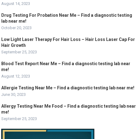
August 14, 2023
Drug Testing For Probation Near Me – Find a diagnostic testing
lab near me!
October 20, 2023
Low Light Laser Therapy For Hair Loss – Hair Loss Laser Cap For
Hair Growth
September 25, 2023
Blood Test Report Near Me – Find a diagnostic testing lab near
me!
August 12, 2023
Allergie Testing Near Me – Find a diagnostic testing lab near me!
June 30, 2023
Allergy Testing Near Me Food – Find a diagnostic testing lab near
me!
September 25, 2023