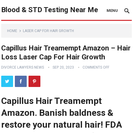
Blood & STD Testing Near Me
MENU
HOME
LASER CAP FOR HAIR GROWTH
Capillus Hair Treamempt Amazon – Hair
Loss Laser Cap For Hair Growth
DIVORCE LAWYERS NEWS
SEP 20, 2023
COMMENTS OFF
Capillus Hair Treamempt
Amazon. Banish baldness &
restore your natural hair! FDA