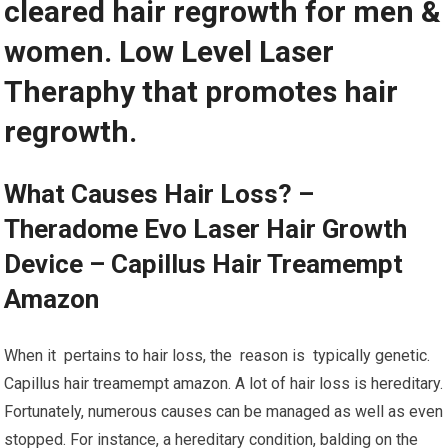
cleared hair regrowth for men &
women. Low Level Laser
Theraphy that promotes hair
regrowth.
What Causes Hair Loss? –
Theradome Evo Laser Hair Growth
Device – Capillus Hair Treamempt
Amazon
When it pertains to hair loss, the reason is typically genetic.
Capillus hair treamempt amazon. A lot of hair loss is hereditary.
Fortunately, numerous causes can be managed as well as even
stopped. For instance, a hereditary condition, balding on the