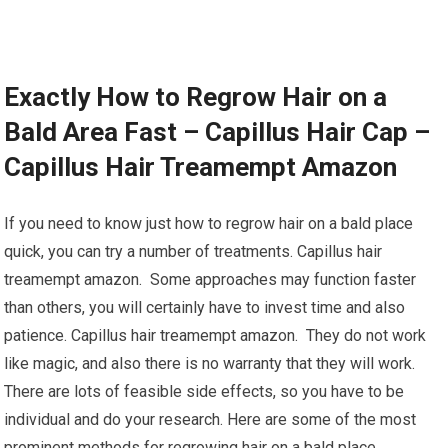
Exactly How to Regrow Hair on a
Bald Area Fast – Capillus Hair Cap –
Capillus Hair Treamempt Amazon
If you need to know just how to regrow hair on a bald place
quick, you can try a number of treatments. Capillus hair
treamempt amazon. Some approaches may function faster
than others, you will certainly have to invest time and also
patience. Capillus hair treamempt amazon. They do not work
like magic, and also there is no warranty that they will work.
There are lots of feasible side effects, so you have to be
individual and do your research. Here are some of the most
prominent methods for regrowing hair on a bald place.