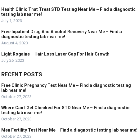
Health Clinic That Treat STD Testing Near Me – Find a diagnostic
testing lab near me!
July 1, 2023
Free Inpatient Drug And Alcohol Recovery Near Me – Find a
diagnostic testing lab near me!
August 4, 2023
Light Rogaine – Hair Loss Laser Cap For Hair Growth
July 26, 2023
RECENT POSTS
Free Clinic Pregnancy Test Near Me – Find a diagnostic testing
lab near me!
October 27, 2023
Where Can I Get Checked For STD Near Me – Find a diagnostic
testing lab near me!
October 27, 2023
Men Fertility Test Near Me – Find a diagnostic testing lab near me!
October 27, 2023