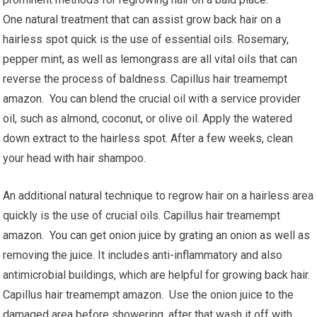
One natural treatment that can assist grow back hair on a
hairless spot quick is the use of essential oils. Rosemary,
pepper mint, as well as lemongrass are all vital oils that can
reverse the process of baldness. Capillus hair treamempt
amazon. You can blend the crucial oil with a service provider
oil, such as almond, coconut, or olive oil. Apply the watered
down extract to the hairless spot. After a few weeks, clean
your head with hair shampoo.
An additional natural technique to regrow hair on a hairless area
quickly is the use of crucial oils. Capillus hair treamempt
amazon. You can get onion juice by grating an onion as well as
removing the juice. It includes anti-inflammatory and also
antimicrobial buildings, which are helpful for growing back hair.
Capillus hair treamempt amazon. Use the onion juice to the
damaged area before showering, after that wash it off with