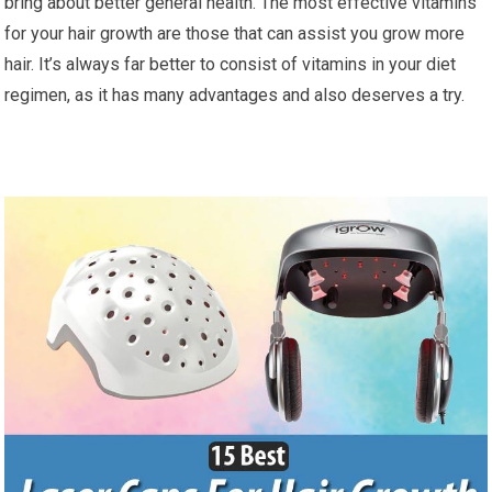
bring about better general health. The most effective vitamins
for your hair growth are those that can assist you grow more
hair. It’s always far better to consist of vitamins in your diet
regimen, as it has many advantages and also deserves a try.