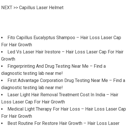
NEXT >>
Capillus Laser Helmet
Fito Capillus Eucalyptus Shampoo – Hair Loss Laser Cap
For Hair Growth
Led Vs Laser Hair Irestore – Hair Loss Laser Cap For Hair
Growth
Fingerprinting And Drug Testing Near Me – Find a
diagnostic testing lab near me!
First Advantage Corporation Drug Testing Near Me – Find a
diagnostic testing lab near me!
Laser Light Hair Removal Treatment Cost In India – Hair
Loss Laser Cap For Hair Growth
Medical Light Therapy For Hair Loss – Hair Loss Laser Cap
For Hair Growth
Best Routine For Restore Hair Growth – Hair Loss Laser