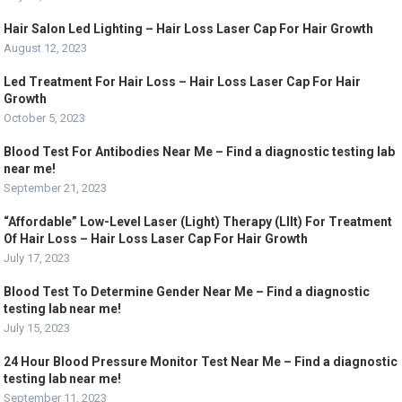
Hair Salon Led Lighting – Hair Loss Laser Cap For Hair Growth
August 12, 2023
Led Treatment For Hair Loss – Hair Loss Laser Cap For Hair
Growth
October 5, 2023
Blood Test For Antibodies Near Me – Find a diagnostic testing lab
near me!
September 21, 2023
“Affordable” Low-Level Laser (Light) Therapy (Lllt) For Treatment
Of Hair Loss – Hair Loss Laser Cap For Hair Growth
July 17, 2023
Blood Test To Determine Gender Near Me – Find a diagnostic
testing lab near me!
July 15, 2023
24 Hour Blood Pressure Monitor Test Near Me – Find a diagnostic
testing lab near me!
September 11, 2023