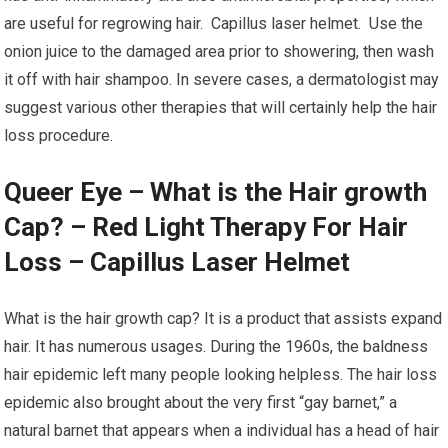
are useful for regrowing hair. Capillus laser helmet. Use the
onion juice to the damaged area prior to showering, then wash
it off with hair shampoo. In severe cases, a dermatologist may
suggest various other therapies that will certainly help the hair
loss procedure.
Queer Eye – What is the Hair growth
Cap? – Red Light Therapy For Hair
Loss – Capillus Laser Helmet
What is the hair growth cap? It is a product that assists expand
hair. It has numerous usages. During the 1960s, the baldness
hair epidemic left many people looking helpless. The hair loss
epidemic also brought about the very first “gay barnet,” a
natural barnet that appears when a individual has a head of hair