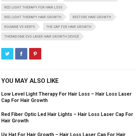
RED LIGHT THERAPY FOR HAIR LOSS
RED LIGHT THERAPY HAIR GROWTH
RESTORE HAIR GROWTH
ROGAINE VS KEEPS
THE CAP FOR HAIR GROWTH
THERADOME EVO LASER HAIR GROWTH DEVICE
YOU MAY ALSO LIKE
Low Level Light Therapy For Hair Loss – Hair Loss Laser
Cap For Hair Growth
Red Fiber Optic Led Hair Lights – Hair Loss Laser Cap For
Hair Growth
Uv Hat For Hair Growth – Hair Loss Laser Cap For Hair