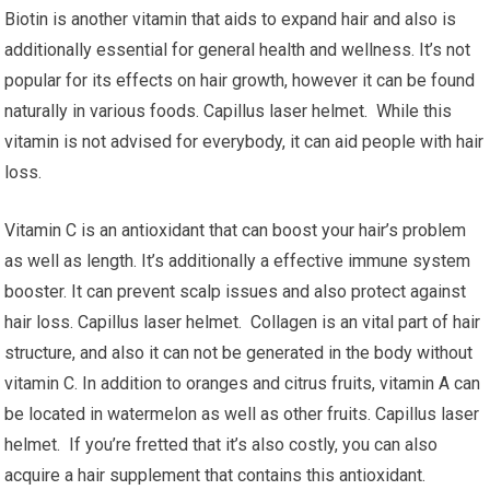
Biotin is another vitamin that aids to expand hair and also is
additionally essential for general health and wellness. It’s not
popular for its effects on hair growth, however it can be found
naturally in various foods. Capillus laser helmet. While this
vitamin is not advised for everybody, it can aid people with hair
loss.
Vitamin C is an antioxidant that can boost your hair’s problem
as well as length. It’s additionally a effective immune system
booster. It can prevent scalp issues and also protect against
hair loss. Capillus laser helmet. Collagen is an vital part of hair
structure, and also it can not be generated in the body without
vitamin C. In addition to oranges and citrus fruits, vitamin A can
be located in watermelon as well as other fruits. Capillus laser
helmet. If you’re fretted that it’s also costly, you can also
acquire a hair supplement that contains this antioxidant.