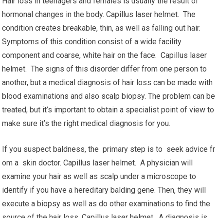
Hair loss in teenagers and females is usually the result of
hormonal changes in the body. Capillus laser helmet. The
condition creates breakable, thin, as well as falling out hair.
Symptoms of this condition consist of a wide facility
component and coarse, white hair on the face. Capillus laser
helmet. The signs of this disorder differ from one person to
another, but a medical diagnosis of hair loss can be made with
blood examinations and also scalp biopsy. The problem can be
treated, but it’s important to obtain a specialist point of view to
make sure it’s the right medical diagnosis for you.
If you suspect baldness, the primary step is to seek advice fr
om a skin doctor. Capillus laser helmet. A physician will
examine your hair as well as scalp under a microscope to
identify if you have a hereditary balding gene. Then, they will
execute a biopsy as well as do other examinations to find the
source of the hair loss. Capillus laser helmet. A diagnosis is