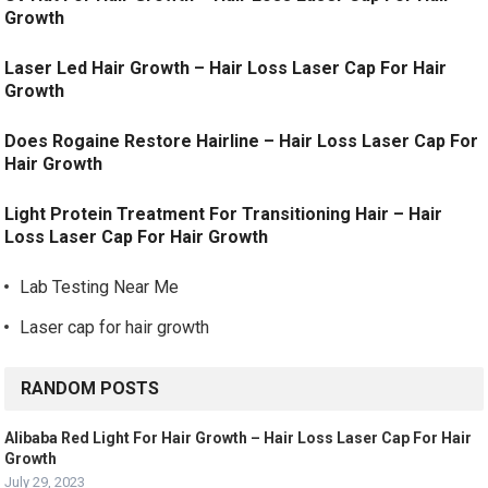
Growth
Laser Led Hair Growth – Hair Loss Laser Cap For Hair
Growth
Does Rogaine Restore Hairline – Hair Loss Laser Cap For
Hair Growth
Light Protein Treatment For Transitioning Hair – Hair
Loss Laser Cap For Hair Growth
Lab Testing Near Me
Laser cap for hair growth
RANDOM POSTS
Alibaba Red Light For Hair Growth – Hair Loss Laser Cap For Hair
Growth
July 29, 2023