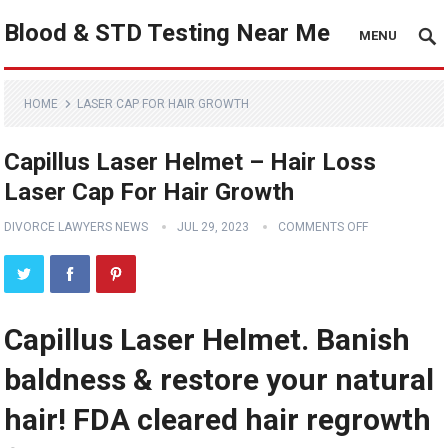
Blood & STD Testing Near Me
MENU
HOME
LASER CAP FOR HAIR GROWTH
Capillus Laser Helmet – Hair Loss
Laser Cap For Hair Growth
DIVORCE LAWYERS NEWS
JUL 29, 2023
COMMENTS OFF
Capillus Laser Helmet. Banish
baldness & restore your natural
hair! FDA cleared hair regrowth