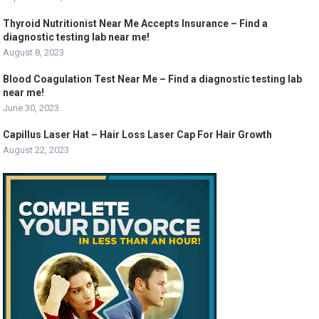
Thyroid Nutritionist Near Me Accepts Insurance – Find a
diagnostic testing lab near me!
August 8, 2023
Blood Coagulation Test Near Me – Find a diagnostic testing lab
near me!
June 30, 2023
Capillus Laser Hat – Hair Loss Laser Cap For Hair Growth
August 22, 2023