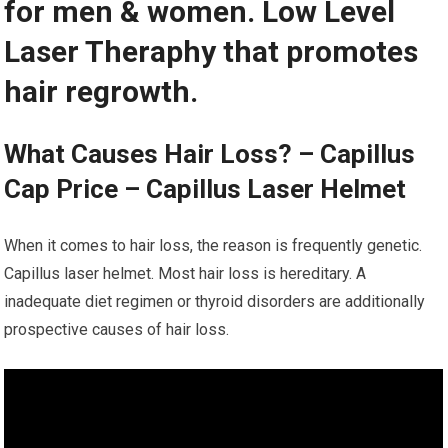
for men & women. Low Level
Laser Theraphy that promotes
hair regrowth.
What Causes Hair Loss? – Capillus
Cap Price – Capillus Laser Helmet
When it comes to hair loss, the reason is frequently genetic.
Capillus laser helmet. Most hair loss is hereditary. A
inadequate diet regimen or thyroid disorders are additionally
prospective causes of hair loss.