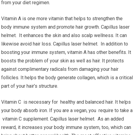
from your diet regimen.
Vitamin A is one more vitamin that helps to strengthen the
body immune system and promote hair growth. Capillus laser
helmet. It enhances the skin and also scalp wellness. It can
likewise avoid hair loss. Capillus laser helmet. In addition to
boosting your immune system, vitamin A has other benefits. It
boosts the problem of your skin as well as hair. It protects
against complimentary radicals from damaging your hair
follicles. It helps the body generate collagen, which is a critical
part of your hair’s structure.
Vitamin C is necessary for healthy and balanced hair. It helps
your body absorb iron. If you are a vegan, you require to take a
vitamin C supplement. Capillus laser helmet. As an added
reward, it increases your body immune system, too, which can