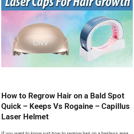
How to Regrow Hair on a Bald Spot
Quick – Keeps Vs Rogaine – Capillus
Laser Helmet
If you want to know just how to regrow hair on a hairless area