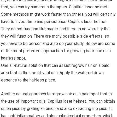
fast, you can try numerous therapies. Capillus laser helmet.
Some methods might work faster than others, you will certainly
have to invest time and persistence. Capillus laser helmet.
They do not function like magic, and there is no warranty that
they will function. There are many possible side effects, so
you have to be person and also do your study. Below are some
of the most preferred approaches for growing back hair on a
hairless spot.
One all-natural solution that can assist regrow hair on a bald
area fast is the use of vital oils. Apply the watered down
essence to the hairless place.
Another natural approach to regrow hair on a bald spot fast is
the use of important oils. Capillus laser helmet. You can obtain
onion juice by grating an onion and also extracting the juice. It
has anti-inflammatory and also antimicrobial properties, which