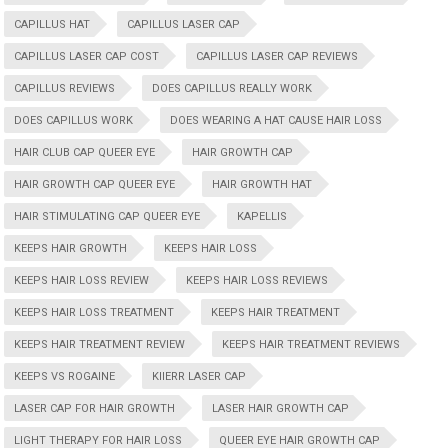
CAPILLUS HAT
CAPILLUS LASER CAP
CAPILLUS LASER CAP COST
CAPILLUS LASER CAP REVIEWS
CAPILLUS REVIEWS
DOES CAPILLUS REALLY WORK
DOES CAPILLUS WORK
DOES WEARING A HAT CAUSE HAIR LOSS
HAIR CLUB CAP QUEER EYE
HAIR GROWTH CAP
HAIR GROWTH CAP QUEER EYE
HAIR GROWTH HAT
HAIR STIMULATING CAP QUEER EYE
KAPELLIS
KEEPS HAIR GROWTH
KEEPS HAIR LOSS
KEEPS HAIR LOSS REVIEW
KEEPS HAIR LOSS REVIEWS
KEEPS HAIR LOSS TREATMENT
KEEPS HAIR TREATMENT
KEEPS HAIR TREATMENT REVIEW
KEEPS HAIR TREATMENT REVIEWS
KEEPS VS ROGAINE
KIIERR LASER CAP
LASER CAP FOR HAIR GROWTH
LASER HAIR GROWTH CAP
LIGHT THERAPY FOR HAIR LOSS
QUEER EYE HAIR GROWTH CAP