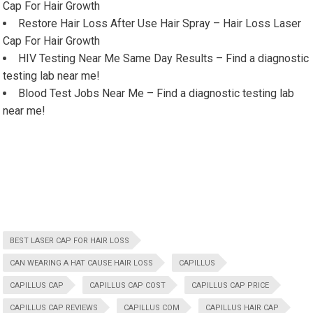
Cap For Hair Growth
Restore Hair Loss After Use Hair Spray – Hair Loss Laser
Cap For Hair Growth
HIV Testing Near Me Same Day Results – Find a diagnostic
testing lab near me!
Blood Test Jobs Near Me – Find a diagnostic testing lab
near me!
BEST LASER CAP FOR HAIR LOSS
CAN WEARING A HAT CAUSE HAIR LOSS
CAPILLUS
CAPILLUS CAP
CAPILLUS CAP COST
CAPILLUS CAP PRICE
CAPILLUS CAP REVIEWS
CAPILLUS COM
CAPILLUS HAIR CAP