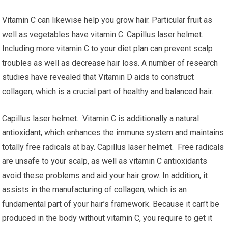
Vitamin C can likewise help you grow hair. Particular fruit as
well as vegetables have vitamin C. Capillus laser helmet.
Including more vitamin C to your diet plan can prevent scalp
troubles as well as decrease hair loss. A number of research
studies have revealed that Vitamin D aids to construct
collagen, which is a crucial part of healthy and balanced hair.
Capillus laser helmet. Vitamin C is additionally a natural
antioxidant, which enhances the immune system and maintains
totally free radicals at bay. Capillus laser helmet. Free radicals
are unsafe to your scalp, as well as vitamin C antioxidants
avoid these problems and aid your hair grow. In addition, it
assists in the manufacturing of collagen, which is an
fundamental part of your hair’s framework. Because it can’t be
produced in the body without vitamin C, you require to get it