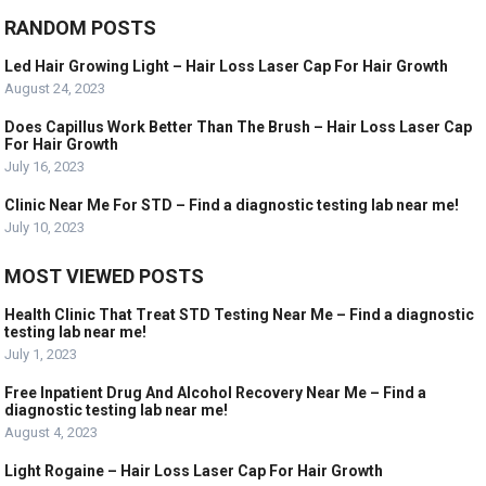
RANDOM POSTS
Led Hair Growing Light – Hair Loss Laser Cap For Hair Growth
August 24, 2023
Does Capillus Work Better Than The Brush – Hair Loss Laser Cap
For Hair Growth
July 16, 2023
Clinic Near Me For STD – Find a diagnostic testing lab near me!
July 10, 2023
MOST VIEWED POSTS
Health Clinic That Treat STD Testing Near Me – Find a diagnostic
testing lab near me!
July 1, 2023
Free Inpatient Drug And Alcohol Recovery Near Me – Find a
diagnostic testing lab near me!
August 4, 2023
Light Rogaine – Hair Loss Laser Cap For Hair Growth