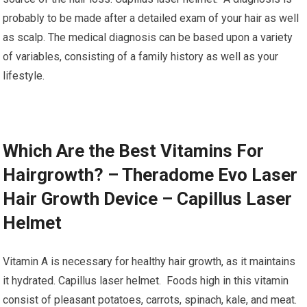
probably to be made after a detailed exam of your hair as well
as scalp. The medical diagnosis can be based upon a variety
of variables, consisting of a family history as well as your
lifestyle.
Which Are the Best Vitamins For
Hairgrowth? – Theradome Evo Laser
Hair Growth Device – Capillus Laser
Helmet
Vitamin A is necessary for healthy hair growth, as it maintains
it hydrated. Capillus laser helmet. Foods high in this vitamin
consist of pleasant potatoes, carrots, spinach, kale, and meat.