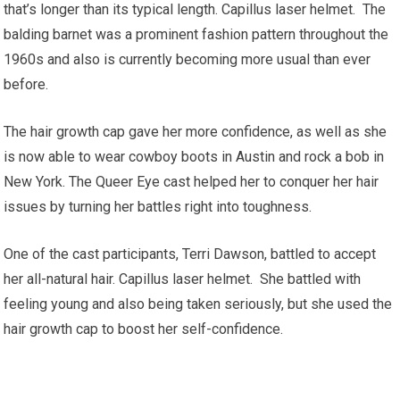
that’s longer than its typical length. Capillus laser helmet. The
balding barnet was a prominent fashion pattern throughout the
1960s and also is currently becoming more usual than ever
before.
The hair growth cap gave her more confidence, as well as she
is now able to wear cowboy boots in Austin and rock a bob in
New York. The Queer Eye cast helped her to conquer her hair
issues by turning her battles right into toughness.
One of the cast participants, Terri Dawson, battled to accept
her all-natural hair. Capillus laser helmet. She battled with
feeling young and also being taken seriously, but she used the
hair growth cap to boost her self-confidence.