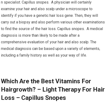
n specialist. Capillus snopes. A physician will certainly
examine your hair and also scalp under a microscope to
identify if you have a genetic hair loss gene. Then, they will
carry out a biopsy and also perform various other examinations
to find the source of the hair loss. Capillus snopes. A medical
diagnosis is more than likely to be made after a
comprehensive evaluation of your hair and also scalp. The
medical diagnosis can be based upon a variety of elements,
including a family history as well as your way of life.
Which Are the Best Vitamins For
Hairgrowth? – Light Therapy For Hair
Loss – Capillus Snopes