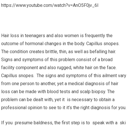
https://www.youtube.com/watch?v=AnO5F0jv_6I
Hair loss in teenagers and also women is frequently the
outcome of hormonal changes in the body. Capillus snopes.
The condition creates brittle, thin, as well as befalling hair.
Signs and symptoms of this problem consist of a broad
facility component and also rugged, white hair on the face.
Capillus snopes. The signs and symptoms of this ailment vary
from one person to another, yet a medical diagnosis of hair
loss can be made with blood tests and scalp biopsy. The
problem can be dealt with, yet it is necessary to obtain a
professional opinion to see to it it’s the right diagnosis for you.
If you presume baldness, the first step is to speak with a ski