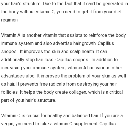
your hair’s structure. Due to the fact that it can’t be generated in
the body without vitamin C, you need to get it from your diet
regimen.
Vitamin A is another vitamin that assists to reinforce the body
immune system and also advertise hair growth. Capillus
snopes. It improves the skin and scalp health. It can
additionally stop hair loss. Capillus snopes. In addition to
increasing your immune system, vitamin A has various other
advantages also. It improves the problem of your skin as well
as hair. It prevents free radicals from destroying your hair
follicles. It helps the body create collagen, which is a critical
part of your hair’s structure.
Vitamin C is crucial for healthy and balanced hair. If you are a
vegan, you need to take a vitamin C supplement. Capillus