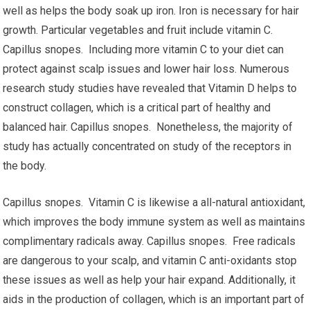
well as helps the body soak up iron. Iron is necessary for hair
growth. Particular vegetables and fruit include vitamin C.
Capillus snopes. Including more vitamin C to your diet can
protect against scalp issues and lower hair loss. Numerous
research study studies have revealed that Vitamin D helps to
construct collagen, which is a critical part of healthy and
balanced hair. Capillus snopes. Nonetheless, the majority of
study has actually concentrated on study of the receptors in
the body.
Capillus snopes. Vitamin C is likewise a all-natural antioxidant,
which improves the body immune system as well as maintains
complimentary radicals away. Capillus snopes. Free radicals
are dangerous to your scalp, and vitamin C anti-oxidants stop
these issues as well as help your hair expand. Additionally, it
aids in the production of collagen, which is an important part of