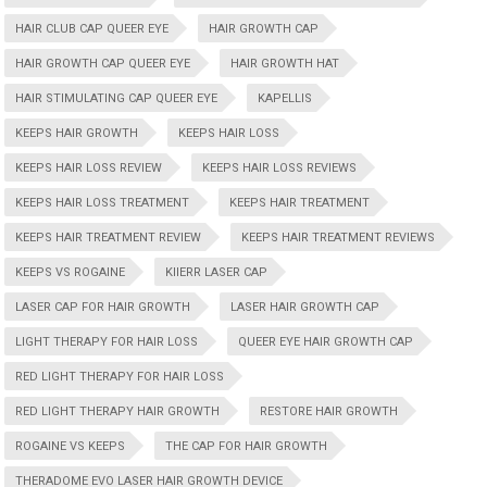
HAIR CLUB CAP QUEER EYE
HAIR GROWTH CAP
HAIR GROWTH CAP QUEER EYE
HAIR GROWTH HAT
HAIR STIMULATING CAP QUEER EYE
KAPELLIS
KEEPS HAIR GROWTH
KEEPS HAIR LOSS
KEEPS HAIR LOSS REVIEW
KEEPS HAIR LOSS REVIEWS
KEEPS HAIR LOSS TREATMENT
KEEPS HAIR TREATMENT
KEEPS HAIR TREATMENT REVIEW
KEEPS HAIR TREATMENT REVIEWS
KEEPS VS ROGAINE
KIIERR LASER CAP
LASER CAP FOR HAIR GROWTH
LASER HAIR GROWTH CAP
LIGHT THERAPY FOR HAIR LOSS
QUEER EYE HAIR GROWTH CAP
RED LIGHT THERAPY FOR HAIR LOSS
RED LIGHT THERAPY HAIR GROWTH
RESTORE HAIR GROWTH
ROGAINE VS KEEPS
THE CAP FOR HAIR GROWTH
THERADOME EVO LASER HAIR GROWTH DEVICE