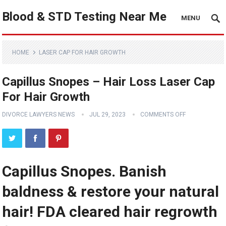
Blood & STD Testing Near Me
MENU
HOME
LASER CAP FOR HAIR GROWTH
Capillus Snopes – Hair Loss Laser Cap
For Hair Growth
DIVORCE LAWYERS NEWS
JUL 29, 2023
COMMENTS OFF
Capillus Snopes. Banish
baldness & restore your natural
hair! FDA cleared hair regrowth