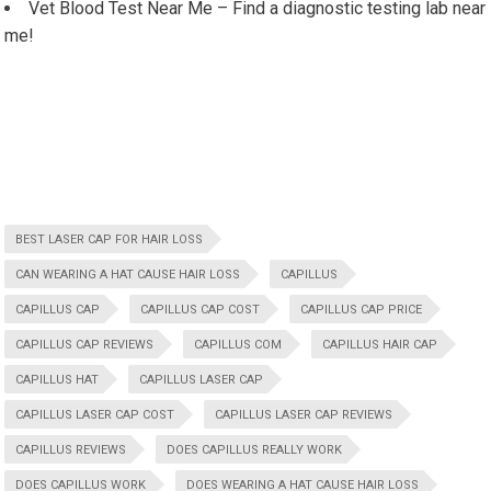
Vet Blood Test Near Me – Find a diagnostic testing lab near
me!
BEST LASER CAP FOR HAIR LOSS
CAN WEARING A HAT CAUSE HAIR LOSS
CAPILLUS
CAPILLUS CAP
CAPILLUS CAP COST
CAPILLUS CAP PRICE
CAPILLUS CAP REVIEWS
CAPILLUS COM
CAPILLUS HAIR CAP
CAPILLUS HAT
CAPILLUS LASER CAP
CAPILLUS LASER CAP COST
CAPILLUS LASER CAP REVIEWS
CAPILLUS REVIEWS
DOES CAPILLUS REALLY WORK
DOES CAPILLUS WORK
DOES WEARING A HAT CAUSE HAIR LOSS