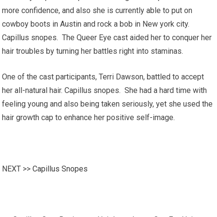
more confidence, and also she is currently able to put on
cowboy boots in Austin and rock a bob in New york city.
Capillus snopes. The Queer Eye cast aided her to conquer her
hair troubles by turning her battles right into staminas.
One of the cast participants, Terri Dawson, battled to accept
her all-natural hair. Capillus snopes. She had a hard time with
feeling young and also being taken seriously, yet she used the
hair growth cap to enhance her positive self-image.
NEXT >>
Capillus Snopes