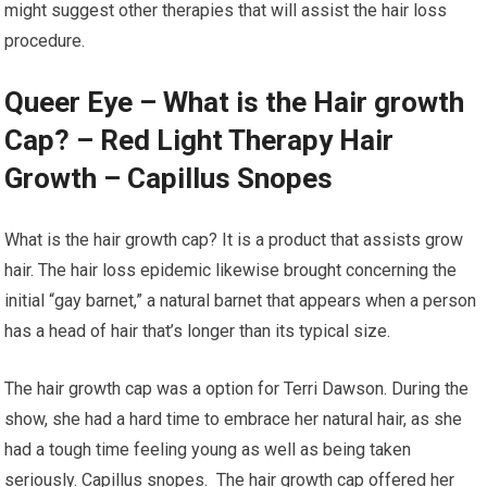
might suggest other therapies that will assist the hair loss
procedure.
Queer Eye – What is the Hair growth
Cap? – Red Light Therapy Hair
Growth – Capillus Snopes
What is the hair growth cap? It is a product that assists grow
hair. The hair loss epidemic likewise brought concerning the
initial “gay barnet,” a natural barnet that appears when a person
has a head of hair that’s longer than its typical size.
The hair growth cap was a option for Terri Dawson. During the
show, she had a hard time to embrace her natural hair, as she
had a tough time feeling young as well as being taken
seriously. Capillus snopes. The hair growth cap offered her