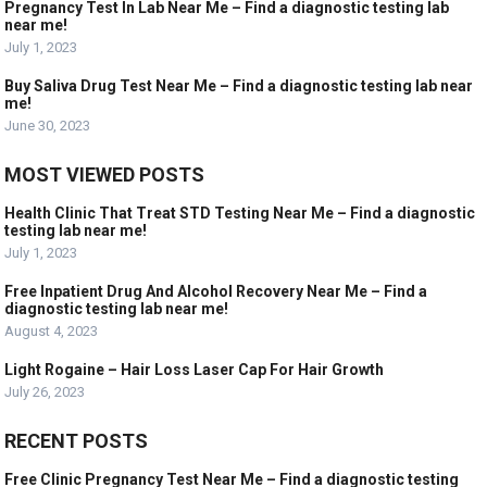
Pregnancy Test In Lab Near Me – Find a diagnostic testing lab
near me!
July 1, 2023
Buy Saliva Drug Test Near Me – Find a diagnostic testing lab near
me!
June 30, 2023
MOST VIEWED POSTS
Health Clinic That Treat STD Testing Near Me – Find a diagnostic
testing lab near me!
July 1, 2023
Free Inpatient Drug And Alcohol Recovery Near Me – Find a
diagnostic testing lab near me!
August 4, 2023
Light Rogaine – Hair Loss Laser Cap For Hair Growth
July 26, 2023
RECENT POSTS
Free Clinic Pregnancy Test Near Me – Find a diagnostic testing