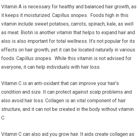
Vitamin A is necessary for healthy and balanced hair growth, as
it keeps it moisturized. Capillus snopes. Foods high in this
vitamin include sweet potatoes, carrots, spinach, kale, as well
as meat. Biotin is another vitamin that helps to expand hair and
also is also important for total wellness. It’s not popular for its
effects on hair growth, yet it can be located naturally in various
foods. Capillus snopes. While this vitamin is not advised for
everyone, it can help individuals with hair loss.
Vitamin C is an anti-oxidant that can improve your hair’s
condition and size. It can protect against scalp problems and
also avoid hair loss. Collagen is an vital component of hair
structure, and it can not be created in the body without vitamin
C.
Vitamin C can also aid you grow hair. It aids create collagen as