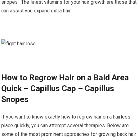
snopes. The finest vitamins for your hair growth are those that
can assist you expand extra hair.
How to Regrow Hair on a Bald Area
Quick – Capillus Cap – Capillus
Snopes
If you want to know exactly how to regrow hair on a hairless
place quickly, you can attempt several therapies. Below are
some of the most prominent approaches for growing back hair