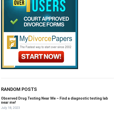
RANDOM POSTS
Observed Drug Testing Near Me – Find a diagnostic testing lab
near me!
July 18, 2023