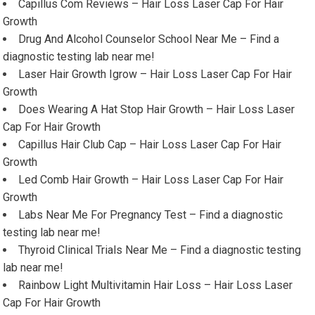
Capillus Com Reviews – Hair Loss Laser Cap For Hair
Growth
Drug And Alcohol Counselor School Near Me – Find a
diagnostic testing lab near me!
Laser Hair Growth Igrow – Hair Loss Laser Cap For Hair
Growth
Does Wearing A Hat Stop Hair Growth – Hair Loss Laser
Cap For Hair Growth
Capillus Hair Club Cap – Hair Loss Laser Cap For Hair
Growth
Led Comb Hair Growth – Hair Loss Laser Cap For Hair
Growth
Labs Near Me For Pregnancy Test – Find a diagnostic
testing lab near me!
Thyroid Clinical Trials Near Me – Find a diagnostic testing
lab near me!
Rainbow Light Multivitamin Hair Loss – Hair Loss Laser
Cap For Hair Growth