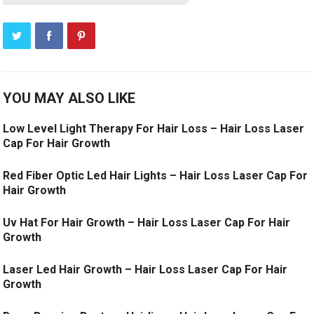
YOU MAY ALSO LIKE
Low Level Light Therapy For Hair Loss – Hair Loss Laser
Cap For Hair Growth
Red Fiber Optic Led Hair Lights – Hair Loss Laser Cap For
Hair Growth
Uv Hat For Hair Growth – Hair Loss Laser Cap For Hair
Growth
Laser Led Hair Growth – Hair Loss Laser Cap For Hair
Growth