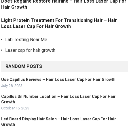
Does Rogaine Restore Hairline – Hair Loss Laser Cap For
Hair Growth
Light Protein Treatment For Transitioning Hair – Hair
Loss Laser Cap For Hair Growth
Lab Testing Near Me
Laser cap for hair growth
RANDOM POSTS
Use Capillus Reviews – Hair Loss Laser Cap For Hair Growth
July 28, 2023
Capillus Sn Number Location – Hair Loss Laser Cap For Hair
Growth
October 16, 2023
Led Board Display Hair Salon – Hair Loss Laser Cap For Hair
Growth