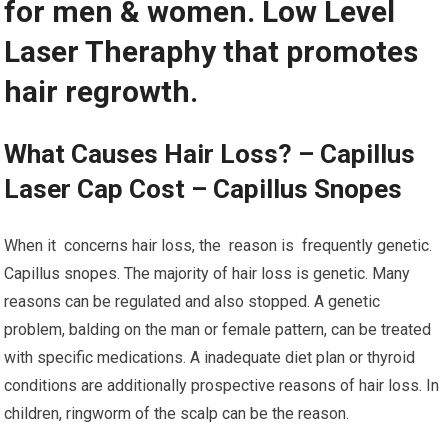
for men & women. Low Level
Laser Theraphy that promotes
hair regrowth.
What Causes Hair Loss? – Capillus
Laser Cap Cost – Capillus Snopes
When it concerns hair loss, the reason is frequently genetic.
Capillus snopes. The majority of hair loss is genetic. Many
reasons can be regulated and also stopped. A genetic
problem, balding on the man or female pattern, can be treated
with specific medications. A inadequate diet plan or thyroid
conditions are additionally prospective reasons of hair loss. In
children, ringworm of the scalp can be the reason.