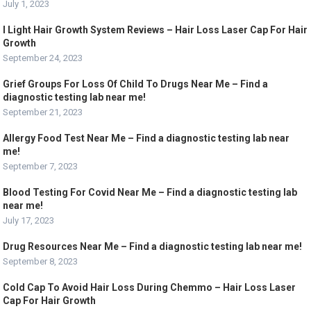
July 1, 2023
I Light Hair Growth System Reviews – Hair Loss Laser Cap For Hair
Growth
September 24, 2023
Grief Groups For Loss Of Child To Drugs Near Me – Find a
diagnostic testing lab near me!
September 21, 2023
Allergy Food Test Near Me – Find a diagnostic testing lab near
me!
September 7, 2023
Blood Testing For Covid Near Me – Find a diagnostic testing lab
near me!
July 17, 2023
Drug Resources Near Me – Find a diagnostic testing lab near me!
September 8, 2023
Cold Cap To Avoid Hair Loss During Chemmo – Hair Loss Laser
Cap For Hair Growth