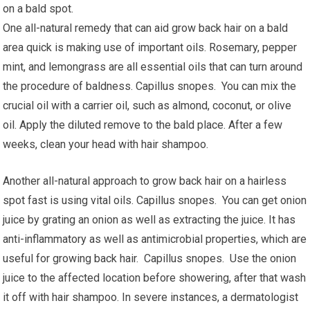
on a bald spot.
One all-natural remedy that can aid grow back hair on a bald
area quick is making use of important oils. Rosemary, pepper
mint, and lemongrass are all essential oils that can turn around
the procedure of baldness. Capillus snopes. You can mix the
crucial oil with a carrier oil, such as almond, coconut, or olive
oil. Apply the diluted remove to the bald place. After a few
weeks, clean your head with hair shampoo.
Another all-natural approach to grow back hair on a hairless
spot fast is using vital oils. Capillus snopes. You can get onion
juice by grating an onion as well as extracting the juice. It has
anti-inflammatory as well as antimicrobial properties, which are
useful for growing back hair. Capillus snopes. Use the onion
juice to the affected location before showering, after that wash
it off with hair shampoo. In severe instances, a dermatologist