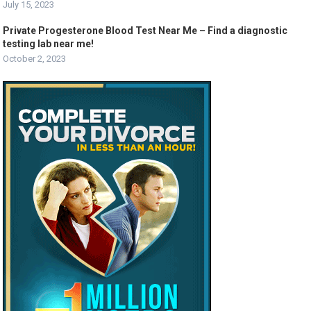
July 15, 2023
Private Progesterone Blood Test Near Me – Find a diagnostic
testing lab near me!
October 2, 2023