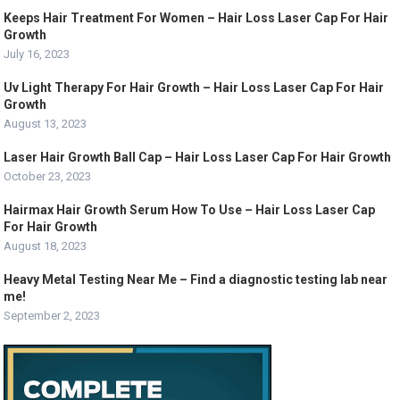
Keeps Hair Treatment For Women – Hair Loss Laser Cap For Hair
Growth
July 16, 2023
Uv Light Therapy For Hair Growth – Hair Loss Laser Cap For Hair
Growth
August 13, 2023
Laser Hair Growth Ball Cap – Hair Loss Laser Cap For Hair Growth
October 23, 2023
Hairmax Hair Growth Serum How To Use – Hair Loss Laser Cap
For Hair Growth
August 18, 2023
Heavy Metal Testing Near Me – Find a diagnostic testing lab near
me!
September 2, 2023