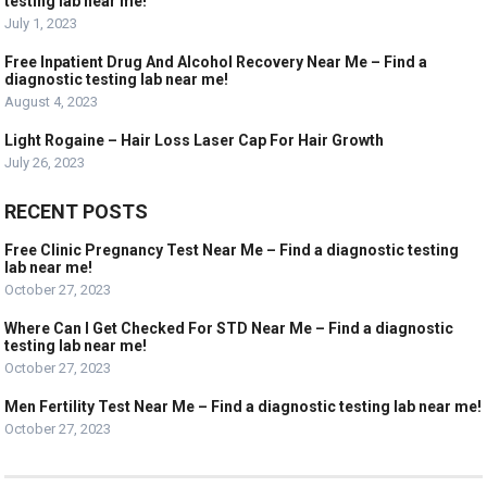
testing lab near me!
July 1, 2023
Free Inpatient Drug And Alcohol Recovery Near Me – Find a
diagnostic testing lab near me!
August 4, 2023
Light Rogaine – Hair Loss Laser Cap For Hair Growth
July 26, 2023
RECENT POSTS
Free Clinic Pregnancy Test Near Me – Find a diagnostic testing
lab near me!
October 27, 2023
Where Can I Get Checked For STD Near Me – Find a diagnostic
testing lab near me!
October 27, 2023
Men Fertility Test Near Me – Find a diagnostic testing lab near me!
October 27, 2023