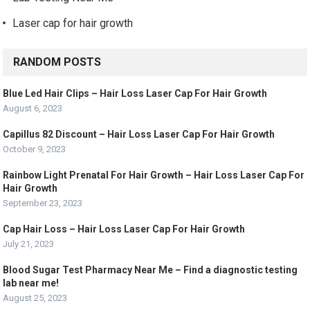
Laser cap for hair growth
RANDOM POSTS
Blue Led Hair Clips – Hair Loss Laser Cap For Hair Growth
August 6, 2023
Capillus 82 Discount – Hair Loss Laser Cap For Hair Growth
October 9, 2023
Rainbow Light Prenatal For Hair Growth – Hair Loss Laser Cap For
Hair Growth
September 23, 2023
Cap Hair Loss – Hair Loss Laser Cap For Hair Growth
July 21, 2023
Blood Sugar Test Pharmacy Near Me – Find a diagnostic testing
lab near me!
August 25, 2023