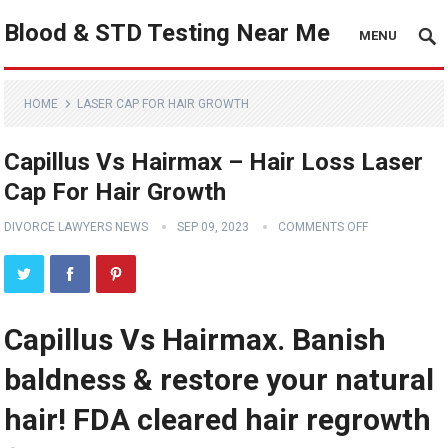
Blood & STD Testing Near Me
MENU
HOME
LASER CAP FOR HAIR GROWTH
Capillus Vs Hairmax – Hair Loss Laser
Cap For Hair Growth
DIVORCE LAWYERS NEWS
SEP 09, 2023
COMMENTS OFF
Capillus Vs Hairmax. Banish
baldness & restore your natural
hair! FDA cleared hair regrowth