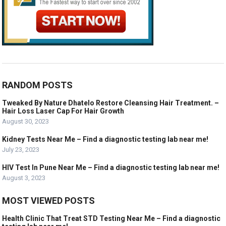
RANDOM POSTS
Tweaked By Nature Dhatelo Restore Cleansing Hair Treatment. –
Hair Loss Laser Cap For Hair Growth
August 30, 2023
Kidney Tests Near Me – Find a diagnostic testing lab near me!
July 23, 2023
HIV Test In Pune Near Me – Find a diagnostic testing lab near me!
August 3, 2023
MOST VIEWED POSTS
Health Clinic That Treat STD Testing Near Me – Find a diagnostic