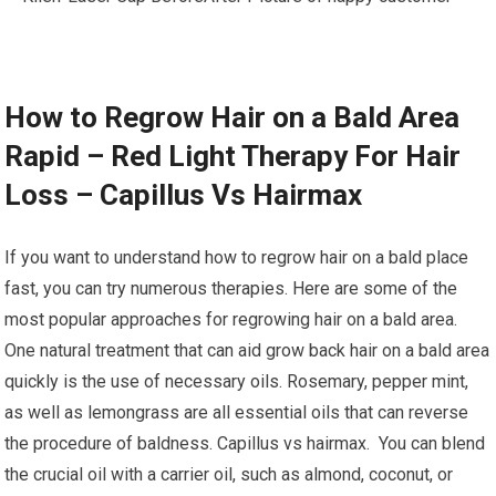
How to Regrow Hair on a Bald Area
Rapid – Red Light Therapy For Hair
Loss – Capillus Vs Hairmax
If you want to understand how to regrow hair on a bald place
fast, you can try numerous therapies. Here are some of the
most popular approaches for regrowing hair on a bald area.
One natural treatment that can aid grow back hair on a bald area
quickly is the use of necessary oils. Rosemary, pepper mint,
as well as lemongrass are all essential oils that can reverse
the procedure of baldness. Capillus vs hairmax. You can blend
the crucial oil with a carrier oil, such as almond, coconut, or