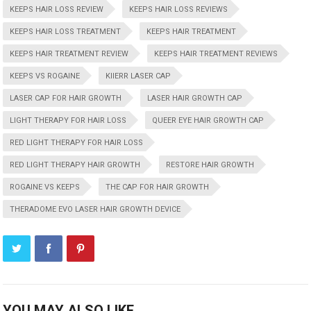
KEEPS HAIR LOSS REVIEW
KEEPS HAIR LOSS REVIEWS
KEEPS HAIR LOSS TREATMENT
KEEPS HAIR TREATMENT
KEEPS HAIR TREATMENT REVIEW
KEEPS HAIR TREATMENT REVIEWS
KEEPS VS ROGAINE
KIIERR LASER CAP
LASER CAP FOR HAIR GROWTH
LASER HAIR GROWTH CAP
LIGHT THERAPY FOR HAIR LOSS
QUEER EYE HAIR GROWTH CAP
RED LIGHT THERAPY FOR HAIR LOSS
RED LIGHT THERAPY HAIR GROWTH
RESTORE HAIR GROWTH
ROGAINE VS KEEPS
THE CAP FOR HAIR GROWTH
THERADOME EVO LASER HAIR GROWTH DEVICE
YOU MAY ALSO LIKE