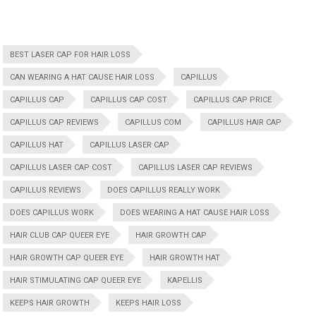
BEST LASER CAP FOR HAIR LOSS
CAN WEARING A HAT CAUSE HAIR LOSS
CAPILLUS
CAPILLUS CAP
CAPILLUS CAP COST
CAPILLUS CAP PRICE
CAPILLUS CAP REVIEWS
CAPILLUS COM
CAPILLUS HAIR CAP
CAPILLUS HAT
CAPILLUS LASER CAP
CAPILLUS LASER CAP COST
CAPILLUS LASER CAP REVIEWS
CAPILLUS REVIEWS
DOES CAPILLUS REALLY WORK
DOES CAPILLUS WORK
DOES WEARING A HAT CAUSE HAIR LOSS
HAIR CLUB CAP QUEER EYE
HAIR GROWTH CAP
HAIR GROWTH CAP QUEER EYE
HAIR GROWTH HAT
HAIR STIMULATING CAP QUEER EYE
KAPELLIS
KEEPS HAIR GROWTH
KEEPS HAIR LOSS