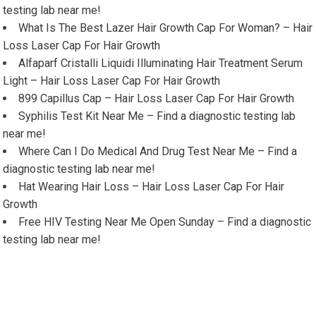
testing lab near me!
What Is The Best Lazer Hair Growth Cap For Woman? – Hair
Loss Laser Cap For Hair Growth
Alfaparf Cristalli Liquidi Illuminating Hair Treatment Serum
Light – Hair Loss Laser Cap For Hair Growth
899 Capillus Cap – Hair Loss Laser Cap For Hair Growth
Syphilis Test Kit Near Me – Find a diagnostic testing lab
near me!
Where Can I Do Medical And Drug Test Near Me – Find a
diagnostic testing lab near me!
Hat Wearing Hair Loss – Hair Loss Laser Cap For Hair
Growth
Free HIV Testing Near Me Open Sunday – Find a diagnostic
testing lab near me!