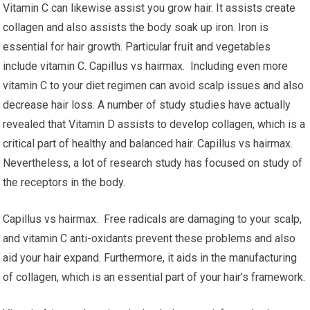
Vitamin C can likewise assist you grow hair. It assists create
collagen and also assists the body soak up iron. Iron is
essential for hair growth. Particular fruit and vegetables
include vitamin C. Capillus vs hairmax. Including even more
vitamin C to your diet regimen can avoid scalp issues and also
decrease hair loss. A number of study studies have actually
revealed that Vitamin D assists to develop collagen, which is a
critical part of healthy and balanced hair. Capillus vs hairmax.
Nevertheless, a lot of research study has focused on study of
the receptors in the body.
Capillus vs hairmax. Free radicals are damaging to your scalp,
and vitamin C anti-oxidants prevent these problems and also
aid your hair expand. Furthermore, it aids in the manufacturing
of collagen, which is an essential part of your hair’s framework.