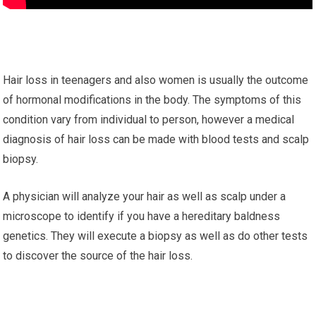
Hair loss in teenagers and also women is usually the outcome
of hormonal modifications in the body. The symptoms of this
condition vary from individual to person, however a medical
diagnosis of hair loss can be made with blood tests and scalp
biopsy.
A physician will analyze your hair as well as scalp under a
microscope to identify if you have a hereditary baldness
genetics. They will execute a biopsy as well as do other tests
to discover the source of the hair loss.