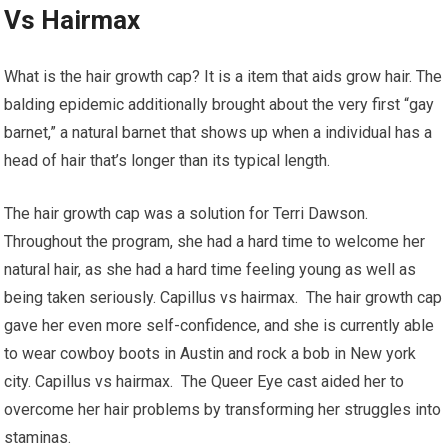
Vs Hairmax
What is the hair growth cap? It is a item that aids grow hair. The
balding epidemic additionally brought about the very first “gay
barnet,” a natural barnet that shows up when a individual has a
head of hair that’s longer than its typical length.
The hair growth cap was a solution for Terri Dawson.
Throughout the program, she had a hard time to welcome her
natural hair, as she had a hard time feeling young as well as
being taken seriously. Capillus vs hairmax. The hair growth cap
gave her even more self-confidence, and she is currently able
to wear cowboy boots in Austin and rock a bob in New york
city. Capillus vs hairmax. The Queer Eye cast aided her to
overcome her hair problems by transforming her struggles into
staminas.