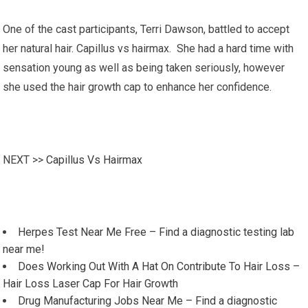
One of the cast participants, Terri Dawson, battled to accept
her natural hair. Capillus vs hairmax. She had a hard time with
sensation young as well as being taken seriously, however
she used the hair growth cap to enhance her confidence.
NEXT >>
Capillus Vs Hairmax
Herpes Test Near Me Free – Find a diagnostic testing lab
near me!
Does Working Out With A Hat On Contribute To Hair Loss –
Hair Loss Laser Cap For Hair Growth
Drug Manufacturing Jobs Near Me – Find a diagnostic