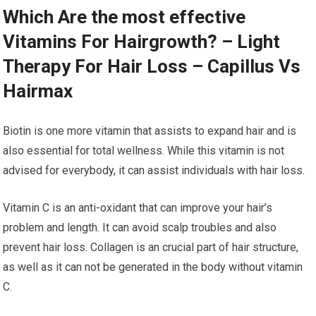
Which Are the most effective
Vitamins For Hairgrowth? – Light
Therapy For Hair Loss – Capillus Vs
Hairmax
Biotin is one more vitamin that assists to expand hair and is
also essential for total wellness. While this vitamin is not
advised for everybody, it can assist individuals with hair loss.
Vitamin C is an anti-oxidant that can improve your hair’s
problem and length. It can avoid scalp troubles and also
prevent hair loss. Collagen is an crucial part of hair structure,
as well as it can not be generated in the body without vitamin
C.