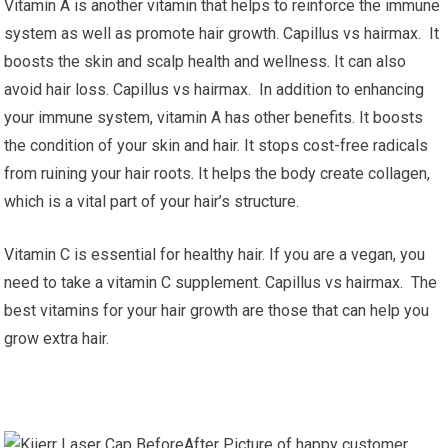
Vitamin A is another vitamin that helps to reinforce the immune
system as well as promote hair growth. Capillus vs hairmax. It
boosts the skin and scalp health and wellness. It can also
avoid hair loss. Capillus vs hairmax. In addition to enhancing
your immune system, vitamin A has other benefits. It boosts
the condition of your skin and hair. It stops cost-free radicals
from ruining your hair roots. It helps the body create collagen,
which is a vital part of your hair’s structure.
Vitamin C is essential for healthy hair. If you are a vegan, you
need to take a vitamin C supplement. Capillus vs hairmax. The
best vitamins for your hair growth are those that can help you
grow extra hair.