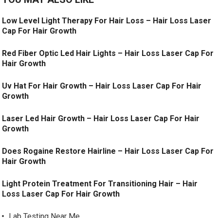
Low Level Light Therapy For Hair Loss – Hair Loss Laser
Cap For Hair Growth
Red Fiber Optic Led Hair Lights – Hair Loss Laser Cap For
Hair Growth
Uv Hat For Hair Growth – Hair Loss Laser Cap For Hair
Growth
Laser Led Hair Growth – Hair Loss Laser Cap For Hair
Growth
Does Rogaine Restore Hairline – Hair Loss Laser Cap For
Hair Growth
Light Protein Treatment For Transitioning Hair – Hair
Loss Laser Cap For Hair Growth
Lab Testing Near Me