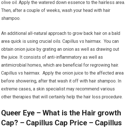
olive oil. Apply the watered down essence to the hairless area.
Then, after a couple of weeks, wash your head with hair
shampoo.
An additional all-natural approach to grow back hair on a bald
area quick is using crucial oils. Capillus vs hairmax. You can
obtain onion juice by grating an onion as well as drawing out
the juice. It consists of anti-inflammatory as well as
antimicrobial homes, which are beneficial for regrowing hair.
Capillus vs hairmax. Apply the onion juice to the affected area
before showering, after that wash it off with hair shampoo. In
extreme cases, a skin specialist may recommend various
other therapies that will certainly help the hair loss procedure.
Queer Eye – What is the Hair growth
Cap? – Capillus Cap Price – Capillus