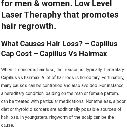
for men & women. Low Level
Laser Theraphy that promotes
hair regrowth.
What Causes Hair Loss? – Capillus
Cap Cost – Capillus Vs Hairmax
When it concerns hair loss, the reason is typically hereditary.
Capillus vs hairmax. A lot of hair loss is hereditary. Fortunately,
many causes can be controlled and also avoided. For instance,
a hereditary condition, balding on the man or female pattern,
can be treated with particular medications. Nonetheless, a poor
diet or thyroid disorders are additionally possible sources of
hair loss. In youngsters, ringworm of the scalp can be the
cause.