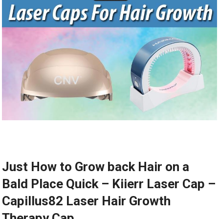
Just How to Grow back Hair on a
Bald Place Quick – Kiierr Laser Cap –
Capillus82 Laser Hair Growth
Therapy Cap