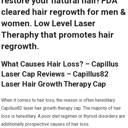
restore your natural hair! FDA
cleared hair regrowth for men &
women. Low Level Laser
Theraphy that promotes hair
regrowth.
What Causes Hair Loss? – Capillus
Laser Cap Reviews – Capillus82
Laser Hair Growth Therapy Cap
When it comes to hair loss, the reason is often hereditary.
Capillus82 laser hair growth therapy cap. The majority of hair
loss is hereditary. A poor diet regimen or thyroid disorders are
additionally prospective causes of hair loss.