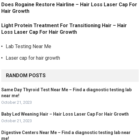
Does Rogaine Restore Hairline – Hair Loss Laser Cap For
Hair Growth
Light Protein Treatment For Transitioning Hair – Hair
Loss Laser Cap For Hair Growth
Lab Testing Near Me
Laser cap for hair growth
RANDOM POSTS
Same Day Thyroid Test Near Me – Find a diagnostic testing lab
near me!
October 21, 2023
Baby Led Weaning Hair – Hair Loss Laser Cap For Hair Growth
October 21, 2023
Digestive Centers Near Me – Find a diagnostic testing lab near
me!