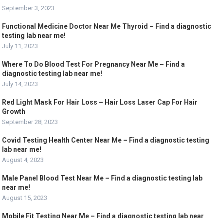
September 3, 2023
Functional Medicine Doctor Near Me Thyroid – Find a diagnostic
testing lab near me!
July 11, 2023
Where To Do Blood Test For Pregnancy Near Me – Find a
diagnostic testing lab near me!
July 14, 2023
Red Light Mask For Hair Loss – Hair Loss Laser Cap For Hair
Growth
September 28, 2023
Covid Testing Health Center Near Me – Find a diagnostic testing
lab near me!
August 4, 2023
Male Panel Blood Test Near Me – Find a diagnostic testing lab
near me!
August 15, 2023
Mobile Fit Testing Near Me – Find a diagnostic testing lab near