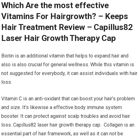
Which Are the most effective
Vitamins For Hairgrowth? – Keeps
Hair Treatment Review – Capillus82
Laser Hair Growth Therapy Cap
Biotin is an additional vitamin that helps to expand hair and
also is also crucial for general wellness. While this vitamin is
not suggested for everybody, it can assist individuals with hair
loss.
Vitamin C is an anti-oxidant that can boost your hair’s problem
and size. It’s likewise a effective body immune system
booster. It can protect against scalp troubles and avoid hair
loss. Capillus82 laser hair growth therapy cap. Collagen is an
essential part of hair framework, as well as it can not be