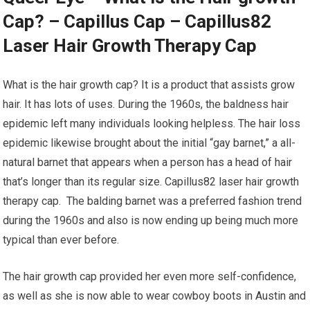
Cap? – Capillus Cap – Capillus82
Laser Hair Growth Therapy Cap
What is the hair growth cap? It is a product that assists grow
hair. It has lots of uses. During the 1960s, the baldness hair
epidemic left many individuals looking helpless. The hair loss
epidemic likewise brought about the initial “gay barnet,” a all-
natural barnet that appears when a person has a head of hair
that’s longer than its regular size. Capillus82 laser hair growth
therapy cap. The balding barnet was a preferred fashion trend
during the 1960s and also is now ending up being much more
typical than ever before.
The hair growth cap provided her even more self-confidence,
as well as she is now able to wear cowboy boots in Austin and