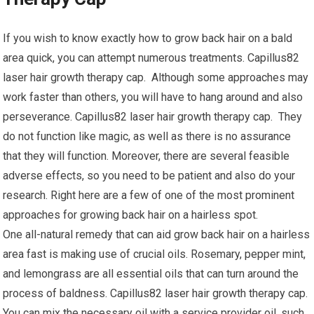
If you wish to know exactly how to grow back hair on a bald
area quick, you can attempt numerous treatments. Capillus82
laser hair growth therapy cap. Although some approaches may
work faster than others, you will have to hang around and also
perseverance. Capillus82 laser hair growth therapy cap. They
do not function like magic, as well as there is no assurance
that they will function. Moreover, there are several feasible
adverse effects, so you need to be patient and also do your
research. Right here are a few of one of the most prominent
approaches for growing back hair on a hairless spot.
One all-natural remedy that can aid grow back hair on a hairless
area fast is making use of crucial oils. Rosemary, pepper mint,
and lemongrass are all essential oils that can turn around the
process of baldness. Capillus82 laser hair growth therapy cap.
You can mix the necessary oil with a service provider oil, such