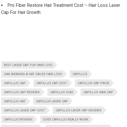
Pro Fiber Restore Hair Treatment Cost – Hair Loss Laser
Cap For Hair Growth
BEST LASER CAP FOR HAIR LOSS
CAN WEARING A HAT CAUSE HAIR LOSS
CAPILLUS
CAPILLUS CAP
CAPILLUS CAP COST
CAPILLUS CAP PRICE
CAPILLUS CAP REVIEWS
CAPILLUS COM
CAPILLUS HAIR CAP
CAPILLUS HAT
CAPILLUS LASER CAP
CAPILLUS LASER CAP COST
CAPILLUS LASER CAP REVIEWS
CAPILLUS REVIEWS
DOES CAPILLUS REALLY WORK