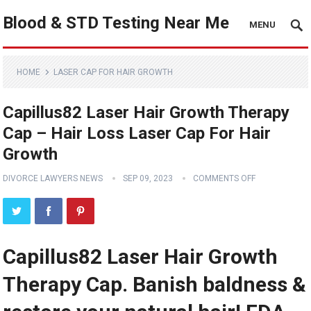
Blood & STD Testing Near Me
MENU
HOME
LASER CAP FOR HAIR GROWTH
Capillus82 Laser Hair Growth Therapy
Cap – Hair Loss Laser Cap For Hair
Growth
DIVORCE LAWYERS NEWS
SEP 09, 2023
COMMENTS OFF
Capillus82 Laser Hair Growth
Therapy Cap. Banish baldness &