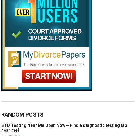
RANDOM POSTS
STD Testing Near Me Open Now – Find a diagnostic testing lab
near me!