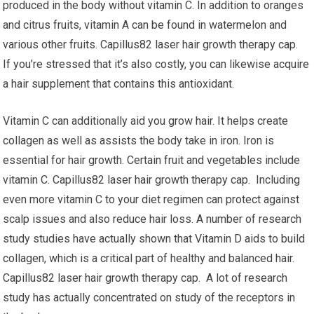
produced in the body without vitamin C. In addition to oranges
and citrus fruits, vitamin A can be found in watermelon and
various other fruits. Capillus82 laser hair growth therapy cap.
If you’re stressed that it’s also costly, you can likewise acquire
a hair supplement that contains this antioxidant.
Vitamin C can additionally aid you grow hair. It helps create
collagen as well as assists the body take in iron. Iron is
essential for hair growth. Certain fruit and vegetables include
vitamin C. Capillus82 laser hair growth therapy cap. Including
even more vitamin C to your diet regimen can protect against
scalp issues and also reduce hair loss. A number of research
study studies have actually shown that Vitamin D aids to build
collagen, which is a critical part of healthy and balanced hair.
Capillus82 laser hair growth therapy cap. A lot of research
study has actually concentrated on study of the receptors in