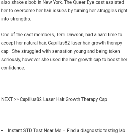
also shake a bob in New York. The Queer Eye cast assisted
her to overcome her hair issues by turning her struggles right
into strengths.
One of the cast members, Terri Dawson, had a hard time to
accept her natural hair. Capillus82 laser hair growth therapy
cap. She struggled with sensation young and being taken
seriously, however she used the hair growth cap to boost her
confidence.
NEXT >>
Capillus82 Laser Hair Growth Therapy Cap
Instant STD Test Near Me – Find a diagnostic testing lab