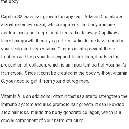
the body.
Capillus82 laser hair growth therapy cap. Vitamin C is also a
all-natural anti-oxidant, which improves the body immune
system and also keeps cost-free radicals away. Capillus82
laser hair growth therapy cap. Free radicals are hazardous to
your scalp, and also vitamin C antioxidants prevent these
troubles and help your hair expand. In addition, it aids in the
production of collagen, which is an important part of your hair’s
framework. Since it can’t be created in the body without vitamin
C, you need to get it from your diet regimen.
Vitamin A is an additional vitamin that assists to strengthen the
immune system and also promote hair growth. It can likewise
stop hair loss. It aids the body generate collagen, which is a
crucial component of your hair’s structure.