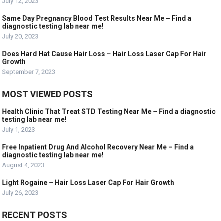
July 12, 2023
Same Day Pregnancy Blood Test Results Near Me – Find a
diagnostic testing lab near me!
July 20, 2023
Does Hard Hat Cause Hair Loss – Hair Loss Laser Cap For Hair
Growth
September 7, 2023
MOST VIEWED POSTS
Health Clinic That Treat STD Testing Near Me – Find a diagnostic
testing lab near me!
July 1, 2023
Free Inpatient Drug And Alcohol Recovery Near Me – Find a
diagnostic testing lab near me!
August 4, 2023
Light Rogaine – Hair Loss Laser Cap For Hair Growth
July 26, 2023
RECENT POSTS