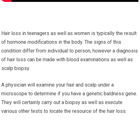
Hair loss in teenagers as well as women is typically the result
of hormone modifications in the body. The signs of this
condition differ from individual to person, however a diagnosis
of hair loss can be made with blood examinations as well as
scalp biopsy.
A physician will examine your hair and scalp under a
microscope to determine if you have a genetic baldness gene.
They will certainly carry out a biopsy as well as execute
various other tests to locate the resource of the hair loss.