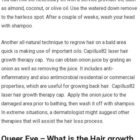
as almond, coconut, or olive oil. Use the watered down remove
to the hairless spot. After a couple of weeks, wash your head
with shampoo.
Another all-natural technique to regrow hair on a bald area
quick is making use of important oils. Capillus82 laser hair
growth therapy cap. You can obtain onion juice by grating an
onion as well as removing the juice. It includes anti-
inflammatory and also antimicrobial residential or commercial
properties, which are useful for growing back hair. Capillus82
laser hair growth therapy cap. Apply the onion juice to the
damaged area prior to bathing, then wash it off with shampoo.
In extreme situations, a dermatologist might suggest other
therapies that will assist the hair loss process.
Queer Eye – What is the Hair growth