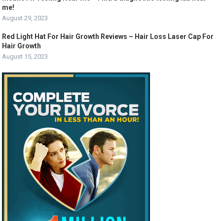
me!
August 29, 2023
Red Light Hat For Hair Growth Reviews – Hair Loss Laser Cap For
Hair Growth
August 15, 2023