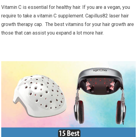
Vitamin C is essential for healthy hair. If you are a vegan, you
require to take a vitamin C supplement. Capillus82 laser hair
growth therapy cap. The best vitamins for your hair growth are
those that can assist you expand a lot more hair.