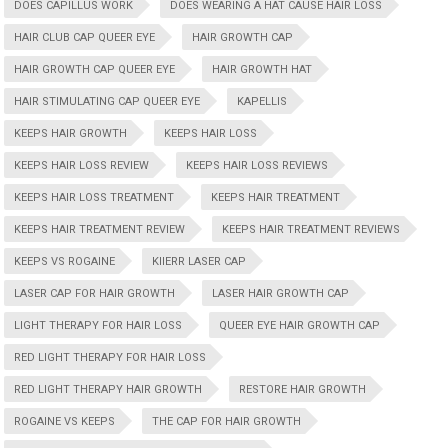
DOES CAPILLUS WORK
DOES WEARING A HAT CAUSE HAIR LOSS
HAIR CLUB CAP QUEER EYE
HAIR GROWTH CAP
HAIR GROWTH CAP QUEER EYE
HAIR GROWTH HAT
HAIR STIMULATING CAP QUEER EYE
KAPELLIS
KEEPS HAIR GROWTH
KEEPS HAIR LOSS
KEEPS HAIR LOSS REVIEW
KEEPS HAIR LOSS REVIEWS
KEEPS HAIR LOSS TREATMENT
KEEPS HAIR TREATMENT
KEEPS HAIR TREATMENT REVIEW
KEEPS HAIR TREATMENT REVIEWS
KEEPS VS ROGAINE
KIIERR LASER CAP
LASER CAP FOR HAIR GROWTH
LASER HAIR GROWTH CAP
LIGHT THERAPY FOR HAIR LOSS
QUEER EYE HAIR GROWTH CAP
RED LIGHT THERAPY FOR HAIR LOSS
RED LIGHT THERAPY HAIR GROWTH
RESTORE HAIR GROWTH
ROGAINE VS KEEPS
THE CAP FOR HAIR GROWTH