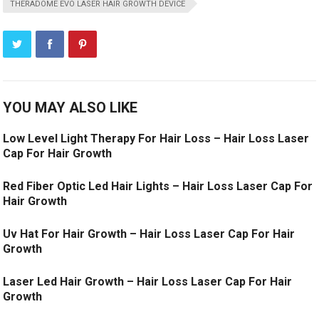
THERADOME EVO LASER HAIR GROWTH DEVICE
YOU MAY ALSO LIKE
Low Level Light Therapy For Hair Loss – Hair Loss Laser
Cap For Hair Growth
Red Fiber Optic Led Hair Lights – Hair Loss Laser Cap For
Hair Growth
Uv Hat For Hair Growth – Hair Loss Laser Cap For Hair
Growth
Laser Led Hair Growth – Hair Loss Laser Cap For Hair
Growth