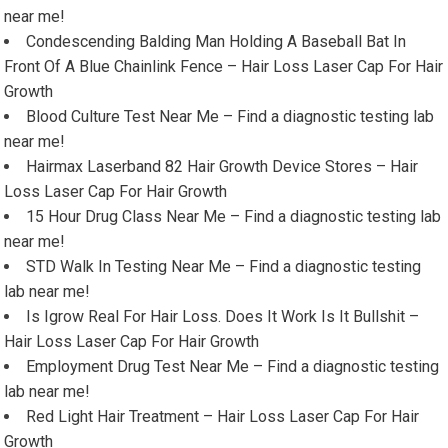
near me!
Condescending Balding Man Holding A Baseball Bat In
Front Of A Blue Chainlink Fence – Hair Loss Laser Cap For Hair
Growth
Blood Culture Test Near Me – Find a diagnostic testing lab
near me!
Hairmax Laserband 82 Hair Growth Device Stores – Hair
Loss Laser Cap For Hair Growth
15 Hour Drug Class Near Me – Find a diagnostic testing lab
near me!
STD Walk In Testing Near Me – Find a diagnostic testing
lab near me!
Is Igrow Real For Hair Loss. Does It Work Is It Bullshit –
Hair Loss Laser Cap For Hair Growth
Employment Drug Test Near Me – Find a diagnostic testing
lab near me!
Red Light Hair Treatment – Hair Loss Laser Cap For Hair
Growth