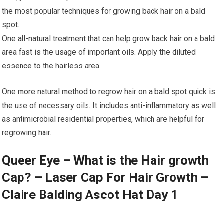
the most popular techniques for growing back hair on a bald
spot.
One all-natural treatment that can help grow back hair on a bald
area fast is the usage of important oils. Apply the diluted
essence to the hairless area.
One more natural method to regrow hair on a bald spot quick is
the use of necessary oils. It includes anti-inflammatory as well
as antimicrobial residential properties, which are helpful for
regrowing hair.
Queer Eye – What is the Hair growth
Cap? – Laser Cap For Hair Growth –
Claire Balding Ascot Hat Day 1