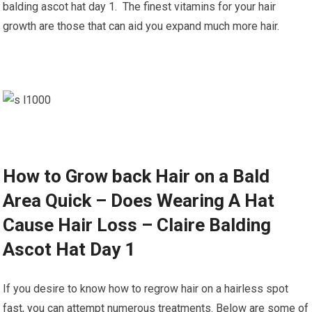
balding ascot hat day 1. The finest vitamins for your hair
growth are those that can aid you expand much more hair.
How to Grow back Hair on a Bald
Area Quick – Does Wearing A Hat
Cause Hair Loss – Claire Balding
Ascot Hat Day 1
If you desire to know how to regrow hair on a hairless spot
fast, you can attempt numerous treatments. Below are some of