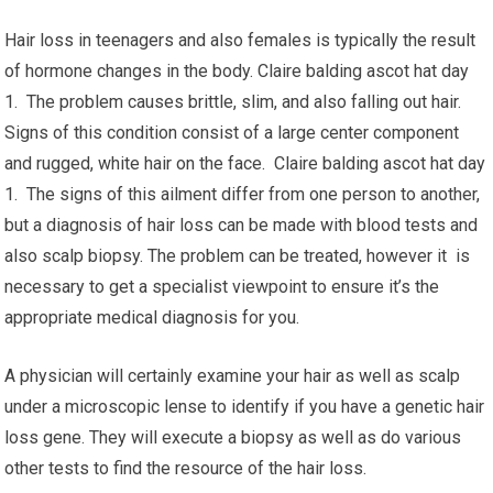
Hair loss in teenagers and also females is typically the result
of hormone changes in the body. Claire balding ascot hat day
1. The problem causes brittle, slim, and also falling out hair.
Signs of this condition consist of a large center component
and rugged, white hair on the face. Claire balding ascot hat day
1. The signs of this ailment differ from one person to another,
but a diagnosis of hair loss can be made with blood tests and
also scalp biopsy. The problem can be treated, however it is
necessary to get a specialist viewpoint to ensure it’s the
appropriate medical diagnosis for you.
A physician will certainly examine your hair as well as scalp
under a microscopic lense to identify if you have a genetic hair
loss gene. They will execute a biopsy as well as do various
other tests to find the resource of the hair loss.