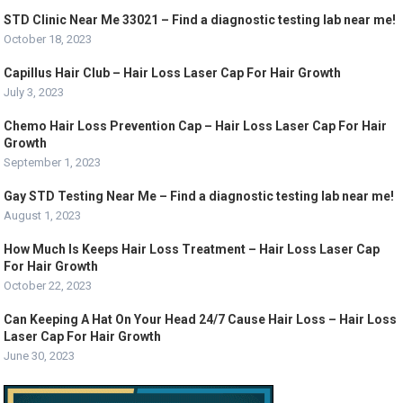
STD Clinic Near Me 33021 – Find a diagnostic testing lab near me!
October 18, 2023
Capillus Hair Club – Hair Loss Laser Cap For Hair Growth
July 3, 2023
Chemo Hair Loss Prevention Cap – Hair Loss Laser Cap For Hair
Growth
September 1, 2023
Gay STD Testing Near Me – Find a diagnostic testing lab near me!
August 1, 2023
How Much Is Keeps Hair Loss Treatment – Hair Loss Laser Cap
For Hair Growth
October 22, 2023
Can Keeping A Hat On Your Head 24/7 Cause Hair Loss – Hair Loss
Laser Cap For Hair Growth
June 30, 2023