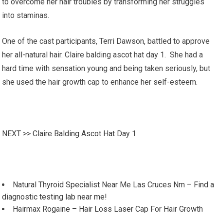
to overcome her hair troubles by transforming her struggles
into staminas.
One of the cast participants, Terri Dawson, battled to approve
her all-natural hair. Claire balding ascot hat day 1. She had a
hard time with sensation young and being taken seriously, but
she used the hair growth cap to enhance her self-esteem.
NEXT >>
Claire Balding Ascot Hat Day 1
Natural Thyroid Specialist Near Me Las Cruces Nm – Find a
diagnostic testing lab near me!
Hairmax Rogaine – Hair Loss Laser Cap For Hair Growth