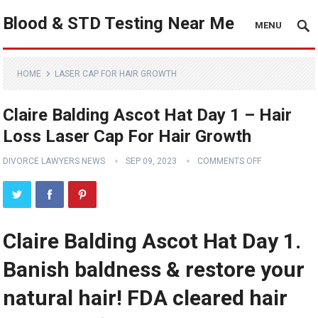
Blood & STD Testing Near Me
MENU
HOME
LASER CAP FOR HAIR GROWTH
Claire Balding Ascot Hat Day 1 – Hair
Loss Laser Cap For Hair Growth
DIVORCE LAWYERS NEWS
SEP 09, 2023
COMMENTS OFF
Claire Balding Ascot Hat Day 1.
Banish baldness & restore your
natural hair! FDA cleared hair