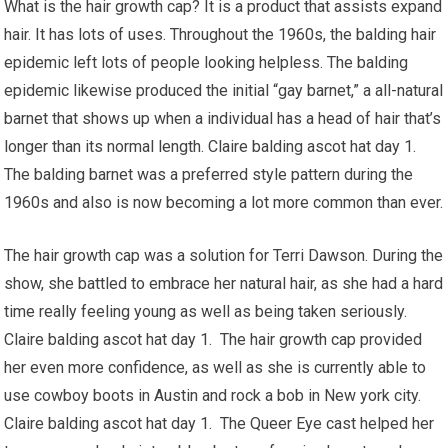
What is the hair growth cap? It is a product that assists expand
hair. It has lots of uses. Throughout the 1960s, the balding hair
epidemic left lots of people looking helpless. The balding
epidemic likewise produced the initial “gay barnet,” a all-natural
barnet that shows up when a individual has a head of hair that’s
longer than its normal length. Claire balding ascot hat day 1.
The balding barnet was a preferred style pattern during the
1960s and also is now becoming a lot more common than ever.
The hair growth cap was a solution for Terri Dawson. During the
show, she battled to embrace her natural hair, as she had a hard
time really feeling young as well as being taken seriously.
Claire balding ascot hat day 1. The hair growth cap provided
her even more confidence, as well as she is currently able to
use cowboy boots in Austin and rock a bob in New york city.
Claire balding ascot hat day 1. The Queer Eye cast helped her