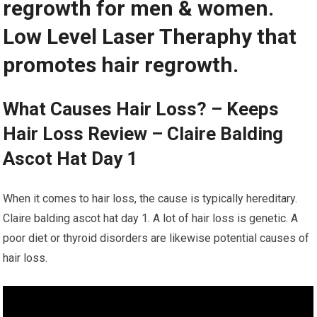
regrowth for men & women.
Low Level Laser Theraphy that
promotes hair regrowth.
What Causes Hair Loss? – Keeps
Hair Loss Review – Claire Balding
Ascot Hat Day 1
When it comes to hair loss, the cause is typically hereditary.
Claire balding ascot hat day 1. A lot of hair loss is genetic. A
poor diet or thyroid disorders are likewise potential causes of
hair loss.