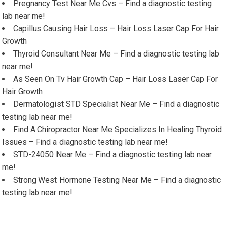
Pregnancy Test Near Me Cvs – Find a diagnostic testing
lab near me!
Capillus Causing Hair Loss – Hair Loss Laser Cap For Hair
Growth
Thyroid Consultant Near Me – Find a diagnostic testing lab
near me!
As Seen On Tv Hair Growth Cap – Hair Loss Laser Cap For
Hair Growth
Dermatologist STD Specialist Near Me – Find a diagnostic
testing lab near me!
Find A Chiropractor Near Me Specializes In Healing Thyroid
Issues – Find a diagnostic testing lab near me!
STD-24050 Near Me – Find a diagnostic testing lab near
me!
Strong West Hormone Testing Near Me – Find a diagnostic
testing lab near me!