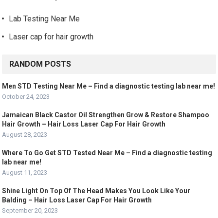
Lab Testing Near Me
Laser cap for hair growth
RANDOM POSTS
Men STD Testing Near Me – Find a diagnostic testing lab near me!
October 24, 2023
Jamaican Black Castor Oil Strengthen Grow & Restore Shampoo
Hair Growth – Hair Loss Laser Cap For Hair Growth
August 28, 2023
Where To Go Get STD Tested Near Me – Find a diagnostic testing
lab near me!
August 11, 2023
Shine Light On Top Of The Head Makes You Look Like Your
Balding – Hair Loss Laser Cap For Hair Growth
September 20, 2023