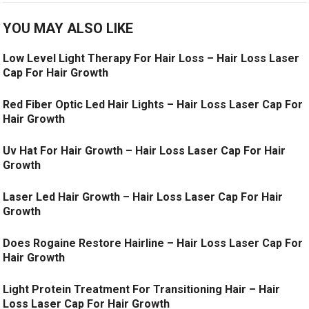
YOU MAY ALSO LIKE
Low Level Light Therapy For Hair Loss – Hair Loss Laser
Cap For Hair Growth
Red Fiber Optic Led Hair Lights – Hair Loss Laser Cap For
Hair Growth
Uv Hat For Hair Growth – Hair Loss Laser Cap For Hair
Growth
Laser Led Hair Growth – Hair Loss Laser Cap For Hair
Growth
Does Rogaine Restore Hairline – Hair Loss Laser Cap For
Hair Growth
Light Protein Treatment For Transitioning Hair – Hair
Loss Laser Cap For Hair Growth