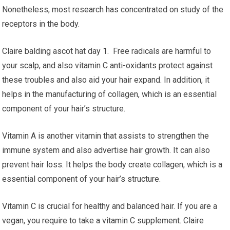
Nonetheless, most research has concentrated on study of the
receptors in the body.
Claire balding ascot hat day 1. Free radicals are harmful to
your scalp, and also vitamin C anti-oxidants protect against
these troubles and also aid your hair expand. In addition, it
helps in the manufacturing of collagen, which is an essential
component of your hair’s structure.
Vitamin A is another vitamin that assists to strengthen the
immune system and also advertise hair growth. It can also
prevent hair loss. It helps the body create collagen, which is a
essential component of your hair’s structure.
Vitamin C is crucial for healthy and balanced hair. If you are a
vegan, you require to take a vitamin C supplement. Claire