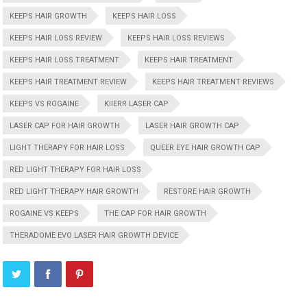
KEEPS HAIR GROWTH
KEEPS HAIR LOSS
KEEPS HAIR LOSS REVIEW
KEEPS HAIR LOSS REVIEWS
KEEPS HAIR LOSS TREATMENT
KEEPS HAIR TREATMENT
KEEPS HAIR TREATMENT REVIEW
KEEPS HAIR TREATMENT REVIEWS
KEEPS VS ROGAINE
KIIERR LASER CAP
LASER CAP FOR HAIR GROWTH
LASER HAIR GROWTH CAP
LIGHT THERAPY FOR HAIR LOSS
QUEER EYE HAIR GROWTH CAP
RED LIGHT THERAPY FOR HAIR LOSS
RED LIGHT THERAPY HAIR GROWTH
RESTORE HAIR GROWTH
ROGAINE VS KEEPS
THE CAP FOR HAIR GROWTH
THERADOME EVO LASER HAIR GROWTH DEVICE