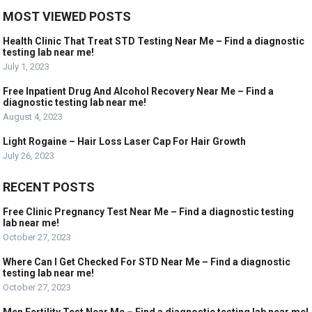
MOST VIEWED POSTS
Health Clinic That Treat STD Testing Near Me – Find a diagnostic
testing lab near me!
July 1, 2023
Free Inpatient Drug And Alcohol Recovery Near Me – Find a
diagnostic testing lab near me!
August 4, 2023
Light Rogaine – Hair Loss Laser Cap For Hair Growth
July 26, 2023
RECENT POSTS
Free Clinic Pregnancy Test Near Me – Find a diagnostic testing
lab near me!
October 27, 2023
Where Can I Get Checked For STD Near Me – Find a diagnostic
testing lab near me!
October 27, 2023