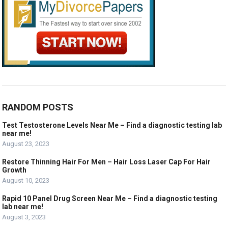
RANDOM POSTS
Test Testosterone Levels Near Me – Find a diagnostic testing lab
near me!
August 23, 2023
Restore Thinning Hair For Men – Hair Loss Laser Cap For Hair
Growth
August 10, 2023
Rapid 10 Panel Drug Screen Near Me – Find a diagnostic testing
lab near me!
August 3, 2023