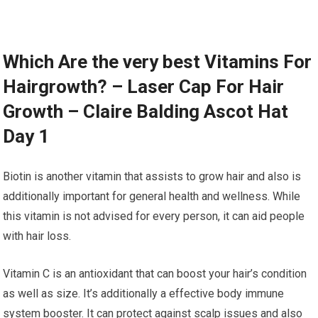
Which Are the very best Vitamins For
Hairgrowth? – Laser Cap For Hair
Growth – Claire Balding Ascot Hat
Day 1
Biotin is another vitamin that assists to grow hair and also is
additionally important for general health and wellness. While
this vitamin is not advised for every person, it can aid people
with hair loss.
Vitamin C is an antioxidant that can boost your hair’s condition
as well as size. It’s additionally a effective body immune
system booster. It can protect against scalp issues and also