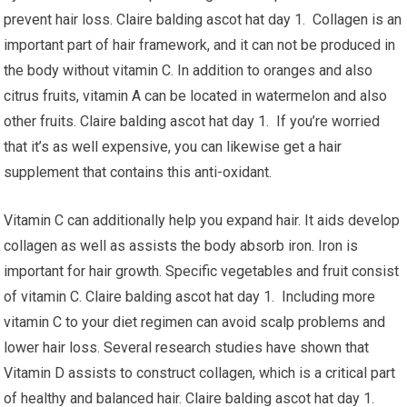
prevent hair loss. Claire balding ascot hat day 1. Collagen is an
important part of hair framework, and it can not be produced in
the body without vitamin C. In addition to oranges and also
citrus fruits, vitamin A can be located in watermelon and also
other fruits. Claire balding ascot hat day 1. If you’re worried
that it’s as well expensive, you can likewise get a hair
supplement that contains this anti-oxidant.
Vitamin C can additionally help you expand hair. It aids develop
collagen as well as assists the body absorb iron. Iron is
important for hair growth. Specific vegetables and fruit consist
of vitamin C. Claire balding ascot hat day 1. Including more
vitamin C to your diet regimen can avoid scalp problems and
lower hair loss. Several research studies have shown that
Vitamin D assists to construct collagen, which is a critical part
of healthy and balanced hair. Claire balding ascot hat day 1.