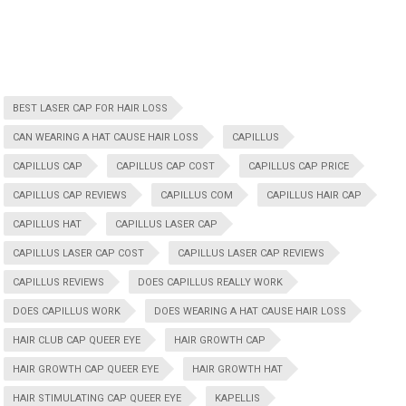
BEST LASER CAP FOR HAIR LOSS
CAN WEARING A HAT CAUSE HAIR LOSS
CAPILLUS
CAPILLUS CAP
CAPILLUS CAP COST
CAPILLUS CAP PRICE
CAPILLUS CAP REVIEWS
CAPILLUS COM
CAPILLUS HAIR CAP
CAPILLUS HAT
CAPILLUS LASER CAP
CAPILLUS LASER CAP COST
CAPILLUS LASER CAP REVIEWS
CAPILLUS REVIEWS
DOES CAPILLUS REALLY WORK
DOES CAPILLUS WORK
DOES WEARING A HAT CAUSE HAIR LOSS
HAIR CLUB CAP QUEER EYE
HAIR GROWTH CAP
HAIR GROWTH CAP QUEER EYE
HAIR GROWTH HAT
HAIR STIMULATING CAP QUEER EYE
KAPELLIS