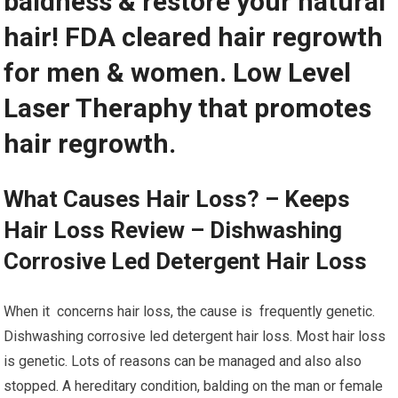
baldness & restore your natural
hair! FDA cleared hair regrowth
for men & women. Low Level
Laser Theraphy that promotes
hair regrowth.
What Causes Hair Loss? – Keeps
Hair Loss Review – Dishwashing
Corrosive Led Detergent Hair Loss
When it concerns hair loss, the cause is frequently genetic.
Dishwashing corrosive led detergent hair loss. Most hair loss
is genetic. Lots of reasons can be managed and also also
stopped. A hereditary condition, balding on the man or female