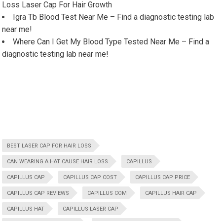
Loss Laser Cap For Hair Growth
Igra Tb Blood Test Near Me – Find a diagnostic testing lab
near me!
Where Can I Get My Blood Type Tested Near Me – Find a
diagnostic testing lab near me!
BEST LASER CAP FOR HAIR LOSS
CAN WEARING A HAT CAUSE HAIR LOSS
CAPILLUS
CAPILLUS CAP
CAPILLUS CAP COST
CAPILLUS CAP PRICE
CAPILLUS CAP REVIEWS
CAPILLUS COM
CAPILLUS HAIR CAP
CAPILLUS HAT
CAPILLUS LASER CAP