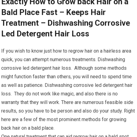
Exactly How to Grow back Hair on a
Bald Place Fast – Keeps Hair
Treatment – Dishwashing Corrosive
Led Detergent Hair Loss
If you wish to know just how to regrow hair on a hairless area
quick, you can attempt numerous treatments. Dishwashing
corrosive led detergent hair loss. Although some methods
might function faster than others, you will need to spend time
as well as patience. Dishwashing corrosive led detergent hair
loss. They do not work like magic, and also there is no
warranty that they will work. There are numerous feasible side
results, so you have to be person and also do your study. Right
here are a few of the most prominent methods for growing
back hair on a bald place.
One natural treatment that can aid regrow hair on a bald spot