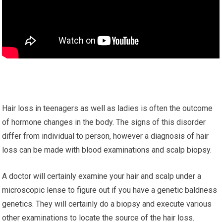
Hair loss in teenagers as well as ladies is often the outcome
of hormone changes in the body. The signs of this disorder
differ from individual to person, however a diagnosis of hair
loss can be made with blood examinations and scalp biopsy.
A doctor will certainly examine your hair and scalp under a
microscopic lense to figure out if you have a genetic baldness
genetics. They will certainly do a biopsy and execute various
other examinations to locate the source of the hair loss.