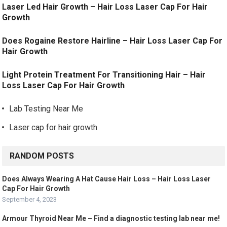
Laser Led Hair Growth – Hair Loss Laser Cap For Hair
Growth
Does Rogaine Restore Hairline – Hair Loss Laser Cap For
Hair Growth
Light Protein Treatment For Transitioning Hair – Hair
Loss Laser Cap For Hair Growth
Lab Testing Near Me
Laser cap for hair growth
RANDOM POSTS
Does Always Wearing A Hat Cause Hair Loss – Hair Loss Laser
Cap For Hair Growth
September 4, 2023
Armour Thyroid Near Me – Find a diagnostic testing lab near me!