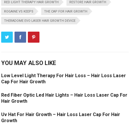
RED LIGHT THERAPY HAIR GROWTH
RESTORE HAIR GROWTH
ROGAINE VS KEEPS
THE CAP FOR HAIR GROWTH
THERADOME EVO LASER HAIR GROWTH DEVICE
YOU MAY ALSO LIKE
Low Level Light Therapy For Hair Loss – Hair Loss Laser
Cap For Hair Growth
Red Fiber Optic Led Hair Lights – Hair Loss Laser Cap For
Hair Growth
Uv Hat For Hair Growth – Hair Loss Laser Cap For Hair
Growth