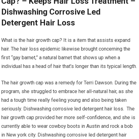
Cap? – Keeps Hair Loss Treatment –
Dishwashing Corrosive Led
Detergent Hair Loss
What is the hair growth cap? It is a item that assists expand
hair. The hair loss epidemic likewise brought concerning the
first “gay barnet,” a natural barnet that shows up when a
individual has a head of hair that’s longer than its typical length.
The hair growth cap was a remedy for Terri Dawson. During the
program, she struggled to embrace her all-natural hair, as she
had a tough time really feeling young and also being taken
seriously. Dishwashing corrosive led detergent hair loss. The
hair growth cap provided her more self-confidence, and she is
currently able to wear cowboy boots in Austin and rock a bob
in New york city. Dishwashing corrosive led detergent hair