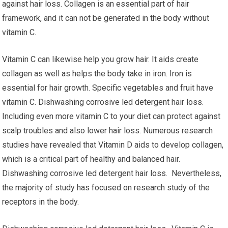
against hair loss. Collagen is an essential part of hair
framework, and it can not be generated in the body without
vitamin C.
Vitamin C can likewise help you grow hair. It aids create
collagen as well as helps the body take in iron. Iron is
essential for hair growth. Specific vegetables and fruit have
vitamin C. Dishwashing corrosive led detergent hair loss.
Including even more vitamin C to your diet can protect against
scalp troubles and also lower hair loss. Numerous research
studies have revealed that Vitamin D aids to develop collagen,
which is a critical part of healthy and balanced hair.
Dishwashing corrosive led detergent hair loss. Nevertheless,
the majority of study has focused on research study of the
receptors in the body.