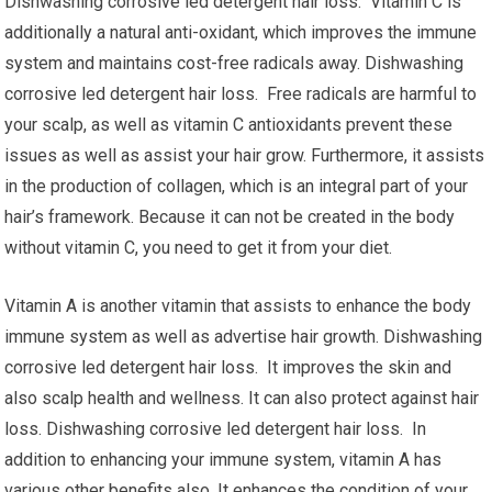
Dishwashing corrosive led detergent hair loss. Vitamin C is
additionally a natural anti-oxidant, which improves the immune
system and maintains cost-free radicals away. Dishwashing
corrosive led detergent hair loss. Free radicals are harmful to
your scalp, as well as vitamin C antioxidants prevent these
issues as well as assist your hair grow. Furthermore, it assists
in the production of collagen, which is an integral part of your
hair’s framework. Because it can not be created in the body
without vitamin C, you need to get it from your diet.
Vitamin A is another vitamin that assists to enhance the body
immune system as well as advertise hair growth. Dishwashing
corrosive led detergent hair loss. It improves the skin and
also scalp health and wellness. It can also protect against hair
loss. Dishwashing corrosive led detergent hair loss. In
addition to enhancing your immune system, vitamin A has
various other benefits also. It enhances the condition of your