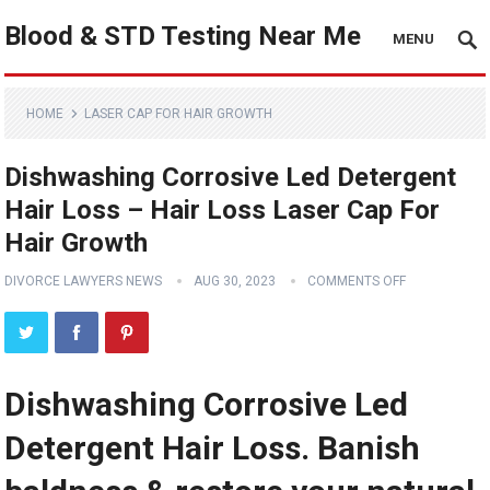
Blood & STD Testing Near Me
MENU
HOME
LASER CAP FOR HAIR GROWTH
Dishwashing Corrosive Led Detergent
Hair Loss – Hair Loss Laser Cap For
Hair Growth
DIVORCE LAWYERS NEWS
AUG 30, 2023
COMMENTS OFF
Dishwashing Corrosive Led
Detergent Hair Loss. Banish