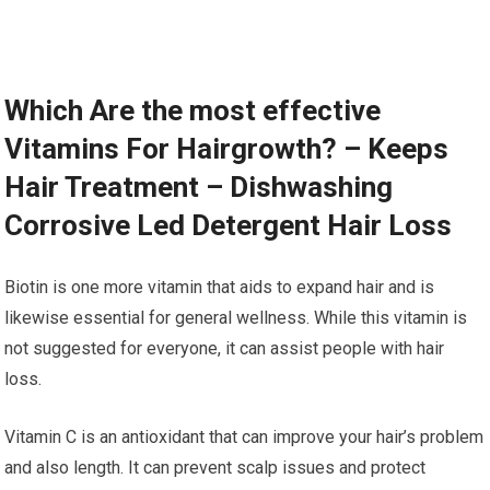
Which Are the most effective
Vitamins For Hairgrowth? – Keeps
Hair Treatment – Dishwashing
Corrosive Led Detergent Hair Loss
Biotin is one more vitamin that aids to expand hair and is
likewise essential for general wellness. While this vitamin is
not suggested for everyone, it can assist people with hair
loss.
Vitamin C is an antioxidant that can improve your hair’s problem
and also length. It can prevent scalp issues and protect