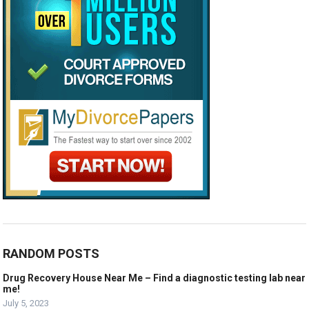
RANDOM POSTS
Drug Recovery House Near Me – Find a diagnostic testing lab near
me!
July 5, 2023