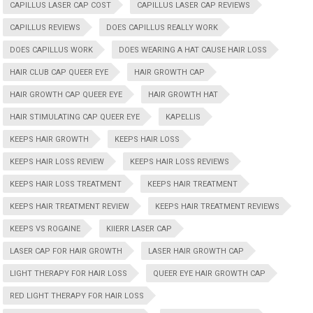
CAPILLUS LASER CAP COST
CAPILLUS LASER CAP REVIEWS
CAPILLUS REVIEWS
DOES CAPILLUS REALLY WORK
DOES CAPILLUS WORK
DOES WEARING A HAT CAUSE HAIR LOSS
HAIR CLUB CAP QUEER EYE
HAIR GROWTH CAP
HAIR GROWTH CAP QUEER EYE
HAIR GROWTH HAT
HAIR STIMULATING CAP QUEER EYE
KAPELLIS
KEEPS HAIR GROWTH
KEEPS HAIR LOSS
KEEPS HAIR LOSS REVIEW
KEEPS HAIR LOSS REVIEWS
KEEPS HAIR LOSS TREATMENT
KEEPS HAIR TREATMENT
KEEPS HAIR TREATMENT REVIEW
KEEPS HAIR TREATMENT REVIEWS
KEEPS VS ROGAINE
KIIERR LASER CAP
LASER CAP FOR HAIR GROWTH
LASER HAIR GROWTH CAP
LIGHT THERAPY FOR HAIR LOSS
QUEER EYE HAIR GROWTH CAP
RED LIGHT THERAPY FOR HAIR LOSS