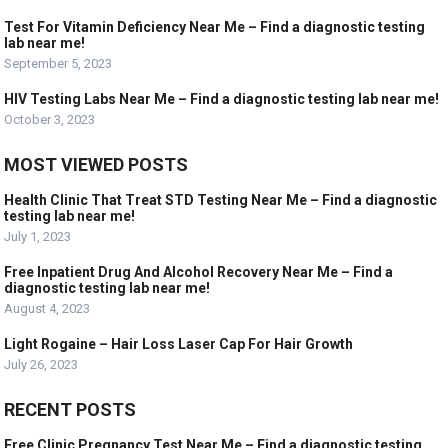
Test For Vitamin Deficiency Near Me – Find a diagnostic testing
lab near me!
September 5, 2023
HIV Testing Labs Near Me – Find a diagnostic testing lab near me!
October 3, 2023
MOST VIEWED POSTS
Health Clinic That Treat STD Testing Near Me – Find a diagnostic
testing lab near me!
July 1, 2023
Free Inpatient Drug And Alcohol Recovery Near Me – Find a
diagnostic testing lab near me!
August 4, 2023
Light Rogaine – Hair Loss Laser Cap For Hair Growth
July 26, 2023
RECENT POSTS
Free Clinic Pregnancy Test Near Me – Find a diagnostic testing