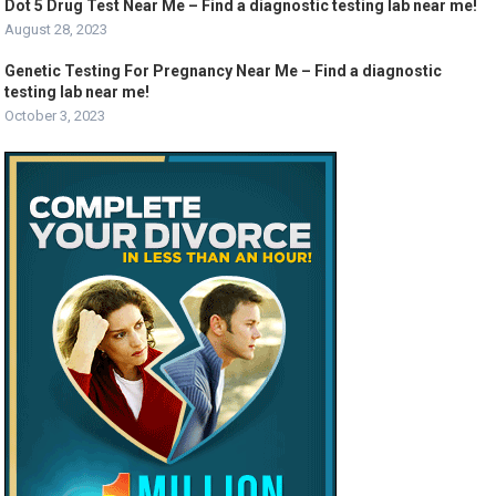
Dot 5 Drug Test Near Me – Find a diagnostic testing lab near me!
August 28, 2023
Genetic Testing For Pregnancy Near Me – Find a diagnostic
testing lab near me!
October 3, 2023