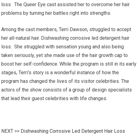
loss. The Queer Eye cast assisted her to overcome her hair
problems by turning her battles right into strengths.
Among the cast members, Terri Dawson, struggled to accept
her all-natural hair. Dishwashing corrosive led detergent hair
loss. She struggled with sensation young and also being
taken seriously, yet she made use of the hair growth cap to
boost her self-confidence. While the program is still in its early
stages, Terri’s story is a wonderful instance of how the
program has changed the lives of its visitor celebrities. The
actors of the show consists of a group of design specialists
that lead their guest celebrities with life changes.
NEXT >>
Dishwashing Corrosive Led Detergent Hair Loss