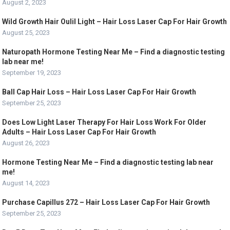
August 2, 2023
Wild Growth Hair Oulil Light – Hair Loss Laser Cap For Hair Growth
August 25, 2023
Naturopath Hormone Testing Near Me – Find a diagnostic testing
lab near me!
September 19, 2023
Ball Cap Hair Loss – Hair Loss Laser Cap For Hair Growth
September 25, 2023
Does Low Light Laser Therapy For Hair Loss Work For Older
Adults – Hair Loss Laser Cap For Hair Growth
August 26, 2023
Hormone Testing Near Me – Find a diagnostic testing lab near
me!
August 14, 2023
Purchase Capillus 272 – Hair Loss Laser Cap For Hair Growth
September 25, 2023