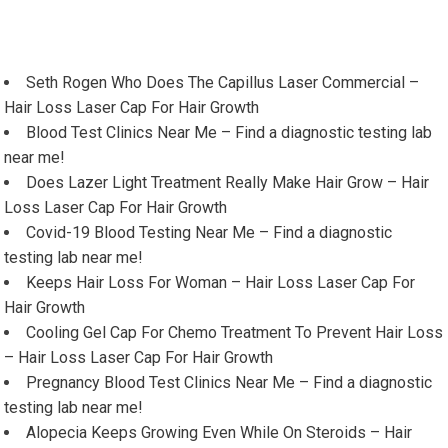
Seth Rogen Who Does The Capillus Laser Commercial –
Hair Loss Laser Cap For Hair Growth
Blood Test Clinics Near Me – Find a diagnostic testing lab
near me!
Does Lazer Light Treatment Really Make Hair Grow – Hair
Loss Laser Cap For Hair Growth
Covid-19 Blood Testing Near Me – Find a diagnostic
testing lab near me!
Keeps Hair Loss For Woman – Hair Loss Laser Cap For
Hair Growth
Cooling Gel Cap For Chemo Treatment To Prevent Hair Loss
– Hair Loss Laser Cap For Hair Growth
Pregnancy Blood Test Clinics Near Me – Find a diagnostic
testing lab near me!
Alopecia Keeps Growing Even While On Steroids – Hair