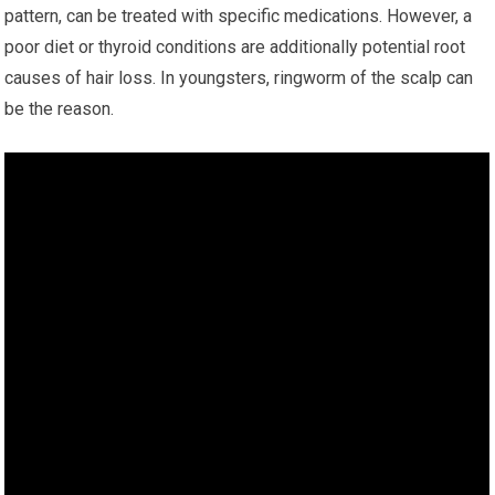
pattern, can be treated with specific medications. However, a
poor diet or thyroid conditions are additionally potential root
causes of hair loss. In youngsters, ringworm of the scalp can
be the reason.