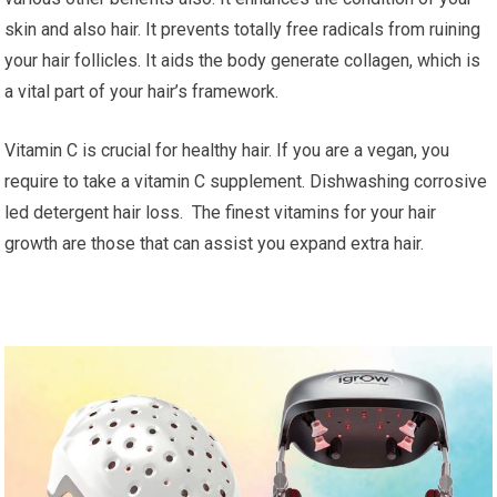
skin and also hair. It prevents totally free radicals from ruining
your hair follicles. It aids the body generate collagen, which is
a vital part of your hair’s framework.
Vitamin C is crucial for healthy hair. If you are a vegan, you
require to take a vitamin C supplement. Dishwashing corrosive
led detergent hair loss. The finest vitamins for your hair
growth are those that can assist you expand extra hair.