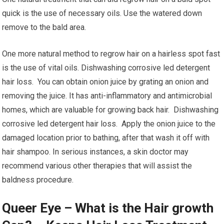
quick is the use of necessary oils. Use the watered down
remove to the bald area.
One more natural method to regrow hair on a hairless spot fast
is the use of vital oils. Dishwashing corrosive led detergent
hair loss. You can obtain onion juice by grating an onion and
removing the juice. It has anti-inflammatory and antimicrobial
homes, which are valuable for growing back hair. Dishwashing
corrosive led detergent hair loss. Apply the onion juice to the
damaged location prior to bathing, after that wash it off with
hair shampoo. In serious instances, a skin doctor may
recommend various other therapies that will assist the
baldness procedure.
Queer Eye – What is the Hair growth