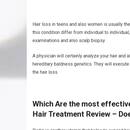
Hair loss in teens and also women is usually t
this condition differ from individual to individu
examinations and also scalp biopsy.
A physician will certainly analyze your hair and 
hereditary baldness genetics. They will execute 
the hair loss.
Which Are the most effectiv
Hair Treatment Review – Do