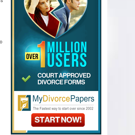
is
to