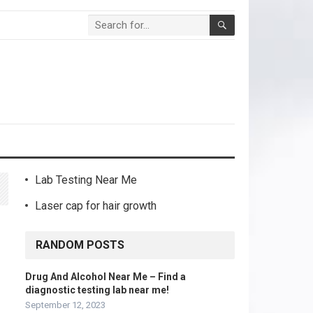
Lab Testing Near Me
Laser cap for hair growth
RANDOM POSTS
Drug And Alcohol Near Me – Find a
diagnostic testing lab near me!
September 12, 2023