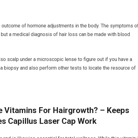
he outcome of hormone adjustments in the body. The symptoms o
al, but a medical diagnosis of hair loss can be made with blood
also scalp under a microscopic lense to figure out if you have a
a biopsy and also perform other tests to locate the resource of
e Vitamins For Hairgrowth? – Keeps
es Capillus Laser Cap Work