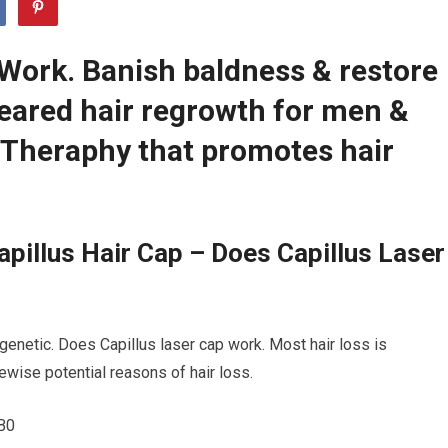
 Work. Banish baldness & restore
leared hair regrowth for men &
Theraphy that promotes hair
pillus Hair Cap – Does Capillus Laser
 genetic. Does Capillus laser cap work. Most hair loss is
kewise potential reasons of hair loss.
B0