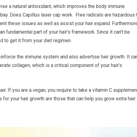
wise a natural antioxidant, which improves the body immune
 bay. Does Capillus laser cap work. Free radicals are hazardous 
vent these issues as well as assist your hair expand. Furthermore
 an fundamental part of your hair’s framework. Since it can’t be
d to get it from your diet regimen.
reinforce the immune system and also advertise hair growth. It ca
erate collagen, which is a critical component of your hair’s
air. If you are a vegan, you require to take a vitamin C supplemen
for your hair growth are those that can help you grow extra hair.