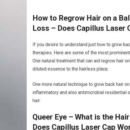
How to Regrow Hair on a Bal
Loss – Does Capillus Laser
If you desire to understand just how to grow bac
therapies. Here are some of the most prominent 
One natural treatment that can aid regrow hair on
diluted essence to the hairless place.
One more natural technique to grow back hair on a 
inflammatory and also antimicrobial residential
hair.
Queer Eye – What is the Hai
Does Capillus Laser Cap Wo