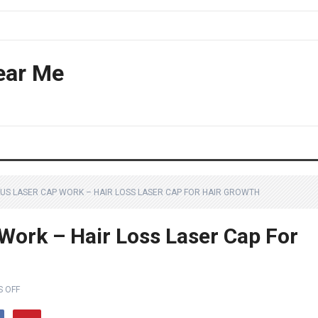
ear Me
LUS LASER CAP WORK – HAIR LOSS LASER CAP FOR HAIR GROWTH
Work – Hair Loss Laser Cap For
 OFF