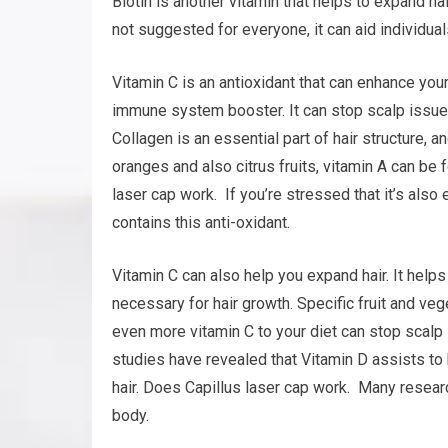
Biotin is another vitamin that helps to expand hai
not suggested for everyone, it can aid individuals
Vitamin C is an antioxidant that can enhance your
immune system booster. It can stop scalp issues
Collagen is an essential part of hair structure, a
oranges and also citrus fruits, vitamin A can be
laser cap work. If you’re stressed that it’s also
contains this anti-oxidant.
Vitamin C can also help you expand hair. It helps
necessary for hair growth. Specific fruit and ve
even more vitamin C to your diet can stop scalp
studies have revealed that Vitamin D assists to 
hair. Does Capillus laser cap work. Many resear
body.