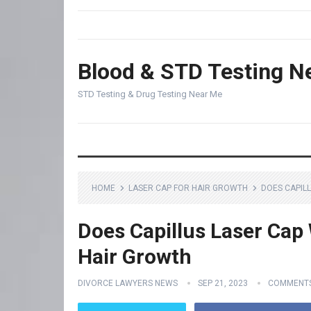
Blood & STD Testing N
STD Testing & Drug Testing Near Me
HOME
LASER CAP FOR HAIR GROWTH
DOES CAPIL
Does Capillus Laser Cap 
Hair Growth
DIVORCE LAWYERS NEWS
SEP 21, 2023
COMMENTS