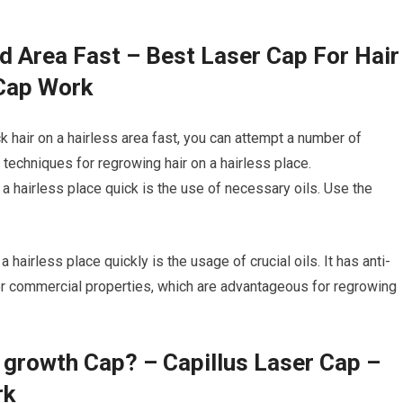
d Area Fast – Best Laser Cap For Hair
 Cap Work
k hair on a hairless area fast, you can attempt a number of
techniques for regrowing hair on a hairless place.
 a hairless place quick is the use of necessary oils. Use the
hairless place quickly is the usage of crucial oils. It has anti-
 or commercial properties, which are advantageous for regrowing
r growth Cap? – Capillus Laser Cap –
rk