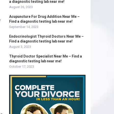
a diagnostic testing lab near me!
August 26, 2023
Acupuncture For Drug Addition Near Me –
f
Find a diagnostic testing lab near me!
September 14, 2023
Endocrinologist Thyroid Doctors Near Me –
Find a diagnostic testing lab near me!
August 3, 2023
Thyroid Doctor Specialist Near Me – Find a
diagnostic testing lab near me!
October 17, 2023