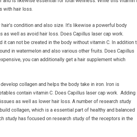
r and is likewise essential for total wellness. While this vitamin 
 with hair loss.
 hair’s condition and also size. It’s likewise a powerful body
 as well as avoid hair loss. Does Capillus laser cap work.
nd it can not be created in the body without vitamin C. In addition 
 found in watermelon and also various other fruits. Does Capillus
 expensive, you can additionally get a hair supplement which
 develop collagen and helps the body take in iron. Iron is
getables contain vitamin C. Does Capillus laser cap work. Adding
 issues as well as lower hair loss. A number of research study
build collagen, which is a essential part of healthy and balanced
ch study has focused on research study of the receptors in the