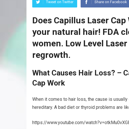
Tweet on Twitter
Share on Facebook
Does Capillus Laser Cap
your natural hair! FDA c
women. Low Level Laser 
regrowth.
What Causes Hair Loss? – Ca
Cap Work
When it comes to hair loss, the cause is usually
hereditary. A bad diet or thyroid problems are li
https://www.youtube.com/watch?v=otkMu0vXG