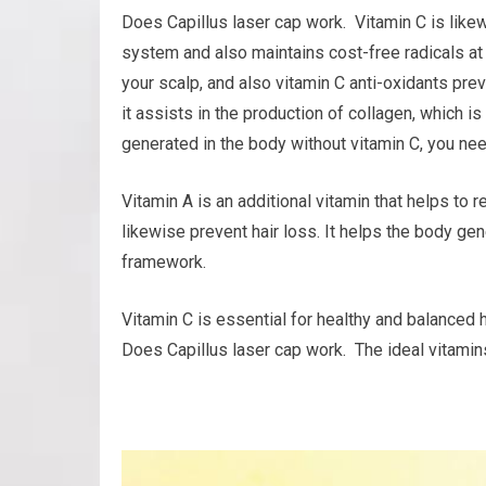
Does Capillus laser cap work. Vitamin C is like
system and also maintains cost-free radicals at
your scalp, and also vitamin C anti-oxidants pre
it assists in the production of collagen, which is
generated in the body without vitamin C, you nee
Vitamin A is an additional vitamin that helps to 
likewise prevent hair loss. It helps the body gen
framework.
Vitamin C is essential for healthy and balanced h
Does Capillus laser cap work. The ideal vitamins 