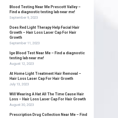
Blood Testing Near Me Prescott Valley –
Find a diagnostic testing lab near me!
September 9, 2023
Does Red Light Therapy Help Facial Hair
Growth – Hair Loss Laser Cap For Hair
Growth
September 11, 2023
Ige Blood Test Near Me – Find a diagnostic
testing lab near me!
August 12, 2023
At Home Light Treatment Hair Removal –
Hair Loss Laser Cap For Hair Growth
July 13, 2023
Will Wearing A Hat All The Time Cause Hair
Loss – Hair Loss Laser Cap For Hair Growth
August 30, 2023
Prescription Drug Collection Near Me – Find