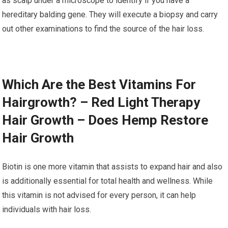
as scalp under a microscope to identify if you have a
hereditary balding gene. They will execute a biopsy and carry
out other examinations to find the source of the hair loss.
Which Are the Best Vitamins For
Hairgrowth? – Red Light Therapy
Hair Growth – Does Hemp Restore
Hair Growth
Biotin is one more vitamin that assists to expand hair and also
is additionally essential for total health and wellness. While
this vitamin is not advised for every person, it can help
individuals with hair loss.