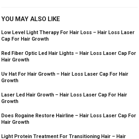
YOU MAY ALSO LIKE
Low Level Light Therapy For Hair Loss – Hair Loss Laser
Cap For Hair Growth
Red Fiber Optic Led Hair Lights – Hair Loss Laser Cap For
Hair Growth
Uv Hat For Hair Growth – Hair Loss Laser Cap For Hair
Growth
Laser Led Hair Growth – Hair Loss Laser Cap For Hair
Growth
Does Rogaine Restore Hairline – Hair Loss Laser Cap For
Hair Growth
Light Protein Treatment For Transitioning Hair – Hair