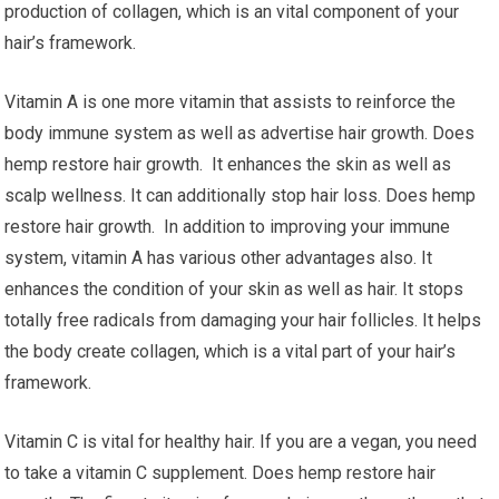
production of collagen, which is an vital component of your
hair’s framework.
Vitamin A is one more vitamin that assists to reinforce the
body immune system as well as advertise hair growth. Does
hemp restore hair growth. It enhances the skin as well as
scalp wellness. It can additionally stop hair loss. Does hemp
restore hair growth. In addition to improving your immune
system, vitamin A has various other advantages also. It
enhances the condition of your skin as well as hair. It stops
totally free radicals from damaging your hair follicles. It helps
the body create collagen, which is a vital part of your hair’s
framework.
Vitamin C is vital for healthy hair. If you are a vegan, you need
to take a vitamin C supplement. Does hemp restore hair