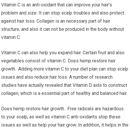
Vitamin C is an anti-oxidant that can improve your hair’s
problem and size. It can stop scalp troubles and also protect
against hair loss. Collagen is an necessary part of hair
structure, and also it can not be produced in the body without
vitamin C.
Vitamin C can also help you expand hair. Certain fruit and also
vegetables consist of vitamin C. Does hemp restore hair
growth. Adding more vitamin C to your diet plan can stop scalp
issues and also reduce hair loss. A number of research
studies have actually revealed that Vitamin D aids to construct
collagen, which is a essential part of healthy and balanced hair.
Does hemp restore hair growth. Free radicals are hazardous
to your scalp, as well as vitamin C anti-oxidants stop these
issues as well as help your hair grow. In addition, it helps in the