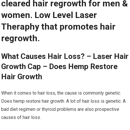
cleared hair regrowth for men &
women. Low Level Laser
Theraphy that promotes hair
regrowth.
What Causes Hair Loss? – Laser Hair
Growth Cap – Does Hemp Restore
Hair Growth
When it comes to hair loss, the cause is commonly genetic.
Does hemp restore hair growth. A lot of hair loss is genetic. A
bad diet regimen or thyroid problems are also prospective
causes of hair loss.