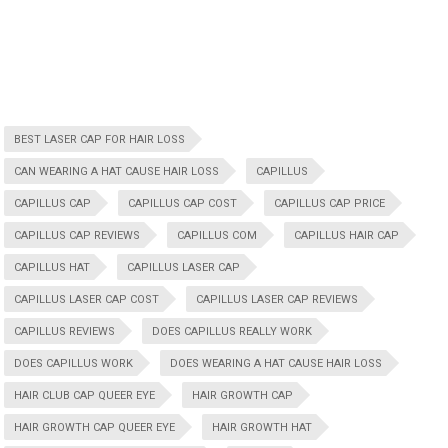
BEST LASER CAP FOR HAIR LOSS
CAN WEARING A HAT CAUSE HAIR LOSS
CAPILLUS
CAPILLUS CAP
CAPILLUS CAP COST
CAPILLUS CAP PRICE
CAPILLUS CAP REVIEWS
CAPILLUS COM
CAPILLUS HAIR CAP
CAPILLUS HAT
CAPILLUS LASER CAP
CAPILLUS LASER CAP COST
CAPILLUS LASER CAP REVIEWS
CAPILLUS REVIEWS
DOES CAPILLUS REALLY WORK
DOES CAPILLUS WORK
DOES WEARING A HAT CAUSE HAIR LOSS
HAIR CLUB CAP QUEER EYE
HAIR GROWTH CAP
HAIR GROWTH CAP QUEER EYE
HAIR GROWTH HAT