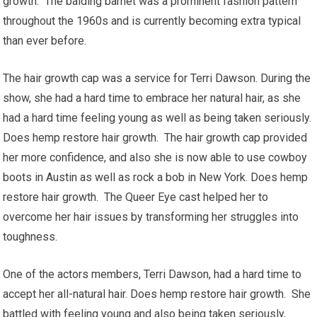
growth. The balding barnet was a prominent fashion pattern
throughout the 1960s and is currently becoming extra typical
than ever before.
The hair growth cap was a service for Terri Dawson. During the
show, she had a hard time to embrace her natural hair, as she
had a hard time feeling young as well as being taken seriously.
Does hemp restore hair growth. The hair growth cap provided
her more confidence, and also she is now able to use cowboy
boots in Austin as well as rock a bob in New York. Does hemp
restore hair growth. The Queer Eye cast helped her to
overcome her hair issues by transforming her struggles into
toughness.
One of the actors members, Terri Dawson, had a hard time to
accept her all-natural hair. Does hemp restore hair growth. She
battled with feeling young and also being taken seriously,