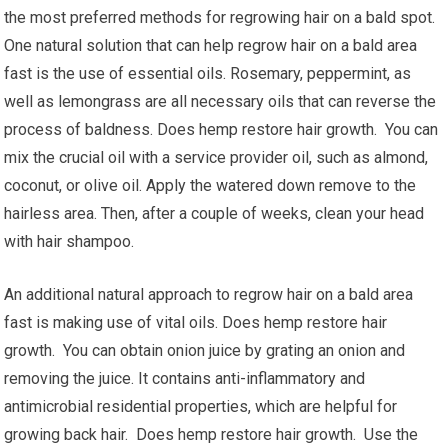
the most preferred methods for regrowing hair on a bald spot.
One natural solution that can help regrow hair on a bald area
fast is the use of essential oils. Rosemary, peppermint, as
well as lemongrass are all necessary oils that can reverse the
process of baldness. Does hemp restore hair growth. You can
mix the crucial oil with a service provider oil, such as almond,
coconut, or olive oil. Apply the watered down remove to the
hairless area. Then, after a couple of weeks, clean your head
with hair shampoo.
An additional natural approach to regrow hair on a bald area
fast is making use of vital oils. Does hemp restore hair
growth. You can obtain onion juice by grating an onion and
removing the juice. It contains anti-inflammatory and
antimicrobial residential properties, which are helpful for
growing back hair. Does hemp restore hair growth. Use the