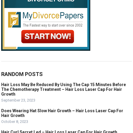
RANDOM POSTS
Hair Loss May Be Reduced By Using The Cap 15 Minutes Before
The Chemotherapy Treatment – Hair Loss Laser Cap For Hair
Growth
September 23, 2023
Does Wearing Hat Slow Hair Growth – Hair Loss Laser Cap For
Hair Growth
October 8, 2023
Hair Curl Secret Led – Hair Loss Laser Cap For Hair Growth