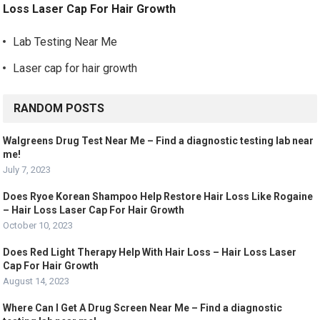
Loss Laser Cap For Hair Growth
Lab Testing Near Me
Laser cap for hair growth
RANDOM POSTS
Walgreens Drug Test Near Me – Find a diagnostic testing lab near
me!
July 7, 2023
Does Ryoe Korean Shampoo Help Restore Hair Loss Like Rogaine
– Hair Loss Laser Cap For Hair Growth
October 10, 2023
Does Red Light Therapy Help With Hair Loss – Hair Loss Laser
Cap For Hair Growth
August 14, 2023
Where Can I Get A Drug Screen Near Me – Find a diagnostic