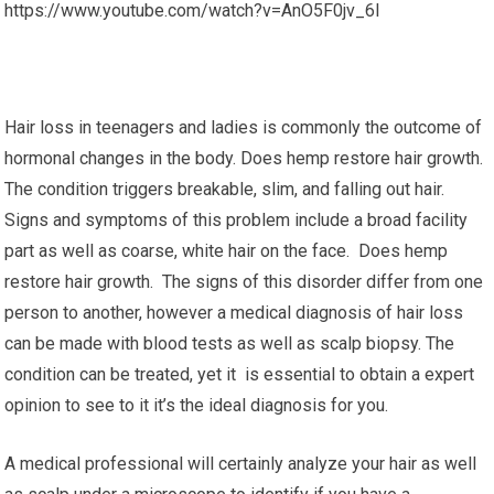
https://www.youtube.com/watch?v=AnO5F0jv_6I
Hair loss in teenagers and ladies is commonly the outcome of
hormonal changes in the body. Does hemp restore hair growth.
The condition triggers breakable, slim, and falling out hair.
Signs and symptoms of this problem include a broad facility
part as well as coarse, white hair on the face. Does hemp
restore hair growth. The signs of this disorder differ from one
person to another, however a medical diagnosis of hair loss
can be made with blood tests as well as scalp biopsy. The
condition can be treated, yet it is essential to obtain a expert
opinion to see to it it’s the ideal diagnosis for you.
A medical professional will certainly analyze your hair as well