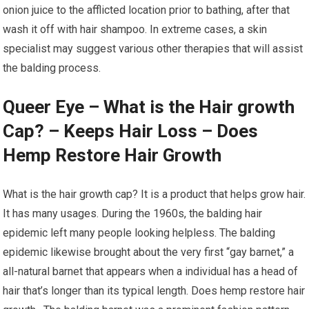
onion juice to the afflicted location prior to bathing, after that
wash it off with hair shampoo. In extreme cases, a skin
specialist may suggest various other therapies that will assist
the balding process.
Queer Eye – What is the Hair growth
Cap? – Keeps Hair Loss – Does
Hemp Restore Hair Growth
What is the hair growth cap? It is a product that helps grow hair.
It has many usages. During the 1960s, the balding hair
epidemic left many people looking helpless. The balding
epidemic likewise brought about the very first “gay barnet,” a
all-natural barnet that appears when a individual has a head of
hair that’s longer than its typical length. Does hemp restore hair