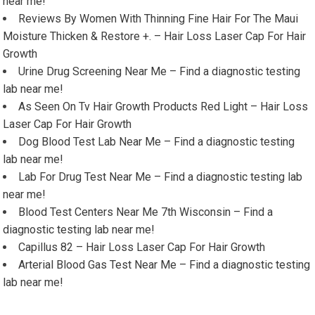
near me!
Reviews By Women With Thinning Fine Hair For The Maui
Moisture Thicken & Restore +. – Hair Loss Laser Cap For Hair
Growth
Urine Drug Screening Near Me – Find a diagnostic testing
lab near me!
As Seen On Tv Hair Growth Products Red Light – Hair Loss
Laser Cap For Hair Growth
Dog Blood Test Lab Near Me – Find a diagnostic testing
lab near me!
Lab For Drug Test Near Me – Find a diagnostic testing lab
near me!
Blood Test Centers Near Me 7th Wisconsin – Find a
diagnostic testing lab near me!
Capillus 82 – Hair Loss Laser Cap For Hair Growth
Arterial Blood Gas Test Near Me – Find a diagnostic testing
lab near me!