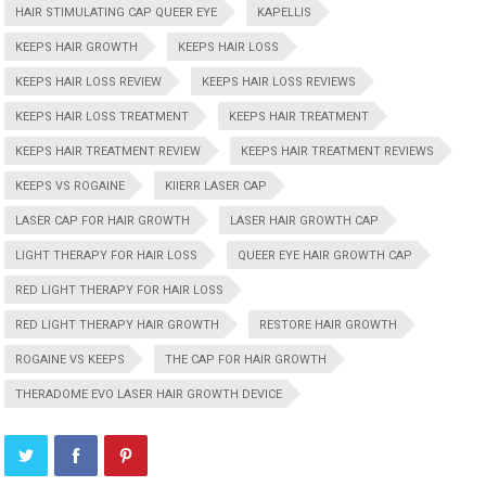
HAIR STIMULATING CAP QUEER EYE
KAPELLIS
KEEPS HAIR GROWTH
KEEPS HAIR LOSS
KEEPS HAIR LOSS REVIEW
KEEPS HAIR LOSS REVIEWS
KEEPS HAIR LOSS TREATMENT
KEEPS HAIR TREATMENT
KEEPS HAIR TREATMENT REVIEW
KEEPS HAIR TREATMENT REVIEWS
KEEPS VS ROGAINE
KIIERR LASER CAP
LASER CAP FOR HAIR GROWTH
LASER HAIR GROWTH CAP
LIGHT THERAPY FOR HAIR LOSS
QUEER EYE HAIR GROWTH CAP
RED LIGHT THERAPY FOR HAIR LOSS
RED LIGHT THERAPY HAIR GROWTH
RESTORE HAIR GROWTH
ROGAINE VS KEEPS
THE CAP FOR HAIR GROWTH
THERADOME EVO LASER HAIR GROWTH DEVICE