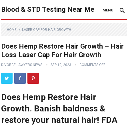
Blood & STD Testing Near Me
MENU
HOME
LASER CAP FOR HAIR GROWTH
Does Hemp Restore Hair Growth – Hair
Loss Laser Cap For Hair Growth
DIVORCE LAWYERS NEWS
SEP 10, 2023
COMMENTS OFF
Does Hemp Restore Hair
Growth. Banish baldness &
restore your natural hair! FDA