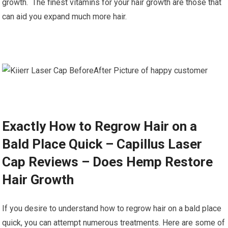
growth. The finest vitamins for your hair growth are those that
can aid you expand much more hair.
Exactly How to Regrow Hair on a
Bald Place Quick – Capillus Laser
Cap Reviews – Does Hemp Restore
Hair Growth
If you desire to understand how to regrow hair on a bald place
quick, you can attempt numerous treatments. Here are some of