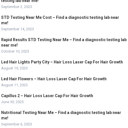
testing lab near me!
September 2, 2023
STD Testing Near Me Cost – Find a diagnostic testing lab near
me!
September 14, 2023
Rapid Results STD Testing Near Me – Find a diagnostic testing lab
near me!
October 10, 2023
Led Hair Lights Party City – Hair Loss Laser Cap For Hair Growth
August 19, 2023
Led Hair Flowers – Hair Loss Laser Cap For Hair Growth
August 11, 2023
Capillus 2 – Hair Loss Laser Cap For Hair Growth
June 30, 2023
Nutritional Testing Near Me – Find a diagnostic testing lab near
me!
September 6, 2023