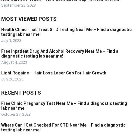
September 23, 2023
MOST VIEWED POSTS
Health Clinic That Treat STD Testing Near Me – Find a diagnostic
testing lab near me!
July 1, 2023
Free Inpatient Drug And Alcohol Recovery Near Me – Find a
diagnostic testing lab near me!
August 4, 2023
Light Rogaine – Hair Loss Laser Cap For Hair Growth
July 26, 2023
RECENT POSTS
Free Clinic Pregnancy Test Near Me – Find a diagnostic testing
lab near me!
October 27, 2023
Where Can I Get Checked For STD Near Me – Find a diagnostic
testing lab near me!