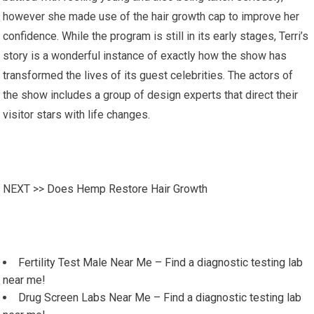
however she made use of the hair growth cap to improve her
confidence. While the program is still in its early stages, Terri’s
story is a wonderful instance of exactly how the show has
transformed the lives of its guest celebrities. The actors of
the show includes a group of design experts that direct their
visitor stars with life changes.
NEXT >>
Does Hemp Restore Hair Growth
Fertility Test Male Near Me – Find a diagnostic testing lab
near me!
Drug Screen Labs Near Me – Find a diagnostic testing lab